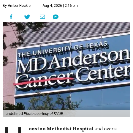
By Amber Heckler
Aug 4, 2026 | 2:16 pm
undefined
Photo courtesy of KVUE
ouston Methodist Hospital
and over a