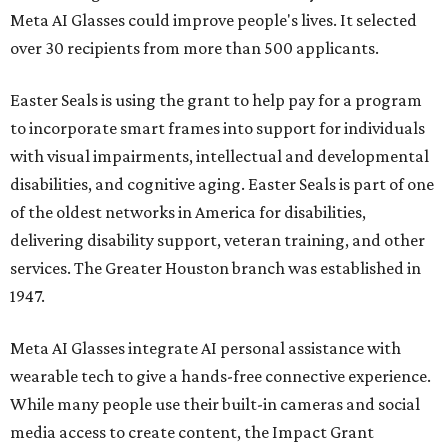
Meta AI Glasses could improve people's lives. It selected
over 30 recipients from more than 500 applicants.
Easter Seals is using the grant to help pay for a program
to incorporate smart frames into support for individuals
with visual impairments, intellectual and developmental
disabilities, and cognitive aging. Easter Seals is part of one
of the oldest networks in America for disabilities,
delivering disability support, veteran training, and other
services. The Greater Houston branch was established in
1947.
Meta AI Glasses integrate AI personal assistance with
wearable tech to give a hands-free connective experience.
While many people use their built-in cameras and social
media access to create content, the Impact Grant