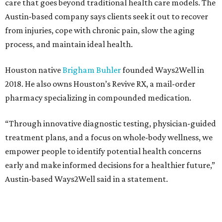
care that goes beyond traditional health care models. The
Austin-based company says clients seek it out to recover
from injuries, cope with chronic pain, slow the aging
process, and maintain ideal health.
Houston native
Brigham Buhler
founded Ways2Well in
2018. He also owns Houston’s Revive RX, a mail-order
pharmacy specializing in compounded medication.
“Through innovative diagnostic testing, physician-guided
treatment plans, and a focus on whole-body wellness, we
empower people to identify potential health concerns
early and make informed decisions for a healthier future,”
Austin-based Ways2Well said in a statement.