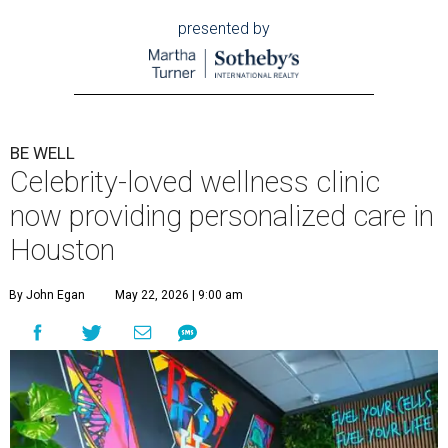
presented by
BE WELL
Celebrity-loved wellness clinic
now providing personalized care in
Houston
By John Egan
May 22, 2026 | 9:00 am