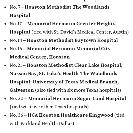
No. 7 –
Houston Methodist The Woodlands
Hospital
No. 10 –
Memorial Hermann Greater Heights
Hospital
(tied with St. David's Medical Center, Austin)
No. 14 –
Houston Methodist Baytown Hospital
No. 15 –
Memorial Hermann Memorial City
Medical Center, Houston
No. 21 –
Houston Methodist Clear Lake Hospital,
Nassau Bay
;
St. Luke's Health-The Woodlands
Hospital
;
University of Texas Medical Branch,
Galveston
(also tied with six more Texas hospitals)
No. 30 –
Memorial Hermann Sugar Land Hospital
(tied with five other Texas hospitals)
No. 36 –
HCA Houston Healthcare Kingwood
(tied
with Parkland Health-Dallas)