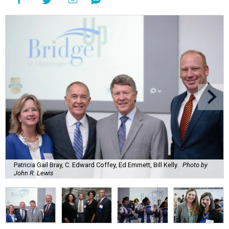
Patricia Gail Bray, C. Edward Coffey, Ed Emmett, Bill Kelly.
Photo by
John R. Lewis