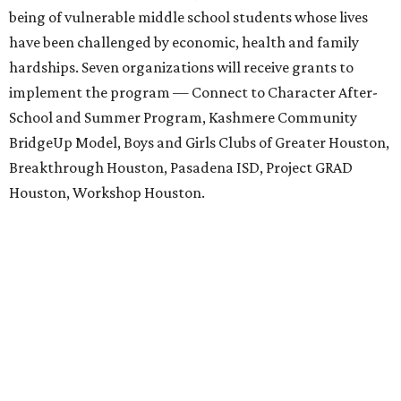
being of vulnerable middle school students whose lives
have been challenged by economic, health and family
hardships. Seven organizations will receive grants to
implement the program — Connect to Character After-
School and Summer Program, Kashmere Community
BridgeUp Model, Boys and Girls Clubs of Greater Houston,
Breakthrough Houston, Pasadena ISD, Project GRAD
Houston, Workshop Houston.