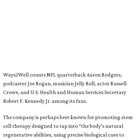
Ways2Well counts NFL quarterback Aaron Rodgers,
podcaster Joe Rogan, musician Jelly Roll, actor Russell
Crowe, and U.S. Health and Human Services Secretary
Robert F. Kennedy Jr. among its fans.
The company is perhaps best known for promoting stem
cell therapy designed to tap into “the body’s natural
regenerative abilities, using precise biological cues to