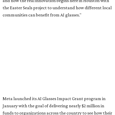
and now the real innovation begins here in Houston with
the Easter Seals project to understand how different local
communities can benefit from AI glasses."
Meta launched its AI Glasses Impact Grant program in
January with the goal of delivering nearly $2 million in
funds to organizations across the country to see how their