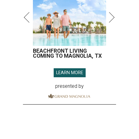
presented by