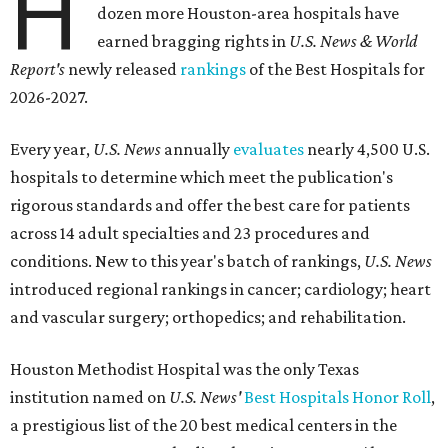
H
dozen more Houston-area hospitals have
earned bragging rights in
U.S. News & World
Report's
newly released
rankings
of the Best Hospitals for
2026-2027.
Every year,
U.S. News
annually
evaluates
nearly 4,500 U.S.
hospitals to determine which meet the publication's
rigorous standards and offer the best care for patients
across 14 adult specialties and 23 procedures and
conditions. New to this year's batch of rankings,
U.S. News
introduced regional rankings in cancer; cardiology; heart
and vascular surgery; orthopedics; and rehabilitation.
Houston Methodist Hospital was the only Texas
institution named on
U.S. News'
Best Hospitals Honor Roll
,
a prestigious list of the 20 best medical centers in the