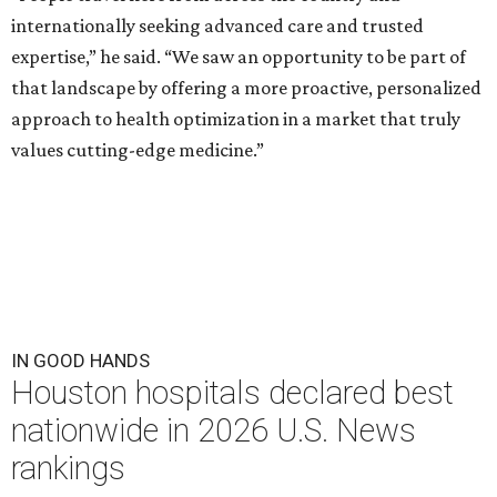
internationally seeking advanced care and trusted
expertise,” he said. “We saw an opportunity to be part of
that landscape by offering a more proactive, personalized
approach to health optimization in a market that truly
values cutting-edge medicine.”
IN GOOD HANDS
Houston hospitals declared best
nationwide in 2026 U.S. News
rankings