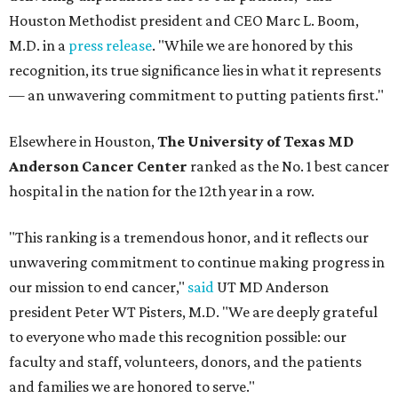
Houston Methodist president and CEO Marc L. Boom,
M.D. in a
press release
. "While we are honored by this
recognition, its true significance lies in what it represents
— an unwavering commitment to putting patients first."
Elsewhere in Houston,
The University of Texas MD
Anderson Cancer Center
ranked as the No. 1 best cancer
hospital in the nation for the 12th year in a row.
"This ranking is a tremendous honor, and it reflects our
unwavering commitment to continue making progress in
our mission to end cancer,"
said
UT MD Anderson
president Peter WT Pisters, M.D. "We are deeply grateful
to everyone who made this recognition possible: our
faculty and staff, volunteers, donors, and the patients
and families we are honored to serve."