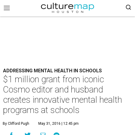
ADDRESSING MENTAL HEALTH IN SCHOOLS
$1 million grant from iconic
Cosmo editor and husband
creates innovative mental health
programs at schools
By Clifford Pugh
May 31, 2016 | 12:45 pm