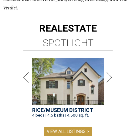
Verdict.
REAL
ESTATE
SPOTLIGHT
RICE/MUSEUM DISTRICT
4 beds | 4.5 baths | 4,500 sq. ft.
VIEW ALL LISTINGS >