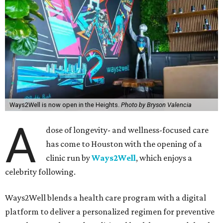
Ways2Well is now open in the Heights.
Photo by Bryson Valencia
A
dose of longevity- and wellness-focused care
has come to Houston with the opening of a
clinic run by
Ways2Well
, which enjoys a
celebrity following.
Ways2Well blends a health care program with a digital
platform to deliver a personalized regimen for preventive