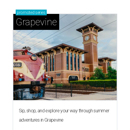
promoted
series
Grapevine
Sip, shop, and explore your way through summer
adventures in Grapevine