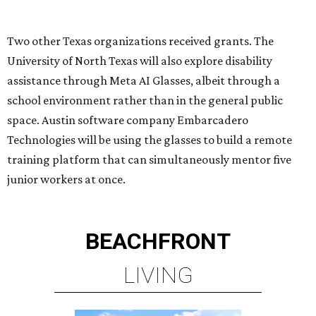
BEACHFRONT
LIVING
BEACHFRONT LIVING
COMING TO MAGNOLIA, TX
LEARN MORE