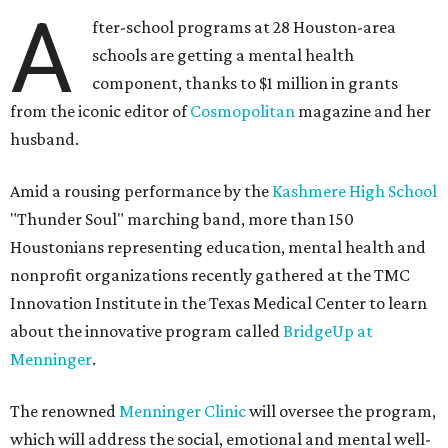
A
fter-school programs at 28 Houston-area
schools are getting a mental health
component, thanks to $1 million in grants
from the iconic editor of
Cosmopolitan
magazine and her
husband.
Amid a rousing performance by the
Kashmere High School
"Thunder Soul" marching band, more than 150
Houstonians representing education, mental health and
nonprofit organizations recently gathered at the TMC
Innovation Institute in the Texas Medical Center to learn
about the innovative program called
BridgeUp at
Menninger
.
The renowned
Menninger Clinic
will oversee the program,
which will address the social, emotional and mental well-