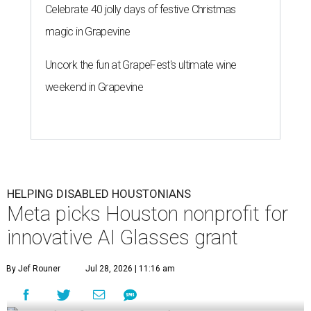
Celebrate 40 jolly days of festive Christmas
magic in Grapevine
Uncork the fun at GrapeFest's ultimate wine
weekend in Grapevine
HELPING DISABLED HOUSTONIANS
Meta picks Houston nonprofit for
innovative AI Glasses grant
By Jef Rouner
Jul 28, 2026 | 11:16 am