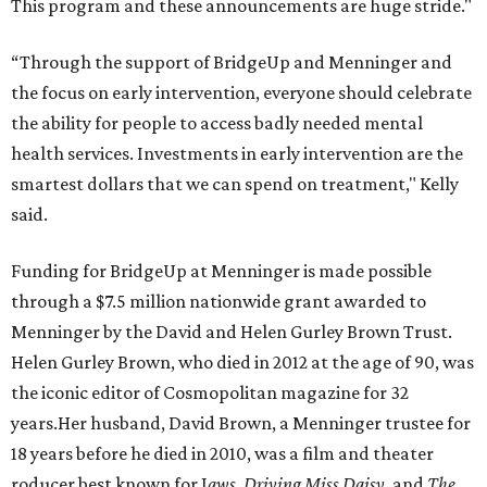
This program and these announcements are huge stride."
“Through the support of BridgeUp and Menninger and
the focus on early intervention, everyone should celebrate
the ability for people to access badly needed mental
health services. Investments in early intervention are the
smartest dollars that we can spend on treatment," Kelly
said.
Funding for BridgeUp at Menninger is made possible
through a $7.5 million nationwide grant awarded to
Menninger by the David and Helen Gurley Brown Trust.
Helen Gurley Brown, who died in 2012 at the age of 90, was
the iconic editor of Cosmopolitan magazine for 32
years.Her husband, David Brown, a Menninger trustee for
18 years before he died in 2010, was a film and theater
roducer best known for J
aws, Driving Miss Daisy,
and
The