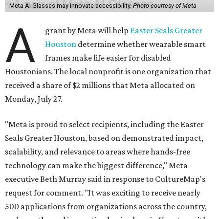
Meta AI Glasses may innovate accessibility.
Photo courtesy of Meta
A
grant by Meta will help
Easter Seals Greater
Houston
determine whether wearable smart
frames make life easier for disabled
Houstonians. The local nonprofit is one organization that
received a share of $2 millions that Meta allocated on
Monday, July 27.
"Meta is proud to select recipients, including the Easter
Seals Greater Houston, based on demonstrated impact,
scalability, and relevance to areas where hands-free
technology can make the biggest difference," Meta
executive Beth Murray said in response to CultureMap's
request for comment. "It was exciting to receive nearly
500 applications from organizations across the country,