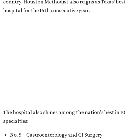
country. Houston Methodist also reigns as Texas' best
hospital for the 15th consecutive year.
The hospital also shines among the nation’s best in 10
specialties:
No. 5 – Gastroenterology and GI Surgery