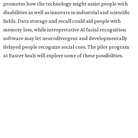
promotes how the technology might assist people with
disabilities as well as innovate in industrial and scientific
fields. Data storage and recall could aid people with
memory loss, while interpretative AI facial recognition
software may let neurodivergent and developmentally
delayed people recognize social cues. The pilot program
at Easter Seals will explore some of these possibilities.
Two other Texas organizations received grants. The
University of North Texas will also explore disability
assistance through Meta AI Glasses, albeit through a
school environment rather than in the general public
space. Austin software company Embarcadero
Technologies will be using the glasses to build a remote
training platform that can simultaneously mentor five
junior workers at once.