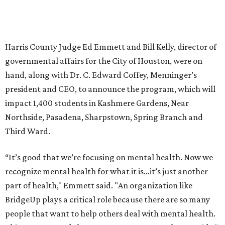
Harris County Judge Ed Emmett and Bill Kelly, director of
governmental affairs for the City of Houston, were on
hand, along with Dr. C. Edward Coffey, Menninger’s
president and CEO, to announce the program, which will
impact 1,400 students in Kashmere Gardens, Near
Northside, Pasadena, Sharpstown, Spring Branch and
Third Ward.
“It’s good that we’re focusing on mental health. Now we
recognize mental health for what it is…it’s just another
part of health," Emmett said. "An organization like
BridgeUp plays a critical role because there are so many
people that want to help others deal with mental health.