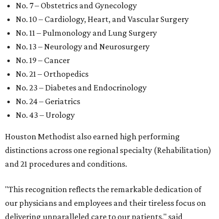
No. 7 – Obstetrics and Gynecology
No. 10 – Cardiology, Heart, and Vascular Surgery
No. 11 – Pulmonology and Lung Surgery
No. 13 – Neurology and Neurosurgery
No. 19 – Cancer
No. 21 – Orthopedics
No. 23 – Diabetes and Endocrinology
No. 24 – Geriatrics
No. 43 – Urology
Houston Methodist also earned high performing
distinctions across one regional specialty (Rehabilitation)
and 21 procedures and conditions.
"This recognition reflects the remarkable dedication of
our physicians and employees and their tireless focus on
delivering unparalleled care to our patients," said