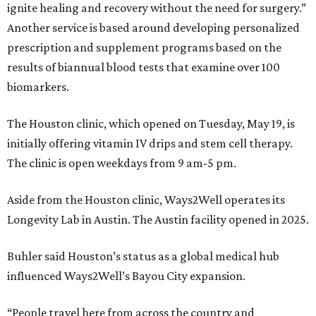
ignite healing and recovery without the need for surgery.”
Another service is based around developing personalized
prescription and supplement programs based on the
results of biannual blood tests that examine over 100
biomarkers.
The Houston clinic, which opened on Tuesday, May 19, is
initially offering vitamin IV drips and stem cell therapy.
The clinic is open weekdays from 9 am-5 pm.
Aside from the Houston clinic, Ways2Well operates its
Longevity Lab in Austin. The Austin facility opened in 2025.
Buhler said Houston’s status as a global medical hub
influenced Ways2Well’s Bayou City expansion.
“People travel here from across the country and