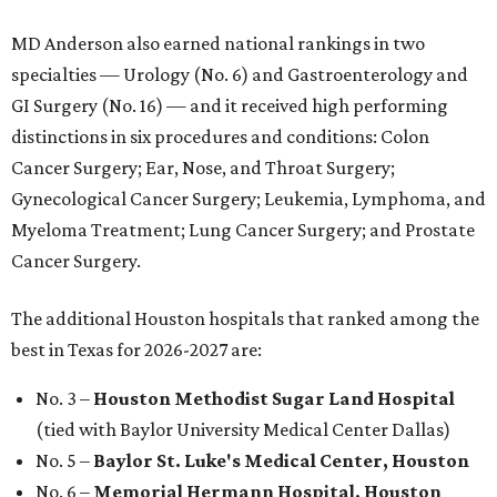
MD Anderson also earned national rankings in two
specialties — Urology (No. 6) and Gastroenterology and
GI Surgery (No. 16) — and it received high performing
distinctions in six procedures and conditions: Colon
Cancer Surgery; Ear, Nose, and Throat Surgery;
Gynecological Cancer Surgery; Leukemia, Lymphoma, and
Myeloma Treatment; Lung Cancer Surgery; and Prostate
Cancer Surgery.
The additional Houston hospitals that ranked among the
best in Texas for 2026-2027 are:
No. 3 –
Houston Methodist Sugar Land Hospital
(tied with Baylor University Medical Center Dallas)
No. 5 –
Baylor St. Luke's Medical Center, Houston
No. 6 –
Memorial Hermann Hospital, Houston