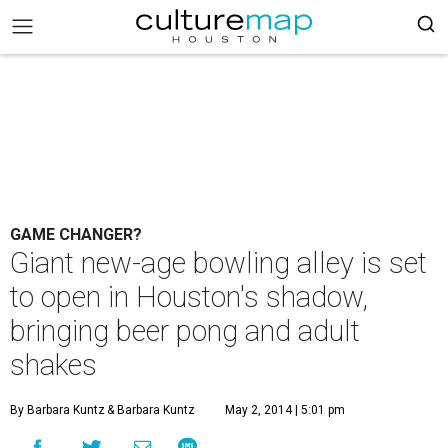
GAME CHANGER?
Giant new-age bowling alley is set
to open in Houston's shadow,
bringing beer pong and adult
shakes
By Barbara Kuntz
& Barbara Kuntz
May 2, 2014 | 5:01 pm