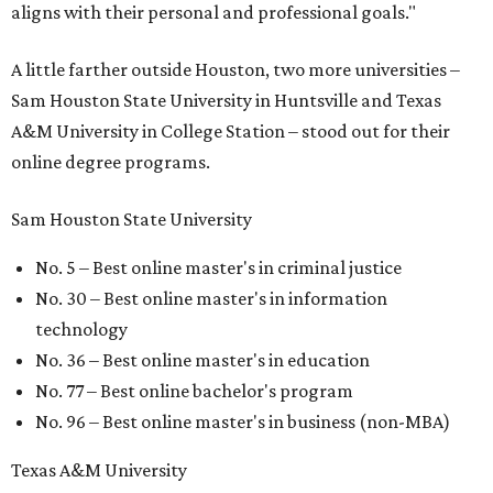
aligns with their personal and professional goals."
A little farther outside Houston, two more universities –
Sam Houston State University in Huntsville and Texas
A&M University in College Station – stood out for their
online degree programs.
Sam Houston State University
No. 5 – Best online master's in criminal justice
No. 30 – Best online master's in information
technology
No. 36 – Best online master's in education
No. 77 – Best online bachelor's program
No. 96 – Best online master's in business (non-MBA)
Texas A&M University