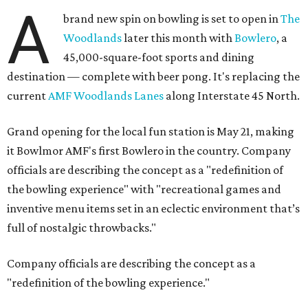
A
brand new spin on bowling is set to open in
The
Woodlands
later this month with
Bowlero
, a
45,000-square-foot sports and dining
destination — complete with beer pong. It's replacing the
current
AMF Woodlands Lanes
along Interstate 45 North.
Grand opening for the local fun station is May 21, making
it Bowlmor AMF's first Bowlero in the country. Company
officials are describing the concept as a "redefinition of
the bowling experience" with "recreational games and
inventive menu items set in an eclectic environment that’s
full of nostalgic throwbacks."
Company officials are describing the concept as a
"redefinition of the bowling experience."