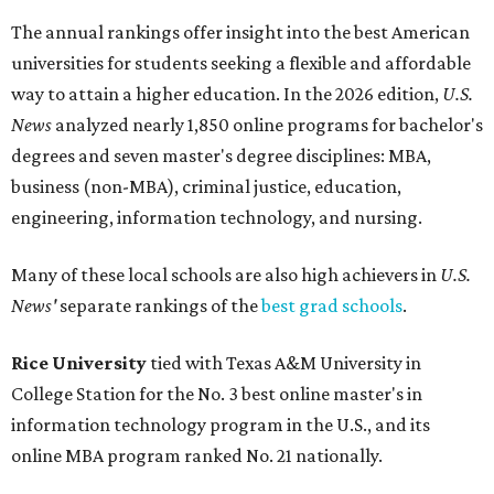
The annual rankings offer insight into the best American
universities for students seeking a flexible and affordable
way to attain a higher education.
In the 2026 edition,
U.S.
News
analyzed nearly 1,850 online programs for bachelor's
degrees and seven master's degree disciplines:
MBA,
business (non-MBA), criminal justice, education,
engineering, information technology, and nursing.
Many of these local schools are also high achievers in
U.S.
News'
separate rankings of the
best grad schools
.
Rice University
tied with Texas A&M University in
College Station for the No. 3 best online master's in
information technology program in the U.S., and its
online MBA program ranked No. 21 nationally.