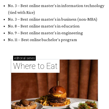
No. 3 – Best online master's in information technology
(tied with Rice)
No. 3 – Best online master's in business (non-MBA)
No. 8 – Best online master's in education
No. 9 – Best online master's in engineering
No. 11 – Best online bachelor's program
editorial
series
Where to Eat