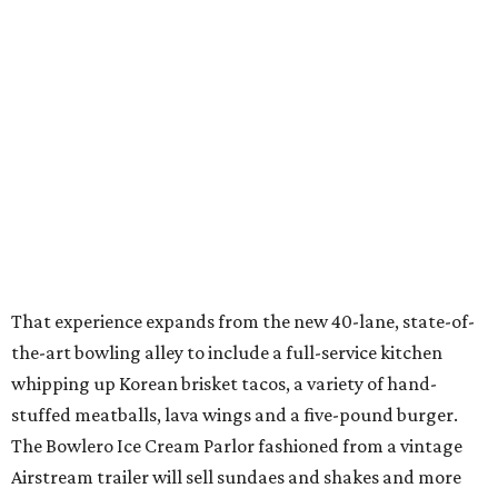
That experience expands from the new 40-lane, state-of-
the-art bowling alley to include a full-service kitchen
whipping up Korean brisket tacos, a variety of hand-
stuffed meatballs, lava wings and a five-pound burger.
The Bowlero Ice Cream Parlor fashioned from a vintage
Airstream trailer will sell sundaes and shakes and more