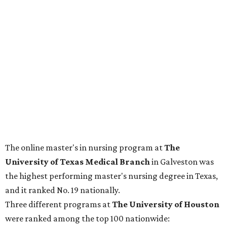
The online master's in nursing program at
The
University of Texas Medical Branch
in Galveston was
the highest performing master's nursing degree in Texas,
and it ranked No. 19 nationally.
Three different programs at
The
University of Houston
were ranked among the top 100 nationwide: