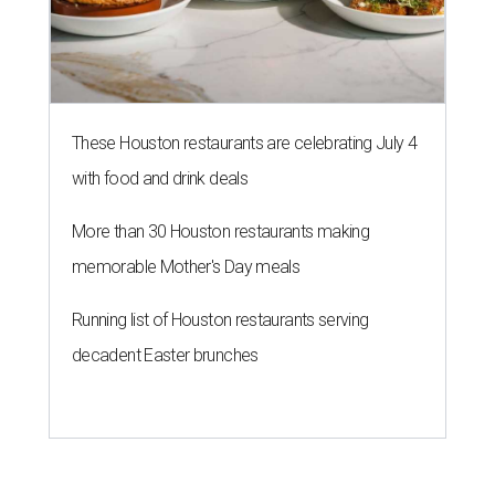
These Houston restaurants are celebrating July 4
with food and drink deals
More than 30 Houston restaurants making
memorable Mother's Day meals
Running list of Houston restaurants serving
decadent Easter brunches