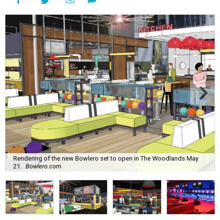
Rendering of the new Bowlero set to open in The Woodlands May
21.
Bowlero.com