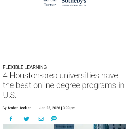
FLEXIBLE LEARNING
4 Houston-area universities have
the best online degree programs in
U.S.
By Amber Heckler
Jan 28, 2026 | 3:00 pm