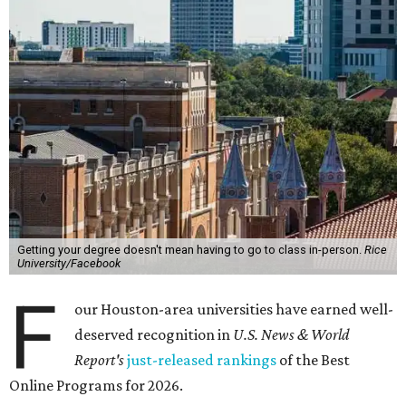
Getting your degree doesn't mean having to go to class in-person.
Rice
University/Facebook
F
our Houston-area universities have earned well-
deserved recognition in
U.S. News & World
Report's
just-released rankings
of the Best
Online Programs for 2026.