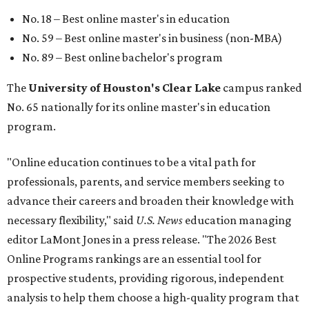
No. 18 – Best online master's in education
No. 59 – Best online master's in business (non-MBA)
No. 89 – Best online bachelor's program
The
University of Houston's Clear Lake
campus ranked
No. 65 nationally for its online master's in education
program.
"Online education continues to be a vital path for
professionals, parents, and service members seeking to
advance their careers and broaden their knowledge with
necessary flexibility," said
U.S. News
education managing
editor LaMont Jones in a press release. "The 2026 Best
Online Programs rankings are an essential tool for
prospective students, providing rigorous, independent
analysis to help them choose a high-quality program that