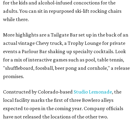
for the kids and alcohol-infused concoctions for the
adults. You can sit in repurposed ski-lift rocking chairs
while there.
More highlights are a Tailgate Bar set up in the back of an
actual vintage Chevy truck, a Trophy Lounge for private
events a Parlour Bar shaking up specialty cocktails. Look
for a mix of interactive games such as pool, table tennis,
"shuffleboard, foosball, beer pong and cornhole," a release
promises.
Constructed by Colorado-based
Studio Lemonade
, the
local facility marks the first of three Bowlero alleys
expected to open in the coming year. Company officials
have not released the locations of the other two.