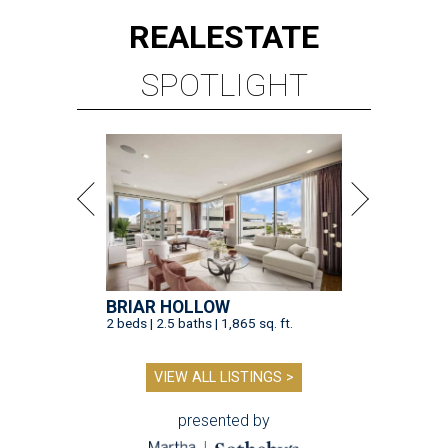
REAL
ESTATE
SPOTLIGHT
BRIAR HOLLOW
2 beds | 2.5 baths | 1,865 sq. ft.
VIEW ALL LISTINGS >
presented by