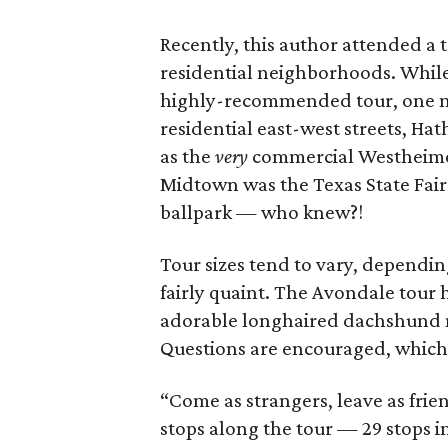
Recently, this author attended a t
residential neighborhoods. Whil
highly-recommended tour, one nea
residential east-west streets, H
as the
very
commercial Westheimer.
Midtown was the Texas State Fair
ballpark — who knew?!
Tour sizes tend to vary, dependin
fairly quaint. The Avondale tour
adorable longhaired dachshund na
Questions are encouraged, which 
“Come as strangers, leave as frie
stops along the tour — 29 stops in