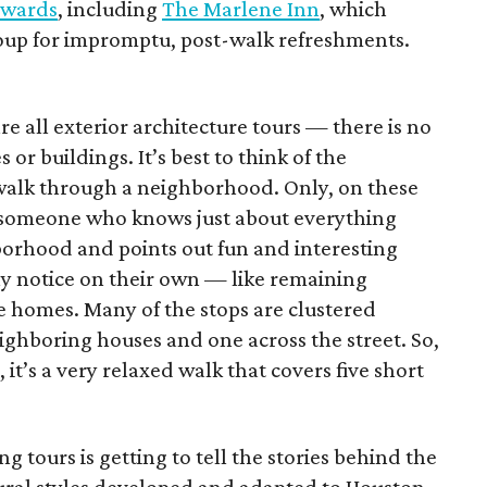
Awards
, including
The Marlene Inn
, which
group for impromptu, post-walk refreshments.
are all exterior architecture tours — there is no
 or buildings. It’s best to think of the
a walk through a neighborhood. Only, on these
by someone who knows just about everything
borhood and points out fun and interesting
ly notice on their own — like remaining
e homes. Many of the stops are clustered
ghboring houses and one across the street. So,
 it’s a very relaxed walk that covers five short
g tours is getting to tell the stories behind the