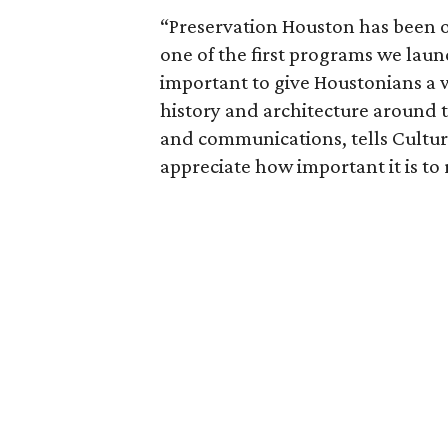
“Preservation Houston has been of
one of the first programs we laun
important to give Houstonians a 
history and architecture around 
and communications, tells Cultu
appreciate how important it is to