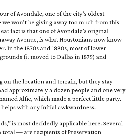
our of Avondale, one of the city’s oldest
e we won’t be giving away too much from this
t fact is that one of Avondale’s original
athaway Avenue, is what Houstonians now know
 In the 1870s and 1880s, most of lower
grounds (it moved to Dallas in 1879) and
g on the location and terrain, but they stay
 had approximately a dozen people and one very
med Alfie, which made a perfect little party.
helps with any initial awkwardness.
nds,” is most decidedly applicable here. Several
 total — are recipients of Preservation