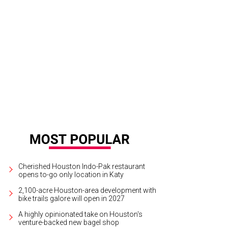
d Brick Award recipient The Marlene Inn is one of many stops on the Avondal
ffan
Cherished Houston Indo-Pak restaurant
opens to-go only location in Katy
2,100-acre Houston-area development with
bike trails galore will open in 2027
A highly opinionated take on Houston's
venture-backed new bagel shop