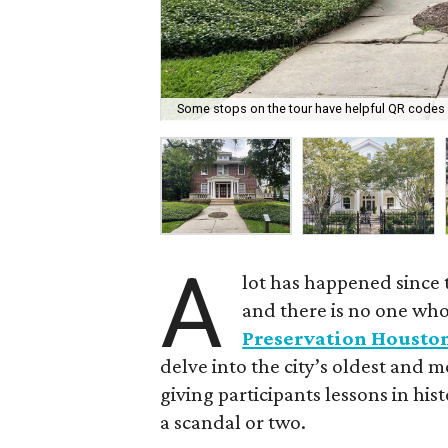
Some stops on the tour have helpful QR codes f
A
lot has happened since 
and there is no one who 
Preservation Housto
delve into the city’s oldest and
giving participants lessons in his
a scandal or two.