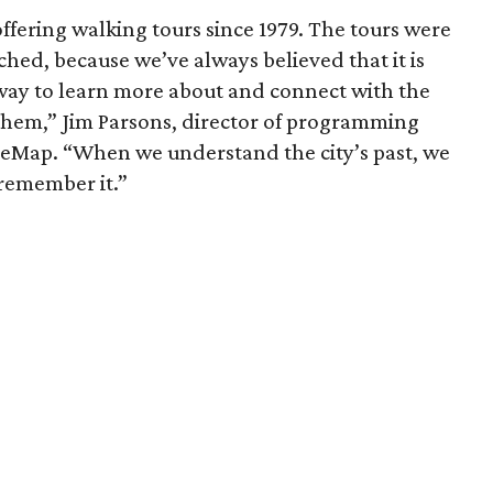
fering walking tours since 1979. The tours were
ched, because we’ve always believed that it is
way to learn more about and connect with the
them,” Jim Parsons, director of programming
reMap. “When we understand the city’s past, we
 remember it.”