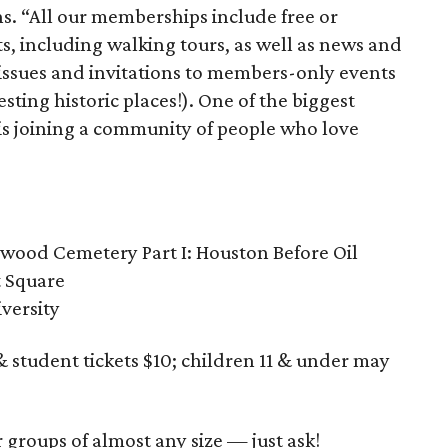
ns. “All our memberships include free or
s, including walking tours, as well as news and
issues and invitations to members-only events
sting historic places!). One of the biggest
is joining a community of people who love
nwood Cemetery Part I: Houston Before Oil
t Square
iversity
 student tickets $10; children 11 & under may
r groups of almost any size — just ask!