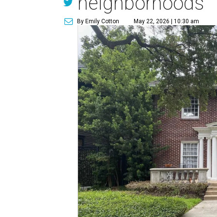
neighborhoods
By Emily Cotton
May 22, 2026 | 10:30 am