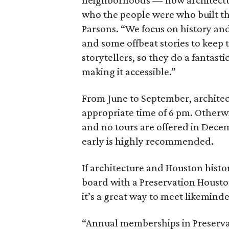
neighborhoods — how architectur
who the people were who built th
Parsons. “We focus on history and
and some offbeat stories to keep 
storytellers, so they do a fantasti
making it accessible.”
From June to September, archit
appropriate time of 6 pm. Otherwis
and no tours are offered in Decemb
early is highly recommended.
If architecture and Houston histo
board with a Preservation Housto
it’s a great way to meet likeminde
“Annual memberships in Preservat