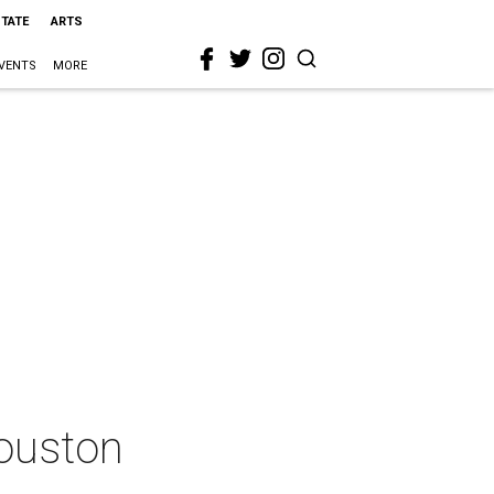
STATE
ARTS
VENTS
MORE
Houston