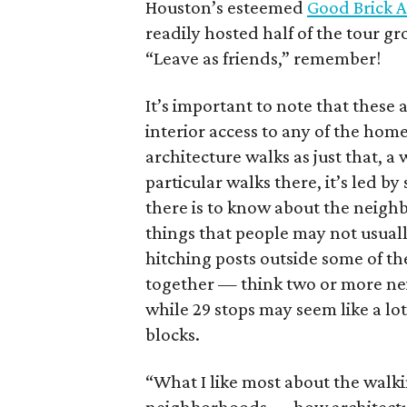
Houston’s esteemed
Good Brick 
readily hosted half of the tour 
“Leave as friends,” remember!
It’s important to note that these 
interior access to any of the homes
architecture walks as just that, 
particular walks there, it’s led 
there is to know about the neigh
things that people may not usual
hitching posts outside some of th
together — think two or more nei
while 29 stops may seem like a lot,
blocks.
“What I like most about the walkin