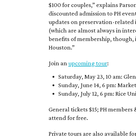
$100 for couples,” explains Parso
discounted admission to PH event
updates on preservation-related 
(which are almost always in intere
benefits of membership, though, 
Houston.”
Join an
upcoming tour
:
Saturday, May 23, 10 am: Gle
Sunday, June 14, 6 pm: Marke
Sunday, July 12, 6 pm: Rice Un
General tickets $15; PH members &
attend for free.
Private tours are also available fo