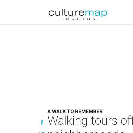
A WALK TO REMEMBER
Walking tours of