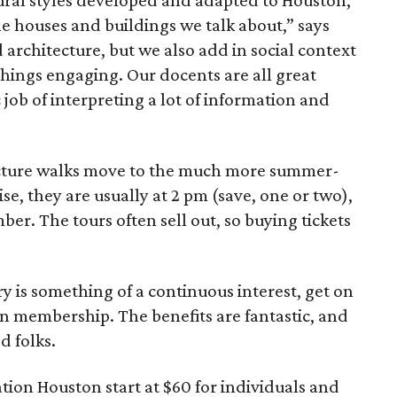
al styles developed and adapted to Houston,
e houses and buildings we talk about,” says
 architecture, but we also add in social context
things engaging. Our docents are all great
c job of interpreting a lot of information and
ecture walks move to the much more summer-
e, they are usually at 2 pm (save, one or two),
er. The tours often sell out, so buying tickets
ry is something of a continuous interest, get on
n membership. The benefits are fantastic, and
d folks.
ion Houston start at $60 for individuals and