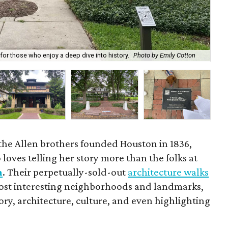
Goo
or those who enjoy a deep dive into history.
Photo by Emily Cotton
Ste
the Allen brothers founded Houston in 1836,
loves telling her story more than the folks at
n
. Their perpetually-sold-out
architecture walks
 most interesting neighborhoods and landmarks,
tory, architecture, culture, and even highlighting