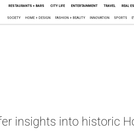
RESTAURANTS + BARS
CITY LIFE
ENTERTAINMENT
TRAVEL
REAL E
SOCIETY
HOME + DESIGN
FASHION + BEAUTY
INNOVATION
SPORTS
E
fer insights into historic 