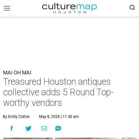
MAI OH MAI
Treasured Houston antiques
collective adds 5 Round Top-
worthy vendors
By Emily Cotton
May 8, 2026 | 11:40 am