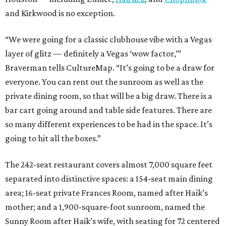
and Kirkwood is no exception.
“We were going for a classic clubhouse vibe with a Vegas
layer of glitz — definitely a Vegas ‘wow factor,’”
Braverman tells CultureMap. “It’s going to be a draw for
everyone. You can rent out the sunroom as well as the
private dining room, so that will be a big draw. There is a
bar cart going around and table side features. There are
so many different experiences to be had in the space. It’s
going to hit all the boxes.”
The 242-seat restaurant covers almost 7,000 square feet
separated into distinctive spaces: a 154-seat main dining
area; 16-seat private Frances
Room, named after Haik’s
mother; and a 1,900-square-foot sunroom, named the
Sunny Room after Haik’s wife, with seating for 72 centered