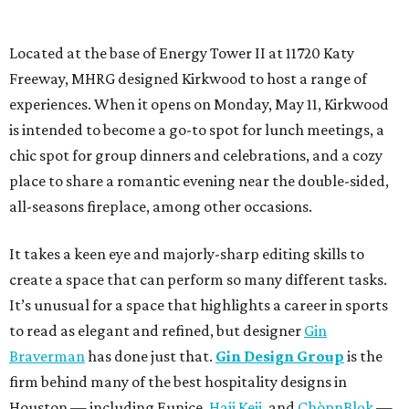
Located at the base of Energy Tower II at 11720 Katy
Freeway, MHRG designed Kirkwood to host a range of
experiences. When it opens on Monday, May 11, Kirkwood
is intended to become a go-to spot for lunch meetings, a
chic spot for group dinners and celebrations, and a cozy
place to share a romantic evening near the double-sided,
all-seasons fireplace, among other occasions.
It takes a keen eye and majorly-sharp editing skills to
create a space that can perform so many different tasks.
It’s unusual for a space that highlights a career in sports
to read as elegant and refined, but designer
Gin
Braverman
has done just that.
Gin Design Group
is the
firm behind many of the best hospitality designs in
Houston — including Eunice,
Haii Keii
, and
ChòpnBlọk
—