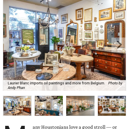
Laurier Blanc imports oil paintings and more from Belgium.
Photo by
Andy Phan
any Houstonians love a good stroll — or