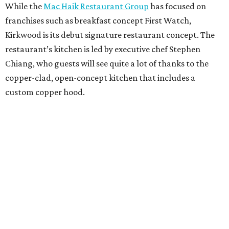
While the
Mac Haik Restaurant Group
has focused on
franchises such as breakfast concept First Watch,
Kirkwood is its debut signature restaurant concept. The
restaurant’s kitchen is led by executive chef Stephen
Chiang, who guests will see quite a lot of thanks to the
copper-clad, open-concept kitchen that includes a
custom copper hood.