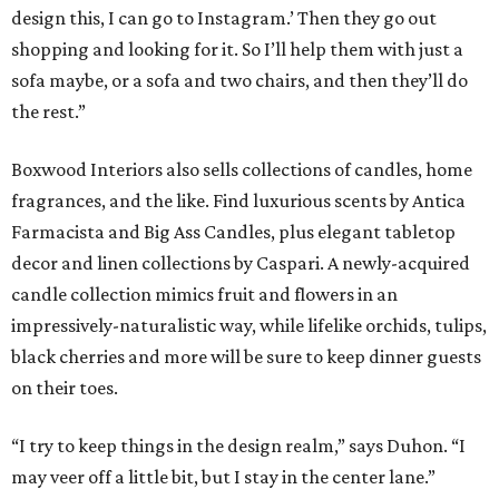
design this, I can go to Instagram.’ Then they go out
shopping and looking for it. So I’ll help them with just a
sofa maybe, or a sofa and two chairs, and then they’ll do
the rest.”
Boxwood Interiors also sells collections of candles, home
fragrances, and the like. Find luxurious scents by Antica
Farmacista and Big Ass Candles, plus elegant tabletop
decor and linen collections by Caspari. A newly-acquired
candle collection mimics fruit and flowers in an
impressively-naturalistic way, while lifelike orchids, tulips,
black cherries and more will be sure to keep dinner guests
on their toes.
“I try to keep things in the design realm,” says Duhon. “I
may veer off a little bit, but I stay in the center lane.”