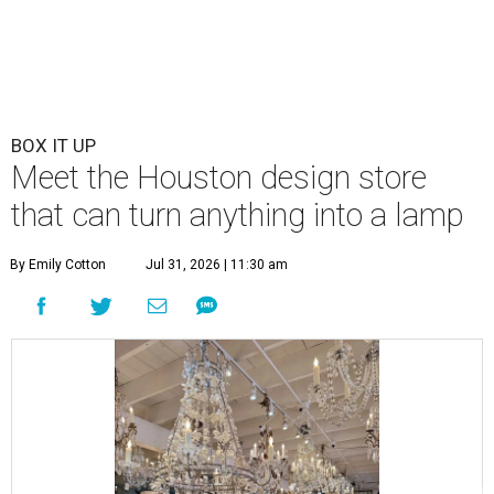
BOX IT UP
Meet the Houston design store
that can turn anything into a lamp
By Emily Cotton
Jul 31, 2026 | 11:30 am