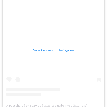
View this post on Instagram
A post shared by Boxwood Interiors (@boxwoodinteriors)