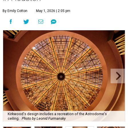
By Emily Cotton
May 1, 2026 | 2:05 pm
Kirkwood's design includes a recreation of the Astrodome's
ceiling.
Photo by Leonid Furmansky