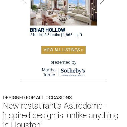
BRIAR HOLLOW
2 beds | 2.5 baths | 1,865 sq. ft.
VIEW ALL LISTINGS >
presented by
DESIGNED FOR ALL OCCASIONS
New restaurant's Astrodome-
inspired design is 'unlike anything
in Houston'