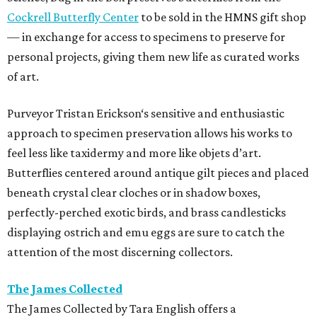
Cockrell Butterfly Center
to be sold in the HMNS gift shop
— in exchange for access to specimens to preserve for
personal projects, giving them new life as curated works
of art.
Purveyor Tristan Erickson‘s sensitive and enthusiastic
approach to specimen preservation allows his works to
feel less like taxidermy and more like objets d’art.
Butterflies centered around antique gilt pieces and placed
beneath crystal clear cloches or in shadow boxes,
perfectly-perched exotic birds, and brass candlesticks
displaying ostrich and emu eggs are sure to catch the
attention of the most discerning collectors.
The James Collected
The James Collected by Tara English offers a