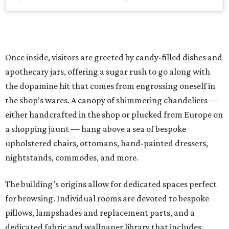
Once inside, visitors are greeted by candy-filled dishes and
apothecary jars, offering a sugar rush to go along with
the dopamine hit that comes from engrossing oneself in
the shop’s wares. A canopy of shimmering chandeliers —
either handcrafted in the shop or plucked from Europe on
a shopping jaunt — hang above a sea of bespoke
upholstered chairs, ottomans, hand-painted dressers,
nightstands, commodes, and more.
The building’s origins allow for dedicated spaces perfect
for browsing. Individual rooms are devoted to bespoke
pillows, lampshades and replacement parts, and a
dedicated fabric and wallpaper library that includes