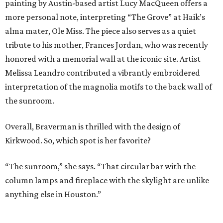
painting by Austin-based artist Lucy MacQueen offers a
more personal note, interpreting “The Grove” at Haik’s
alma mater, Ole Miss. The piece also serves as a quiet
tribute to his mother, Frances Jordan, who was recently
honored with a memorial wall at the iconic site. Artist
Melissa Leandro contributed a vibrantly embroidered
interpretation of the magnolia motifs to the back wall of
the sunroom.
Overall, Braverman is thrilled with the design of
Kirkwood. So, which spot is her favorite?
“The sunroom,” she says. “That circular bar with the
column lamps and fireplace with the skylight are unlike
anything else in Houston.”