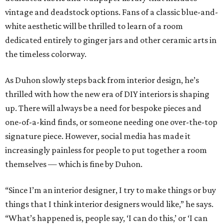
vintage and deadstock options. Fans of a classic blue-and-
white aesthetic will be thrilled to learn of a room
dedicated entirely to ginger jars and other ceramic arts in
the timeless colorway.
As Duhon slowly steps back from interior design, he’s
thrilled with how the new era of DIY interiors is shaping
up. There will always be a need for bespoke pieces and
one-of-a-kind finds, or someone needing one over-the-top
signature piece. However, social media has made it
increasingly painless for people to put together a room
themselves — which is fine by Duhon.
“Since I’m an interior designer, I try to make things or buy
things that I think interior designers would like,” he says.
“What’s happened is, people say, ‘I can do this,’ or ‘I can