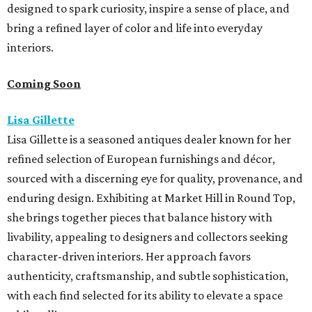
designed to spark curiosity, inspire a sense of place, and
bring a refined layer of color and life into everyday
interiors.
Coming Soon
Lisa Gillette
Lisa Gillette is a seasoned antiques dealer known for her
refined selection of European furnishings and décor,
sourced with a discerning eye for quality, provenance, and
enduring design. Exhibiting at Market
Hill
in
Round
Top,
she brings together pieces that balance history with
livability, appealing to designers and collectors seeking
character-driven interiors. Her approach favors
authenticity, craftsmanship, and subtle sophistication,
with each find selected for its ability to elevate a space