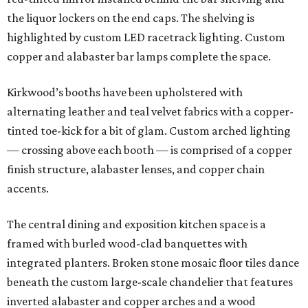
the liquor lockers on the end caps. The shelving is
highlighted by custom LED racetrack lighting. Custom
copper and alabaster bar lamps complete the space.
Kirkwood’s booths have been upholstered with
alternating leather and teal velvet fabrics with a copper-
tinted toe-kick for a bit of glam. Custom arched lighting
— crossing above each booth — is comprised of a copper
finish structure, alabaster lenses, and copper chain
accents.
The central dining and exposition kitchen space is a
framed with burled wood-clad banquettes with
integrated planters. Broken stone mosaic floor tiles dance
beneath the custom large-scale chandelier that features
inverted alabaster and copper arches and a wood