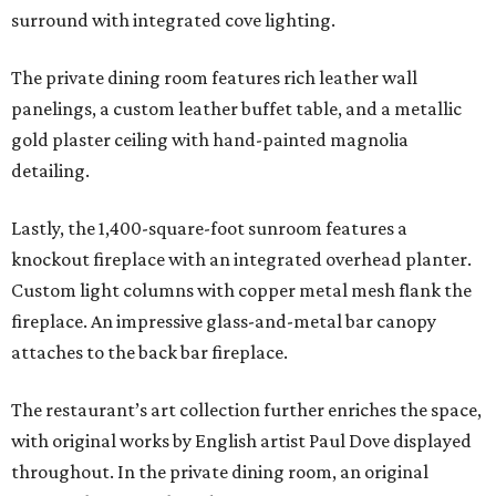
surround with integrated cove lighting.
The private dining room features rich leather wall
panelings, a custom leather buffet table, and a metallic
gold plaster ceiling with hand-painted magnolia
detailing.
Lastly, the 1,400-square-foot sunroom features a
knockout fireplace with an integrated overhead planter.
Custom light columns with copper metal mesh flank the
fireplace. An impressive glass-and-metal bar canopy
attaches to the back bar fireplace.
The restaurant’s art collection further enriches the space,
with original works by English artist Paul Dove displayed
throughout. In the private dining room, an original