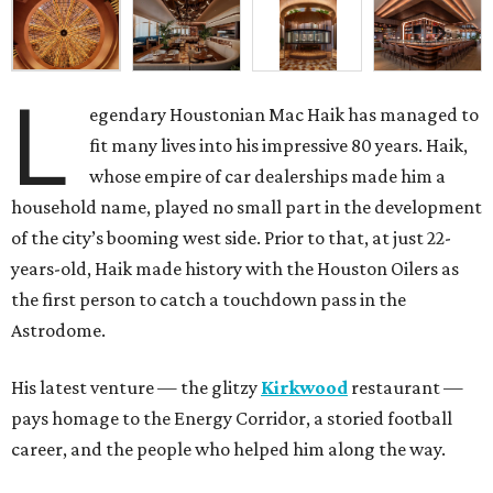
L
egendary Houstonian Mac Haik has managed to
fit many lives into his impressive 80 years. Haik,
whose empire of car dealerships made him a
household name, played no small part in the development
of the city’s booming west side. Prior to that, at just 22-
years-old, Haik made history with the Houston Oilers as
the first person to catch a touchdown pass in the
Astrodome.
His latest venture — the glitzy
Kirkwood
restaurant —
pays homage to the Energy Corridor, a storied football
career, and the people who helped him along the way.