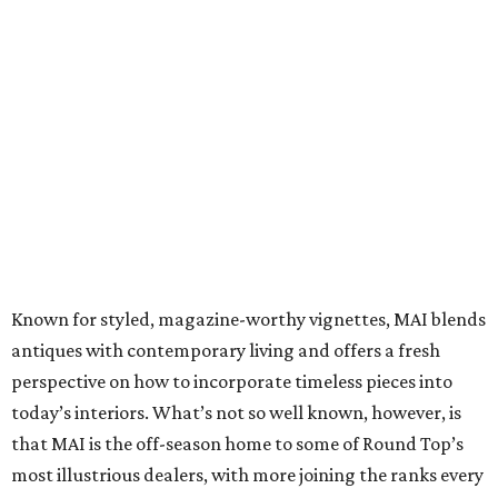
Known for styled, magazine-worthy vignettes, MAI blends
antiques with contemporary living and offers a fresh
perspective on how to incorporate timeless pieces into
today’s interiors. What’s not so well known, however, is
that MAI is the off-season home to some of Round Top’s
most illustrious dealers, with more joining the ranks every