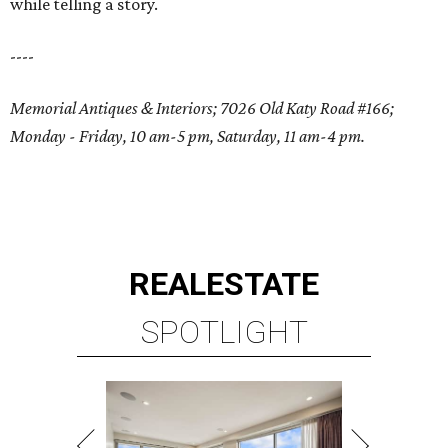
while telling a story.
----
Memorial Antiques & Interiors; 7026 Old Katy Road #166;
Monday - Friday, 10 am-5 pm, Saturday, 11 am-4 pm.
REAL
ESTATE
SPOTLIGHT