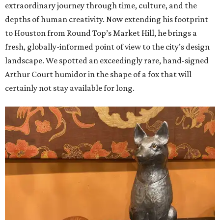
extraordinary journey through time, culture, and the
depths of human creativity. Now extending his footprint
to Houston from
Round
Top’s
Market
Hill, he brings a
fresh, globally-informed point of view to the city’s design
landscape. We spotted an exceedingly rare, hand-signed
Arthur Court humidor in the shape of a fox that will
certainly not stay available for long.