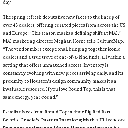
day.
The spring refresh debuts five new faces to the lineup of
over 45 dealers, offering curated pieces from across the US
and Europe: “This season marks a defining shift at MAI,”
MAI marketing director Meghan
Horne tells CultureMap.
“The vendor mix is exceptional, bringing together iconic
dealers and a true trove of one-of-a-kind finds, all within a
setting that offers unmatched access. Inventory is
constantly evolving with new pieces arriving daily, and its
proximity to Houston’s design community makes it an
invaluable resource. If you love Round Top, this is that
same energy, year-round.”
Familiar faces from Round Top include Big Red Barn
favorite
Gracie’s Custom Interiors
; Market Hill vendors
Provence Antiques
and
Susan Horne Antiques
(who