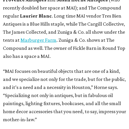
recently doubled her space at MAI); and The Compound
regular
Laurier Blanc
. Long time MAI vendor Tres Bien
Antiques is a Blue Hills staple, while The Cargill Collective,
The James Collected, and Zuniga & Co. all show under the
tents at
Marburger Farm
. Zuniga & Co. shows at The
Compound as well. The owner of Fickle Barn in Round Top
also has a space a MAI.
“MAI focuses on beautiful objects that are one of a kind,
and we specialize not only for the trade, but for the public,
and it’s a need and a necessity in Houston,” Horne says.
“Specializing not only in antiques, but in fabulous oil
paintings, lighting fixtures, bookcases, and all the small
home decor accessories that you need, to say, impress your
mother-in-law.”