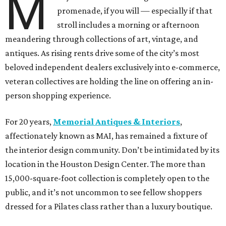
M
promenade, if you will — especially if that
stroll includes a morning or afternoon
meandering through collections of art, vintage, and
antiques. As rising rents drive some of the city’s most
beloved independent dealers exclusively into e-commerce,
veteran collectives are holding the line on offering an in-
person shopping experience.
For 20 years,
Memorial Antiques & Interiors
,
affectionately known as MAI, has remained a fixture of
the interior design community. Don’t be intimidated by its
location in the Houston Design Center. The more than
15,000-square-foot collection is completely open to the
public, and it’s not uncommon to see fellow shoppers
dressed for a Pilates class rather than a luxury boutique.