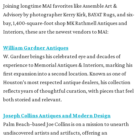
Joining longtime MAI favorites like Assemble Art &
Advisory by photographer Kerry Kirk, BAYAT Rugs, and six-
bay, 1,400-square-foot shop MK Rathmell Antiques and
Interiors, these are the newest vendors to MAI:
William Gardner Antiques
W. Gardner brings his celebrated eye and decades of
experience to Memorial Antiques & Interiors, marking his
first expansion into a second location. Known as one of
Houston’s most respected antique dealers, his collection
reflects years of thoughtful curation, with pieces that feel
both storied and relevant.
Joseph Collins Antiques and Modern Design
Palm Beach–based Joe Collins is on a mission to unearth
undiscovered artists and artifacts, offering an