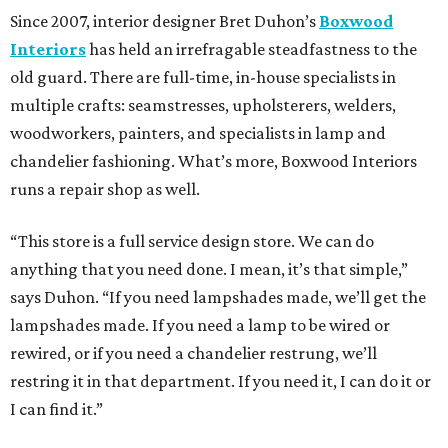
Since 2007, interior designer Bret Duhon’s
Boxwood
Interiors
has held an irrefragable steadfastness to the
old guard. There are full-time, in-house specialists in
multiple crafts: seamstresses, upholsterers, welders,
woodworkers, painters, and specialists in lamp and
chandelier fashioning. What’s more, Boxwood Interiors
runs a repair shop as well.
“This store is a full service design store. We can do
anything that you need done. I mean, it’s that simple,”
says Duhon. “If you need lampshades made, we’ll get the
lampshades made. If you need a lamp to be wired or
rewired, or if you need a chandelier restrung, we’ll
restring it in that department. If you need it, I can do it or
I can find it.”