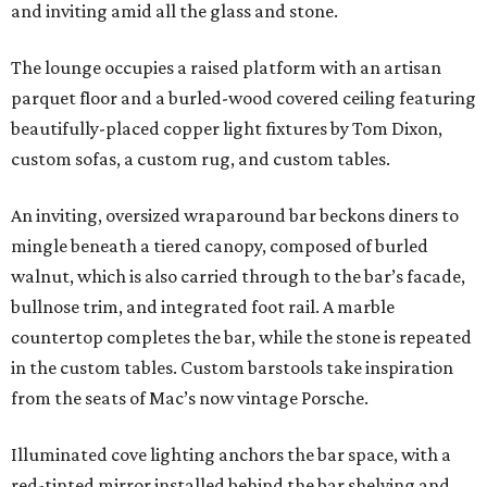
and inviting amid all the glass and stone.
The lounge occupies a raised platform with an artisan
parquet floor and a burled-wood covered ceiling featuring
beautifully-placed copper light fixtures by Tom Dixon,
custom sofas, a custom rug, and custom tables.
An inviting, oversized wraparound bar beckons diners to
mingle beneath a tiered canopy, composed of burled
walnut, which is also carried through to the bar’s facade,
bullnose trim, and integrated foot rail. A marble
countertop completes the bar, while the stone is repeated
in the custom tables. Custom barstools take inspiration
from the seats of Mac’s now vintage Porsche.
Illuminated cove lighting anchors the bar space, with a
red-tinted mirror installed behind the bar shelving and