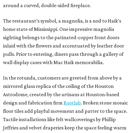
around a curved, double-sided fireplace.
The restaurant’s symbol, a magnolia, is a nod to Haik’s
home state of Mississippi. One impressive magnolia
sighting belongs to the patinated-copper front doors
inlaid with the flowers and accentuated by leather door
pulls. Prior to entering, diners pass through a gallery of
wall display cases with Mac Haik memorabilia.
In the rotunda, customers are greeted from above by a
mirrored glass replica of the ceiling of the Houston
Astrodome, created by the artisans at Houston-based
design and fabrication firm
Rootlab
. Broken stone mosaic
floor tiles add playful movement and patter to the space.
Tactile installations like felt wallcoverings by Phillip
Jeffries and velvet draperies keep the space feeling warm