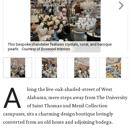
This bespoke chandelier features crystals, coral, and baroque
pearls.
Courtesy of Boxwood Interiors
A
long the live-oak-shaded-street of West
Alabama, mere steps away from The University
of Saint Thomas and Menil Collection
campuses, sits a charming design boutique lovingly
converted from an old home and adjoining bodega.