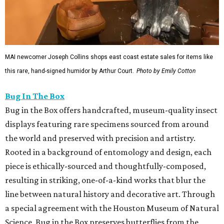
MAI newcomer Joseph Collins shops east coast estate sales for items like
this rare, hand-signed humidor by Arthur Court.
Photo by Emily Cotton
Bug In The Box
Bug in the Box offers handcrafted, museum-quality insect
displays featuring rare specimens sourced from around
the world and preserved with precision and artistry.
Rooted in a background of entomology and design, each
piece is ethically-sourced and thoughtfully-composed,
resulting in striking, one-of-a-kind works that blur the
line between natural history and decorative art. Through
a special agreement with the Houston Museum of Natural
Science, Bug in the Box preserves butterflies from the