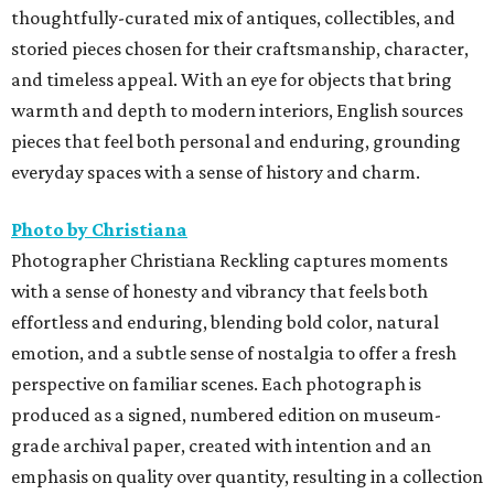
thoughtfully-curated mix of antiques, collectibles, and
storied pieces chosen for their craftsmanship, character,
and timeless appeal. With an eye for objects that bring
warmth and depth to modern interiors, English sources
pieces that feel both personal and enduring, grounding
everyday spaces with a sense of history and charm.
Photo by Christiana
Photographer Christiana Reckling captures moments
with a sense of honesty and vibrancy that feels both
effortless and enduring, blending bold color, natural
emotion, and a subtle sense of nostalgia to offer a fresh
perspective on familiar scenes. Each photograph is
produced as a signed, numbered edition on museum-
grade archival paper, created with intention and an
emphasis on quality over quantity, resulting in a collection