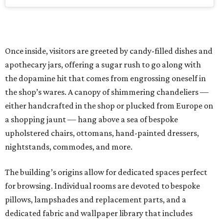
Once inside, visitors are greeted by candy-filled dishes and
apothecary jars, offering a sugar rush to go along with
the dopamine hit that comes from engrossing oneself in
the shop’s wares. A canopy of shimmering chandeliers —
either handcrafted in the shop or plucked from Europe on
a shopping jaunt — hang above a sea of bespoke
upholstered chairs, ottomans, hand-painted dressers,
nightstands, commodes, and more.
The building’s origins allow for dedicated spaces perfect
for browsing. Individual rooms are devoted to bespoke
pillows, lampshades and replacement parts, and a
dedicated fabric and wallpaper library that includes