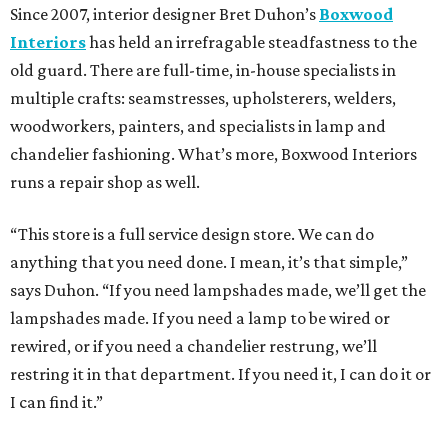
Since 2007, interior designer Bret Duhon’s
Boxwood
Interiors
has held an irrefragable steadfastness to the
old guard. There are full-time, in-house specialists in
multiple crafts: seamstresses, upholsterers, welders,
woodworkers, painters, and specialists in lamp and
chandelier fashioning. What’s more, Boxwood Interiors
runs a repair shop as well.
“This store is a full service design store. We can do
anything that you need done. I mean, it’s that simple,”
says Duhon. “If you need lampshades made, we’ll get the
lampshades made. If you need a lamp to be wired or
rewired, or if you need a chandelier restrung, we’ll
restring it in that department. If you need it, I can do it or
I can find it.”