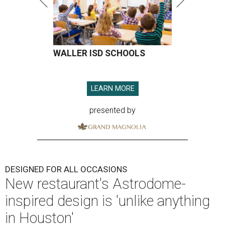
WALLER ISD SCHOOLS
LEARN MORE
presented by
DESIGNED FOR ALL OCCASIONS
New restaurant's Astrodome-
inspired design is 'unlike anything
in Houston'