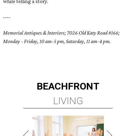
while telling a story.
----
Memorial Antiques & Interiors; 7026 Old Katy Road #166;
Monday - Friday, 10 am-5 pm, Saturday, 11 am-4 pm.
BEACHFRONT
LIVING