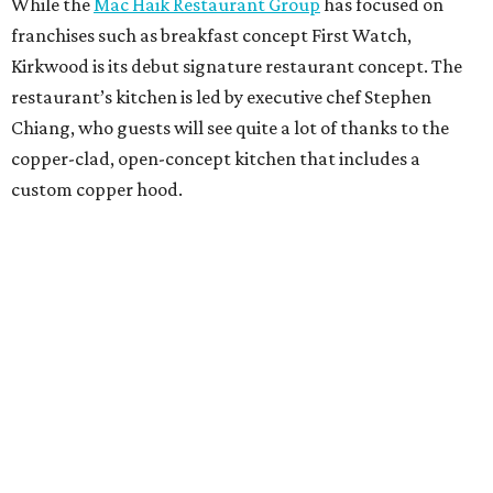
While the
Mac Haik Restaurant Group
has focused on
franchises such as breakfast concept First Watch,
Kirkwood is its debut signature restaurant concept. The
restaurant’s kitchen is led by executive chef Stephen
Chiang, who guests will see quite a lot of thanks to the
copper-clad, open-concept kitchen that includes a
custom copper hood.