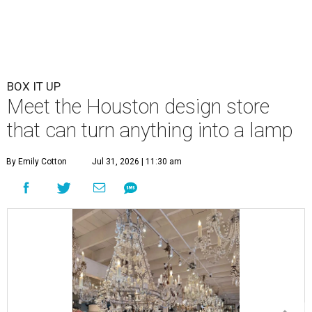
BOX IT UP
Meet the Houston design store
that can turn anything into a lamp
By Emily Cotton
Jul 31, 2026 | 11:30 am