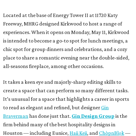
Located at the base of Energy Tower II at 11720 Katy
Freeway, MHRG designed Kirkwood to host a range of
experiences. When it opens on Monday, May 11, Kirkwood
is intended to become a go-to spot for lunch meetings, a
chic spot for group dinners and celebrations, and a cozy
place to share a romantic evening near the double-sided,
all-seasons fireplace, among other occasions.
It takes a keen eye and majorly-sharp editing skills to
create a space that can perform so many different tasks.
It’s unusual for a space that highlights a career in sports
to read as elegant and refined, but designer
Gin
Braverman
has done just that.
Gin Design Group
is the
firm behind many of the best hospitality designs in
Houston — including Eunice,
Haii Keii
, and
ChòpnBlọk
—