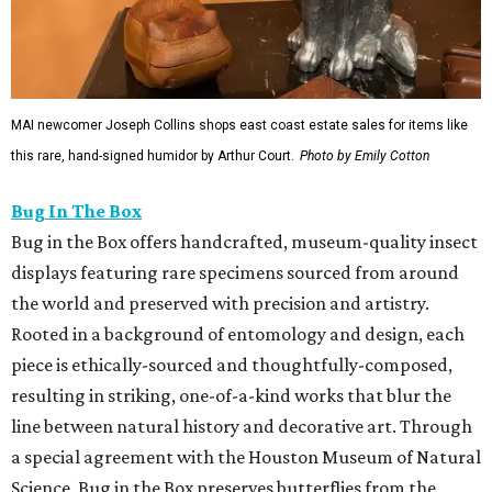
MAI newcomer Joseph Collins shops east coast estate sales for items like
this rare, hand-signed humidor by Arthur Court.
Photo by Emily Cotton
Bug In The Box
Bug in the Box offers handcrafted, museum-quality insect
displays featuring rare specimens sourced from around
the world and preserved with precision and artistry.
Rooted in a background of entomology and design, each
piece is ethically-sourced and thoughtfully-composed,
resulting in striking, one-of-a-kind works that blur the
line between natural history and decorative art. Through
a special agreement with the Houston Museum of Natural
Science, Bug in the Box preserves butterflies from the