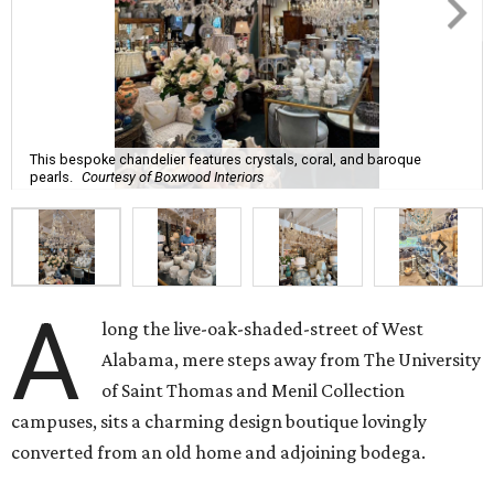
This bespoke chandelier features crystals, coral, and baroque
pearls.
Courtesy of Boxwood Interiors
A
long the live-oak-shaded-street of West
Alabama, mere steps away from The University
of Saint Thomas and Menil Collection
campuses, sits a charming design boutique lovingly
converted from an old home and adjoining bodega.