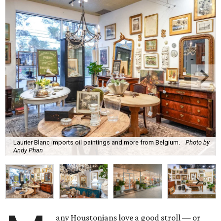
Laurier Blanc imports oil paintings and more from Belgium.
Photo by
Andy Phan
any Houstonians love a good stroll — or