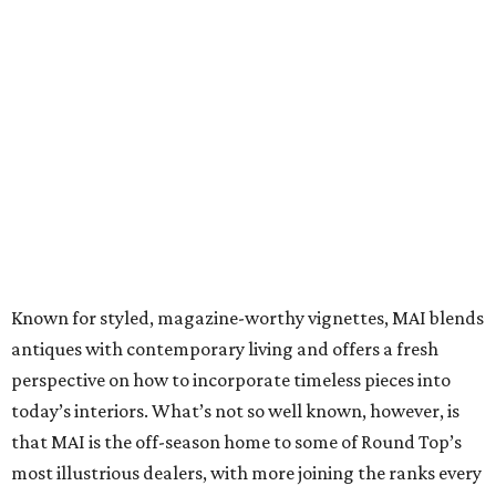
Known for styled, magazine-worthy vignettes, MAI blends
antiques with contemporary living and offers a fresh
perspective on how to incorporate timeless pieces into
today’s interiors. What’s not so well known, however, is
that MAI is the off-season home to some of Round Top’s
most illustrious dealers, with more joining the ranks every