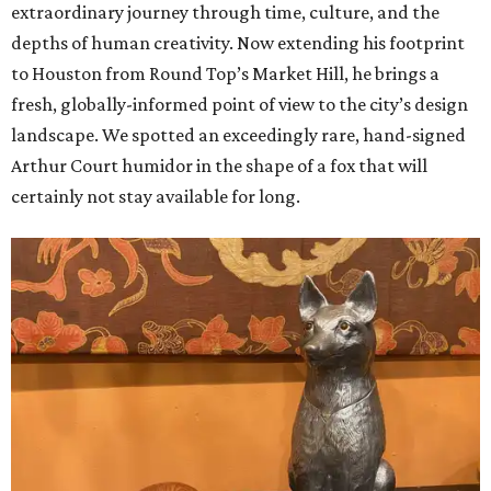
extraordinary journey through time, culture, and the
depths of human creativity. Now extending his footprint
to Houston from
Round
Top’s
Market
Hill, he brings a
fresh, globally-informed point of view to the city’s design
landscape. We spotted an exceedingly rare, hand-signed
Arthur Court humidor in the shape of a fox that will
certainly not stay available for long.