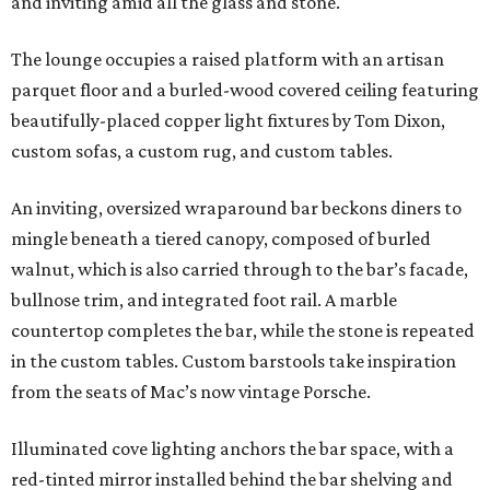
and inviting amid all the glass and stone.
The lounge occupies a raised platform with an artisan
parquet floor and a burled-wood covered ceiling featuring
beautifully-placed copper light fixtures by Tom Dixon,
custom sofas, a custom rug, and custom tables.
An inviting, oversized wraparound bar beckons diners to
mingle beneath a tiered canopy, composed of burled
walnut, which is also carried through to the bar’s facade,
bullnose trim, and integrated foot rail. A marble
countertop completes the bar, while the stone is repeated
in the custom tables. Custom barstools take inspiration
from the seats of Mac’s now vintage Porsche.
Illuminated cove lighting anchors the bar space, with a
red-tinted mirror installed behind the bar shelving and