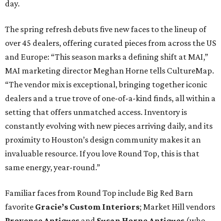
day.
The spring refresh debuts five new faces to the lineup of
over 45 dealers, offering curated pieces from across the US
and Europe: “This season marks a defining shift at MAI,”
MAI marketing director Meghan
Horne tells CultureMap.
“The vendor mix is exceptional, bringing together iconic
dealers and a true trove of one-of-a-kind finds, all within a
setting that offers unmatched access. Inventory is
constantly evolving with new pieces arriving daily, and its
proximity to Houston’s design community makes it an
invaluable resource. If you love Round Top, this is that
same energy, year-round.”
Familiar faces from Round Top include Big Red Barn
favorite
Gracie’s Custom Interiors
; Market Hill vendors
Provence Antiques
and
Susan Horne Antiques
(who