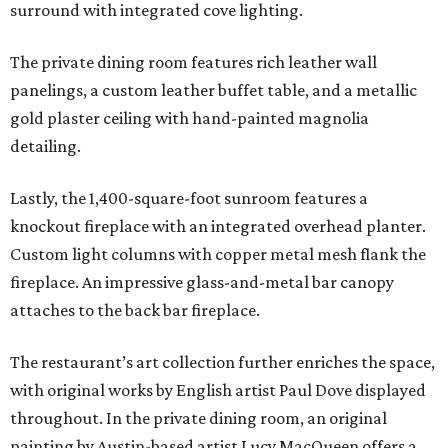
surround with integrated cove lighting.
The private dining room features rich leather wall
panelings, a custom leather buffet table, and a metallic
gold plaster ceiling with hand-painted magnolia
detailing.
Lastly, the 1,400-square-foot sunroom features a
knockout fireplace with an integrated overhead planter.
Custom light columns with copper metal mesh flank the
fireplace. An impressive glass-and-metal bar canopy
attaches to the back bar fireplace.
The restaurant’s art collection further enriches the space,
with original works by English artist Paul Dove displayed
throughout. In the private dining room, an original
painting by Austin-based artist Lucy MacQueen offers a