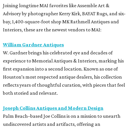
Joining longtime MAI favorites like Assemble Art &
Advisory by photographer Kerry Kirk, BAYAT Rugs, and six-
bay, 1,400-square-foot shop MK Rathmell Antiques and
Interiors, these are the newest vendors to MAI:
William Gardner Antiques
W. Gardner brings his celebrated eye and decades of
experience to Memorial Antiques & Interiors, marking his
first expansion into a second location. Known as one of
Houston’s most respected antique dealers, his collection
reflects years of thoughtful curation, with pieces that feel
both storied and relevant.
Joseph Collins Antiques and Modern Design
Palm Beach–based Joe Collins is on a mission to unearth
undiscovered artists and artifacts, offering an