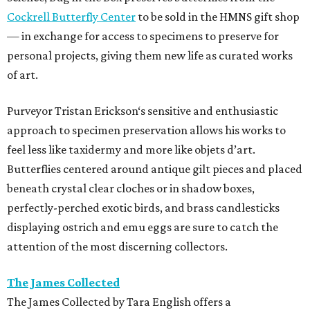
Cockrell Butterfly Center
to be sold in the HMNS gift shop
— in exchange for access to specimens to preserve for
personal projects, giving them new life as curated works
of art.
Purveyor Tristan Erickson‘s sensitive and enthusiastic
approach to specimen preservation allows his works to
feel less like taxidermy and more like objets d’art.
Butterflies centered around antique gilt pieces and placed
beneath crystal clear cloches or in shadow boxes,
perfectly-perched exotic birds, and brass candlesticks
displaying ostrich and emu eggs are sure to catch the
attention of the most discerning collectors.
The James Collected
The James Collected by Tara English offers a