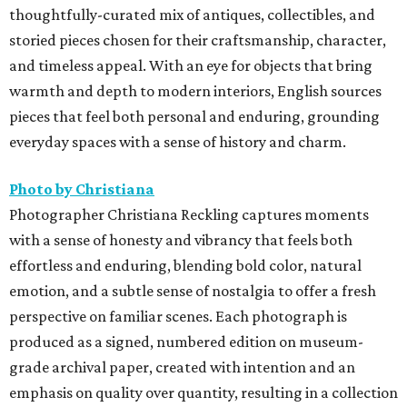
thoughtfully-curated mix of antiques, collectibles, and
storied pieces chosen for their craftsmanship, character,
and timeless appeal. With an eye for objects that bring
warmth and depth to modern interiors, English sources
pieces that feel both personal and enduring, grounding
everyday spaces with a sense of history and charm.
Photo by Christiana
Photographer Christiana Reckling captures moments
with a sense of honesty and vibrancy that feels both
effortless and enduring, blending bold color, natural
emotion, and a subtle sense of nostalgia to offer a fresh
perspective on familiar scenes. Each photograph is
produced as a signed, numbered edition on museum-
grade archival paper, created with intention and an
emphasis on quality over quantity, resulting in a collection