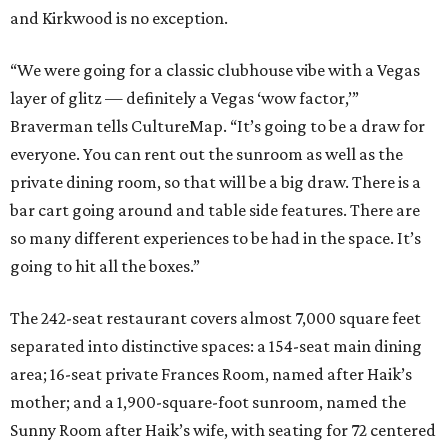
and Kirkwood is no exception.
“We were going for a classic clubhouse vibe with a Vegas
layer of glitz — definitely a Vegas ‘wow factor,’”
Braverman tells CultureMap. “It’s going to be a draw for
everyone. You can rent out the sunroom as well as the
private dining room, so that will be a big draw. There is a
bar cart going around and table side features. There are
so many different experiences to be had in the space. It’s
going to hit all the boxes.”
The 242-seat restaurant covers almost 7,000 square feet
separated into distinctive spaces: a 154-seat main dining
area; 16-seat private Frances
Room, named after Haik’s
mother; and a 1,900-square-foot sunroom, named the
Sunny Room after Haik’s wife, with seating for 72 centered