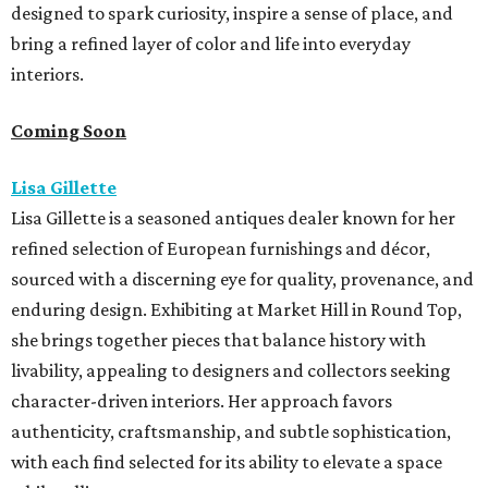
designed to spark curiosity, inspire a sense of place, and
bring a refined layer of color and life into everyday
interiors.
Coming Soon
Lisa Gillette
Lisa Gillette is a seasoned antiques dealer known for her
refined selection of European furnishings and décor,
sourced with a discerning eye for quality, provenance, and
enduring design. Exhibiting at Market
Hill
in
Round
Top,
she brings together pieces that balance history with
livability, appealing to designers and collectors seeking
character-driven interiors. Her approach favors
authenticity, craftsmanship, and subtle sophistication,
with each find selected for its ability to elevate a space