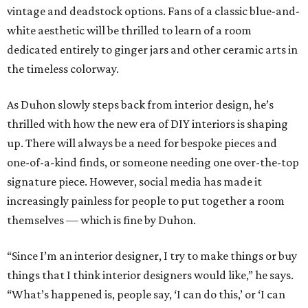
vintage and deadstock options. Fans of a classic blue-and-
white aesthetic will be thrilled to learn of a room
dedicated entirely to ginger jars and other ceramic arts in
the timeless colorway.
As Duhon slowly steps back from interior design, he’s
thrilled with how the new era of DIY interiors is shaping
up. There will always be a need for bespoke pieces and
one-of-a-kind finds, or someone needing one over-the-top
signature piece. However, social media has made it
increasingly painless for people to put together a room
themselves — which is fine by Duhon.
“Since I’m an interior designer, I try to make things or buy
things that I think interior designers would like,” he says.
“What’s happened is, people say, ‘I can do this,’ or ‘I can