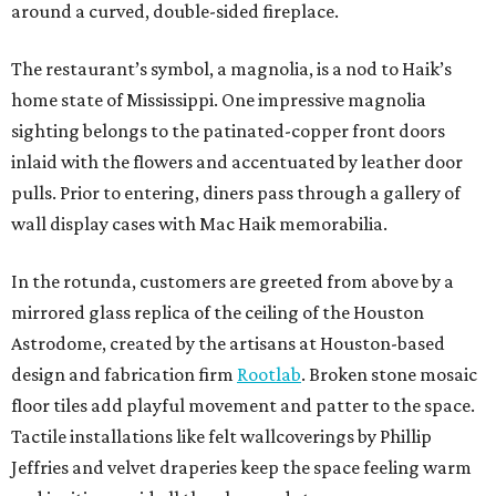
around a curved, double-sided fireplace.
The restaurant’s symbol, a magnolia, is a nod to Haik’s
home state of Mississippi. One impressive magnolia
sighting belongs to the patinated-copper front doors
inlaid with the flowers and accentuated by leather door
pulls. Prior to entering, diners pass through a gallery of
wall display cases with Mac Haik memorabilia.
In the rotunda, customers are greeted from above by a
mirrored glass replica of the ceiling of the Houston
Astrodome, created by the artisans at Houston-based
design and fabrication firm
Rootlab
. Broken stone mosaic
floor tiles add playful movement and patter to the space.
Tactile installations like felt wallcoverings by Phillip
Jeffries and velvet draperies keep the space feeling warm