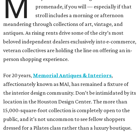
M
promenade, if you will — especially if that
stroll includes a morning or afternoon
meandering through collections of art, vintage, and
antiques. As rising rents drive some of the city’s most
beloved independent dealers exclusively into e-commerce,
veteran collectives are holding the line on offering an in-
person shopping experience.
For 20 years,
Memorial Antiques & Interiors
,
affectionately known as MAI, has remained a fixture of
the interior design community. Don’t be intimidated by its
location in the Houston Design Center. The more than
15,000-square-foot collection is completely open to the
public, and it’s not uncommon to see fellow shoppers
dressed for a Pilates class rather than a luxury boutique.