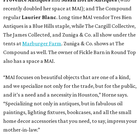
recently doubled her space at MAI); and The Compound
regular
Laurier Blanc
. Long time MAI vendor Tres Bien
Antiques is a Blue Hills staple, while The Cargill Collective,
The James Collected, and Zuniga & Co. all show under the
tents at
Marburger Farm
. Zuniga & Co. shows at The
Compound as well. The owner of Fickle Barn in Round Top
also has a space a MAI.
“MAI focuses on beautiful objects that are one of a kind,
and we specialize not only for the trade, but for the public,
and it’s a need and a necessity in Houston,” Horne says.
“Specializing not only in antiques, but in fabulous oil
paintings, lighting fixtures, bookcases, and all the small
home decor accessories that you need, to say, impress your
mother-in-law.”