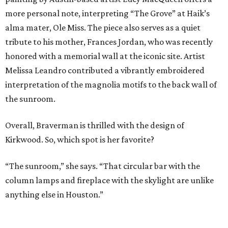
more personal note, interpreting “The Grove” at Haik’s
alma mater, Ole Miss. The piece also serves as a quiet
tribute to his mother, Frances Jordan, who was recently
honored with a memorial wall at the iconic site. Artist
Melissa Leandro contributed a vibrantly embroidered
interpretation of the magnolia motifs to the back wall of
the sunroom.
Overall, Braverman is thrilled with the design of
Kirkwood. So, which spot is her favorite?
“The sunroom,” she says. “That circular bar with the
column lamps and fireplace with the skylight are unlike
anything else in Houston.”