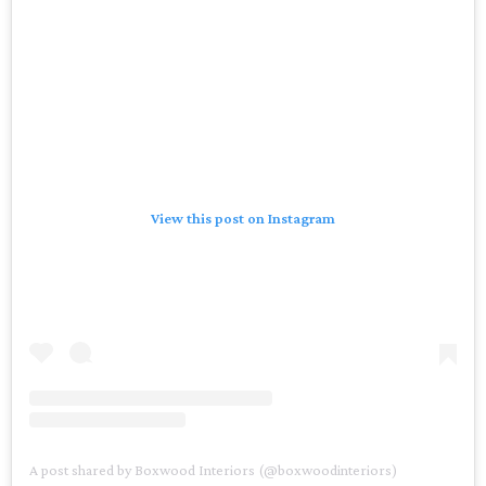
View this post on Instagram
A post shared by Boxwood Interiors (@boxwoodinteriors)