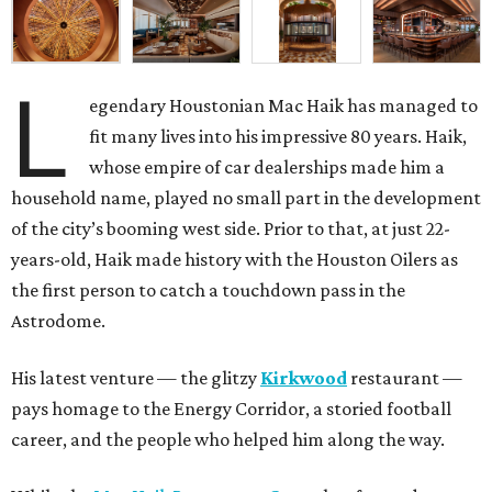
L
egendary Houstonian Mac Haik has managed to
fit many lives into his impressive 80 years. Haik,
whose empire of car dealerships made him a
household name, played no small part in the development
of the city’s booming west side. Prior to that, at just 22-
years-old, Haik made history with the Houston Oilers as
the first person to catch a touchdown pass in the
Astrodome.
His latest venture — the glitzy
Kirkwood
restaurant —
pays homage to the Energy Corridor, a storied football
career, and the people who helped him along the way.