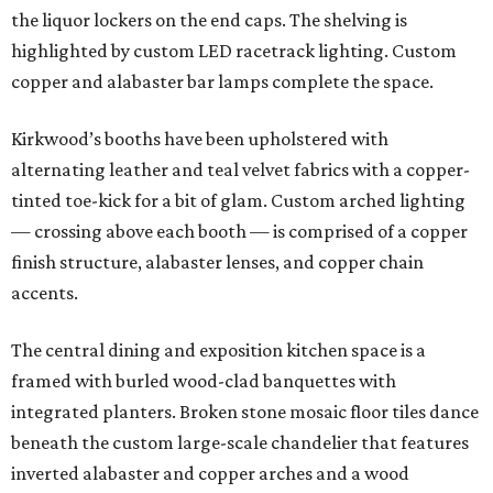
the liquor lockers on the end caps. The shelving is
highlighted by custom LED racetrack lighting. Custom
copper and alabaster bar lamps complete the space.
Kirkwood’s booths have been upholstered with
alternating leather and teal velvet fabrics with a copper-
tinted toe-kick for a bit of glam. Custom arched lighting
— crossing above each booth — is comprised of a copper
finish structure, alabaster lenses, and copper chain
accents.
The central dining and exposition kitchen space is a
framed with burled wood-clad banquettes with
integrated planters. Broken stone mosaic floor tiles dance
beneath the custom large-scale chandelier that features
inverted alabaster and copper arches and a wood