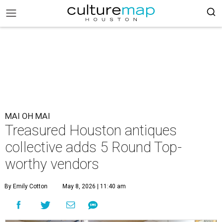
MAI OH MAI
Treasured Houston antiques
collective adds 5 Round Top-
worthy vendors
By Emily Cotton
May 8, 2026 | 11:40 am