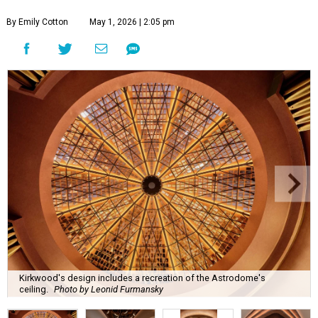
By Emily Cotton
May 1, 2026 | 2:05 pm
Kirkwood's design includes a recreation of the Astrodome's
ceiling.
Photo by Leonid Furmansky