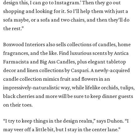
design this, I can go to Instagram.’ Then they go out
shopping and looking for it. So I’ll help them with just a
sofa maybe, or a sofa and two chairs, and then they’ll do
the rest.”
Boxwood Interiors also sells collections of candles, home
fragrances, and the like. Find luxurious scents by Antica
Farmacista and Big Ass Candles, plus elegant tabletop
decor and linen collections by Caspari. A newly-acquired
candle collection mimics fruit and flowers in an
impressively-naturalistic way, while lifelike orchids, tulips,
black cherries and more will be sure to keep dinner guests
on their toes.
“I try to keep things in the design realm,” says Duhon. “I
may veer off a little bit, but I stay in the center lane.”