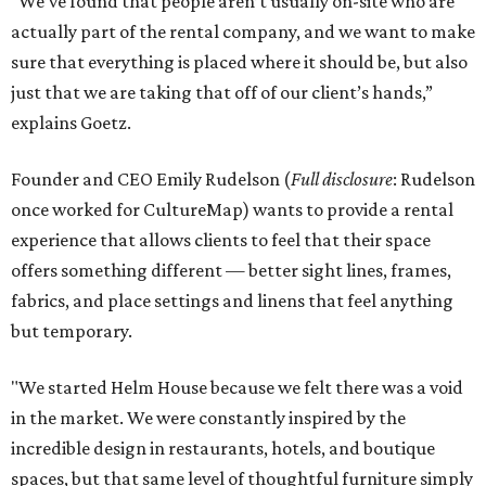
“We’ve found that people aren’t usually on-site who are
actually part of the rental company, and we want to make
sure that everything is placed where it should be, but also
just that we are taking that off of our client’s hands,”
explains Goetz.
Founder and CEO Emily Rudelson (
Full disclosure
: Rudelson
once worked for CultureMap) wants to provide a rental
experience that allows clients to feel that their space
offers something different — better sight lines, frames,
fabrics, and place settings and linens that feel anything
but temporary.
"We started Helm House because we felt there was a void
in the market. We were constantly inspired by the
incredible design in restaurants, hotels, and boutique
spaces, but that same level of thoughtful furniture simply