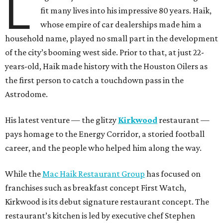
L
fit many lives into his impressive 80 years. Haik,
whose empire of car dealerships made him a
household name, played no small part in the development
of the city’s booming west side. Prior to that, at just 22-
years-old, Haik made history with the Houston Oilers as
the first person to catch a touchdown pass in the
Astrodome.
His latest venture — the glitzy
Kirkwood
restaurant —
pays homage to the Energy Corridor, a storied football
career, and the people who helped him along the way.
While the
Mac Haik Restaurant Group
has focused on
franchises such as breakfast concept First Watch,
Kirkwood is its debut signature restaurant concept. The
restaurant’s kitchen is led by executive chef Stephen