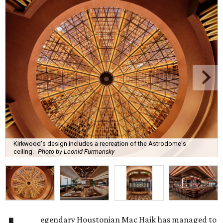
Kirkwood's design includes a recreation of the Astrodome's
ceiling.
Photo by Leonid Furmansky
egendary Houstonian Mac Haik has managed to