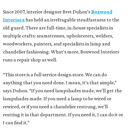
Since 2007, interior designer Bret Duhon’s
Boxwood
Interiors
has held an irrefragable steadfastness to the
old guard. There are full-time, in-house specialists in
multiple crafts: seamstresses, upholsterers, welders,
woodworkers, painters, and specialists in lamp and
chandelier fashioning. What’s more, Boxwood Interiors
runs a repair shop as well.
“This store is a full service design store. We can do
anything that you need done. I mean, it’s that simple,”
says Duhon. “If you need lampshades made, we’ll get the
lampshades made. If you need a lamp to be wired or
rewired, or if you need a chandelier restrung, we’ll
restring it in that department. If you need it, I can do it or
I can find it.”