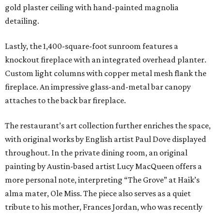
gold plaster ceiling with hand-painted magnolia
detailing.
Lastly, the 1,400-square-foot sunroom features a
knockout fireplace with an integrated overhead planter.
Custom light columns with copper metal mesh flank the
fireplace. An impressive glass-and-metal bar canopy
attaches to the back bar fireplace.
The restaurant’s art collection further enriches the space,
with original works by English artist Paul Dove displayed
throughout. In the private dining room, an original
painting by Austin-based artist Lucy MacQueen offers a
more personal note, interpreting “The Grove” at Haik’s
alma mater, Ole Miss. The piece also serves as a quiet
tribute to his mother, Frances Jordan, who was recently