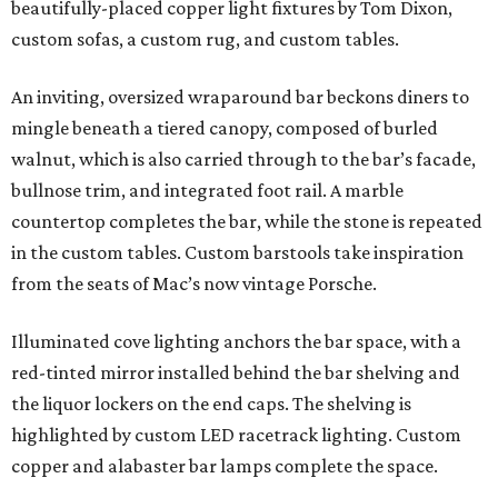
beautifully-placed copper light fixtures by Tom Dixon,
custom sofas, a custom rug, and custom tables.
An inviting, oversized wraparound bar beckons diners to
mingle beneath a tiered canopy, composed of burled
walnut, which is also carried through to the bar’s facade,
bullnose trim, and integrated foot rail. A marble
countertop completes the bar, while the stone is repeated
in the custom tables. Custom barstools take inspiration
from the seats of Mac’s now vintage Porsche.
Illuminated cove lighting anchors the bar space, with a
red-tinted mirror installed behind the bar shelving and
the liquor lockers on the end caps. The shelving is
highlighted by custom LED racetrack lighting. Custom
copper and alabaster bar lamps complete the space.