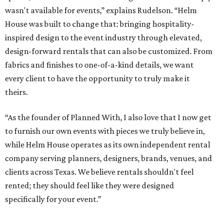
wasn't available for events,” explains Rudelson. “Helm
House was built to change that: bringing hospitality-
inspired design to the event industry through elevated,
design-forward rentals that can also be customized. From
fabrics and finishes to one-of-a-kind details, we want
every client to have the opportunity to truly make it
theirs.
“As the founder of Planned With, I also love that I now get
to furnish our own events with pieces we truly believe in,
while Helm House operates as its own independent rental
company serving planners, designers, brands, venues, and
clients across Texas. We believe rentals shouldn't feel
rented; they should feel like they were designed
specifically for your event.”