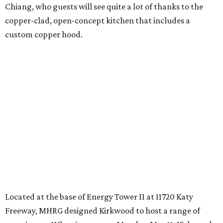
Chiang, who guests will see quite a lot of thanks to the
copper-clad, open-concept kitchen that includes a
custom copper hood.
Located at the base of Energy Tower II at 11720 Katy
Freeway, MHRG designed Kirkwood to host a range of