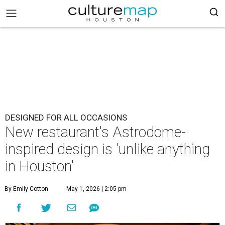
DESIGNED FOR ALL OCCASIONS
New restaurant's Astrodome-
inspired design is 'unlike anything
in Houston'
By Emily Cotton
May 1, 2026 | 2:05 pm