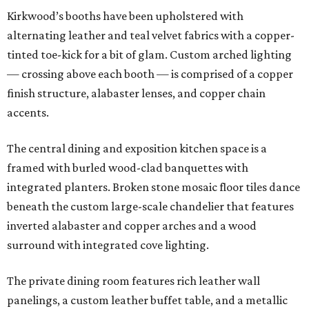
Kirkwood’s booths have been upholstered with
alternating leather and teal velvet fabrics with a copper-
tinted toe-kick for a bit of glam. Custom arched lighting
— crossing above each booth — is comprised of a copper
finish structure, alabaster lenses, and copper chain
accents.
The central dining and exposition kitchen space is a
framed with burled wood-clad banquettes with
integrated planters. Broken stone mosaic floor tiles dance
beneath the custom large-scale chandelier that features
inverted alabaster and copper arches and a wood
surround with integrated cove lighting.
The private dining room features rich leather wall
panelings, a custom leather buffet table, and a metallic