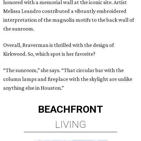
honored with a memorial wall at the iconic site. Artist
Melissa Leandro contributed a vibrantly embroidered
interpretation of the magnolia motifs to the back wall of
the sunroom.
Overall, Braverman is thrilled with the design of
Kirkwood. So, which spot is her favorite?
“The sunroom,” she says. “That circular bar with the
column lamps and fireplace with the skylight are unlike
anything else in Houston.”
BEACHFRONT
LIVING