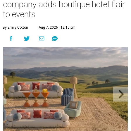
company adds boutique hotel flair
to events
By Emily Cotton
Aug 7, 2026 | 12:15 pm