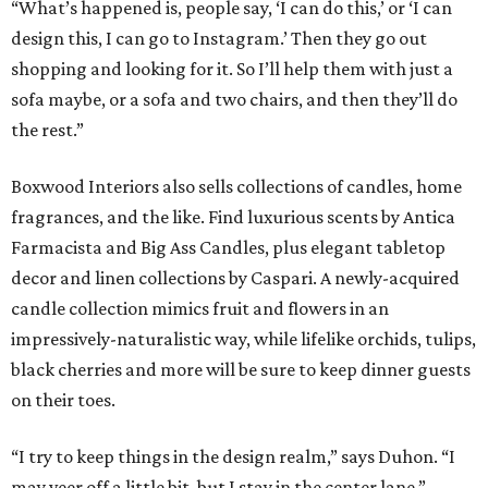
“What’s happened is, people say, ‘I can do this,’ or ‘I can
design this, I can go to Instagram.’ Then they go out
shopping and looking for it. So I’ll help them with just a
sofa maybe, or a sofa and two chairs, and then they’ll do
the rest.”
Boxwood Interiors also sells collections of candles, home
fragrances, and the like. Find luxurious scents by Antica
Farmacista and Big Ass Candles, plus elegant tabletop
decor and linen collections by Caspari. A newly-acquired
candle collection mimics fruit and flowers in an
impressively-naturalistic way, while lifelike orchids, tulips,
black cherries and more will be sure to keep dinner guests
on their toes.
“I try to keep things in the design realm,” says Duhon. “I
may veer off a little bit, but I stay in the center lane.”