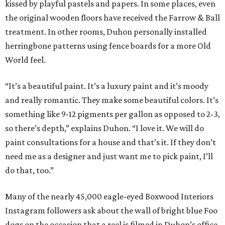
kissed by playful pastels and papers. In some places, even
the original wooden floors have received the Farrow & Ball
treatment. In other rooms, Duhon personally installed
herringbone patterns using fence boards for a more Old
World feel.
“It’s a beautiful paint. It’s a luxury paint and it’s moody
and really romantic. They make some beautiful colors. It’s
something like 9-12 pigments per gallon as opposed to 2-3,
so there’s depth,” explains Duhon. “I love it. We will do
paint consultations for a house and that’s it. If they don’t
need me as a designer and just want me to pick paint, I’ll
do that, too.”
Many of the nearly 45,000 eagle-eyed Boxwood Interiors
Instagram followers ask about the wall of bright blue Foo
dogs on the occasion that a reel is filmed in Duhon’s office.