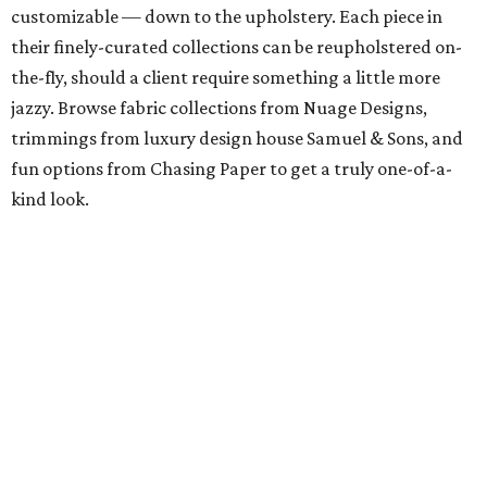
customizable — down to the upholstery. Each piece in
their finely-curated collections can be reupholstered on-
the-fly, should a client require something a little more
jazzy. Browse fabric collections from Nuage Designs,
trimmings from luxury design house Samuel & Sons, and
fun options from Chasing Paper to get a truly one-of-a-
kind look.