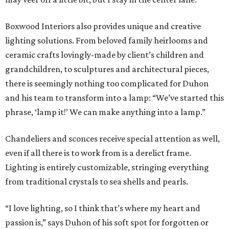
Boxwood Interiors also provides unique and creative
lighting solutions. From beloved family heirlooms and
ceramic crafts lovingly-made by client’s children and
grandchildren, to sculptures and architectural pieces,
there is seemingly nothing too complicated for Duhon
and his team to transform into a lamp: “We’ve started this
phrase, ‘lamp it!’ We can make anything into a lamp.”
Chandeliers and sconces receive special attention as well,
even if all there is to work from is a derelict frame.
Lighting is entirely customizable, stringing everything
from traditional crystals to sea shells and pearls.
“I love lighting, so I think that’s where my heart and
passion is,” says Duhon of his soft spot for forgotten or