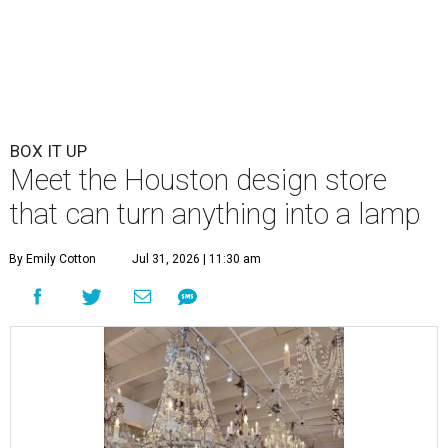
BOX IT UP
Meet the Houston design store
that can turn anything into a lamp
By Emily Cotton
Jul 31, 2026 | 11:30 am