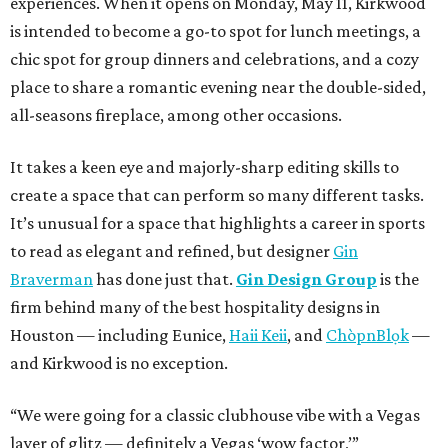
experiences. When it opens on Monday, May 11, Kirkwood
is intended to become a go-to spot for lunch meetings, a
chic spot for group dinners and celebrations, and a cozy
place to share a romantic evening near the double-sided,
all-seasons fireplace, among other occasions.
It takes a keen eye and majorly-sharp editing skills to
create a space that can perform so many different tasks.
It’s unusual for a space that highlights a career in sports
to read as elegant and refined, but designer
Gin
Braverman
has done just that.
Gin Design Group
is the
firm behind many of the best hospitality designs in
Houston — including Eunice,
Haii Keii
, and
ChòpnBlọk
—
and Kirkwood is no exception.
“We were going for a classic clubhouse vibe with a Vegas
layer of glitz — definitely a Vegas ‘wow factor,’”