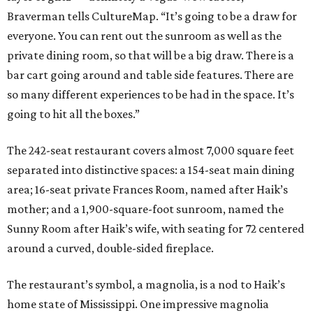
Braverman tells CultureMap. “It’s going to be a draw for
everyone. You can rent out the sunroom as well as the
private dining room, so that will be a big draw. There is a
bar cart going around and table side features. There are
so many different experiences to be had in the space. It’s
going to hit all the boxes.”
The 242-seat restaurant covers almost 7,000 square feet
separated into distinctive spaces: a 154-seat main dining
area; 16-seat private Frances
Room, named after Haik’s
mother; and a 1,900-square-foot sunroom, named the
Sunny Room after Haik’s wife, with seating for 72 centered
around a curved, double-sided fireplace.
The restaurant’s symbol, a magnolia, is a nod to Haik’s
home state of Mississippi. One impressive magnolia