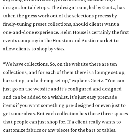
designs for tabletops. The design team, led by Goetz, has
taken the guess work out of the selections process by
finely-tuning preset collections, should clients want a
one-and-done experience. Helm House is certainly the first
events company in the Houston and Austin market to
allow clients to shop by
vibes
.
“We have collections. So, on the website there are ten
collections, and for each of them there is a lounge set up,
bar set up, and a dining set up,” explains Goetz. “You can
just go on the website and it’s configured and designed
and can be added to a wishlist. It’s just easy premade
items if you want something pre-designed or even just to
get some ideas. But each collection has those three spaces
that people can just shop for. If a client really wants to
customize fabrics or any pieces for the bars or tables,