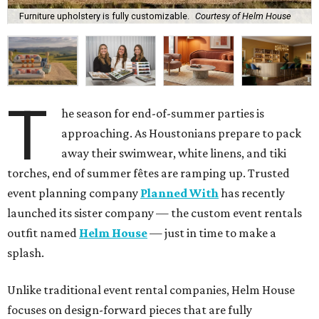
Furniture upholstery is fully customizable.
Courtesy of Helm House
T
he season for end-of-summer parties is
approaching. As Houstonians prepare to pack
away their swimwear, white linens, and tiki
torches, end of summer fêtes are ramping up. Trusted
event planning company
Planned With
has recently
launched its sister company — the custom event rentals
outfit named
Helm House
— just in time to make a
splash.
Unlike traditional event rental companies, Helm House
focuses on design-forward pieces that are fully