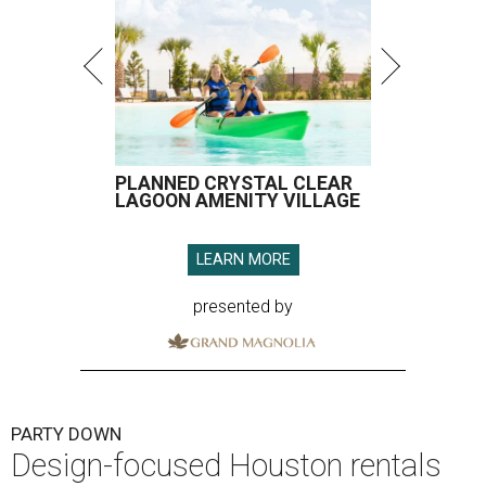
PLANNED CRYSTAL CLEAR
LAGOON AMENITY VILLAGE
LEARN MORE
presented by
PARTY DOWN
Design-focused Houston rentals