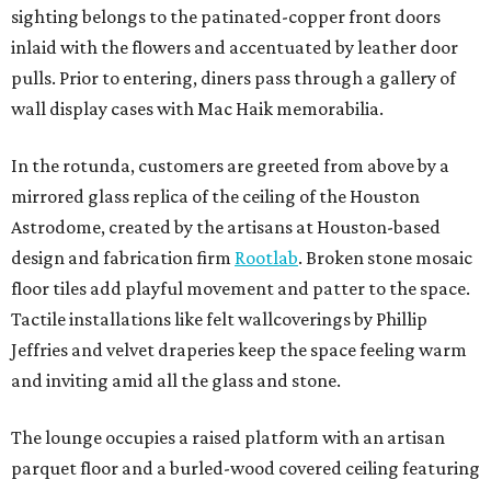
sighting belongs to the patinated-copper front doors
inlaid with the flowers and accentuated by leather door
pulls. Prior to entering, diners pass through a gallery of
wall display cases with Mac Haik memorabilia.
In the rotunda, customers are greeted from above by a
mirrored glass replica of the ceiling of the Houston
Astrodome, created by the artisans at Houston-based
design and fabrication firm
Rootlab
. Broken stone mosaic
floor tiles add playful movement and patter to the space.
Tactile installations like felt wallcoverings by Phillip
Jeffries and velvet draperies keep the space feeling warm
and inviting amid all the glass and stone.
The lounge occupies a raised platform with an artisan
parquet floor and a burled-wood covered ceiling featuring