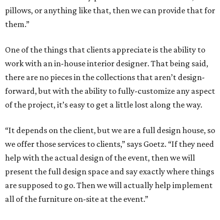
pillows, or anything like that, then we can provide that for
them.”
One of the things that clients appreciate is the ability to
work with an in-house interior designer. That being said,
there are no pieces in the collections that aren’t design-
forward, but with the ability to fully-customize any aspect
of the project, it’s easy to get a little lost along the way.
“It depends on the client, but we are a full design house, so
we offer those services to clients,” says Goetz. “If they need
help with the actual design of the event, then we will
present the full design space and say exactly where things
are supposed to go. Then we will actually help implement
all of the furniture on-site at the event.”