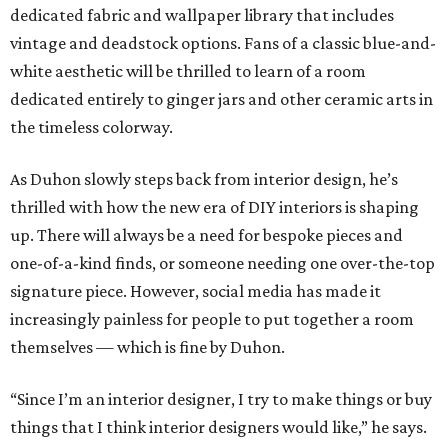
dedicated fabric and wallpaper library that includes
vintage and deadstock options. Fans of a classic blue-and-
white aesthetic will be thrilled to learn of a room
dedicated entirely to ginger jars and other ceramic arts in
the timeless colorway.
As Duhon slowly steps back from interior design, he’s
thrilled with how the new era of DIY interiors is shaping
up. There will always be a need for bespoke pieces and
one-of-a-kind finds, or someone needing one over-the-top
signature piece. However, social media has made it
increasingly painless for people to put together a room
themselves — which is fine by Duhon.
“Since I’m an interior designer, I try to make things or buy
things that I think interior designers would like,” he says.