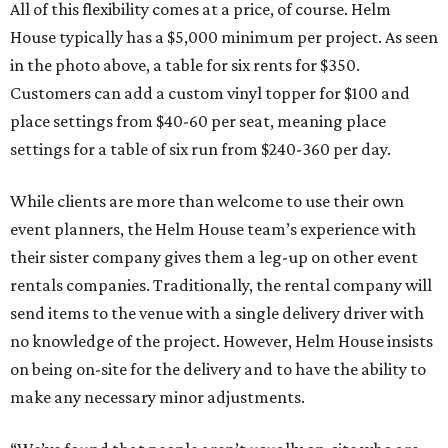
All of this flexibility comes at a price, of course. Helm
House typically has a $5,000 minimum per project. As seen
in the photo above, a table for six rents for $350.
Customers can add a custom vinyl topper for $100 and
place settings from $40-60 per seat, meaning place
settings for a table of six run from $240-360 per day.
While clients are more than welcome to use their own
event planners, the Helm House team’s experience with
their sister company gives them a leg-up on other event
rentals companies. Traditionally, the rental company will
send items to the venue with a single delivery driver with
no knowledge of the project. However, Helm House insists
on being on-site for the delivery and to have the ability to
make any necessary minor adjustments.