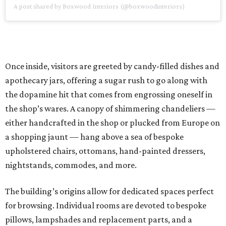
A post shared by Boxwood Interiors (@boxwoodinteriors)
Once inside, visitors are greeted by candy-filled dishes and
apothecary jars, offering a sugar rush to go along with
the dopamine hit that comes from engrossing oneself in
the shop’s wares. A canopy of shimmering chandeliers —
either handcrafted in the shop or plucked from Europe on
a shopping jaunt — hang above a sea of bespoke
upholstered chairs, ottomans, hand-painted dressers,
nightstands, commodes, and more.
The building’s origins allow for dedicated spaces perfect
for browsing. Individual rooms are devoted to bespoke
pillows, lampshades and replacement parts, and a