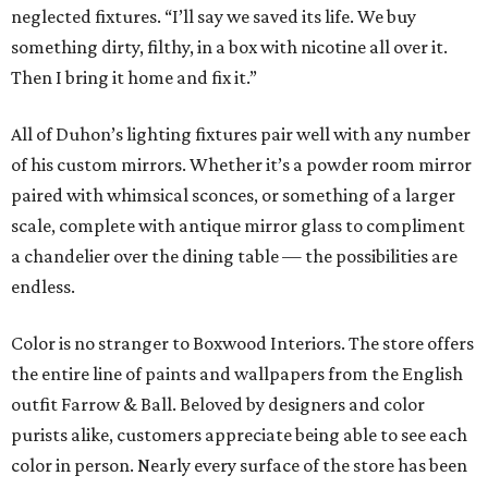
neglected fixtures. “I’ll say we saved its life. We buy
something dirty, filthy, in a box with nicotine all over it.
Then I bring it home and fix it.”
All of Duhon’s lighting fixtures pair well with any number
of his custom mirrors. Whether it’s a powder room mirror
paired with whimsical sconces, or something of a larger
scale, complete with antique mirror glass to compliment
a chandelier over the dining table — the possibilities are
endless.
Color is no stranger to Boxwood Interiors. The store offers
the entire line of paints and wallpapers from the English
outfit Farrow & Ball. Beloved by designers and color
purists alike, customers appreciate being able to see each
color in person. Nearly every surface of the store has been