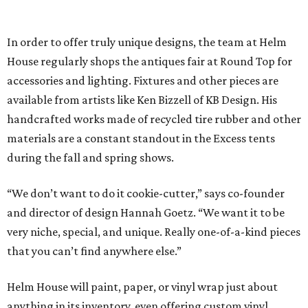
In order to offer truly unique designs, the team at Helm
House regularly shops the antiques fair at Round Top for
accessories and lighting. Fixtures and other pieces are
available from artists like Ken Bizzell of KB Design. His
handcrafted works made of recycled tire rubber and other
materials are a constant standout in the Excess tents
during the fall and spring shows.
“We don’t want to do it cookie-cutter,” says co-founder
and director of design Hannah Goetz. “We want it to be
very niche, special, and unique. Really one-of-a-kind pieces
that you can’t find anywhere else.”
Helm House will paint, paper, or vinyl wrap just about
anything in its inventory, even offering custom vinyl