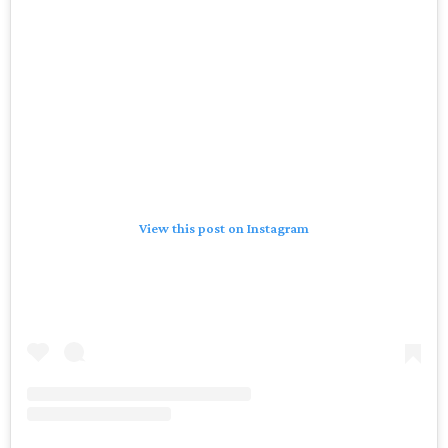
View this post on Instagram