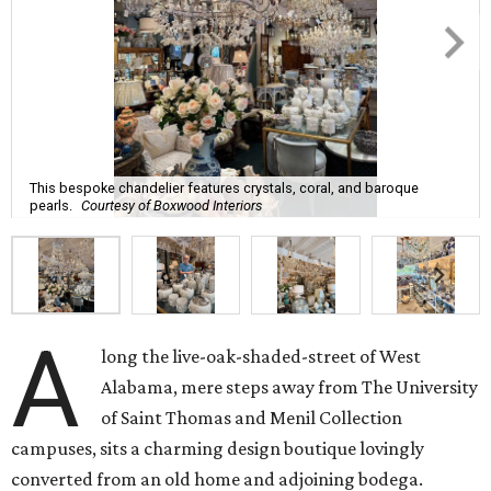
This bespoke chandelier features crystals, coral, and baroque
pearls.
Courtesy of Boxwood Interiors
A
long the live-oak-shaded-street of West
Alabama, mere steps away from The University
of Saint Thomas and Menil Collection
campuses, sits a charming design boutique lovingly
converted from an old home and adjoining bodega.