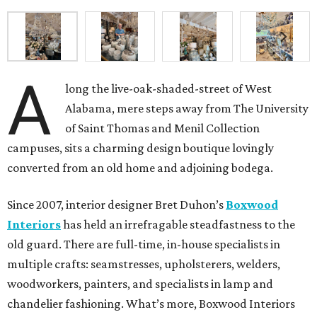
A
long the live-oak-shaded-street of West
Alabama, mere steps away from The University
of Saint Thomas and Menil Collection
campuses, sits a charming design boutique lovingly
converted from an old home and adjoining bodega.
Since 2007, interior designer Bret Duhon’s
Boxwood
Interiors
has held an irrefragable steadfastness to the
old guard. There are full-time, in-house specialists in
multiple crafts: seamstresses, upholsterers, welders,
woodworkers, painters, and specialists in lamp and
chandelier fashioning. What’s more, Boxwood Interiors