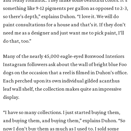
and really romantic. They make some beautiful colors. It’s
something like 9-12 pigments per gallon as opposed to 2-3,
so there’s depth,” explains Duhon. “I love it. We will do
paint consultations for a house and that’s it. If they don’t
need me as a designer and just want me to pick paint, I’ll
do that, too.”
Many of the nearly 45,000 eagle-eyed Boxwood Interiors
Instagram followers ask about the wall of bright blue Foo
dogs on the occasion that a reel is filmed in Duhon’s office.
Each perched upon its own individual gilded acanthus
leaf wall shelf, the collection makes quite an impressive
display.
“I have so many collections. I just started buying them,
and buying them, and buying them,” explains Duhon. “So
now I don’t buy them as much as I used to. I sold some