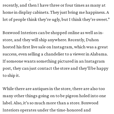
recently, and then I have three or four times as many at
home in display cabinets. They just bring me happiness. A
lot of people think they’re ugly, but I think they’re sweet.”
Boxwood Interiors can be shopped online as well as in-
store, and they will ship anywhere. Recently, Duhon
hosted his first live sale on Instagram, which was a great
success, even selling a chandelier to a viewer in Alabama.
If someone wants something pictured in an Instagram
post, they can just contact the store and they’ll be happy
to ship it.
While there are antiques in the store, there are also too
many other things going on to be pigeon holed into one
label. Also, it’s so much more than a store. Boxwood
Interiors operates under the time-honored and