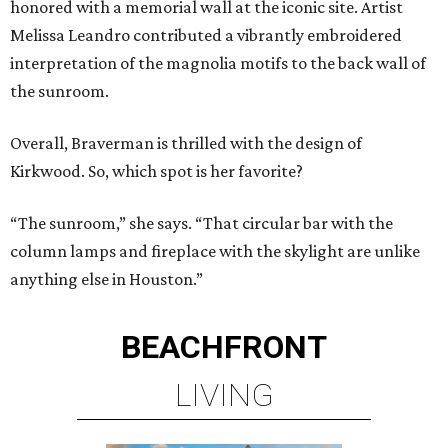
honored with a memorial wall at the iconic site. Artist
Melissa Leandro contributed a vibrantly embroidered
interpretation of the magnolia motifs to the back wall of
the sunroom.
Overall, Braverman is thrilled with the design of
Kirkwood. So, which spot is her favorite?
“The sunroom,” she says. “That circular bar with the
column lamps and fireplace with the skylight are unlike
anything else in Houston.”
BEACHFRONT
LIVING