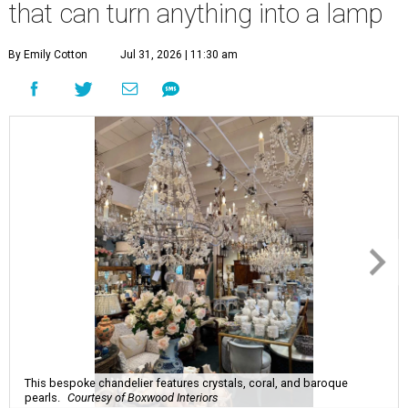
that can turn anything into a lamp
By Emily Cotton
Jul 31, 2026 | 11:30 am
This bespoke chandelier features crystals, coral, and baroque
pearls.
Courtesy of Boxwood Interiors