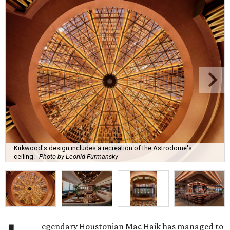
Kirkwood's design includes a recreation of the Astrodome's
ceiling.
Photo by Leonid Furmansky
egendary Houstonian Mac Haik has managed to