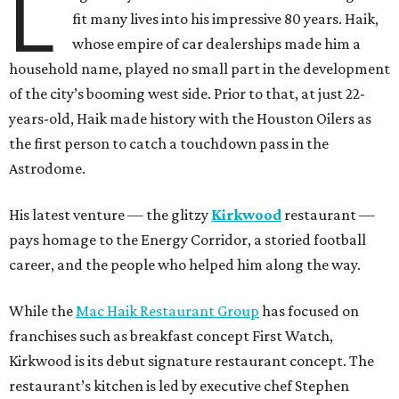
L
fit many lives into his impressive 80 years. Haik,
whose empire of car dealerships made him a
household name, played no small part in the development
of the city’s booming west side. Prior to that, at just 22-
years-old, Haik made history with the Houston Oilers as
the first person to catch a touchdown pass in the
Astrodome.
His latest venture — the glitzy
Kirkwood
restaurant —
pays homage to the Energy Corridor, a storied football
career, and the people who helped him along the way.
While the
Mac Haik Restaurant Group
has focused on
franchises such as breakfast concept First Watch,
Kirkwood is its debut signature restaurant concept. The
restaurant’s kitchen is led by executive chef Stephen