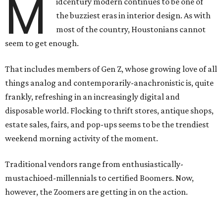
M
idcentury modern continues to be one of
the buzziest eras in interior design. As with
most of the country, Houstonians cannot
seem to get enough.
That includes members of Gen Z, whose growing love of all
things analog and contemporarily-anachronistic is, quite
frankly, refreshing in an increasingly digital and
disposable world. Flocking to thrift stores, antique shops,
estate sales, fairs, and pop-ups seems to be the trendiest
weekend morning activity of the moment.
Traditional vendors range from enthusiastically-
mustachioed-millennials to certified Boomers. Now,
however, the Zoomers are getting in on the action.