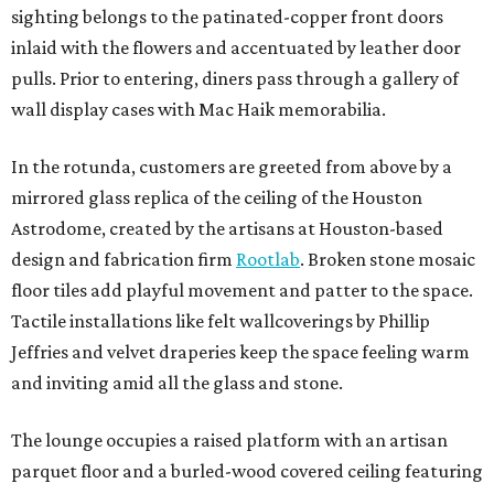
sighting belongs to the patinated-copper front doors
inlaid with the flowers and accentuated by leather door
pulls. Prior to entering, diners pass through a gallery of
wall display cases with Mac Haik memorabilia.
In the rotunda, customers are greeted from above by a
mirrored glass replica of the ceiling of the Houston
Astrodome, created by the artisans at Houston-based
design and fabrication firm
Rootlab
. Broken stone mosaic
floor tiles add playful movement and patter to the space.
Tactile installations like felt wallcoverings by Phillip
Jeffries and velvet draperies keep the space feeling warm
and inviting amid all the glass and stone.
The lounge occupies a raised platform with an artisan
parquet floor and a burled-wood covered ceiling featuring