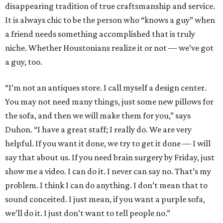
disappearing tradition of true craftsmanship and service.
It is always chic to be the person who “knows a guy” when
a friend needs something accomplished that is truly
niche. Whether Houstonians realize it or not — we’ve got
a guy, too.
“I’m not an antiques store. I call myself a design center.
You may not need many things, just some new pillows for
the sofa, and then we will make them for you,” says
Duhon. “I have a great staff; I really do. We are very
helpful. If you want it done, we try to get it done — I will
say that about us. If you need brain surgery by Friday, just
show me a video. I can do it. I never can say no. That’s my
problem. I think I can do anything. I don’t mean that to
sound conceited. I just mean, if you want a purple sofa,
we’ll do it. I just don’t want to tell people no.”