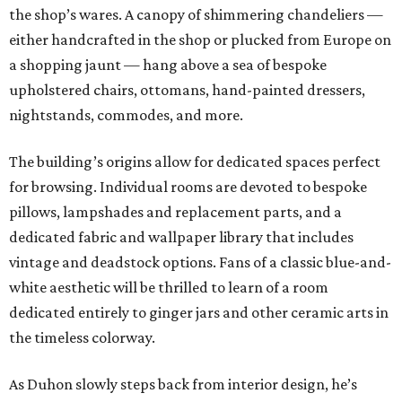
the shop’s wares. A canopy of shimmering chandeliers —
either handcrafted in the shop or plucked from Europe on
a shopping jaunt — hang above a sea of bespoke
upholstered chairs, ottomans, hand-painted dressers,
nightstands, commodes, and more.
The building’s origins allow for dedicated spaces perfect
for browsing. Individual rooms are devoted to bespoke
pillows, lampshades and replacement parts, and a
dedicated fabric and wallpaper library that includes
vintage and deadstock options. Fans of a classic blue-and-
white aesthetic will be thrilled to learn of a room
dedicated entirely to ginger jars and other ceramic arts in
the timeless colorway.
As Duhon slowly steps back from interior design, he’s