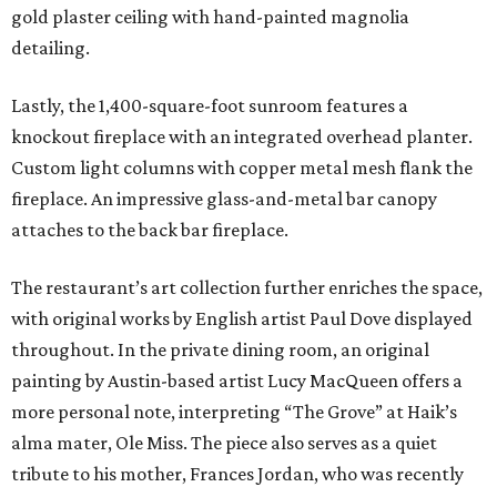
gold plaster ceiling with hand-painted magnolia
detailing.
Lastly, the 1,400-square-foot sunroom features a
knockout fireplace with an integrated overhead planter.
Custom light columns with copper metal mesh flank the
fireplace. An impressive glass-and-metal bar canopy
attaches to the back bar fireplace.
The restaurant’s art collection further enriches the space,
with original works by English artist Paul Dove displayed
throughout. In the private dining room, an original
painting by Austin-based artist Lucy MacQueen offers a
more personal note, interpreting “The Grove” at Haik’s
alma mater, Ole Miss. The piece also serves as a quiet
tribute to his mother, Frances Jordan, who was recently