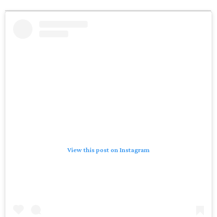
View this post on Instagram