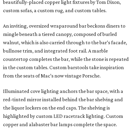
beautifully-placed copper light fixtures by Tom Dixon,
custom sofas, a custom rug, and custom tables.
An inviting, oversized wraparound bar beckons diners to
mingle beneath a tiered canopy, composed of burled
walnut, which is also carried through to the bar’s facade,
bullnose trim, and integrated foot rail. A marble
countertop completes the bar, while the stone is repeated
in the custom tables. Custom barstools take inspiration
from the seats of Mac’s now vintage Porsche.
Illuminated cove lighting anchors the bar space, with a
red-tinted mirror installed behind the bar shelving and
the liquor lockers on the end caps. The shelving is
highlighted by custom LED racetrack lighting. Custom
copper and alabaster bar lamps complete the space.