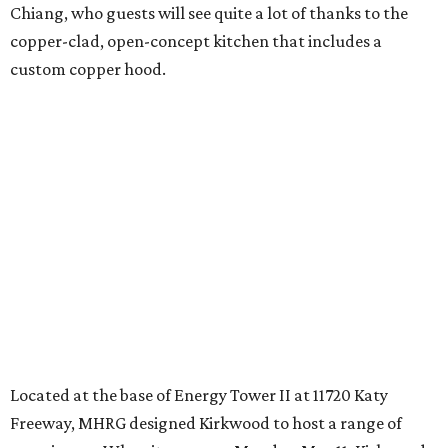
Chiang, who guests will see quite a lot of thanks to the
copper-clad, open-concept kitchen that includes a
custom copper hood.
Located at the base of Energy Tower II at 11720 Katy
Freeway, MHRG designed Kirkwood to host a range of