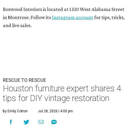
Boxwood Interiors is located at 1320 West Alabama Street
in Montrose. Follow its
Instagram account
for tips, tricks,
and live sales.
RESCUE TO RESCUE
Houston furniture expert shares 4
tips for DIY vintage restoration
By Emily Cotton
Jul 28, 2026 | 4:00 pm