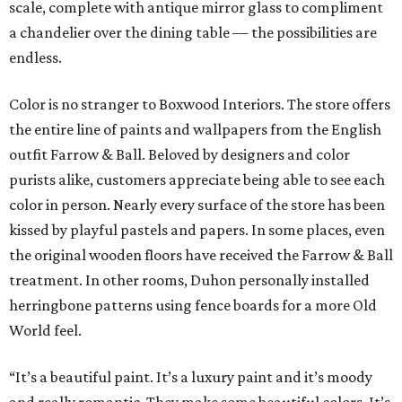
scale, complete with antique mirror glass to compliment
a chandelier over the dining table — the possibilities are
endless.
Color is no stranger to Boxwood Interiors. The store offers
the entire line of paints and wallpapers from the English
outfit Farrow & Ball. Beloved by designers and color
purists alike, customers appreciate being able to see each
color in person. Nearly every surface of the store has been
kissed by playful pastels and papers. In some places, even
the original wooden floors have received the Farrow & Ball
treatment. In other rooms, Duhon personally installed
herringbone patterns using fence boards for a more Old
World feel.
“It’s a beautiful paint. It’s a luxury paint and it’s moody