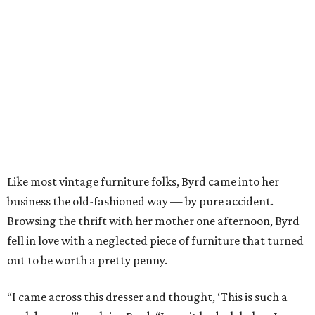
Like most vintage furniture folks, Byrd came into her
business the old-fashioned way — by pure accident.
Browsing the thrift with her mother one afternoon, Byrd
fell in love with a neglected piece of furniture that turned
out to be worth a pretty penny.
“I came across this dresser and thought, ‘This is such a