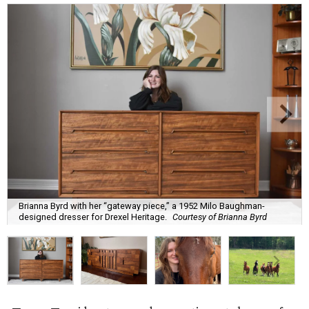
Brianna Byrd with her “gateway piece,” a 1952 Milo Baughman-
designed dresser for Drexel Heritage.
Courtesy of Brianna Byrd