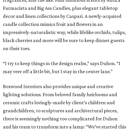
fragrances, and the like. Find luxurious scents by Antica
Farmacista and Big Ass Candles, plus elegant tabletop
decor and linen collections by Caspari. A newly-acquired
candle collection mimics fruit and flowers in an
impressively-naturalistic way, while lifelike orchids, tulips,
black cherries and more will be sure to keep dinner guests
on their toes.
“I try to keep things in the design realm,” says Duhon. “I
may veer off a little bit, but I stay in the center lane.”
Boxwood Interiors also provides unique and creative
lighting solutions. From beloved family heirlooms and
ceramic crafts lovingly-made by client’s children and
grandchildren, to sculptures and architectural pieces,
there is seemingly nothing too complicated for Duhon
and his team to transform into a lamp: “We’ve started this