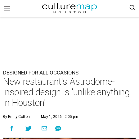
DESIGNED FOR ALL OCCASIONS
New restaurant's Astrodome-
inspired design is 'unlike anything
in Houston'
By Emily Cotton
May 1, 2026 | 2:05 pm