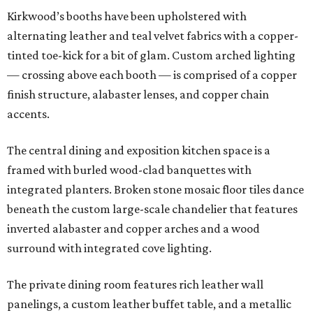
Kirkwood’s booths have been upholstered with
alternating leather and teal velvet fabrics with a copper-
tinted toe-kick for a bit of glam. Custom arched lighting
— crossing above each booth — is comprised of a copper
finish structure, alabaster lenses, and copper chain
accents.
The central dining and exposition kitchen space is a
framed with burled wood-clad banquettes with
integrated planters. Broken stone mosaic floor tiles dance
beneath the custom large-scale chandelier that features
inverted alabaster and copper arches and a wood
surround with integrated cove lighting.
The private dining room features rich leather wall
panelings, a custom leather buffet table, and a metallic