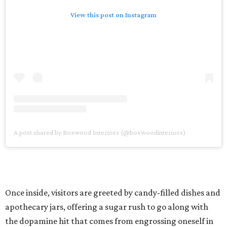
View this post on Instagram
A post shared by Boxwood Interiors (@boxwoodinteriors)
Once inside, visitors are greeted by candy-filled dishes and
apothecary jars, offering a sugar rush to go along with
the dopamine hit that comes from engrossing oneself in