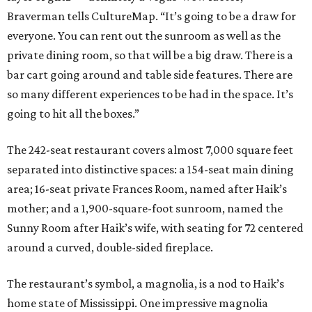
Braverman tells CultureMap. “It’s going to be a draw for
everyone. You can rent out the sunroom as well as the
private dining room, so that will be a big draw. There is a
bar cart going around and table side features. There are
so many different experiences to be had in the space. It’s
going to hit all the boxes.”
The 242-seat restaurant covers almost 7,000 square feet
separated into distinctive spaces: a 154-seat main dining
area; 16-seat private Frances
Room, named after Haik’s
mother; and a 1,900-square-foot sunroom, named the
Sunny Room after Haik’s wife, with seating for 72 centered
around a curved, double-sided fireplace.
The restaurant’s symbol, a magnolia, is a nod to Haik’s
home state of Mississippi. One impressive magnolia