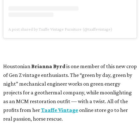
A post shared by Taaffe Vintage Furniture (@taaffevintage)
Houstonian
Brianna Byrd
is one member of this new crop
of Gen Z vintage enthusiasts. The “green by day, green by
night” mechanical engineer works on green energy
projects for a geothermal company, while moonlighting
as an MCM restoration outfit — with a twist. All of the
profits from her
Taaffe Vintage
online store go to her
real passion, horse rescue.