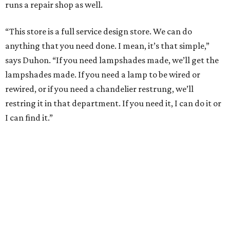
runs a repair shop as well.
“This store is a full service design store. We can do
anything that you need done. I mean, it’s that simple,”
says Duhon. “If you need lampshades made, we’ll get the
lampshades made. If you need a lamp to be wired or
rewired, or if you need a chandelier restrung, we’ll
restring it in that department. If you need it, I can do it or
I can find it.”