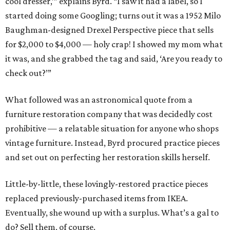
cool dresser,’” explains Byrd. “I saw it had a label, so I
started doing some Googling; turns out it was a 1952 Milo
Baughman-designed Drexel Perspective piece that sells
for $2,000 to $4,000 — holy crap! I showed my mom what
it was, and she grabbed the tag and said, ‘Are you ready to
check out?’”
What followed was an astronomical quote from a
furniture restoration company that was decidedly cost
prohibitive — a relatable situation for anyone who shops
vintage furniture. Instead, Byrd procured practice pieces
and set out on perfecting her restoration skills herself.
Little-by-little, these lovingly-restored practice pieces
replaced previously-purchased items from IKEA.
Eventually, she wound up with a surplus. What’s a gal to
do? Sell them, of course.