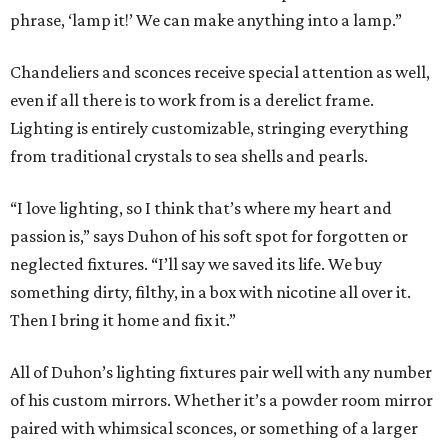
phrase, ‘lamp it!’ We can make anything into a lamp.”
Chandeliers and sconces receive special attention as well,
even if all there is to work from is a derelict frame.
Lighting is entirely customizable, stringing everything
from traditional crystals to sea shells and pearls.
“I love lighting, so I think that’s where my heart and
passion is,” says Duhon of his soft spot for forgotten or
neglected fixtures. “I’ll say we saved its life. We buy
something dirty, filthy, in a box with nicotine all over it.
Then I bring it home and fix it.”
All of Duhon’s lighting fixtures pair well with any number
of his custom mirrors. Whether it’s a powder room mirror
paired with whimsical sconces, or something of a larger