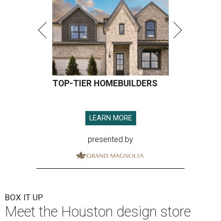
TOP-TIER HOMEBUILDERS
LEARN MORE
presented by
BOX IT UP
Meet the Houston design store