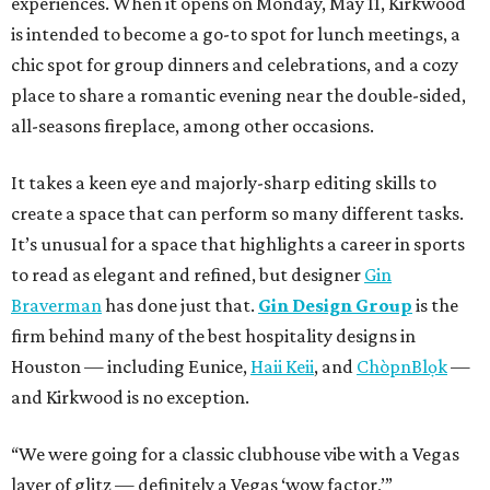
experiences. When it opens on Monday, May 11, Kirkwood
is intended to become a go-to spot for lunch meetings, a
chic spot for group dinners and celebrations, and a cozy
place to share a romantic evening near the double-sided,
all-seasons fireplace, among other occasions.
It takes a keen eye and majorly-sharp editing skills to
create a space that can perform so many different tasks.
It’s unusual for a space that highlights a career in sports
to read as elegant and refined, but designer
Gin
Braverman
has done just that.
Gin Design Group
is the
firm behind many of the best hospitality designs in
Houston — including Eunice,
Haii Keii
, and
ChòpnBlọk
—
and Kirkwood is no exception.
“We were going for a classic clubhouse vibe with a Vegas
layer of glitz — definitely a Vegas ‘wow factor,’”