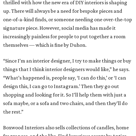
thrilled with how the new era of DIY interiors is shaping
up. There will always be a need for bespoke pieces and
one-of-a-kind finds, or someone needing one over-the-top
signature piece. However, social media has made it
increasingly painless for people to put together a room
themselves — which is fine by Duhon.
“Since I’m an interior designer, I try to make things or buy
things that I think interior designers would like,” he says.
“What’s happened is, people say, ‘I can do this,’ or ‘I can
design this, I can go to Instagram.’ Then they go out
shopping and looking for it. So I’ll help them with just a
sofa maybe, or a sofa and two chairs, and then they’ll do
the rest.”
Boxwood Interiors also sells collections of candles, home