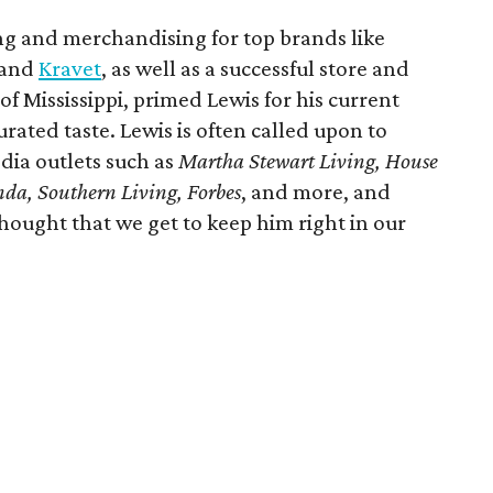
ing and merchandising for top brands like
 and
Kravet
, as well as a successful store and
of Mississippi, primed Lewis for his current
rated taste. Lewis is often called upon to
dia outlets such as
Martha Stewart Living, House
anda, Southern Living, Forbes
, and more, and
hought that we get to keep him right in our