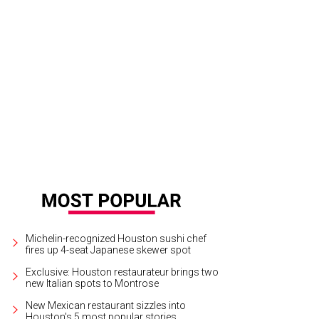
l Hunt Lewis is ready to welcome you to Hunt & Bloom.
Courtesy of Hunt & Bl
Michelin-recognized Houston sushi chef
fires up 4-seat Japanese skewer spot
Exclusive: Houston restaurateur brings two
new Italian spots to Montrose
New Mexican restaurant sizzles into
Houston's 5 most popular stories