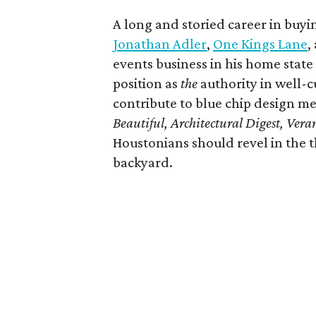
A long and storied career in buy
Jonathan Adler
,
One Kings Lane
,
events business in his home state 
position as
the
authority in well-cu
contribute to blue chip design me
Beautiful, Architectural Digest, Ver
Houstonians should revel in the t
backyard.