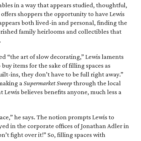
ables in a way that appears studied, thoughtful,
offers shoppers the opportunity to have Lewis
 appears both lived-in and personal, finding the
rished family heirlooms and collectibles that
.
ed “the art of slow decorating,” Lewis laments
uy items for the sake of filling spaces as
uilt-ins, they don’t have to be full right away.”
 making a
Supermarket Sweep
through the local
 Lewis believes benefits anyone, much less a
pace,” he says. The notion prompts Lewis to
yed in the corporate offices of Jonathan Adler in
’t fight over it!” So, filling spaces with