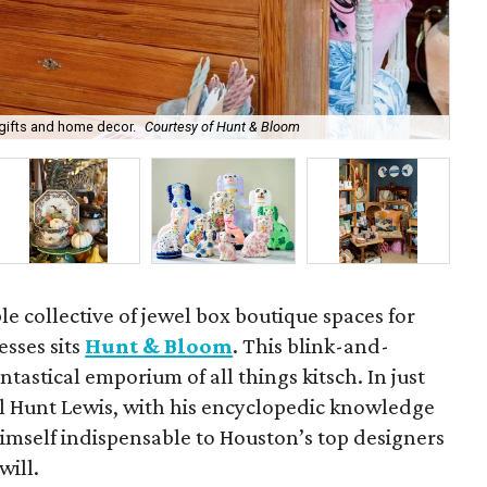
gifts and home decor.
Courtesy of Hunt & Bloom
Wil
e collective of jewel box boutique spaces for
sses sits
Hunt & Bloom
. This blink-and-
antastical emporium of all things kitsch. In just
ll Hunt Lewis, with his encyclopedic knowledge
 himself indispensable to Houston’s top designers
will.