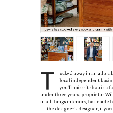
Lewis has stocked every nook and cranny with 
T
ucked away in an adorabl
local independent busine
you’ll-miss-it shop is a f
under three years, proprietor Wi
of all things interiors, has made
— the designer’s designer, if you 