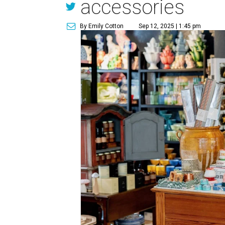
accessories
By Emily Cotton
Sep 12, 2025 | 1:45 pm