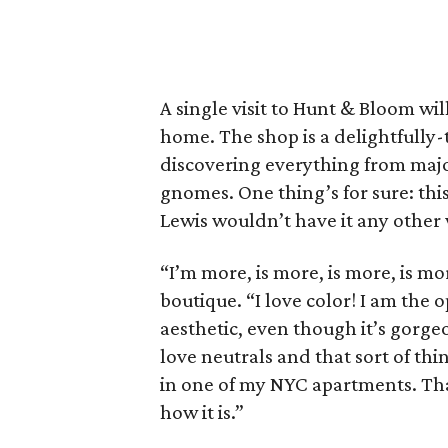
A single visit to Hunt & Bloom wi
home. The shop is a delightfully-
discovering everything from majo
gnomes. One thing’s for sure: thi
Lewis wouldn’t have it any other
“I’m more, is more, is more, is mo
boutique. “I love color! I am the o
aesthetic, even though it’s gorgeou
love neutrals and that sort of thin
in one of my NYC apartments. That
how it is.”