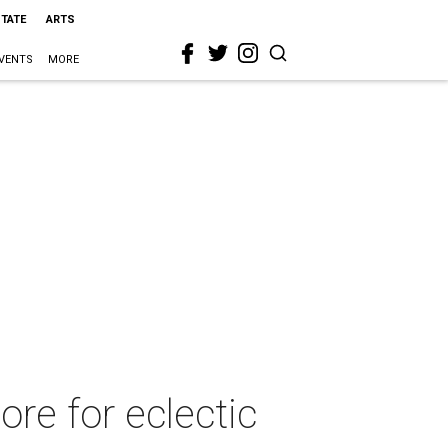
STATE
ARTS
VENTS
MORE
re for eclectic