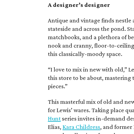
A designer’s designer
Antique and vintage finds nestle
stateside and across the pond. Sta
matchbooks, and a plethora of be
nook and cranny, floor-to-ceiling
this classically-moody space.
“I love to mix in new with old,” 
this store to be about, mastering
pieces.”
This masterful mix of old and ne
for Lewis’ wares. Taking place qua
Hunt
series invites in-demand de
Elias,
Kara Childress
, and former 