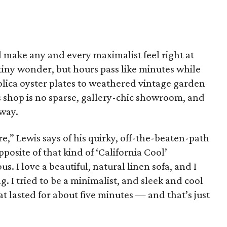
ll make any and every maximalist feel right at
tiny wonder, but hours pass like minutes while
lica oyster plates to weathered vintage garden
s shop is no sparse, gallery-chic showroom, and
 way.
re,” Lewis says of his quirky, off-the-beaten-path
pposite of that kind of ‘California Cool’
s. I love a beautiful, natural linen sofa, and I
g. I tried to be a minimalist, and sleek and cool
 lasted for about five minutes — and that’s just