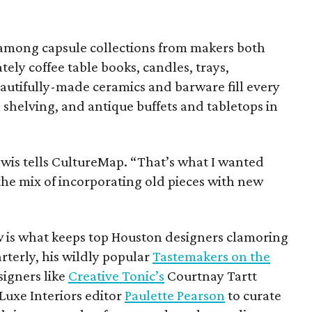
 among capsule collections from makers both
tely coffee table books, candles, trays,
autifully-made ceramics and barware fill every
 shelving, and antique buffets and tabletops in
Lewis tells CultureMap. “That’s what I wanted
 the mix of incorporating old pieces with new
w is what keeps top Houston designers clamoring
rterly, his wildly popular
Tastemakers on the
signers like
Creative Tonic’s
Courtnay Tartt
Luxe Interiors editor
Paulette Pearson
to curate