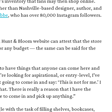
e’s inventory that fans may then shop online.
ther than Nashville-based designer, author, and
abbe
, who has over 80,000 Instagram followers.
l Hunt & Bloom website can attest that the store
 for any budget — the same can be said for the
t to have things that anyone can come here and
re looking for aspirational, or entry-level, I’ve
 going to come in and say: ‘This is not for me.’ I
at. There is really a reason that I have the
e to come in and pick up anything.”
 with the task of filling shelves, bookcases,