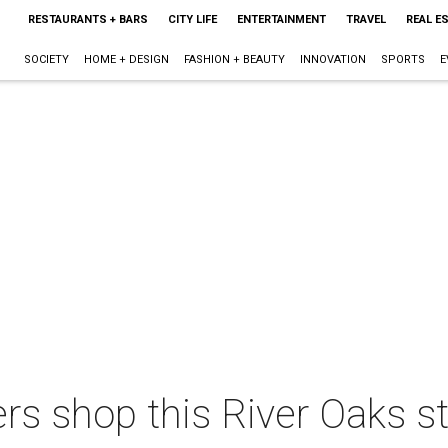
RESTAURANTS + BARS
CITY LIFE
ENTERTAINMENT
TRAVEL
REAL E
SOCIETY
HOME + DESIGN
FASHION + BEAUTY
INNOVATION
SPORTS
E
s shop this River Oaks sto