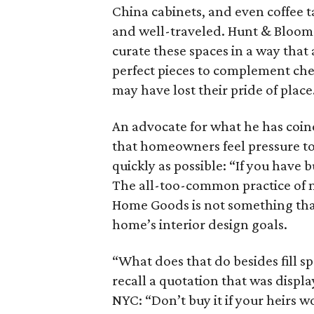
China cabinets, and even coffee t
and well-traveled. Hunt & Bloom 
curate these spaces in a way that
perfect pieces to complement che
may have lost their pride of place
An advocate for what he has coin
that homeowners feel pressure to b
quickly as possible: “If you have b
The all-too-common practice of
Home Goods is not something that
home’s interior design goals.
“What does that do besides fill s
recall a quotation that was displa
NYC: “Don’t buy it if your heirs won