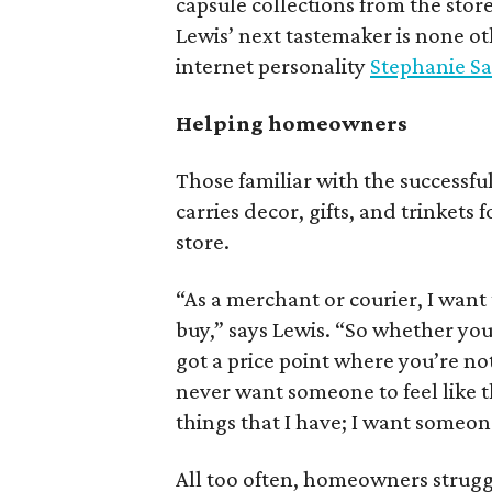
capsule collections from the stor
Lewis’ next tastemaker is none o
internet personality
Stephanie S
Helping homeowners
Those familiar with the successfu
carries decor, gifts, and trinkets
store.
“As a merchant or courier, I wan
buy,” says Lewis. “So whether you’
got a price point where you’re not
never want someone to feel like th
things that I have; I want someon
All too often, homeowners struggle