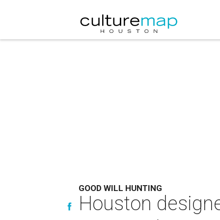
GOOD WILL HUNTING
Houston designer