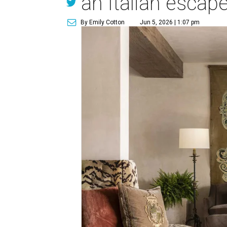
an Italian escap
By Emily Cotton
Jun 5, 2026 | 1:07 pm