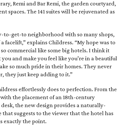
brary, Remi and Bar Remi, the garden courtyard,
nt spaces. The 141 suites will be rejuvenated as
sy-to-get-to neighborhood with so many shops,
a facelift,” explains Childress. “My hope was to
so commercial like some big hotels. I think it
t you and make you feel like you’re in a beautiful
s take so much pride in their homes. They never
 they just keep adding to it.”
ildress effortlessly does to perfection. From the
g with the placement of an 18th-century
 desk, the new design provides a naturally-
 that suggests to the viewer that the hotel has
s exactly the point.