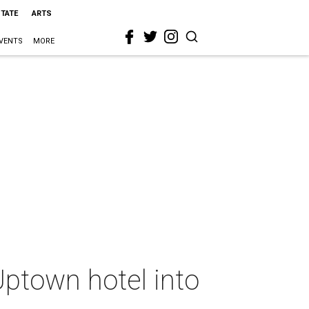
STATE
ARTS
VENTS
MORE
ptown hotel into