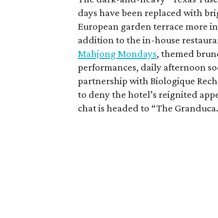
days have been replaced with brig
European garden terrace more in r
addition to the in-house restaur
Mahjong Mondays
, themed brunc
performances, daily afternoon so
partnership with Biologique Rech
to deny the hotel’s reignited ap
chat is headed to “The Granduca