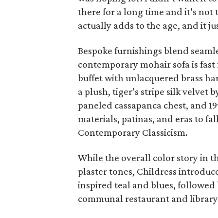
there for a long time and it’s not
actually adds to the age, and it jus
Bespoke furnishings blend seamle
contemporary mohair sofa is fast
buffet with unlacquered brass ha
a plush, tiger’s stripe silk velve
paneled cassapanca chest, and 19
materials, patinas, and eras to fal
Contemporary Classicism.
While the overall color story in t
plaster tones, Childress introduc
inspired teal and blues, followed
communal restaurant and library