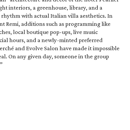
ht interiors, a greenhouse, library, and a
hythm with actual Italian villa aesthetics. In
ant Remi, additions such as programming like
hes, local boutique pop-ups, live music
cial hours, and a newly-minted preferred
erché and Evolve Salon have made it impossible
peal. On any given day, someone in the group
.”