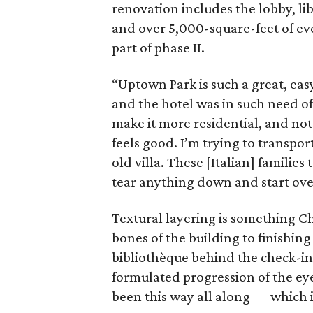
renovation includes the lobby, li
and over 5,000-square-feet of eve
part of phase II.
“Uptown Park is such a great, ea
and the hotel was in such need of 
make it more residential, and not 
feels good. I’m trying to transpor
old villa. These [Italian] familie
tear anything down and start over,
Textural layering is something Ch
bones of the building to finishin
bibliothèque behind the check-in
formulated progression of the eye
been this way all along — which i