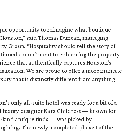
que opportunity to reimagine what boutique
 in Houston," said Thomas Duncan, managing
ty Group. “Hospitality should tell the story of
continued commitment to enhancing the property
erience that authentically captures Houston's
istication. We are proud to offer a more intimate
xury that is distinctly different from anything
’s only all-suite hotel was ready for a bit of a
d luxury designer Kara Childress — known for
-kind antique finds — was picked by
agining. The newly-completed phase I of the