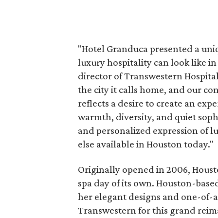
"Hotel Granduca presented a uni
luxury hospitality can look like
director of Transwestern Hospitali
the city it calls home, and our 
reflects a desire to create an exp
warmth, diversity, and quiet soph
and personalized expression of lu
else available in Houston today."
Originally opened in 2006, Houston
spa day of its own. Houston-base
her elegant designs and one-of-a
Transwestern for this grand reim