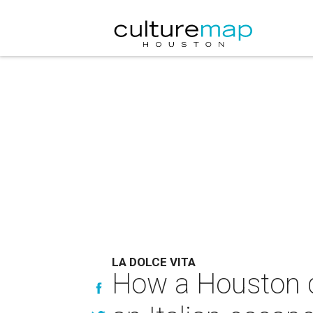
LA DOLCE VITA
How a Houston d