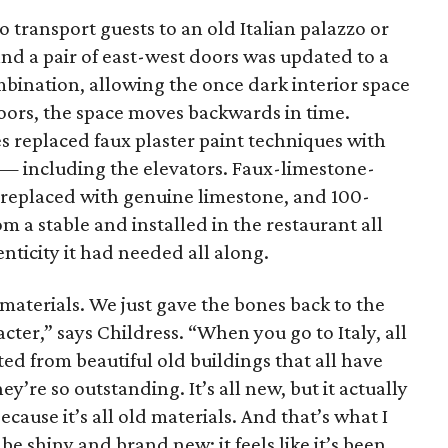
o transport guests to an old Italian palazzo or
nd a pair of east-west doors was updated to a
bination, allowing the once dark interior space
doors, the space moves backwards in time.
s replaced faux plaster paint techniques with
— including the elevators. Faux-limestone-
e replaced with genuine limestone, and 100-
m a stable and installed in the restaurant all
nticity it had needed all along.
 materials. We just gave the bones back to the
acter,” says Childress. “When you go to Italy, all
ed from beautiful old buildings that all have
y’re so outstanding. It’s all new, but it actually
because it’s all old materials. And that’s what I
 be shiny and brand new; it feels like it’s been