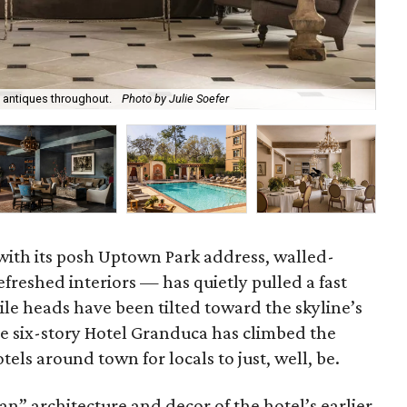
 antiques throughout.
Photo by Julie Soefer
Vis
ith its posh Uptown Park address, walled-
freshed interiors — has quietly pulled a fast
le heads have been tilted toward the skyline’s
he six-story Hotel Granduca has climbed the
tels around town for locals to just, well, be.
” architecture and decor of the hotel’s earlier