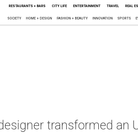
RESTAURANTS + BARS
CITY LIFE
ENTERTAINMENT
TRAVEL
REAL E
SOCIETY
HOME + DESIGN
FASHION + BEAUTY
INNOVATION
SPORTS
E
esigner transformed an U