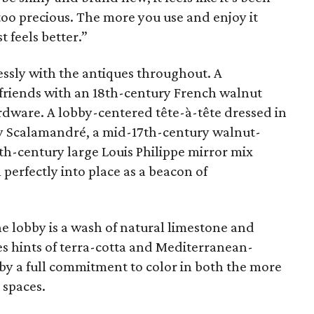
 too precious. The more you use and enjoy it
t feels better.”
ssly with the antiques throughout. A
 friends with an 18th-century French walnut
rdware. A lobby-centered tête-à-tête dressed in
t by Scalamandré, a mid-17th-century walnut-
th-century large Louis Philippe mirror mix
l perfectly into place as a beacon of
he lobby is a wash of natural limestone and
es hints of terra-cotta and Mediterranean-
 by a full commitment to color in both the more
 spaces.