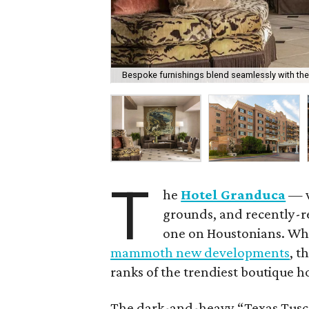
Bespoke furnishings blend seamlessly with the
T
he
Hotel Granduca
— w
grounds, and recently-re
one on Houstonians. Whi
mammoth new developments
, t
ranks of the trendiest boutique ho
The dark-and-heavy “Texas Tuscan