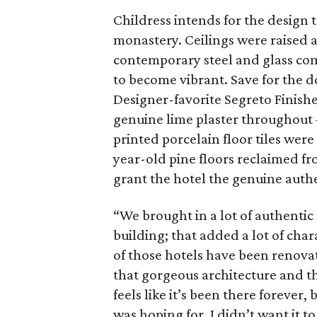
Childress intends for the design t
monastery. Ceilings were raised a
contemporary steel and glass com
to become vibrant. Save for the 
Designer-favorite Segreto Finishe
genuine lime plaster throughout 
printed porcelain floor tiles wer
year-old pine floors reclaimed fro
grant the hotel the genuine authe
“We brought in a lot of authentic
building; that added a lot of char
of those hotels have been renovat
that gorgeous architecture and the
feels like it’s been there forever, 
was hoping for. I didn’t want it to