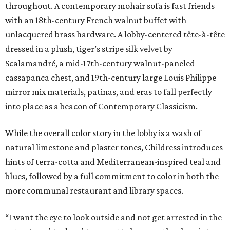
throughout. A contemporary mohair sofa is fast friends
with an 18th-century French walnut buffet with
unlacquered brass hardware. A lobby-centered tête-à-tête
dressed in a plush, tiger’s stripe silk velvet by
Scalamandré, a mid-17th-century walnut-paneled
cassapanca chest, and 19th-century large Louis Philippe
mirror mix materials, patinas, and eras to fall perfectly
into place as a beacon of Contemporary Classicism.
While the overall color story in the lobby is a wash of
natural limestone and plaster tones, Childress introduces
hints of terra-cotta and Mediterranean-inspired teal and
blues, followed by a full commitment to color in both the
more communal restaurant and library spaces.
“I want the eye to look outside and not get arrested in the