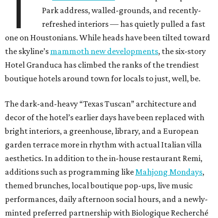
T
Park address, walled-grounds, and recently-
refreshed interiors — has quietly pulled a fast
one on Houstonians. While heads have been tilted toward
the skyline’s
mammoth new developments
, the six-story
Hotel Granduca has climbed the ranks of the trendiest
boutique hotels around town for locals to just, well, be.
The dark-and-heavy “Texas Tuscan” architecture and
decor of the hotel’s earlier days have been replaced with
bright interiors, a greenhouse, library, and a European
garden terrace more in rhythm with actual Italian villa
aesthetics. In addition to the in-house restaurant Remi,
additions such as programming like
Mahjong Mondays
,
themed brunches, local boutique pop-ups, live music
performances, daily afternoon social hours, and a newly-
minted preferred partnership with Biologique Recherché