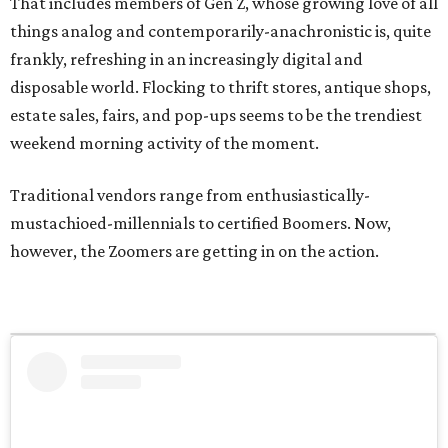
That includes members of Gen Z, whose growing love of all
things analog and contemporarily-anachronistic is, quite
frankly, refreshing in an increasingly digital and
disposable world. Flocking to thrift stores, antique shops,
estate sales, fairs, and pop-ups seems to be the trendiest
weekend morning activity of the moment.
Traditional vendors range from enthusiastically-
mustachioed-millennials to certified Boomers. Now,
however, the Zoomers are getting in on the action.