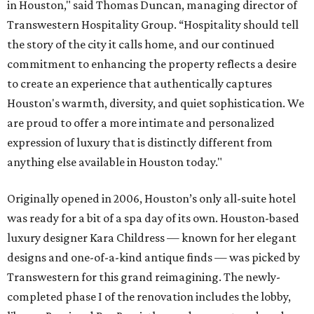
in Houston," said Thomas Duncan, managing director of
Transwestern Hospitality Group. “Hospitality should tell
the story of the city it calls home, and our continued
commitment to enhancing the property reflects a desire
to create an experience that authentically captures
Houston's warmth, diversity, and quiet sophistication. We
are proud to offer a more intimate and personalized
expression of luxury that is distinctly different from
anything else available in Houston today."
Originally opened in 2006, Houston’s only all-suite hotel
was ready for a bit of a spa day of its own. Houston-based
luxury designer Kara Childress — known for her elegant
designs and one-of-a-kind antique finds — was picked by
Transwestern for this grand reimagining. The newly-
completed phase I of the renovation includes the lobby,