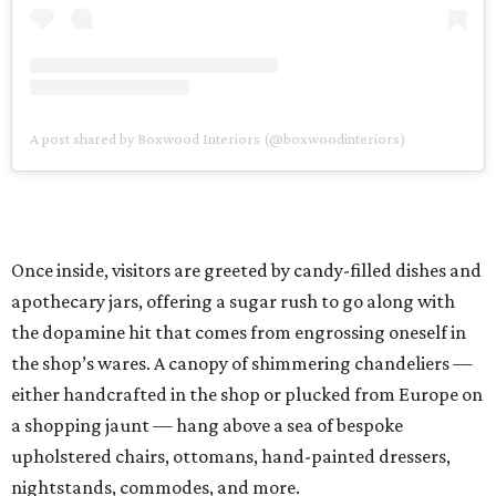
A post shared by Boxwood Interiors (@boxwoodinteriors)
Once inside, visitors are greeted by candy-filled dishes and
apothecary jars, offering a sugar rush to go along with
the dopamine hit that comes from engrossing oneself in
the shop’s wares. A canopy of shimmering chandeliers —
either handcrafted in the shop or plucked from Europe on
a shopping jaunt — hang above a sea of bespoke
upholstered chairs, ottomans, hand-painted dressers,
nightstands, commodes, and more.