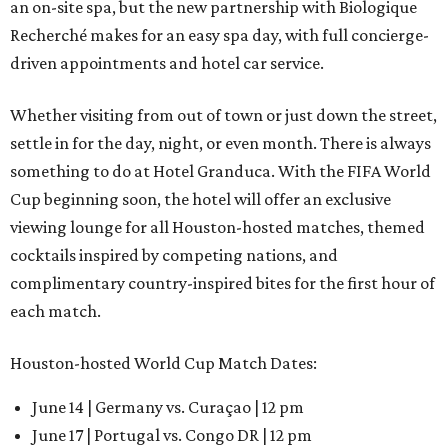
an on-site spa, but the new partnership with Biologique
Recherché makes for an easy spa day, with full concierge-
driven appointments and hotel car service.
Whether visiting from out of town or just down the street,
settle in for the day, night, or even month. There is always
something to do at Hotel Granduca. With the FIFA World
Cup beginning soon, the hotel will offer an exclusive
viewing lounge for all Houston-hosted matches, themed
cocktails inspired by competing nations, and
complimentary country-inspired bites for the first hour of
each match.
Houston-hosted World Cup Match Dates:
June 14 | Germany vs. Curaçao | 12 pm
June 17 | Portugal vs. Congo DR | 12 pm