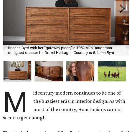
Brianna Byrd with her “gateway piece,” a 1952 Milo Baughman-
designed dresser for Drexel Heritage.
Courtesy of Brianna Byrd
M
idcentury modern continues to be one of
the buzziest eras in interior design. As with
most of the country, Houstonians cannot
seem to get enough.