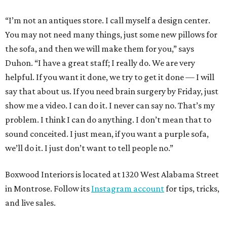
“I’m not an antiques store. I call myself a design center.
You may not need many things, just some new pillows for
the sofa, and then we will make them for you,” says
Duhon. “I have a great staff; I really do. We are very
helpful. If you want it done, we try to get it done — I will
say that about us. If you need brain surgery by Friday, just
show me a video. I can do it. I never can say no. That’s my
problem. I think I can do anything. I don’t mean that to
sound conceited. I just mean, if you want a purple sofa,
we’ll do it. I just don’t want to tell people no.”
Boxwood Interiors is located at 1320 West Alabama Street
in Montrose. Follow its
Instagram account
for tips, tricks,
and live sales.