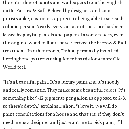
the entire line of paints and wallpapers from the English
outfit Farrow & Ball. Beloved by designers and color
purists alike, customers appreciate being able to see each
color in person. Nearly every surface of the store has been
kissed by playful pastels and papers. In some places, even
the original wooden floors have received the Farrow & Ball
treatment. In other rooms, Duhon personally installed
herringbone patterns using fence boards for a more Old
World feel.
“It’s a beautiful paint. It’s a luxury paint and it’s moody
and really romantic. They make some beautiful colors. It’s
something like 9-12 pigments per gallon as opposed to 2-3,
so there’s depth,” explains Duhon. “I love it. We will do
paint consultations for a house and that’s it. If they don’t
need me as a designer and just want me to pick paint, I’ll