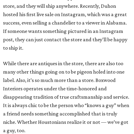
store, and they will ship anywhere. Recently, Duhon
hosted his first live sale on Instagram, which was a great
success, even selling a chandelier to a viewer in Alabama.
If someone wants something pictured in an Instagram
post, they can just contact the store and they’ll be happy
to ship it.
While there are antiques in the store, there are also too
many other things going on to be pigeon holed into one
label. Also, it’s so much more than a store. Boxwood
Interiors operates under the time-honored and
disappearing tradition of true craftsmanship and service.
It is always chic to be the person who “knows a guy” when
a friend needs something accomplished that is truly
niche. Whether Houstonians realize it or not — we’ve got
a guy, too.