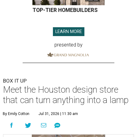
TOP-TIER HOMEBUILDERS
LEARN MORE
presented by
BOX IT UP
Meet the Houston design store
that can turn anything into a lamp
By Emily Cotton
Jul 31, 2026 | 11:30 am