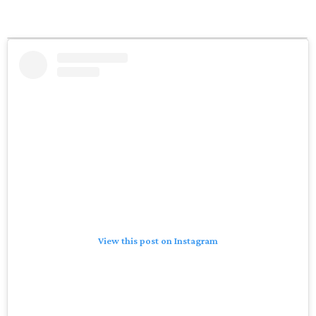
View this post on Instagram