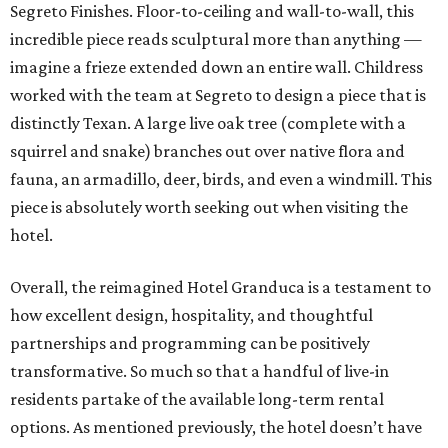
Segreto Finishes. Floor-to-ceiling and wall-to-wall, this
incredible piece reads sculptural more than anything —
imagine a frieze extended down an entire wall. Childress
worked with the team at Segreto to design a piece that is
distinctly Texan. A large live oak tree (complete with a
squirrel and snake) branches out over native flora and
fauna, an armadillo, deer, birds, and even a windmill. This
piece is absolutely worth seeking out when visiting the
hotel.
Overall, the reimagined Hotel Granduca is a testament to
how excellent design, hospitality, and thoughtful
partnerships and programming can be positively
transformative. So much so that a handful of live-in
residents partake of the available long-term rental
options. As mentioned previously, the hotel doesn’t have