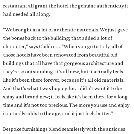
restaurant all grant the hotel the genuine authenticity it
had needed all along.
“We brought in a lot of authentic materials. We just gave
the bones back to the building; that added a lot of
character,” says Childress. “When you go to Italy, all of
those hotels have been renovated from beautiful old
buildings that all have that gorgeous architecture and
they’re so outstanding. It’s all new, but it actually feels
like it’s been there forever, because it’s all old materials.
And that’s what I was hoping for. I didn’t want it to be
shiny and brand new; it feels like it’s been there for a long
time and it’s not too precious. The more you use and enjoy
it actually adds to the age, and it just feels better.”
Bespoke furnishings blend seamlessly with the antiques