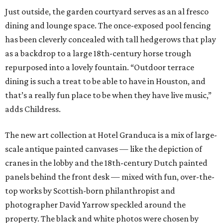
Just outside, the garden courtyard serves as an al fresco
dining and lounge space. The once-exposed pool fencing
has been cleverly concealed with tall hedgerows that play
as a backdrop to a large 18th-century horse trough
repurposed into a lovely fountain. “Outdoor terrace
dining is such a treat to be able to have in Houston, and
that’s a really fun place to be when they have live music,”
adds Childress.
The new art collection at Hotel Granduca is a mix of large-
scale antique painted canvases — like the depiction of
cranes in the lobby and the 18th-century Dutch painted
panels behind the front desk — mixed with fun, over-the-
top works by Scottish-born philanthropist and
photographer David Yarrow speckled around the
property. The black and white photos were chosen by