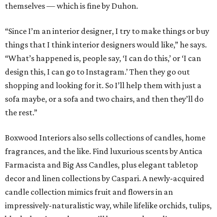
themselves — which is fine by Duhon.
“Since I’m an interior designer, I try to make things or buy
things that I think interior designers would like,” he says.
“What’s happened is, people say, ‘I can do this,’ or ‘I can
design this, I can go to Instagram.’ Then they go out
shopping and looking for it. So I’ll help them with just a
sofa maybe, or a sofa and two chairs, and then they’ll do
the rest.”
Boxwood Interiors also sells collections of candles, home
fragrances, and the like. Find luxurious scents by Antica
Farmacista and Big Ass Candles, plus elegant tabletop
decor and linen collections by Caspari. A newly-acquired
candle collection mimics fruit and flowers in an
impressively-naturalistic way, while lifelike orchids, tulips,