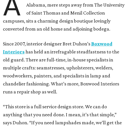
A
Alabama, mere steps away from The University
of Saint Thomas and Menil Collection
campuses, sits a charming design boutique lovingly
converted from an old home and adjoining bodega.
Since 2007, interior designer Bret Duhon’s
Boxwood
Interiors
has held an irrefragable steadfastness to the
old guard. There are full-time, in-house specialists in
multiple crafts: seamstresses, upholsterers, welders,
woodworkers, painters, and specialists in lamp and
chandelier fashioning. What’s more, Boxwood Interiors
runs a repair shop as well.
“This store is a full service design store. We can do
anything that you need done. I mean, it’s that simple,”
says Duhon. “If you need lampshades made, we’ll get the