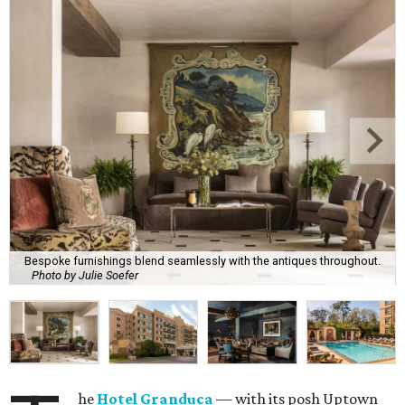
Bespoke furnishings blend seamlessly with the antiques throughout.
Photo by Julie Soefer
he
Hotel Granduca
— with its posh Uptown