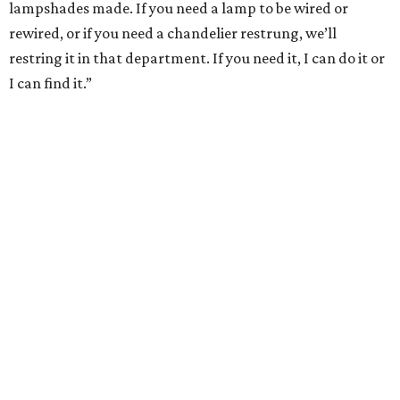
lampshades made. If you need a lamp to be wired or
rewired, or if you need a chandelier restrung, we’ll
restring it in that department. If you need it, I can do it or
I can find it.”