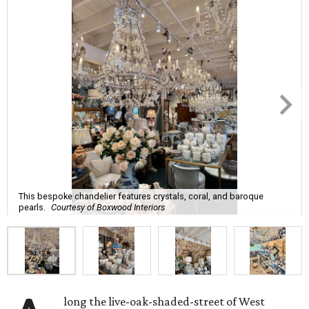
This bespoke chandelier features crystals, coral, and baroque
pearls.
Courtesy of Boxwood Interiors
long the live-oak-shaded-street of West