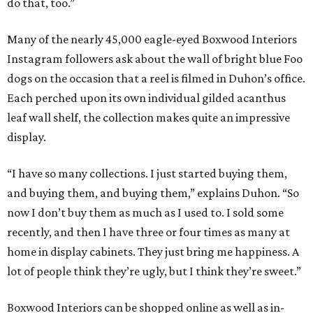
do that, too.”
Many of the nearly 45,000 eagle-eyed Boxwood Interiors
Instagram followers ask about the wall of bright blue Foo
dogs on the occasion that a reel is filmed in Duhon’s office.
Each perched upon its own individual gilded acanthus
leaf wall shelf, the collection makes quite an impressive
display.
“I have so many collections. I just started buying them,
and buying them, and buying them,” explains Duhon. “So
now I don’t buy them as much as I used to. I sold some
recently, and then I have three or four times as many at
home in display cabinets. They just bring me happiness. A
lot of people think they’re ugly, but I think they’re sweet.”
Boxwood Interiors can be shopped online as well as in-