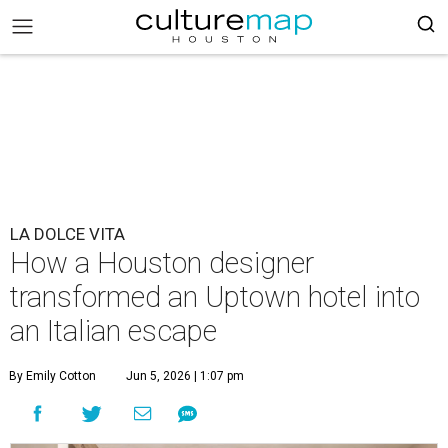
LA DOLCE VITA
How a Houston designer
transformed an Uptown hotel into
an Italian escape
By Emily Cotton
Jun 5, 2026 | 1:07 pm