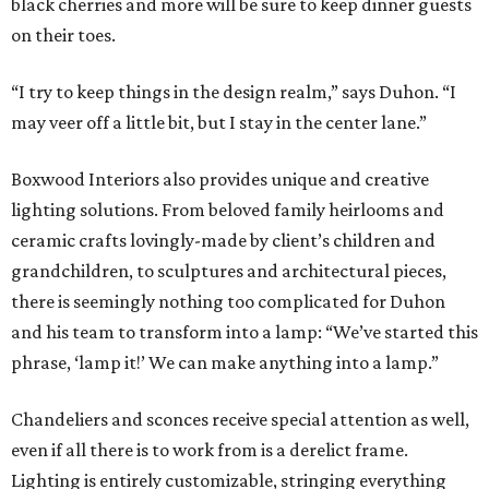
black cherries and more will be sure to keep dinner guests
on their toes.
“I try to keep things in the design realm,” says Duhon. “I
may veer off a little bit, but I stay in the center lane.”
Boxwood Interiors also provides unique and creative
lighting solutions. From beloved family heirlooms and
ceramic crafts lovingly-made by client’s children and
grandchildren, to sculptures and architectural pieces,
there is seemingly nothing too complicated for Duhon
and his team to transform into a lamp: “We’ve started this
phrase, ‘lamp it!’ We can make anything into a lamp.”
Chandeliers and sconces receive special attention as well,
even if all there is to work from is a derelict frame.
Lighting is entirely customizable, stringing everything