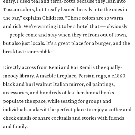
entry. I used teal and terra-cotta because they lean into
Tuscan colors, but I really leaned heavily into the ones in
the bar,” explains Childress. “Those colors are so warm
and rich. We’re wanting it to be a hotel that — obviously
— people come and stay when they’re from out of town,
but also just locals. It’s a great place for a burger, and the
breakfast is incredible.”
Directly across from Remi and Bar Remi is the equally-
moody library. A marble fireplace, Persian rugs, a c.1860
black and burl walnut Italian mirror, oil paintings,
accessories, and hundreds of leather-bound books
populate the space, while seating for groups and
individuals makes it the perfect place to enjoy a coffee and
check emails or share cocktails and stories with friends
and family.