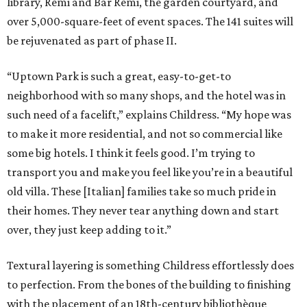
library, Remi and Bar Remi, the garden courtyard, and
over 5,000-square-feet of event spaces. The 141 suites will
be rejuvenated as part of phase II.
“Uptown Park is such a great, easy-to-get-to
neighborhood with so many shops, and the hotel was in
such need of a facelift,” explains Childress. “My hope was
to make it more residential, and not so commercial like
some big hotels. I think it feels good. I’m trying to
transport you and make you feel like you’re in a beautiful
old villa. These [Italian] families take so much pride in
their homes. They never tear anything down and start
over, they just keep adding to it.”
Textural layering is something Childress effortlessly does
to perfection. From the bones of the building to finishing
with the placement of an 18th-century bibliothèque