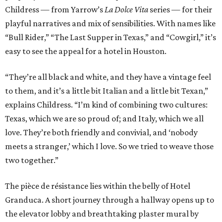
Childress — from Yarrow’s
La Dolce Vita
series — for their
playful narratives and mix of sensibilities. With names like
“Bull Rider,” “The Last Supper in Texas,” and “Cowgirl,” it’s
easy to see the appeal for a hotel in Houston.
“They’re all black and white, and they have a vintage feel
to them, and it’s a little bit Italian and a little bit Texan,”
explains Childress. “I’m kind of combining two cultures:
Texas, which we are so proud of; and Italy, which we all
love. They’re both friendly and convivial, and ‘nobody
meets a stranger,’ which I love. So we tried to weave those
two together.”
The pièce de résistance lies within the belly of Hotel
Granduca. A short journey through a hallway opens up to
the elevator lobby and breathtaking plaster mural by