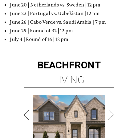
June 20 | Netherlands vs. Sweden | 12 pm
June 23 | Portugal vs. Uzbekistan | 12 pm
June 26 | Cabo Verde vs. Saudi Arabia | 7 pm
June 29 | Round of 32 | 12 pm
July 4 | Round of 16 | 12 pm
BEACHFRONT
LIVING