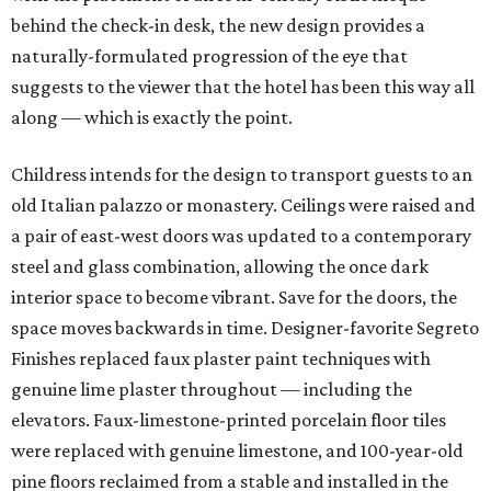
behind the check-in desk, the new design provides a
naturally-formulated progression of the eye that
suggests to the viewer that the hotel has been this way all
along — which is exactly the point.
Childress intends for the design to transport guests to an
old Italian palazzo or monastery. Ceilings were raised and
a pair of east-west doors was updated to a contemporary
steel and glass combination, allowing the once dark
interior space to become vibrant. Save for the doors, the
space moves backwards in time. Designer-favorite Segreto
Finishes replaced faux plaster paint techniques with
genuine lime plaster throughout — including the
elevators. Faux-limestone-printed porcelain floor tiles
were replaced with genuine limestone, and 100-year-old
pine floors reclaimed from a stable and installed in the