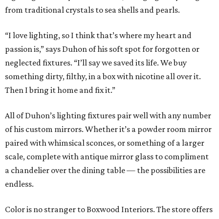
from traditional crystals to sea shells and pearls.
“I love lighting, so I think that’s where my heart and
passion is,” says Duhon of his soft spot for forgotten or
neglected fixtures. “I’ll say we saved its life. We buy
something dirty, filthy, in a box with nicotine all over it.
Then I bring it home and fix it.”
All of Duhon’s lighting fixtures pair well with any number
of his custom mirrors. Whether it’s a powder room mirror
paired with whimsical sconces, or something of a larger
scale, complete with antique mirror glass to compliment
a chandelier over the dining table — the possibilities are
endless.
Color is no stranger to Boxwood Interiors. The store offers