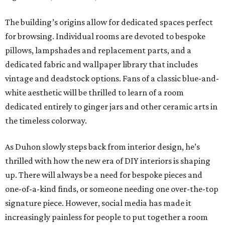
The building’s origins allow for dedicated spaces perfect
for browsing. Individual rooms are devoted to bespoke
pillows, lampshades and replacement parts, and a
dedicated fabric and wallpaper library that includes
vintage and deadstock options. Fans of a classic blue-and-
white aesthetic will be thrilled to learn of a room
dedicated entirely to ginger jars and other ceramic arts in
the timeless colorway.
As Duhon slowly steps back from interior design, he’s
thrilled with how the new era of DIY interiors is shaping
up. There will always be a need for bespoke pieces and
one-of-a-kind finds, or someone needing one over-the-top
signature piece. However, social media has made it
increasingly painless for people to put together a room