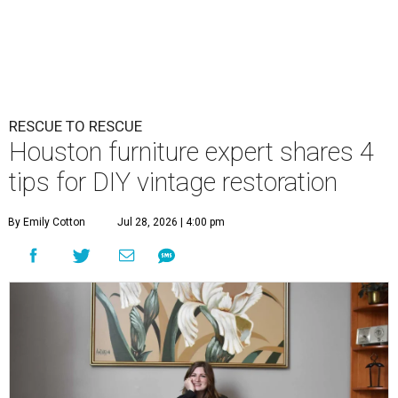
RESCUE TO RESCUE
Houston furniture expert shares 4
tips for DIY vintage restoration
By Emily Cotton
Jul 28, 2026 | 4:00 pm