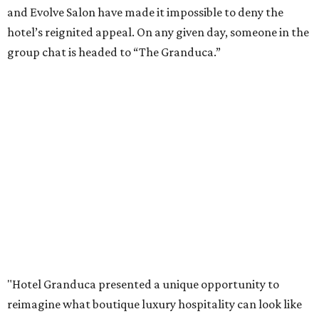
and Evolve Salon have made it impossible to deny the
hotel’s reignited appeal. On any given day, someone in the
group chat is headed to “The Granduca.”
"Hotel Granduca presented a unique opportunity to
reimagine what boutique luxury hospitality can look like