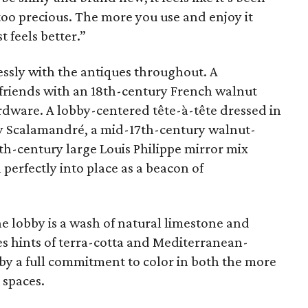
 too precious. The more you use and enjoy it
t feels better.”
ssly with the antiques throughout. A
 friends with an 18th-century French walnut
rdware. A lobby-centered tête-à-tête dressed in
t by Scalamandré, a mid-17th-century walnut-
th-century large Louis Philippe mirror mix
l perfectly into place as a beacon of
he lobby is a wash of natural limestone and
es hints of terra-cotta and Mediterranean-
 by a full commitment to color in both the more
 spaces.