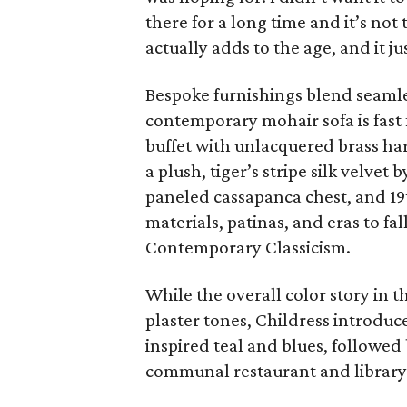
there for a long time and it’s not
actually adds to the age, and it jus
Bespoke furnishings blend seamle
contemporary mohair sofa is fast
buffet with unlacquered brass ha
a plush, tiger’s stripe silk velve
paneled cassapanca chest, and 19
materials, patinas, and eras to fal
Contemporary Classicism.
While the overall color story in t
plaster tones, Childress introduc
inspired teal and blues, followed
communal restaurant and library