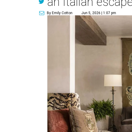
an Italian escap
By Emily Cotton
Jun 5, 2026 | 1:07 pm