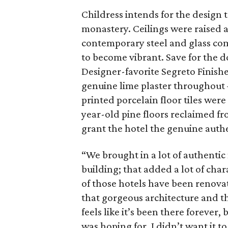
Childress intends for the design t
monastery. Ceilings were raised a
contemporary steel and glass com
to become vibrant. Save for the 
Designer-favorite Segreto Finishe
genuine lime plaster throughout 
printed porcelain floor tiles wer
year-old pine floors reclaimed fro
grant the hotel the genuine authe
“We brought in a lot of authentic
building; that added a lot of char
of those hotels have been renovat
that gorgeous architecture and the
feels like it’s been there forever, 
was hoping for. I didn’t want it to