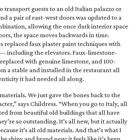
o transport guests to an old Italian palazzo or
nd a pair of east-west doors was updated to a
bination, allowing the once dark interior space
doors, the space moves backwards in time.
s replaced faux plaster paint techniques with
— including the elevators. Faux-limestone-
e replaced with genuine limestone, and 100-
m a stable and installed in the restaurant all
nticity it had needed all along.
 materials. We just gave the bones back to the
acter,” says Childress. “When you go to Italy, all
ed from beautiful old buildings that all have
y’re so outstanding. It’s all new, but it actually
because it’s all old materials. And that’s what I
 be shiny and brand new; it feels like it’s been