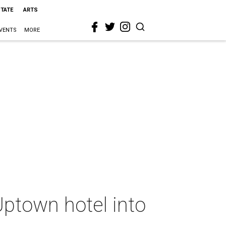
STATE
ARTS
VENTS
MORE
ptown hotel into