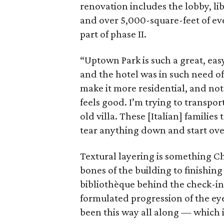
renovation includes the lobby, li
and over 5,000-square-feet of eve
part of phase II.
“Uptown Park is such a great, ea
and the hotel was in such need of 
make it more residential, and not 
feels good. I’m trying to transpor
old villa. These [Italian] familie
tear anything down and start over,
Textural layering is something Ch
bones of the building to finishin
bibliothèque behind the check-in
formulated progression of the eye
been this way all along — which i