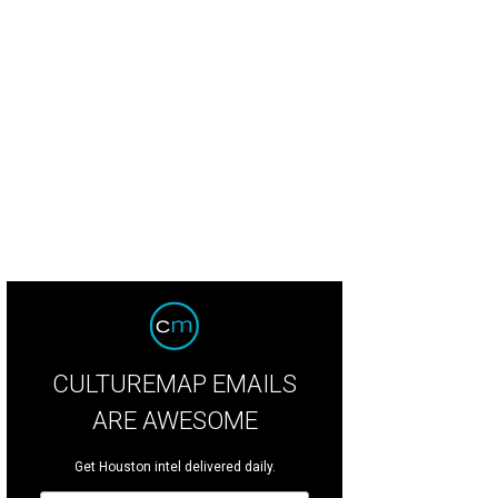
it the newly-reimagined Hotel Granduca.
Photo by Julie Soefer
CULTUREMAP EMAILS
ARE AWESOME
Get Houston intel delivered daily.