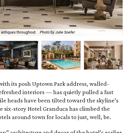
 antiques throughout.
Photo by Julie Soefer
Vis
ith its posh Uptown Park address, walled-
freshed interiors — has quietly pulled a fast
le heads have been tilted toward the skyline’s
he six-story Hotel Granduca has climbed the
tels around town for locals to just, well, be.
” architecture and decor of the hotel’s earlier