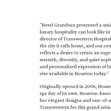
"Hotel Granduca presented a uni
luxury hospitality can look like
director of Transwestern Hospitali
the city it calls home, and our 
reflects a desire to create an exp
warmth, diversity, and quiet soph
and personalized expression of lu
else available in Houston today."
Originally opened in 2006, Houston
spa day of its own. Houston-base
her elegant designs and one-of-a
Transwestern for this grand reim