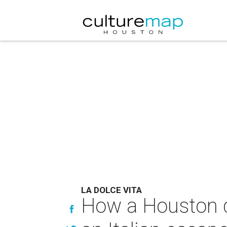
LA DOLCE VITA
How a Houston d