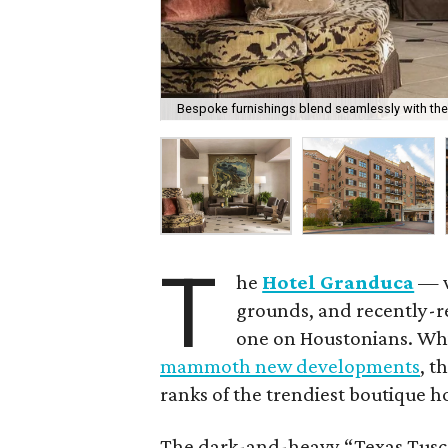
Bespoke furnishings blend seamlessly with the
T
he
Hotel Granduca
— w
grounds, and recently-re
one on Houstonians. Whi
mammoth new developments
, t
ranks of the trendiest boutique ho
The dark-and-heavy “Texas Tuscan