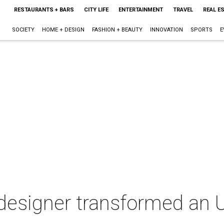
RESTAURANTS + BARS
CITY LIFE
ENTERTAINMENT
TRAVEL
REAL E
SOCIETY
HOME + DESIGN
FASHION + BEAUTY
INNOVATION
SPORTS
E
esigner transformed an U