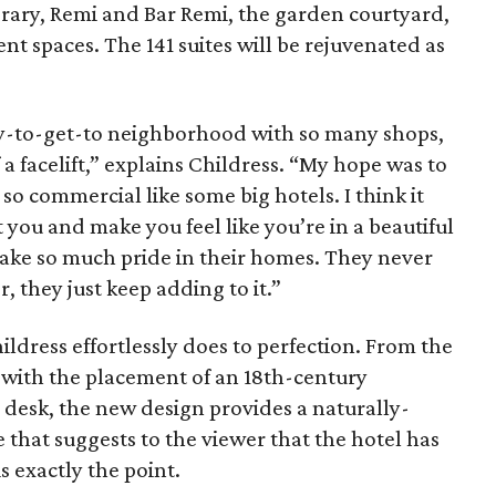
brary, Remi and Bar Remi, the garden courtyard,
nt spaces. The 141 suites will be rejuvenated as
sy-to-get-to neighborhood with so many shops,
a facelift,” explains Childress. “My hope was to
so commercial like some big hotels. I think it
t you and make you feel like you’re in a beautiful
s take so much pride in their homes. They never
 they just keep adding to it.”
ildress effortlessly does to perfection. From the
g with the placement of an 18th-century
 desk, the new design provides a naturally-
 that suggests to the viewer that the hotel has
s exactly the point.