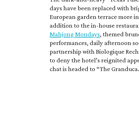
days have been replaced with brig
European garden terrace more in r
addition to the in-house restaur
Mahjong Mondays
, themed brunc
performances, daily afternoon so
partnership with Biologique Rech
to deny the hotel’s reignited ap
chat is headed to “The Granduca