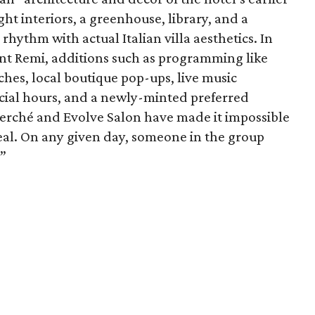
ht interiors, a greenhouse, library, and a
hythm with actual Italian villa aesthetics. In
ant Remi, additions such as programming like
hes, local boutique pop-ups, live music
cial hours, and a newly-minted preferred
erché and Evolve Salon have made it impossible
peal. On any given day, someone in the group
.”