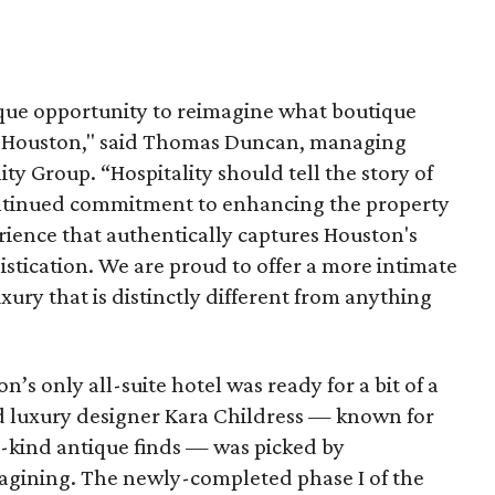
que opportunity to reimagine what boutique
 in Houston," said Thomas Duncan, managing
ty Group. “Hospitality should tell the story of
continued commitment to enhancing the property
erience that authentically captures Houston's
istication. We are proud to offer a more intimate
xury that is distinctly different from anything
’s only all-suite hotel was ready for a bit of a
d luxury designer Kara Childress — known for
-kind antique finds — was picked by
agining. The newly-completed phase I of the