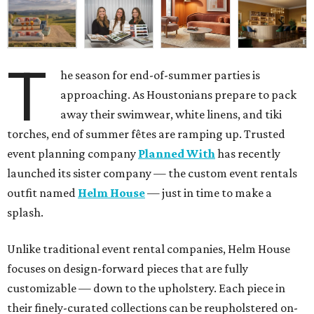
T
he season for end-of-summer parties is
approaching. As Houstonians prepare to pack
away their swimwear, white linens, and tiki
torches, end of summer fêtes are ramping up. Trusted
event planning company
Planned With
has recently
launched its sister company — the custom event rentals
outfit named
Helm House
— just in time to make a
splash.
Unlike traditional event rental companies, Helm House
focuses on design-forward pieces that are fully
customizable — down to the upholstery. Each piece in
their finely-curated collections can be reupholstered on-