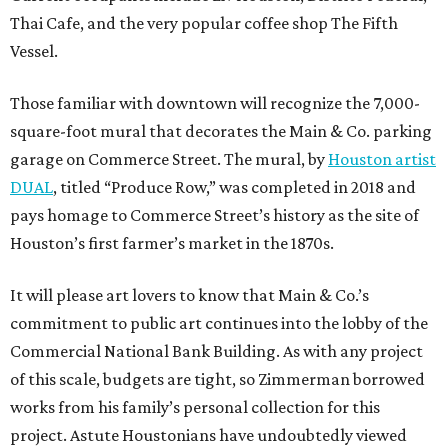
Thai Cafe, and the very popular coffee shop The Fifth
Vessel.
Those familiar with downtown will recognize the 7,000-
square-foot mural that decorates the Main & Co. parking
garage on Commerce Street. The mural, by
Houston artist
DUAL
, titled “Produce Row,” was completed in 2018 and
pays homage to Commerce Street’s history as the site of
Houston’s first farmer’s market in the 1870s.
It will please art lovers to know that Main & Co.’s
commitment to public art continues into the lobby of the
Commercial National Bank Building. As with any project
of this scale, budgets are tight, so Zimmerman borrowed
works from his family’s personal collection for this
project. Astute Houstonians have undoubtedly viewed