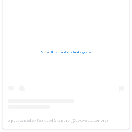
View this post on Instagram
A post shared by Boxwood Interiors (@boxwoodinteriors)