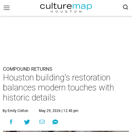
COMPOUND RETURNS
Houston building's restoration
balances modern touches with
historic details
By Emily Cotton
May 29, 2026 | 12:45 pm