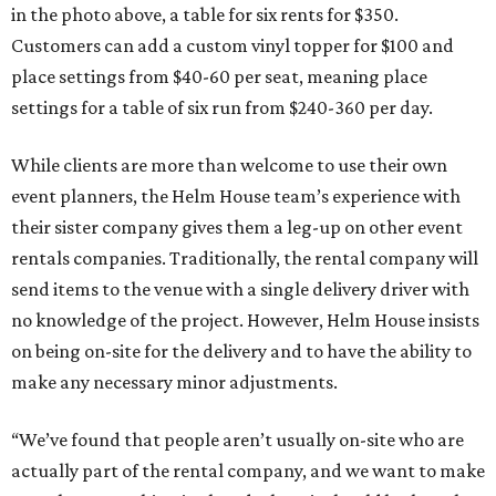
in the photo above, a table for six rents for $350.
Customers can add a custom vinyl topper for $100 and
place settings from $40-60 per seat, meaning place
settings for a table of six run from $240-360 per day.
While clients are more than welcome to use their own
event planners, the Helm House team’s experience with
their sister company gives them a leg-up on other event
rentals companies. Traditionally, the rental company will
send items to the venue with a single delivery driver with
no knowledge of the project. However, Helm House insists
on being on-site for the delivery and to have the ability to
make any necessary minor adjustments.
“We’ve found that people aren’t usually on-site who are
actually part of the rental company, and we want to make