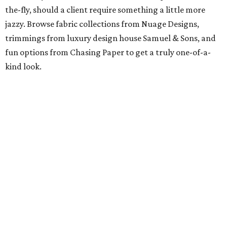
the-fly, should a client require something a little more
jazzy. Browse fabric collections from Nuage Designs,
trimmings from luxury design house Samuel & Sons, and
fun options from Chasing Paper to get a truly one-of-a-
kind look.