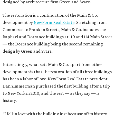
designed by architecture firm Green and Svarz.
The restoration is a continuation of the Main & Co.
development by
NewForm Real Estate
. Stretching from
Commerce to Franklin Streets, Main & Co. includes the
Raphael and Dorrance buildings at 110 and 114 Main Street
— the Dorrance building being the second remaining
design by Green and Svarz.
Interestingly, what sets Main & Co. apart from other
developments is that the restoration of all three buildings
has been a labor of love. NewForm Real Estate president
Dan Zimmerman purchased the first building after a trip
to New York in 2010, and the rest — as they say — is
history.
“I fell in love with the building just because of its history