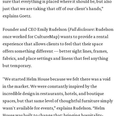
sure that everything is placed where it should be, but also
just that we are taking that off of our client’s hands,”
explains Goetz.
Founder and CEO Emily Rudelson (
Full disclosure
: Rudelson
once worked for CultureMap) wants to provide a rental
experience that allows clients to feel that their space
offers something different — better sight lines, frames,
fabrics, and place settings and linens that feel anything
but temporary.
"We started Helm House because we felt there was a void
in the market. We were constantly inspired by the
incredible design in restaurants, hotels, and boutique
spaces, but that same level of thoughtful furniture simply
wasn't available for events,” explains Rudelson. “Helm
House was built to change that: bringing hospitality-