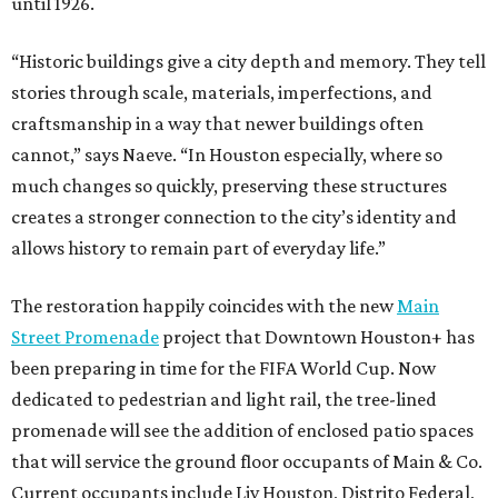
until 1926.
“Historic buildings give a city depth and memory. They tell
stories through scale, materials, imperfections, and
craftsmanship in a way that newer buildings often
cannot,” says Naeve. “In Houston especially, where so
much changes so quickly, preserving these structures
creates a stronger connection to the city’s identity and
allows history to remain part of everyday life.”
The restoration happily coincides with the new
Main
Street Promenade
project that Downtown Houston+ has
been preparing in time for the FIFA World Cup. Now
dedicated to pedestrian and light rail, the tree-lined
promenade will see the addition of enclosed patio spaces
that will service the ground floor occupants of Main & Co.
Current occupants include Liv Houston, Distrito Federal,