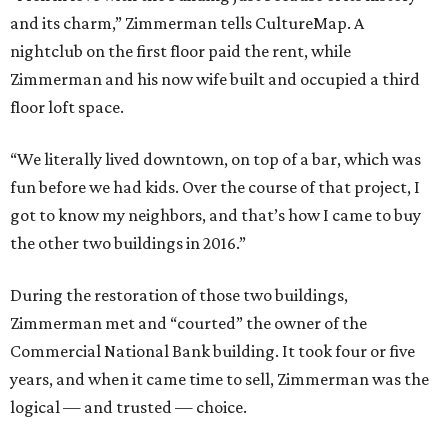
and its charm,” Zimmerman tells CultureMap. A
nightclub on the first floor paid the rent, while
Zimmerman and his now wife built and occupied a third
floor loft space.
“We literally lived downtown, on top of a bar, which was
fun before we had kids. Over the course of that project, I
got to know my neighbors, and that’s how I came to buy
the other two buildings in 2016.”
During the restoration of those two buildings,
Zimmerman met and “courted” the owner of the
Commercial National Bank building. It took four or five
years, and when it came time to sell, Zimmerman was the
logical — and trusted — choice.