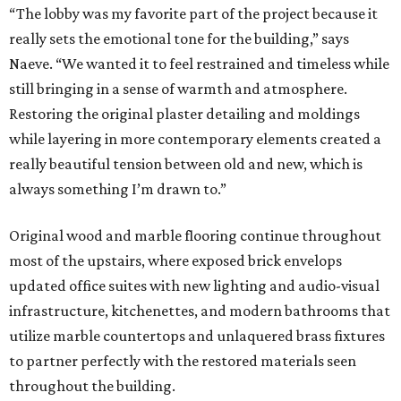
“The lobby was my favorite part of the project because it
really sets the emotional tone for the building,” says
Naeve. “We wanted it to feel restrained and timeless while
still bringing in a sense of warmth and atmosphere.
Restoring the original plaster detailing and moldings
while layering in more contemporary elements created a
really beautiful tension between old and new, which is
always something I’m drawn to.”
Original wood and marble flooring continue throughout
most of the upstairs, where exposed brick envelops
updated office suites with new lighting and audio-visual
infrastructure, kitchenettes, and modern bathrooms that
utilize marble countertops and unlaquered brass fixtures
to partner perfectly with the restored materials seen
throughout the building.