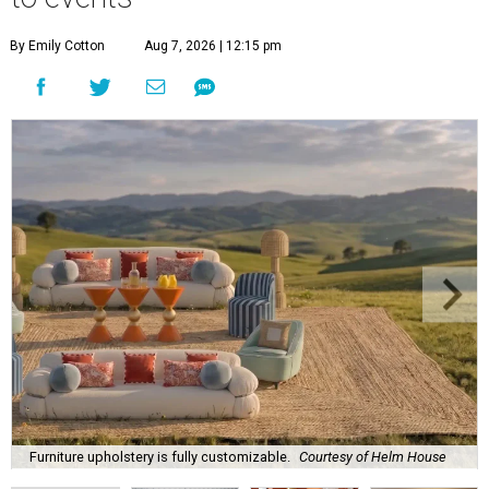
By Emily Cotton
Aug 7, 2026 | 12:15 pm
Furniture upholstery is fully customizable.
Courtesy of Helm House