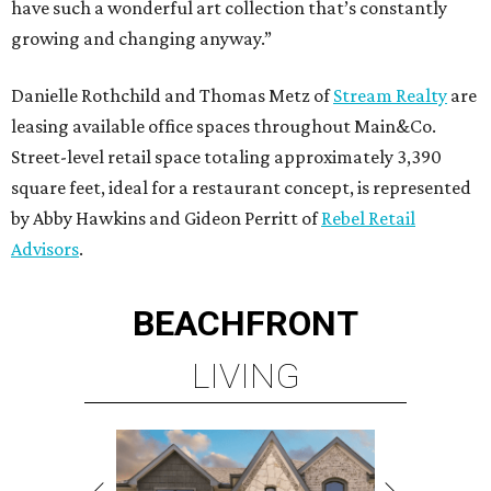
have such a wonderful art collection that’s constantly
growing and changing anyway.”
Danielle Rothchild and Thomas Metz of
Stream Realty
are
leasing available office spaces throughout Main&Co.
Street-level retail space totaling approximately 3,390
square feet, ideal for a restaurant concept, is represented
by Abby Hawkins and Gideon Perritt of
Rebel Retail
Advisors
.
BEACHFRONT
LIVING