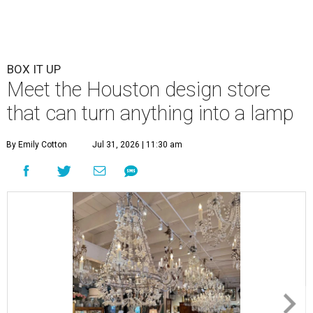
BOX IT UP
Meet the Houston design store
that can turn anything into a lamp
By Emily Cotton
Jul 31, 2026 | 11:30 am