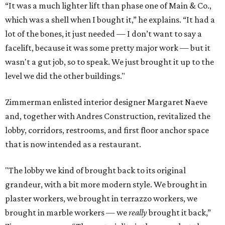
“It was a much lighter lift than phase one of Main & Co.,
which was a shell when I bought it,” he explains. “It had a
lot of the bones, it just needed — I don’t want to say a
facelift, because it was some pretty major work — but it
wasn't a gut job, so to speak. We just brought it up to the
level we did the other buildings."
Zimmerman enlisted interior designer Margaret Naeve
and, together with Andres Construction, revitalized the
lobby, corridors, restrooms, and first floor anchor space
that is now intended as a restaurant.
"The lobby we kind of brought back to its original
grandeur, with a bit more modern style. We brought in
plaster workers, we brought in terrazzo workers, we
brought in marble workers — we
really
brought it back,”