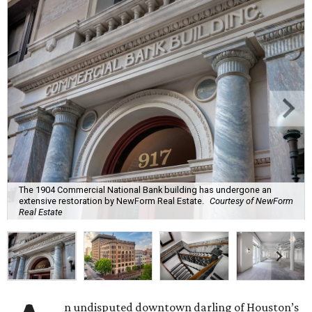
The 1904 Commercial National Bank building has undergone an
extensive restoration by NewForm Real Estate.
Courtesy of NewForm
Real Estate
n undisputed downtown darling of Houston’s