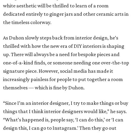
white aesthetic will be thrilled to learn of a room
dedicated entirely to ginger jars and other ceramic arts in
the timeless colorway.
As Duhon slowly steps back from interior design, he’s
thrilled with how the new era of DIY interiors is shaping
up. There will always be a need for bespoke pieces and
one-of-a-kind finds, or someone needing one over-the-top
signature piece. However, social media has made it
increasingly painless for people to put together a room
themselves — which is fine by Duhon.
“Since I’m an interior designer, I try to make things or buy
things that I think interior designers would like,” he says.
“What’s happened is, people say, ‘I can do this,’ or ‘I can
design this, I can go to Instagram.’ Then they go out