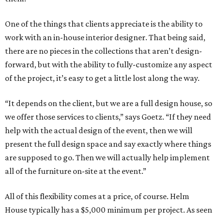
One of the things that clients appreciate is the ability to
work with an in-house interior designer. That being said,
there are no pieces in the collections that aren’t design-
forward, but with the ability to fully-customize any aspect
of the project, it’s easy to get a little lost along the way.
“It depends on the client, but we are a full design house, so
we offer those services to clients,” says Goetz. “If they need
help with the actual design of the event, then we will
present the full design space and say exactly where things
are supposed to go. Then we will actually help implement
all of the furniture on-site at the event.”
All of this flexibility comes at a price, of course. Helm
House typically has a $5,000 minimum per project. As seen