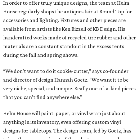
In order to offer truly unique designs, the team at Helm
House regularly shops the antiques fair at Round Top for
accessories and lighting. Fixtures and other pieces are
available from artists like Ken Bizzell of KB Design. His
handcrafted works made of recycled tire rubber and other
materials are a constant standout in the Excess tents
during the fall and spring shows.
“We don’t want to do it cookie-cutter,” says co-founder
and director of design Hannah Goetz. “We want it to be
very niche, special, and unique. Really one-of-a-kind pieces
that you can’t find anywhere else.”
Helm House will paint, paper, or vinyl wrap just about
anything in its inventory, even offering custom vinyl
designs for tabletops. The design team, led by Goetz, has