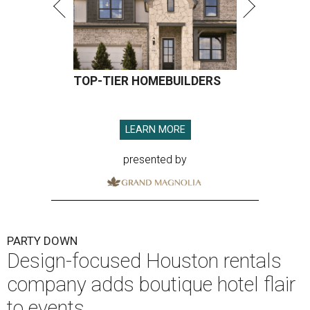
TOP-TIER HOMEBUILDERS
LEARN MORE
presented by
PARTY DOWN
Design-focused Houston rentals
company adds boutique hotel flair
to events