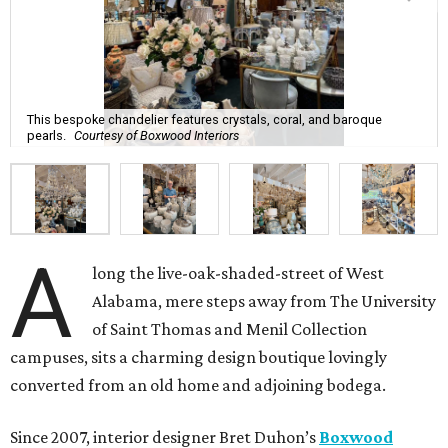
This bespoke chandelier features crystals, coral, and baroque
pearls.
Courtesy of Boxwood Interiors
A
long the live-oak-shaded-street of West
Alabama, mere steps away from The University
of Saint Thomas and Menil Collection
campuses, sits a charming design boutique lovingly
converted from an old home and adjoining bodega.
Since 2007, interior designer Bret Duhon’s
Boxwood