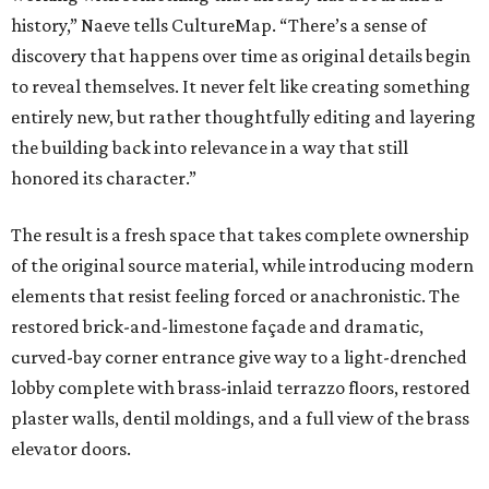
history,” Naeve tells CultureMap. “There’s a sense of
discovery that happens over time as original details begin
to reveal themselves. It never felt like creating something
entirely new, but rather thoughtfully editing and layering
the building back into relevance in a way that still
honored its character.”
The result is a fresh space that takes complete ownership
of the original source material, while introducing modern
elements that resist feeling forced or anachronistic. The
restored brick-and-limestone façade and dramatic,
curved-bay corner entrance give way to a light-drenched
lobby complete with brass-inlaid terrazzo floors, restored
plaster walls, dentil moldings, and a full view of the brass
elevator doors.