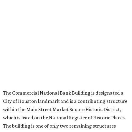
The Commercial National Bank Building is designated a
City of Houston landmark and is a contributing structure
within the Main Street Market Square Historic District,
which is listed on the National Register of Historic Places.
The building is one of only two remaining structures