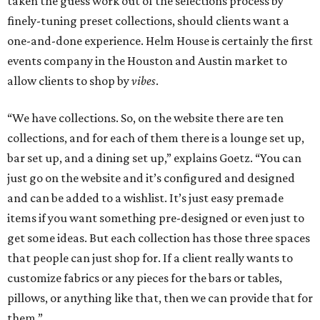
taken the guess work out of the selections process by
finely-tuning preset collections, should clients want a
one-and-done experience. Helm House is certainly the first
events company in the Houston and Austin market to
allow clients to shop by
vibes
.
“We have collections. So, on the website there are ten
collections, and for each of them there is a lounge set up,
bar set up, and a dining set up,” explains Goetz. “You can
just go on the website and it’s configured and designed
and can be added to a wishlist. It’s just easy premade
items if you want something pre-designed or even just to
get some ideas. But each collection has those three spaces
that people can just shop for. If a client really wants to
customize fabrics or any pieces for the bars or tables,
pillows, or anything like that, then we can provide that for
them.”