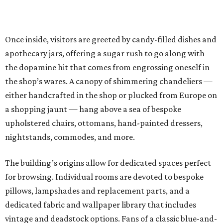
Once inside, visitors are greeted by candy-filled dishes and
apothecary jars, offering a sugar rush to go along with
the dopamine hit that comes from engrossing oneself in
the shop’s wares. A canopy of shimmering chandeliers —
either handcrafted in the shop or plucked from Europe on
a shopping jaunt — hang above a sea of bespoke
upholstered chairs, ottomans, hand-painted dressers,
nightstands, commodes, and more.
The building’s origins allow for dedicated spaces perfect
for browsing. Individual rooms are devoted to bespoke
pillows, lampshades and replacement parts, and a
dedicated fabric and wallpaper library that includes
vintage and deadstock options. Fans of a classic blue-and-