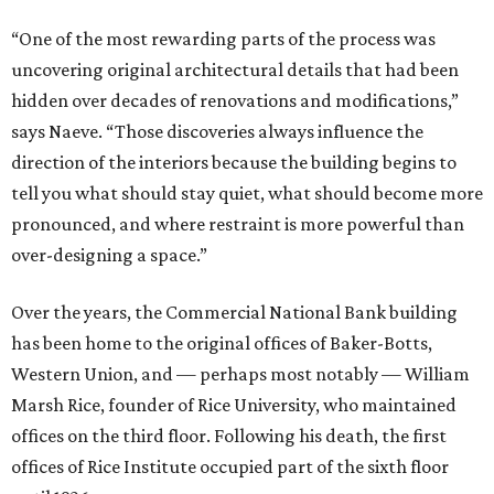
“One of the most rewarding parts of the process was
uncovering original architectural details that had been
hidden over decades of renovations and modifications,”
says Naeve. “Those discoveries always influence the
direction of the interiors because the building begins to
tell you what should stay quiet, what should become more
pronounced, and where restraint is more powerful than
over-designing a space.”
Over the years, the Commercial National Bank building
has been home to the original offices of Baker-Botts,
Western Union, and — perhaps most notably — William
Marsh Rice, founder of Rice University, who maintained
offices on the third floor. Following his death, the first
offices of Rice Institute occupied part of the sixth floor