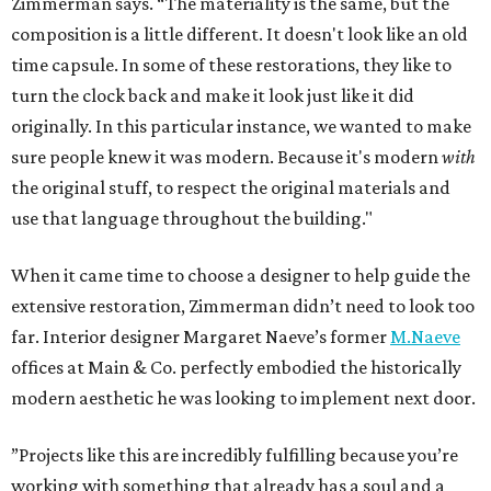
Zimmerman says. “The materiality is the same, but the
composition is a little different. It doesn't look like an old
time capsule. In some of these restorations, they like to
turn the clock back and make it look just like it did
originally. In this particular instance, we wanted to make
sure people knew it was modern. Because it's modern
with
the original stuff, to respect the original materials and
use that language throughout the building."
When it came time to choose a designer to help guide the
extensive restoration, Zimmerman didn’t need to look too
far. Interior designer Margaret Naeve’s former
M.Naeve
offices at Main & Co. perfectly embodied the historically
modern aesthetic he was looking to implement next door.
”Projects like this are incredibly fulfilling because you’re
working with something that already has a soul and a