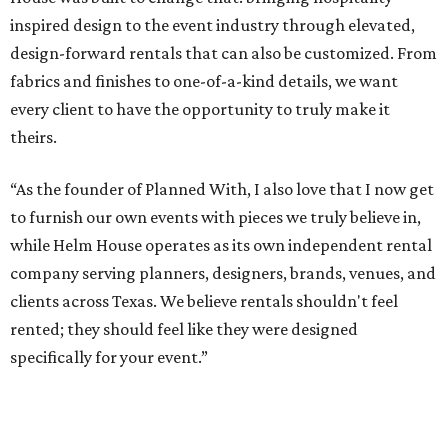
inspired design to the event industry through elevated,
design-forward rentals that can also be customized. From
fabrics and finishes to one-of-a-kind details, we want
every client to have the opportunity to truly make it
theirs.
“As the founder of Planned With, I also love that I now get
to furnish our own events with pieces we truly believe in,
while Helm House operates as its own independent rental
company serving planners, designers, brands, venues, and
clients across Texas. We believe rentals shouldn't feel
rented; they should feel like they were designed
specifically for your event.”