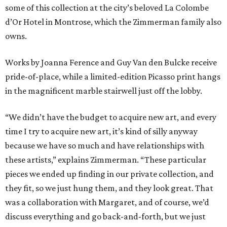
some of this collection at the city’s beloved La Colombe
d’Or Hotel in Montrose, which the Zimmerman family also
owns.
Works by Joanna Ference and Guy Van den Bulcke receive
pride-of-place, while a limited-edition Picasso print hangs
in the magnificent marble stairwell just off the lobby.
“We didn’t have the budget to acquire new art, and every
time I try to acquire new art, it’s kind of silly anyway
because we have so much and have relationships with
these artists,” explains Zimmerman. “These particular
pieces we ended up finding in our private collection, and
they fit, so we just hung them, and they look great. That
was a collaboration with Margaret, and of course, we’d
discuss everything and go back-and-forth, but we just