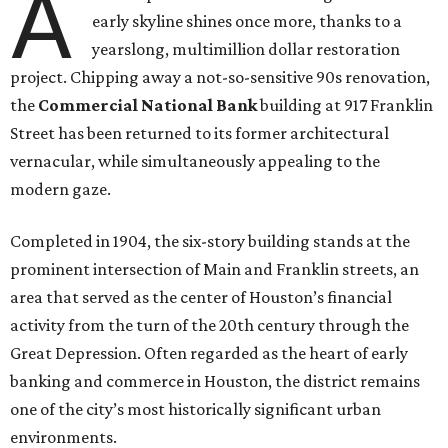
A
early skyline shines once more, thanks to a
yearslong, multimillion dollar restoration
project. Chipping away a not-so-sensitive 90s renovation,
the
Commercial National Bank
building at 917 Franklin
Street has been returned to its former architectural
vernacular, while simultaneously appealing to the
modern gaze.
Completed in 1904, the six-story building stands at the
prominent intersection of Main and Franklin streets, an
area that served as the center of Houston’s financial
activity from the turn of the 20th century through the
Great Depression. Often regarded as the heart of early
banking and commerce in Houston, the district remains
one of the city’s most historically significant urban
environments.