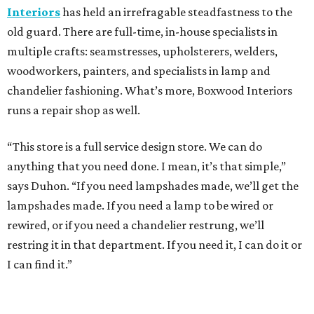
Interiors
has held an irrefragable steadfastness to the
old guard. There are full-time, in-house specialists in
multiple crafts: seamstresses, upholsterers, welders,
woodworkers, painters, and specialists in lamp and
chandelier fashioning. What’s more, Boxwood Interiors
runs a repair shop as well.
“This store is a full service design store. We can do
anything that you need done. I mean, it’s that simple,”
says Duhon. “If you need lampshades made, we’ll get the
lampshades made. If you need a lamp to be wired or
rewired, or if you need a chandelier restrung, we’ll
restring it in that department. If you need it, I can do it or
I can find it.”