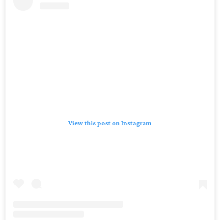
View this post on Instagram