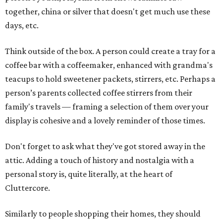
together, china or silver that doesn't get much use these
days, etc.
Think outside of the box. A person could create a tray for a
coffee bar with a coffeemaker, enhanced with grandma's
teacups to hold sweetener packets, stirrers, etc. Perhaps a
person’s parents collected coffee stirrers from their
family's travels — framing a selection of them over your
display is cohesive and a lovely reminder of those times.
Don't forget to ask what they've got stored away in the
attic. Adding a touch of history and nostalgia with a
personal story is, quite literally, at the heart of
Cluttercore.
Similarly to people shopping their homes, they should