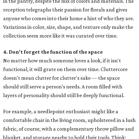
in the pantry, despite the mix of colors and materials. The
reception telegraphs their passion for florals and gives
anyone who comes into their home a hint of who they are.
Variations in color, size, shape, and texture only make the
collection seem more like it was curated over time.
4. Don't forget the function of the space
No matter how much someone loves a look, if it isn't
functional, it will grate on them over time. Cluttercore
doesn't mean clutter for clutter's sake — the space
should still serve a person’s needs. A room filled with
layers of personality should still be deeply functional.
For example, a needlepoint enthusiast might like a
comfortable chair in the living room, upholstered in a lush
fabric, of course, with a complementary throw pillow and
blanket, and storage nearby to hold their tools. Think: