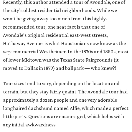
Recently, this author attended a tour of Avondale, one of
the city’s oldest residential neighborhoods. While we
won’t be giving away too much from this highly-
recommended tour, one neat fact is that one of
Avondale’s original residential east-west streets,
Hathaway Avenue, is what Houstonians now know as the
very
commercial Westheimer. In the 1870s and 1880s, most
of lower Midtown was the Texas State Fairgrounds (it
moved to Dallas in 1879) and ballpark — who knew?!
Tour sizes tend to vary, depending on the location and
terrain, but they stay fairly quaint. The Avondale tour had
approximately a dozen people and one very adorable
longhaired dachshund named Alfie, which made a perfect
little party. Questions are encouraged, which helps with
any initial awkwardness.