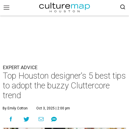
EXPERT ADVICE
Top Houston designer's 5 best tips
to adopt the buzzy Cluttercore
trend
By Emily Cotton
Oct 3, 2025 | 2:00 pm