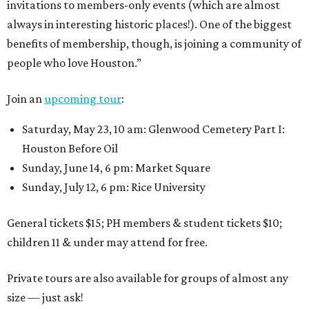
invitations to members-only events (which are almost
always in interesting historic places!). One of the biggest
benefits of membership, though, is joining a community of
people who love Houston.”
Join an
upcoming tour
:
Saturday, May 23, 10 am: Glenwood Cemetery Part I:
Houston Before Oil
Sunday, June 14, 6 pm: Market Square
Sunday, July 12, 6 pm: Rice University
General tickets $15; PH members & student tickets $10;
children 11 & under may attend for free.
Private tours are also available for groups of almost any
size — just ask!