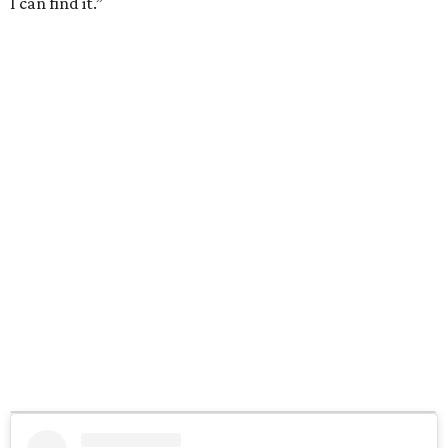
I can find it.”