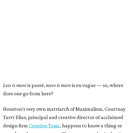
Less is more
is passé,
more is more
is en vogue — so, where
does one go from here?
Houston’s very own matriarch of Maximalism, Courtnay
Tartt Elias, principal and creative director of acclaimed
design firm
Creative Tonic
, happens to know a thing or