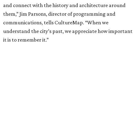
and connect with the history and architecture around
them,” Jim Parsons, director of programming and
communications, tells CultureMap. “When we
understand the city’s past, we appreciate how important
it is to remember it.”