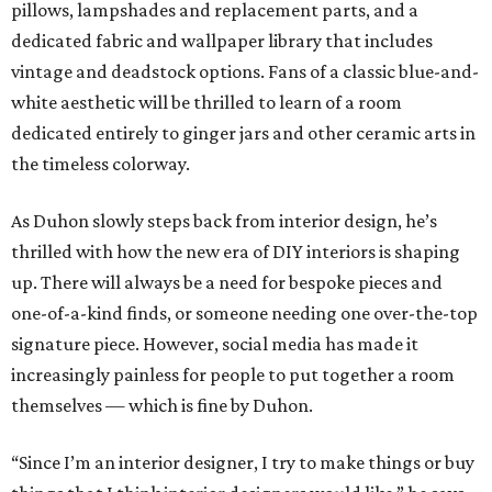
pillows, lampshades and replacement parts, and a
dedicated fabric and wallpaper library that includes
vintage and deadstock options. Fans of a classic blue-and-
white aesthetic will be thrilled to learn of a room
dedicated entirely to ginger jars and other ceramic arts in
the timeless colorway.
As Duhon slowly steps back from interior design, he’s
thrilled with how the new era of DIY interiors is shaping
up. There will always be a need for bespoke pieces and
one-of-a-kind finds, or someone needing one over-the-top
signature piece. However, social media has made it
increasingly painless for people to put together a room
themselves — which is fine by Duhon.
“Since I’m an interior designer, I try to make things or buy