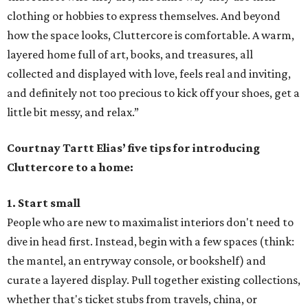
clothing or hobbies to express themselves. And beyond
how the space looks, Cluttercore is comfortable. A warm,
layered home full of art, books, and treasures, all
collected and displayed with love, feels real and inviting,
and definitely not too precious to kick off your shoes, get a
little bit messy, and relax.”
Courtnay Tartt Elias’ five tips for introducing
Cluttercore to a home:
1. Start small
People who are new to maximalist interiors don't need to
dive in head first. Instead, begin with a few spaces (think:
the mantel, an entryway console, or bookshelf) and
curate a layered display. Pull together existing collections,
whether that's ticket stubs from travels, china, or