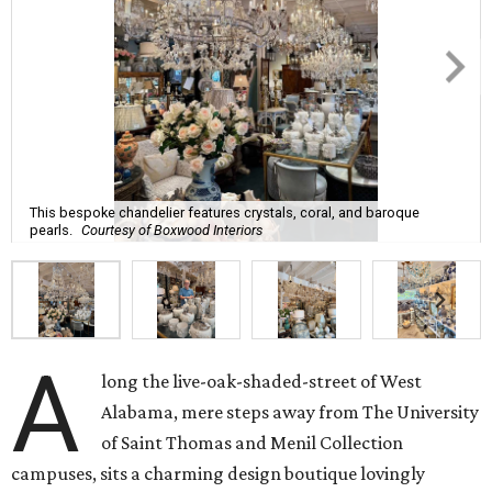
This bespoke chandelier features crystals, coral, and baroque
pearls.
Courtesy of Boxwood Interiors
A
long the live-oak-shaded-street of West
Alabama, mere steps away from The University
of Saint Thomas and Menil Collection
campuses, sits a charming design boutique lovingly