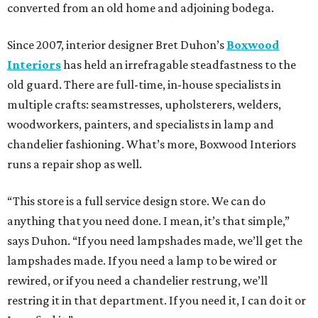
converted from an old home and adjoining bodega.
Since 2007, interior designer Bret Duhon’s
Boxwood
Interiors
has held an irrefragable steadfastness to the
old guard. There are full-time, in-house specialists in
multiple crafts: seamstresses, upholsterers, welders,
woodworkers, painters, and specialists in lamp and
chandelier fashioning. What’s more, Boxwood Interiors
runs a repair shop as well.
“This store is a full service design store. We can do
anything that you need done. I mean, it’s that simple,”
says Duhon. “If you need lampshades made, we’ll get the
lampshades made. If you need a lamp to be wired or
rewired, or if you need a chandelier restrung, we’ll
restring it in that department. If you need it, I can do it or