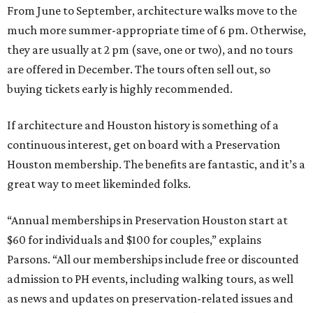
From June to September, architecture walks move to the
much more summer-appropriate time of 6 pm. Otherwise,
they are usually at 2 pm (save, one or two), and no tours
are offered in December. The tours often sell out, so
buying tickets early is highly recommended.
If architecture and Houston history is something of a
continuous interest, get on board with a Preservation
Houston membership. The benefits are fantastic, and it’s a
great way to meet likeminded folks.
“Annual memberships in Preservation Houston start at
$60 for individuals and $100 for couples,” explains
Parsons. “All our memberships include free or discounted
admission to PH events, including walking tours, as well
as news and updates on preservation-related issues and