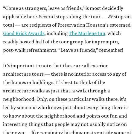
“Come as strangers, leave as friends,” is most decidedly
applicable here. Several stops along the tour — 29 stops in
total — are recipients of Preservation Houston’s esteemed
Good Brick Awards
, including
The Marlene Inn
, which
readily hosted half of the tour group for impromptu,
post-walk refreshments. “Leave as friends,” remember!
It’s important to note that these are all exterior
architecture tours — there is no interior access to any of
the homes or buildings. It’s best to think of the
architecture walks as just that, a walk through a
neighborhood. Only, on these particular walks there, it’s
led by someone who knows just about everything there is
to know about the neighborhood and points out fun and
interesting things that people may not usually notice on
their own — like remaining hitching posts outside some of