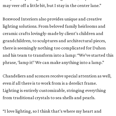
may veer off a little bit, but I stay in the center lane.”
Boxwood Interiors also provides unique and creative
lighting solutions. From beloved family heirlooms and
ceramic crafts lovingly-made by client’s children and
grandchildren, to sculptures and architectural pieces,
there is seemingly nothing too complicated for Duhon
and his team to transform into a lamp: “We’ve started this
phrase, ‘lamp it!’ We can make anything into a lamp.”
Chandeliers and sconces receive special attention as well,
even if all there is to work from is a derelict frame.
Lighting is entirely customizable, stringing everything
from traditional crystals to sea shells and pearls.
“I love lighting, so I think that’s where my heart and