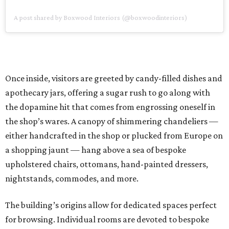
A post shared by Boxwood Interiors (@boxwoodinteriors)
Once inside, visitors are greeted by candy-filled dishes and
apothecary jars, offering a sugar rush to go along with
the dopamine hit that comes from engrossing oneself in
the shop’s wares. A canopy of shimmering chandeliers —
either handcrafted in the shop or plucked from Europe on
a shopping jaunt — hang above a sea of bespoke
upholstered chairs, ottomans, hand-painted dressers,
nightstands, commodes, and more.
The building’s origins allow for dedicated spaces perfect
for browsing. Individual rooms are devoted to bespoke