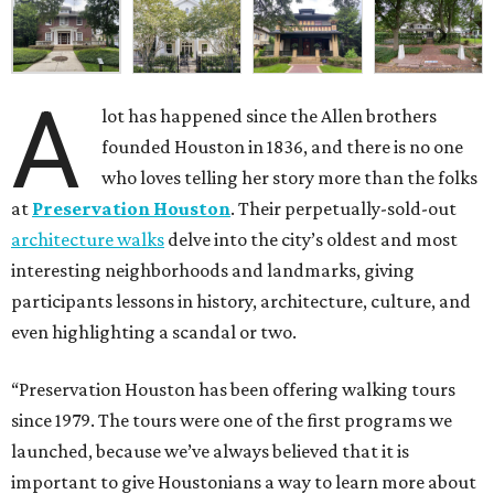
A
lot has happened since the Allen brothers
founded Houston in 1836, and there is no one
who loves telling her story more than the folks
at
Preservation Houston
. Their perpetually-sold-out
architecture walks
delve into the city’s oldest and most
interesting neighborhoods and landmarks, giving
participants lessons in history, architecture, culture, and
even highlighting a scandal or two.
“Preservation Houston has been offering walking tours
since 1979. The tours were one of the first programs we
launched, because we’ve always believed that it is
important to give Houstonians a way to learn more about