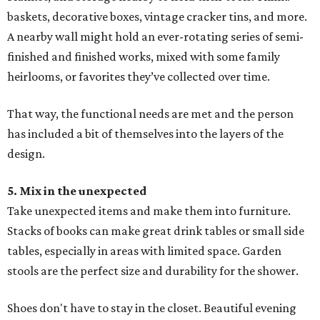
baskets, decorative boxes, vintage cracker tins, and more.
A nearby wall might hold an ever-rotating series of semi-
finished and finished works, mixed with some family
heirlooms, or favorites they’ve collected over time.
That way, the functional needs are met and the person
has included a bit of themselves into the layers of the
design.
5. Mix in the unexpected
Take unexpected items and make them into furniture.
Stacks of books can make great drink tables or small side
tables, especially in areas with limited space. Garden
stools are the perfect size and durability for the shower.
Shoes don't have to stay in the closet. Beautiful evening