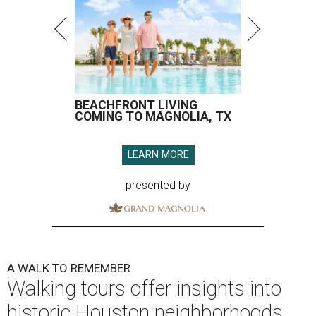
BEACHFRONT LIVING
COMING TO MAGNOLIA, TX
LEARN MORE
presented by
A WALK TO REMEMBER
Walking tours offer insights into
historic Houston neighborhoods