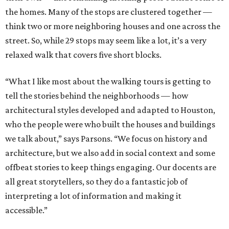
the homes. Many of the stops are clustered together —
think two or more neighboring houses and one across the
street. So, while 29 stops may seem like a lot, it’s a very
relaxed walk that covers five short blocks.
“What I like most about the walking tours is getting to
tell the stories behind the neighborhoods — how
architectural styles developed and adapted to Houston,
who the people were who built the houses and buildings
we talk about,” says Parsons. “We focus on history and
architecture, but we also add in social context and some
offbeat stories to keep things engaging. Our docents are
all great storytellers, so they do a fantastic job of
interpreting a lot of information and making it
accessible.”