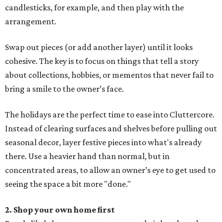
candlesticks, for example, and then play with the
arrangement.
Swap out pieces (or add another layer) until it looks
cohesive. The key is to focus on things that tell a story
about collections, hobbies, or mementos that never fail to
bring a smile to the owner’s face.
The holidays are the perfect time to ease into Cluttercore.
Instead of clearing surfaces and shelves before pulling out
seasonal decor, layer festive pieces into what's already
there. Use a heavier hand than normal, but in
concentrated areas, to allow an owner’s eye to get used to
seeing the space a bit more "done."
2. Shop your own home first