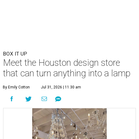
BOX IT UP
Meet the Houston design store
that can turn anything into a lamp
By Emily Cotton
Jul 31, 2026 | 11:30 am