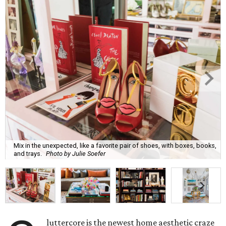
Mix in the unexpected, like a favorite pair of shoes, with boxes, books,
and trays.
Photo by Julie Soefer
luttercore is the newest home aesthetic craze