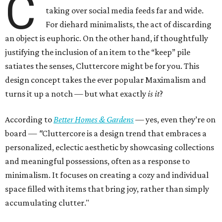
C
taking over social media feeds far and wide.
For diehard minimalists, the act of discarding
an object is euphoric. On the other hand, if thoughtfully
justifying the inclusion of an item to the “keep” pile
satiates the senses, Cluttercore might be for you. This
design concept takes the ever popular Maximalism and
turns it up a notch — but what exactly
is it
?
According to
Better Homes & Gardens
—
yes, even they’re on
board —
"
Cluttercore is a design trend that embraces a
personalized, eclectic aesthetic by showcasing collections
and meaningful possessions, often as a response to
minimalism. It focuses on creating a cozy and individual
space filled with items that bring joy, rather than simply
accumulating clutter."