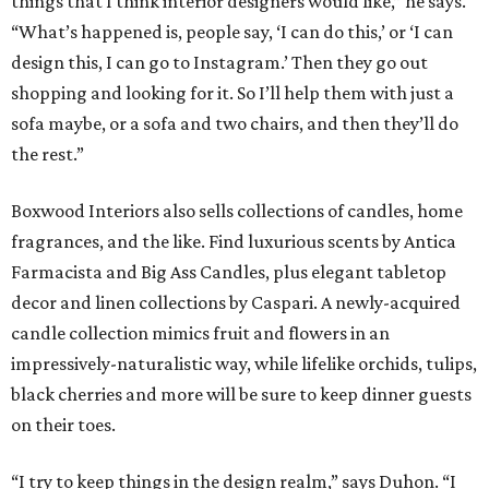
things that I think interior designers would like,” he says.
“What’s happened is, people say, ‘I can do this,’ or ‘I can
design this, I can go to Instagram.’ Then they go out
shopping and looking for it. So I’ll help them with just a
sofa maybe, or a sofa and two chairs, and then they’ll do
the rest.”
Boxwood Interiors also sells collections of candles, home
fragrances, and the like. Find luxurious scents by Antica
Farmacista and Big Ass Candles, plus elegant tabletop
decor and linen collections by Caspari. A newly-acquired
candle collection mimics fruit and flowers in an
impressively-naturalistic way, while lifelike orchids, tulips,
black cherries and more will be sure to keep dinner guests
on their toes.
“I try to keep things in the design realm,” says Duhon. “I