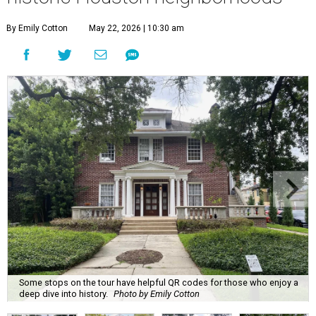
By Emily Cotton
May 22, 2026 | 10:30 am
Some stops on the tour have helpful QR codes for those who enjoy a
deep dive into history.
Photo by Emily Cotton