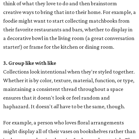
think of what they love to do and then brainstorm
creative ways to bring that into their home. For example, a
foodie might want to start collecting matchbooks from
their favorite restaurants and bars, whether to display in
a decorative bowl in the living room (a great conversation
starter!) or frame for the kitchen or dining room.
3. Group like with like
Collections look intentional when they're styled together.
Whether it is by color, texture, material, function, or type,
maintaining a consistent thread throughout a space
ensures that it doesn't look or feel random and
haphazard. It doesn't
all
have to be the same, though.
For example, a person who loves floral arrangements
might display all of their vases on bookshelves rather than