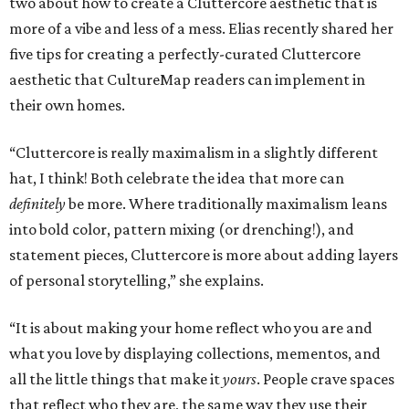
two about how to create a Cluttercore aesthetic that is
more of a vibe and less of a mess. Elias recently shared her
five tips for creating a perfectly-curated Cluttercore
aesthetic that CultureMap readers can implement in
their own homes.
“Cluttercore is really maximalism in a slightly different
hat, I think! Both celebrate the idea that more can
definitely
be more. Where traditionally maximalism leans
into bold color, pattern mixing (or drenching!), and
statement pieces, Cluttercore is more about adding layers
of personal storytelling,” she explains.
“It is about making your home reflect who you are and
what you love by displaying collections, mementos, and
all the little things that make it
yours
. People crave spaces
that reflect who they are, the same way they use their