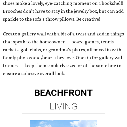
shoes make a lovely, eye-catching moment on a bookshelf!
Brooches don't have to stay in the jewelry box, but can add
sparkle to the sofa's throw pillows. Be creative!
Create a gallery wall with a bit of a twist and add in things
that speak to the homeowner — board games, tennis
rackets, golf clubs, or grandma's plates, all mixed in with
family photos and/or art they love. One tip for gallery wall
frames — keep them similarly sized or of the same hue to
ensure a cohesive overall look.
BEACHFRONT
LIVING