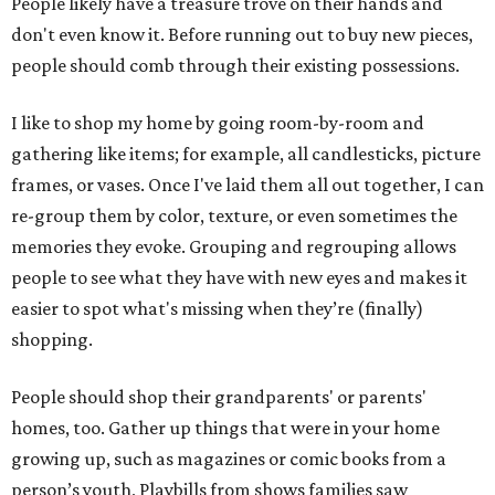
People likely have a treasure trove on their hands and
don't even know it. Before running out to buy new pieces,
people should comb through their existing possessions.
I like to shop my home by going room-by-room and
gathering like items; for example, all candlesticks, picture
frames, or vases. Once I've laid them all out together, I can
re-group them by color, texture, or even sometimes the
memories they evoke. Grouping and regrouping allows
people to see what they have with new eyes and makes it
easier to spot what's missing when they’re (finally)
shopping.
People should shop their grandparents' or parents'
homes, too. Gather up things that were in your home
growing up, such as magazines or comic books from a
person’s youth, Playbills from shows families saw