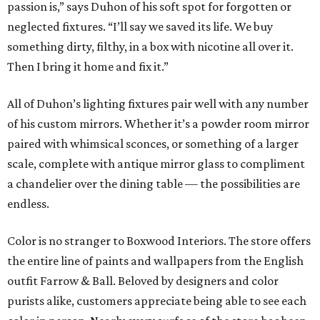
passion is,” says Duhon of his soft spot for forgotten or
neglected fixtures. “I’ll say we saved its life. We buy
something dirty, filthy, in a box with nicotine all over it.
Then I bring it home and fix it.”
All of Duhon’s lighting fixtures pair well with any number
of his custom mirrors. Whether it’s a powder room mirror
paired with whimsical sconces, or something of a larger
scale, complete with antique mirror glass to compliment
a chandelier over the dining table — the possibilities are
endless.
Color is no stranger to Boxwood Interiors. The store offers
the entire line of paints and wallpapers from the English
outfit Farrow & Ball. Beloved by designers and color
purists alike, customers appreciate being able to see each