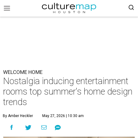
WELCOME HOME
Nostalgia inducing entertainment
rooms top summer's home design
trends
By Amber Heckler
May 27, 2026 | 10:30 am