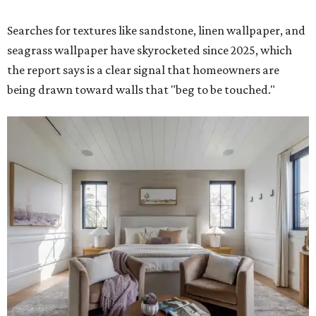
Searches for textures like sandstone, linen wallpaper, and
seagrass wallpaper have skyrocketed since 2025, which
the report says is a clear signal that homeowners are
being drawn toward walls that "beg to be touched."