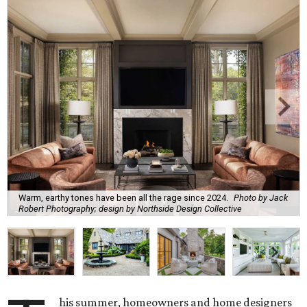
Warm, earthy tones have been all the rage since 2024.
Photo by Jack
Robert Photography; design by Northside Design Collective
his summer, homeowners and home designers