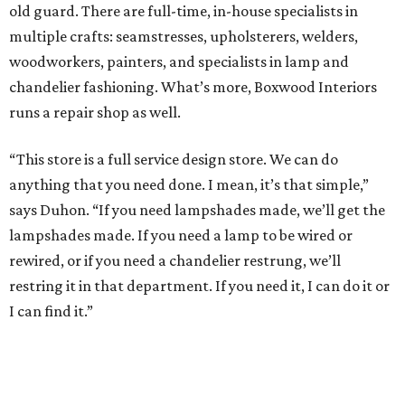
old guard. There are full-time, in-house specialists in
multiple crafts: seamstresses, upholsterers, welders,
woodworkers, painters, and specialists in lamp and
chandelier fashioning. What’s more, Boxwood Interiors
runs a repair shop as well.
“This store is a full service design store. We can do
anything that you need done. I mean, it’s that simple,”
says Duhon. “If you need lampshades made, we’ll get the
lampshades made. If you need a lamp to be wired or
rewired, or if you need a chandelier restrung, we’ll
restring it in that department. If you need it, I can do it or
I can find it.”