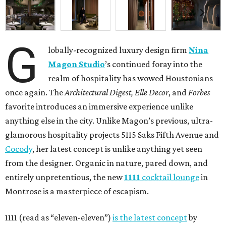
G
lobally-recognized luxury design firm
Nina
Magon Studio
’s continued foray into the
realm of hospitality has wowed Houstonians
once again. The
Architectural Digest, Elle Decor
, and
Forbes
favorite introduces an immersive experience unlike
anything else in the city. Unlike Magon’s previous, ultra-
glamorous hospitality projects 5115 Saks Fifth Avenue and
Cocody
, her latest concept is unlike anything yet seen
from the designer. Organic in nature, pared down, and
entirely unpretentious, the new
1111
cocktail lounge
in
Montrose is a masterpiece of escapism.
1111 (read as “eleven-eleven”)
is the latest concept
by