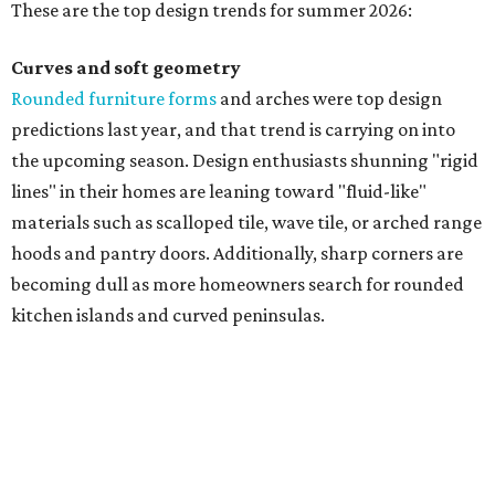
These are the top design trends for summer 2026:
Curves and soft geometry
Rounded furniture forms
and arches were top design
predictions last year, and that trend is carrying on into
the upcoming season. Design enthusiasts shunning "rigid
lines" in their homes are leaning toward "fluid-like"
materials such as scalloped tile, wave tile, or arched range
hoods and pantry doors. Additionally, sharp corners are
becoming dull as more homeowners search for rounded
kitchen islands and curved peninsulas.