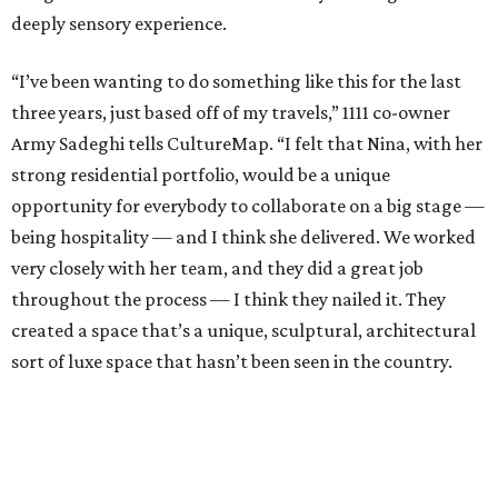
deeply sensory experience.
“I’ve been wanting to do something like this for the last
three years, just based off of my travels,” 1111 co-owner
Army Sadeghi tells CultureMap. “I felt that Nina, with her
strong residential portfolio, would be a unique
opportunity for everybody to collaborate on a big stage —
being hospitality — and I think she delivered. We worked
very closely with her team, and they did a great job
throughout the process — I think they nailed it. They
created a space that’s a unique, sculptural, architectural
sort of luxe space that hasn’t been seen in the country.