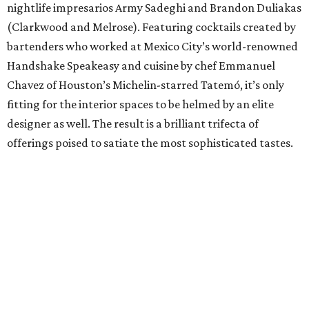
nightlife impresarios Army Sadeghi and Brandon Duliakas
(Clarkwood and Melrose). Featuring cocktails created by
bartenders who worked at Mexico City’s world-renowned
Handshake Speakeasy and cuisine by chef Emmanuel
Chavez of Houston’s Michelin-starred Tatemó, it’s only
fitting for the interior spaces to be helmed by an elite
designer as well. The result is a brilliant trifecta of
offerings poised to satiate the most sophisticated tastes.