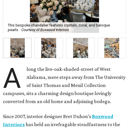
This bespoke chandelier features crystals, coral, and baroque
pearls.
Courtesy of Boxwood Interiors
A
long the live-oak-shaded-street of West
Alabama, mere steps away from The University
of Saint Thomas and Menil Collection
campuses, sits a charming design boutique lovingly
converted from an old home and adjoining bodega.
Since 2007, interior designer Bret Duhon’s
Boxwood
Interiors
has held an irrefragable steadfastness to the