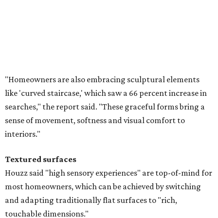
"Homeowners are also embracing sculptural elements
like 'curved staircase,' which saw a 66 percent increase in
searches," the report said. "These graceful forms bring a
sense of movement, softness and visual comfort to
interiors."
Textured surfaces
Houzz said "high sensory experiences" are top-of-mind for
most homeowners, which can be achieved by switching
and adapting traditionally flat surfaces to "rich,
touchable dimensions."