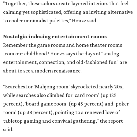
"Together, these colors create layered interiors that feel
calming yet sophisticated, offering an inviting alternative
to cooler minimalist palettes," Houzz said.
Nostalgia-inducing entertainment rooms
Remember the game rooms and home theater rooms
from our childhood? Houzz says the days of "analog
entertainment, connection, and old-fashioned fun" are
about to see a modern renaissance.
"Searches for 'Mahjong room' skyrocketed nearly 20x,
while searches also climbed for 'card room' (up 129
percent), 'board game room' (up 45 percent) and 'poker
room' (up 38 percent), pointing to a renewed love of
tabletop gaming and convivial gathering," the report
said.