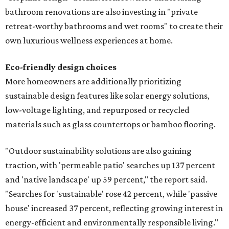
bathroom renovations are also investing in "private
retreat-worthy bathrooms and wet rooms" to create their
own luxurious wellness experiences at home.
Eco-friendly design
choices
More homeowners are additionally prioritizing
sustainable design features like solar energy solutions,
low-voltage lighting, and repurposed or recycled
materials such as glass countertops or bamboo flooring.
"Outdoor sustainability solutions are also gaining
traction, with 'permeable patio' searches up 137 percent
and 'native landscape' up 59 percent," the report said.
"Searches for 'sustainable' rose 42 percent, while 'passive
house' increased 37 percent, reflecting growing interest in
energy-efficient and environmentally responsible living."