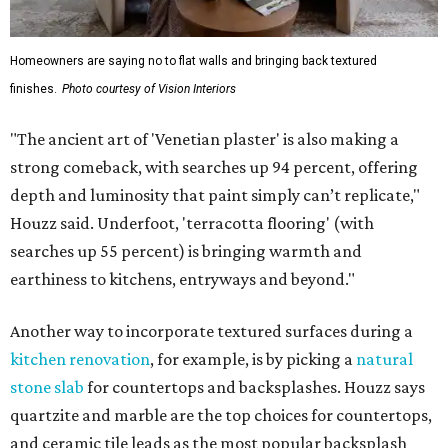
Homeowners are saying no to flat walls and bringing back textured
finishes.
Photo courtesy of Vision Interiors
"The ancient art of 'Venetian plaster' is also making a
strong comeback, with searches up 94 percent, offering
depth and luminosity that paint simply can’t replicate,"
Houzz said. Underfoot, 'terracotta flooring' (with
searches up 55 percent) is bringing warmth and
earthiness to kitchens, entryways and beyond."
Another way to incorporate textured surfaces during a
kitchen renovation
, for example, is by picking a
natural
stone slab
for countertops and backsplashes. Houzz says
quartzite and marble are the top choices for countertops,
and ceramic tile leads as the most popular backsplash