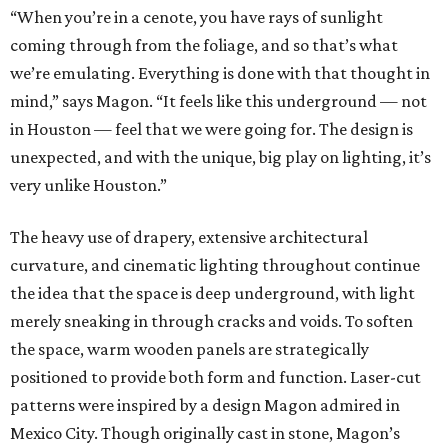
“When you’re in a cenote, you have rays of sunlight
coming through from the foliage, and so that’s what
we’re emulating. Everything is done with that thought in
mind,” says Magon. “It feels like this underground — not
in Houston — feel that we were going for. The design is
unexpected, and with the unique, big play on lighting, it’s
very unlike Houston.”
The heavy use of drapery, extensive architectural
curvature, and cinematic lighting throughout continue
the idea that the space is deep underground, with light
merely sneaking in through cracks and voids. To soften
the space, warm wooden panels are strategically
positioned to provide both form and function. Laser-cut
patterns were inspired by a design Magon admired in
Mexico City. Though originally cast in stone, Magon’s