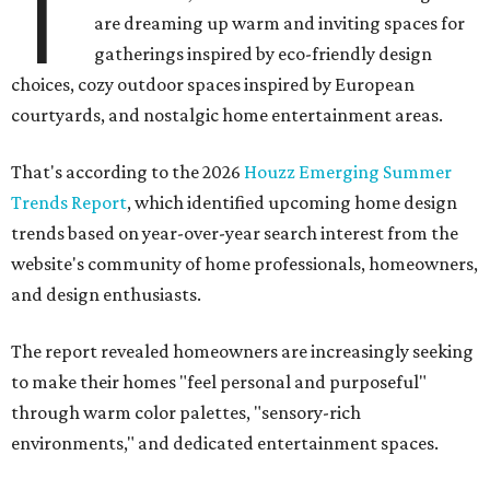
T
are dreaming up warm and inviting spaces for
gatherings inspired by eco-friendly design
choices, cozy outdoor spaces inspired by European
courtyards, and nostalgic home entertainment areas.
That's according to the 2026
Houzz Emerging Summer
Trends Report
, which identified upcoming home design
trends based on year-over-year search interest from the
website's community of home professionals, homeowners,
and design enthusiasts.
The report revealed homeowners are increasingly seeking
to make their homes "feel personal and purposeful"
through warm color palettes, "sensory-rich
environments," and dedicated entertainment spaces.