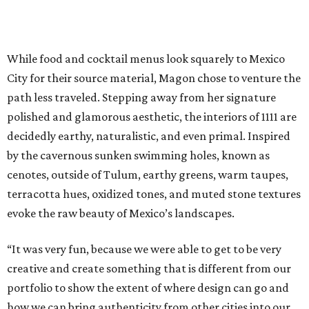
While food and cocktail menus look squarely to Mexico
City for their source material, Magon chose to venture the
path less traveled. Stepping away from her signature
polished and glamorous aesthetic, the interiors of 1111 are
decidedly earthy, naturalistic, and even primal. Inspired
by the cavernous sunken swimming holes, known as
cenotes, outside of Tulum, earthy greens, warm taupes,
terracotta hues, oxidized tones, and muted stone textures
evoke the raw beauty of Mexico’s landscapes.
“It was very fun, because we were able to get to be very
creative and create something that is different from our
portfolio to show the extent of where design can go and
how we can bring authenticity from other cities into our