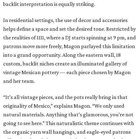
backlit interpretation is equally striking.
In residential settings, the use of decor and accessories
helps define a space and set the desired tone. Restricted by
the realities of 1111, where a DJ starts spinning at 9 pm, and
patrons move more freely, Magon parlayed this limitation
into a grand opportunity. Along the eastern wall, 18
custom, backlit niches create an illuminated gallery of
vintage Mexican pottery — each piece chosen by Magon
and her team.
“It’s all vintage pieces, and the pots really bring in that
originality of Mexico,” explains Magon. “We only used
natural materials. Anything that’s glamorous, you’re not
going to see here.” This naturalistic theme continues with
the organic yarn wall hangings, and eagle-eyed patrons