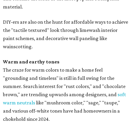
material.
DIY-ers are also on the hunt for affordable ways to achieve
the "tactile textured" look through limewash interior
paint schemes, and decorative wall paneling like
wainscotting.
Warm and earthy tones
The craze for warm colors to make a home feel
"grounding and timeless" is still in full swing for the
summer. Search interest for "rust colors," and "chocolate
brown," are trending upwards among designers, and
soft
warm neutrals
like "mushroom color," "sage," "taupe,"
and various off-white tones have had homeowners in a
chokehold since 2024.