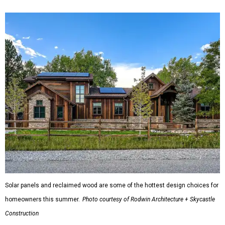
Solar panels and reclaimed wood are some of the hottest design choices for
homeowners this summer.
Photo courtesy of Rodwin Architecture + Skycastle
Construction