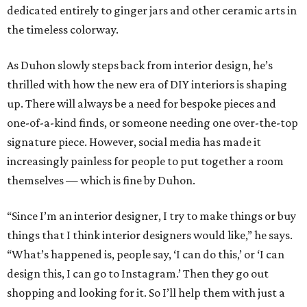
dedicated entirely to ginger jars and other ceramic arts in
the timeless colorway.
As Duhon slowly steps back from interior design, he’s
thrilled with how the new era of DIY interiors is shaping
up. There will always be a need for bespoke pieces and
one-of-a-kind finds, or someone needing one over-the-top
signature piece. However, social media has made it
increasingly painless for people to put together a room
themselves — which is fine by Duhon.
“Since I’m an interior designer, I try to make things or buy
things that I think interior designers would like,” he says.
“What’s happened is, people say, ‘I can do this,’ or ‘I can
design this, I can go to Instagram.’ Then they go out
shopping and looking for it. So I’ll help them with just a