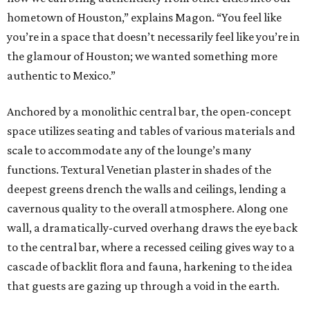
hometown of Houston,” explains Magon. “You feel like
you’re in a space that doesn’t necessarily feel like you’re in
the glamour of Houston; we wanted something more
authentic to Mexico.”
Anchored by a monolithic central bar, the open-concept
space utilizes seating and tables of various materials and
scale to accommodate any of the lounge’s many
functions. Textural Venetian plaster in shades of the
deepest greens drench the walls and ceilings, lending a
cavernous quality to the overall atmosphere. Along one
wall, a dramatically-curved overhang draws the eye back
to the central bar, where a recessed ceiling gives way to a
cascade of backlit flora and fauna, harkening to the idea
that guests are gazing up through a void in the earth.