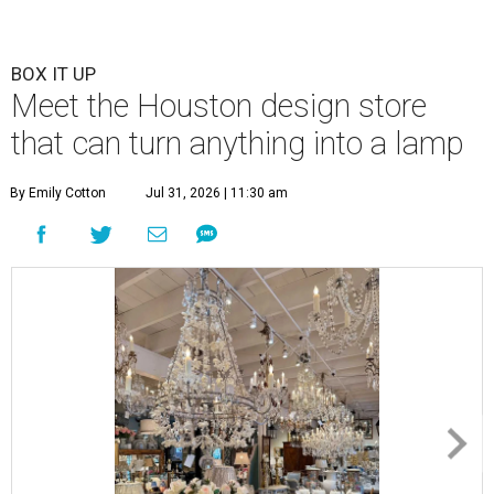
BOX IT UP
Meet the Houston design store
that can turn anything into a lamp
By Emily Cotton
Jul 31, 2026 | 11:30 am