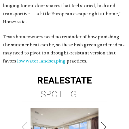
longing for outdoor spaces that feel storied, lush and
transportive — a little European escape right at home,"
Houzz said.
Texas homeowners need no reminder of how punishing
the summer heat can be, so these lush green garden ideas
may need to pivot to a drought-resistant version that
favors
low water landscaping
practices.
REAL
ESTATE
SPOTLIGHT