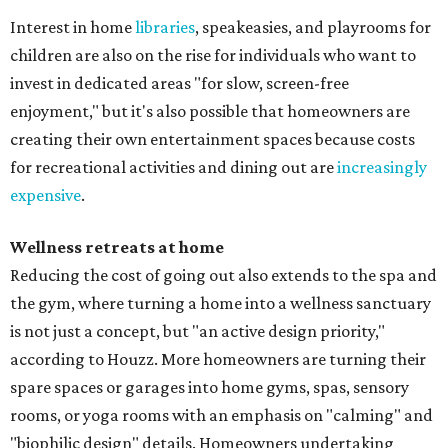
Interest in home
libraries
, speakeasies, and playrooms for
children are also on the rise for individuals who want to
invest in dedicated areas "for slow, screen-free
enjoyment," but it's also possible that homeowners are
creating their own entertainment spaces because costs
for recreational activities and dining out are
increasingly
expensive
.
Wellness retreats at home
Reducing the cost of going out also extends to the spa and
the gym, where turning a home into a wellness sanctuary
is not just a concept, but "an active design priority,"
according to Houzz. More homeowners are turning their
spare spaces or garages into home gyms, spas, sensory
rooms, or yoga rooms with an emphasis on "calming" and
"biophilic design" details. Homeowners undertaking