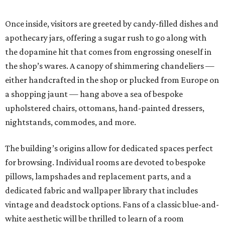
Once inside, visitors are greeted by candy-filled dishes and
apothecary jars, offering a sugar rush to go along with
the dopamine hit that comes from engrossing oneself in
the shop’s wares. A canopy of shimmering chandeliers —
either handcrafted in the shop or plucked from Europe on
a shopping jaunt — hang above a sea of bespoke
upholstered chairs, ottomans, hand-painted dressers,
nightstands, commodes, and more.
The building’s origins allow for dedicated spaces perfect
for browsing. Individual rooms are devoted to bespoke
pillows, lampshades and replacement parts, and a
dedicated fabric and wallpaper library that includes
vintage and deadstock options. Fans of a classic blue-and-
white aesthetic will be thrilled to learn of a room