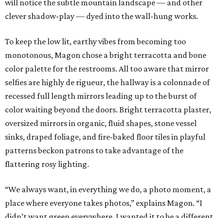
will notice the subtle mountain landscape — and other
clever shadow-play — dyed into the wall-hung works.
To keep the low lit, earthy vibes from becoming too
monotonous, Magon chose a bright terracotta and bone
color palette for the restrooms. All too aware that mirror
selfies are highly de rigueur, the hallway is a colonnade of
recessed full length mirrors leading up to the burst of
color waiting beyond the doors. Bright terracotta plaster,
oversized mirrors in organic, fluid shapes, stone vessel
sinks, draped foliage, and fire-baked floor tiles in playful
patterns beckon patrons to take advantage of the
flattering rosy lighting.
“We always want, in everything we do, a photo moment, a
place where everyone takes photos,” explains Magon. “I
didn’t want green everywhere. I wanted it to be a different