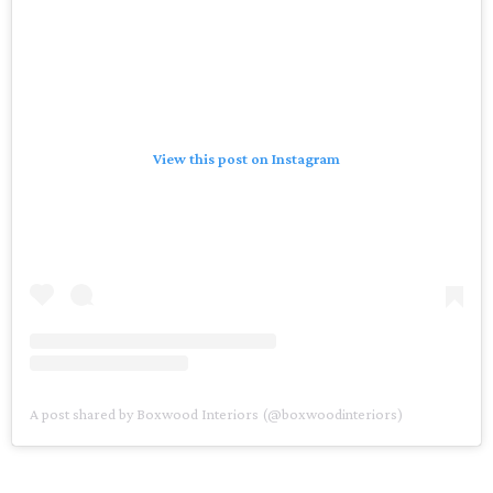
View this post on Instagram
A post shared by Boxwood Interiors (@boxwoodinteriors)