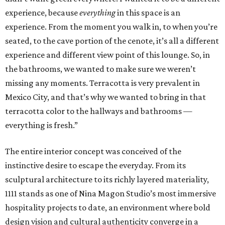
experience, because
everything
in this space is an
experience. From the moment you walk in, to when you’re
seated, to the cave portion of the cenote, it’s all a different
experience and different view point of this lounge. So, in
the bathrooms, we wanted to make sure we weren’t
missing any moments. Terracotta is very prevalent in
Mexico City, and that’s why we wanted to bring in that
terracotta color to the hallways and bathrooms —
everything is fresh.”
The entire interior concept was conceived of the
instinctive desire to escape the everyday. From its
sculptural architecture to its richly layered materiality,
1111 stands as one of Nina Magon Studio’s most immersive
hospitality projects to date, an environment where bold
design vision and cultural authenticity converge in a