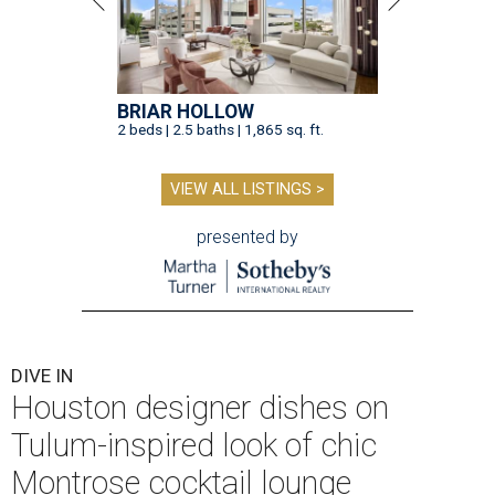
BRIAR HOLLOW
2 beds | 2.5 baths | 1,865 sq. ft.
VIEW ALL LISTINGS >
presented by
DIVE IN
Houston designer dishes on
Tulum-inspired look of chic
Montrose cocktail lounge