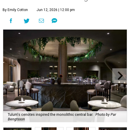
By Emily Cotton
Jun 12, 2026 | 12:00 pm
Tulum's cenotes inspired the monolithic central bar.
Photo by Par
Bengtsson