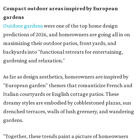
Compact outdoor areas inspired by European
gardens
Outdoor gardens
were one of the top home design
predictions of 2026, and homeowners are going all in on
maximizing their outdoor patios, front yards, and
backyards into "functional retreats for entertaining,
gardening and relaxation."
As far as design aesthetics, homeowners are inspired by
"European garden" themes that romanticize French and
Italian courtyards or English cottage patios. These
dreamy styles are embodied by cobblestoned plazas, sun
drenched terraces, walls of lush greenery, and wandering
gardens.
"Together, these trends paint a picture of homeowners