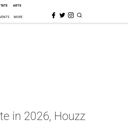
STATE
ARTS
VENTS
MORE
ate in 2026, Houzz