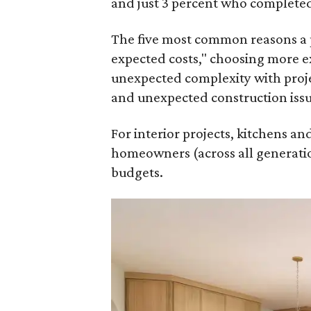
and just 3 percent who completed
The five most common reasons a 
expected costs," choosing more e
unexpected complexity with proje
and unexpected construction issu
For interior projects, kitchens a
homeowners (across all generatio
budgets.