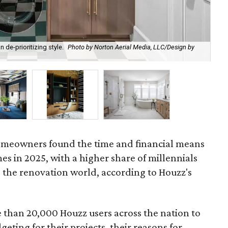
 de-prioritizing style.
Photo by Norton Aerial Media, LLC/Design by
Ma
Int
 homeowners found the time and financial means
es in 2025, with a higher share of millennials
 the renovation world, according to Houzz's
than 20,000 Houzz users across the nation to
eting for their projects, their reasons for