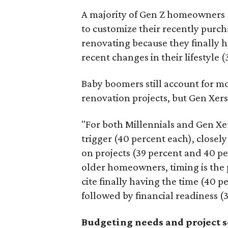
A majority of Gen Z homeowners (
to customize their recently purc
renovating because they finally h
recent changes in their lifestyle (
Baby boomers still account for m
renovation projects, but Gen Xers
"For both Millennials and Gen Xer
trigger (40 percent each), closely
on projects (39 percent and 40 pe
older homeowners, timing is the
cite finally having the time (40 p
followed by financial readiness (
Budgeting needs and project 