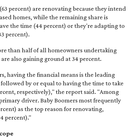
63 percent) are renovating because they intend
hased homes, while the remaining share is
ave the time (44 percent) or they're adapting to
33 percent).
ore than half of all homeowners undertaking
 are also gaining ground at 34 percent.
s, having the financial means is the leading
 followed by or equal to having the time to take
rcent, respectively)," the report said. "Among
 primary driver. Baby Boomers most frequently
ercent) as the top reason for renovating,
34 percent)."
scope