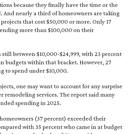
ons because they finally have the time or the
d. And nearly a third of homeowners are taking
rojects that cost $50,000 or more. Only 17
pending more than $100,000 on their
still between $10,000-$24,999, with 23 percent
n budgets within that bracket. However, 27
g to spend under $10,000.
jects, one may want to account for any surprise
her remodeling services. The report said many
nded spending in 2025.
g homeowners (37 percent) exceeded their
compared with 35 percent who came in at budget