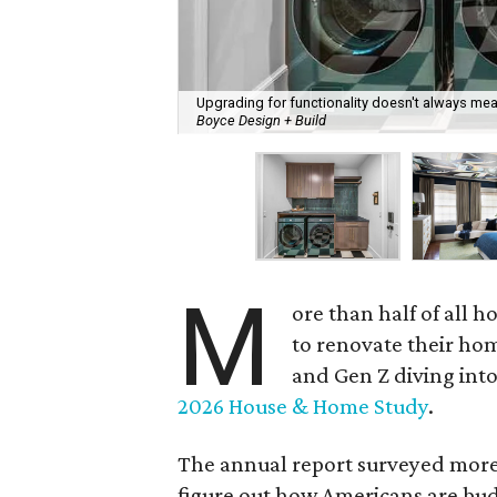
Upgrading for functionality doesn't always mean
Boyce Design + Build
M
ore than half of all
to renovate their hom
and Gen Z diving into
2026 House & Home Study
.
The annual report surveyed more 
figure out how Americans are budg