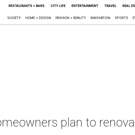
RESTAURANTS + BARS
CITY LIFE
ENTERTAINMENT
TRAVEL
REAL E
SOCIETY
HOME + DESIGN
FASHION + BEAUTY
INNOVATION
SPORTS
E
 homeowners plan to renov