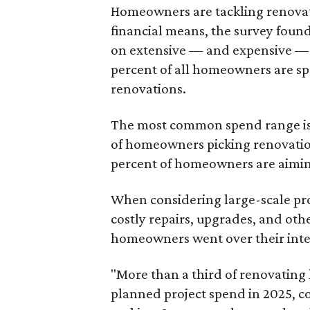
Homeowners are tackling renovati
financial means, the survey foun
on extensive — and expensive — p
percent of all homeowners are s
renovations.
The most common spend range is 
of homeowners picking renovatio
percent of homeowners are aimin
When considering large-scale pro
costly repairs, upgrades, and ot
homeowners went over their inte
"More than a third of renovatin
planned project spend in 2025, 