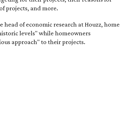
of projects, and more.
he head of economic research at Houzz, home
t historic levels" while homeowners
ous approach" to their projects.