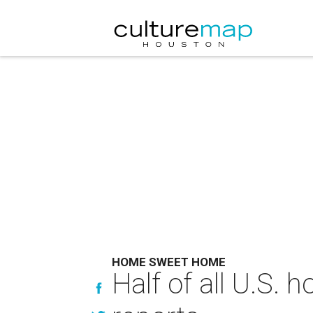
HOME SWEET HOME
Half of all U.S.