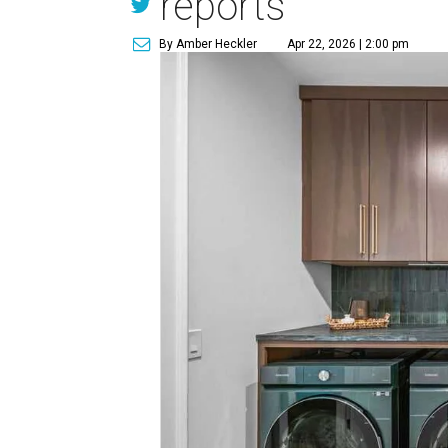
reports
By Amber Heckler
Apr 22, 2026 | 2:00 pm