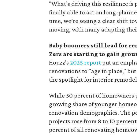
"What’s driving this resilience
finally able to act on long-plann
time, we’re seeing a clear shift 
moving, with many adapting thei
Baby boomers still lead for r
Zers are starting to gain grou
Houzz's
2025 report
put an empha
renovations to "age in place," but
the spotlight for interior remode
While 50 percent of homowners pl
growing share of younger homeown
renovation demographics. The pe
projects rose from 8 to 10 percen
percent of all renovating homeow