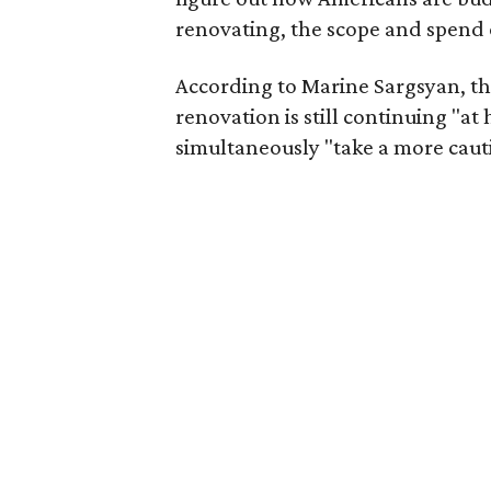
renovating, the scope and spend 
According to Marine Sargsyan, t
renovation is still continuing "a
simultaneously "take a more cauti