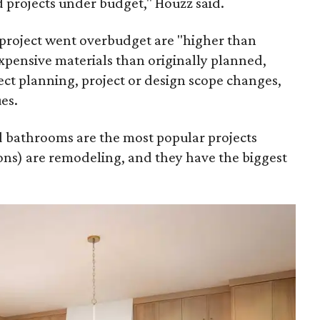
 projects under budget," Houzz said.
project went overbudget are "higher than
xpensive materials than originally planned,
ct planning, project or design scope changes,
es.
nd bathrooms are the most popular projects
ns) are remodeling, and they have the biggest