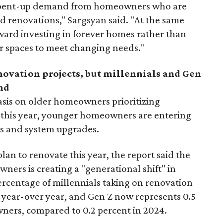
 is pent-up demand from homeowners who are
ed renovations," Sargsyan said. "At the same
toward investing in forever homes rather than
r spaces to meet changing needs."
enovation projects, but millennials and Gen
nd
sis on older homeowners prioritizing
 this year,
younger homeowners are entering
ls and system upgrades.
an to renovate this year, the report said the
ers is creating a "generational shift" in
rcentage of millennials taking on renovation
t year-over year, and Gen Z now represents 0.5
ners, compared to 0.2 percent in 2024.