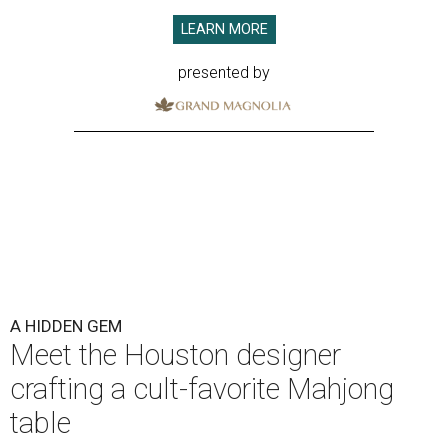
LEARN MORE
presented by
A HIDDEN GEM
Meet the Houston designer
crafting a cult-favorite Mahjong
table