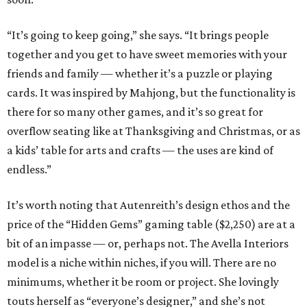
“It’s going to keep going,” she says. “It brings people
together and you get to have sweet memories with your
friends and family — whether it’s a puzzle or playing
cards. It was inspired by Mahjong, but the functionality is
there for so many other games, and it’s so great for
overflow seating like at Thanksgiving and Christmas, or as
a kids’ table for arts and crafts — the uses are kind of
endless.”
It’s worth noting that Autenreith’s design ethos and the
price of the “Hidden Gems” gaming table ($2,250) are at a
bit of an impasse — or, perhaps not. The Avella Interiors
model is a niche within niches, if you will. There are no
minimums, whether it be room or project. She lovingly
touts herself as “everyone’s designer,” and she’s not