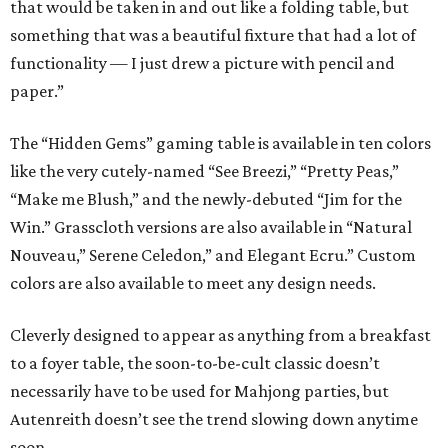
that would be taken in and out like a folding table, but
something that was a beautiful fixture that had a lot of
functionality — I just drew a picture with pencil and
paper.”
The “Hidden Gems” gaming table is available in ten colors
like the very cutely-named “See Breezi,” “Pretty Peas,”
“Make me Blush,” and the newly-debuted “Jim for the
Win.” Grasscloth versions are also available in “Natural
Nouveau,” Serene Celedon,” and Elegant Ecru.” Custom
colors are also available to meet any design needs.
Cleverly designed to appear as anything from a breakfast
to a foyer table, the soon-to-be-cult classic doesn’t
necessarily have to be used for Mahjong parties, but
Autenreith doesn’t see the trend slowing down anytime
soon.