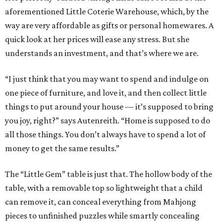
aforementioned Little Coterie Warehouse, which, by the
way are very affordable as gifts or personal homewares. A
quick look at her prices will ease any stress. But she
understands an investment, and that’s where we are.
“I just think that you may want to spend and indulge on
one piece of furniture, and love it, and then collect little
things to put around your house — it’s supposed to bring
you joy, right?” says Autenreith. “Home is supposed to do
all those things. You don’t always have to spend a lot of
money to get the same results.”
The “Little Gem” table is just that. The hollow body of the
table, with a removable top so lightweight that a child
can remove it, can conceal everything from Mahjong
pieces to unfinished puzzles while smartly concealing