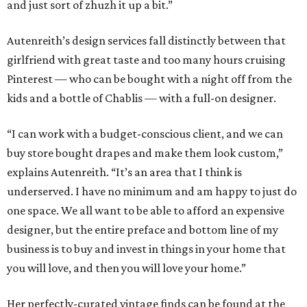
and just sort of zhuzh it up a bit.”
Autenreith’s design services fall distinctly between that
girlfriend with great taste and too many hours cruising
Pinterest — who can be bought with a night off from the
kids and a bottle of Chablis — with a full-on designer.
“I can work with a budget-conscious client, and we can
buy store bought drapes and make them look custom,”
explains Autenreith. “It’s an area that I think is
underserved. I have no minimum and am happy to just do
one space. We all want to be able to afford an expensive
designer, but the entire preface and bottom line of my
business is to buy and invest in things in your home that
you will love, and then you will love your home.”
Her perfectly-curated vintage finds can be found at the