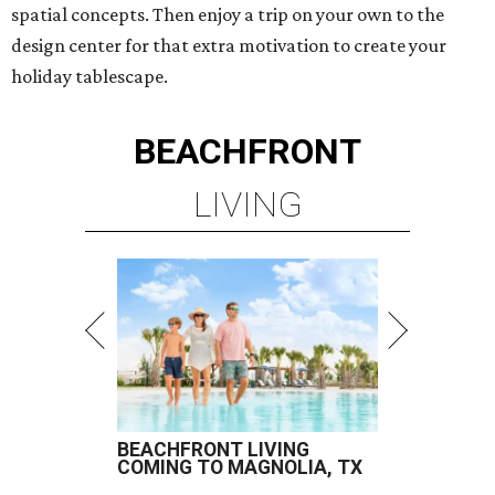
spatial concepts. Then enjoy a trip on your own to the
design center for that extra motivation to create your
holiday tablescape.
BEACHFRONT
LIVING
BEACHFRONT LIVING
COMING TO MAGNOLIA, TX