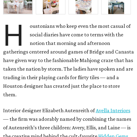
H
oustonians who keep even the most casual of
social diaries have come to terms with the
notion that morning and afternoon
gatherings centered around games of Bridge and Canasta
have given way to the fashionable Mahjong craze that has
taken the nation by storm. The ladies have spoken and are
trading in their playing cards for flirty tiles — and a
Houston designer has created just the place to store
them.
Interior designer Elizabeth Autenreith of
Avella Interiors
— the firm was adorably named by combining the names
of Autenreith’s three children: Avery, Ellis, and Laine — is
the creative mind behind the cult-favorite
Hidden Gems