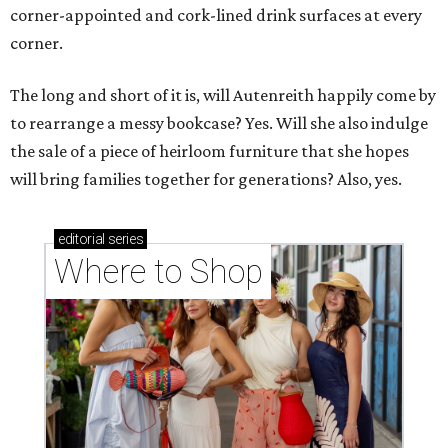
corner-appointed and cork-lined drink surfaces at every
corner.
The long and short of it is, will Autenreith happily come by
to rearrange a messy bookcase? Yes. Will she also indulge
the sale of a piece of heirloom furniture that she hopes
will bring families together for generations? Also, yes.
editorial
series
Where to Shop