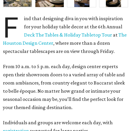
F
ind that designing diva in you with inspiration
for your holiday table decor at the 6th Annual
Deck The Tables & Holiday Tabletop Tour
at
The
Houston Design Center
, where more than a dozen
spectacular tablescapes are on view through Friday.
From 10 a.m. to 5 p.m. each day, design center experts
open their showroom doors to a varied array of table and
room ambiances, from country elegant to Baccarat sleek
to belle époque. No matter how grand or intimate your
seasonal occasion may be, you’ll find the perfect look for
your themed dining destination.
Individuals and groups are welcome each day, with
registration
suggested for large parties.