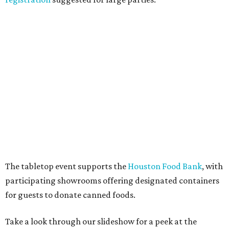
The tabletop event supports the
Houston Food Bank
, with
participating showrooms offering designated containers
for guests to donate canned foods.
Take a look through our slideshow for a peek at the