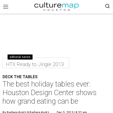
editorial series
HTX Ready to Jingle 2013
DECK THE TABLES
The best holiday tables ever:
Houston Design Center shows
how grand eating can be
By Barbara Kuntz
& Barbara Kuntz
Dec 5, 2013 | 8:32 am