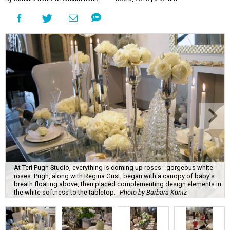
At Teri Pugh Studio, everything is coming up roses - gorgeous white
roses. Pugh, along with Regina Gust, began with a canopy of baby's
breath floating above, then placed complementing design elements in
the white softness to the tabletop.
Photo by Barbara Kuntz