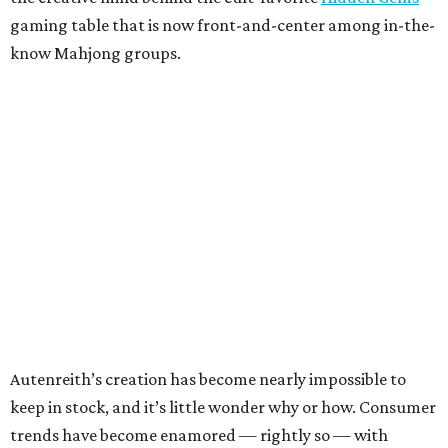
gaming table that is now front-and-center among in-the-
know Mahjong groups.
Autenreith’s creation has become nearly impossible to
keep in stock, and it’s little wonder why or how. Consumer
trends have become enamored — rightly so — with