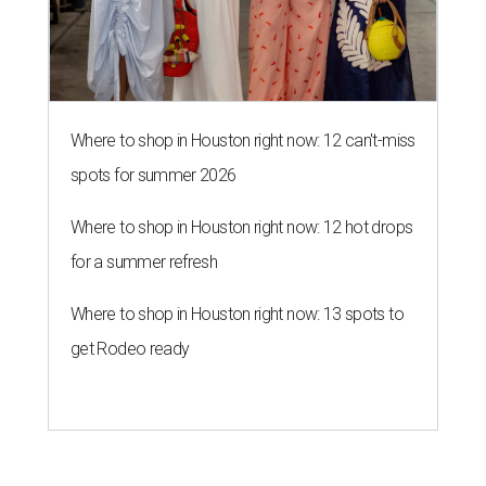
Where to shop in Houston right now: 12 can't-miss
spots for summer 2026
Where to shop in Houston right now: 12 hot drops
for a summer refresh
Where to shop in Houston right now: 13 spots to
get Rodeo ready