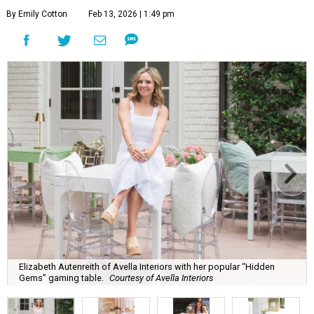
By Emily Cotton
Feb 13, 2026 | 1:49 pm
Elizabeth Autenreith of Avella Interiors with her popular “Hidden
Gems” gaming table.
Courtesy of Avella Interiors