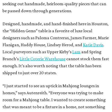
seeking out handmade, heirloom-quality pieces that can
be passed down through generations.
Designed, handmade, and hand-finished here in Houston,
the “Hidden Gems” table is a favorite of luxe local
designers such as Paloma Contreras, James Farmer, Marie
Flanigan, Haddy House, Lindsey Herod, and
Katie Davis
.
Local purveyors such as Upper Kirby’s
Lam
and Spring
Branch’s
Little Coterie Warehouse
cannot stock them fast
enough. It’s also worth noting that the table has been
shipped to just over 20 states.
“I just started to see an uptick in Mahjong lounges in
homes,” says Autenreith. “Everyone was trying to make
room for a Mahjong table. I wanted to create something
that was meant to be a fixture in a home, not something