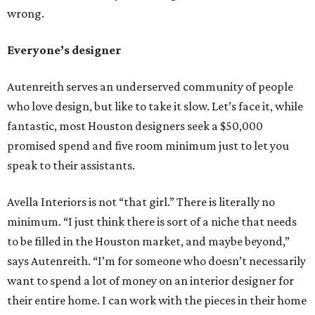
wrong.
Everyone’s designer
Autenreith serves an underserved community of people
who love design, but like to take it slow. Let’s face it, while
fantastic, most Houston designers seek a $50,000
promised spend and five room minimum just to let you
speak to their assistants.
Avella Interiors is not “that girl.” There is literally no
minimum. “I just think there is sort of a niche that needs
to be filled in the Houston market, and maybe beyond,”
says Autenreith. “I’m for someone who doesn’t necessarily
want to spend a lot of money on an interior designer for
their entire home. I can work with the pieces in their home