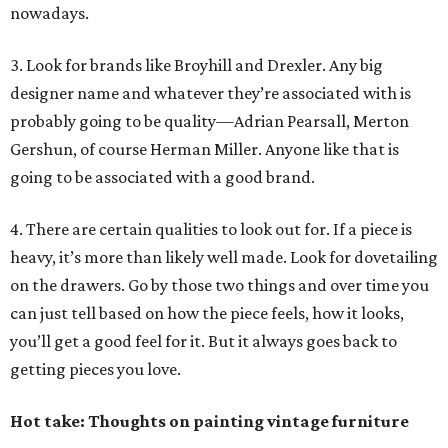
nowadays.
3. Look for brands like Broyhill and Drexler. Any big
designer name and whatever they’re associated with is
probably going to be quality—Adrian Pearsall, Merton
Gershun, of course Herman Miller. Anyone like that is
going to be associated with a good brand.
4. There are certain qualities to look out for. If a piece is
heavy, it’s more than likely well made. Look for dovetailing
on the drawers. Go by those two things and over time you
can just tell based on how the piece feels, how it looks,
you’ll get a good feel for it. But it always goes back to
getting pieces you love.
Hot take: Thoughts on painting vintage furniture