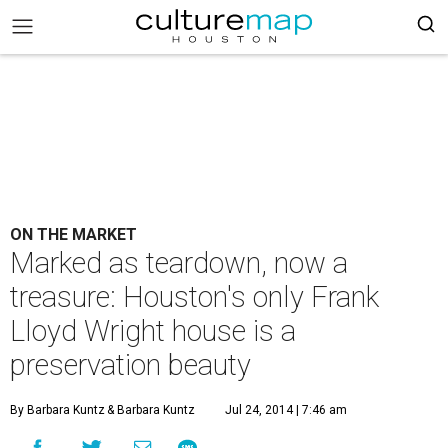
ON THE MARKET
Marked as teardown, now a
treasure: Houston's only Frank
Lloyd Wright house is a
preservation beauty
By Barbara Kuntz
& Barbara Kuntz
Jul 24, 2014 | 7:46 am