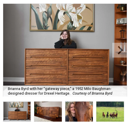
Brianna Byrd with her “gateway piece,” a 1952 Milo Baughman-
designed dresser for Drexel Heritage.
Courtesy of Brianna Byrd