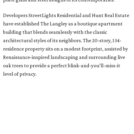
Developers StreetLights Residential and Hunt Real Estate
have established The Langley as a boutique apartment
building that blends seamlessly with the classic
architectural styles of its neighbors. The 20-story, 134-
residence property sits on a modest footprint, assisted by
Renaissance-inspired landscaping and surrounding live
oak trees to provide a perfect blink-and-you’ll-miss-it
level of privacy.