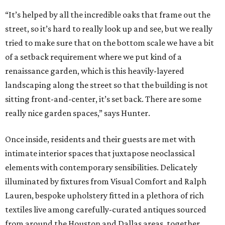
“It’s helped by all the incredible oaks that frame out the
street, so it’s hard to really look up and see, but we really
tried to make sure that on the bottom scale we have a bit
of a setback requirement where we put kind of a
renaissance garden, which is this heavily-layered
landscaping along the street so that the building is not
sitting front-and-center, it’s set back. There are some
really nice garden spaces,” says Hunter.
Once inside, residents and their guests are met with
intimate interior spaces that juxtapose neoclassical
elements with contemporary sensibilities. Delicately
illuminated by fixtures from Visual Comfort and Ralph
Lauren, bespoke upholstery fitted in a plethora of rich
textiles live among carefully-curated antiques sourced
from around the Houston and Dallas areas, together