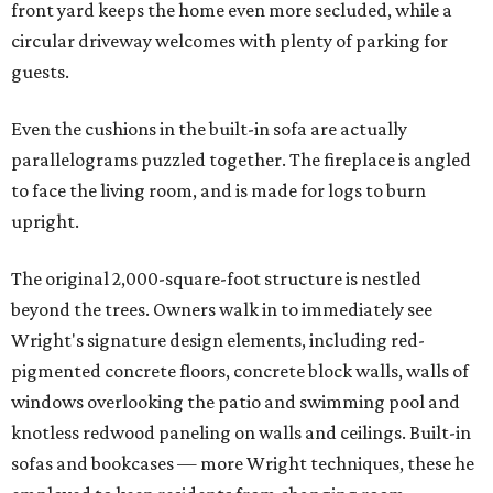
front yard keeps the home even more secluded, while a
circular driveway welcomes with plenty of parking for
guests.
Even the cushions in the built-in sofa are actually
parallelograms puzzled together. The fireplace is angled
to face the living room, and is made for logs to burn
upright.
The original 2,000-square-foot structure is nestled
beyond the trees. Owners walk in to immediately see
Wright's signature design elements, including red-
pigmented concrete floors, concrete block walls, walls of
windows overlooking the patio and swimming pool and
knotless redwood paneling on walls and ceilings. Built-in
sofas and bookcases — more Wright techniques, these he