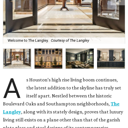
Welcome to The Langley.
Courtesy of The Langley
A
s Houston’s high rise living boom continues,
the latest addition to the skyline has truly set
itself apart. Nestled between the historic
Boulevard Oaks and Southampton neighborhoods,
The
Langley
, along with its stately design, proves that luxury
living still exists on a plane other than that of the garish
plate glass and steel designs of its contemporaries.