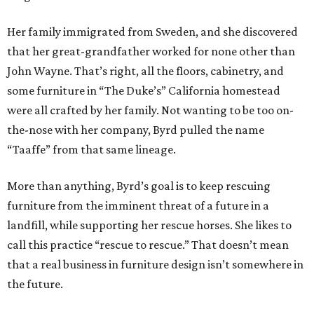
Her family immigrated from Sweden, and she discovered
that her great-grandfather worked for none other than
John Wayne. That’s right, all the floors, cabinetry, and
some furniture in “The Duke’s” California homestead
were all crafted by her family. Not wanting to be too on-
the-nose with her company, Byrd pulled the name
“Taaffe” from that same lineage.
More than anything, Byrd’s goal is to keep rescuing
furniture from the imminent threat of a future in a
landfill, while supporting her rescue horses. She likes to
call this practice “rescue to rescue.” That doesn’t mean
that a real business in furniture design isn’t somewhere in
the future.