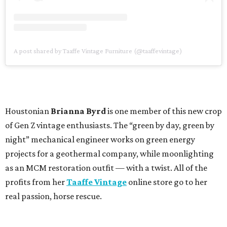
A post shared by Taaffe Vintage Furniture (@taaffevintage)
Houstonian
Brianna Byrd
is one member of this new crop
of Gen Z vintage enthusiasts. The “green by day, green by
night” mechanical engineer works on green energy
projects for a geothermal company, while moonlighting
as an MCM restoration outfit — with a twist. All of the
profits from her
Taaffe Vintage
online store go to her
real passion, horse rescue.