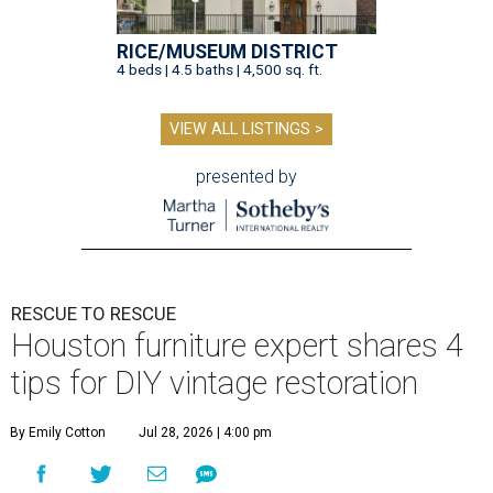
RICE/MUSEUM DISTRICT
4 beds | 4.5 baths | 4,500 sq. ft.
VIEW ALL LISTINGS >
presented by
RESCUE TO RESCUE
Houston furniture expert shares 4
tips for DIY vintage restoration
By Emily Cotton
Jul 28, 2026 | 4:00 pm