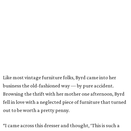
Like most vintage furniture folks, Byrd came into her
business the old-fashioned way — by pure accident.
Browsing the thrift with her mother one afternoon, Byrd
fell in love with a neglected piece of furniture that turned
out to be worth a pretty penny.
“I came across this dresser and thought, ‘This is such a