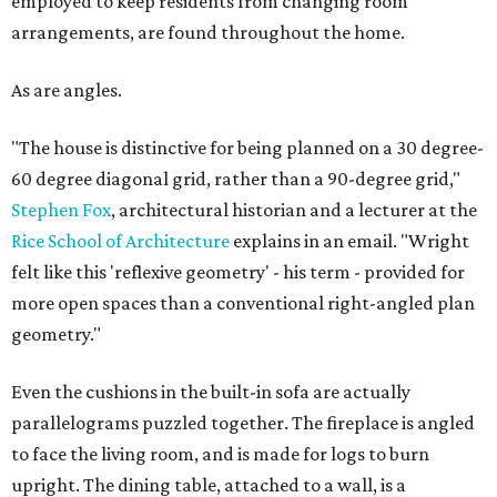
employed to keep residents from changing room
arrangements, are found throughout the home.
As are angles.
"The house is distinctive for being planned on a 30 degree-
60 degree diagonal grid, rather than a 90-degree grid,"
Stephen Fox
, architectural historian and a lecturer at the
Rice School of Architecture
explains in an email. "Wright
felt like this 'reflexive geometry' - his term - provided for
more open spaces than a conventional right-angled plan
geometry."
Even the cushions in the built-in sofa are actually
parallelograms puzzled together. The fireplace is angled
to face the living room, and is made for logs to burn
upright. The dining table, attached to a wall, is a