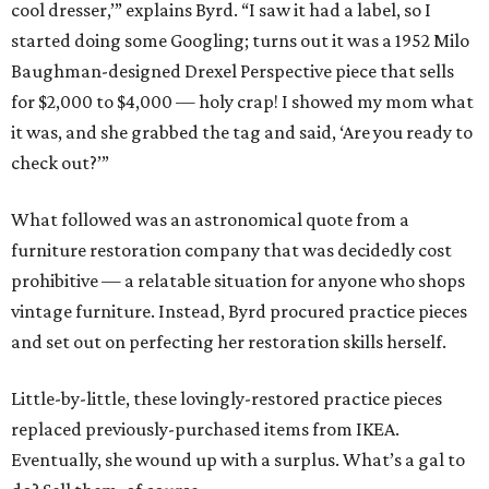
cool dresser,’” explains Byrd. “I saw it had a label, so I
started doing some Googling; turns out it was a 1952 Milo
Baughman-designed Drexel Perspective piece that sells
for $2,000 to $4,000 — holy crap! I showed my mom what
it was, and she grabbed the tag and said, ‘Are you ready to
check out?’”
What followed was an astronomical quote from a
furniture restoration company that was decidedly cost
prohibitive — a relatable situation for anyone who shops
vintage furniture. Instead, Byrd procured practice pieces
and set out on perfecting her restoration skills herself.
Little-by-little, these lovingly-restored practice pieces
replaced previously-purchased items from IKEA.
Eventually, she wound up with a surplus. What’s a gal to