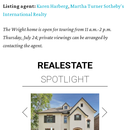
Listing agent:
Karen Harberg
,
Martha Turner Sotheby's
International Realty
The Wright home is open for touring from 11 a.m.-2 p.m.
Thursday, July 24; private viewings can be arranged by
contacting the agent.
REAL
ESTATE
SPOTLIGHT