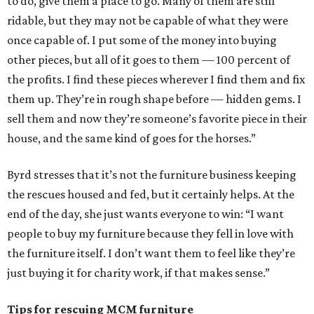
to do, give them a place to go. Many of them are still
ridable, but they may not be capable of what they were
once capable of. I put some of the money into buying
other pieces, but all of it goes to them — 100 percent of
the profits. I find these pieces wherever I find them and fix
them up. They’re in rough shape before — hidden gems. I
sell them and now they’re someone’s favorite piece in their
house, and the same kind of goes for the horses.”
Byrd stresses that it’s not the furniture business keeping
the rescues housed and fed, but it certainly helps. At the
end of the day, she just wants everyone to win: “I want
people to buy my furniture because they fell in love with
the furniture itself. I don’t want them to feel like they’re
just buying it for charity work, if that makes sense.”
Tips for rescuing MCM furniture