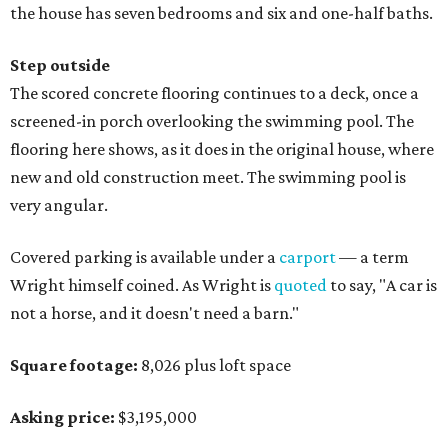
the house has seven bedrooms and six and one-half baths.
Step outside
The scored concrete flooring continues to a deck, once a
screened-in porch overlooking the swimming pool. The
flooring here shows, as it does in the original house, where
new and old construction meet. The swimming pool is
very angular.
Covered parking is available under a
carport
— a term
Wright himself coined. As Wright is
quoted
to say, "A car is
not a horse, and it doesn't need a barn."
Square footage:
8,026 plus loft space
Asking price:
$3,195,000