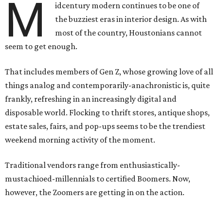
M
idcentury modern continues to be one of
the buzziest eras in interior design. As with
most of the country, Houstonians cannot
seem to get enough.
That includes members of Gen Z, whose growing love of all
things analog and contemporarily-anachronistic is, quite
frankly, refreshing in an increasingly digital and
disposable world. Flocking to thrift stores, antique shops,
estate sales, fairs, and pop-ups seems to be the trendiest
weekend morning activity of the moment.
Traditional vendors range from enthusiastically-
mustachioed-millennials to certified Boomers. Now,
however, the Zoomers are getting in on the action.