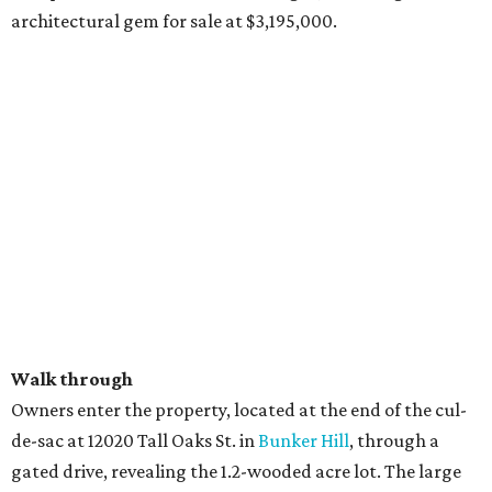
architectural gem for sale at $3,195,000.
Walk through
Owners enter the property, located at the end of the cul-
de-sac at 12020 Tall Oaks St. in
Bunker Hill
, through a
gated drive, revealing the 1.2-wooded acre lot. The large