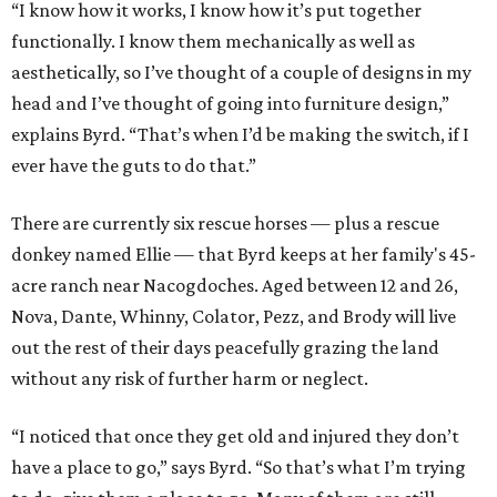
“I know how it works, I know how it’s put together
functionally. I know them mechanically as well as
aesthetically, so I’ve thought of a couple of designs in my
head and I’ve thought of going into furniture design,”
explains Byrd. “That’s when I’d be making the switch, if I
ever have the guts to do that.”
There are currently six rescue horses — plus a rescue
donkey named Ellie — that Byrd keeps at her family's 45-
acre ranch near Nacogdoches. Aged between 12 and 26,
Nova, Dante, Whinny, Colator, Pezz, and Brody will live
out the rest of their days peacefully grazing the land
without any risk of further harm or neglect.
“I noticed that once they get old and injured they don’t
have a place to go,” says Byrd. “So that’s what I’m trying