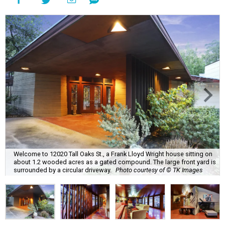
Welcome to 12020 Tall Oaks St., a Frank Lloyd Wright house sitting on
about 1.2 wooded acres as a gated compound. The large front yard is
surrounded by a circular driveway.
Photo courtesy of © TK Images