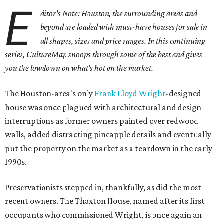
E
ditor's Note: Houston, the surrounding areas and
beyond are loaded with must-have houses for sale in
all shapes, sizes and price ranges. In this continuing
series, CultureMap snoops through some of the best and gives
you the lowdown on what's hot on the market.
The Houston-area's only
Frank Lloyd Wright
-designed
house was once plagued with architectural and design
interruptions as former owners painted over redwood
walls, added distracting pineapple details and eventually
put the property on the market as a teardown in the early
1990s.
Preservationists stepped in, thankfully, as did the most
recent owners. The Thaxton House, named after its first
occupants who commissioned Wright, is once again an