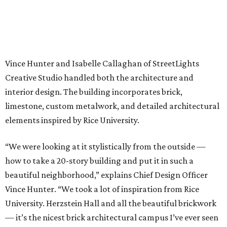
Vince Hunter and Isabelle Callaghan of StreetLights
Creative Studio handled both the architecture and
interior design. The building incorporates brick,
limestone, custom metalwork, and detailed architectural
elements inspired by Rice University.
“We were looking at it stylistically from the outside —
how to take a 20-story building and put it in such a
beautiful neighborhood,” explains Chief Design Officer
Vince Hunter. “We took a lot of inspiration from Rice
University. Herzstein Hall and all the beautiful brickwork
— it’s the nicest brick architectural campus I’ve ever seen