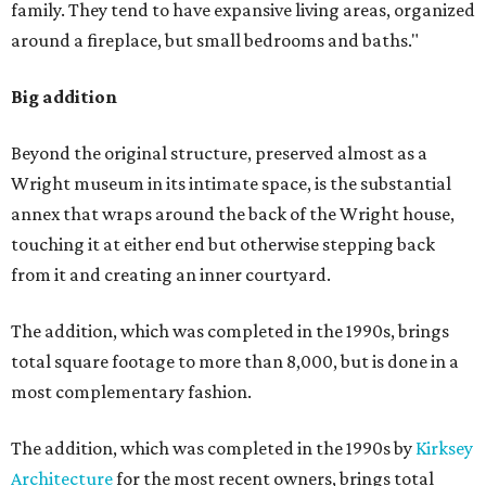
family. They tend to have expansive living areas, organized
around a fireplace, but small bedrooms and baths."
Big addition
Beyond the original structure, preserved almost as a
Wright museum in its intimate space, is the substantial
annex that wraps around the back of the Wright house,
touching it at either end but otherwise stepping back
from it and creating an inner courtyard.
The addition, which was completed in the 1990s, brings
total square footage to more than 8,000, but is done in a
most complementary fashion.
The addition, which was completed in the 1990s by
Kirksey
Architecture
for the most recent owners, brings total