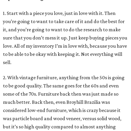
1. Start with a piece you love, just in love with it. Then
you’re going to want to take care of it and do the best for
it, and you’re going to want to do the research to make
sure that you don’t mess it up. Just keep buying pieces you
love. All of my inventory I’m in love with, because you have
to be able to be okay with keeping it. Not everything will
sell.
2. With vintage furniture, anything from the 50s is going
to be good quality. The same goes for the 60s and even
some of the 70s. Furniture back then was just made so
much better. Back then, even Broyhill Brazilia was
considered low-end furniture, which is crazy because it
was particle board and wood veneer, versus solid wood,
but it’s so high quality compared to almost anything