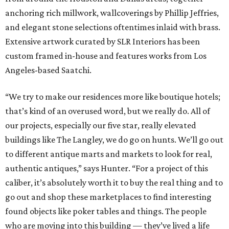
anchoring rich millwork, wallcoverings by Phillip Jeffries,
and elegant stone selections oftentimes inlaid with brass.
Extensive artwork curated by SLR Interiors has been
custom framed in-house and features works from Los
Angeles-based Saatchi.
“We try to make our residences more like boutique hotels;
that’s kind of an overused word, but we really do. All of
our projects, especially our five star, really elevated
buildings like The Langley, we do go on hunts. We’ll go out
to different antique marts and markets to look for real,
authentic antiques,” says Hunter. “For a project of this
caliber, it’s absolutely worth it to buy the real thing and to
go out and shop these marketplaces to find interesting
found objects like poker tables and things. The people
who are moving into this building — they’ve lived a life