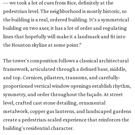
— we took a lot of cues from Rice, definitely at the
pedestrian level. The neighborhood is mostly historic, so
the building is a real, ordered building. It’s a symmetrical
building on two axes; it has a lot of order and regulating
lines that hopefully will make it a landmark and fit into
the Houston skyline at some point.”
The tower's composition follows a classical architectural
framework, articulated through a defined base, middle,
and top. Cornices, pilasters, transoms, and carefully-
proportioned vertical window openings establish rhythm,
symmetry, and order throughout the façade. At street
level, crafted cast stone detailing, ornamental
metalwork, copper gas lanterns, and landscaped gardens
create a pedestrian-scaled experience that reinforces the
building's residential character.