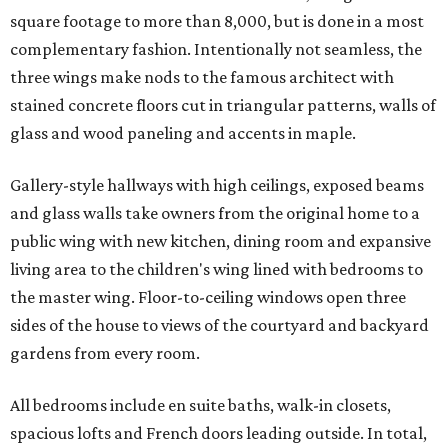
square footage to more than 8,000, but is done in a most
complementary fashion. Intentionally not seamless, the
three wings make nods to the famous architect with
stained concrete floors cut in triangular patterns, walls of
glass and wood paneling and accents in maple.
Gallery-style hallways with high ceilings, exposed beams
and glass walls take owners from the original home to a
public wing with new kitchen, dining room and expansive
living area to the children's wing lined with bedrooms to
the master wing. Floor-to-ceiling windows open three
sides of the house to views of the courtyard and backyard
gardens from every room.
All bedrooms include en suite baths, walk-in closets,
spacious lofts and French doors leading outside. In total,