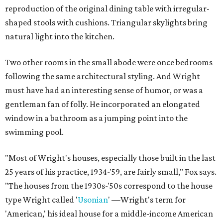
reproduction of the original dining table with irregular-
shaped stools with cushions. Triangular skylights bring
natural light into the kitchen.
Two other rooms in the small abode were once bedrooms
following the same architectural styling. And Wright
must have had an interesting sense of humor, or was a
gentleman fan of folly. He incorporated an elongated
window in a bathroom as a jumping point into the
swimming pool.
"Most of Wright's houses, especially those built in the last
25 years of his practice, 1934-'59, are fairly small," Fox says.
"The houses from the 1930s-'50s correspond to the house
type Wright called '
Usonian
' —Wright's term for
'American,' his ideal house for a middle-income American