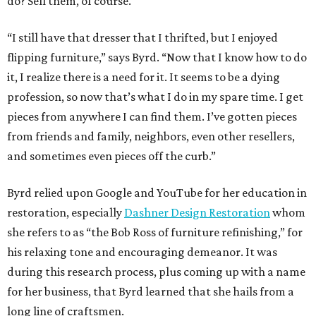
do? Sell them, of course.
“I still have that dresser that I thrifted, but I enjoyed
flipping furniture,” says Byrd. “Now that I know how to do
it, I realize there is a need for it. It seems to be a dying
profession, so now that’s what I do in my spare time. I get
pieces from anywhere I can find them. I’ve gotten pieces
from friends and family, neighbors, even other resellers,
and sometimes even pieces off the curb.”
Byrd relied upon Google and YouTube for her education in
restoration, especially
Dashner Design Restoration
whom
she refers to as “the Bob Ross of furniture refinishing,” for
his relaxing tone and encouraging demeanor. It was
during this research process, plus coming up with a name
for her business, that Byrd learned that she hails from a
long line of craftsmen.