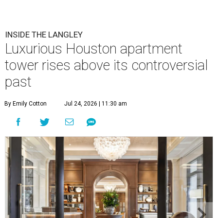
INSIDE THE LANGLEY
Luxurious Houston apartment
tower rises above its controversial
past
By Emily Cotton
Jul 24, 2026 | 11:30 am