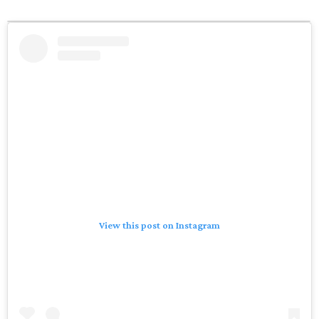
View this post on Instagram