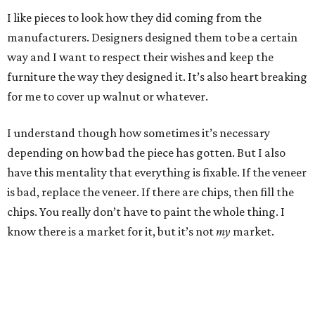
I like pieces to look how they did coming from the
manufacturers. Designers designed them to be a certain
way and I want to respect their wishes and keep the
furniture the way they designed it. It’s also heart breaking
for me to cover up walnut or whatever.
I understand though how sometimes it’s necessary
depending on how bad the piece has gotten. But I also
have this mentality that everything is fixable. If the veneer
is bad, replace the veneer. If there are chips, then fill the
chips. You really don’t have to paint the whole thing. I
know there is a market for it, but it’s not
my
market.