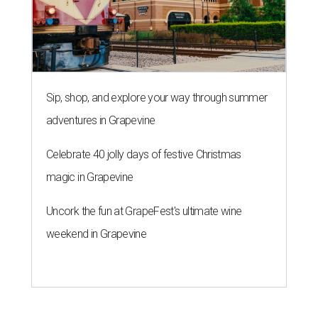
Sip, shop, and explore your way through summer
adventures in Grapevine
Celebrate 40 jolly days of festive Christmas
magic in Grapevine
Uncork the fun at GrapeFest's ultimate wine
weekend in Grapevine