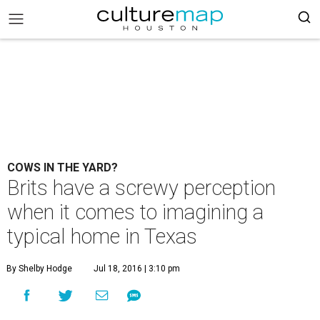
COWS IN THE YARD?
Brits have a screwy perception
when it comes to imagining a
typical home in Texas
By Shelby Hodge
Jul 18, 2016 | 3:10 pm