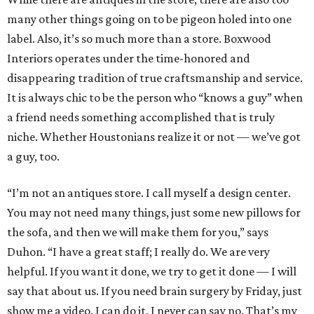
many other things going on to be pigeon holed into one
label. Also, it’s so much more than a store. Boxwood
Interiors operates under the time-honored and
disappearing tradition of true craftsmanship and service.
It is always chic to be the person who “knows a guy” when
a friend needs something accomplished that is truly
niche. Whether Houstonians realize it or not — we’ve got
a guy, too.
“I’m not an antiques store. I call myself a design center.
You may not need many things, just some new pillows for
the sofa, and then we will make them for you,” says
Duhon. “I have a great staff; I really do. We are very
helpful. If you want it done, we try to get it done — I will
say that about us. If you need brain surgery by Friday, just
show me a video. I can do it. I never can say no. That’s my