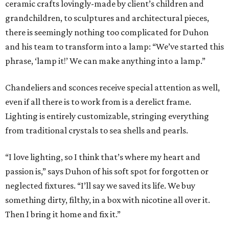
ceramic crafts lovingly-made by client’s children and
grandchildren, to sculptures and architectural pieces,
there is seemingly nothing too complicated for Duhon
and his team to transform into a lamp: “We’ve started this
phrase, ‘lamp it!’ We can make anything into a lamp.”
Chandeliers and sconces receive special attention as well,
even if all there is to work from is a derelict frame.
Lighting is entirely customizable, stringing everything
from traditional crystals to sea shells and pearls.
“I love lighting, so I think that’s where my heart and
passion is,” says Duhon of his soft spot for forgotten or
neglected fixtures. “I’ll say we saved its life. We buy
something dirty, filthy, in a box with nicotine all over it.
Then I bring it home and fix it.”