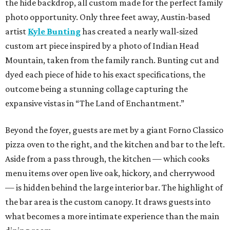
the hide backdrop, all custom made for the perfect family
photo opportunity. Only three feet away, Austin-based
artist
Kyle Bunting
has created a nearly wall-sized
custom art piece inspired by a photo of Indian Head
Mountain, taken from the family ranch. Bunting cut and
dyed each piece of hide to his exact specifications, the
outcome being a stunning collage capturing the
expansive vistas in “The Land of Enchantment.”
Beyond the foyer, guests are met by a giant Forno Classico
pizza oven to the right, and the kitchen and bar to the left.
Aside from a pass through, the kitchen — which cooks
menu items over open live oak, hickory, and cherrywood
— is hidden behind the large interior bar. The highlight of
the bar area is the custom canopy. It draws guests into
what becomes a more intimate experience than the main