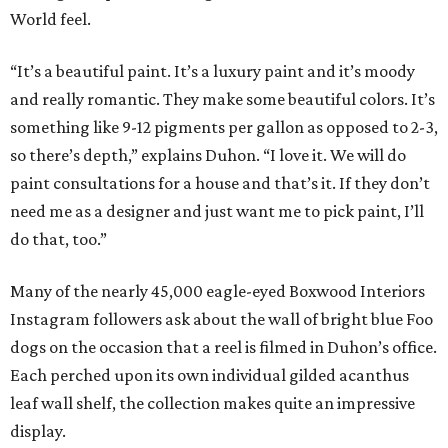
World feel.
“It’s a beautiful paint. It’s a luxury paint and it’s moody
and really romantic. They make some beautiful colors. It’s
something like 9-12 pigments per gallon as opposed to 2-3,
so there’s depth,” explains Duhon. “I love it. We will do
paint consultations for a house and that’s it. If they don’t
need me as a designer and just want me to pick paint, I’ll
do that, too.”
Many of the nearly 45,000 eagle-eyed Boxwood Interiors
Instagram followers ask about the wall of bright blue Foo
dogs on the occasion that a reel is filmed in Duhon’s office.
Each perched upon its own individual gilded acanthus
leaf wall shelf, the collection makes quite an impressive
display.