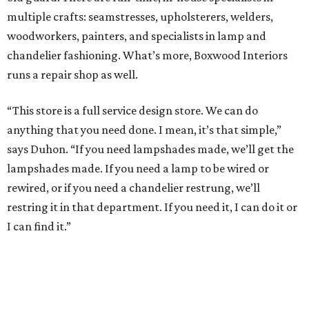
multiple crafts: seamstresses, upholsterers, welders,
woodworkers, painters, and specialists in lamp and
chandelier fashioning. What’s more, Boxwood Interiors
runs a repair shop as well.
“This store is a full service design store. We can do
anything that you need done. I mean, it’s that simple,”
says Duhon. “If you need lampshades made, we’ll get the
lampshades made. If you need a lamp to be wired or
rewired, or if you need a chandelier restrung, we’ll
restring it in that department. If you need it, I can do it or
I can find it.”