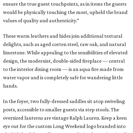
ensure the true guest touchpoints, as in items the guests
would be physically touching the most, upheld the brand
values of quality and authenticity.”
These warm leathers and hides join additional textural
delights, such as aged corten steel, raw oak, and natural
limestone. While appealing to the sensibilities of elevated
design, the modernist, double-sided fireplace — central
to the interior dining room — is an aqua fire made from
water vapor and is completely safe for wandering little
hands.
In the foyer, two fully-dressed saddles sit atop swiveling
posts, accessible to smaller guests via step stools. The
oversized lanterns are vintage Ralph Lauren. Keep a keen
eye out for the custom Long Weekend logo branded into