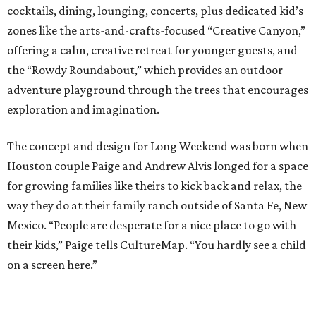
cocktails, dining, lounging, concerts, plus dedicated kid’s
zones like the arts-and-crafts-focused “Creative Canyon,”
offering a calm, creative retreat for younger guests, and
the “Rowdy Roundabout,” which provides an outdoor
adventure playground through the trees that encourages
exploration and imagination.
The concept and design for Long Weekend was born when
Houston couple Paige and Andrew Alvis longed for a space
for growing families like theirs to kick back and relax, the
way they do at their family ranch outside of Santa Fe, New
Mexico. “People are desperate for a nice place to go with
their kids,” Paige tells CultureMap. “You hardly see a child
on a screen here.”