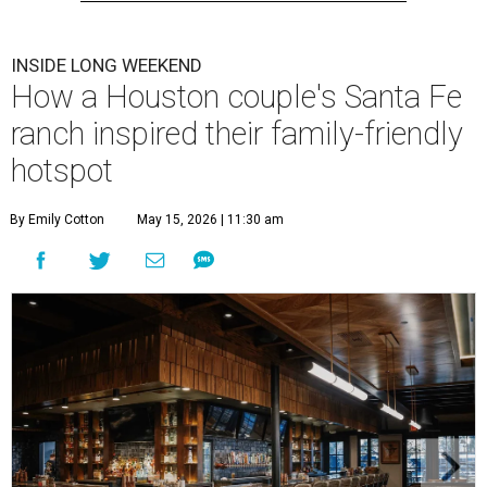
INSIDE LONG WEEKEND
How a Houston couple's Santa Fe
ranch inspired their family-friendly
hotspot
By Emily Cotton
May 15, 2026 | 11:30 am