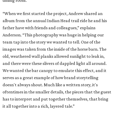
dining room.
“When we first started the project, Andrew shared an
album from the annual Indian Head trail ride he and his
father have with friends and colleagues,” explains
Anderson. “This photography was huge in helping our
team tap into the story we wanted to tell. One of the
images was taken from the inside of the horse barn. The
old, weathered wall planks allowed sunlight to leak in,
and there were these slivers of dappled light all around.
We wanted the bar canopy to emulate this effect, and it
serves as a great example of how brand storytelling
doesn't always shout. Much like a written story, it's
oftentimes in the smaller details, the pieces that the guest
has to interpret and put together themselves, that bring
it all together into a rich, layered tale.”