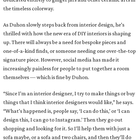
the timeless colorway.
As Duhon slowly steps back from interior design, he’s
thrilled with how the new era of DIY interiors is shaping
up. There will always be a need for bespoke pieces and
one-of-a-kind finds, or someone needing one over-the-top
signature piece. However, social media has made it
increasingly painless for people to put together a room
themselves — which is fine by Duhon.
“Since I’m an interior designer, I try to make things or buy
things that I think interior designers would like,” he says.
“What’s happened is, people say, ‘I can do this,’ or ‘I can
design this, I can go to Instagram.’ Then they go out
shopping and looking for it. So I’ll help them with just a
sofa maybe, or a sofa and two chairs, and then they’ll do