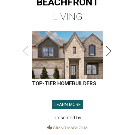
BEACHFRONT
LIVING
TOP-TIER HOMEBUILDERS
LEARN MORE
presented by