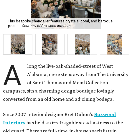
This bespoke chandelier features crystals, coral, and baroque
pearls.
Courtesy of Boxwood Interiors
A
long the live-oak-shaded-street of West
Alabama, mere steps away from The University
of Saint Thomas and Menil Collection
campuses, sits a charming design boutique lovingly
converted from an old home and adjoining bodega.
Since 2007, interior designer Bret Duhon’s
Boxwood
Interiors
has held an irrefragable steadfastness to the
old guard. There are full-time, in-house specialists in