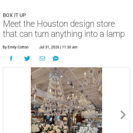
BOX IT UP
Meet the Houston design store
that can turn anything into a lamp
By Emily Cotton
Jul 31, 2026 | 11:30 am