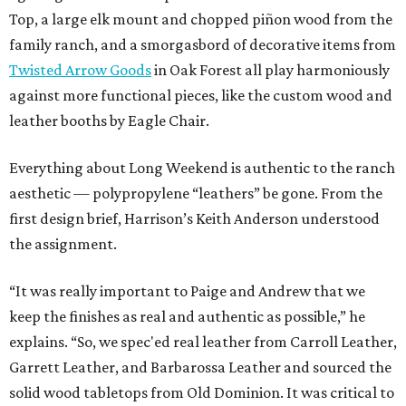
Top, a large elk mount and chopped piñon wood from the
family ranch, and a smorgasbord of decorative items from
Twisted Arrow Goods
in Oak Forest all play harmoniously
against more functional pieces, like the custom wood and
leather booths by Eagle Chair.
Everything about Long Weekend is authentic to the ranch
aesthetic — polypropylene “leathers” be gone. From the
first design brief, Harrison’s Keith Anderson understood
the assignment.
“It was really important to Paige and Andrew that we
keep the finishes as real and authentic as possible,” he
explains. “So, we spec'ed real leather from Carroll Leather,
Garrett Leather, and Barbarossa Leather and sourced the
solid wood tabletops from Old Dominion. It was critical to