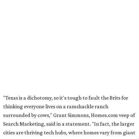
"Texas is a dichotomy, so it's tough to fault the Brits for
thinking everyone lives on a ramshackle ranch
surrounded by cows," Grant Simmons, Homes.com veep of
Search Marketing, said in a statement. "In fact, the larger
cities are thriving tech hubs, where homes vary from giant