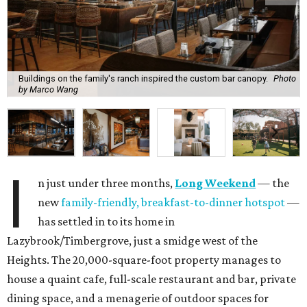
Buildings on the family's ranch inspired the custom bar canopy.
Photo
by Marco Wang
I
n just under three months,
Long Weekend
— the
new
family-friendly, breakfast-to-dinner hotspot
—
has settled in to its home in
Lazybrook/Timbergrove, just a smidge west of the
Heights. The 20,000-square-foot property manages to
house a quaint cafe, full-scale restaurant and bar, private
dining space, and a menagerie of outdoor spaces for