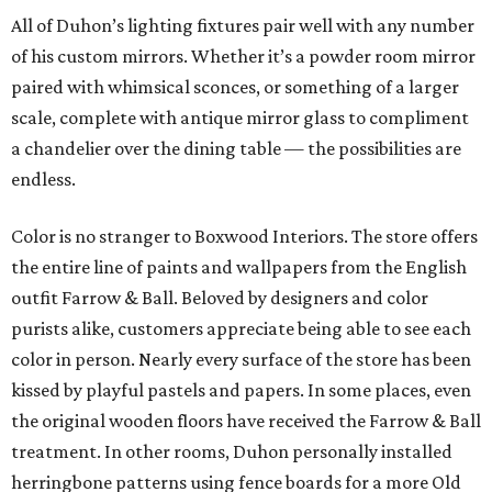
All of Duhon’s lighting fixtures pair well with any number
of his custom mirrors. Whether it’s a powder room mirror
paired with whimsical sconces, or something of a larger
scale, complete with antique mirror glass to compliment
a chandelier over the dining table — the possibilities are
endless.
Color is no stranger to Boxwood Interiors. The store offers
the entire line of paints and wallpapers from the English
outfit Farrow & Ball. Beloved by designers and color
purists alike, customers appreciate being able to see each
color in person. Nearly every surface of the store has been
kissed by playful pastels and papers. In some places, even
the original wooden floors have received the Farrow & Ball
treatment. In other rooms, Duhon personally installed
herringbone patterns using fence boards for a more Old