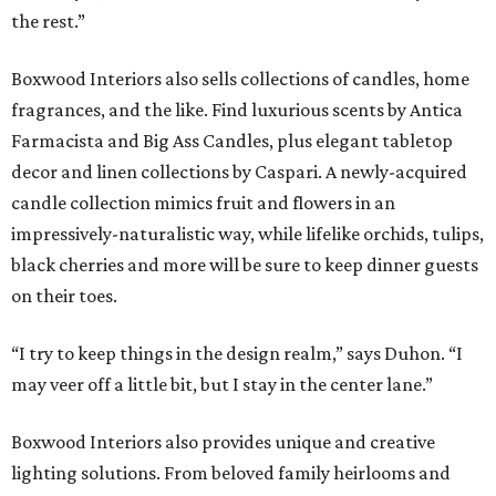
the rest.”
Boxwood Interiors also sells collections of candles, home
fragrances, and the like. Find luxurious scents by Antica
Farmacista and Big Ass Candles, plus elegant tabletop
decor and linen collections by Caspari. A newly-acquired
candle collection mimics fruit and flowers in an
impressively-naturalistic way, while lifelike orchids, tulips,
black cherries and more will be sure to keep dinner guests
on their toes.
“I try to keep things in the design realm,” says Duhon. “I
may veer off a little bit, but I stay in the center lane.”
Boxwood Interiors also provides unique and creative
lighting solutions. From beloved family heirlooms and