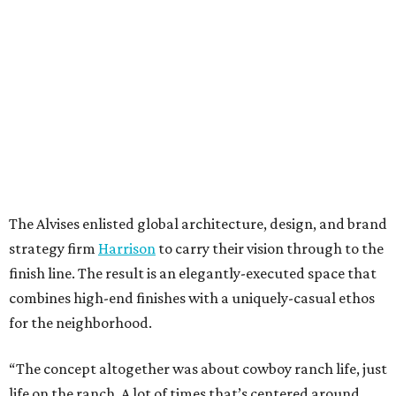
The Alvises enlisted global architecture, design, and brand
strategy firm
Harrison
to carry their vision through to the
finish line. The result is an elegantly-executed space that
combines high-end finishes with a uniquely-casual ethos
for the neighborhood.
“The concept altogether was about cowboy ranch life, just
life on the ranch. A lot of times that’s centered around