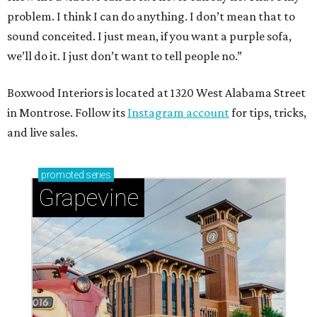
problem. I think I can do anything. I don’t mean that to
sound conceited. I just mean, if you want a purple sofa,
we’ll do it. I just don’t want to tell people no.”
Boxwood Interiors is located at 1320 West Alabama Street
in Montrose. Follow its
Instagram account
for tips, tricks,
and live sales.
promoted
series
Grapevine