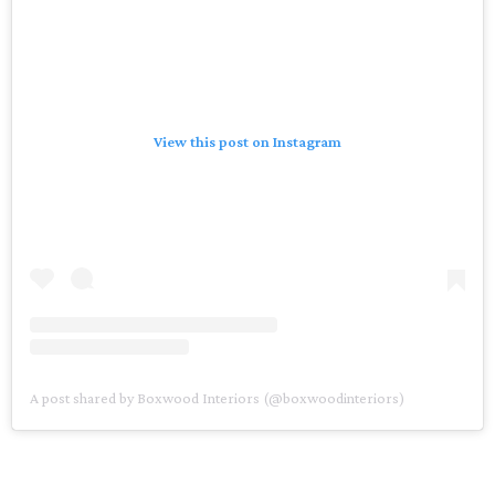
View this post on Instagram
A post shared by Boxwood Interiors (@boxwoodinteriors)