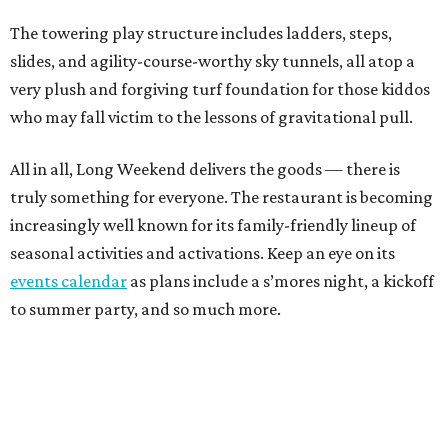
The towering play structure includes ladders, steps,
slides, and agility-course-worthy sky tunnels, all atop a
very plush and forgiving turf foundation for those kiddos
who may fall victim to the lessons of gravitational pull.
All in all, Long Weekend delivers the goods — there is
truly something for everyone. The restaurant is becoming
increasingly well known for its family-friendly lineup of
seasonal activities and activations. Keep an eye on its
events calendar
as plans include a s’mores night, a kickoff
to summer party, and so much more.