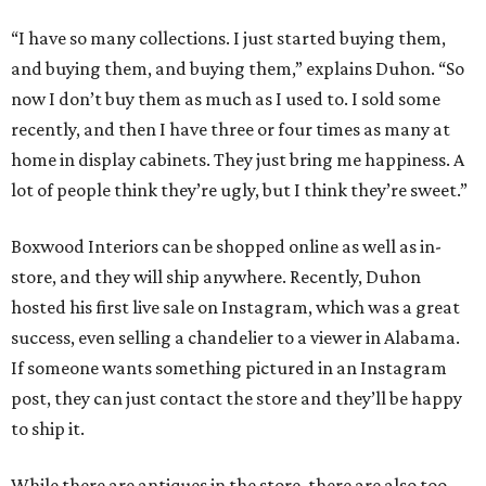
“I have so many collections. I just started buying them,
and buying them, and buying them,” explains Duhon. “So
now I don’t buy them as much as I used to. I sold some
recently, and then I have three or four times as many at
home in display cabinets. They just bring me happiness. A
lot of people think they’re ugly, but I think they’re sweet.”
Boxwood Interiors can be shopped online as well as in-
store, and they will ship anywhere. Recently, Duhon
hosted his first live sale on Instagram, which was a great
success, even selling a chandelier to a viewer in Alabama.
If someone wants something pictured in an Instagram
post, they can just contact the store and they’ll be happy
to ship it.
While there are antiques in the store, there are also too