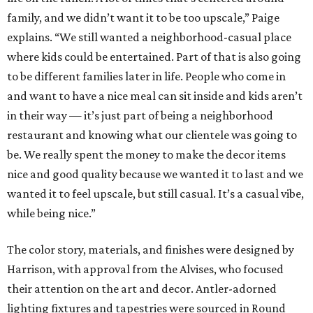
family, and we didn’t want it to be too upscale,” Paige
explains. “We still wanted a neighborhood-casual place
where kids could be entertained. Part of that is also going
to be different families later in life. People who come in
and want to have a nice meal can sit inside and kids aren’t
in their way — it’s just part of being a neighborhood
restaurant and knowing what our clientele was going to
be. We really spent the money to make the decor items
nice and good quality because we wanted it to last and we
wanted it to feel upscale, but still casual. It’s a casual vibe,
while being nice.”
The color story, materials, and finishes were designed by
Harrison, with approval from the Alvises, who focused
their attention on the art and decor. Antler-adorned
lighting fixtures and tapestries were sourced in Round