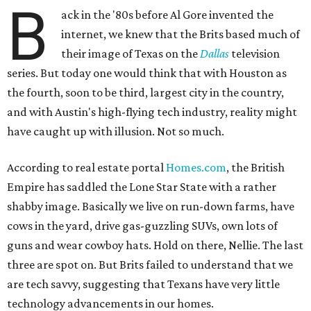
B
ack in the '80s before Al Gore invented the
internet, we knew that the Brits based much of
their image of Texas on the
Dallas
television
series. But today one would think that with Houston as
the fourth, soon to be third, largest city in the country,
and with Austin's high-flying tech industry, reality might
have caught up with illusion. Not so much.
According to real estate portal
Homes.com
, the British
Empire has saddled the Lone Star State with a rather
shabby image. Basically we live on run-down farms, have
cows in the yard, drive gas-guzzling SUVs, own lots of
guns and wear cowboy hats. Hold on there, Nellie. The last
three are spot on. But Brits failed to understand that we
are tech savvy, suggesting that Texans have very little
technology advancements in our homes.