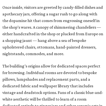
Once inside, visitors are greeted by candy-filled dishes and
apothecary jars, offering a sugar rush to go along with
the dopamine hit that comes from engrossing oneself in
the shop’s wares. A canopy of shimmering chandeliers —
either handcrafted in the shop or plucked from Europe on
a shopping jaunt — hang above a sea of bespoke
upholstered chairs, ottomans, hand-painted dressers,
nightstands, commodes, and more.
The building’s origins allow for dedicated spaces perfect
for browsing. Individual rooms are devoted to bespoke
pillows, lampshades and replacement parts, and a
dedicated fabric and wallpaper library that includes
vintage and deadstock options. Fans of a classic blue-and-
white aesthetic will be thrilled to learn of a room
dedicated entirely to ginger jars and other ceramic arts in