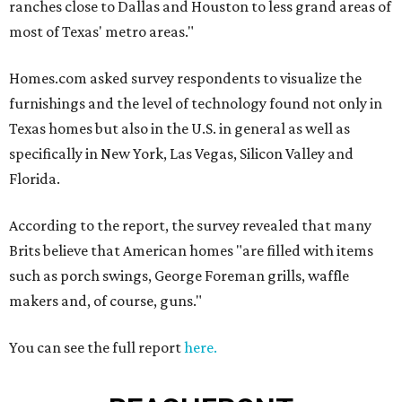
ranches close to Dallas and Houston to less grand areas of
most of Texas' metro areas."
Homes.com asked survey respondents to visualize the
furnishings and the level of technology found not only in
Texas homes but also in the U.S. in general as well as
specifically in New York, Las Vegas, Silicon Valley and
Florida.
According to the report, the survey revealed that many
Brits believe that American homes "are filled with items
such as porch swings, George Foreman grills, waffle
makers and, of course, guns."
You can see the full report
here.