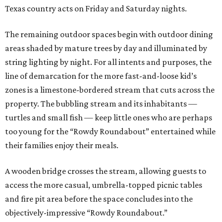
Texas country acts on Friday and Saturday nights.
The remaining outdoor spaces begin with outdoor dining
areas shaded by mature trees by day and illuminated by
string lighting by night. For all intents and purposes, the
line of demarcation for the more fast-and-loose kid’s
zones is a limestone-bordered stream that cuts across the
property. The bubbling stream and its inhabitants —
turtles and small fish — keep little ones who are perhaps
too young for the “Rowdy Roundabout” entertained while
their families enjoy their meals.
A wooden bridge crosses the stream, allowing guests to
access the more casual, umbrella-topped picnic tables
and fire pit area before the space concludes into the
objectively-impressive “Rowdy Roundabout.”