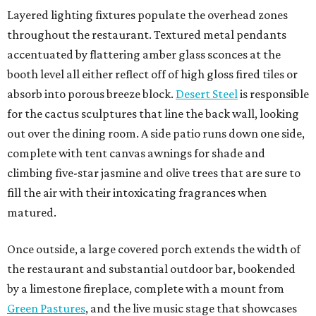
Layered lighting fixtures populate the overhead zones
throughout the restaurant. Textured metal pendants
accentuated by flattering amber glass sconces at the
booth level all either reflect off of high gloss fired tiles or
absorb into porous breeze block.
Desert Steel
is responsible
for the cactus sculptures that line the back wall, looking
out over the dining room. A side patio runs down one side,
complete with tent canvas awnings for shade and
climbing five-star jasmine and olive trees that are sure to
fill the air with their intoxicating fragrances when
matured.
Once outside, a large covered porch extends the width of
the restaurant and substantial outdoor bar, bookended
by a limestone fireplace, complete with a mount from
Green Pastures
, and the live music stage that showcases