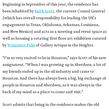
Beginning in September of this year, the residence has
been inhabited by
Keith Scott
, the current Consul General
(which has overall responsibility for leading the UK’s
engagement in Texas, Oklahoma, Arkansas, Louisiana,
and New Mexico) and acts as a meeting and event space as
well as housing a rotating first floor art exhibition curated
by
Yvonamor Palix
of Gallery Artique in the Heights.
“I’m so very excited to be in Houston,” says Scott of his new
assignment. “When I was growing up in Aberdeen, a lot of
my friends ended up in the oil industry and came to
Houston. And there has always been a big, big exchange of
people in Houston and Aberdeen, so it was always in the
back of my mind as a place to come and visit.”
Scott admits that being in the residence makes the old