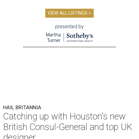
VIEW ALL LISTINGS >
presented by
HAIL BRITANNIA
Catching up with Houston's new
British Consul-General and top UK
designer