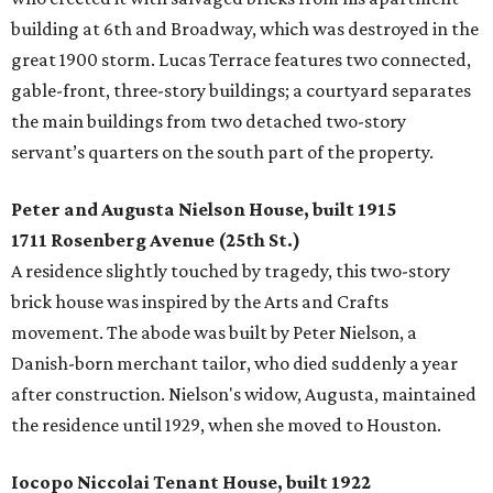
building at 6th and Broadway, which was destroyed in the
great 1900 storm. Lucas Terrace features two connected,
gable-front, three-story buildings; a courtyard separates
the main buildings from two detached two-story
servant’s quarters on the south part of the property.
Peter and Augusta Nielson House, built 1915
1711 Rosenberg Avenue (25th St.)
A residence slightly touched by tragedy, this two-story
brick house was inspired by the Arts and Crafts
movement. The abode was built by Peter Nielson, a
Danish-born merchant tailor, who died suddenly a year
after construction. Nielson's widow, Augusta, maintained
the residence until 1929, when she moved to Houston.
Iocopo Niccolai Tenant House, built 1922