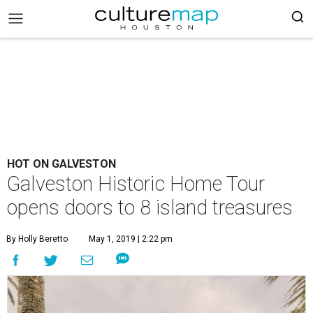
HOT ON GALVESTON
Galveston Historic Home Tour
opens doors to 8 island treasures
By Holly Beretto
May 1, 2019 | 2:22 pm