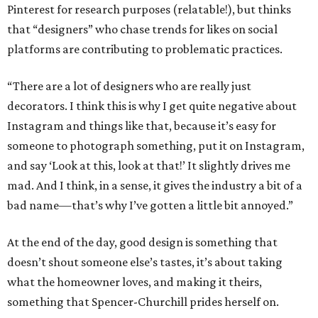
Pinterest for research purposes (relatable!), but thinks
that “designers” who chase trends for likes on social
platforms are contributing to problematic practices.
“There are a lot of designers who are really just
decorators. I think this is why I get quite negative about
Instagram and things like that, because it’s easy for
someone to photograph something, put it on Instagram,
and say ‘Look at this, look at that!’ It slightly drives me
mad. And I think, in a sense, it gives the industry a bit of a
bad name—that’s why I’ve gotten a little bit annoyed.”
At the end of the day, good design is something that
doesn’t shout someone else’s tastes, it’s about taking
what the homeowner loves, and making it theirs,
something that Spencer-Churchill prides herself on.