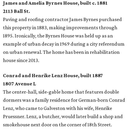
James and Amelia Byrnes House, built c. 1881
2113 Ball St.
Paving and roofing contractor James Byrnes purchased
this property in 1883, making improvements through
1895. Ironically, the Byrnes House was held up as an
example of urban decay in 1969 during a city referendum
on urban renewal. The home has been in rehabilitation
house since 2013.
Conrad and Henrike Lenz House, built 1887
1807 Avenue L
The center-hall, side-gable home that features double
dormers was a family residence for German-born Conrad
Lenz, who came to Galveston with his wife, Henrike
Pruessner. Lenz, a butcher, would later build a shop and
smokehouse next door on the corner of 18th Street.