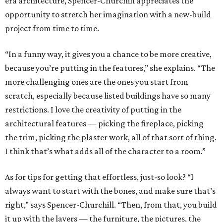
era architecture, Spencer-Churchill appreciates the
opportunity to stretch her imagination with a new-build
project from time to time.
“In a funny way, it gives you a chance to be more creative,
because you’re putting in the features,” she explains. “The
more challenging ones are the ones you start from
scratch, especially because listed buildings have so many
restrictions. I love the creativity of putting in the
architectural features — picking the fireplace, picking
the trim, picking the plaster work, all of that sort of thing.
I think that’s what adds all of the character to a room.”
As for tips for getting that effortless, just-so look? “I
always want to start with the bones, and make sure that’s
right,” says Spencer-Churchill. “Then, from that, you build
it up with the layers — the furniture, the pictures, the