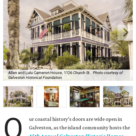
Allen and Lulu Cameron House, 1126 Church St.
Photo courtesy of
Galveston Historical Foundation
O
ur coastal history’s doors are wide open in
Galveston, as the island community hosts the