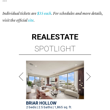
---
Individual tickets are
$35 each
. For schedules and more details,
visit the official
site
.
REAL
ESTATE
SPOTLIGHT
BRIAR HOLLOW
2 beds | 2.5 baths | 1,865 sq. ft.