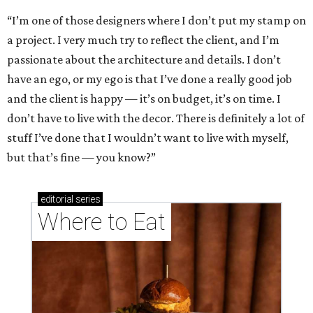
“I’m one of those designers where I don’t put my stamp on
a project. I very much try to reflect the client, and I’m
passionate about the architecture and details. I don’t
have an ego, or my ego is that I’ve done a really good job
and the client is happy — it’s on budget, it’s on time. I
don’t have to live with the decor. There is definitely a lot of
stuff I’ve done that I wouldn’t want to live with myself,
but that’s fine — you know?”
editorial
series
Where to Eat