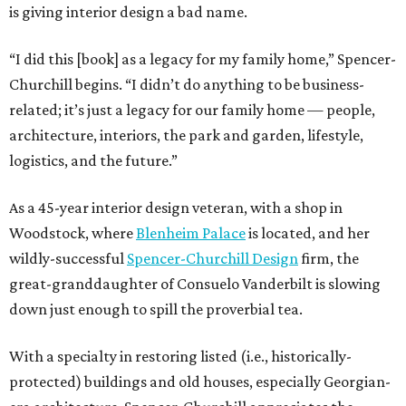
is giving interior design a bad name.
“I did this [book] as a legacy for my family home,” Spencer-
Churchill begins. “I didn’t do anything to be business-
related; it’s just a legacy for our family home — people,
architecture, interiors, the park and garden, lifestyle,
logistics, and the future.”
As a 45-year interior design veteran, with a shop in
Woodstock, where
Blenheim Palace
is located, and her
wildly-successful
Spencer-Churchill Design
firm, the
great-granddaughter of Consuelo Vanderbilt is slowing
down just enough to spill the proverbial tea.
With a specialty in restoring listed (i.e., historically-
protected) buildings and old houses, especially Georgian-