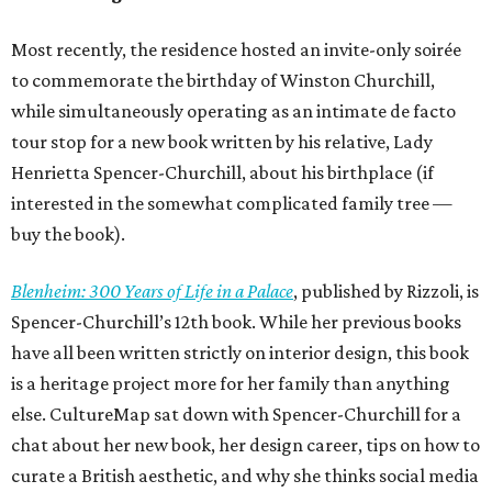
Most recently, the residence hosted an invite-only soirée
to commemorate the birthday of Winston Churchill,
while simultaneously operating as an intimate de facto
tour stop for a new book written by his relative, Lady
Henrietta Spencer-Churchill, about his birthplace (if
interested in the somewhat complicated family tree —
buy the book).
Blenheim: 300 Years of Life in a Palace
, published by Rizzoli, is
Spencer-Churchill’s 12th book. While her previous books
have all been written strictly on interior design, this book
is a heritage project more for her family than anything
else. CultureMap sat down with Spencer-Churchill for a
chat about her new book, her design career, tips on how to
curate a British aesthetic, and why she thinks social media