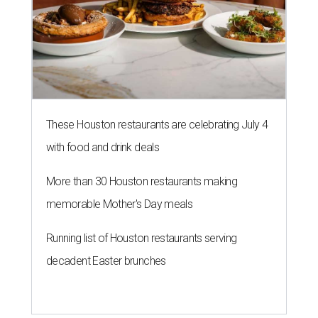
These Houston restaurants are celebrating July 4
with food and drink deals
More than 30 Houston restaurants making
memorable Mother's Day meals
Running list of Houston restaurants serving
decadent Easter brunches