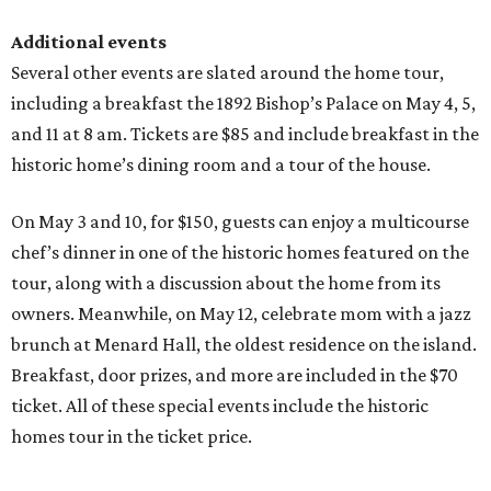
Additional events
Several other events are slated around the home tour,
including a breakfast the 1892 Bishop’s Palace on May 4, 5,
and 11 at 8 am. Tickets are $85 and include breakfast in the
historic home’s dining room and a tour of the house.
On May 3 and 10, for $150, guests can enjoy a multicourse
chef’s dinner in one of the historic homes featured on the
tour, along with a discussion about the home from its
owners. Meanwhile, on May 12, celebrate mom with a jazz
brunch at Menard Hall, the oldest residence on the island.
Breakfast, door prizes, and more are included in the $70
ticket. All of these special events include the historic
homes tour in the ticket price.