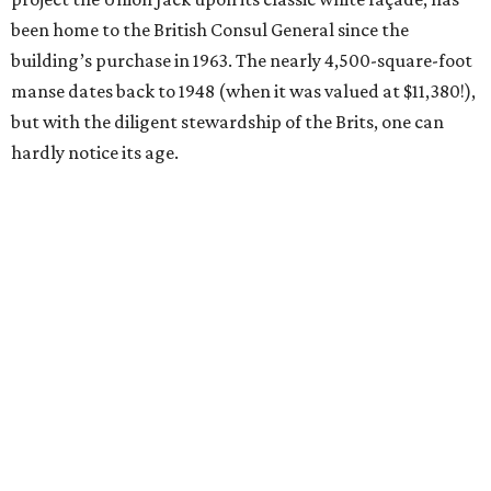
been home to the British Consul General since the
building’s purchase in 1963. The nearly 4,500-square-foot
manse dates back to 1948 (when it was valued at $11,380!),
but with the diligent stewardship of the Brits, one can
hardly notice its age.