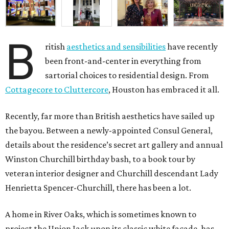
B
ritish
aesthetics and sensibilities
have recently
been front-and-center in everything from
sartorial choices to residential design. From
Cottagecore to Cluttercore
, Houston has embraced it all.
Recently, far more than British aesthetics have sailed up
the bayou. Between a newly-appointed Consul General,
details about the residence’s secret art gallery and annual
Winston Churchill birthday bash, to a book tour by
veteran interior designer and Churchill descendant Lady
Henrietta Spencer-Churchill, there has been a lot.
A home in River Oaks, which is sometimes known to
project the Union Jack upon its classic white façade, has