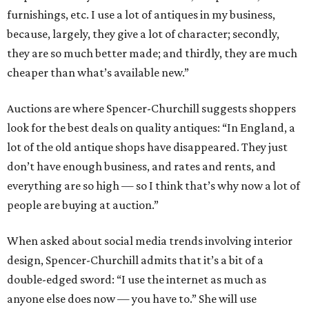
furnishings, etc. I use a lot of antiques in my business,
because, largely, they give a lot of character; secondly,
they are so much better made; and thirdly, they are much
cheaper than what’s available new.”
Auctions are where Spencer-Churchill suggests shoppers
look for the best deals on quality antiques: “In England, a
lot of the old antique shops have disappeared. They just
don’t have enough business, and rates and rents, and
everything are so high — so I think that’s why now a lot of
people are buying at auction.”
When asked about social media trends involving interior
design, Spencer-Churchill admits that it’s a bit of a
double-edged sword: “I use the internet as much as
anyone else does now — you have to.” She will use