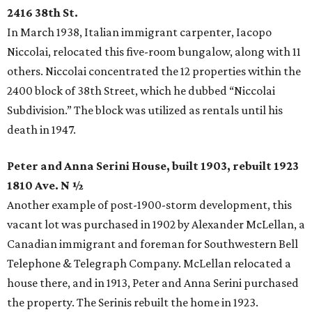
2416 38th St.
In March 1938, Italian immigrant carpenter, Iacopo
Niccolai, relocated this five-room bungalow, along with 11
others. Niccolai concentrated the 12 properties within the
2400 block of 38th Street, which he dubbed “Niccolai
Subdivision.” The block was utilized as rentals until his
death in 1947.
Peter and Anna Serini House, built 1903, rebuilt 1923
1810 Ave. N ½
Another example of post-1900-storm development, this
vacant lot was purchased in 1902 by Alexander McLellan, a
Canadian immigrant and foreman for Southwestern Bell
Telephone & Telegraph Company. McLellan relocated a
house there, and in 1913, Peter and Anna Serini purchased
the property. The Serinis rebuilt the home in 1923.