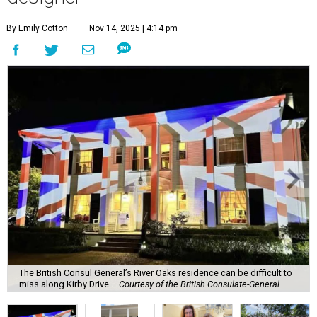
By Emily Cotton
Nov 14, 2025 | 4:14 pm
The British Consul General’s River Oaks residence can be difficult to
miss along Kirby Drive.
Courtesy of the British Consulate-General