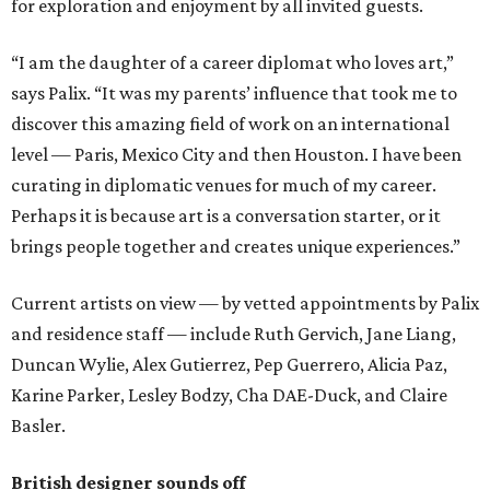
for exploration and enjoyment by all invited guests.
“I am the daughter of a career diplomat who loves art,”
says Palix. “It was my parents’ influence that took me to
discover this amazing field of work on an international
level — Paris, Mexico City and then Houston. I have been
curating in diplomatic venues for much of my career.
Perhaps it is because art is a conversation starter, or it
brings people together and creates unique experiences.”
Current artists on view — by vetted appointments by Palix
and residence staff — include Ruth Gervich, Jane Liang,
Duncan Wylie, Alex Gutierrez, Pep Guerrero, Alicia Paz,
Karine Parker, Lesley Bodzy, Cha DAE-Duck, and Claire
Basler.
British designer sounds off