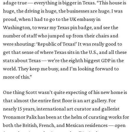
adage true — everything is bigger in Texas. “This house is
huge, the driving is huge, the businesses are huge. I was
proud, when I had to go to the UK embassy in
Washington, to wear my Texas pin badge, and see the
number of staff who jumped up from their chairs and
were shouting: ‘Republic of Texas!’ It was really good to
get that sense of where Texas sits in the U.S., and all these
stats about Texas — we’re the eighth biggest GDP in the
world. They keep me busy, and I’m looking forward to
more of this.”
One thing Scott wasn’t quite expecting of his new home is
that almost the entire first floor is an art gallery. For
nearly 15 years, international art curator and gallerist
Yvonamor Palix has been at the helm of curating works for
both the British, French, and Mexican residences — open