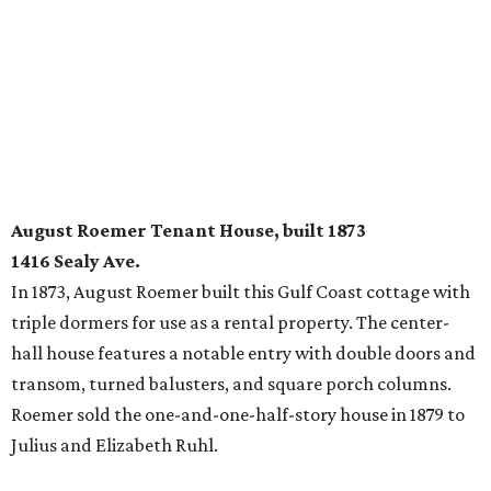
August Roemer Tenant House, built 1873
1416 Sealy Ave.
In 1873, August Roemer built this Gulf Coast cottage with
triple dormers for use as a rental property. The center-
hall house features a notable entry with double doors and
transom, turned balusters, and square porch columns.
Roemer sold the one-and-one-half-story house in 1879 to
Julius and Elizabeth Ruhl.