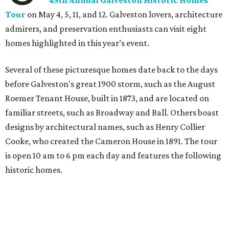
45th Annual Galveston Historic Homes
Tour
on May 4, 5, 11, and 12. Galveston lovers, architecture
admirers, and preservation enthusiasts can visit eight
homes highlighted in this year’s event.
Several of these picturesque homes date back to the days
before Galveston's great 1900 storm, such as the August
Roemer Tenant House, built in 1873, and are located on
familiar streets, such as Broadway and Ball. Others boast
designs by architectural names, such as Henry Collier
Cooke, who created the Cameron House in 1891. The tour
is open 10 am to 6 pm each day and features the following
historic homes.