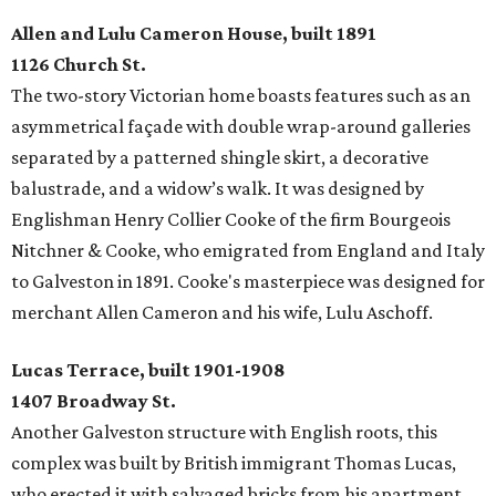
Allen and Lulu Cameron House, built 1891
1126 Church St.
The two-story Victorian home boasts features such as an
asymmetrical façade with double wrap-around galleries
separated by a patterned shingle skirt, a decorative
balustrade, and a widow’s walk. It was designed by
Englishman Henry Collier Cooke of the firm Bourgeois
Nitchner & Cooke, who emigrated from England and Italy
to Galveston in 1891. Cooke's masterpiece was designed for
merchant Allen Cameron and his wife, Lulu Aschoff.
Lucas Terrace, built 1901-1908
1407 Broadway St.
Another Galveston structure with English roots, this
complex was built by British immigrant Thomas Lucas,
who erected it with salvaged bricks from his apartment