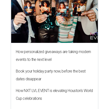
How personalized giveaways are taking modern
events to the next level
Book your holiday party now, before the best
dates disappear
How NXT LVL EVENT is elevating Houston’s World
Cup celebrations