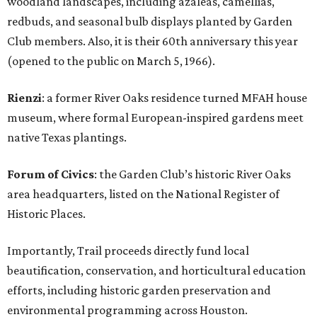
woodland landscapes, including azaleas, camellias,
redbuds, and seasonal bulb displays planted by Garden
Club members. Also, it is their 60th anniversary this year
(opened to the public on March 5, 1966).
Rienzi
: a former River Oaks residence turned MFAH house
museum, where formal European-inspired gardens meet
native Texas plantings.
Forum of Civics
: the Garden Club’s historic River Oaks
area headquarters, listed on the National Register of
Historic Places.
Importantly, Trail proceeds directly fund local
beautification, conservation, and horticultural education
efforts, including historic garden preservation and
environmental programming across Houston.