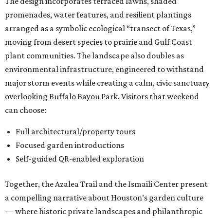
The design incorporates terraced lawns, shaded
promenades, water features, and resilient plantings
arranged as a symbolic ecological “transect of Texas,”
moving from desert species to prairie and Gulf Coast
plant communities. The landscape also doubles as
environmental infrastructure, engineered to withstand
major storm events while creating a calm, civic sanctuary
overlooking Buffalo Bayou Park. Visitors that weekend
can choose:
Full architectural/property tours
Focused garden introductions
Self-guided QR-enabled exploration
Together, the Azalea Trail and the Ismaili Center present
a compelling narrative about Houston’s garden culture
— where historic private landscapes and philanthropic