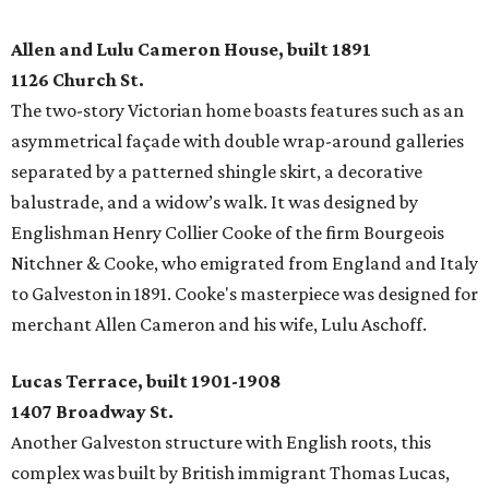
Allen and Lulu Cameron House, built 1891
1126 Church St.
The two-story Victorian home boasts features such as an
asymmetrical façade with double wrap-around galleries
separated by a patterned shingle skirt, a decorative
balustrade, and a widow’s walk. It was designed by
Englishman Henry Collier Cooke of the firm Bourgeois
Nitchner & Cooke, who emigrated from England and Italy
to Galveston in 1891. Cooke's masterpiece was designed for
merchant Allen Cameron and his wife, Lulu Aschoff.
Lucas Terrace, built 1901-1908
1407 Broadway St.
Another Galveston structure with English roots, this
complex was built by British immigrant Thomas Lucas,