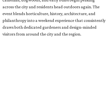
camellias, dogwoods, and early bulbs begin peaking
across the city and residents head outdoors again. The
event blends horticulture, history, architecture, and
philanthropy into a weekend experience that consistently
draws both dedicated gardeners and design-minded
visitors from around the city and the region.