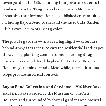
seven gardens for $35, spanning four private residential
landscapes in the Tanglewood and close-in Memorial
areas plus the aforementioned established cultural sites
including Bayou Bend, Rienzi and the River Oaks Garden
Club’s own Forum of Civics garden.
The private gardens — always a highlight — offer rare
behind-the-gates access to curated residential landscapes
showcasing planting combinations, emerging design
ideas and seasonal floral displays that often influence
Houston gardening trends. Meanwhile, the institutional
stops provide historical context:
Bayou Bend Collection and Gardens
: a 1926 River Oaks
estate, now stewarded by the Museum of Fine Arts,
Houston and surrounded by formal gardens and natural