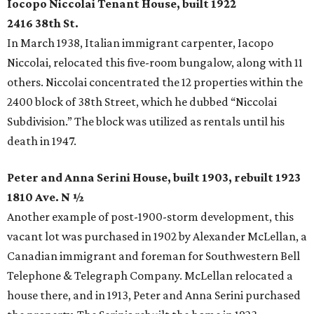
Iocopo Niccolai Tenant House, built 1922
2416 38th St.
In March 1938, Italian immigrant carpenter, Iacopo
Niccolai, relocated this five-room bungalow, along with 11
others. Niccolai concentrated the 12 properties within the
2400 block of 38th Street, which he dubbed “Niccolai
Subdivision.” The block was utilized as rentals until his
death in 1947.
Peter and Anna Serini House, built 1903, rebuilt 1923
1810 Ave. N ½
Another example of post-1900-storm development, this
vacant lot was purchased in 1902 by Alexander McLellan, a
Canadian immigrant and foreman for Southwestern Bell
Telephone & Telegraph Company. McLellan relocated a
house there, and in 1913, Peter and Anna Serini purchased