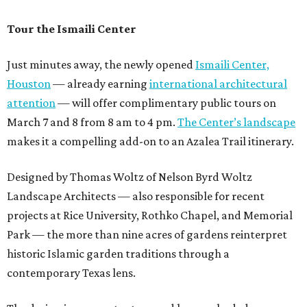
Tour the Ismaili Center
Just minutes away, the newly opened
Ismaili Center,
Houston
— already earning
international architectural
attention
— will offer complimentary public tours on
March 7 and 8 from 8 am to 4 pm.
The Center’s landscape
makes it a compelling add-on to an Azalea Trail itinerary.
Designed by Thomas Woltz of Nelson Byrd Woltz
Landscape Architects — also responsible for recent
projects at Rice University, Rothko Chapel, and Memorial
Park — the more than nine acres of gardens reinterpret
historic Islamic garden traditions through a
contemporary Texas lens.