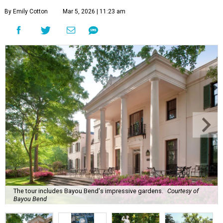
By Emily Cotton
Mar 5, 2026 | 11:23 am
The tour includes Bayou Bend's impressive gardens.
Courtesy of
Bayou Bend