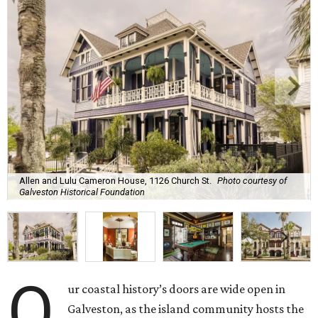
Allen and Lulu Cameron House, 1126 Church St.
Photo courtesy of
Galveston Historical Foundation
O
ur coastal history’s doors are wide open in
Galveston, as the island community hosts the