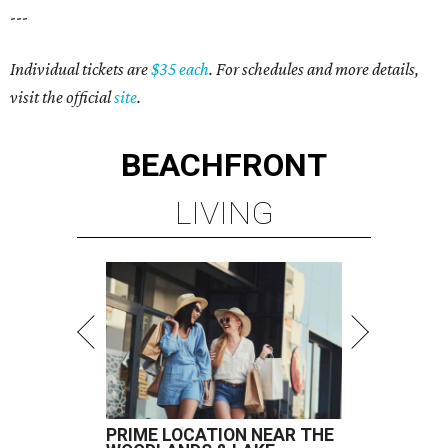
---
Individual tickets are
$35 each
. For schedules and more details,
visit the official
site
.
BEACHFRONT
LIVING
PRIME LOCATION NEAR THE