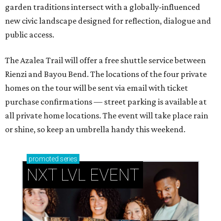
garden traditions intersect with a globally-influenced
new civic landscape designed for reflection, dialogue and
public access.
The Azalea Trail will offer a free shuttle service between
Rienzi and Bayou Bend. The locations of the four private
homes on the tour will be sent via email with ticket
purchase confirmations — street parking is available at
all private home locations. The event will take place rain
or shine, so keep an umbrella handy this weekend.
promoted
series
NXT LVL EVENT