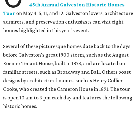
45th Annual Galveston Historic Homes
Tour
on May 4, 5, 11, and 12. Galveston lovers, architecture
admirers, and preservation enthusiasts can visit eight
homes highlighted in this year’s event.
Several of these picturesque homes date back to the days
before Galveston's great 1900 storm, such as the August
Roemer Tenant House, built in 1873, and are located on
familiar streets, such as Broadway and Ball. Others boast
designs by architectural names, such as Henry Collier
Cooke, who created the Cameron House in 1891. The tour
is open 10 am to 6 pm each day and features the following
historic homes.