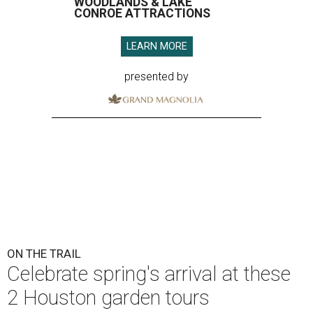
WOODLANDS & LAKE
CONROE ATTRACTIONS
LEARN MORE
presented by
ON THE TRAIL
Celebrate spring's arrival at these
2 Houston garden tours