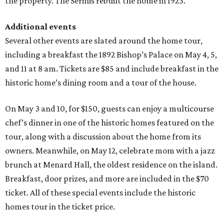
the property. The Serinis rebuilt the home in 1923.
Additional events
Several other events are slated around the home tour,
including a breakfast the 1892 Bishop’s Palace on May 4, 5,
and 11 at 8 am. Tickets are $85 and include breakfast in the
historic home’s dining room and a tour of the house.
On May 3 and 10, for $150, guests can enjoy a multicourse
chef’s dinner in one of the historic homes featured on the
tour, along with a discussion about the home from its
owners. Meanwhile, on May 12, celebrate mom with a jazz
brunch at Menard Hall, the oldest residence on the island.
Breakfast, door prizes, and more are included in the $70
ticket. All of these special events include the historic
homes tour in the ticket price.