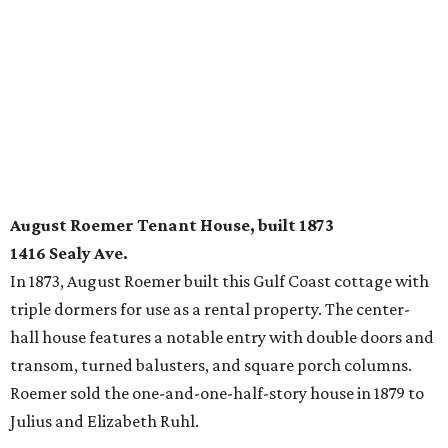
August Roemer Tenant House, built 1873
1416 Sealy Ave.
In 1873, August Roemer built this Gulf Coast cottage with
triple dormers for use as a rental property. The center-
hall house features a notable entry with double doors and
transom, turned balusters, and square porch columns.
Roemer sold the one-and-one-half-story house in 1879 to
Julius and Elizabeth Ruhl.