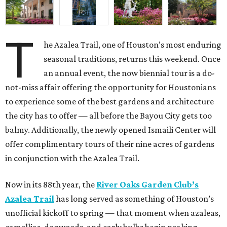
T
he Azalea Trail, one of Houston’s most enduring
seasonal traditions, returns this weekend. Once
an annual event, the now biennial tour is a do-
not-miss affair offering the opportunity for Houstonians
to experience some of the best gardens and architecture
the city has to offer — all before the Bayou City gets too
balmy. Additionally, the newly opened Ismaili Center will
offer complimentary tours of their nine acres of gardens
in conjunction with the Azalea Trail.
Now in its 88th year, the
River Oaks Garden Club’s
Azalea Trail
has long served as something of Houston’s
unofficial kickoff to spring — that moment when azaleas,