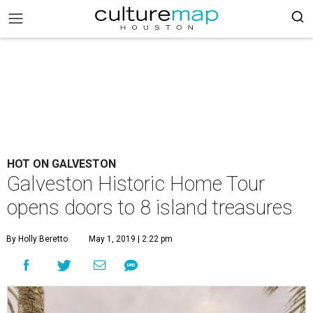
HOT ON GALVESTON
Galveston Historic Home Tour
opens doors to 8 island treasures
By Holly Beretto
May 1, 2019 | 2:22 pm