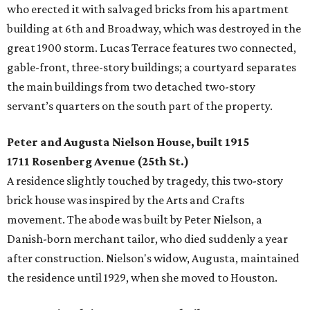
who erected it with salvaged bricks from his apartment
building at 6th and Broadway, which was destroyed in the
great 1900 storm. Lucas Terrace features two connected,
gable-front, three-story buildings; a courtyard separates
the main buildings from two detached two-story
servant’s quarters on the south part of the property.
Peter and Augusta Nielson House, built 1915
1711 Rosenberg Avenue (25th St.)
A residence slightly touched by tragedy, this two-story
brick house was inspired by the Arts and Crafts
movement. The abode was built by Peter Nielson, a
Danish-born merchant tailor, who died suddenly a year
after construction. Nielson's widow, Augusta, maintained
the residence until 1929, when she moved to Houston.