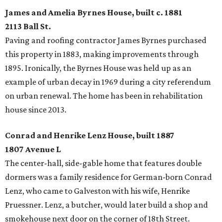
James and Amelia Byrnes House, built c. 1881
2113 Ball St.
Paving and roofing contractor James Byrnes purchased
this property in 1883, making improvements through
1895. Ironically, the Byrnes House was held up as an
example of urban decay in 1969 during a city referendum
on urban renewal. The home has been in rehabilitation
house since 2013.
Conrad and Henrike Lenz House, built 1887
1807 Avenue L
The center-hall, side-gable home that features double
dormers was a family residence for German-born Conrad
Lenz, who came to Galveston with his wife, Henrike
Pruessner. Lenz, a butcher, would later build a shop and
smokehouse next door on the corner of 18th Street.