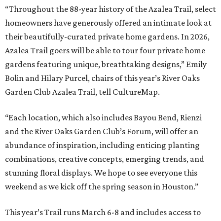
“Throughout the 88-year history of the Azalea Trail, select
homeowners have generously offered an intimate look at
their beautifully-curated private home gardens. In 2026,
Azalea Trail goers will be able to tour four private home
gardens featuring unique, breathtaking designs,” Emily
Bolin and Hilary Purcel, chairs of this year’s River Oaks
Garden Club Azalea Trail, tell CultureMap.
“Each location, which also includes Bayou Bend, Rienzi
and the River Oaks Garden Club’s Forum, will offer an
abundance of inspiration, including enticing planting
combinations, creative concepts, emerging trends, and
stunning floral displays. We hope to see everyone this
weekend as we kick off the spring season in Houston.”
This year’s Trail runs March 6-8 and includes access to