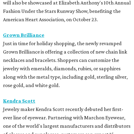
will also be showcased at Elizabeth Anthony's 10th Annual
Fashion Under the Stars Runway Show, benefiting the
American Heart Association, on October 23.
Grown Brilliance
Just in time for holiday shopping, the newly revamped
Grown Brilliance is offering a collection of new chain link
necklaces and bracelets. Shoppers can customize the
jewelry with emeralds, diamonds, rubies, or sapphires
along with the metal type, including gold, sterling silver,
rose gold, and white gold.
Kendra Scott
Jewelry maker Kendra Scott recently debuted her first-
ever line of eyewear. Partnering with Marchon Eyewear,
one of the world's largest manufacturers and distributors