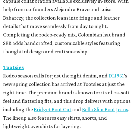
capsule collaboration available exclusively in-store. With
help from co-founders Alejandra Bravo and Luisa
Babarczy, the collection leans into fringe and leather
details that move seamlessly from day to night.
Completing the rodeo-ready mix, Colombian hat brand
SER adds handcrafted, customizable styles featuring
thoughtful design and craftsmanship.
Tootsies
Rodeo season calls for just the right denim, and
DL1961
’s
new spring collection has arrived at Tootsies at just the
right time. The premium brand is known for its ultra-soft
feel and flattering fits, and this drop delivers with options
including the
Bridget Boot Cut
and
Bella Slim Boot Jeans
.
The lineup also features easy skirts, shorts, and
lightweight overshirts for layering.