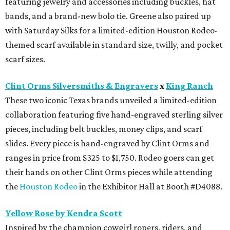
featuring jewelry and accessories including buckles, hat
bands, and a brand-new bolo tie. Greene also paired up
with Saturday Silks for a limited-edition Houston Rodeo-
themed scarf available in standard size, twilly, and pocket
scarf sizes.
Clint Orms Silversmiths & Engravers
x
King Ranch
These two iconic Texas brands unveiled a limited-edition
collaboration featuring five hand-engraved sterling silver
pieces, including belt buckles, money clips, and scarf
slides. Every piece is hand-engraved by Clint Orms and
ranges in price from $325 to $1,750. Rodeo goers can get
their hands on other Clint Orms pieces while attending
the
Houston Rodeo
in the Exhibitor Hall at Booth #D4088.
Yellow Rose by Kendra Scott
Inspired by the champion cowgirl ropers, riders, and