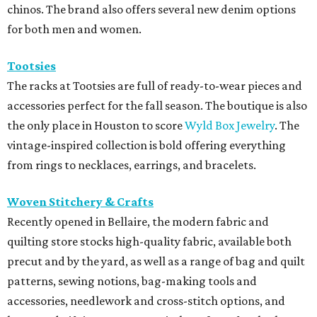
chinos. The brand also offers several new denim options
for both men and women.
Tootsies
The racks at Tootsies are full of ready-to-wear pieces and
accessories perfect for the fall season. The boutique is also
the only place in Houston to score
Wyld Box Jewelry
. The
vintage-inspired collection is bold offering everything
from rings to necklaces, earrings, and bracelets.
Woven Stitchery & Crafts
Recently opened in Bellaire, the modern fabric and
quilting store stocks high-quality fabric, available both
precut and by the yard, as well as a range of bag and quilt
patterns, sewing notions, bag-making tools and
accessories, needlework and cross-stitch options, and