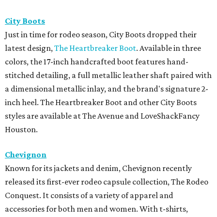
City Boots
Just in time for rodeo season, City Boots dropped their
latest design,
The Heartbreaker Boot
. Available in three
colors, the 17-inch handcrafted boot features hand-
stitched detailing, a full metallic leather shaft paired with
a dimensional metallic inlay, and the brand's signature 2-
inch heel. The Heartbreaker Boot and other City Boots
styles are available at The Avenue and LoveShackFancy
Houston.
Chevignon
Known for its jackets and denim, Chevignon recently
released its first-ever rodeo capsule collection, The Rodeo
Conquest. It consists of a variety of apparel and
accessories for both men and women. With t-shirts,