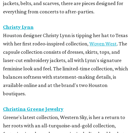
jackets, belts, and scarves, there are pieces designed for
everything from concerts to after-parties.
Christy Lynn
Houston designer Christy Lynn is tipping her hat to Texas
with her first rodeo-inspired collection,
Woven West
. The
capsule collection consists of dresses, skirts, tops, and
laser-cut embroidery jackets, all with Lynn's signature
feminine look and feel. The limited-time collection, which
balances softness with statement-making details, is
available online and at the brand's two Houston
boutiques.
Christina Greene Jewelry
Greene's latest collection, Western Sky, is her a return to
her roots with an all-turquoise-and-gold collection,