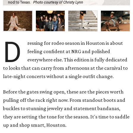
nod to Texas.
Photo courtesy of Christy Lynn
D
ressing for rodeo season in Houston is about
feeling confident at NRG and polished
everywhere else. This edition is fully dedicated
to looks that can carry from afternoons at the carnival to
late-night concerts without a single outfit change.
Before the gates swing open, these are the pieces worth
pulling off the rack right now. From standout boots and
buckles to stunning jewelry and statement bandanas,
they are setting the tone for the season. It's time to saddle
up and shop smart, Houston.