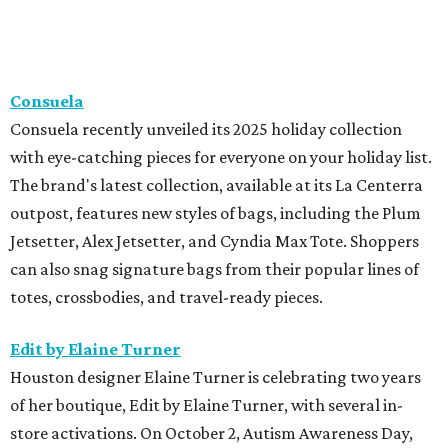
Consuela
Consuela recently unveiled its 2025 holiday collection
with eye-catching pieces for everyone on your holiday list.
The brand's latest collection, available at its La Centerra
outpost, features new styles of bags, including the Plum
Jetsetter, Alex Jetsetter, and Cyndia Max Tote. Shoppers
can also snag signature bags from their popular lines of
totes, crossbodies, and travel-ready pieces.
Edit by Elaine Turner
Houston designer Elaine Turner is celebrating two years
of her boutique, Edit by Elaine Turner, with several in-
store activations. On October 2, Autism Awareness Day,