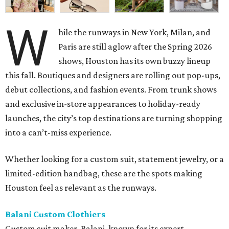
W
hile the runways in New York, Milan, and
Paris are still aglow after the Spring 2026
shows, Houston has its own buzzy lineup
this fall. Boutiques and designers are rolling out pop-ups,
debut collections, and fashion events. From trunk shows
and exclusive in-store appearances to holiday-ready
launches, the city’s top destinations are turning shopping
into a can’t-miss experience.
Whether looking for a custom suit, statement jewelry, or a
limited-edition handbag, these are the spots making
Houston feel as relevant as the runways.
Balani Custom Clothiers
Custom suit maker, Balani, known for its expert