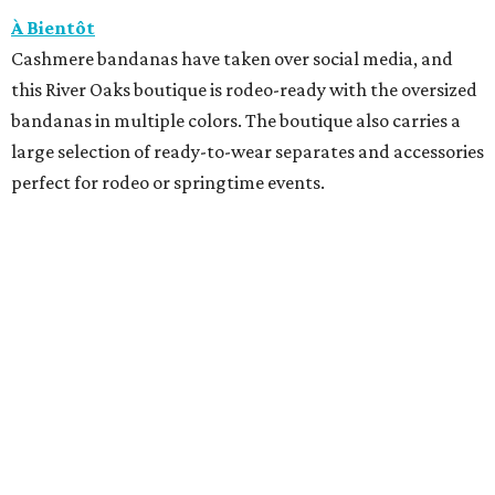
À Bientôt
Cashmere bandanas have taken over social media, and
this River Oaks boutique is rodeo-ready with the oversized
bandanas in multiple colors. The boutique also carries a
large selection of ready-to-wear separates and accessories
perfect for rodeo or springtime events.