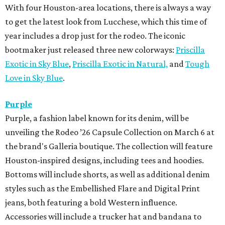
With four Houston-area locations, there is always a way
to get the latest look from Lucchese, which this time of
year includes a drop just for the rodeo. The iconic
bootmaker just released three new colorways:
Priscilla
Exotic in Sky Blue
,
Priscilla Exotic in Natural,
and
Tough
Love in Sky Blue
.
Purple
Purple, a fashion label known for its denim, will be
unveiling the Rodeo ’26 Capsule Collection on March 6 at
the brand's Galleria boutique. The collection will feature
Houston-inspired designs, including tees and hoodies.
Bottoms will include shorts, as well as additional denim
styles such as the Embellished Flare and Digital Print
jeans, both featuring a bold Western influence.
Accessories will include a trucker hat and bandana to