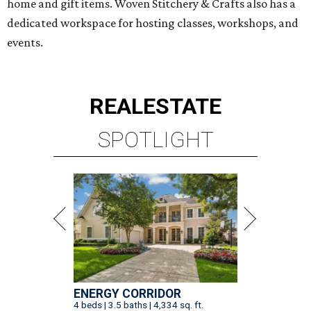
home and gift items. Woven Stitchery & Crafts also has a
dedicated workspace for hosting classes, workshops, and
events.
REAL
ESTATE
SPOTLIGHT
ENERGY CORRIDOR
4 beds | 3.5 baths | 4,334 sq. ft.