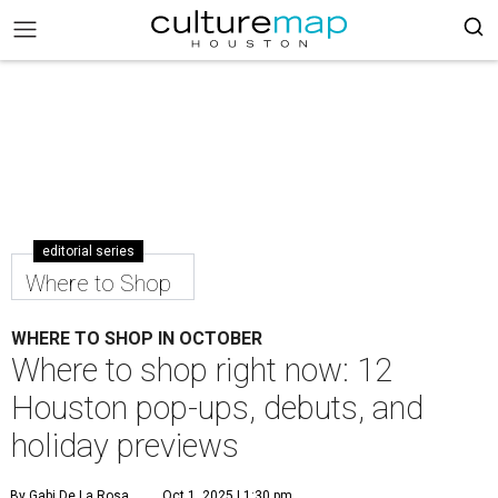
editorial series
Where to Shop
WHERE TO SHOP IN OCTOBER
Where to shop right now: 12
Houston pop-ups, debuts, and
holiday previews
By Gabi De La Rosa
Oct 1, 2025 | 1:30 pm