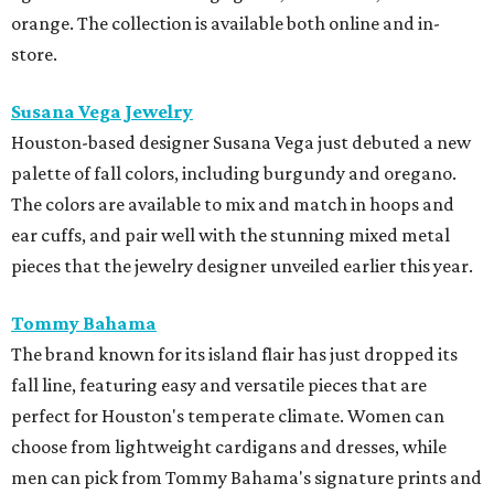
orange. The collection is available both online and in-
store.
Susana Vega Jewelry
Houston-based designer Susana Vega just debuted a new
palette of fall colors, including burgundy and oregano.
The colors are available to mix and match in hoops and
ear cuffs, and pair well with the stunning mixed metal
pieces that the jewelry designer unveiled earlier this year.
Tommy Bahama
The brand known for its island flair has just dropped its
fall line, featuring easy and versatile pieces that are
perfect for Houston's temperate climate. Women can
choose from lightweight cardigans and dresses, while
men can pick from Tommy Bahama's signature prints and