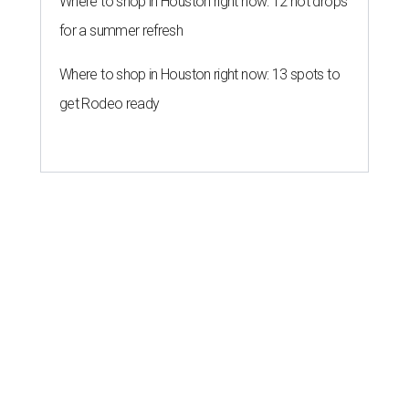
Where to shop in Houston right now: 12 hot drops
for a summer refresh
Where to shop in Houston right now: 13 spots to
get Rodeo ready