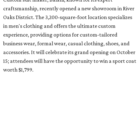
craftsmanship, recently opened a new showroom in River
Oaks District. The 3,200-square-foot location specializes
in men's clothing and offers the ultimate custom
experience, providing options for custom-tailored
business wear, formal wear, casual clothing, shoes, and
accessories. It will celebrate its grand opening on October
15; attendees will have the opportunity to win a sport coat
worth $1,799.