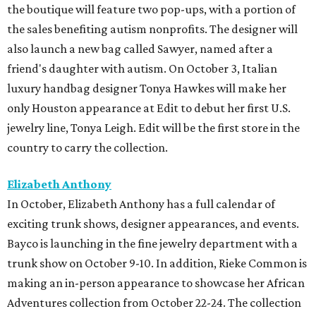
the boutique will feature two pop-ups, with a portion of
the sales benefiting autism nonprofits. The designer will
also launch a new bag called Sawyer, named after a
friend's daughter with autism. On October 3, Italian
luxury handbag designer Tonya Hawkes will make her
only Houston appearance at Edit to debut her first U.S.
jewelry line, Tonya Leigh. Edit will be the first store in the
country to carry the collection.
Elizabeth Anthony
In October, Elizabeth Anthony has a full calendar of
exciting trunk shows, designer appearances, and events.
Bayco is launching in the fine jewelry department with a
trunk show on October 9-10. In addition, Rieke Common is
making an in-person appearance to showcase her African
Adventures collection from October 22-24. The collection