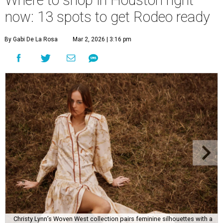
Where to shop in Houston right
now: 13 spots to get Rodeo ready
By Gabi De La Rosa
Mar 2, 2026 | 3:16 pm
Christy Lynn’s Woven West collection pairs feminine silhouettes with a