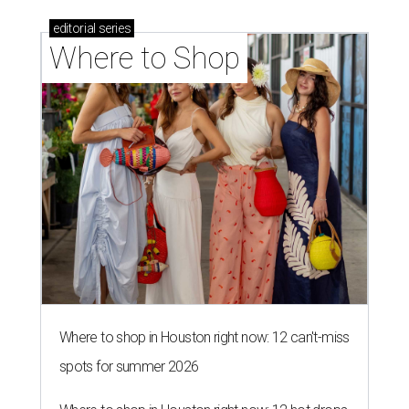
editorial
series
Where to Shop
Where to shop in Houston right now: 12 can't-miss
spots for summer 2026