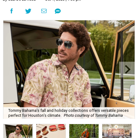
Tommy Bahama’s fall and holiday collections offers versatile pieces
perfect for Houston’s climate.
Photo courtesy of Tommy Bahama