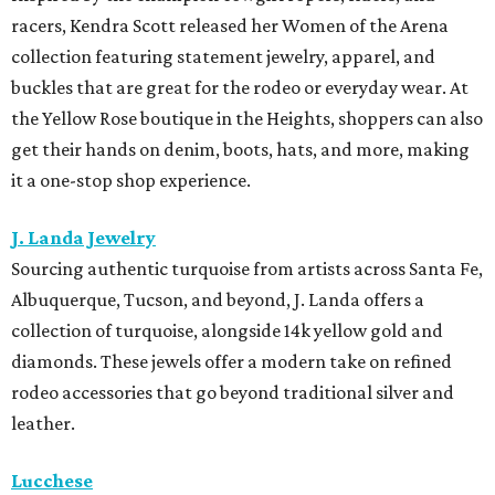
racers, Kendra Scott released her Women of the Arena
collection featuring statement jewelry, apparel, and
buckles that are great for the rodeo or everyday wear. At
the Yellow Rose boutique in the Heights, shoppers can also
get their hands on denim, boots, hats, and more, making
it a one-stop shop experience.
J. Landa Jewelry
Sourcing authentic turquoise from artists across Santa Fe,
Albuquerque, Tucson, and beyond, J. Landa offers a
collection of turquoise, alongside 14k yellow gold and
diamonds. These jewels offer a modern take on refined
rodeo accessories that go beyond traditional silver and
leather.
Lucchese