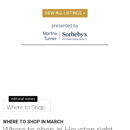
VIEW ALL LISTINGS >
presented by
editorial series
Where to Shop
WHERE TO SHOP IN MARCH