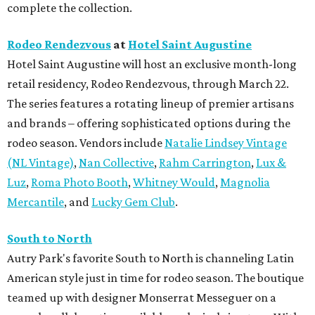
complete the collection.
Rodeo Rendezvous
at
Hotel Saint Augustine
Hotel Saint Augustine will host an exclusive month-long
retail residency, Rodeo Rendezvous, through March 22.
The series features a rotating lineup of premier artisans
and brands – offering sophisticated options during the
rodeo season. Vendors include
Natalie Lindsey Vintage
(NL Vintage)
,
Nan Collective
,
Rahm Carrington
,
Lux &
Luz
,
Roma Photo Booth
,
Whitney Would
,
Magnolia
Mercantile
, and
Lucky Gem Club
.
South to North
Autry Park's favorite South to North is channeling Latin
American style just in time for rodeo season. The boutique
teamed up with designer Monserrat Messeguer on a