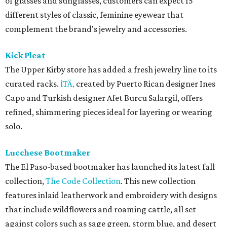
of glasses and sunglasses, customers can expect 15
different styles of classic, feminine eyewear that
complement the brand's jewelry and accessories.
Kick Pleat
The Upper Kirby store has added a fresh jewelry line to its
curated racks.
İTÄ,
created by Puerto Rican designer Ines
Capo and Turkish designer Afet Burcu Salargil, offers
refined, shimmering pieces ideal for layering or wearing
solo.
Lucchese Bootmaker
The El Paso-based bootmaker has launched its latest fall
collection,
The Code Collection
. This new collection
features inlaid leatherwork and embroidery with designs
that include wildflowers and roaming cattle, all set
against colors such as sage green, storm blue, and desert