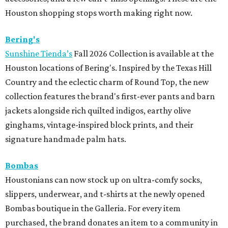
Houston shopping stops worth making right now.
Bering's
Sunshine Tienda’s
Fall 2026 Collection is available at the
Houston locations of Bering's. Inspired by the Texas Hill
Country and the eclectic charm of Round Top, the new
collection features the brand's first-ever pants and barn
jackets alongside rich quilted indigos, earthy olive
ginghams, vintage-inspired block prints, and their
signature handmade palm hats.
Bombas
Houstonians can now stock up on ultra-comfy socks,
slippers, underwear, and t-shirts at the newly opened
Bombas boutique in the Galleria. For every item
purchased, the brand donates an item to a community in