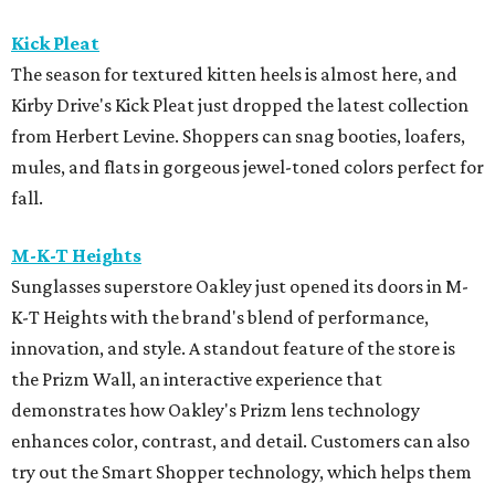
Kick Pleat
The season for textured kitten heels is almost here, and
Kirby Drive's Kick Pleat just dropped the latest collection
from Herbert Levine. Shoppers can snag booties, loafers,
mules, and flats in gorgeous jewel-toned colors perfect for
fall.
M-K-T Heights
Sunglasses superstore Oakley just opened its doors in M-
K-T Heights with the brand's blend of performance,
innovation, and style. A standout feature of the store is
the Prizm Wall, an interactive experience that
demonstrates how Oakley's Prizm lens technology
enhances color, contrast, and detail. Customers can also
try out the Smart Shopper technology, which helps them