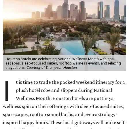
Houston hotels are celebrating National Wellness Month with spa
escapes, sleep-focused suites, rooftop wellness events, and relaxing
staycations.
Courtesy of Thompson Houston
I
t is time to trade the packed weekend itinerary for a
plush hotel robe and slippers during National
Wellness Month. Houston hotels are putting a
wellness spin on their offerings with sleep-focused suites,
spa escapes, rooftop sound baths, and even astrology-
inspired happy hours. These local getaways will make self-