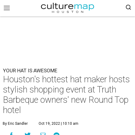
YOUR HAT IS AWESOME
Houston's hottest hat maker hosts
stylish shopping event at Truth
Barbeque owners' new Round Top
hotel
By Eric Sandler
Oct 19, 2022 | 10:10 am