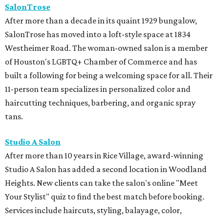
Studio A Salon
After more than 10 years in Rice Village, award-winning
Studio A Salon has added a second location in Woodland
Heights. New clients can take the salon's online "Meet
Your Stylist" quiz to find the best match before booking.
Services include haircuts, styling, balayage, color,
extensions, bridal hair and makeup, waxing, eyelash
extensions, and spa mist deep conditioning treatments.
REAL
ESTATE
SPOTLIGHT