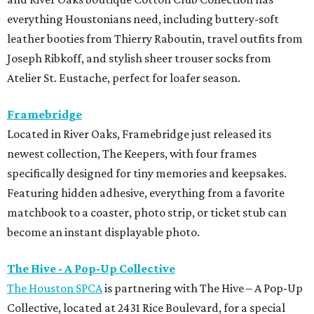
everything Houstonians need, including buttery-soft
leather booties from Thierry Raboutin, travel outfits from
Joseph Ribkoff, and stylish sheer trouser socks from
Atelier St. Eustache, perfect for loafer season.
Framebridge
Located in River Oaks, Framebridge just released its
newest collection, The Keepers, with four frames
specifically designed for tiny memories and keepsakes.
Featuring hidden adhesive, everything from a favorite
matchbook to a coaster, photo strip, or ticket stub can
become an instant displayable photo.
The Hive - A Pop-Up Collective
The Houston SPCA
is partnering with The Hive – A Pop-Up
Collective, located at 2431 Rice Boulevard, for a special