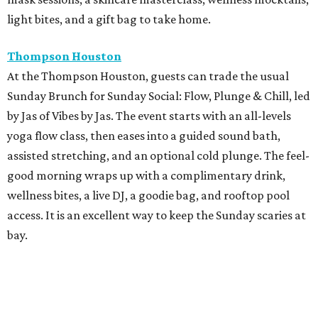
light bites, and a gift bag to take home.
Thompson Houston
At the Thompson Houston, guests can trade the usual
Sunday Brunch for Sunday Social: Flow, Plunge & Chill, led
by Jas of Vibes by Jas. The event starts with an all-levels
yoga flow class, then eases into a guided sound bath,
assisted stretching, and an optional cold plunge. The feel-
good morning wraps up with a complimentary drink,
wellness bites, a live DJ, a goodie bag, and rooftop pool
access. It is an excellent way to keep the Sunday scaries at
bay.