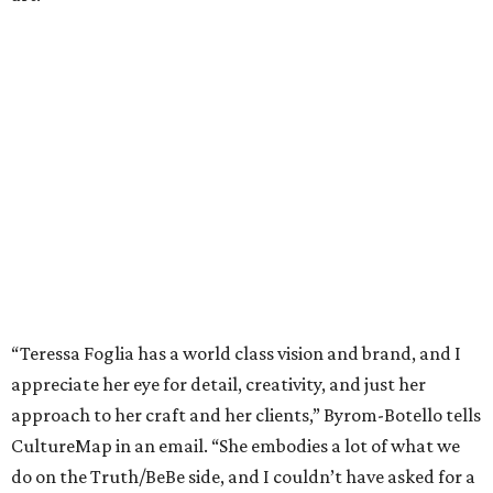
“Teressa Foglia has a world class vision and brand, and I
appreciate her eye for detail, creativity, and just her
approach to her craft and her clients,” Byrom-Botello tells
CultureMap in an email. “She embodies a lot of what we
do on the Truth/BeBe side, and I couldn’t have asked for a