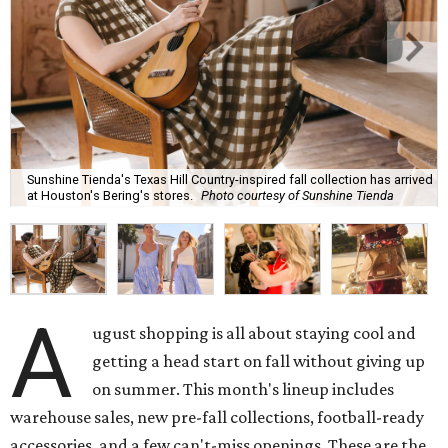
Sunshine Tienda's Texas Hill Country-inspired fall collection has arrived
at Houston's Bering's stores.
Photo courtesy of Sunshine Tienda
A
ugust shopping is all about staying cool and
getting a head start on fall without giving up
on summer. This month's lineup includes
warehouse sales, new pre-fall collections, football-ready
accessories, and a few can't-miss openings. These are the