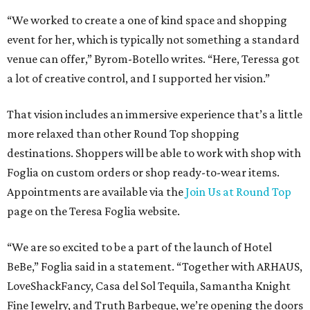
“We worked to create a one of kind space and shopping
event for her, which is typically not something a standard
venue can offer,” Byrom-Botello writes. “Here, Teressa got
a lot of creative control, and I supported her vision.”
That vision includes an immersive experience that’s a little
more relaxed than other Round Top shopping
destinations. Shoppers will be able to work with shop with
Foglia on custom orders or shop ready-to-wear items.
Appointments are available via the
Join Us at Round Top
page on the Teresa Foglia website.
“We are so excited to be a part of the launch of Hotel
BeBe,” Foglia said in a statement. “Together with ARHAUS,
LoveShackFancy, Casa del Sol Tequila, Samantha Knight
Fine Jewelry, and Truth Barbeque, we’re opening the doors