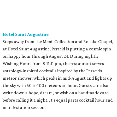
Hotel Saint Augustine
Steps away from the Menil Collection and Rothko Chapel,
at Hotel Saint Augustine, Perseid is putting a cosmic spin
on happy hour through August 24. During nightly
Wishing Hours from 8-11:11 pm, the restaurant serves
astrology-inspired cocktails inspired by the Perseids
meteor shower, which peaks in mid-August and lights up
the sky with 50 to 100 meteors an hour. Guests can also
write down a hope, dream, or wish on a handmade card
before calling it a night. It's equal parts cocktail hour and
manifestation session.