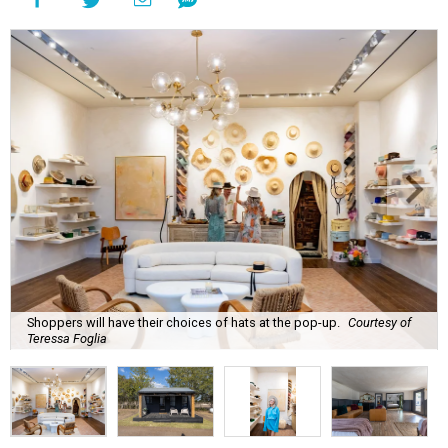
Shoppers will have their choices of hats at the pop-up.
Courtesy of
Teressa Foglia