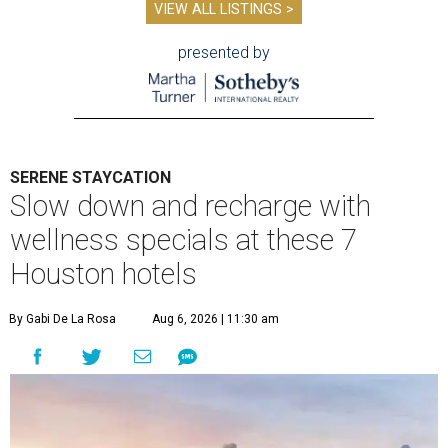
VIEW ALL LISTINGS >
presented by
SERENE STAYCATION
Slow down and recharge with
wellness specials at these 7
Houston hotels
By Gabi De La Rosa
Aug 6, 2026 | 11:30 am