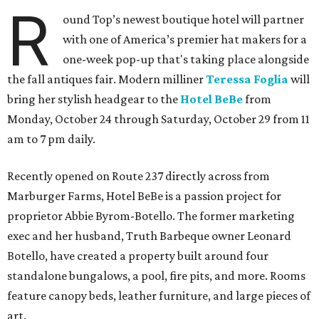
R
ound Top’s newest boutique hotel will partner
with one of America’s premier hat makers for a
one-week pop-up that's taking place alongside
the fall antiques fair. Modern milliner
Teressa Foglia
will
bring her stylish headgear to the
Hotel BeBe
from
Monday, October 24 through Saturday, October 29 from 11
am to 7 pm daily.
Recently opened on Route 237 directly across from
Marburger Farms, Hotel BeBe is a passion project for
proprietor Abbie Byrom-Botello. The former marketing
exec and her husband, Truth Barbeque owner Leonard
Botello, have created a property built around four
standalone bungalows, a pool, fire pits, and more. Rooms
feature canopy beds, leather furniture, and large pieces of
art.