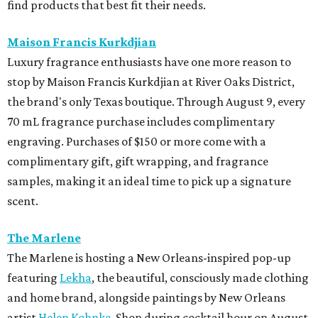
find products that best fit their needs.
Maison Francis Kurkdjian
Luxury fragrance enthusiasts have one more reason to
stop by Maison Francis Kurkdjian at River Oaks District,
the brand's only Texas boutique. Through August 9, every
70 mL fragrance purchase includes complimentary
engraving. Purchases of $150 or more come with a
complimentary gift, gift wrapping, and fragrance
samples, making it an ideal time to pick up a signature
scent.
The Marlene
The Marlene is hosting a New Orleans-inspired pop-up
featuring
Lekha
, the beautiful, consciously made clothing
and home brand, alongside paintings by New Orleans
artist
Helen Kohnke
. Shop during cocktail hour on August