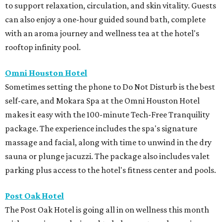
to support relaxation, circulation, and skin vitality. Guests
can also enjoy a one-hour guided sound bath, complete
with an aroma journey and wellness tea at the hotel's
rooftop infinity pool.
Omni Houston Hotel
Sometimes setting the phone to Do Not Disturb is the best
self-care, and Mokara Spa at the Omni Houston Hotel
makes it easy with the 100-minute Tech-Free Tranquility
package. The experience includes the spa's signature
massage and facial, along with time to unwind in the dry
sauna or plunge jacuzzi. The package also includes valet
parking plus access to the hotel's fitness center and pools.
Post Oak Hotel
The Post Oak Hotel is going all in on wellness this month