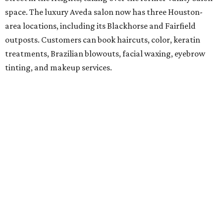
space. The luxury Aveda salon now has three Houston-
area locations, including its Blackhorse and Fairfield
outposts. Customers can book haircuts, color, keratin
treatments, Brazilian blowouts, facial waxing, eyebrow
tinting, and makeup services.
SalonTrose
After more than a decade in its quaint 1929 bungalow,
SalonTrose has moved into a loft-style space at 1834
Westheimer Road. The woman-owned salon is a member
of Houston's LGBTQ+ Chamber of Commerce and has
built a following for being a welcoming space for all. Their
11-person team specializes in personalized color and
haircutting techniques, barbering, and organic spray
tans.