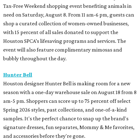
Tax-Free Weekend shopping event benefiting animals in
need on Saturday, August 8. From 11 am-6 pm, guests can
shop a curated collection of women-owned businesses,
with 15 percent of all sales donated to support the
Houston SPCA’s lifesaving programs and services. The
event will also feature complimentary mimosas and
bubbly throughout the day.
Hunter Bell
Houston designer Hunter Bell is making room for a new
season with a one-day warehouse sale on August 18 from 8
am-5 pm. Shoppers can score up to 75 percent off select
Spring 2026 styles, past collections, and one-of-a-kind
samples. It's the perfect chance to snap up the brand's
signature dresses, fun separates, Mommy & Me favorites,
and accessories before they're gone.