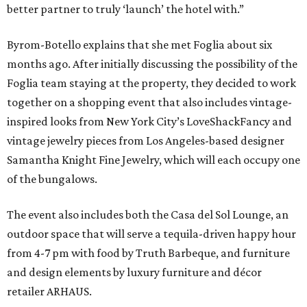
better partner to truly ‘launch’ the hotel with.”
Byrom-Botello explains that she met Foglia about six
months ago. After initially discussing the possibility of the
Foglia team staying at the property, they decided to work
together on a shopping event that also includes vintage-
inspired looks from New York City’s LoveShackFancy and
vintage jewelry pieces from Los Angeles-based designer
Samantha Knight Fine Jewelry, which will each occupy one
of the bungalows.
The event also includes both the Casa del Sol Lounge, an
outdoor space that will serve a tequila-driven happy hour
from 4-7 pm with food by Truth Barbeque, and furniture
and design elements by luxury furniture and décor
retailer ARHAUS.