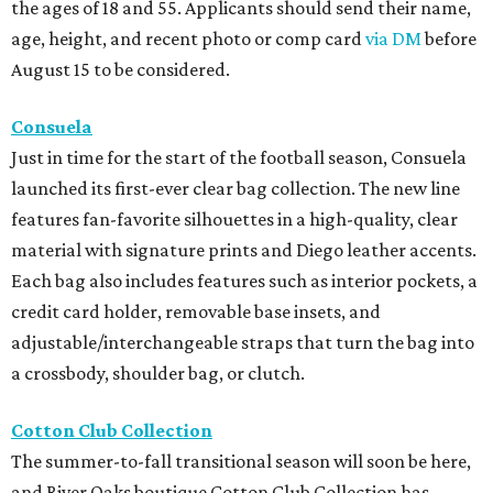
the ages of 18 and 55. Applicants should send their name,
age, height, and recent photo or comp card
via DM
before
August 15 to be considered.
Consuela
Just in time for the start of the football season, Consuela
launched its first-ever clear bag collection. The new line
features fan-favorite silhouettes in a high-quality, clear
material with signature prints and Diego leather accents.
Each bag also includes features such as interior pockets, a
credit card holder, removable base insets, and
adjustable/interchangeable straps that turn the bag into
a crossbody, shoulder bag, or clutch.
Cotton Club Collection
The summer-to-fall transitional season will soon be here,
and River Oaks boutique Cotton Club Collection has