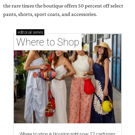
the rare times the boutique offers 50 percent off select
pants, shorts, sport coats, and accessories.
editorial
series
Where to Shop
Where to shop in Houston right now: 12 can't-miss