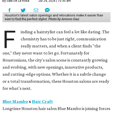
By Gabi De La Rosa
Jul 24, 2026 | 10:30 am
Houston's latest salon openings and relocations make it easier than
ever to find the perfect stylist.
Photo by Antonio Diaz
F
inding a hairstylist can feel a lot like dating. The
chemistry has to be just right, communication
really matters, and when a client finds "the
one," they never want to let go. Fortunately for
Houstonians, the city's salon scene is constantly growing
and evolving, with new openings, innovative products,
and cutting-edge options. Whether it is a subtle change
or a total transformation, these Houston salons are ready
for what's next.
Blue Mambo
x
Hair Craft
Longtime Houston hair salon Blue Mambo is joining forces