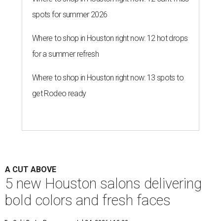
spots for summer 2026
Where to shop in Houston right now: 12 hot drops
for a summer refresh
Where to shop in Houston right now: 13 spots to
get Rodeo ready
A CUT ABOVE
5 new Houston salons delivering
bold colors and fresh faces