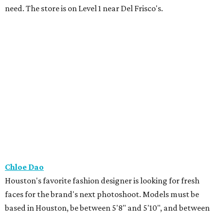
need. The store is on Level 1 near Del Frisco's.
Chloe Dao
Houston's favorite fashion designer is looking for fresh
faces for the brand's next photoshoot. Models must be
based in Houston, be between 5'8" and 5'10", and between