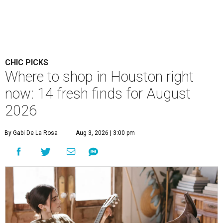
CHIC PICKS
Where to shop in Houston right
now: 14 fresh finds for August
2026
By Gabi De La Rosa
Aug 3, 2026 | 3:00 pm