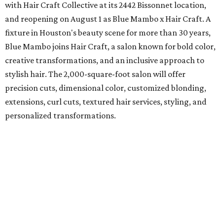
with Hair Craft Collective at its 2442 Bissonnet location,
and reopening on August 1 as Blue Mambo x Hair Craft. A
fixture in Houston's beauty scene for more than 30 years,
Blue Mambo joins Hair Craft, a salon known for bold color,
creative transformations, and an inclusive approach to
stylish hair. The 2,000-square-foot salon will offer
precision cuts, dimensional color, customized blonding,
extensions, curl cuts, textured hair services, styling, and
personalized transformations.