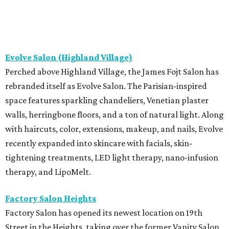
Evolve Salon (Highland Village)
Perched above Highland Village, the James Fojt Salon has
rebranded itself as Evolve Salon. The Parisian-inspired
space features sparkling chandeliers, Venetian plaster
walls, herringbone floors, and a ton of natural light. Along
with haircuts, color, extensions, makeup, and nails, Evolve
recently expanded into skincare with facials, skin-
tightening treatments, LED light therapy, nano-infusion
therapy, and LipoMelt.
Factory Salon Heights
Factory Salon has opened its newest location on 19th
Street in the Heights, taking over the former Vanity Salon