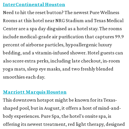
InterContinental Houston
Need to hit the reset button? The newest Pure Wellness
Rooms at this hotel near NRG Stadium and Texas Medical
Center are a spa day disguised as a hotel stay. The rooms
include medical-grade air purification that captures 99.9
percent of airborne particles, hypoallergenic luxury
bedding, and a vitamin-infused shower. Hotel guests can
also score extra perks, including late checkout, in-room
yoga mats, sleep eye masks, and two freshly blended
smoothies each day.
Marriott Marquis Houston
This downtown hotspot might be known for its Texas-
shaped pool, but in August, it offers a host of mind-and-
body experiences. Pure Spa, the hotel's onsite spa, is
offering its newest treatment, red light therapy, designed