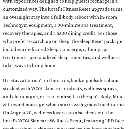
with experiences designed to help guests recharge in a
customized way. The hotel's Fitness Reset upgrade turns
an overnight stay into a full-body reboot with in-room
Technogym equipment, a 90-minute spa treatment,
recovery therapies, and a $200 dining credit. For those
who prefer to catch up on sleep, the Sleep Reset package
includes a dedicated Sleep Concierge, calming spa
treatments, personalized sleep amenities, and wellness
takeaways to bring home.
If a staycation isn't in the cards, book a poolside cabana
stocked with VOYA skincare products, wellness sprays,
and champagne, or treat yourself to the spa's Body, Mind
& Unwind massage, which starts with guided meditation.
On August 20, wellness lovers can also check out the
hotel's VOYA Skincare Wellness Event, featuring LED face
mask sessions, a skincare masterclass, wellness mocktails,