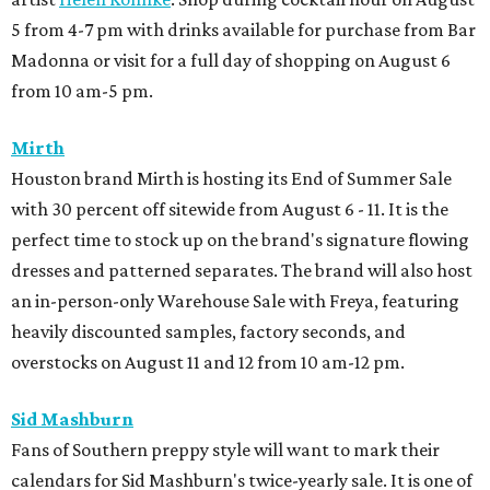
5 from 4-7 pm with drinks available for purchase from Bar
Madonna or visit for a full day of shopping on August 6
from 10 am-5 pm.
Mirth
Houston brand Mirth is hosting its End of Summer Sale
with 30 percent off sitewide from August 6 - 11. It is the
perfect time to stock up on the brand's signature flowing
dresses and patterned separates. The brand will also host
an in-person-only Warehouse Sale with Freya, featuring
heavily discounted samples, factory seconds, and
overstocks on August 11 and 12 from 10 am-12 pm.
Sid Mashburn
Fans of Southern preppy style will want to mark their
calendars for Sid Mashburn's twice-yearly sale. It is one of