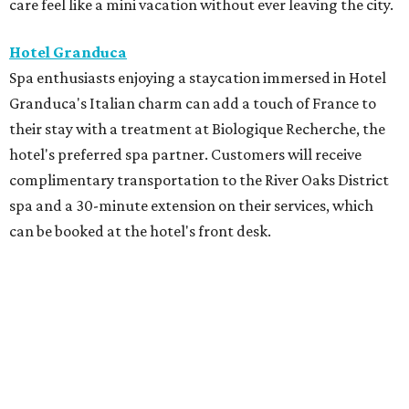
care feel like a mini vacation without ever leaving the city.
Hotel Granduca
Spa enthusiasts enjoying a staycation immersed in Hotel
Granduca's Italian charm can add a touch of France to
their stay with a treatment at Biologique Recherche, the
hotel's preferred spa partner. Customers will receive
complimentary transportation to the River Oaks District
spa and a 30-minute extension on their services, which
can be booked at the hotel's front desk.