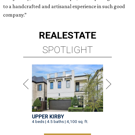
to a handcrafted and artisanal experience in such good
company.”
REAL
ESTATE
SPOTLIGHT
UPPER KIRBY
4 beds | 4.5 baths | 4,100 sq. ft.