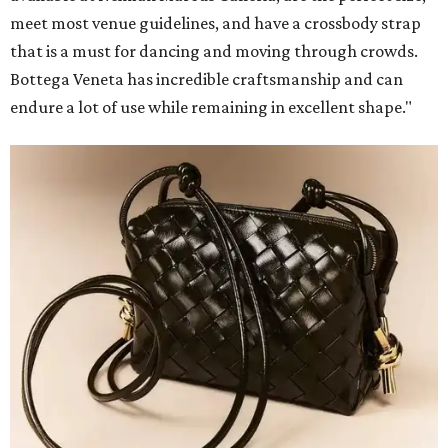
meet most venue guidelines, and have a crossbody strap
that is a must for dancing and moving through crowds.
Bottega Veneta has incredible craftsmanship and can
endure a lot of use while remaining in excellent shape."