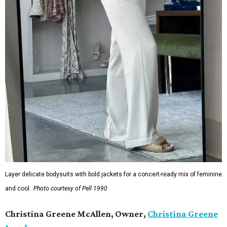
Layer delicate bodysuits with bold jackets for a concert-ready mix of feminine
and cool.
Photo courtesy of Pell 1990
Christina Greene McAllen, Owner,
Christina Greene