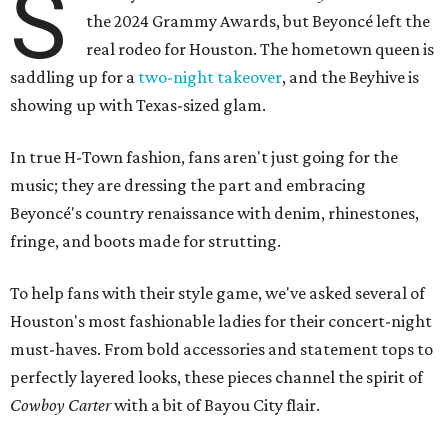
S
the 2024 Grammy Awards, but Beyoncé left the
real rodeo for Houston. The hometown queen is
saddling up for a
two-night takeover
, and the Beyhive is
showing up with Texas-sized glam.
In true H-Town fashion, fans aren't just going for the
music; they are dressing the part and embracing
Beyoncé's country renaissance with denim, rhinestones,
fringe, and boots made for strutting.
To help fans with their style game, we've asked several of
Houston's most fashionable ladies for their concert-night
must-haves. From bold accessories and statement tops to
perfectly layered looks, these pieces channel the spirit of
Cowboy Carter
with a bit of Bayou City flair.