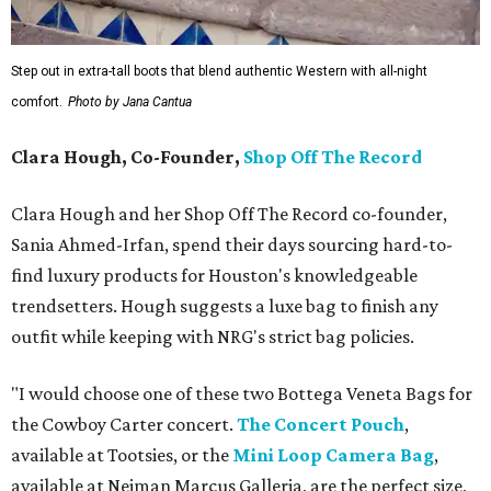
Step out in extra-tall boots that blend authentic Western with all-night
comfort.
Photo by Jana Cantua
Clara Hough, Co-Founder,
Shop Off The Record
Clara Hough and her Shop Off The Record co-founder,
Sania Ahmed-Irfan, spend their days sourcing hard-to-
find luxury products for Houston's knowledgeable
trendsetters. Hough suggests a luxe bag to finish any
outfit while keeping with NRG's strict bag policies.
"I would choose one of these two Bottega Veneta Bags for
the Cowboy Carter concert.
The Concert Pouch
,
available at Tootsies, or the
Mini Loop Camera Bag
,
available at Neiman Marcus Galleria, are the perfect size,