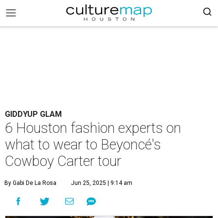
GIDDYUP GLAM
6 Houston fashion experts on
what to wear to Beyoncé's
Cowboy Carter tour
By Gabi De La Rosa
Jun 25, 2025 | 9:14 am