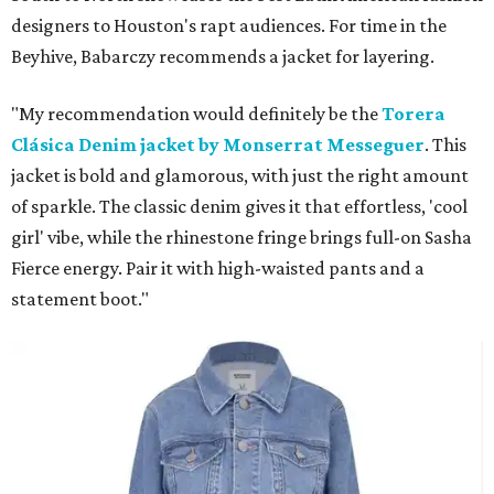
designers to Houston's rapt audiences. For time in the
Beyhive, Babarczy recommends a jacket for layering.
"My recommendation would definitely be the
Torera
Clásica Denim jacket by Monserrat Messeguer
. This
jacket is bold and glamorous, with just the right amount
of sparkle. The classic denim gives it that effortless, 'cool
girl' vibe, while the rhinestone fringe brings full-on Sasha
Fierce energy. Pair it with high-waisted pants and a
statement boot."