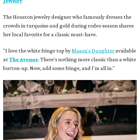
Jewelry
The Houston jewelry designer who famously dresses the
crowds in turquoise and gold during rodeo season shares
her local favorite for a classic must-have.
"I love the white fringe top by
Mason's Daughter
available
at
The Avenue
. There's nothing more classic than a white
button-up. Now, add some fringe, and I'm all in."