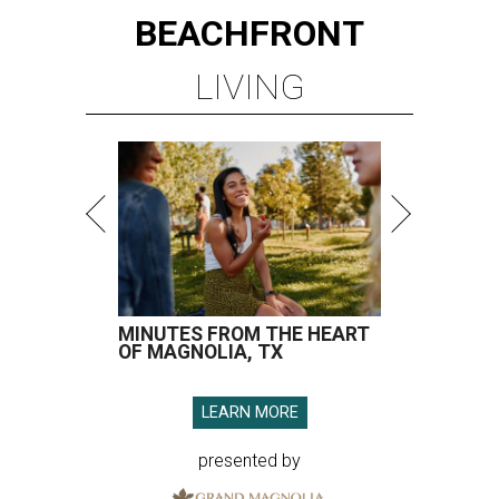
BEACHFRONT
LIVING
MINUTES FROM THE HEART
OF MAGNOLIA, TX
LEARN MORE
presented by