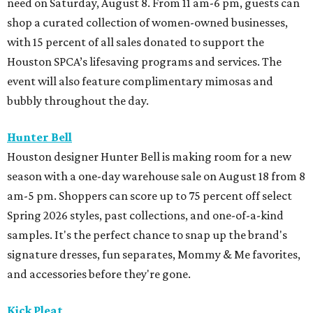
need on Saturday, August 8. From 11 am-6 pm, guests can
shop a curated collection of women-owned businesses,
with 15 percent of all sales donated to support the
Houston SPCA’s lifesaving programs and services. The
event will also feature complimentary mimosas and
bubbly throughout the day.
Hunter Bell
Houston designer Hunter Bell is making room for a new
season with a one-day warehouse sale on August 18 from 8
am-5 pm. Shoppers can score up to 75 percent off select
Spring 2026 styles, past collections, and one-of-a-kind
samples. It's the perfect chance to snap up the brand's
signature dresses, fun separates, Mommy & Me favorites,
and accessories before they're gone.
Kick Pleat