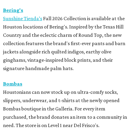
Bering's
Sunshine Tienda’s
Fall 2026 Collection is available at the
Houston locations of Bering's. Inspired by the Texas Hill
Country and the eclectic charm of Round Top, the new
collection features the brand's first-ever pants and barn
jackets alongside rich quilted indigos, earthy olive
ginghams, vintage-inspired block prints, and their
signature handmade palm hats.
Bombas
Houstonians can now stock up on ultra-comfy socks,
slippers, underwear, and t-shirts at the newly opened
Bombas boutique in the Galleria. For every item
purchased, the brand donates an item to a community in
need. The store is on Level 1 near Del Frisco's.