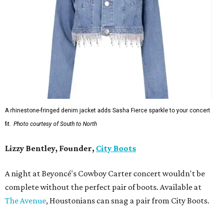
A rhinestone-fringed denim jacket adds Sasha Fierce sparkle to your concert
fit.
Photo courtesy of South to North
Lizzy Bentley, Founder,
City Boots
A night at Beyoncé's Cowboy Carter concert wouldn't be
complete without the perfect pair of boots. Available at
The Avenue
, Houstonians can snag a pair from City Boots.