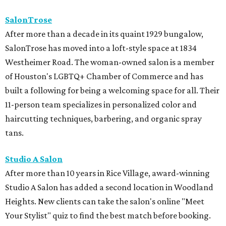
SalonTrose
After more than a decade in its quaint 1929 bungalow,
SalonTrose has moved into a loft-style space at 1834
Westheimer Road. The woman-owned salon is a member
of Houston's LGBTQ+ Chamber of Commerce and has
built a following for being a welcoming space for all. Their
11-person team specializes in personalized color and
haircutting techniques, barbering, and organic spray
tans.
Studio A Salon
After more than 10 years in Rice Village, award-winning
Studio A Salon has added a second location in Woodland
Heights. New clients can take the salon's online "Meet
Your Stylist" quiz to find the best match before booking.