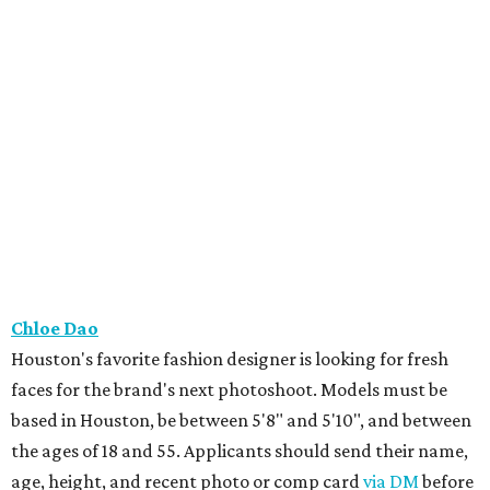
Chloe Dao
Houston's favorite fashion designer is looking for fresh
faces for the brand's next photoshoot. Models must be
based in Houston, be between 5'8" and 5'10", and between
the ages of 18 and 55. Applicants should send their name,
age, height, and recent photo or comp card
via DM
before