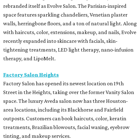
rebranded itself as Evolve Salon. The Parisian-inspired
space features sparkling chandeliers, Venetian plaster
walls, herringbone floors, and a ton of natural light. Along
with haircuts, color, extensions, makeup, and nails, Evolve
recently expanded into skincare with facials, skin-
tightening treatments, LED light therapy, nano-infusion
therapy, and LipoMelt.
Factory Salon Heights
Factory Salon has opened its newest location on 19th
Street in the Heights, taking over the former Vanity Salon
space. The luxury Aveda salon now has three Houston-
area locations, including its Blackhorse and Fairfield
outposts. Customers can book haircuts, color, keratin
treatments, Brazilian blowouts, facial waxing, eyebrow
tinting, and makeup services.