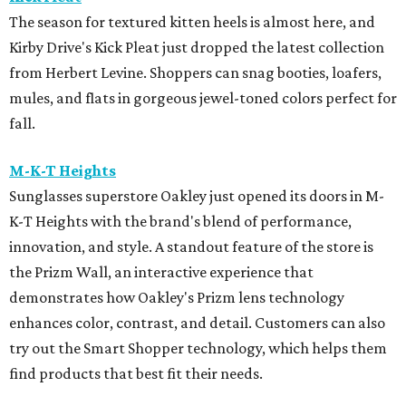
The season for textured kitten heels is almost here, and
Kirby Drive's Kick Pleat just dropped the latest collection
from Herbert Levine. Shoppers can snag booties, loafers,
mules, and flats in gorgeous jewel-toned colors perfect for
fall.
M-K-T Heights
Sunglasses superstore Oakley just opened its doors in M-
K-T Heights with the brand's blend of performance,
innovation, and style. A standout feature of the store is
the Prizm Wall, an interactive experience that
demonstrates how Oakley's Prizm lens technology
enhances color, contrast, and detail. Customers can also
try out the Smart Shopper technology, which helps them
find products that best fit their needs.