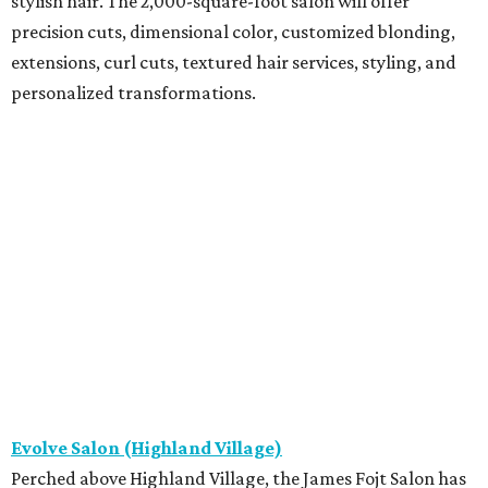
stylish hair. The 2,000-square-foot salon will offer
precision cuts, dimensional color, customized blonding,
extensions, curl cuts, textured hair services, styling, and
personalized transformations.
Evolve Salon (Highland Village)
Perched above Highland Village, the James Fojt Salon has