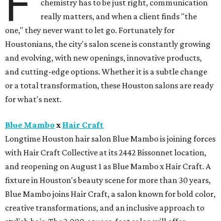
F
chemistry has to be just right, communication
really matters, and when a client finds "the
one," they never want to let go. Fortunately for
Houstonians, the city's salon scene is constantly growing
and evolving, with new openings, innovative products,
and cutting-edge options. Whether it is a subtle change
or a total transformation, these Houston salons are ready
for what's next.
Blue Mambo
x
Hair Craft
Longtime Houston hair salon Blue Mambo is joining forces
with Hair Craft Collective at its 2442 Bissonnet location,
and reopening on August 1 as Blue Mambo x Hair Craft. A
fixture in Houston's beauty scene for more than 30 years,
Blue Mambo joins Hair Craft, a salon known for bold color,
creative transformations, and an inclusive approach to