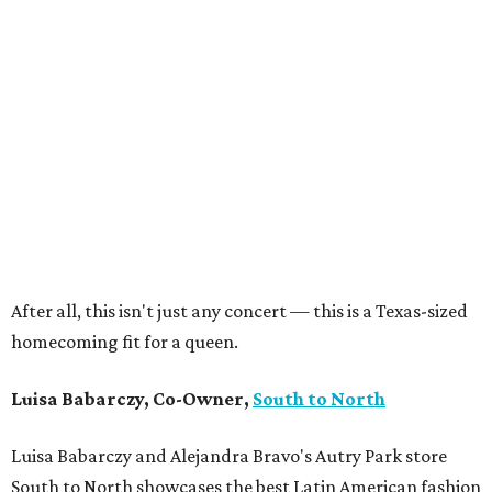
After all, this isn't just any concert — this is a Texas-sized
homecoming fit for a queen.
Luisa Babarczy, Co-Owner,
South to North
Luisa Babarczy and Alejandra Bravo's Autry Park store
South to North showcases the best Latin American fashion