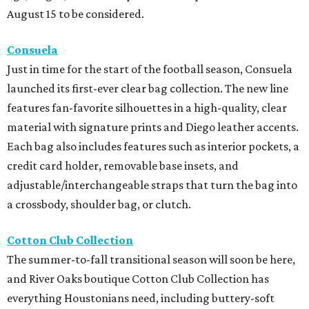
August 15 to be considered.
Consuela
Just in time for the start of the football season, Consuela
launched its first-ever clear bag collection. The new line
features fan-favorite silhouettes in a high-quality, clear
material with signature prints and Diego leather accents.
Each bag also includes features such as interior pockets, a
credit card holder, removable base insets, and
adjustable/interchangeable straps that turn the bag into
a crossbody, shoulder bag, or clutch.
Cotton Club Collection
The summer-to-fall transitional season will soon be here,
and River Oaks boutique Cotton Club Collection has
everything Houstonians need, including buttery-soft