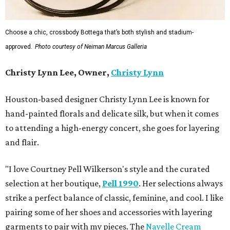
Choose a chic, crossbody Bottega that’s both stylish and stadium-
approved.
Photo courtesy of Neiman Marcus Galleria
Christy Lynn Lee, Owner,
Christy Lynn
Houston-based designer Christy Lynn Lee is known for
hand-painted florals and delicate silk, but when it comes
to attending a high-energy concert, she goes for layering
and flair.
"I love Courtney Pell Wilkerson's style and the curated
selection at her boutique,
Pell 1990
. Her selections always
strike a perfect balance of classic, feminine, and cool. I like
pairing some of her shoes and accessories with layering
garments to pair with my pieces. The
Nayelle Cream