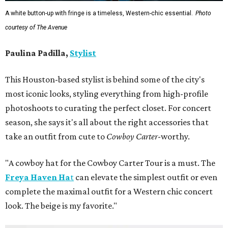
A white button-up with fringe is a timeless, Western-chic essential.
Photo
courtesy of The Avenue
Paulina Padilla,
Stylist
This Houston-based stylist is behind some of the city's
most iconic looks, styling everything from high-profile
photoshoots to curating the perfect closet. For concert
season, she says it's all about the right accessories that
take an outfit from cute to
Cowboy Carter
-worthy.
"A cowboy hat for the Cowboy Carter Tour is a must. The
Freya Haven Ha
t
can elevate the simplest outfit or even
complete the maximal outfit for a Western chic concert
look. The beige is my favorite."