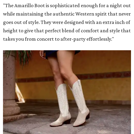
"The Amarillo Boot is sophisticated enough for a night out
while maintaining the authentic Western spirit that never
goes out of style. They were designed with an extra inch of
height to give that perfect blend of comfort and style that
takes you from concert to after-party effortlessly."