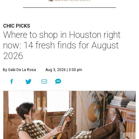
CHIC PICKS
Where to shop in Houston right
now: 14 fresh finds for August
2026
By Gabi De La Rosa
Aug 3, 2026 | 3:00 pm