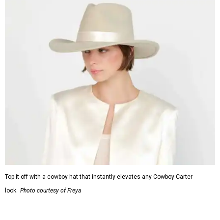
Top it off with a cowboy hat that instantly elevates any Cowboy Carter
look.
Photo courtesy of Freya