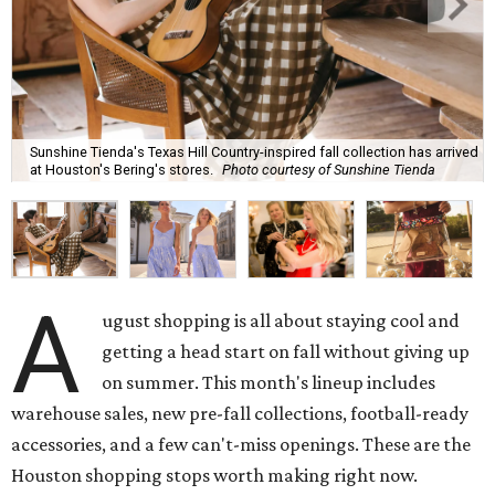
Sunshine Tienda's Texas Hill Country-inspired fall collection has arrived
at Houston's Bering's stores.
Photo courtesy of Sunshine Tienda
A
ugust shopping is all about staying cool and
getting a head start on fall without giving up
on summer. This month's lineup includes
warehouse sales, new pre-fall collections, football-ready
accessories, and a few can't-miss openings. These are the
Houston shopping stops worth making right now.