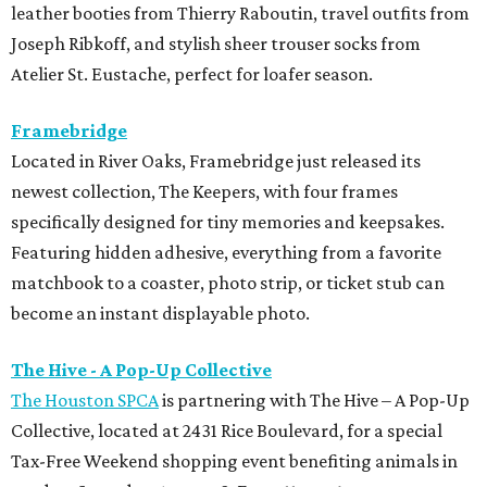
leather booties from Thierry Raboutin, travel outfits from
Joseph Ribkoff, and stylish sheer trouser socks from
Atelier St. Eustache, perfect for loafer season.
Framebridge
Located in River Oaks, Framebridge just released its
newest collection, The Keepers, with four frames
specifically designed for tiny memories and keepsakes.
Featuring hidden adhesive, everything from a favorite
matchbook to a coaster, photo strip, or ticket stub can
become an instant displayable photo.
The Hive - A Pop-Up Collective
The Houston SPCA
is partnering with The Hive – A Pop-Up
Collective, located at 2431 Rice Boulevard, for a special
Tax-Free Weekend shopping event benefiting animals in