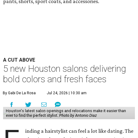
pants, shorts, sport coats, and accessories.
A CUT ABOVE
5 new Houston salons delivering
bold colors and fresh faces
By Gabi De La Rosa
Jul 24, 2026 | 10:30 am
Houston's latest salon openings and relocations make it easier than
ever to find the perfect stylist.
Photo by Antonio Diaz
inding a hairstylist can feel a lot like dating. The