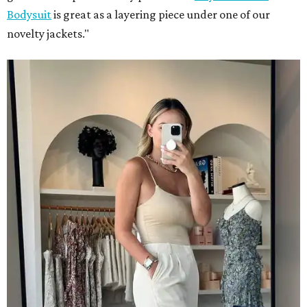
Bodysuit
is great as a layering piece under one of our
novelty jackets."