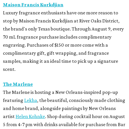
Maison Francis Kurkdjian
Luxury fragrance enthusiasts have one more reason to
stop by Maison Francis Kurkdjian at River Oaks District,
the brand's only Texas boutique. Through August 9, every
70 mL fragrance purchase includes complimentary
engraving. Purchases of $150 or more come with a
complimentary gift, gift wrapping, and fragrance
samples, making it an ideal time to pick up a signature
scent.
The Marlene
The Marlene is hosting a New Orleans-inspired pop-up
featuring
Lekha
, the beautiful, consciously made clothing
and home brand, alongside paintings by New Orleans
artist
Helen Kohnke
. Shop during cocktail hour on August
5 from 4-7 pm with drinks available for purchase from Bar