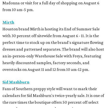
Madonna or visit for a full day of shopping on August 6
from 10 am-5 pm.
Mirth
Houston brand Mirth is hosting its End of Summer Sale
with 30 percent off sitewide from August 6 - 11. It is the
perfect time to stock up on the brand's signature flowing
dresses and patterned separates. The brand will also host
an in-person-only Warehouse Sale with Freya, featuring
heavily discounted samples, factory seconds, and
overstocks on August 11 and 12 from 10 am-12 pm.
Sid Mashburn
Fans of Southern preppy style will want to mark their
calendars for Sid Mashburn's twice-yearly sale. It is one of
the rare times the boutique offers 50 percent off select