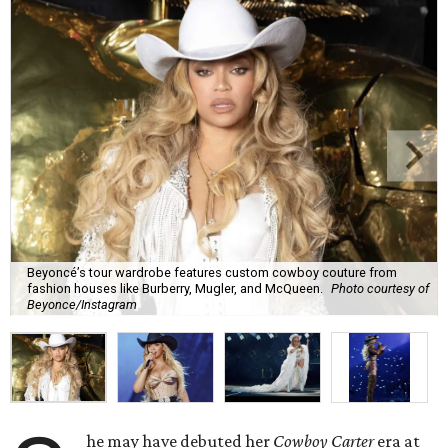
Beyoncé’s tour wardrobe features custom cowboy couture from
fashion houses like Burberry, Mugler, and McQueen.
Photo courtesy of
Beyonce/Instagram
he may have debuted her
Cowboy Carter
era at