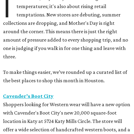
I
temperatures; it's also about rising retail
temptations. New stores are debuting, summer
collections are dropping, and Mother's Day is right
around the corner. This means there is just the right
amount of pressure added to every shopping trip, and no
one is judging if you walk in for one thing and leave with
three.
To make things easier, we’ve rounded up a curated list of
the best places to shop this month in Houston.
Cavender’s Boot City
Shoppers looking for Western wear will have a new option
with Cavender's Boot City's new 20,000 square-foot
location in Katy at 5724 Katy Mills Circle. The store will
offer a wide selection of handcrafted western boots, and a