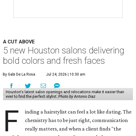
A CUT ABOVE
5 new Houston salons delivering
bold colors and fresh faces
By Gabi De La Rosa
Jul 24, 2026 | 10:30 am
Houston's latest salon openings and relocations make it easier than
ever to find the perfect stylist.
Photo by Antonio Diaz
F
inding a hairstylist can feel a lot like dating. The
chemistry has to be just right, communication
really matters, and when a client finds "the