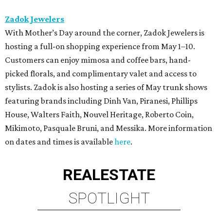
Zadok Jewelers
With Mother’s Day around the corner, Zadok Jewelers is
hosting a full-on shopping experience from May 1–10.
Customers can enjoy mimosa and coffee bars, hand-
picked florals, and complimentary valet and access to
stylists. Zadok is also hosting a series of May trunk shows
featuring brands including Dinh Van, Piranesi, Phillips
House, Walters Faith, Nouvel Heritage, Roberto Coin,
Mikimoto, Pasquale Bruni, and Messika. More information
on dates and times is available
here
.
REAL
ESTATE
SPOTLIGHT