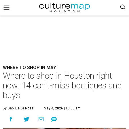
WHERE TO SHOP IN MAY
Where to shop in Houston right
now: 14 can't-miss boutiques and
buys
By Gabi De La Rosa
May 4, 2026 | 10:30 am