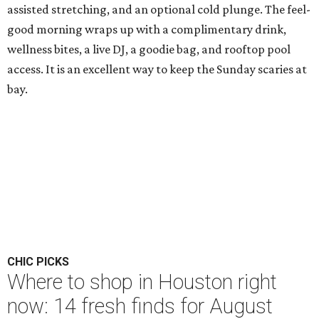
assisted stretching, and an optional cold plunge. The feel-
good morning wraps up with a complimentary drink,
wellness bites, a live DJ, a goodie bag, and rooftop pool
access. It is an excellent way to keep the Sunday scaries at
bay.
CHIC PICKS
Where to shop in Houston right
now: 14 fresh finds for August