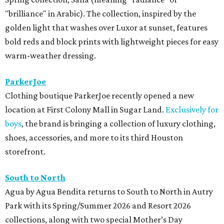
"brilliance" in Arabic). The collection, inspired by the
golden light that washes over Luxor at sunset, features
bold reds and block prints with lightweight pieces for easy
warm-weather dressing.
ParkerJoe
Clothing boutique ParkerJoe recently opened a new
location at First Colony Mall in Sugar Land.
Exclusively for
boys
, the brand is bringing a collection of luxury clothing,
shoes, accessories, and more to its third Houston
storefront.
South to North
Agua by Agua Bendita returns to South to North in Autry
Park with its Spring/Summer 2026 and Resort 2026
collections, along with two special Mother’s Day