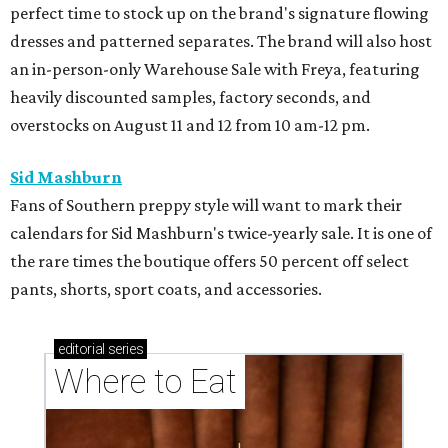
perfect time to stock up on the brand's signature flowing
dresses and patterned separates. The brand will also host
an in-person-only Warehouse Sale with Freya, featuring
heavily discounted samples, factory seconds, and
overstocks on August 11 and 12 from 10 am-12 pm.
Sid Mashburn
Fans of Southern preppy style will want to mark their
calendars for Sid Mashburn's twice-yearly sale. It is one of
the rare times the boutique offers 50 percent off select
pants, shorts, sport coats, and accessories.
editorial
series
Where to Eat