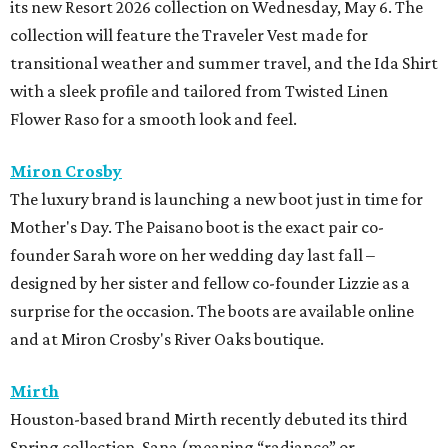
its new Resort 2026 collection on Wednesday, May 6. The
collection will feature the Traveler Vest made for
transitional weather and summer travel, and the Ida Shirt
with a sleek profile and tailored from Twisted Linen
Flower Raso for a smooth look and feel.
Miron Crosby
The luxury brand is launching a new boot just in time for
Mother's Day. The Paisano boot is the exact pair co-
founder Sarah wore on her wedding day last fall –
designed by her sister and fellow co-founder Lizzie as a
surprise for the occasion. The boots are available online
and at Miron Crosby's River Oaks boutique.
Mirth
Houston-based brand Mirth recently debuted its third
Spring collection, Sana (meaning “radiance” or