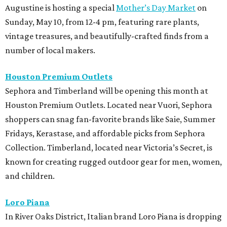
Augustine is hosting a special
Mother’s Day Market
on
Sunday, May 10, from 12-4 pm, featuring rare plants,
vintage treasures, and beautifully-crafted finds from a
number of local makers.
Houston Premium Outlets
Sephora and Timberland will be opening this month at
Houston Premium Outlets. Located near Vuori, Sephora
shoppers can snag fan-favorite brands like Saie, Summer
Fridays, Kerastase, and affordable picks from Sephora
Collection.
Timberland, located near Victoria’s Secret, is
known for creating rugged outdoor gear for men, women,
and children.
Loro Piana
In River Oaks District, Italian brand Loro Piana is dropping