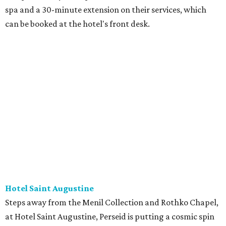
spa and a 30-minute extension on their services, which
can be booked at the hotel's front desk.
Hotel Saint Augustine
Steps away from the Menil Collection and Rothko Chapel,
at Hotel Saint Augustine, Perseid is putting a cosmic spin