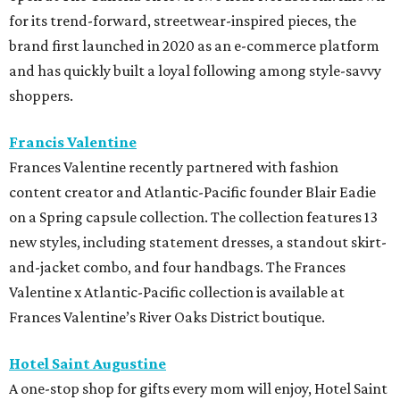
for its trend-forward, streetwear-inspired pieces, the
brand first launched in 2020 as an e-commerce platform
and has quickly built a loyal following among style-savvy
shoppers.
Francis Valentine
Frances Valentine recently partnered with fashion
content creator and Atlantic-Pacific founder Blair Eadie
on a Spring capsule collection. The collection features 13
new styles, including statement dresses, a standout skirt-
and-jacket combo, and four handbags. The Frances
Valentine x Atlantic-Pacific collection is available at
Frances Valentine’s River Oaks District boutique.
Hotel Saint Augustine
A one-stop shop for gifts every mom will enjoy, Hotel Saint