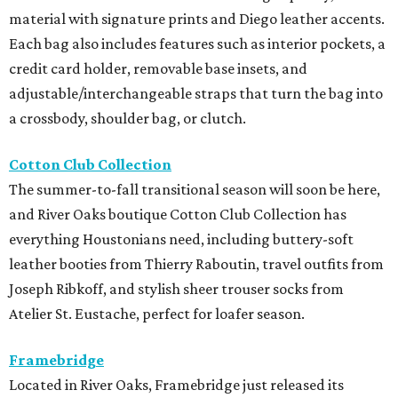
material with signature prints and Diego leather accents.
Each bag also includes features such as interior pockets, a
credit card holder, removable base insets, and
adjustable/interchangeable straps that turn the bag into
a crossbody, shoulder bag, or clutch.
Cotton Club Collection
The summer-to-fall transitional season will soon be here,
and River Oaks boutique Cotton Club Collection has
everything Houstonians need, including buttery-soft
leather booties from Thierry Raboutin, travel outfits from
Joseph Ribkoff, and stylish sheer trouser socks from
Atelier St. Eustache, perfect for loafer season.
Framebridge
Located in River Oaks, Framebridge just released its