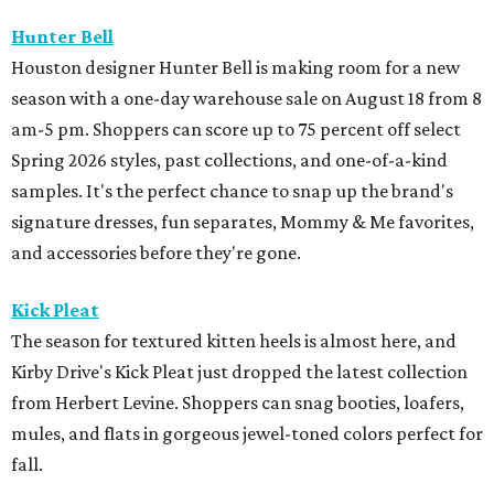
Hunter Bell
Houston designer Hunter Bell is making room for a new
season with a one-day warehouse sale on August 18 from 8
am-5 pm. Shoppers can score up to 75 percent off select
Spring 2026 styles, past collections, and one-of-a-kind
samples. It's the perfect chance to snap up the brand's
signature dresses, fun separates, Mommy & Me favorites,
and accessories before they're gone.
Kick Pleat
The season for textured kitten heels is almost here, and
Kirby Drive's Kick Pleat just dropped the latest collection
from Herbert Levine. Shoppers can snag booties, loafers,
mules, and flats in gorgeous jewel-toned colors perfect for
fall.