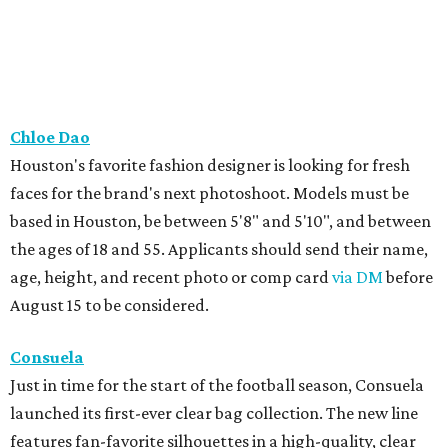
Chloe Dao
Houston's favorite fashion designer is looking for fresh
faces for the brand's next photoshoot. Models must be
based in Houston, be between 5'8" and 5'10", and between
the ages of 18 and 55. Applicants should send their name,
age, height, and recent photo or comp card
via DM
before
August 15 to be considered.
Consuela
Just in time for the start of the football season, Consuela
launched its first-ever clear bag collection. The new line
features fan-favorite silhouettes in a high-quality, clear