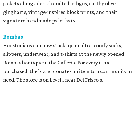
jackets alongside rich quilted indigos, earthy olive
ginghams, vintage-inspired block prints, and their
signature handmade palm hats.
Bombas
Houstonians can now stock up on ultra-comfy socks,
slippers, underwear, and t-shirts at the newly opened
Bombas boutique in the Galleria. For every item
purchased, the brand donates an item to a community in
need. The store is on Level 1 near Del Frisco's.