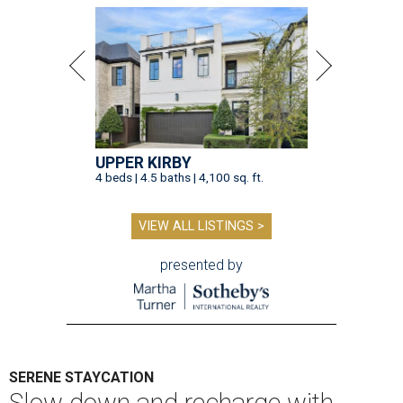
UPPER KIRBY
4 beds | 4.5 baths | 4,100 sq. ft.
VIEW ALL LISTINGS >
presented by
SERENE STAYCATION