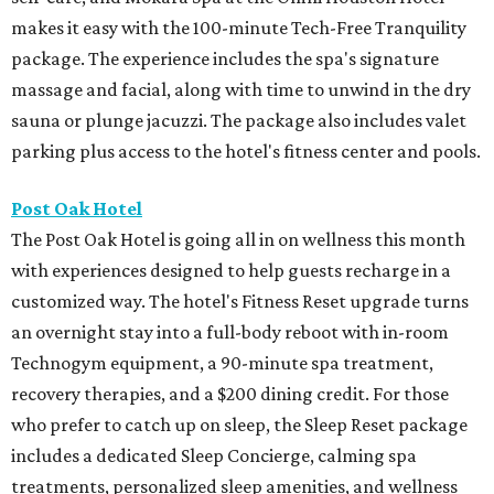
makes it easy with the 100-minute Tech-Free Tranquility
package. The experience includes the spa's signature
massage and facial, along with time to unwind in the dry
sauna or plunge jacuzzi. The package also includes valet
parking plus access to the hotel's fitness center and pools.
Post Oak Hotel
The Post Oak Hotel is going all in on wellness this month
with experiences designed to help guests recharge in a
customized way. The hotel's Fitness Reset upgrade turns
an overnight stay into a full-body reboot with in-room
Technogym equipment, a 90-minute spa treatment,
recovery therapies, and a $200 dining credit. For those
who prefer to catch up on sleep, the Sleep Reset package
includes a dedicated Sleep Concierge, calming spa
treatments, personalized sleep amenities, and wellness