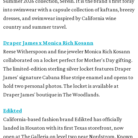
Summer 2026 collection, Serein. It is the brand's first foray
into swimwear with a capsule collection of kaftans, breezy
dresses, and swimwear inspired by California wine
country and summer travel.
Draper James x Monica Rich Kosann
Reese Witherspoon and fine jeweler Monica Rich Kosann
collaborated on a locket perfect for Mother's Day gifting.
The limited-edition sterling silver locket features Draper
James' signature Cabana Blue stripe enamel and opens to
hold two personal photos. The locket is available at
Draper James' boutique in The Woodlands.
Edikted
California-based fashion brand Edikted has officially
landed in Houston with its first Texas storefront, now
open at The Galleria on level two near Nordstrom. Known