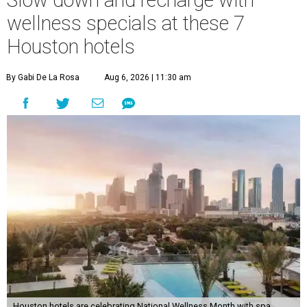
Slow down and recharge with
wellness specials at these 7
Houston hotels
By Gabi De La Rosa
Aug 6, 2026 | 11:30 am
Houston hotels are celebrating National Wellness Month with spa