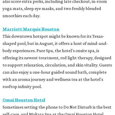
also score extra perks, including late checkout, in-room
yoga mats, sleep eye masks, and two freshly blended
smoothies each day.
Marriott Marquis Houston
This downtown hotspot might be known for its Texas-
shaped pool, but in August, it offers a host of mind-and-
body experiences. Pure Spa, the hotel's onsite spa, is
offering its newest treatment, red light therapy, designed
to support relaxation, circulation, and skin vitality. Guests
can also enjoy a one-hour guided sound bath, complete
with an aroma journey and wellness tea at the hotel's
rooftop infinity pool.
Omni Houston Hotel
Sometimes setting the phone to Do Not Disturb is the best
self-care, and Mokara Spa at the Omni Houston Hotel