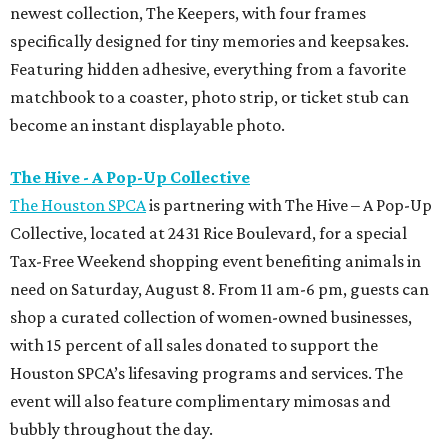
newest collection, The Keepers, with four frames
specifically designed for tiny memories and keepsakes.
Featuring hidden adhesive, everything from a favorite
matchbook to a coaster, photo strip, or ticket stub can
become an instant displayable photo.
The Hive - A Pop-Up Collective
The Houston SPCA
is partnering with The Hive – A Pop-Up
Collective, located at 2431 Rice Boulevard, for a special
Tax-Free Weekend shopping event benefiting animals in
need on Saturday, August 8. From 11 am-6 pm, guests can
shop a curated collection of women-owned businesses,
with 15 percent of all sales donated to support the
Houston SPCA’s lifesaving programs and services. The
event will also feature complimentary mimosas and
bubbly throughout the day.