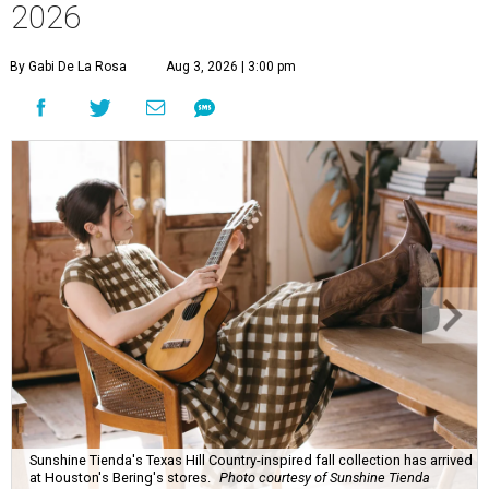
2026
By Gabi De La Rosa
Aug 3, 2026 | 3:00 pm
Sunshine Tienda's Texas Hill Country-inspired fall collection has arrived
at Houston's Bering's stores.
Photo courtesy of Sunshine Tienda