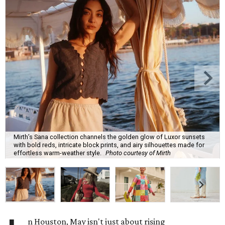
Mirth’s Sana collection channels the golden glow of Luxor sunsets
with bold reds, intricate block prints, and airy silhouettes made for
effortless warm-weather style.
Photo courtesy of Mirth
n Houston, May isn't just about rising