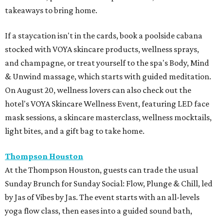
takeaways to bring home.
If a staycation isn't in the cards, book a poolside cabana
stocked with VOYA skincare products, wellness sprays,
and champagne, or treat yourself to the spa's Body, Mind
& Unwind massage, which starts with guided meditation.
On August 20, wellness lovers can also check out the
hotel's VOYA Skincare Wellness Event, featuring LED face
mask sessions, a skincare masterclass, wellness mocktails,
light bites, and a gift bag to take home.
Thompson Houston
At the Thompson Houston, guests can trade the usual
Sunday Brunch for Sunday Social: Flow, Plunge & Chill, led
by Jas of Vibes by Jas. The event starts with an all-levels
yoga flow class, then eases into a guided sound bath,