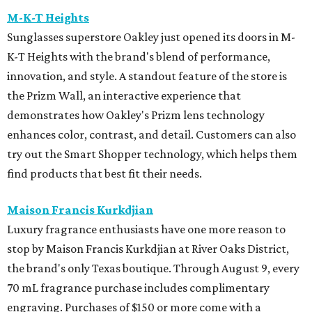
M-K-T Heights
Sunglasses superstore Oakley just opened its doors in M-
K-T Heights with the brand's blend of performance,
innovation, and style. A standout feature of the store is
the Prizm Wall, an interactive experience that
demonstrates how Oakley's Prizm lens technology
enhances color, contrast, and detail. Customers can also
try out the Smart Shopper technology, which helps them
find products that best fit their needs.
Maison Francis Kurkdjian
Luxury fragrance enthusiasts have one more reason to
stop by Maison Francis Kurkdjian at River Oaks District,
the brand's only Texas boutique. Through August 9, every
70 mL fragrance purchase includes complimentary
engraving. Purchases of $150 or more come with a