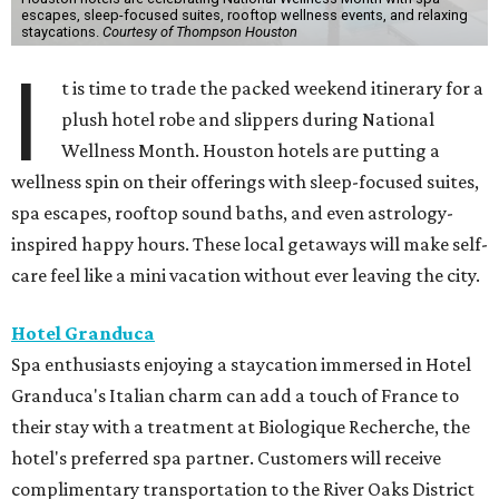
escapes, sleep-focused suites, rooftop wellness events, and relaxing
staycations.
Courtesy of Thompson Houston
I
t is time to trade the packed weekend itinerary for a
plush hotel robe and slippers during National
Wellness Month. Houston hotels are putting a
wellness spin on their offerings with sleep-focused suites,
spa escapes, rooftop sound baths, and even astrology-
inspired happy hours. These local getaways will make self-
care feel like a mini vacation without ever leaving the city.
Hotel Granduca
Spa enthusiasts enjoying a staycation immersed in Hotel
Granduca's Italian charm can add a touch of France to
their stay with a treatment at Biologique Recherche, the
hotel's preferred spa partner. Customers will receive
complimentary transportation to the River Oaks District