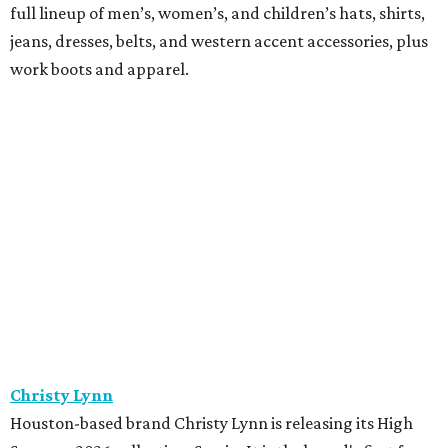
full lineup of men’s, women’s, and children’s hats, shirts,
jeans, dresses, belts, and western accent accessories, plus
work boots and apparel.
Christy Lynn
Houston-based brand Christy Lynn is releasing its High