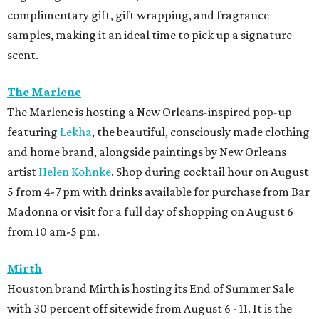
complimentary gift, gift wrapping, and fragrance
samples, making it an ideal time to pick up a signature
scent.
The Marlene
The Marlene is hosting a New Orleans-inspired pop-up
featuring
Lekha
, the beautiful, consciously made clothing
and home brand, alongside paintings by New Orleans
artist
Helen Kohnke
. Shop during cocktail hour on August
5 from 4-7 pm with drinks available for purchase from Bar
Madonna or visit for a full day of shopping on August 6
from 10 am-5 pm.
Mirth
Houston brand Mirth is hosting its End of Summer Sale
with 30 percent off sitewide from August 6 - 11. It is the