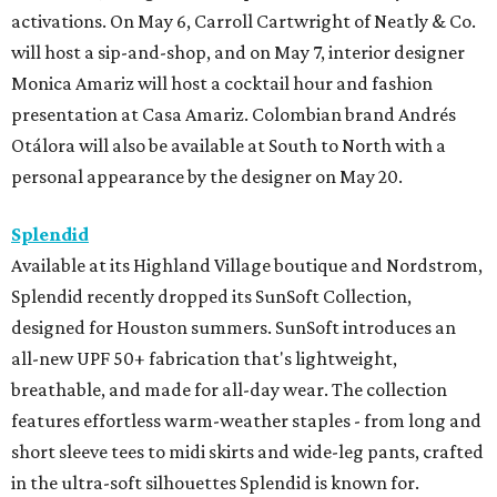
activations. On May 6, Carroll Cartwright of Neatly & Co.
will host a sip-and-shop, and on May 7, interior designer
Monica Amariz will host a cocktail hour and fashion
presentation at Casa Amariz. Colombian brand Andrés
Otálora will also be available at South to North with a
personal appearance by the designer on May 20.
Splendid
Available at its Highland Village boutique and Nordstrom,
Splendid recently dropped its SunSoft Collection,
designed for Houston summers. SunSoft introduces an
all-new UPF 50+ fabrication that's lightweight,
breathable, and made for all-day wear. The collection
features effortless warm-weather staples - from long and
short sleeve tees to midi skirts and wide-leg pants, crafted
in the ultra-soft silhouettes Splendid is known for.