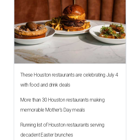
These Houston restaurants are celebrating July 4
with food and drink deals
More than 30 Houston restaurants making
memorable Mother's Day meals
Running list of Houston restaurants serving
decadent Easter brunches