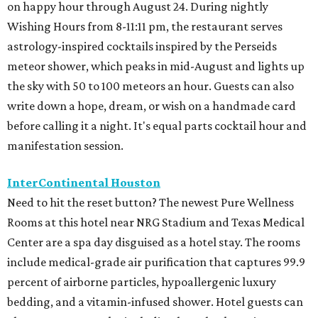
on happy hour through August 24. During nightly
Wishing Hours from 8-11:11 pm, the restaurant serves
astrology-inspired cocktails inspired by the Perseids
meteor shower, which peaks in mid-August and lights up
the sky with 50 to 100 meteors an hour. Guests can also
write down a hope, dream, or wish on a handmade card
before calling it a night. It's equal parts cocktail hour and
manifestation session.
InterContinental Houston
Need to hit the reset button? The newest Pure Wellness
Rooms at this hotel near NRG Stadium and Texas Medical
Center are a spa day disguised as a hotel stay. The rooms
include medical-grade air purification that captures 99.9
percent of airborne particles, hypoallergenic luxury
bedding, and a vitamin-infused shower. Hotel guests can