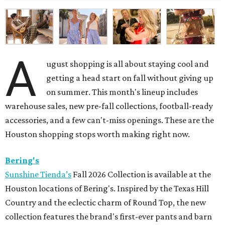
A
ugust shopping is all about staying cool and
getting a head start on fall without giving up
on summer. This month's lineup includes
warehouse sales, new pre-fall collections, football-ready
accessories, and a few can't-miss openings. These are the
Houston shopping stops worth making right now.
Bering's
Sunshine Tienda’s
Fall 2026 Collection is available at the
Houston locations of Bering's. Inspired by the Texas Hill
Country and the eclectic charm of Round Top, the new
collection features the brand's first-ever pants and barn