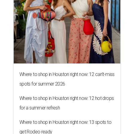
Where to shop in Houston right now: 12 can't-miss
spots for summer 2026
Where to shop in Houston right now: 12 hot drops
for a summer refresh
Where to shop in Houston right now: 13 spots to
get Rodeo ready