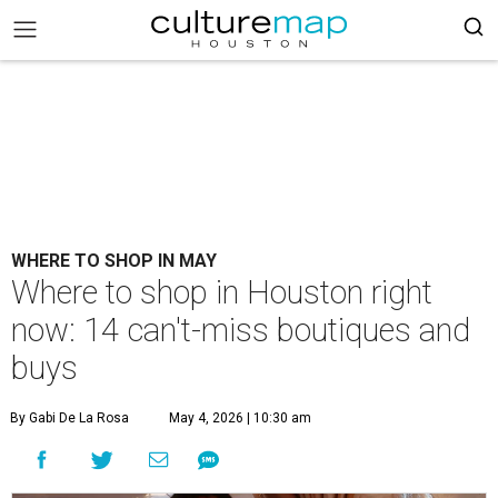
WHERE TO SHOP IN MAY
Where to shop in Houston right
now: 14 can't-miss boutiques and
buys
By Gabi De La Rosa
May 4, 2026 | 10:30 am