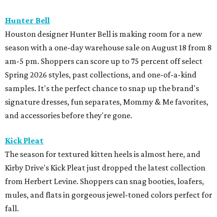
Hunter Bell
Houston designer Hunter Bell is making room for a new
season with a one-day warehouse sale on August 18 from 8
am-5 pm. Shoppers can score up to 75 percent off select
Spring 2026 styles, past collections, and one-of-a-kind
samples. It's the perfect chance to snap up the brand's
signature dresses, fun separates, Mommy & Me favorites,
and accessories before they're gone.
Kick Pleat
The season for textured kitten heels is almost here, and
Kirby Drive's Kick Pleat just dropped the latest collection
from Herbert Levine. Shoppers can snag booties, loafers,
mules, and flats in gorgeous jewel-toned colors perfect for
fall.