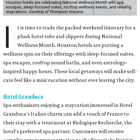
Houston hotels are celebrating National Wellness Month with spa
escapes, sleep-focused suites, rooftop wellness events, and relaxing
staycations.
Courtesy of Thompson Houston
I
t is time to trade the packed weekend itinerary for a
plush hotel robe and slippers during National
Wellness Month. Houston hotels are putting a
wellness spin on their offerings with sleep-focused suites,
spa escapes, rooftop sound baths, and even astrology-
inspired happy hours. These local getaways will make self-
care feel like a mini vacation without ever leaving the city.
Hotel Granduca
Spa enthusiasts enjoying a staycation immersed in Hotel
Granduca's Italian charm can add a touch of France to
their stay with a treatment at Biologique Recherche, the
hotel's preferred spa partner. Customers will receive