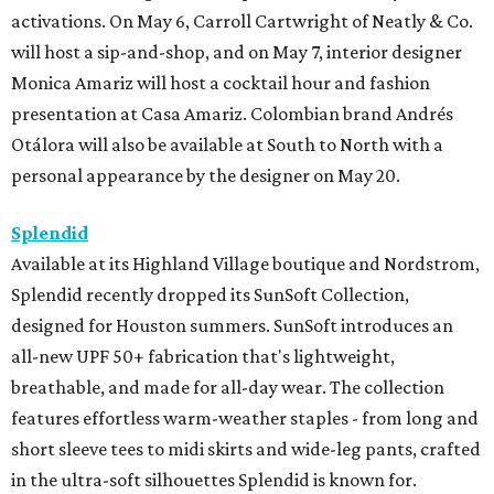
activations. On May 6, Carroll Cartwright of Neatly & Co.
will host a sip-and-shop, and on May 7, interior designer
Monica Amariz will host a cocktail hour and fashion
presentation at Casa Amariz. Colombian brand Andrés
Otálora will also be available at South to North with a
personal appearance by the designer on May 20.
Splendid
Available at its Highland Village boutique and Nordstrom,
Splendid recently dropped its SunSoft Collection,
designed for Houston summers. SunSoft introduces an
all-new UPF 50+ fabrication that's lightweight,
breathable, and made for all-day wear. The collection
features effortless warm-weather staples - from long and
short sleeve tees to midi skirts and wide-leg pants, crafted
in the ultra-soft silhouettes Splendid is known for.