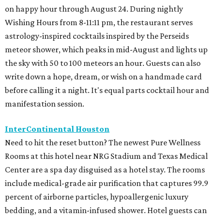
on happy hour through August 24. During nightly
Wishing Hours from 8-11:11 pm, the restaurant serves
astrology-inspired cocktails inspired by the Perseids
meteor shower, which peaks in mid-August and lights up
the sky with 50 to 100 meteors an hour. Guests can also
write down a hope, dream, or wish on a handmade card
before calling it a night. It's equal parts cocktail hour and
manifestation session.
InterContinental Houston
Need to hit the reset button? The newest Pure Wellness
Rooms at this hotel near NRG Stadium and Texas Medical
Center are a spa day disguised as a hotel stay. The rooms
include medical-grade air purification that captures 99.9
percent of airborne particles, hypoallergenic luxury
bedding, and a vitamin-infused shower. Hotel guests can