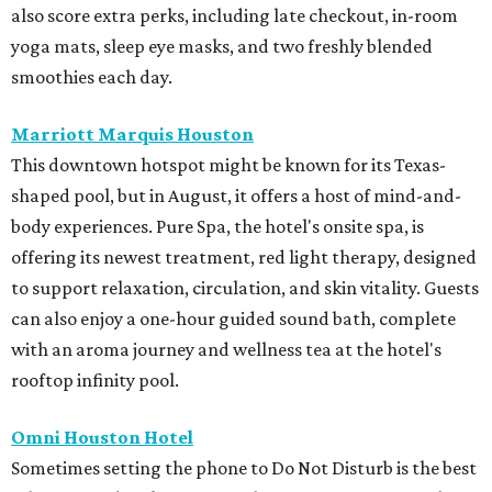
also score extra perks, including late checkout, in-room
yoga mats, sleep eye masks, and two freshly blended
smoothies each day.
Marriott Marquis Houston
This downtown hotspot might be known for its Texas-
shaped pool, but in August, it offers a host of mind-and-
body experiences. Pure Spa, the hotel's onsite spa, is
offering its newest treatment, red light therapy, designed
to support relaxation, circulation, and skin vitality. Guests
can also enjoy a one-hour guided sound bath, complete
with an aroma journey and wellness tea at the hotel's
rooftop infinity pool.
Omni Houston Hotel
Sometimes setting the phone to Do Not Disturb is the best