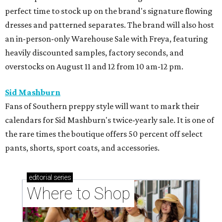
perfect time to stock up on the brand's signature flowing
dresses and patterned separates. The brand will also host
an in-person-only Warehouse Sale with Freya, featuring
heavily discounted samples, factory seconds, and
overstocks on August 11 and 12 from 10 am-12 pm.
Sid Mashburn
Fans of Southern preppy style will want to mark their
calendars for Sid Mashburn's twice-yearly sale. It is one of
the rare times the boutique offers 50 percent off select
pants, shorts, sport coats, and accessories.
editorial
series
Where to Shop