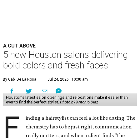
A CUT ABOVE
5 new Houston salons delivering
bold colors and fresh faces
By Gabi De La Rosa
Jul 24, 2026 | 10:30 am
Houston's latest salon openings and relocations make it easier than
ever to find the perfect stylist.
Photo by Antonio Diaz
F
inding a hairstylist can feel a lot like dating. The
chemistry has to be just right, communication
really matters, and when a client finds "the