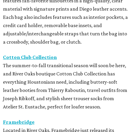
features fan-favorite silhouettes in a high-quality, clear
material with signature prints and Diego leather accents.
Each bag also includes features such as interior pockets, a
credit card holder, removable base insets, and
adjustable/interchangeable straps that turn the bag into
a crossbody, shoulder bag, or clutch.
Cotton Club Collection
The summer-to-fall transitional season will soon be here,
and River Oaks boutique Cotton Club Collection has
everything Houstonians need, including buttery-soft
leather booties from Thierry Raboutin, travel outfits from
Joseph Ribkoff, and stylish sheer trouser socks from
Atelier St. Eustache, perfect for loafer season.
Framebridge
Located in River Oaks, Framebridge just released its