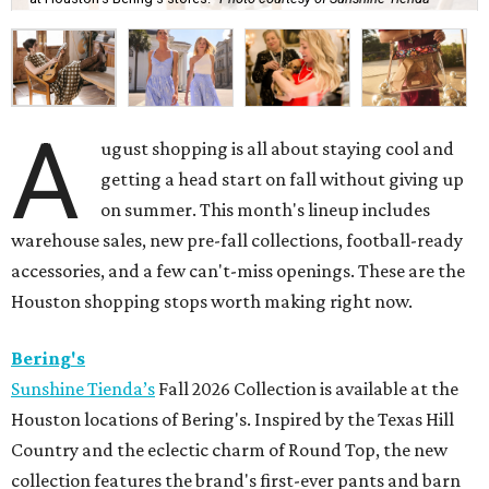
A
ugust shopping is all about staying cool and
getting a head start on fall without giving up
on summer. This month's lineup includes
warehouse sales, new pre-fall collections, football-ready
accessories, and a few can't-miss openings. These are the
Houston shopping stops worth making right now.
Bering's
Sunshine Tienda’s
Fall 2026 Collection is available at the
Houston locations of Bering's. Inspired by the Texas Hill
Country and the eclectic charm of Round Top, the new
collection features the brand's first-ever pants and barn