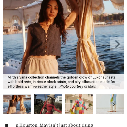
Mirth’s Sana collection channels the golden glow of Luxor sunsets
with bold reds, intricate block prints, and airy silhouettes made for
effortless warm-weather style.
Photo courtesy of Mirth
n Houston, May isn't just about rising