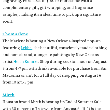
engraving. Purchases of $150 or more come with a
complimentary gift, gift wrapping, and fragrance
samples, making it an ideal time to pick up a signature
scent.
The Marlene
The Marlene is hosting a New Orleans-inspired pop-up
featuring
Lekha
, the beautiful, consciously made clothing
and home brand, alongside paintings by New Orleans
artist
Helen Kohnke
. Shop during cocktail hour on August
5 from 4-7 pm with drinks available for purchase from Bar
Madonna or visit for a full day of shopping on August 6
from 10 am-5 pm.
Mirth
Houston brand Mirth is hosting its End of Summer Sale
with 30 percent off sitewide from August 6 - 11. It is the