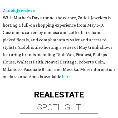
Zadok Jewelers
With Mother’s Day around the corner, Zadok Jewelers is
hosting a full-on shopping experience from May 1–10.
Customers can enjoy mimosa and coffee bars, hand-
picked florals, and complimentary valet and access to
stylists. Zadok is also hosting a series of May trunk shows
featuring brands including Dinh Van, Piranesi, Phillips
House, Walters Faith, Nouvel Heritage, Roberto Coin,
Mikimoto, Pasquale Bruni, and Messika. More information
on dates and times is available
here
.
REAL
ESTATE
SPOTLIGHT