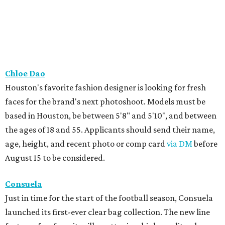
Chloe Dao
Houston's favorite fashion designer is looking for fresh
faces for the brand's next photoshoot. Models must be
based in Houston, be between 5'8" and 5'10", and between
the ages of 18 and 55. Applicants should send their name,
age, height, and recent photo or comp card
via DM
before
August 15 to be considered.
Consuela
Just in time for the start of the football season, Consuela
launched its first-ever clear bag collection. The new line