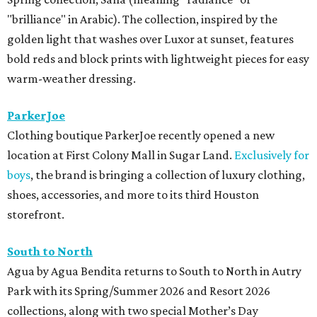
"brilliance" in Arabic). The collection, inspired by the
golden light that washes over Luxor at sunset, features
bold reds and block prints with lightweight pieces for easy
warm-weather dressing.
ParkerJoe
Clothing boutique ParkerJoe recently opened a new
location at First Colony Mall in Sugar Land.
Exclusively for
boys
, the brand is bringing a collection of luxury clothing,
shoes, accessories, and more to its third Houston
storefront.
South to North
Agua by Agua Bendita returns to South to North in Autry
Park with its Spring/Summer 2026 and Resort 2026
collections, along with two special Mother’s Day