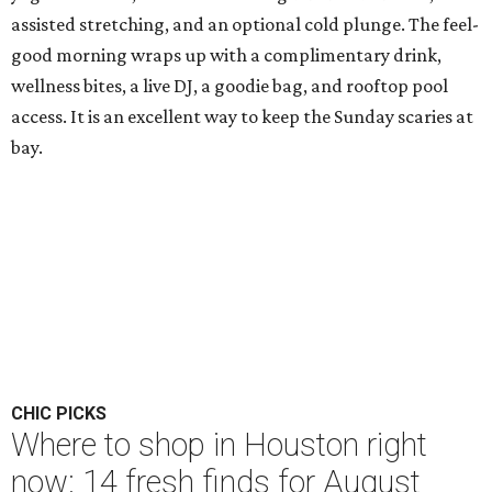
assisted stretching, and an optional cold plunge. The feel-
good morning wraps up with a complimentary drink,
wellness bites, a live DJ, a goodie bag, and rooftop pool
access. It is an excellent way to keep the Sunday scaries at
bay.
CHIC PICKS
Where to shop in Houston right
now: 14 fresh finds for August