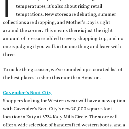
I
temperatures; it's also about rising retail
temptations. New stores are debuting, summer
collections are dropping, and Mother's Day is right
around the corner. This means there is just the right
amount of pressure added to every shopping trip, and no
one is judging if you walk in for one thing and leave with
three.
To make things easier, we’ve rounded up a curated list of
the best places to shop this month in Houston.
Cavender’s Boot City
Shoppers looking for Western wear will have a new option
with Cavender's Boot City's new 20,000 square-foot
location in Katy at 5724 Katy Mills Circle. The store will
offer a wide selection of handcrafted western boots, and a