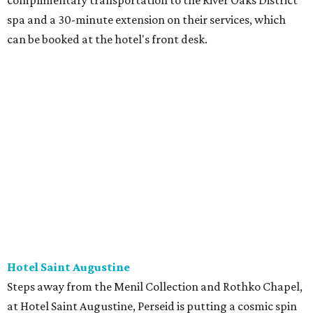
complimentary transportation to the River Oaks District
spa and a 30-minute extension on their services, which
can be booked at the hotel's front desk.
Hotel Saint Augustine
Steps away from the Menil Collection and Rothko Chapel,
at Hotel Saint Augustine, Perseid is putting a cosmic spin