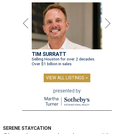
TIM SURRATT
Selling Houston for over 2 decades.
Over $1 billion in sales.
VIEW ALL LISTINGS >
presented by
SERENE STAYCATION