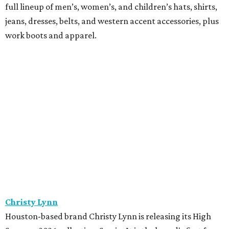
full lineup of men’s, women’s, and children’s hats, shirts,
jeans, dresses, belts, and western accent accessories, plus
work boots and apparel.
Christy Lynn
Houston-based brand Christy Lynn is releasing its High