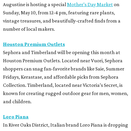
Augustine is hosting a special
Mother’s Day Market
on
Sunday, May 10, from 12-4 pm, featuring rare plants,
vintage treasures, and beautifully-crafted finds from a
number of local makers.
Houston Premium Outlets
Sephora and Timberland will be opening this month at
Houston Premium Outlets. Located near Vuori, Sephora
shoppers can snag fan-favorite brands like Saie, Summer
Fridays, Kerastase, and affordable picks from Sephora
Collection.
Timberland, located near Victoria’s Secret, is
known for creating rugged outdoor gear for men, women,
and children.
Loro Piana
In River Oaks District, Italian brand Loro Piana is dropping