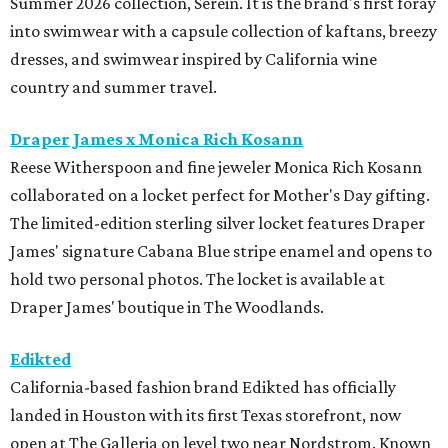
Summer 2026 collection, Serein. It is the brand's first foray
into swimwear with a capsule collection of kaftans, breezy
dresses, and swimwear inspired by California wine
country and summer travel.
Draper James x Monica Rich Kosann
Reese Witherspoon and fine jeweler Monica Rich Kosann
collaborated on a locket perfect for Mother's Day gifting.
The limited-edition sterling silver locket features Draper
James' signature Cabana Blue stripe enamel and opens to
hold two personal photos. The locket is available at
Draper James' boutique in The Woodlands.
Edikted
California-based fashion brand Edikted has officially
landed in Houston with its first Texas storefront, now
open at The Galleria on level two near Nordstrom. Known