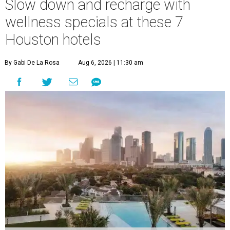
Slow down and recharge with
wellness specials at these 7
Houston hotels
By Gabi De La Rosa
Aug 6, 2026 | 11:30 am