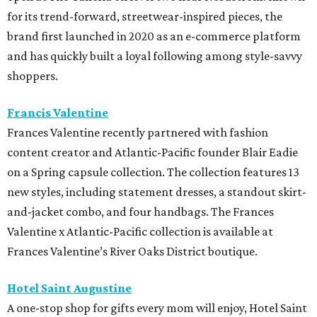
for its trend-forward, streetwear-inspired pieces, the
brand first launched in 2020 as an e-commerce platform
and has quickly built a loyal following among style-savvy
shoppers.
Francis Valentine
Frances Valentine recently partnered with fashion
content creator and Atlantic-Pacific founder Blair Eadie
on a Spring capsule collection. The collection features 13
new styles, including statement dresses, a standout skirt-
and-jacket combo, and four handbags. The Frances
Valentine x Atlantic-Pacific collection is available at
Frances Valentine’s River Oaks District boutique.
Hotel Saint Augustine
A one-stop shop for gifts every mom will enjoy, Hotel Saint