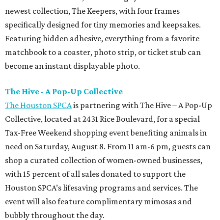
newest collection, The Keepers, with four frames
specifically designed for tiny memories and keepsakes.
Featuring hidden adhesive, everything from a favorite
matchbook to a coaster, photo strip, or ticket stub can
become an instant displayable photo.
The Hive - A Pop-Up Collective
The Houston SPCA
is partnering with The Hive – A Pop-Up
Collective, located at 2431 Rice Boulevard, for a special
Tax-Free Weekend shopping event benefiting animals in
need on Saturday, August 8. From 11 am-6 pm, guests can
shop a curated collection of women-owned businesses,
with 15 percent of all sales donated to support the
Houston SPCA’s lifesaving programs and services. The
event will also feature complimentary mimosas and
bubbly throughout the day.