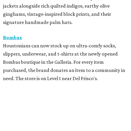
jackets alongside rich quilted indigos, earthy olive
ginghams, vintage-inspired block prints, and their
signature handmade palm hats.
Bombas
Houstonians can now stock up on ultra-comfy socks,
slippers, underwear, and t-shirts at the newly opened
Bombas boutique in the Galleria. For every item
purchased, the brand donates an item to a community in
need. The store is on Level 1 near Del Frisco's.