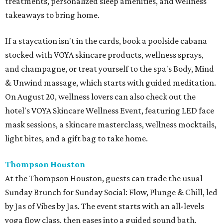
treatments, personalized sleep amenities, and wellness
takeaways to bring home.
If a staycation isn't in the cards, book a poolside cabana
stocked with VOYA skincare products, wellness sprays,
and champagne, or treat yourself to the spa's Body, Mind
& Unwind massage, which starts with guided meditation.
On August 20, wellness lovers can also check out the
hotel's VOYA Skincare Wellness Event, featuring LED face
mask sessions, a skincare masterclass, wellness mocktails,
light bites, and a gift bag to take home.
Thompson Houston
At the Thompson Houston, guests can trade the usual
Sunday Brunch for Sunday Social: Flow, Plunge & Chill, led
by Jas of Vibes by Jas. The event starts with an all-levels
yoga flow class, then eases into a guided sound bath,