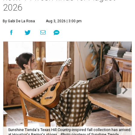
2026
By Gabi De La Rosa
Aug 3, 2026 | 3:00 pm
Sunshine Tienda's Texas Hill Country-inspired fall collection has arrived
at Houston's Bering's stores.
Photo courtesy of Sunshine Tienda