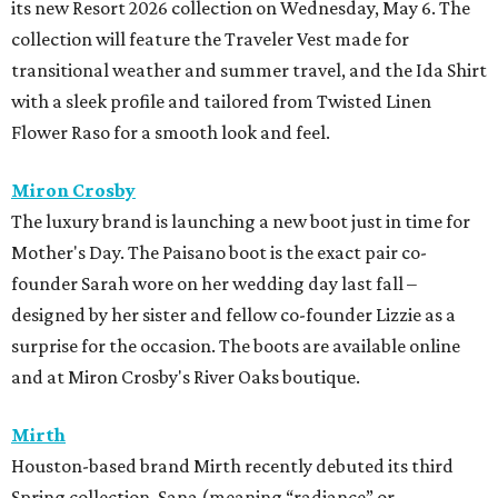
its new Resort 2026 collection on Wednesday, May 6. The
collection will feature the Traveler Vest made for
transitional weather and summer travel, and the Ida Shirt
with a sleek profile and tailored from Twisted Linen
Flower Raso for a smooth look and feel.
Miron Crosby
The luxury brand is launching a new boot just in time for
Mother's Day. The Paisano boot is the exact pair co-
founder Sarah wore on her wedding day last fall –
designed by her sister and fellow co-founder Lizzie as a
surprise for the occasion. The boots are available online
and at Miron Crosby's River Oaks boutique.
Mirth
Houston-based brand Mirth recently debuted its third
Spring collection, Sana (meaning “radiance” or