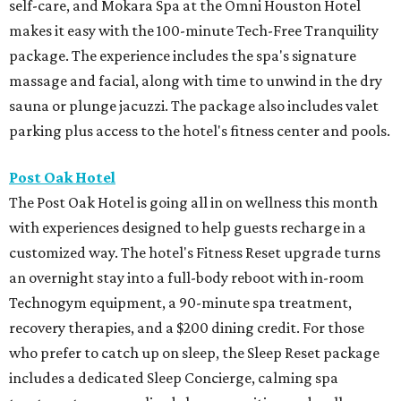
self-care, and Mokara Spa at the Omni Houston Hotel
makes it easy with the 100-minute Tech-Free Tranquility
package. The experience includes the spa's signature
massage and facial, along with time to unwind in the dry
sauna or plunge jacuzzi. The package also includes valet
parking plus access to the hotel's fitness center and pools.
Post Oak Hotel
The Post Oak Hotel is going all in on wellness this month
with experiences designed to help guests recharge in a
customized way. The hotel's Fitness Reset upgrade turns
an overnight stay into a full-body reboot with in-room
Technogym equipment, a 90-minute spa treatment,
recovery therapies, and a $200 dining credit. For those
who prefer to catch up on sleep, the Sleep Reset package
includes a dedicated Sleep Concierge, calming spa