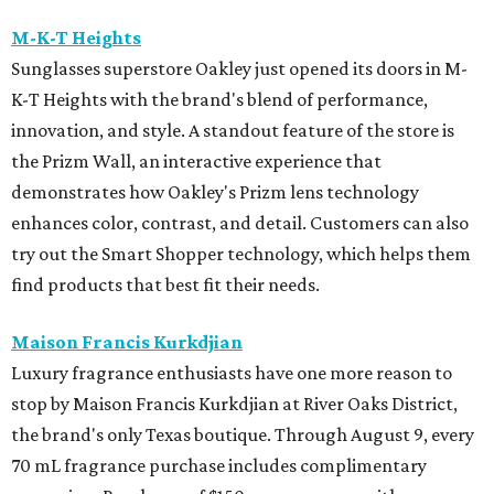
M-K-T Heights
Sunglasses superstore Oakley just opened its doors in M-
K-T Heights with the brand's blend of performance,
innovation, and style. A standout feature of the store is
the Prizm Wall, an interactive experience that
demonstrates how Oakley's Prizm lens technology
enhances color, contrast, and detail. Customers can also
try out the Smart Shopper technology, which helps them
find products that best fit their needs.
Maison Francis Kurkdjian
Luxury fragrance enthusiasts have one more reason to
stop by Maison Francis Kurkdjian at River Oaks District,
the brand's only Texas boutique. Through August 9, every
70 mL fragrance purchase includes complimentary