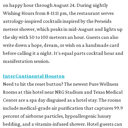
on happy hour through August 24. During nightly
Wishing Hours from 8-11:11 pm, the restaurant serves
astrology-inspired cocktails inspired by the Perseids
meteor shower, which peaks in mid-August and lights up
the sky with 50 to 100 meteors an hour. Guests can also
write down a hope, dream, or wish on a handmade card
before calling it a night. It's equal parts cocktail hour and
manifestation session.
InterContinental Houston
Need to hit the reset button? The newest Pure Wellness
Rooms at this hotel near NRG Stadium and Texas Medical
Center are a spa day disguised as a hotel stay. The rooms
include medical-grade air purification that captures 99.9
percent of airborne particles, hypoallergenic luxury
bedding, and a vitamin-infused shower. Hotel guests can