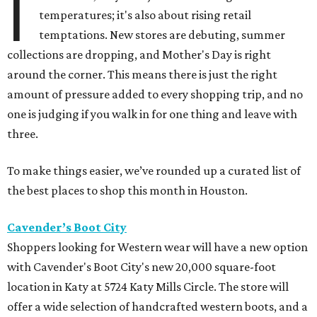
I
temperatures; it's also about rising retail
temptations. New stores are debuting, summer
collections are dropping, and Mother's Day is right
around the corner. This means there is just the right
amount of pressure added to every shopping trip, and no
one is judging if you walk in for one thing and leave with
three.
To make things easier, we’ve rounded up a curated list of
the best places to shop this month in Houston.
Cavender’s Boot City
Shoppers looking for Western wear will have a new option
with Cavender's Boot City's new 20,000 square-foot
location in Katy at 5724 Katy Mills Circle. The store will
offer a wide selection of handcrafted western boots, and a