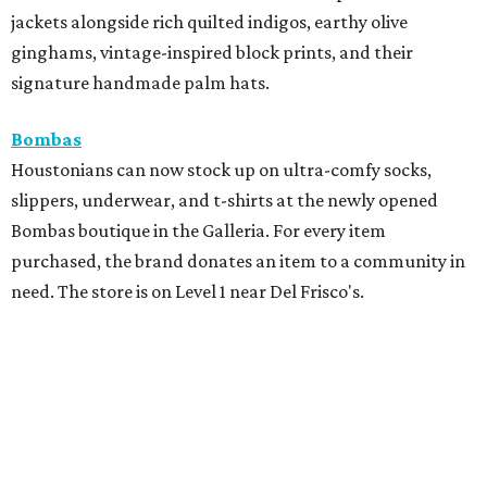
jackets alongside rich quilted indigos, earthy olive
ginghams, vintage-inspired block prints, and their
signature handmade palm hats.
Bombas
Houstonians can now stock up on ultra-comfy socks,
slippers, underwear, and t-shirts at the newly opened
Bombas boutique in the Galleria. For every item
purchased, the brand donates an item to a community in
need. The store is on Level 1 near Del Frisco's.