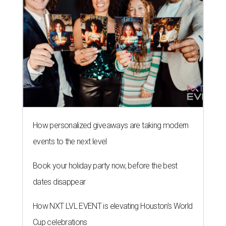
How personalized giveaways are taking modern
events to the next level
Book your holiday party now, before the best
dates disappear
How NXT LVL EVENT is elevating Houston’s World
Cup celebrations