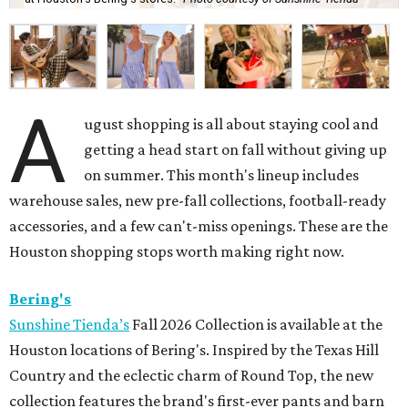
A
ugust shopping is all about staying cool and
getting a head start on fall without giving up
on summer. This month's lineup includes
warehouse sales, new pre-fall collections, football-ready
accessories, and a few can't-miss openings. These are the
Houston shopping stops worth making right now.
Bering's
Sunshine Tienda’s
Fall 2026 Collection is available at the
Houston locations of Bering's. Inspired by the Texas Hill
Country and the eclectic charm of Round Top, the new
collection features the brand's first-ever pants and barn