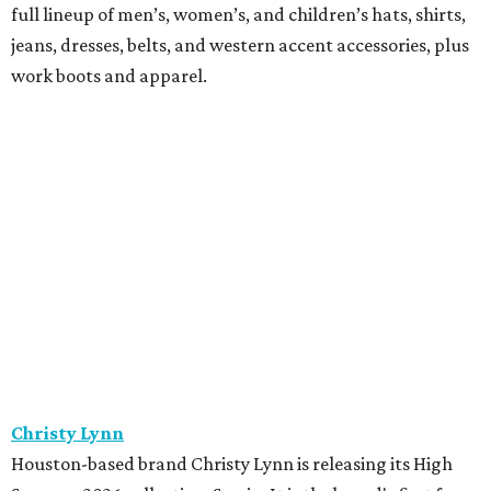
full lineup of men’s, women’s, and children’s hats, shirts,
jeans, dresses, belts, and western accent accessories, plus
work boots and apparel.
Christy Lynn
Houston-based brand Christy Lynn is releasing its High