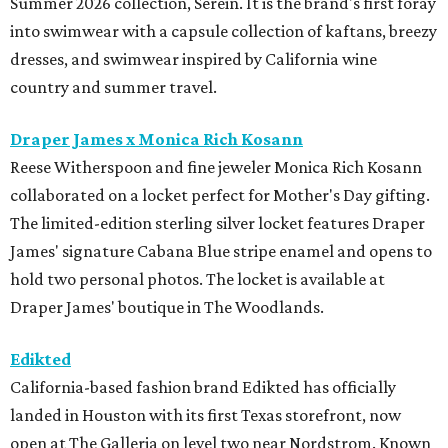
Summer 2026 collection, Serein. It is the brand's first foray
into swimwear with a capsule collection of kaftans, breezy
dresses, and swimwear inspired by California wine
country and summer travel.
Draper James x Monica Rich Kosann
Reese Witherspoon and fine jeweler Monica Rich Kosann
collaborated on a locket perfect for Mother's Day gifting.
The limited-edition sterling silver locket features Draper
James' signature Cabana Blue stripe enamel and opens to
hold two personal photos. The locket is available at
Draper James' boutique in The Woodlands.
Edikted
California-based fashion brand Edikted has officially
landed in Houston with its first Texas storefront, now
open at The Galleria on level two near Nordstrom. Known