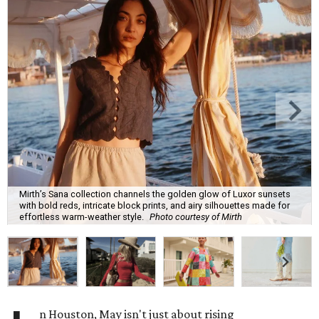
Mirth’s Sana collection channels the golden glow of Luxor sunsets
with bold reds, intricate block prints, and airy silhouettes made for
effortless warm-weather style.
Photo courtesy of Mirth
n Houston, May isn't just about rising