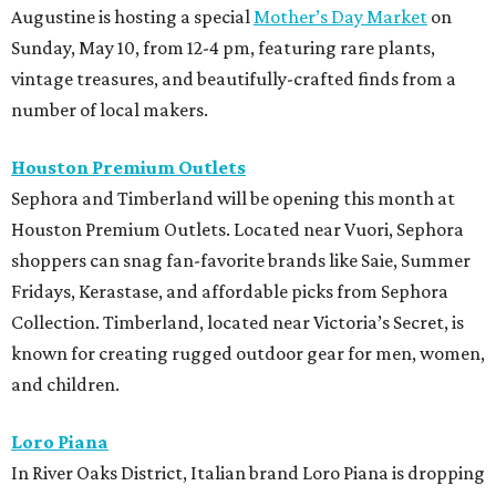
Augustine is hosting a special
Mother’s Day Market
on
Sunday, May 10, from 12-4 pm, featuring rare plants,
vintage treasures, and beautifully-crafted finds from a
number of local makers.
Houston Premium Outlets
Sephora and Timberland will be opening this month at
Houston Premium Outlets. Located near Vuori, Sephora
shoppers can snag fan-favorite brands like Saie, Summer
Fridays, Kerastase, and affordable picks from Sephora
Collection.
Timberland, located near Victoria’s Secret, is
known for creating rugged outdoor gear for men, women,
and children.
Loro Piana
In River Oaks District, Italian brand Loro Piana is dropping