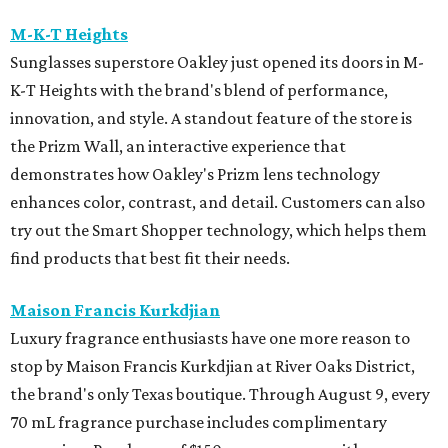
M-K-T Heights
Sunglasses superstore Oakley just opened its doors in M-
K-T Heights with the brand's blend of performance,
innovation, and style. A standout feature of the store is
the Prizm Wall, an interactive experience that
demonstrates how Oakley's Prizm lens technology
enhances color, contrast, and detail. Customers can also
try out the Smart Shopper technology, which helps them
find products that best fit their needs.
Maison Francis Kurkdjian
Luxury fragrance enthusiasts have one more reason to
stop by Maison Francis Kurkdjian at River Oaks District,
the brand's only Texas boutique. Through August 9, every
70 mL fragrance purchase includes complimentary