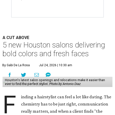
A CUT ABOVE
5 new Houston salons delivering
bold colors and fresh faces
By Gabi De La Rosa
Jul 24, 2026 | 10:30 am
Houston's latest salon openings and relocations make it easier than
ever to find the perfect stylist.
Photo by Antonio Diaz
F
inding a hairstylist can feel a lot like dating. The
chemistry has to be just right, communication
really matters, and when a client finds "the