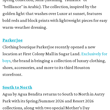
"brilliance" in Arabic). The collection, inspired by the
golden light that washes over Luxor at sunset, features
bold reds and block prints with lightweight pieces for easy
warm-weather dressing.
ParkerJoe
Clothing boutique ParkerJoe recently opened a new
location at First Colony Mall in Sugar Land.
Exclusively for
boys
, the brand is bringing a collection of luxury clothing,
shoes, accessories, and more to its third Houston
storefront.
South to North
Agua by Agua Bendita returns to South to North in Autry
Park with its Spring/Summer 2026 and Resort 2026
collections, along with two special Mother’s Day