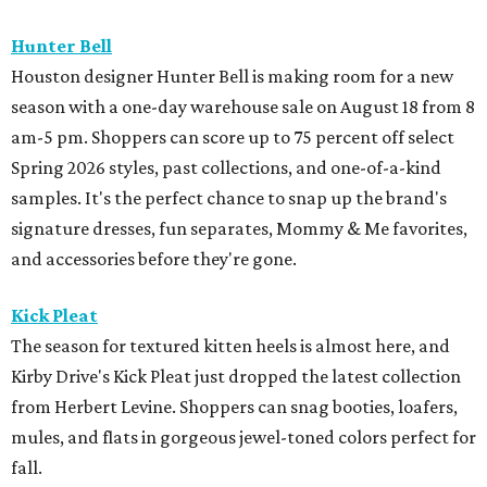
Hunter Bell
Houston designer Hunter Bell is making room for a new
season with a one-day warehouse sale on August 18 from 8
am-5 pm. Shoppers can score up to 75 percent off select
Spring 2026 styles, past collections, and one-of-a-kind
samples. It's the perfect chance to snap up the brand's
signature dresses, fun separates, Mommy & Me favorites,
and accessories before they're gone.
Kick Pleat
The season for textured kitten heels is almost here, and
Kirby Drive's Kick Pleat just dropped the latest collection
from Herbert Levine. Shoppers can snag booties, loafers,
mules, and flats in gorgeous jewel-toned colors perfect for
fall.