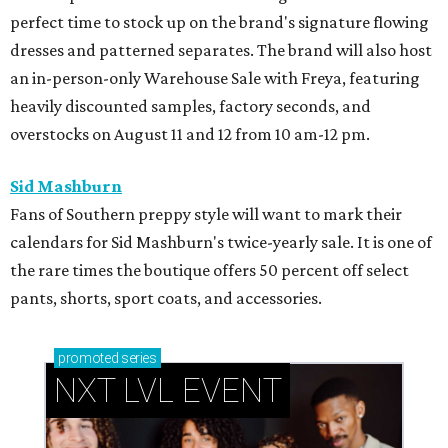
perfect time to stock up on the brand's signature flowing
dresses and patterned separates. The brand will also host
an in-person-only Warehouse Sale with Freya, featuring
heavily discounted samples, factory seconds, and
overstocks on August 11 and 12 from 10 am-12 pm.
Sid Mashburn
Fans of Southern preppy style will want to mark their
calendars for Sid Mashburn's twice-yearly sale. It is one of
the rare times the boutique offers 50 percent off select
pants, shorts, sport coats, and accessories.
promoted
series
NXT LVL EVENT