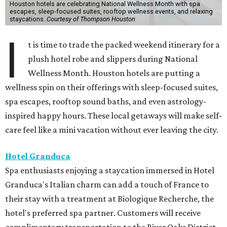
Houston hotels are celebrating National Wellness Month with spa
escapes, sleep-focused suites, rooftop wellness events, and relaxing
staycations.
Courtesy of Thompson Houston
I
t is time to trade the packed weekend itinerary for a
plush hotel robe and slippers during National
Wellness Month. Houston hotels are putting a
wellness spin on their offerings with sleep-focused suites,
spa escapes, rooftop sound baths, and even astrology-
inspired happy hours. These local getaways will make self-
care feel like a mini vacation without ever leaving the city.
Hotel Granduca
Spa enthusiasts enjoying a staycation immersed in Hotel
Granduca's Italian charm can add a touch of France to
their stay with a treatment at Biologique Recherche, the
hotel's preferred spa partner. Customers will receive