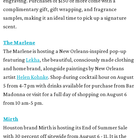
engraving. Purchases of $150 or more come with a
complimentary gift, gift wrapping, and fragrance
samples, making it an ideal time to pick up a signature
scent.
The Marlene
The Marlene is hosting a New Orleans-inspired pop-up
featuring
Lekha
, the beautiful, consciously made clothing
and home brand, alongside paintings by New Orleans
artist
Helen Kohnke
. Shop during cocktail hour on August
5 from 4-7 pm with drinks available for purchase from Bar
Madonna or visit for a full day of shopping on August 6
from 10 am-5 pm.
Mirth
Houston brand Mirth is hosting its End of Summer Sale
with 30 percent off sitewide from August 6 - 11. It is the