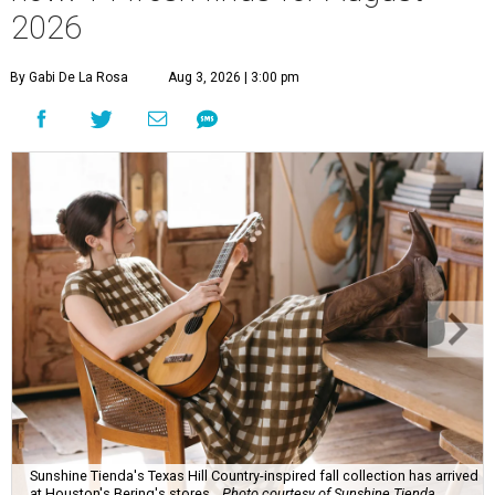
2026
By Gabi De La Rosa
Aug 3, 2026 | 3:00 pm
Sunshine Tienda's Texas Hill Country-inspired fall collection has arrived
at Houston's Bering's stores.
Photo courtesy of Sunshine Tienda