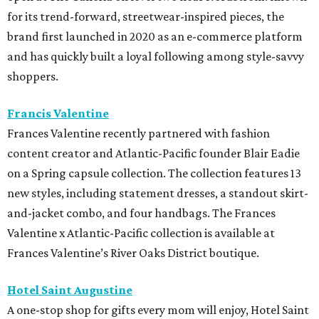
for its trend-forward, streetwear-inspired pieces, the
brand first launched in 2020 as an e-commerce platform
and has quickly built a loyal following among style-savvy
shoppers.
Francis Valentine
Frances Valentine recently partnered with fashion
content creator and Atlantic-Pacific founder Blair Eadie
on a Spring capsule collection. The collection features 13
new styles, including statement dresses, a standout skirt-
and-jacket combo, and four handbags. The Frances
Valentine x Atlantic-Pacific collection is available at
Frances Valentine’s River Oaks District boutique.
Hotel Saint Augustine
A one-stop shop for gifts every mom will enjoy, Hotel Saint