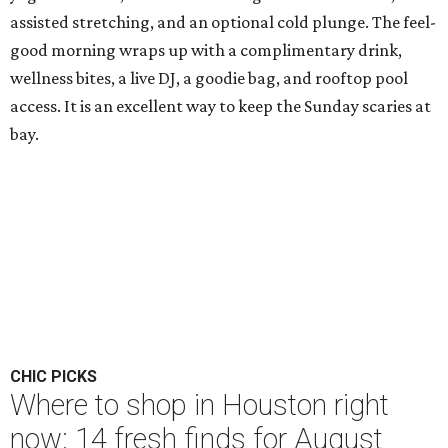
assisted stretching, and an optional cold plunge. The feel-
good morning wraps up with a complimentary drink,
wellness bites, a live DJ, a goodie bag, and rooftop pool
access. It is an excellent way to keep the Sunday scaries at
bay.
CHIC PICKS
Where to shop in Houston right
now: 14 fresh finds for August