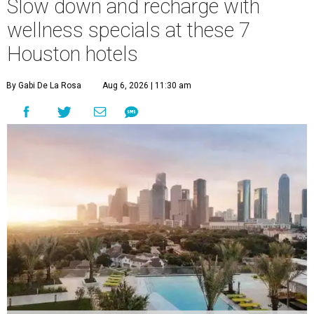
Slow down and recharge with
wellness specials at these 7
Houston hotels
By Gabi De La Rosa
Aug 6, 2026 | 11:30 am