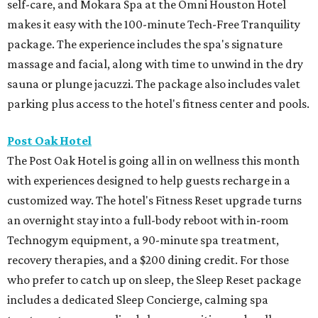
self-care, and Mokara Spa at the Omni Houston Hotel
makes it easy with the 100-minute Tech-Free Tranquility
package. The experience includes the spa's signature
massage and facial, along with time to unwind in the dry
sauna or plunge jacuzzi. The package also includes valet
parking plus access to the hotel's fitness center and pools.
Post Oak Hotel
The Post Oak Hotel is going all in on wellness this month
with experiences designed to help guests recharge in a
customized way. The hotel's Fitness Reset upgrade turns
an overnight stay into a full-body reboot with in-room
Technogym equipment, a 90-minute spa treatment,
recovery therapies, and a $200 dining credit. For those
who prefer to catch up on sleep, the Sleep Reset package
includes a dedicated Sleep Concierge, calming spa