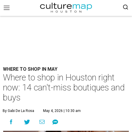
WHERE TO SHOP IN MAY
Where to shop in Houston right
now: 14 can't-miss boutiques and
buys
By Gabi De La Rosa
May 4, 2026 | 10:30 am