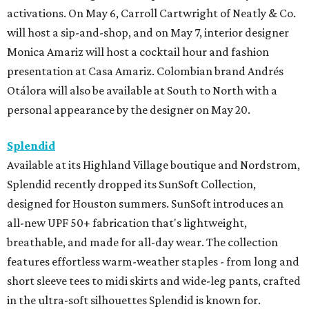
activations. On May 6, Carroll Cartwright of Neatly & Co.
will host a sip-and-shop, and on May 7, interior designer
Monica Amariz will host a cocktail hour and fashion
presentation at Casa Amariz. Colombian brand Andrés
Otálora will also be available at South to North with a
personal appearance by the designer on May 20.
Splendid
Available at its Highland Village boutique and Nordstrom,
Splendid recently dropped its SunSoft Collection,
designed for Houston summers. SunSoft introduces an
all-new UPF 50+ fabrication that's lightweight,
breathable, and made for all-day wear. The collection
features effortless warm-weather staples - from long and
short sleeve tees to midi skirts and wide-leg pants, crafted
in the ultra-soft silhouettes Splendid is known for.