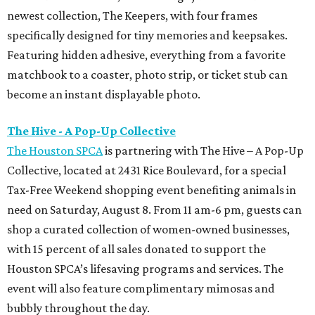
newest collection, The Keepers, with four frames
specifically designed for tiny memories and keepsakes.
Featuring hidden adhesive, everything from a favorite
matchbook to a coaster, photo strip, or ticket stub can
become an instant displayable photo.
The Hive - A Pop-Up Collective
The Houston SPCA
is partnering with The Hive – A Pop-Up
Collective, located at 2431 Rice Boulevard, for a special
Tax-Free Weekend shopping event benefiting animals in
need on Saturday, August 8. From 11 am-6 pm, guests can
shop a curated collection of women-owned businesses,
with 15 percent of all sales donated to support the
Houston SPCA’s lifesaving programs and services. The
event will also feature complimentary mimosas and
bubbly throughout the day.