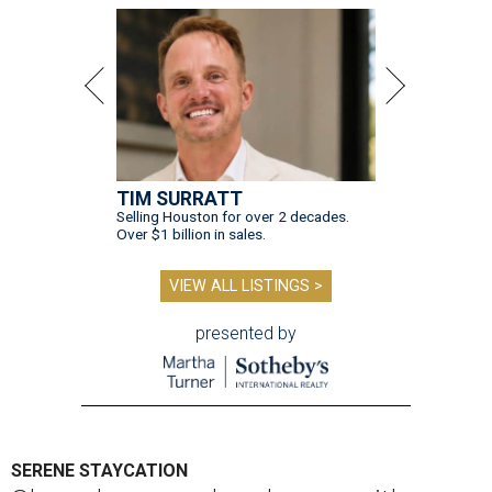
TIM SURRATT
Selling Houston for over 2 decades.
Over $1 billion in sales.
VIEW ALL LISTINGS >
presented by
SERENE STAYCATION