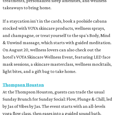
treatments, personalized sleep amenities, and wellness
takeaways to bring home.
If a staycation isn't in the cards, book a poolside cabana
stocked with VOYA skincare products, wellness sprays,
and champagne, or treat yourself to the spa's Body, Mind
& Unwind massage, which starts with guided meditation.
On August 20, wellness lovers can also check out the
hotel's VOYA Skincare Wellness Event, featuring LED face
mask sessions, a skincare masterclass, wellness mocktails,
light bites, and a gift bag to take home.
Thompson Houston
At the Thompson Houston, guests can trade the usual
Sunday Brunch for Sunday Social: Flow, Plunge & Chill, led
by Jas of Vibes by Jas. The event starts with an all-levels
yoga flow class, then eases into a guided sound bath,