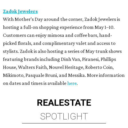
Zadok Jewelers
With Mother’s Day around the corner, Zadok Jewelers is
hosting a full-on shopping experience from May 1–10.
Customers can enjoy mimosa and coffee bars, hand-
picked florals, and complimentary valet and access to
stylists. Zadok is also hosting a series of May trunk shows
featuring brands including Dinh Van, Piranesi, Phillips
House, Walters Faith, Nouvel Heritage, Roberto Coin,
Mikimoto, Pasquale Bruni, and Messika. More information
on dates and times is available
here
.
REAL
ESTATE
SPOTLIGHT