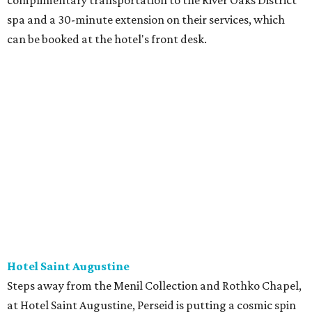
complimentary transportation to the River Oaks District
spa and a 30-minute extension on their services, which
can be booked at the hotel's front desk.
Hotel Saint Augustine
Steps away from the Menil Collection and Rothko Chapel,
at Hotel Saint Augustine, Perseid is putting a cosmic spin