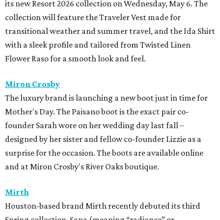
its new Resort 2026 collection on Wednesday, May 6. The
collection will feature the Traveler Vest made for
transitional weather and summer travel, and the Ida Shirt
with a sleek profile and tailored from Twisted Linen
Flower Raso for a smooth look and feel.
Miron Crosby
The luxury brand is launching a new boot just in time for
Mother's Day. The Paisano boot is the exact pair co-
founder Sarah wore on her wedding day last fall –
designed by her sister and fellow co-founder Lizzie as a
surprise for the occasion. The boots are available online
and at Miron Crosby's River Oaks boutique.
Mirth
Houston-based brand Mirth recently debuted its third
Spring collection, Sana (meaning “radiance” or