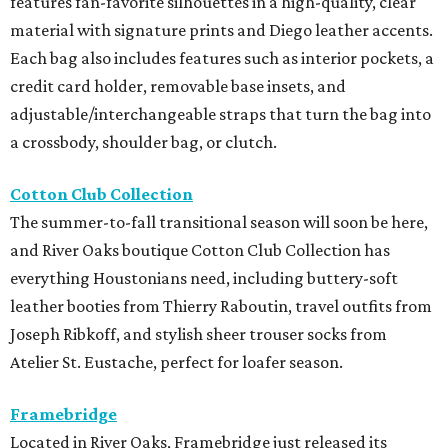
features fan-favorite silhouettes in a high-quality, clear
material with signature prints and Diego leather accents.
Each bag also includes features such as interior pockets, a
credit card holder, removable base insets, and
adjustable/interchangeable straps that turn the bag into
a crossbody, shoulder bag, or clutch.
Cotton Club Collection
The summer-to-fall transitional season will soon be here,
and River Oaks boutique Cotton Club Collection has
everything Houstonians need, including buttery-soft
leather booties from Thierry Raboutin, travel outfits from
Joseph Ribkoff, and stylish sheer trouser socks from
Atelier St. Eustache, perfect for loafer season.
Framebridge
Located in River Oaks, Framebridge just released its