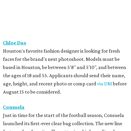
Chloe Dao
Houston's favorite fashion designer is looking for fresh
faces for the brand's next photoshoot. Models must be
based in Houston, be between 5'8" and 5'10", and between
the ages of 18 and 55. Applicants should send their name,
age, height, and recent photo or comp card
via DM
before
August 15 to be considered.
Consuela
Just in time for the start of the football season, Consuela
launched its first-ever clear bag collection. The new line