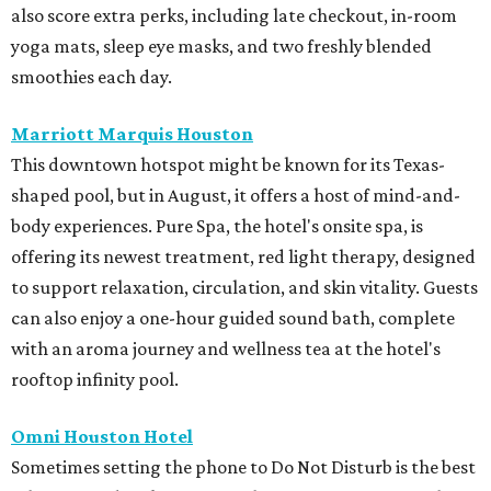
also score extra perks, including late checkout, in-room
yoga mats, sleep eye masks, and two freshly blended
smoothies each day.
Marriott Marquis Houston
This downtown hotspot might be known for its Texas-
shaped pool, but in August, it offers a host of mind-and-
body experiences. Pure Spa, the hotel's onsite spa, is
offering its newest treatment, red light therapy, designed
to support relaxation, circulation, and skin vitality. Guests
can also enjoy a one-hour guided sound bath, complete
with an aroma journey and wellness tea at the hotel's
rooftop infinity pool.
Omni Houston Hotel
Sometimes setting the phone to Do Not Disturb is the best