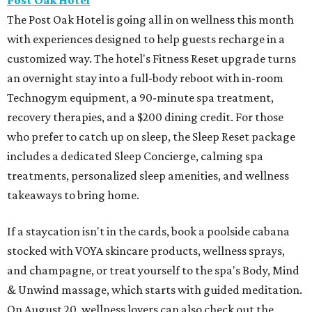
Post Oak Hotel
The Post Oak Hotel is going all in on wellness this month
with experiences designed to help guests recharge in a
customized way. The hotel's Fitness Reset upgrade turns
an overnight stay into a full-body reboot with in-room
Technogym equipment, a 90-minute spa treatment,
recovery therapies, and a $200 dining credit. For those
who prefer to catch up on sleep, the Sleep Reset package
includes a dedicated Sleep Concierge, calming spa
treatments, personalized sleep amenities, and wellness
takeaways to bring home.
If a staycation isn't in the cards, book a poolside cabana
stocked with VOYA skincare products, wellness sprays,
and champagne, or treat yourself to the spa's Body, Mind
& Unwind massage, which starts with guided meditation.
On August 20, wellness lovers can also check out the