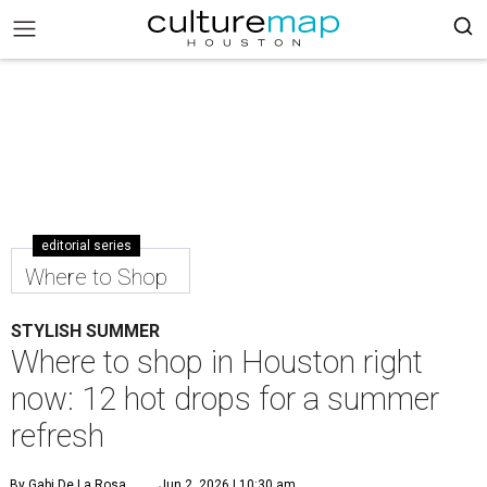
editorial series
Where to Shop
STYLISH SUMMER
Where to shop in Houston right
now: 12 hot drops for a summer
refresh
By Gabi De La Rosa
Jun 2, 2026 | 10:30 am