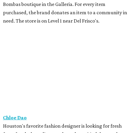
Bombas boutique in the Galleria. For every item
purchased, the brand donates an item to a community in
need. The store is on Level 1 near Del Frisco's.
Chloe Dao
Houston's favorite fashion designer is looking for fresh