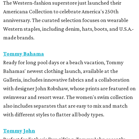
The Western-fashion superstore just launched their
Americana Collection to celebrate America's 250th
anniversary. The curated selection focuses on wearable
Western staples, including denim, hats, boots, and U.S.A.-
made brands.
Tommy Bahama
Ready for long pool days or a beach vacation, Tommy
Bahamas' newest clothing launch, available at the
Galleria, includes innovative fabrics and a collaboration
with designer John Robshaw, whose prints are featured on
swimwear and resort wear. The women's swim collection
also includes separates that are easy to mix and match
with different styles to flatter all body types.
Tommy John