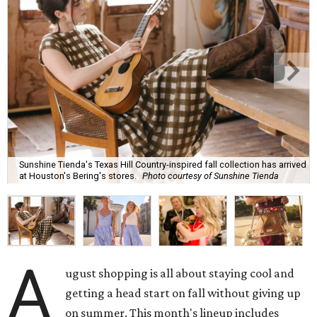
Sunshine Tienda's Texas Hill Country-inspired fall collection has arrived
at Houston's Bering's stores.
Photo courtesy of Sunshine Tienda
A
ugust shopping is all about staying cool and
getting a head start on fall without giving up
on summer. This month's lineup includes