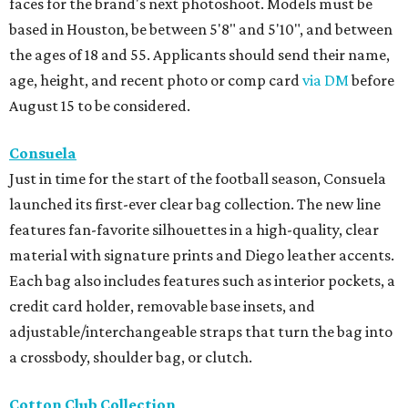
faces for the brand's next photoshoot. Models must be
based in Houston, be between 5'8" and 5'10", and between
the ages of 18 and 55. Applicants should send their name,
age, height, and recent photo or comp card
via DM
before
August 15 to be considered.
Consuela
Just in time for the start of the football season, Consuela
launched its first-ever clear bag collection. The new line
features fan-favorite silhouettes in a high-quality, clear
material with signature prints and Diego leather accents.
Each bag also includes features such as interior pockets, a
credit card holder, removable base insets, and
adjustable/interchangeable straps that turn the bag into
a crossbody, shoulder bag, or clutch.
Cotton Club Collection