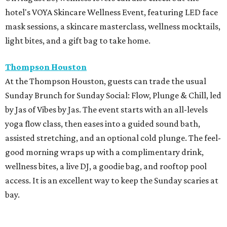
hotel's VOYA Skincare Wellness Event, featuring LED face
mask sessions, a skincare masterclass, wellness mocktails,
light bites, and a gift bag to take home.
Thompson Houston
At the Thompson Houston, guests can trade the usual
Sunday Brunch for Sunday Social: Flow, Plunge & Chill, led
by Jas of Vibes by Jas. The event starts with an all-levels
yoga flow class, then eases into a guided sound bath,
assisted stretching, and an optional cold plunge. The feel-
good morning wraps up with a complimentary drink,
wellness bites, a live DJ, a goodie bag, and rooftop pool
access. It is an excellent way to keep the Sunday scaries at
bay.