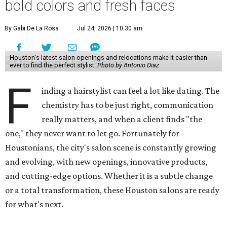
bold colors and fresh faces
By Gabi De La Rosa
Jul 24, 2026 | 10:30 am
Houston's latest salon openings and relocations make it easier than
ever to find the perfect stylist.
Photo by Antonio Diaz
F
inding a hairstylist can feel a lot like dating. The
chemistry has to be just right, communication
really matters, and when a client finds "the
one," they never want to let go. Fortunately for
Houstonians, the city's salon scene is constantly growing
and evolving, with new openings, innovative products,
and cutting-edge options. Whether it is a subtle change
or a total transformation, these Houston salons are ready
for what's next.