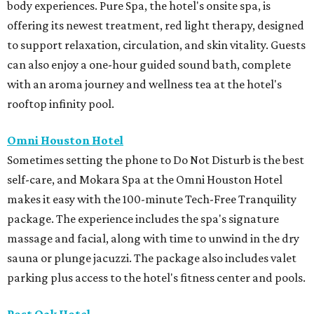
body experiences. Pure Spa, the hotel's onsite spa, is
offering its newest treatment, red light therapy, designed
to support relaxation, circulation, and skin vitality. Guests
can also enjoy a one-hour guided sound bath, complete
with an aroma journey and wellness tea at the hotel's
rooftop infinity pool.
Omni Houston Hotel
Sometimes setting the phone to Do Not Disturb is the best
self-care, and Mokara Spa at the Omni Houston Hotel
makes it easy with the 100-minute Tech-Free Tranquility
package. The experience includes the spa's signature
massage and facial, along with time to unwind in the dry
sauna or plunge jacuzzi. The package also includes valet
parking plus access to the hotel's fitness center and pools.