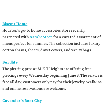
Biscuit Home
Houston's go-to home accessories store recently
partnered with
Natalie Steen
for a curated assortment of
linens perfect for summer. The collection includes luxury
cotton shams, sheets, duvet covers, and vanity bags.
Burdlife
The piercing pros at M-K-T Heights are offering free
piercings every Wednesday beginning June 3. The service is
free all day; customers only pay for their jewelry. Walk-ins
and online reservations are welcome.
Cavender's Boot City