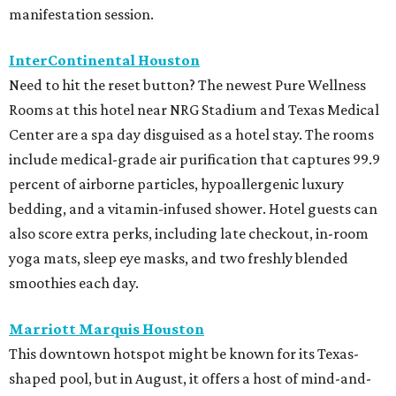
manifestation session.
InterContinental Houston
Need to hit the reset button? The newest Pure Wellness
Rooms at this hotel near NRG Stadium and Texas Medical
Center are a spa day disguised as a hotel stay. The rooms
include medical-grade air purification that captures 99.9
percent of airborne particles, hypoallergenic luxury
bedding, and a vitamin-infused shower. Hotel guests can
also score extra perks, including late checkout, in-room
yoga mats, sleep eye masks, and two freshly blended
smoothies each day.
Marriott Marquis Houston
This downtown hotspot might be known for its Texas-
shaped pool, but in August, it offers a host of mind-and-