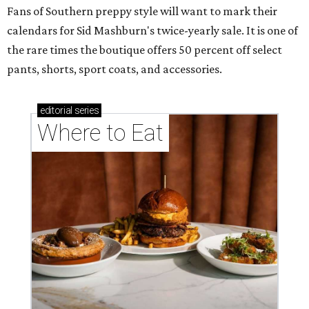
Fans of Southern preppy style will want to mark their
calendars for Sid Mashburn's twice-yearly sale. It is one of
the rare times the boutique offers 50 percent off select
pants, shorts, sport coats, and accessories.
editorial
series
Where to Eat