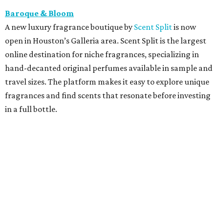
Baroque & Bloom
A new luxury fragrance boutique by
Scent Split
is now
open in Houston’s Galleria area. Scent Split is the largest
online destination for niche fragrances, specializing in
hand-decanted original perfumes available in sample and
travel sizes. The platform makes it easy to explore unique
fragrances and find scents that resonate before investing
in a full bottle.