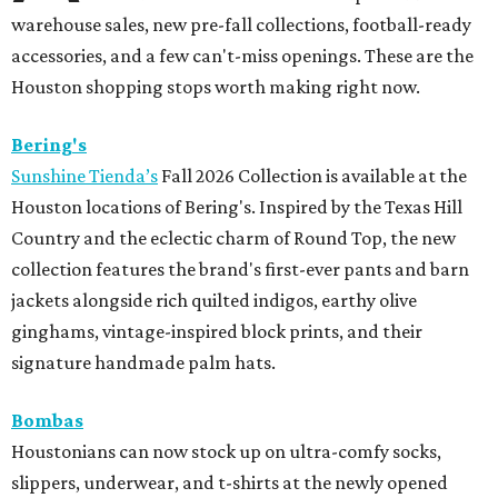
warehouse sales, new pre-fall collections, football-ready
accessories, and a few can't-miss openings. These are the
Houston shopping stops worth making right now.
Bering's
Sunshine Tienda’s
Fall 2026 Collection is available at the
Houston locations of Bering's. Inspired by the Texas Hill
Country and the eclectic charm of Round Top, the new
collection features the brand's first-ever pants and barn
jackets alongside rich quilted indigos, earthy olive
ginghams, vintage-inspired block prints, and their
signature handmade palm hats.
Bombas
Houstonians can now stock up on ultra-comfy socks,
slippers, underwear, and t-shirts at the newly opened