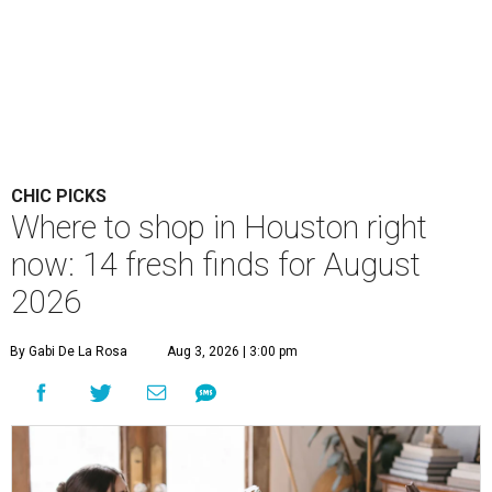
CHIC PICKS
Where to shop in Houston right
now: 14 fresh finds for August
2026
By Gabi De La Rosa
Aug 3, 2026 | 3:00 pm