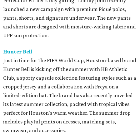
Perfect for Father's Day gifting, Tommy John recently
launched a new campaign with premium Piqué polos,
pants, shorts, and signature underwear. The new pants
and shorts are designed with moisture-wicking fabric and
UPF sun protection.
Hunter Bell
Just in time for the FIFA World Cup, Houston-based brand
Hunter Bell is kicking off the summer with HB Athletic
Club, a sporty capsule collection featuring styles such as a
cropped jersey and a collaboration with Freya on a
limited-edition hat. The brand has also recently unveiled
its latest summer collection, packed with tropical vibes
perfect for Houston's warm weather. The summer drop
includes playful prints on dresses, matching sets,
swimwear, and accessories.