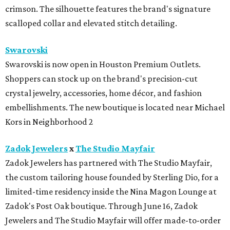
crimson. The silhouette features the brand's signature
scalloped collar and elevated stitch detailing.
Swarovski
Swarovski is now open in Houston Premium Outlets.
Shoppers can stock up on the brand's precision-cut
crystal jewelry, accessories, home décor, and fashion
embellishments. The new boutique is located near Michael
Kors in Neighborhood 2
Zadok Jewelers
x
The Studio Mayfair
Zadok Jewelers has partnered with The Studio Mayfair,
the custom tailoring house founded by Sterling Dio, for a
limited-time residency inside the Nina Magon Lounge at
Zadok's Post Oak boutique. Through June 16, Zadok
Jewelers and The Studio Mayfair will offer made-to-order