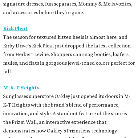
signature dresses, fun separates, Mommy & Me favorites,
and accessories before they're gone.
Kick Pleat
The season for textured kitten heels is almost here, and
Kirby Drive's Kick Pleat just dropped the latest collection
from Herbert Levine. Shoppers can snag booties, loafers,
mules, and flats in gorgeous jewel-toned colors perfect for
fall.
M-K-T Heights
Sunglasses superstore Oakley just opened its doors in M-
K-T Heights with the brand's blend of performance,
innovation, and style. A standout feature of the store is
the Prizm Wall, an interactive experience that
demonstrates how Oakley's Prizm lens technology