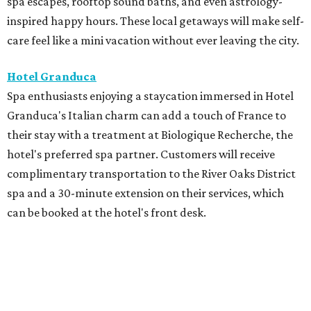
spa escapes, rooftop sound baths, and even astrology-
inspired happy hours. These local getaways will make self-
care feel like a mini vacation without ever leaving the city.
Hotel Granduca
Spa enthusiasts enjoying a staycation immersed in Hotel
Granduca's Italian charm can add a touch of France to
their stay with a treatment at Biologique Recherche, the
hotel's preferred spa partner. Customers will receive
complimentary transportation to the River Oaks District
spa and a 30-minute extension on their services, which
can be booked at the hotel's front desk.