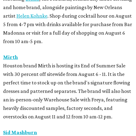
and home brand, alongside paintings by New Orleans
artist
Helen Kohnke
. Shop during cocktail hour on August
5 from 4-7 pm with drinks available for purchase from Bar
Madonna or visit for a full day of shopping on August 6
from 10 am-5 pm.
Mirth
Houston brand Mirth is hosting its End of Summer Sale
with 30 percent off sitewide from August 6 - 11. It is the
perfect time to stock up on the brand's signature flowing
dresses and patterned separates. The brand will also host
an in-person-only Warehouse Sale with Freya, featuring
heavily discounted samples, factory seconds, and
overstocks on August 11 and 12 from 10 am-12 pm.
Sid Mashburn