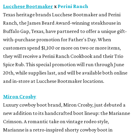
Lucchese Bootmaker
x
Perini Ranch
Texas heritage brands Lucchese Bootmaker and Perini
Ranch, the James Beard Award-winning steakhouse in
Buffalo Gap, Texas, have partnered to offer a unique gift-
with-purchase promotion for Father's Day. When
customers spend $1,100 or more on two or more items,
they will receive a Perini Ranch Cookbook and their Trio
Spice Rub. This special promotion will run through June
20th, while supplies last, and will be available both online
and in-store at Lucchese Bootmaker locations.
Miron Crosby
Luxury cowboy boot brand, Miron Crosby, just debuted a
new addition to its handcrafted boot lineup: the Marianne
Crimson. A romantic take on vintage rodeo style,
Marianne is a retro-inspired shorty cowboy boot in