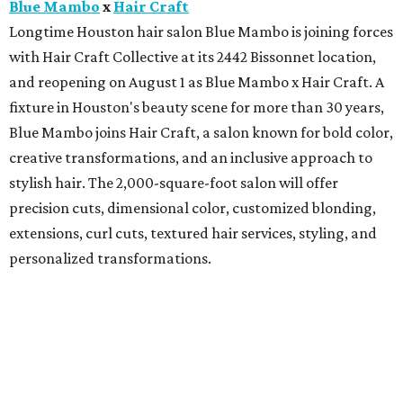
Blue Mambo
x
Hair Craft
Longtime Houston hair salon Blue Mambo is joining forces
with Hair Craft Collective at its 2442 Bissonnet location,
and reopening on August 1 as Blue Mambo x Hair Craft. A
fixture in Houston's beauty scene for more than 30 years,
Blue Mambo joins Hair Craft, a salon known for bold color,
creative transformations, and an inclusive approach to
stylish hair. The 2,000-square-foot salon will offer
precision cuts, dimensional color, customized blonding,
extensions, curl cuts, textured hair services, styling, and
personalized transformations.