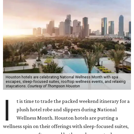
Houston hotels are celebrating National Wellness Month with spa
escapes, sleep-focused suites, rooftop wellness events, and relaxing
staycations.
Courtesy of Thompson Houston
I
t is time to trade the packed weekend itinerary for a
plush hotel robe and slippers during National
Wellness Month. Houston hotels are putting a
wellness spin on their offerings with sleep-focused suites,