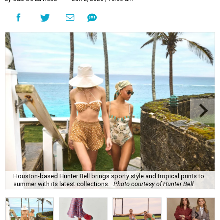
Houston-based Hunter Bell brings sporty style and tropical prints to
summer with its latest collections.
Photo courtesy of Hunter Bell