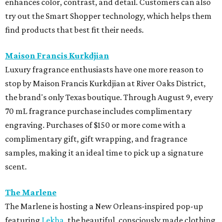
enhances color, contrast, and detail. Customers can also
try out the Smart Shopper technology, which helps them
find products that best fit their needs.
Maison Francis Kurkdjian
Luxury fragrance enthusiasts have one more reason to
stop by Maison Francis Kurkdjian at River Oaks District,
the brand's only Texas boutique. Through August 9, every
70 mL fragrance purchase includes complimentary
engraving. Purchases of $150 or more come with a
complimentary gift, gift wrapping, and fragrance
samples, making it an ideal time to pick up a signature
scent.
The Marlene
The Marlene is hosting a New Orleans-inspired pop-up
featuring
Lekha
, the beautiful, consciously made clothing