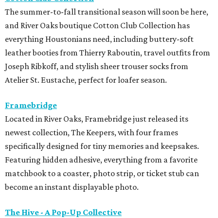
The summer-to-fall transitional season will soon be here,
and River Oaks boutique Cotton Club Collection has
everything Houstonians need, including buttery-soft
leather booties from Thierry Raboutin, travel outfits from
Joseph Ribkoff, and stylish sheer trouser socks from
Atelier St. Eustache, perfect for loafer season.
Framebridge
Located in River Oaks, Framebridge just released its
newest collection, The Keepers, with four frames
specifically designed for tiny memories and keepsakes.
Featuring hidden adhesive, everything from a favorite
matchbook to a coaster, photo strip, or ticket stub can
become an instant displayable photo.
The Hive - A Pop-Up Collective