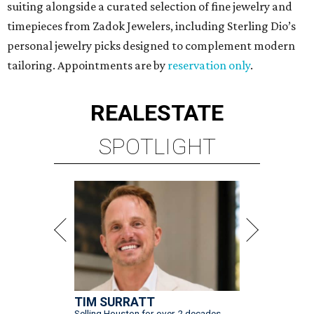
suiting alongside a curated selection of fine jewelry and
timepieces from Zadok Jewelers, including Sterling Dio’s
personal jewelry picks designed to complement modern
tailoring. Appointments are by
reservation only
.
REAL
ESTATE
SPOTLIGHT
TIM SURRATT
Selling Houston for over 2 decades.