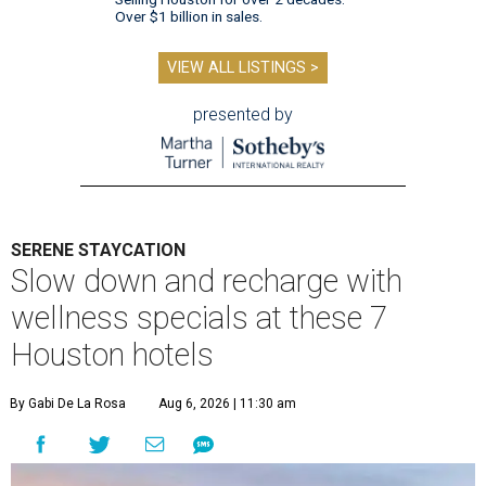
Over $1 billion in sales.
VIEW ALL LISTINGS >
presented by
SERENE STAYCATION
Slow down and recharge with
wellness specials at these 7
Houston hotels
By Gabi De La Rosa
Aug 6, 2026 | 11:30 am