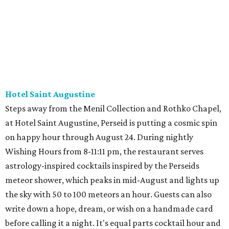
Hotel Saint Augustine
Steps away from the Menil Collection and Rothko Chapel,
at Hotel Saint Augustine, Perseid is putting a cosmic spin
on happy hour through August 24. During nightly
Wishing Hours from 8-11:11 pm, the restaurant serves
astrology-inspired cocktails inspired by the Perseids
meteor shower, which peaks in mid-August and lights up
the sky with 50 to 100 meteors an hour. Guests can also
write down a hope, dream, or wish on a handmade card
before calling it a night. It's equal parts cocktail hour and