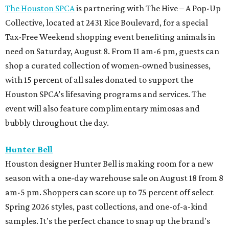
The Houston SPCA
is partnering with The Hive – A Pop-Up
Collective, located at 2431 Rice Boulevard, for a special
Tax-Free Weekend shopping event benefiting animals in
need on Saturday, August 8. From 11 am-6 pm, guests can
shop a curated collection of women-owned businesses,
with 15 percent of all sales donated to support the
Houston SPCA’s lifesaving programs and services. The
event will also feature complimentary mimosas and
bubbly throughout the day.
Hunter Bell
Houston designer Hunter Bell is making room for a new
season with a one-day warehouse sale on August 18 from 8
am-5 pm. Shoppers can score up to 75 percent off select
Spring 2026 styles, past collections, and one-of-a-kind
samples. It's the perfect chance to snap up the brand's