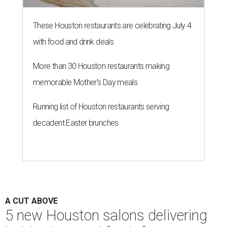
These Houston restaurants are celebrating July 4
with food and drink deals
More than 30 Houston restaurants making
memorable Mother's Day meals
Running list of Houston restaurants serving
decadent Easter brunches
A CUT ABOVE
5 new Houston salons delivering