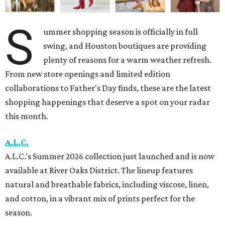
S
ummer shopping season is officially in full
swing, and Houston boutiques are providing
plenty of reasons for a warm weather refresh.
From new store openings and limited edition
collaborations to Father's Day finds, these are the latest
shopping happenings that deserve a spot on your radar
this month.
A.L.C.
A.L.C.'s Summer 2026 collection just launched and is now
available at River Oaks District. The lineup features
natural and breathable fabrics, including viscose, linen,
and cotton, in a vibrant mix of prints perfect for the
season.