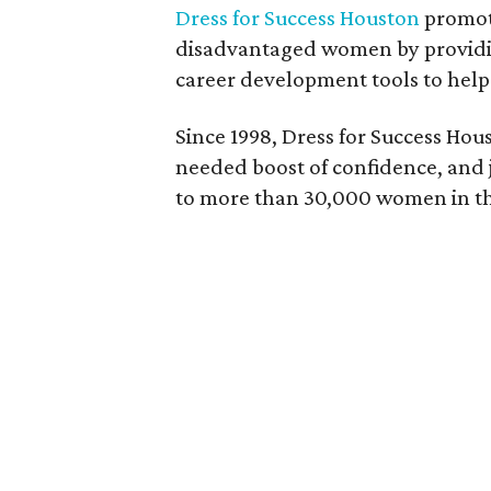
Dress for Success Houston
promot
disadvantaged women by providing
career development tools to help 
Since 1998, Dress for Success Hou
needed boost of confidence, and 
to more than 30,000 women in th