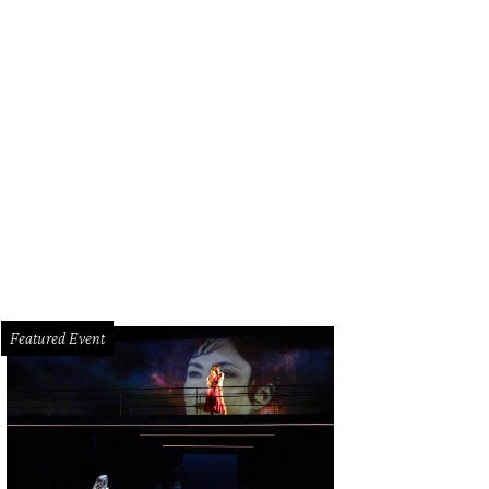
anks to Dress for Success Houston, underprivileged women receive one-on-one
pper to select a complete interview outfit.
Dress for Success Houston/Facebo
Featured Event