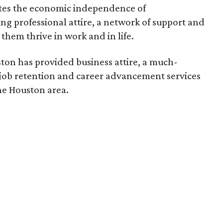
es the economic independence of
 professional attire, a network of support and
them thrive in work and in life.
ston has provided business attire, a much-
job retention and career advancement services
e Houston area.