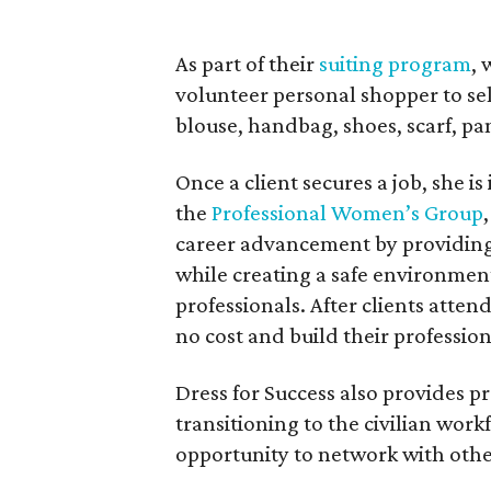
As part of their
suiting program
,
volunteer personal shopper to sele
blouse, handbag, shoes, scarf, pa
Once a client secures a job, she is
the
Professional Women’s Group
career advancement by providing 
while creating a safe environmen
professionals. After clients atte
no cost and build their professio
Dress for Success also provides pr
transitioning to the civilian work
opportunity to network with othe