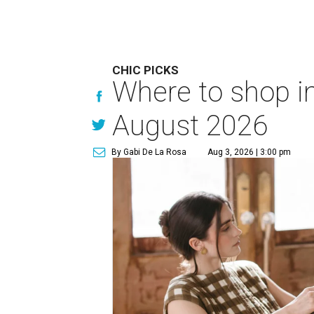
CHIC PICKS
Where to shop in
August 2026
By Gabi De La Rosa
Aug 3, 2026 | 3:00 pm