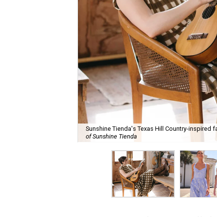
Sunshine Tienda's Texas Hill Country-inspired fa
of Sunshine Tienda