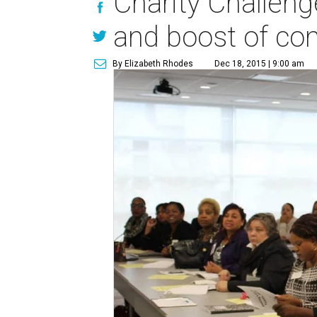
Charity Challeng
and boost of con
By Elizabeth Rhodes
Dec 18, 2015 | 9:00 am