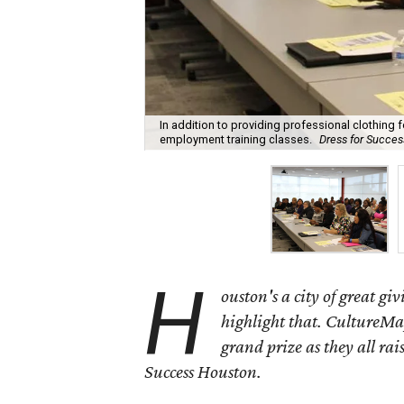
In addition to providing professional clothing
employment training classes.
Dress for Succe
H
ouston's a city of great gi
highlight that. CultureMap
grand prize as they all rai
Success Houston.