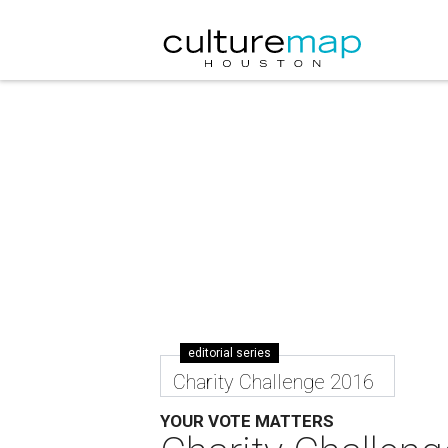
editorial series
Charity Challenge 2016
YOUR VOTE MATTERS