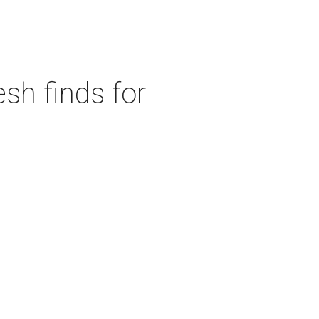
sh finds for