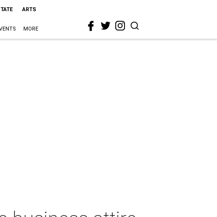
STATE
ARTS
VENTS
MORE