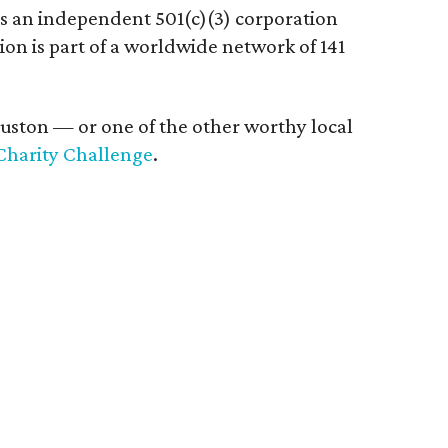
is an independent 501(c)(3) corporation
ion is part of a worldwide network of 141
ouston — or one of the other worthy local
Charity Challenge
.