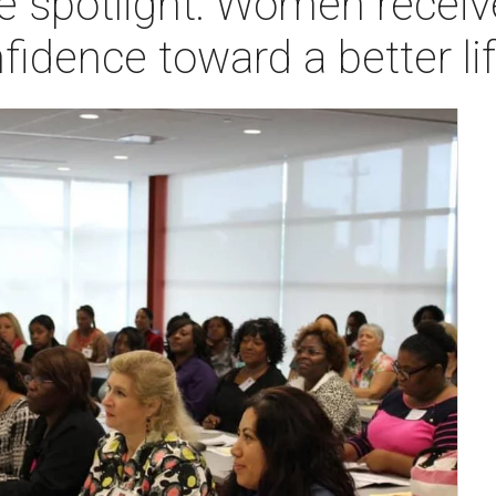
e spotlight: Women receiv
fidence toward a better li