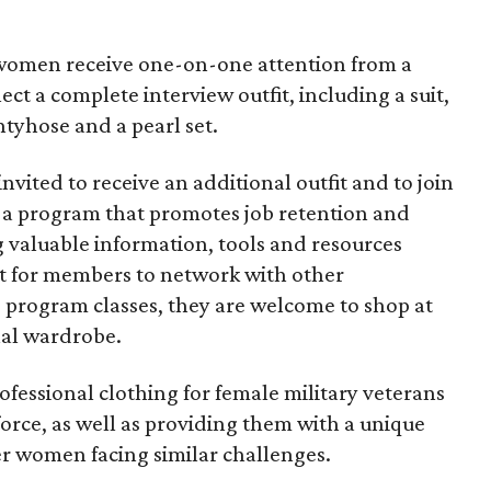
 women receive one-on-one attention from a
ct a complete interview outfit, including a suit,
ntyhose and a pearl set.
 invited to receive an additional outfit and to join
, a program that promotes job retention and
valuable information, tools and resources
t for members to network with other
nd program classes, they are welcome to shop at
nal wardrobe.
ofessional clothing for female military veterans
force, as well as providing them with a unique
r women facing similar challenges.