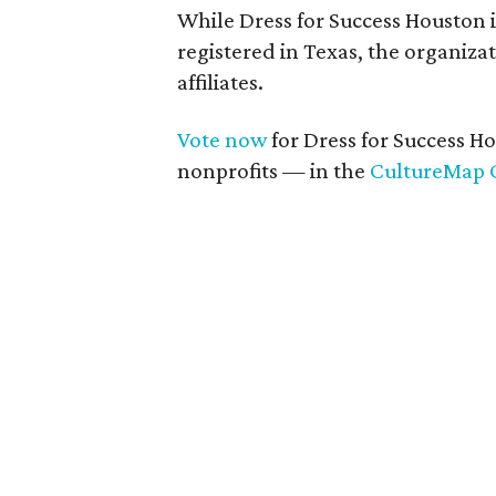
While Dress for Success Houston 
registered in Texas, the organizat
affiliates.
Vote now
for Dress for Success H
nonprofits — in the
CultureMap 