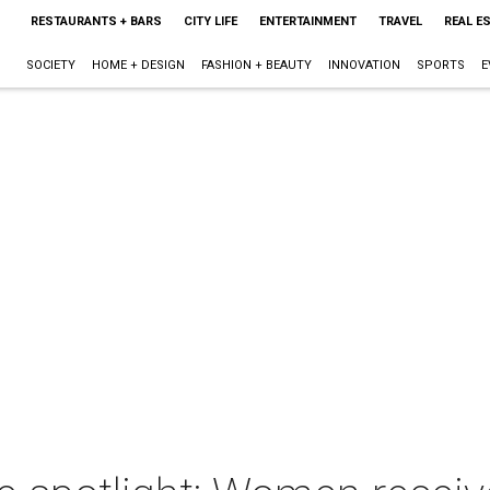
RESTAURANTS + BARS
CITY LIFE
ENTERTAINMENT
TRAVEL
REAL E
SOCIETY
HOME + DESIGN
FASHION + BEAUTY
INNOVATION
SPORTS
E