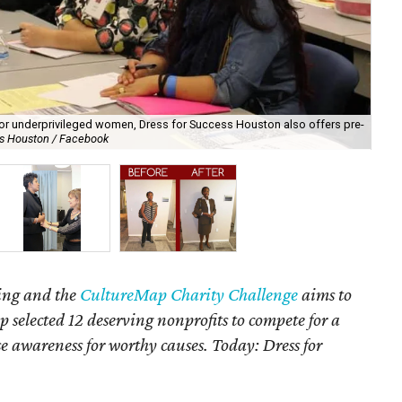
 for underprivileged women, Dress for Success Houston also offers pre-
Th
ss Houston / Facebook
sho
ving and the
CultureMap Charity Challenge
aims to
 selected 12 deserving nonprofits to compete for a
se awareness for worthy causes. Today: Dress for