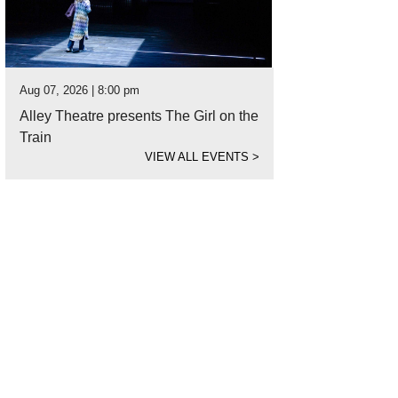
Aug 07, 2026 | 8:00 pm
Alley Theatre presents The Girl on the
Train
VIEW ALL EVENTS
>