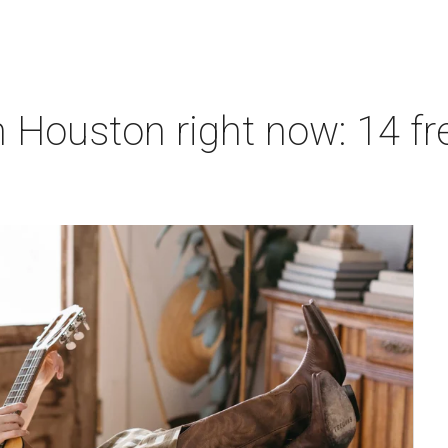
 Houston right now: 14 fre