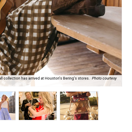
ll collection has arrived at Houston's Bering's stores.
Photo courtesy
Hun
sa