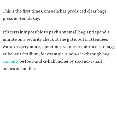
This is the first time Consuela has produced clear bags,
press materials say.
It's certainly possible to pack any small bag and spend a
minute on a security check at the gate, but if attendees
want to carry more, sometimes venues require a clear bag;
at Reliant Stadium, for example, a non-see-through bag
can only
be four-and-a-half inches by six-and-a-half
inches or smaller.