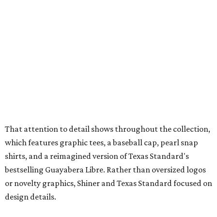
which features graphic tees, a baseball cap, pearl snap
shirts, and a reimagined version of Texas Standard's
bestselling Guayabera Libre. Rather than oversized logos
or novelty graphics, Shiner and Texas Standard focused on
design details.
The Guayabera Libre features breathable, moisture-
wicking fabric with UPF 40. It includes hidden pockets,
mesh venting, and a water-resistant finish. This technical
fishing shirt, styled as a Texas classic, was made for both
hanging out on a boat and at a backyard barbecue.
While the Guayabera Libre shirt might steal the spotlight,
it isn’t the only standout. The Traditions Polo in Shiner
Gold features hand-drawn illustrations inspired by Texas
culture and Shiner's 100-plus-year history. The Western