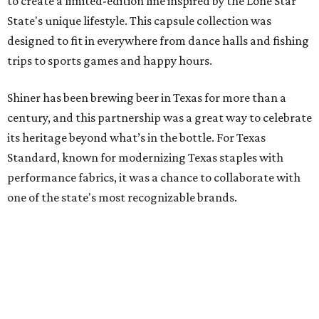
to create a limited-edition line inspired by the Lone Star
State's unique lifestyle. This capsule collection was
designed to fit in everywhere from dance halls and fishing
trips to sports games and happy hours.
Shiner has been brewing beer in Texas for more than a
century, and this partnership was a great way to celebrate
its heritage beyond what’s in the bottle. For Texas
Standard, known for modernizing Texas staples with
performance fabrics, it was a chance to collaborate with
one of the state's most recognizable brands.