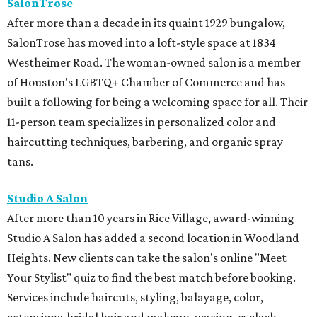
SalonTrose
After more than a decade in its quaint 1929 bungalow,
SalonTrose has moved into a loft-style space at 1834
Westheimer Road. The woman-owned salon is a member
of Houston's LGBTQ+ Chamber of Commerce and has
built a following for being a welcoming space for all. Their
11-person team specializes in personalized color and
haircutting techniques, barbering, and organic spray
tans.
Studio A Salon
After more than 10 years in Rice Village, award-winning
Studio A Salon has added a second location in Woodland
Heights. New clients can take the salon's online "Meet
Your Stylist" quiz to find the best match before booking.
Services include haircuts, styling, balayage, color,