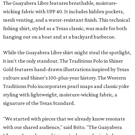
Traditions Polo incorporates pearl snaps and classic yoke
styling with lightweight, moisture-wicking fabric, a
signature of the Texas Standard.
"We started with pieces that we already know resonate
with our shared audience," said Brito. "The Guayabera
Libre and pearl snap shirts we're known for include
moisture-wicking, breathable fabric from the start, not
added on. From there, the Texas flair came easy."
The collection was designed as a standalone release and is
expected to remain online through September on
Shiner
and
Texas Standard’s
websites.
BEACHFRONT