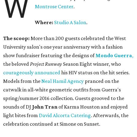
W
Montrose Center
.
Where:
Studio A Salon
.
The scoop:
More than 200 guests celebrated the West
University salon's one year anniversary with a fashion
show fundraiser featuring the designs of
Mondo Guerra
,
the beloved
Project Runway
Season Eight winner, who
courageously announced
his HIV status on the hit series.
Models from the
Neal Hamil Agency
pranced on the
catwalk in all-white geometric outfits from Guerra's
spring/summer 2016 collection. Guests grooved to the
sounds of DJ
John Tran
of Karma Houston and enjoyed
light bites from
David Alcorta Catering
. Afterwards, the
celebration continued at Simone on Sunset.