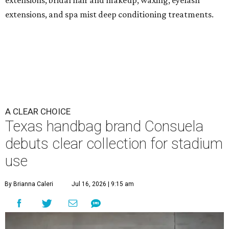
extensions, bridal hair and makeup, waxing, eyelash
extensions, and spa mist deep conditioning treatments.
A CLEAR CHOICE
Texas handbag brand Consuela
debuts clear collection for stadium
use
By Brianna Caleri
Jul 16, 2026 | 9:15 am