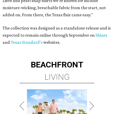
LIVING
BEACHFRONT LIVING
COMING TO MAGNOLIA, TX
LEARN MORE
presented by