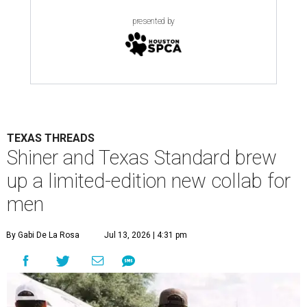
presented by
TEXAS THREADS
Shiner and Texas Standard brew
up a limited-edition new collab for
men
By Gabi De La Rosa
Jul 13, 2026 | 4:31 pm