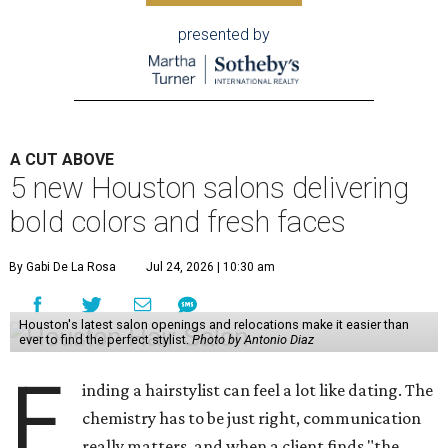
presented by
A CUT ABOVE
5 new Houston salons delivering
bold colors and fresh faces
By Gabi De La Rosa
Jul 24, 2026 | 10:30 am
Houston's latest salon openings and relocations make it easier than
ever to find the perfect stylist.
Photo by Antonio Diaz
F
inding a hairstylist can feel a lot like dating. The
chemistry has to be just right, communication
really matters, and when a client finds "the