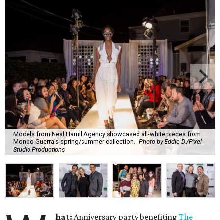
Models from Neal Hamil Agency showcased all-white pieces from
Mondo Guerra's spring/summer collection.
Photo by Eddie D./Pixel
Studio Productions
hat:
Anniversary party benefiting
The