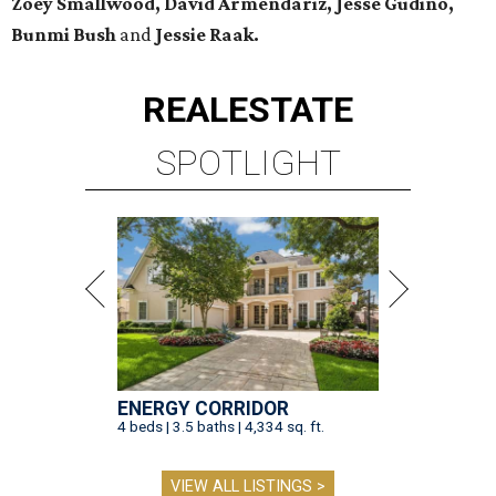
Zoey Smallwood, David Armendariz, Jesse Gudino,
Bunmi Bush
and
Jessie Raak.
REAL
ESTATE
SPOTLIGHT
ENERGY CORRIDOR
4 beds | 3.5 baths | 4,334 sq. ft.
VIEW ALL LISTINGS >