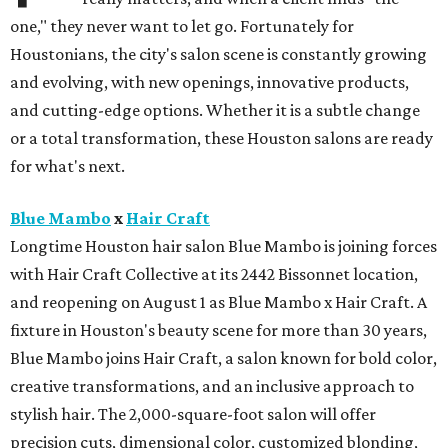
one," they never want to let go. Fortunately for
Houstonians, the city's salon scene is constantly growing
and evolving, with new openings, innovative products,
and cutting-edge options. Whether it is a subtle change
or a total transformation, these Houston salons are ready
for what's next.
Blue Mambo
x
Hair Craft
Longtime Houston hair salon Blue Mambo is joining forces
with Hair Craft Collective at its 2442 Bissonnet location,
and reopening on August 1 as Blue Mambo x Hair Craft. A
fixture in Houston's beauty scene for more than 30 years,
Blue Mambo joins Hair Craft, a salon known for bold color,
creative transformations, and an inclusive approach to
stylish hair. The 2,000-square-foot salon will offer
precision cuts, dimensional color, customized blonding,