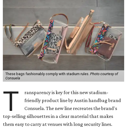
These bags fashionably comply with stadium rules.
Photo courtesy of
Consuela
T
ransparency is key for this new stadium-
friendly product line by Austin handbag brand
Consuela. The new line recreates the brand's
top-selling silhouettes in a clear material that makes
them easy to carry at venues with long security lines.