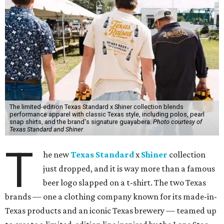
The limited-edition Texas Standard x Shiner collection blends
performance apparel with classic Texas style, including polos, pearl
snap shirts, and the brand's signature guayabera.
Photo courtesy of
Texas Standard and Shiner
T
he new
Texas Standard
x
Shiner
collection
just dropped, and it is way more than a famous
beer logo slapped on a t-shirt. The two Texas
brands — one a clothing company known for its made-in-
Texas products and an iconic Texas brewery — teamed up