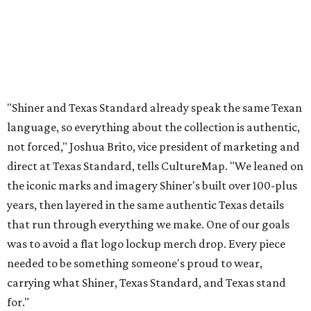
"Shiner and Texas Standard already speak the same Texan
language, so everything about the collection is authentic,
not forced," Joshua Brito, vice president of marketing and
direct at Texas Standard, tells CultureMap. "We leaned on
the iconic marks and imagery Shiner's built over 100-plus
years, then layered in the same authentic Texas details
that run through everything we make. One of our goals
was to avoid a flat logo lockup merch drop. Every piece
needed to be something someone's proud to wear,
carrying what Shiner, Texas Standard, and Texas stand
for."