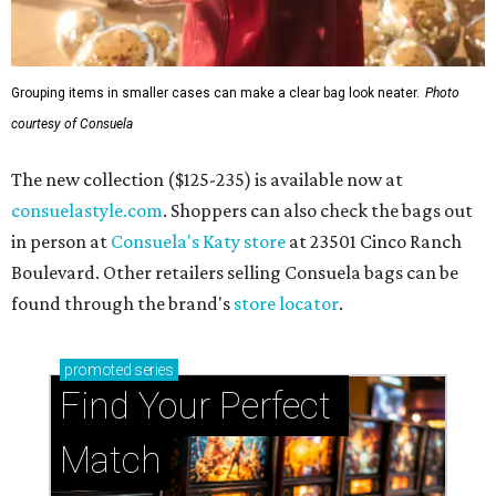
Grouping items in smaller cases can make a clear bag look neater.
Photo
courtesy of Consuela
The new collection ($125-235) is available now at
consuelastyle.com
. Shoppers can also check the bags out
in person at
Consuela's Katy store
at 23501 Cinco Ranch
Boulevard. Other retailers selling Consuela bags can be
found through the brand's
store locator
.
promoted
series
Find Your Perfect 
Match