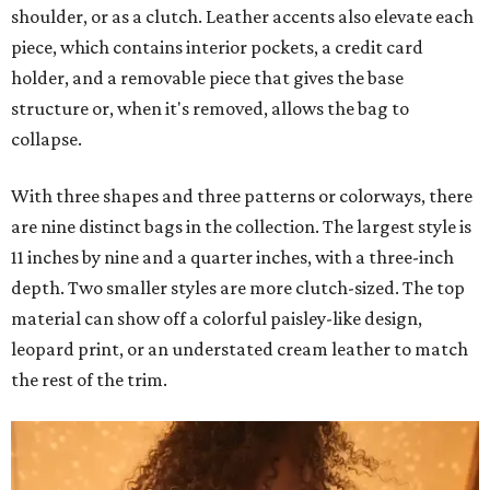
shoulder, or as a clutch. Leather accents also elevate each
piece, which contains interior pockets, a credit card
holder, and a removable piece that gives the base
structure or, when it's removed, allows the bag to
collapse.
With three shapes and three patterns or colorways, there
are nine distinct bags in the collection. The largest style is
11 inches by nine and a quarter inches, with a three-inch
depth. Two smaller styles are more clutch-sized. The top
material can show off a colorful paisley-like design,
leopard print, or an understated cream leather to match
the rest of the trim.