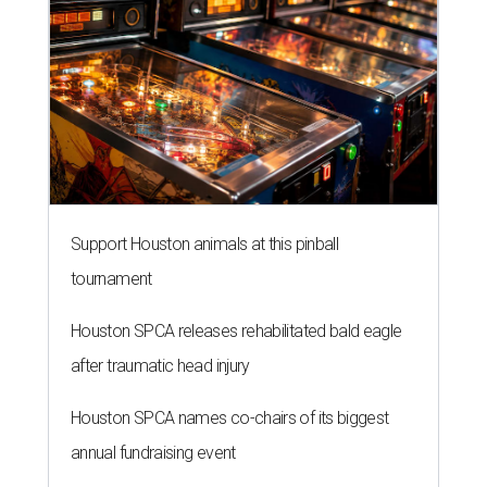
Support Houston animals at this pinball
tournament
Houston SPCA releases rehabilitated bald eagle
after traumatic head injury
Houston SPCA names co-chairs of its biggest
annual fundraising event