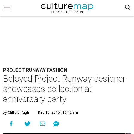
PROJECT RUNWAY FASHION
Beloved Project Runway designer
showcases collection at
anniversary party
By Clifford Pugh
Dec 16, 2015 | 10:42 am