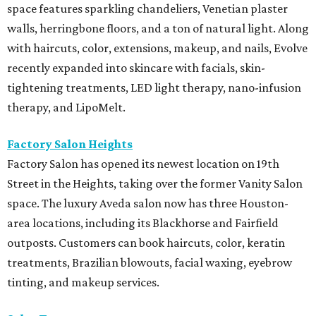
space features sparkling chandeliers, Venetian plaster
walls, herringbone floors, and a ton of natural light. Along
with haircuts, color, extensions, makeup, and nails, Evolve
recently expanded into skincare with facials, skin-
tightening treatments, LED light therapy, nano-infusion
therapy, and LipoMelt.
Factory Salon Heights
Factory Salon has opened its newest location on 19th
Street in the Heights, taking over the former Vanity Salon
space. The luxury Aveda salon now has three Houston-
area locations, including its Blackhorse and Fairfield
outposts. Customers can book haircuts, color, keratin
treatments, Brazilian blowouts, facial waxing, eyebrow
tinting, and makeup services.