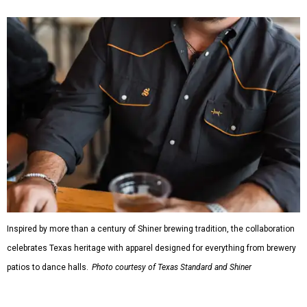
Inspired by more than a century of Shiner brewing tradition, the collaboration
celebrates Texas heritage with apparel designed for everything from brewery
patios to dance halls.
Photo courtesy of Texas Standard and Shiner
That attention to detail shows throughout the collection,