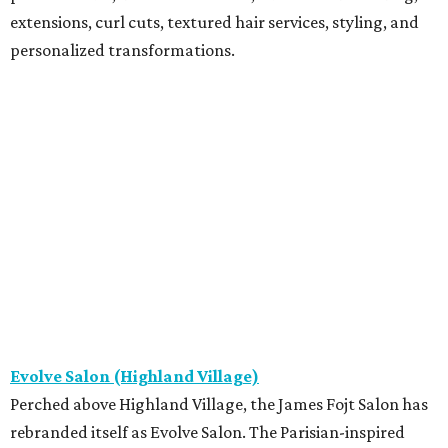
extensions, curl cuts, textured hair services, styling, and
personalized transformations.
Evolve Salon (Highland Village)
Perched above Highland Village, the James Fojt Salon has
rebranded itself as Evolve Salon. The Parisian-inspired