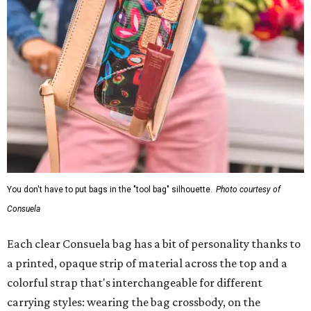
You don't have to put bags in the "tool bag" silhouette.
Photo courtesy of
Consuela
Each clear Consuela bag has a bit of personality thanks to
a printed, opaque strip of material across the top and a
colorful strap that's interchangeable for different
carrying styles: wearing the bag crossbody, on the