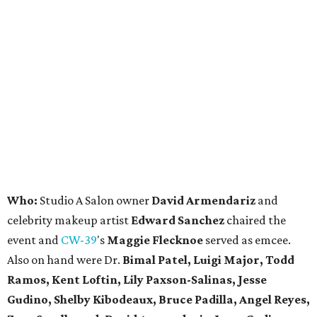
Who:
Studio A Salon owner
David Armendariz
and
celebrity makeup artist
Edward Sanchez
chaired the
event and
CW-39
's
Maggie Flecknoe
served as emcee.
Also on hand were Dr.
Bimal Patel, Luigi Major, Todd
Ramos, Kent Loftin, Lily Paxson-Salinas, Jesse
Gudino, Shelby Kibodeaux, Bruce Padilla, Angel Reyes,