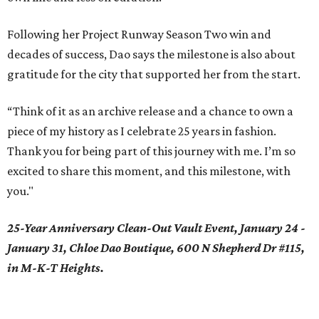
Following her Project Runway Season Two win and
decades of success, Dao says the milestone is also about
gratitude for the city that supported her from the start.
“Think of it as an archive release and a chance to own a
piece of my history as I celebrate 25 years in fashion.
Thank you for being part of this journey with me. I’m so
excited to share this moment, and this milestone, with
you."
25-Year Anniversary Clean-Out Vault Event, January 24 -
January 31, Chloe Dao Boutique, 600 N Shepherd Dr #115,
in M-K-T Heights.