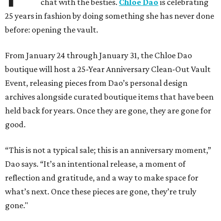
chat with the besties.
Chloe Dao
is celebrating
25 years in fashion by doing something she has never done
before: opening the vault.
From January 24 through January 31, the Chloe Dao
boutique will host a 25-Year Anniversary Clean-Out Vault
Event, releasing pieces from Dao’s personal design
archives alongside curated boutique items that have been
held back for years. Once they are gone, they are gone for
good.
“This is not a typical sale; this is an anniversary moment,”
Dao says. “It’s an intentional release, a moment of
reflection and gratitude, and a way to make space for
what’s next. Once these pieces are gone, they’re truly
gone."