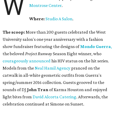
W
Montrose Center
.
Where:
Studio A Salon
.
The scoop:
More than 200 guests celebrated the West
University salon's one year anniversary with a fashion
show fundraiser featuring the designs of
Mondo Guerra
,
the beloved
Project Runway
Season Eight winner, who
courageously announced
his HIV status on the hit series.
Models from the
Neal Hamil Agency
pranced on the
catwalk in all-white geometric outfits from Guerra's
spring/summer 2016 collection. Guests grooved to the
sounds of DJ
John Tran
of Karma Houston and enjoyed
light bites from
David Alcorta Catering
. Afterwards, the
celebration continued at Simone on Sunset.