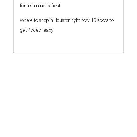
for a summer refresh
Where to shop in Houston right now: 13 spots to
get Rodeo ready