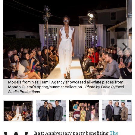
Models from Neal Hamil Agency showcased all-white pieces from
Mondo Guerra's spring/summer collection.
Photo by Eddie D./Pixel
Studio Productions
hat:
Anniversary party benefiting
The