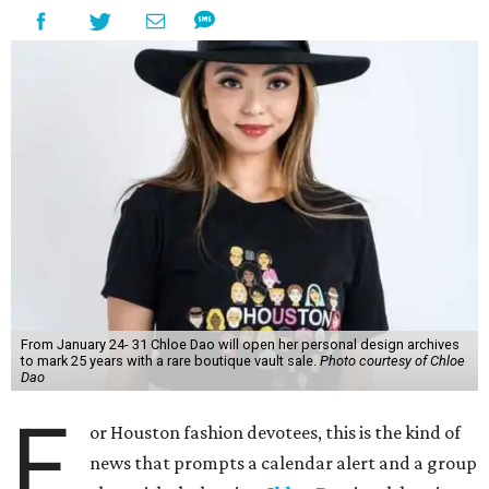
From January 24- 31 Chloe Dao will open her personal design archives
to mark 25 years with a rare boutique vault sale.
Photo courtesy of Chloe
Dao
F
or Houston fashion devotees, this is the kind of
news that prompts a calendar alert and a group