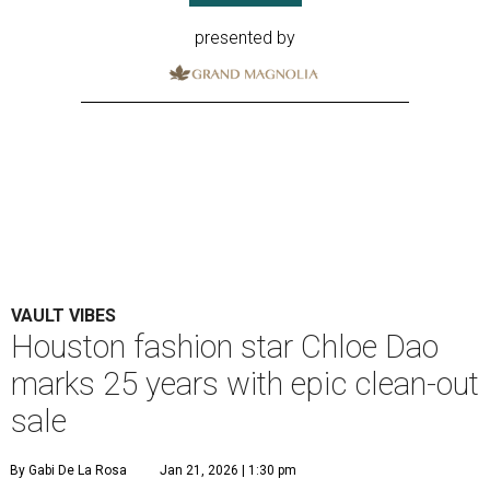
presented by
VAULT VIBES
Houston fashion star Chloe Dao
marks 25 years with epic clean-out
sale
By Gabi De La Rosa
Jan 21, 2026 | 1:30 pm