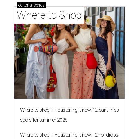
editorial
series
Where to Shop
Where to shop in Houston right now: 12 can't-miss
spots for summer 2026
Where to shop in Houston right now: 12 hot drops