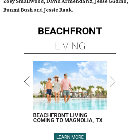
Zoey Smallwood, David Armendariz, Jesse Gudino,
Bunmi Bush
and
Jessie Raak.
BEACHFRONT
LIVING
BEACHFRONT LIVING
COMING TO MAGNOLIA, TX
LEARN MORE