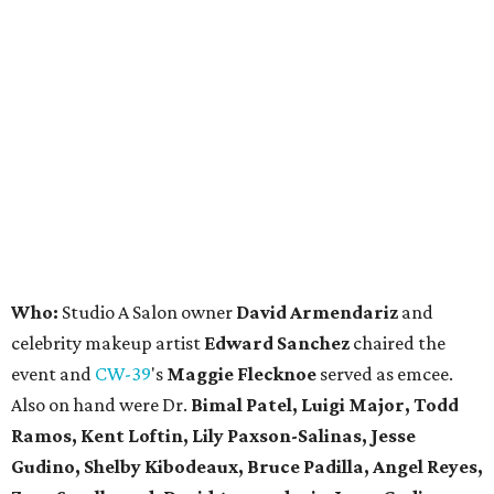
Who:
Studio A Salon owner
David Armendariz
and
celebrity makeup artist
Edward Sanchez
chaired the
event and
CW-39
's
Maggie Flecknoe
served as emcee.
Also on hand were Dr.
Bimal Patel, Luigi Major, Todd
Ramos, Kent Loftin, Lily Paxson-Salinas, Jesse
Gudino, Shelby Kibodeaux, Bruce Padilla, Angel Reyes,