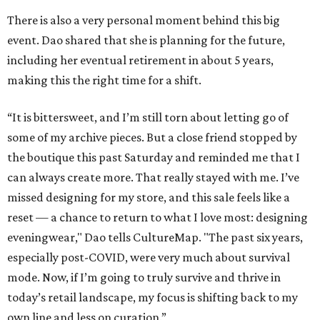
There is also a very personal moment behind this big
event. Dao shared that she is planning for the future,
including her eventual retirement in about 5 years,
making this the right time for a shift.
“It is bittersweet, and I’m still torn about letting go of
some of my archive pieces. But a close friend stopped by
the boutique this past Saturday and reminded me that I
can always create more. That really stayed with me. I’ve
missed designing for my store, and this sale feels like a
reset — a chance to return to what I love most: designing
eveningwear," Dao tells CultureMap. "The past six years,
especially post-COVID, were very much about survival
mode. Now, if I’m going to truly survive and thrive in
today’s retail landscape, my focus is shifting back to my
own line and less on curation.”