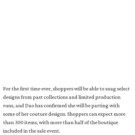
For the first time ever, shoppers will be able to snag select
designs from past collections and limited production
runs, and Dao has confirmed she will be parting with
some of her couture designs. Shoppers can expect more
than 300 items, with more than half of the boutique
included in the sale event.