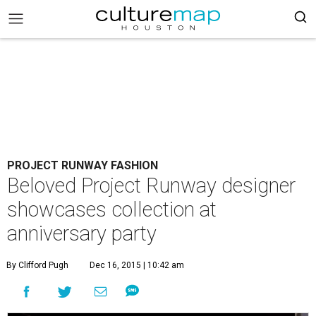
PROJECT RUNWAY FASHION
Beloved Project Runway designer
showcases collection at
anniversary party
By Clifford Pugh
Dec 16, 2015 | 10:42 am