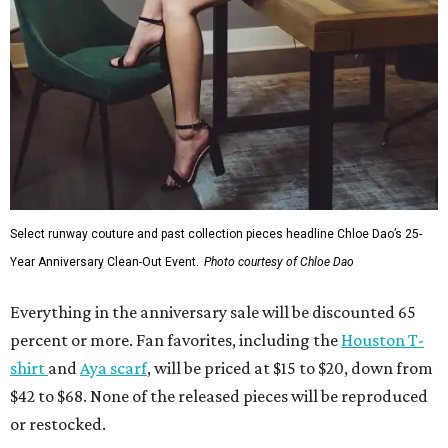
Select runway couture and past collection pieces headline Chloe Dao’s 25-
Year Anniversary Clean-Out Event.
Photo courtesy of Chloe Dao
Everything in the anniversary sale will be discounted 65
percent or more. Fan favorites, including the
Houston T-
shirt
and
Aya scarf
, will be priced at $15 to $20, down from
$42 to $68. None of the released pieces will be reproduced
or restocked.