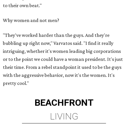
to their own beat."
Why women and not men?
"They've worked harder than the guys. And they're
bubbling up right now," Varvatos said. "I find it really
intriguing, whether it's women leading big corporations
or to the point we could have a woman president. It's just
their time. From a rebel standpoint it used to be the guys
with the aggressive behavior, now it's the women. It's
pretty cool."
BEACHFRONT
LIVING