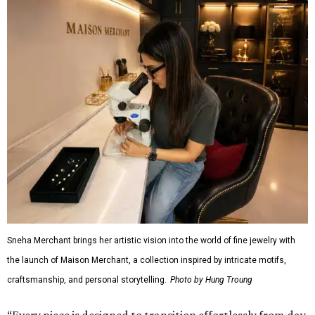
Sneha Merchant brings her artistic vision into the world of fine jewelry with
the launch of Maison Merchant, a collection inspired by intricate motifs,
craftsmanship, and personal storytelling.
Photo by Hung Troung