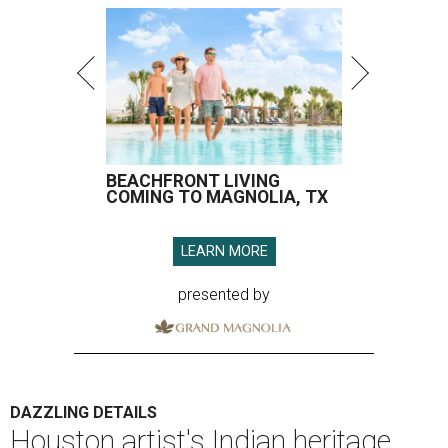
BEACHFRONT LIVING
COMING TO MAGNOLIA, TX
LEARN MORE
presented by
DAZZLING DETAILS
Houston artist's Indian heritage