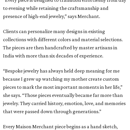
“Every piece is designed to transition effortlessly from day
to evening while retaining the craftsmanship and
presence of high-end jewelry,” says Merchant.
Clients can personalize many designs in existing
collections with different colors and material selections.
The pieces are then handcrafted by master artisans in
India with more than six decades of experience.
“Bespoke jewelry has always held deep meaning for me
because I grew up watching my mother create custom
pieces to mark the most important moments in her life,”
she says. “Those pieces eventually became far more than
jewelry. They carried history, emotion, love, and memories
that were passed down through generations.”
Every Maison Merchant piece begins as a hand sketch,