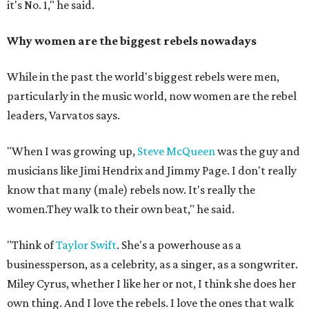
it's No. 1," he said.
Why women are the biggest rebels nowadays
While in the past the world's biggest rebels were men,
particularly in the music world, now women are the rebel
leaders, Varvatos says.
"When I was growing up,
Steve McQueen
was the guy and
musicians like Jimi Hendrix and Jimmy Page. I don't really
know that many (male) rebels now. It's really the
women.They walk to their own beat," he said.
"Think of
Taylor Swift
. She's a powerhouse as a
businessperson, as a celebrity, as a singer, as a songwriter.
Miley Cyrus, whether I like her or not, I think she does her
own thing. And I love the rebels. I love the ones that walk