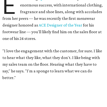
E
enormous success, with international clothing,
fragrance and shoe lines, along with accolades
from her peers — he was recently the first menswear
designer honored as
ACE Designer of the Year
for his
footwear line — you'll likely find him on the sales floor at
one of his 24 stores.
"I love the engagement with the customer, for sure. I like
to hear what they like, what they don't. I like being with
my sales team on the floor. Hearing what they have to
say," he says. "I'm a sponge to learn what we can do
better."