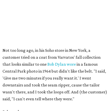
Not too long ago, in his Soho store in New York, a
customer tried on a coat from Varvatos' fall collection
that looks similar to one
Bob Dylan wore
in a famous
Central Park photo in 1964 but didn't like the belt. "I said,
'Give me two minutes if you really want it.' I went
downstairs and took the seam ripper, cause the tailor
wasn't there, and I took the loops off. And (the customer)
said, "I can't even tell where they were."