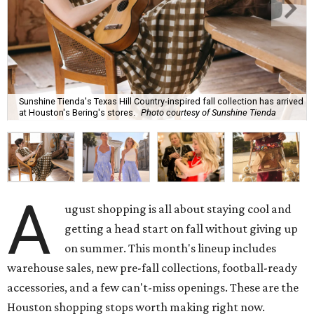
Sunshine Tienda's Texas Hill Country-inspired fall collection has arrived
at Houston's Bering's stores.
Photo courtesy of Sunshine Tienda
A
ugust shopping is all about staying cool and
getting a head start on fall without giving up
on summer. This month's lineup includes
warehouse sales, new pre-fall collections, football-ready
accessories, and a few can't-miss openings. These are the
Houston shopping stops worth making right now.