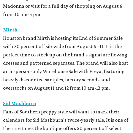
Madonna or visit for a full day of shopping on August 6
from 10 am-5 pm.
Mirth
Houston brand Mirth is hosting its End of Summer Sale
with 30 percent off sitewide from August 6 - 11. It is the
perfect time to stock up on the brand's signature flowing
dresses and patterned separates. The brand will also host
an in-person-only Warehouse Sale with Freya, featuring
heavily discounted samples, factory seconds, and
overstocks on August 11 and 12 from 10 am-12 pm.
Sid Mashburn
Fans of Southern preppy style will want to mark their
calendars for Sid Mashburn's twice-yearly sale. It is one of
the rare times the boutique offers 50 percent off select