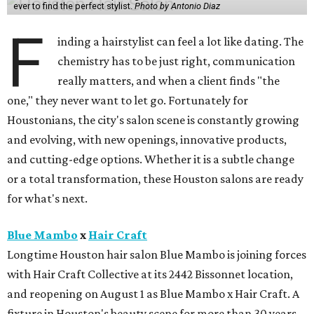
ever to find the perfect stylist.
Photo by Antonio Diaz
F
inding a hairstylist can feel a lot like dating. The
chemistry has to be just right, communication
really matters, and when a client finds "the
one," they never want to let go. Fortunately for
Houstonians, the city's salon scene is constantly growing
and evolving, with new openings, innovative products,
and cutting-edge options. Whether it is a subtle change
or a total transformation, these Houston salons are ready
for what's next.
Blue Mambo
x
Hair Craft
Longtime Houston hair salon Blue Mambo is joining forces
with Hair Craft Collective at its 2442 Bissonnet location,
and reopening on August 1 as Blue Mambo x Hair Craft. A
fixture in Houston's beauty scene for more than 30 years,