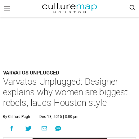
VARVATOS UNPLUGGED
Varvatos Unplugged: Designer
explains why women are biggest
rebels, lauds Houston style
By Clifford Pugh
Dec 13, 2015 | 3:00 pm