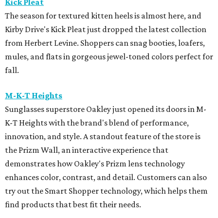
Kick Pleat
The season for textured kitten heels is almost here, and
Kirby Drive's Kick Pleat just dropped the latest collection
from Herbert Levine. Shoppers can snag booties, loafers,
mules, and flats in gorgeous jewel-toned colors perfect for
fall.
M-K-T Heights
Sunglasses superstore Oakley just opened its doors in M-
K-T Heights with the brand's blend of performance,
innovation, and style. A standout feature of the store is
the Prizm Wall, an interactive experience that
demonstrates how Oakley's Prizm lens technology
enhances color, contrast, and detail. Customers can also
try out the Smart Shopper technology, which helps them
find products that best fit their needs.