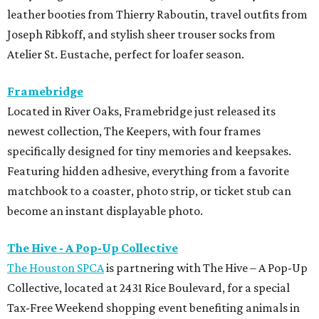
leather booties from Thierry Raboutin, travel outfits from
Joseph Ribkoff, and stylish sheer trouser socks from
Atelier St. Eustache, perfect for loafer season.
Framebridge
Located in River Oaks, Framebridge just released its
newest collection, The Keepers, with four frames
specifically designed for tiny memories and keepsakes.
Featuring hidden adhesive, everything from a favorite
matchbook to a coaster, photo strip, or ticket stub can
become an instant displayable photo.
The Hive - A Pop-Up Collective
The Houston SPCA
is partnering with The Hive – A Pop-Up
Collective, located at 2431 Rice Boulevard, for a special
Tax-Free Weekend shopping event benefiting animals in