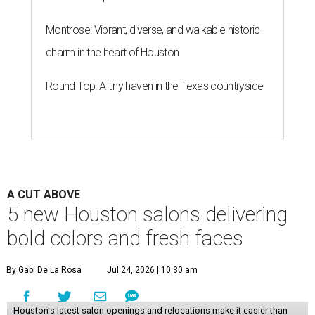
Montrose: Vibrant, diverse, and walkable historic
charm in the heart of Houston
Round Top: A tiny haven in the Texas countryside
A CUT ABOVE
5 new Houston salons delivering
bold colors and fresh faces
By Gabi De La Rosa
Jul 24, 2026 | 10:30 am
Houston's latest salon openings and relocations make it easier than