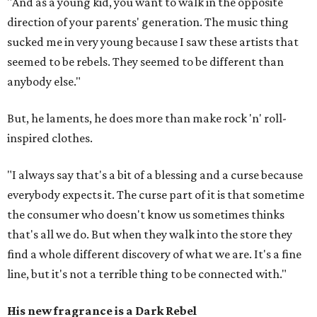
"And as a young kid, you want to walk in the opposite
direction of your parents' generation. The music thing
sucked me in very young because I saw these artists that
seemed to be rebels. They seemed to be different than
anybody else."
But, he laments, he does more than make rock 'n' roll-
inspired clothes.
"I always say that's a bit of a blessing and a curse because
everybody expects it. The curse part of it is that sometime
the consumer who doesn't know us sometimes thinks
that's all we do. But when they walk into the store they
find a whole different discovery of what we are. It's a fine
line, but it's not a terrible thing to be connected with."
His new fragrance is a Dark Rebel