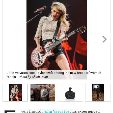
John Varvatos cites Taylor Swift among the new breed of women
rebels.
Photo by Chinh Phan
ven though
John Varvatos
has experienced