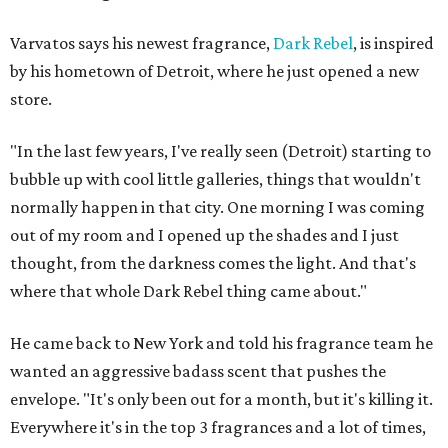
Varvatos says his newest fragrance,
Dark Rebel
, is inspired
by his hometown of Detroit, where he just opened a new
store.
"In the last few years, I've really seen (Detroit) starting to
bubble up with cool little galleries, things that wouldn't
normally happen in that city. One morning I was coming
out of my room and I opened up the shades and I just
thought, from the darkness comes the light. And that's
where that whole Dark Rebel thing came about."
He came back to New York and told his fragrance team he
wanted an aggressive badass scent that pushes the
envelope. "It's only been out for a month, but it's killing it.
Everywhere it's in the top 3 fragrances and a lot of times,