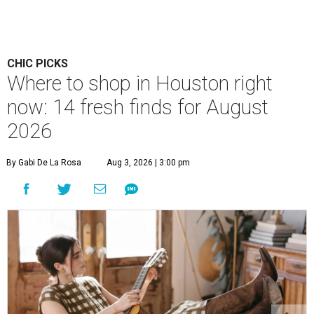
CHIC PICKS
Where to shop in Houston right
now: 14 fresh finds for August
2026
By Gabi De La Rosa
Aug 3, 2026 | 3:00 pm