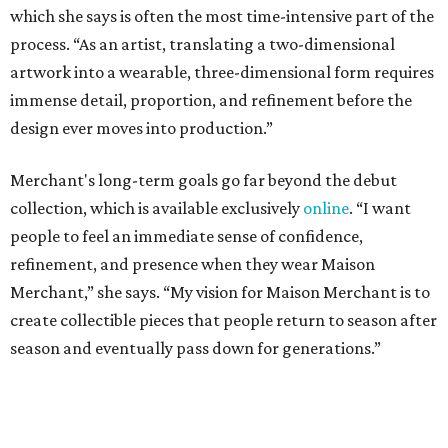
which she says is often the most time-intensive part of the
process. “As an artist, translating a two-dimensional
artwork into a wearable, three-dimensional form requires
immense detail, proportion, and refinement before the
design ever moves into production.”
Merchant's long-term goals go far beyond the debut
collection, which is available exclusively
online
. “I want
people to feel an immediate sense of confidence,
refinement, and presence when they wear Maison
Merchant,” she says. “My vision for Maison Merchant is to
create collectible pieces that people return to season after
season and eventually pass down for generations.”