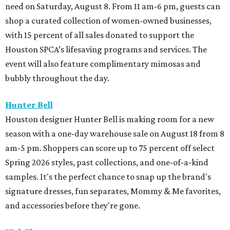
need on Saturday, August 8. From 11 am-6 pm, guests can
shop a curated collection of women-owned businesses,
with 15 percent of all sales donated to support the
Houston SPCA’s lifesaving programs and services. The
event will also feature complimentary mimosas and
bubbly throughout the day.
Hunter Bell
Houston designer Hunter Bell is making room for a new
season with a one-day warehouse sale on August 18 from 8
am-5 pm. Shoppers can score up to 75 percent off select
Spring 2026 styles, past collections, and one-of-a-kind
samples. It's the perfect chance to snap up the brand's
signature dresses, fun separates, Mommy & Me favorites,
and accessories before they're gone.