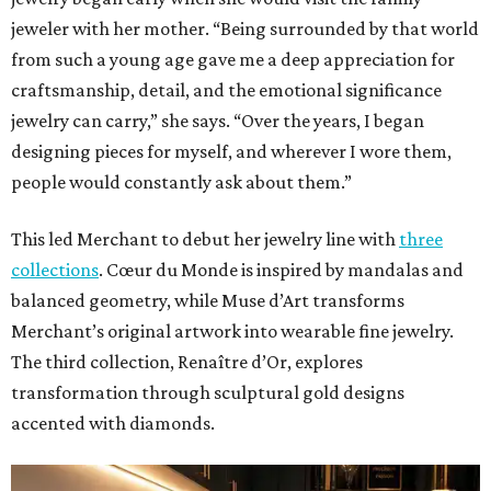
jeweler with her mother. “Being surrounded by that world
from such a young age gave me a deep appreciation for
craftsmanship, detail, and the emotional significance
jewelry can carry,” she says. “Over the years, I began
designing pieces for myself, and wherever I wore them,
people would constantly ask about them.”
This led Merchant to debut her jewelry line with
three
collections
. Cœur du Monde is inspired by mandalas and
balanced geometry, while Muse d’Art transforms
Merchant’s original artwork into wearable fine jewelry.
The third collection, Renaître d’Or, explores
transformation through sculptural gold designs
accented with diamonds.