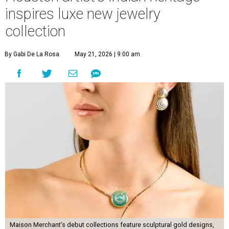
inspires luxe new jewelry
collection
By Gabi De La Rosa
May 21, 2026 | 9:00 am
Maison Merchant’s debut collections feature sculptural gold designs,