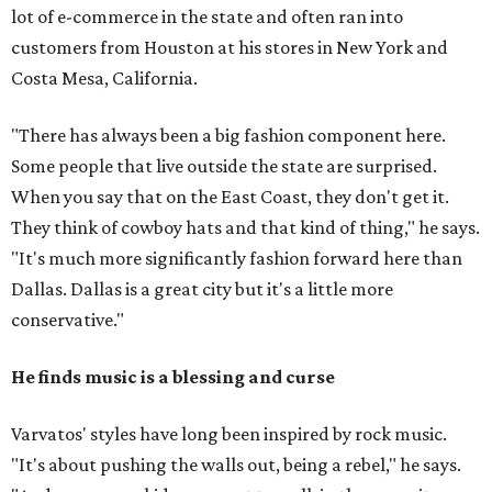
lot of e-commerce in the state and often ran into
customers from Houston at his stores in New York and
Costa Mesa, California.
"There has always been a big fashion component here.
Some people that live outside the state are surprised.
When you say that on the East Coast, they don't get it.
They think of cowboy hats and that kind of thing," he says.
"It's much more significantly fashion forward here than
Dallas. Dallas is a great city but it's a little more
conservative."
He finds music is a blessing and curse
Varvatos' styles have long been inspired by rock music.
"It's about pushing the walls out, being a rebel," he says.