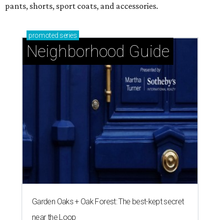
pants, shorts, sport coats, and accessories.
promoted
series
Neighborhood Guide
Garden Oaks + Oak Forest: The best-kept secret
near the Loop