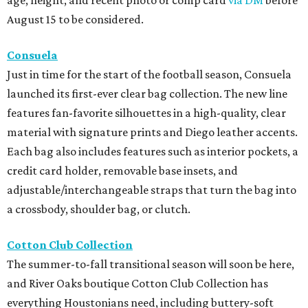
August 15 to be considered.
Consuela
Just in time for the start of the football season, Consuela
launched its first-ever clear bag collection. The new line
features fan-favorite silhouettes in a high-quality, clear
material with signature prints and Diego leather accents.
Each bag also includes features such as interior pockets, a
credit card holder, removable base insets, and
adjustable/interchangeable straps that turn the bag into
a crossbody, shoulder bag, or clutch.
Cotton Club Collection
The summer-to-fall transitional season will soon be here,
and River Oaks boutique Cotton Club Collection has
everything Houstonians need, including buttery-soft