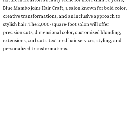
Blue Mambo joins Hair Craft, a salon known for bold color,
creative transformations, and an inclusive approach to
stylish hair. The 2,000-square-foot salon will offer
precision cuts, dimensional color, customized blonding,
extensions, curl cuts, textured hair services, styling, and
personalized transformations.