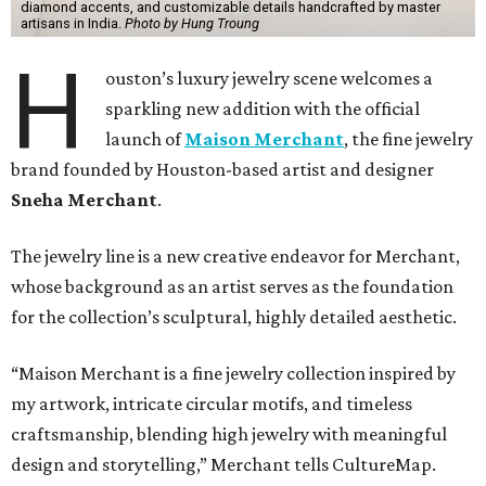
diamond accents, and customizable details handcrafted by master
artisans in India.
Photo by Hung Troung
H
ouston’s luxury jewelry scene welcomes a
sparkling new addition with the official
launch of
Maison Merchant
, the fine jewelry
brand founded by Houston-based artist and designer
Sneha Merchant
.
The jewelry line is a new creative endeavor for Merchant,
whose background as an artist serves as the foundation
for the collection’s sculptural, highly detailed aesthetic.
“Maison Merchant is a fine jewelry collection inspired by
my artwork, intricate circular motifs, and timeless
craftsmanship, blending high jewelry with meaningful
design and storytelling,” Merchant tells CultureMap.