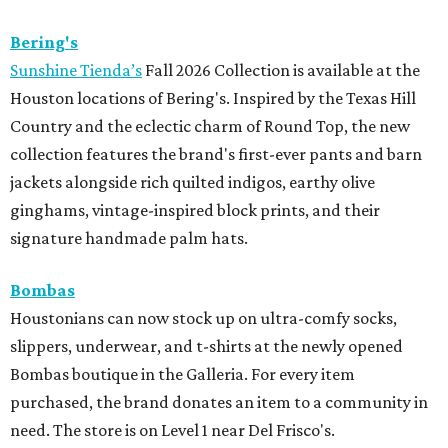
Bering's
Sunshine Tienda’s
Fall 2026 Collection is available at the
Houston locations of Bering's. Inspired by the Texas Hill
Country and the eclectic charm of Round Top, the new
collection features the brand's first-ever pants and barn
jackets alongside rich quilted indigos, earthy olive
ginghams, vintage-inspired block prints, and their
signature handmade palm hats.
Bombas
Houstonians can now stock up on ultra-comfy socks,
slippers, underwear, and t-shirts at the newly opened
Bombas boutique in the Galleria. For every item
purchased, the brand donates an item to a community in
need. The store is on Level 1 near Del Frisco's.