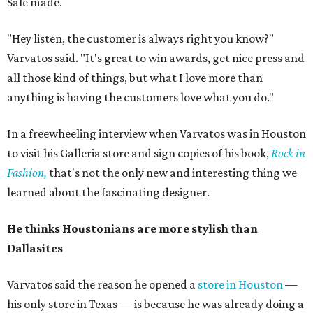
Sale made.
"Hey listen, the customer is always right you know?"
Varvatos said. "It's great to win awards, get nice press and
all those kind of things, but what I love more than
anything is having the customers love what you do."
In a freewheeling interview when Varvatos was in Houston
to visit his Galleria store and sign copies of his book,
Rock in
Fashion,
that's not the only new and interesting thing we
learned about the fascinating designer.
He thinks Houstonians are more stylish than
Dallasites
Varvatos said the reason he opened a
store in Houston
—
his only store in Texas — is because he was already doing a