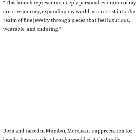
“This launch represents a deeply personal evolution of my
creative journey, expanding my world as an artist into the
realm of fine jewelry through pieces that feel luxurious,
wearable, and enduring.”
Born and raised in Mumbai, Merchant's appreciation for
jewelry began early when she would visit the family