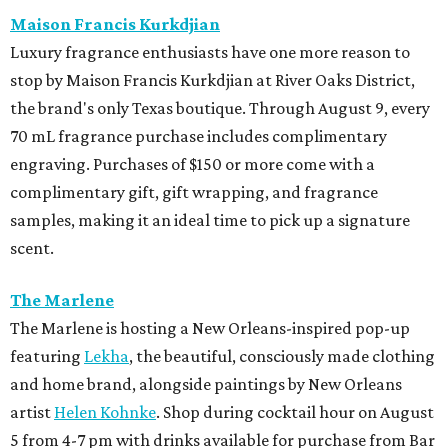
Maison Francis Kurkdjian
Luxury fragrance enthusiasts have one more reason to
stop by Maison Francis Kurkdjian at River Oaks District,
the brand's only Texas boutique. Through August 9, every
70 mL fragrance purchase includes complimentary
engraving. Purchases of $150 or more come with a
complimentary gift, gift wrapping, and fragrance
samples, making it an ideal time to pick up a signature
scent.
The Marlene
The Marlene is hosting a New Orleans-inspired pop-up
featuring
Lekha
, the beautiful, consciously made clothing
and home brand, alongside paintings by New Orleans
artist
Helen Kohnke
. Shop during cocktail hour on August
5 from 4-7 pm with drinks available for purchase from Bar