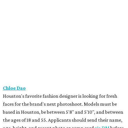
Chloe Dao
Houston's favorite fashion designer is looking for fresh
faces for the brand's next photoshoot. Models must be
based in Houston, be between 5'8" and 5'10", and between
the ages of 18 and 55. Applicants should send their name,
age, height, and recent photo or comp card
via DM
before