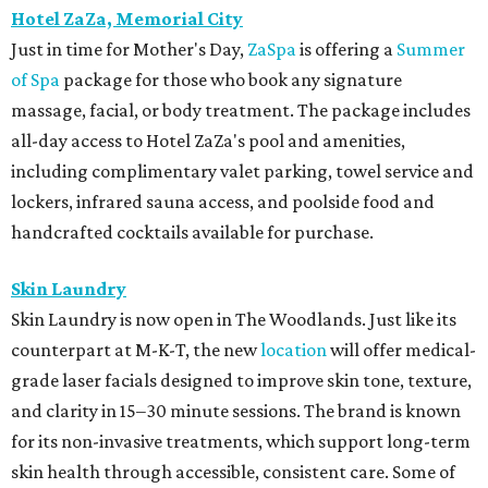
Hotel ZaZa, Memorial City
Just in time for Mother's Day,
ZaSpa
is offering a
Summer
of Spa
package for those who book any signature
massage, facial, or body treatment. The package includes
all-day access to Hotel ZaZa's pool and amenities,
including complimentary valet parking, towel service and
lockers, infrared sauna access, and poolside food and
handcrafted cocktails available for purchase.
Skin Laundry
Skin Laundry is now open in The Woodlands. Just like its
counterpart at M-K-T, the new
location
will offer medical-
grade laser facials designed to improve skin tone, texture,
and clarity in 15–30 minute sessions. The brand is known
for its non-invasive treatments, which support long-term
skin health through accessible, consistent care. Some of