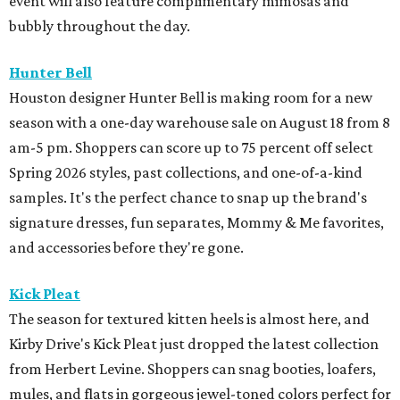
event will also feature complimentary mimosas and
bubbly throughout the day.
Hunter Bell
Houston designer Hunter Bell is making room for a new
season with a one-day warehouse sale on August 18 from 8
am-5 pm. Shoppers can score up to 75 percent off select
Spring 2026 styles, past collections, and one-of-a-kind
samples. It's the perfect chance to snap up the brand's
signature dresses, fun separates, Mommy & Me favorites,
and accessories before they're gone.
Kick Pleat
The season for textured kitten heels is almost here, and
Kirby Drive's Kick Pleat just dropped the latest collection
from Herbert Levine. Shoppers can snag booties, loafers,
mules, and flats in gorgeous jewel-toned colors perfect for