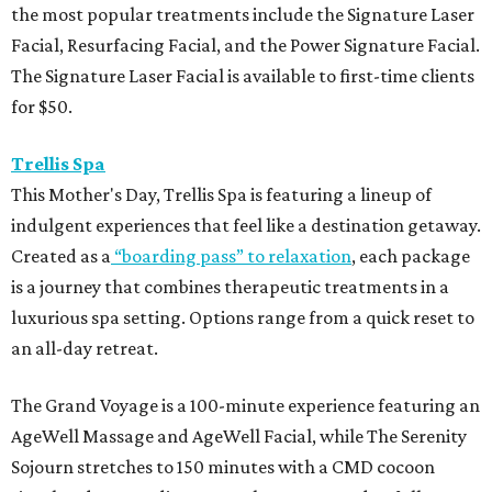
the most popular treatments include the Signature Laser
Facial, Resurfacing Facial, and the Power Signature Facial.
The Signature Laser Facial is available to first-time clients
for $50.
Trellis Spa
This Mother's Day, Trellis Spa is featuring a lineup of
indulgent experiences that feel like a destination getaway.
Created as a
“boarding pass” to relaxation
, each package
is a journey that combines therapeutic treatments in a
luxurious spa setting. Options range from a quick reset to
an all-day retreat.
The Grand Voyage is a 100-minute experience featuring an
AgeWell Massage and AgeWell Facial, while The Serenity
Sojourn stretches to 150 minutes with a CMD cocoon