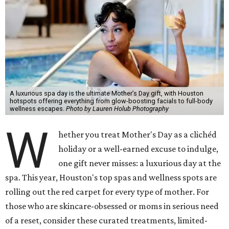
A luxurious spa day is the ultimate Mother’s Day gift, with Houston
hotspots offering everything from glow-boosting facials to full-body
wellness escapes.
Photo by Lauren Holub Photography
W
hether you treat Mother's Day as a clichéd
holiday or a well-earned excuse to indulge,
one gift never misses: a luxurious day at the
spa. This year, Houston's top spas and wellness spots are
rolling out the red carpet for every type of mother. For
those who are skincare-obsessed or moms in serious need
of a reset, consider these curated treatments, limited-