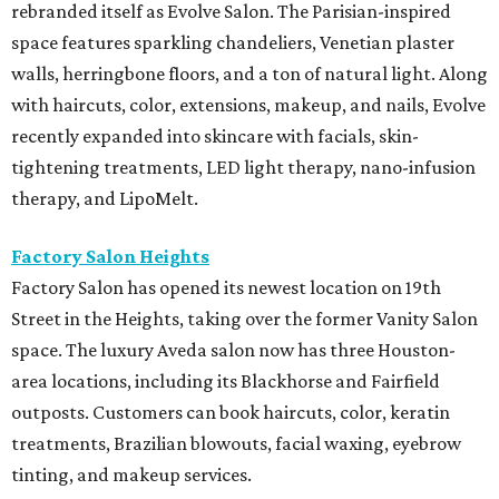
rebranded itself as Evolve Salon. The Parisian-inspired
space features sparkling chandeliers, Venetian plaster
walls, herringbone floors, and a ton of natural light. Along
with haircuts, color, extensions, makeup, and nails, Evolve
recently expanded into skincare with facials, skin-
tightening treatments, LED light therapy, nano-infusion
therapy, and LipoMelt.
Factory Salon Heights
Factory Salon has opened its newest location on 19th
Street in the Heights, taking over the former Vanity Salon
space. The luxury Aveda salon now has three Houston-
area locations, including its Blackhorse and Fairfield
outposts. Customers can book haircuts, color, keratin
treatments, Brazilian blowouts, facial waxing, eyebrow
tinting, and makeup services.