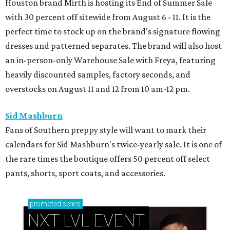
Houston brand Mirth is hosting its End of Summer Sale
with 30 percent off sitewide from August 6 - 11. It is the
perfect time to stock up on the brand's signature flowing
dresses and patterned separates. The brand will also host
an in-person-only Warehouse Sale with Freya, featuring
heavily discounted samples, factory seconds, and
overstocks on August 11 and 12 from 10 am-12 pm.
Sid Mashburn
Fans of Southern preppy style will want to mark their
calendars for Sid Mashburn's twice-yearly sale. It is one of
the rare times the boutique offers 50 percent off select
pants, shorts, sport coats, and accessories.
promoted
series
NXT LVL EVENT