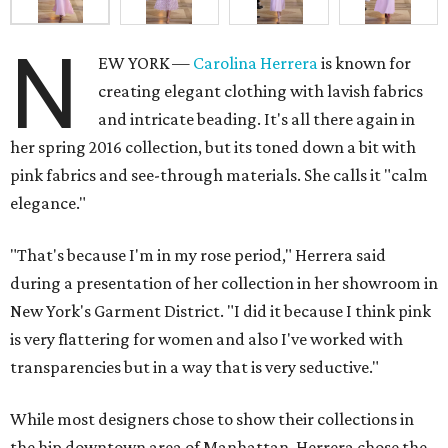
N
EW YORK —
Carolina Herrera
is known for
creating elegant clothing with lavish fabrics
and intricate beading. It's all there again in
her spring 2016 collection, but its toned down a bit with
pink fabrics and see-through materials. She calls it "calm
elegance."
"That's because I'm in my rose period," Herrera said
during a presentation of her collection in her showroom in
New York's Garment District. "I did it because I think pink
is very flattering for women and also I've worked with
transparencies but in a way that is very seductive."
While most designers chose to show their collections in
the hip downtown area of Manhattan, Herrera chose the