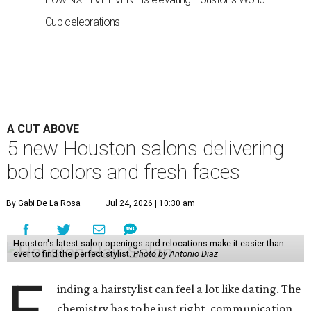
Cup celebrations
A CUT ABOVE
5 new Houston salons delivering
bold colors and fresh faces
By Gabi De La Rosa
Jul 24, 2026 | 10:30 am
Houston's latest salon openings and relocations make it easier than
ever to find the perfect stylist.
Photo by Antonio Diaz
F
inding a hairstylist can feel a lot like dating. The
chemistry has to be just right, communication