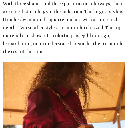
With three shapes and three patterns or colorways, there
are nine distinct bags in the collection. The largest style is
11 inches by nine and a quarter inches, with a three-inch
depth. Two smaller styles are more clutch-sized. The top
material can show off a colorful paisley-like design,
leopard print, or an understated cream leather to match
the rest of the trim.