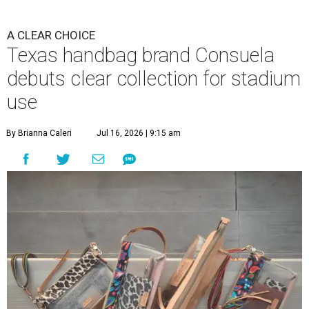
A CLEAR CHOICE
Texas handbag brand Consuela
debuts clear collection for stadium
use
By Brianna Caleri
Jul 16, 2026 | 9:15 am