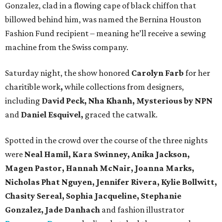
Gonzalez, clad in a flowing cape of black chiffon that
billowed behind him, was named the Bernina Houston
Fashion Fund recipient – meaning he’ll receive a sewing
machine from the Swiss company.
Saturday night, the show honored
Carolyn Farb
for her
charitible work
,
while collections from designers,
including
David Peck, Nha Khanh, Mysterious by NPN
and
Daniel Esquivel,
graced the catwalk.
Spotted in the crowd over the course of the three nights
were
Neal Hamil, Kara Swinney, Anika Jackson,
Magen Pastor, Hannah McNair, Joanna Marks,
Nicholas Phat Nguyen, Jennifer Rivera, Kylie Bollwitt,
Chasity Sereal, Sophia Jacqueline, Stephanie
Gonzalez, Jade Danhach
and fashion illustrator