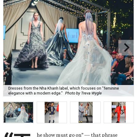
Dresses from the Nha Khanh label, which focuses on "feminine
elegance with a modern edge."
Photo by Treva Wygle
he show must go on” — that phrase