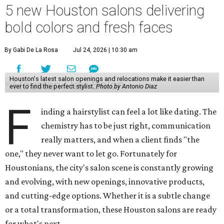
5 new Houston salons delivering
bold colors and fresh faces
By Gabi De La Rosa
Jul 24, 2026 | 10:30 am
Houston's latest salon openings and relocations make it easier than
ever to find the perfect stylist.
Photo by Antonio Diaz
F
inding a hairstylist can feel a lot like dating. The
chemistry has to be just right, communication
really matters, and when a client finds "the
one," they never want to let go. Fortunately for
Houstonians, the city's salon scene is constantly growing
and evolving, with new openings, innovative products,
and cutting-edge options. Whether it is a subtle change
or a total transformation, these Houston salons are ready
for what's next.