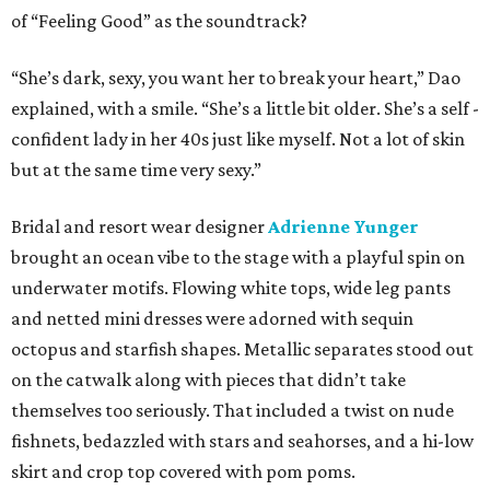
of “Feeling Good” as the soundtrack?
“She’s dark, sexy, you want her to break your heart,” Dao
explained, with a smile. “She’s a little bit older. She’s a self -
confident lady in her 40s just like myself. Not a lot of skin
but at the same time very sexy.”
Bridal and resort wear designer
Adrienne Yunger
brought an ocean vibe to the stage with a playful spin on
underwater motifs. Flowing white tops, wide leg pants
and netted mini dresses were adorned with sequin
octopus and starfish shapes. Metallic separates stood out
on the catwalk along with pieces that didn’t take
themselves too seriously. That included a twist on nude
fishnets, bedazzled with stars and seahorses, and a hi-low
skirt and crop top covered with pom poms.