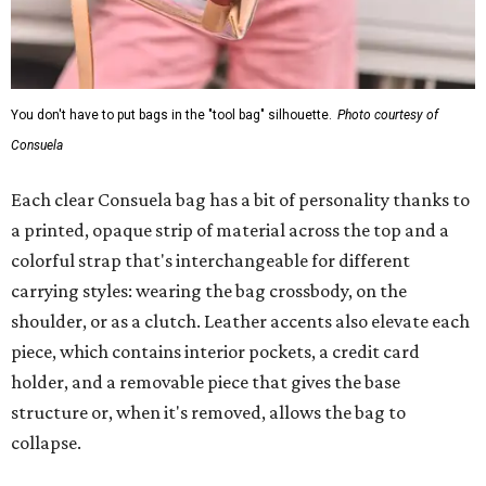
You don't have to put bags in the "tool bag" silhouette.
Photo courtesy of
Consuela
Each clear Consuela bag has a bit of personality thanks to
a printed, opaque strip of material across the top and a
colorful strap that's interchangeable for different
carrying styles: wearing the bag crossbody, on the
shoulder, or as a clutch. Leather accents also elevate each
piece, which contains interior pockets, a credit card
holder, and a removable piece that gives the base
structure or, when it's removed, allows the bag to
collapse.