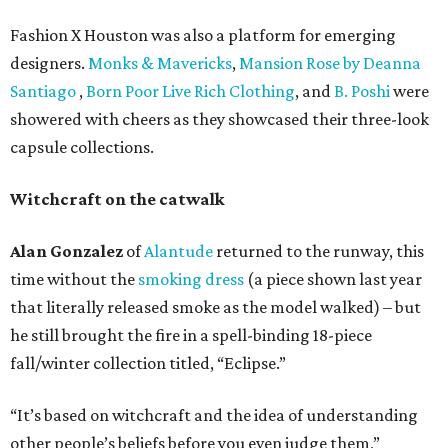
Fashion X Houston was also a platform for emerging
designers.
Monks & Mavericks
,
Mansion Rose by Deanna
Santiago
,
Born Poor Live Rich Clothing
, and
B. Poshi
were
showered with cheers as they showcased their three-look
capsule collections.
Witchcraft on the catwalk
Alan Gonzalez
of
Alantude
returned to the runway, this
time without the
smoking dress
(a piece shown last year
that literally released smoke as the model walked) – but
he still brought the fire in a spell-binding 18-piece
fall/winter collection titled, “Eclipse.”
“It’s based on witchcraft and the idea of understanding
other people’s beliefs before you even judge them,”