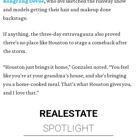
Rongrong Devoe
,
who live sketched the runway show
and models getting their hair and makeup done
backstage.
If anything, the three-day extravaganza also proved
there’s no place like Houston to stage a comeback after
the storm.
“Houston just brings it home,” Gonzalez noted. “You feel
like you’re at your grandma’s house, and she’s bringing
you a home-cooked meal. That’s what Houston gives you,
and I love that.”
REAL
ESTATE
SPOTLIGHT