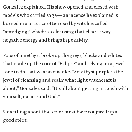
Gonzalez explained. His show opened and closed with
models who carried sage— an incense he explained is
burned in a practice often used by witches called
“smudging,” which is a cleansing that clears away
negative energy and brings in positivity.
Pops of amethyst broke up the greys, blacks and whites
that made up the core of “Eclipse” and relying on a jewel
tone to do that was no mistake. “Amethyst purple is the
jewel of cleansing and really what light witchcraft is
about,” Gonzalez said. “It’s all about getting in touch with
yourself, nature and God.”
Something about that color must have conjured up a
good spirit.