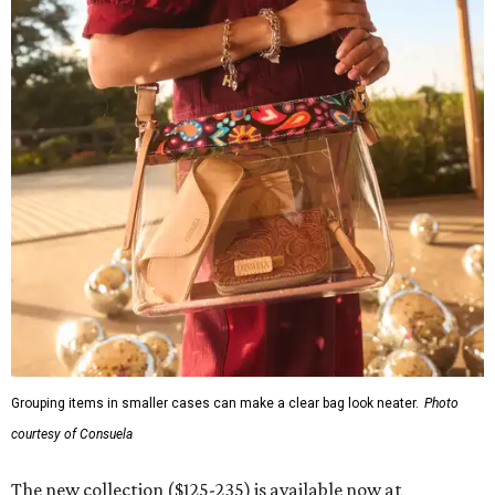
Grouping items in smaller cases can make a clear bag look neater.
Photo
courtesy of Consuela
The new collection ($125-235) is available now at