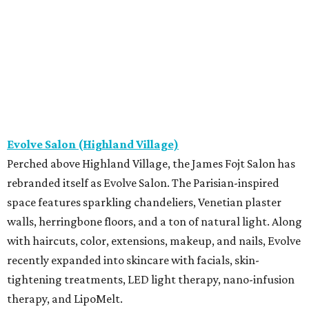
Evolve Salon (Highland Village)
Perched above Highland Village, the James Fojt Salon has
rebranded itself as Evolve Salon. The Parisian-inspired
space features sparkling chandeliers, Venetian plaster
walls, herringbone floors, and a ton of natural light. Along
with haircuts, color, extensions, makeup, and nails, Evolve
recently expanded into skincare with facials, skin-
tightening treatments, LED light therapy, nano-infusion
therapy, and LipoMelt.