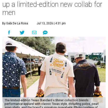
up a limited-edition new collab for
men
By Gabi De La Rosa
Jul 13, 2026 | 4:31 pm
The limited-edition Texas Standard x Shiner collection blends
performance apparel with classic Texas style, including polos, pearl
snap shirts, and the brand's signature guayabera.
Photo courtesy of