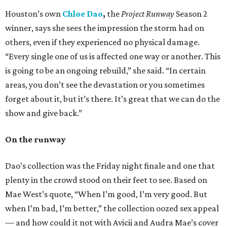
Houston’s own
Chloe Dao
,
the
Project Runway
Season 2
winner, says she sees the impression the storm had on
others, even if they experienced no physical damage.
“Every single one of us is affected one way or another. This
is going to be an ongoing rebuild,” she said. “In certain
areas, you don’t see the devastation or you sometimes
forget about it, but it’s there. It’s great that we can do the
show and give back.”
On the runway
Dao’s collection was the Friday night finale and one that
plenty in the crowd stood on their feet to see. Based on
Mae West’s quote, “When I’m good, I’m very good. But
when I’m bad, I’m better,” the collection oozed sex appeal
— and how could it not with Avicii and Audra Mae’s cover