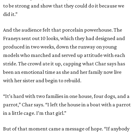
to be strong and show that they could do it because we
did it.”
And the audience felt that porcelain powerhouse. The
Franeys sent out 10 looks, which they had designed and
produced in two weeks, down the runway on young
models who marched and served up attitude with each
stride. The crowd ate it up, capping what Char says has
been an emotional time as she and her family now live
with her sister and begin to rebuild.
“It’s hard with two families in one house, four dogs, and a
parrot,” Char says. “I left the house in a boat with a parrot
in a little cage. I’m that girl.”
But of that moment came a message of hope. “If anybody