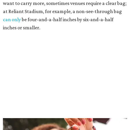
want to carry more, sometimes venues require a clear bag;
at Reliant Stadium, for example, a non-see-through bag
can only
be four-and-a-half inches by six-and-a-half
inches or smaller.