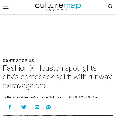
CAN'T STOP US
Fashion X Houston spotlights
city's comeback spirit with runway
extravaganza
By Brittaney Wilmore
& Brittaney Wilmore
Oct 9, 2017 | 9:30 am