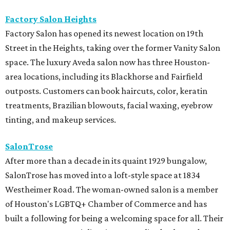
Factory Salon Heights
Factory Salon has opened its newest location on 19th
Street in the Heights, taking over the former Vanity Salon
space. The luxury Aveda salon now has three Houston-
area locations, including its Blackhorse and Fairfield
outposts. Customers can book haircuts, color, keratin
treatments, Brazilian blowouts, facial waxing, eyebrow
tinting, and makeup services.
SalonTrose
After more than a decade in its quaint 1929 bungalow,
SalonTrose has moved into a loft-style space at 1834
Westheimer Road. The woman-owned salon is a member
of Houston's LGBTQ+ Chamber of Commerce and has
built a following for being a welcoming space for all. Their