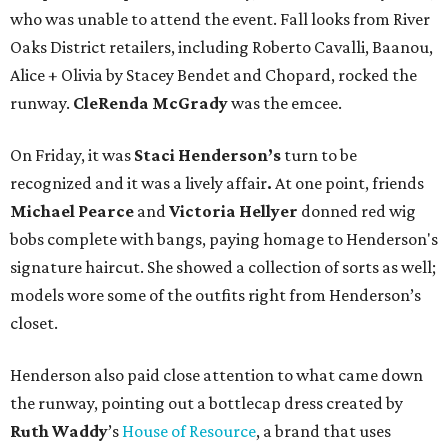
who was unable to attend the event. Fall looks from River
Oaks District retailers, including Roberto Cavalli, Baanou,
Alice + Olivia by Stacey Bendet and Chopard, rocked the
runway.
CleRenda McGrady
was the emcee.
On Friday, it was
Staci Henderson’s
turn to be
recognized and it was a lively affair
.
At one point, friends
Michael Pearce
and
Victoria Hellyer
donned red wig
bobs complete with bangs, paying homage to Henderson's
signature haircut. She showed a collection of sorts as well;
models wore some of the outfits right from Henderson’s
closet.
Henderson also paid close attention to what came down
the runway, pointing out a bottlecap dress created by
Ruth
Waddy
’s
House of Resource
, a brand that uses