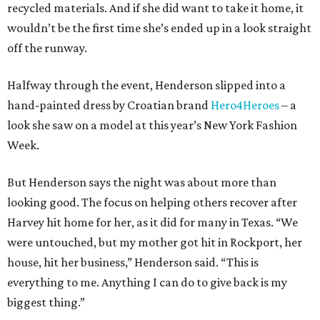
recycled materials. And if she did want to take it home, it
wouldn’t be the first time she’s ended up in a look straight
off the runway.
Halfway through the event, Henderson slipped into a
hand-painted dress by Croatian brand
Hero4Heroes
– a
look she saw on a model at this year’s New York Fashion
Week.
But Henderson says the night was about more than
looking good. The focus on helping others recover after
Harvey hit home for her, as it did for many in Texas. “We
were untouched, but my mother got hit in Rockport, her
house, hit her business,” Henderson said. “This is
everything to me. Anything I can do to give back is my
biggest thing.”