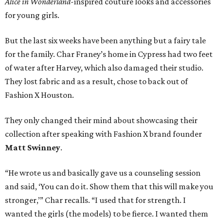
Alice in Wonderland-
inspired couture looks and accessories
for young girls.
But the last six weeks have been anything but a fairy tale
for the family. Char Franey’s home in Cypress had two feet
of water after Harvey, which also damaged their studio.
They lost fabric and as a result, chose to back out of
Fashion X Houston.
They only changed their mind about showcasing their
collection after speaking with Fashion X brand founder
Matt Swinney
.
“He wrote us and basically gave us a counseling session
and said, ‘You can do it. Show them that this will make you
stronger,’” Char recalls. “I used that for strength. I
wanted the girls (the models) to be fierce. I wanted them