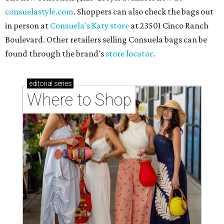
consuelastyle.com
. Shoppers can also check the bags out
in person at
Consuela's Katy store
at 23501 Cinco Ranch
Boulevard. Other retailers selling Consuela bags can be
found through the brand's
store locator
.
editorial
series
Where to Shop