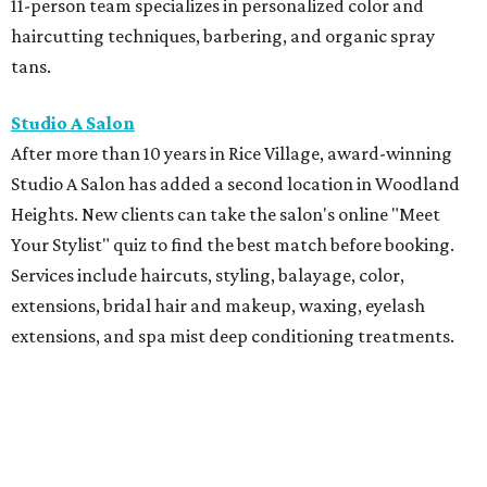
11-person team specializes in personalized color and
haircutting techniques, barbering, and organic spray
tans.
Studio A Salon
After more than 10 years in Rice Village, award-winning
Studio A Salon has added a second location in Woodland
Heights. New clients can take the salon's online "Meet
Your Stylist" quiz to find the best match before booking.
Services include haircuts, styling, balayage, color,
extensions, bridal hair and makeup, waxing, eyelash
extensions, and spa mist deep conditioning treatments.