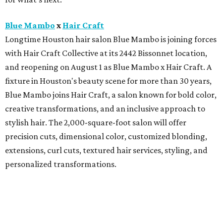
Blue Mambo
x
Hair Craft
Longtime Houston hair salon Blue Mambo is joining forces
with Hair Craft Collective at its 2442 Bissonnet location,
and reopening on August 1 as Blue Mambo x Hair Craft. A
fixture in Houston's beauty scene for more than 30 years,
Blue Mambo joins Hair Craft, a salon known for bold color,
creative transformations, and an inclusive approach to
stylish hair. The 2,000-square-foot salon will offer
precision cuts, dimensional color, customized blonding,
extensions, curl cuts, textured hair services, styling, and
personalized transformations.