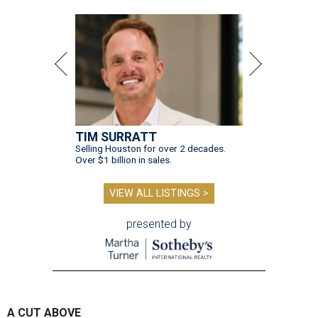
TIM SURRATT
Selling Houston for over 2 decades.
Over $1 billion in sales.
VIEW ALL LISTINGS >
presented by
A CUT ABOVE