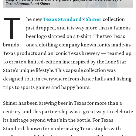
Texas Standard and Shiner
T
he new
Texas Standard
x
Shiner
collection
just dropped, and it is way more than a famous
beer logo slapped on a t-shirt. The two Texas
brands — one a clothing company known for its made-in-
Texas products and an iconic Texas brewery — teamed up
to create a limited-edition line inspired by the Lone Star
State's unique lifestyle. This capsule collection was
designed to fit in everywhere from dance halls and fishing
trips to sports games and happy hours.
Shiner has been brewing beer in Texas for more than a
century, and this partnership was a great way to celebrate
its heritage beyond what’s in the bottle. For Texas
Standard, known for modernizing Texas staples with