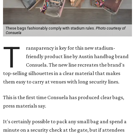
These bags fashionably comply with stadium rules.
Photo courtesy of
Consuela
T
ransparency is key for this new stadium-
friendly product line by Austin handbag brand
Consuela. The new line recreates the brand's
top-selling silhouettes in a clear material that makes
them easy to carry at venues with long security lines.
This is the first time Consuela has produced clear bags,
press materials say.
It's certainly possible to pack any small bag and spend a
minute on a security check at the gate, but if attendees