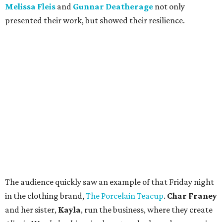
Melissa Fleis
and
Gunnar Deatherage
not only
presented their work, but showed their resilience.
The audience quickly saw an example of that Friday night
in the clothing brand,
The Porcelain Teacup
.
Char Franey
and her sister,
Kayla
, run the business, where they create