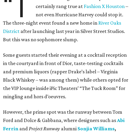
“T
certainly rang true at
Fashion X Houston
–
not even Hurricane Harvey could stop it.
The three-night event found a new home in
River Oaks
District
after launching last year in Silver Street Studios.
But this was no sophomore slump.
Some guests started their evening at a cocktail reception
in the courtyard in front of Dior, taste-testing cocktails
and premium liquors (rapper Drake’s label – Virginia
Black Whiskey – was among them) while others opted for
the VIP lounge inside iPic Theaters’ “The Tuck Room” for
mingling and hors d’oeuvres.
However, the prime spot was the runway between Tom
Ford and Dolce & Gabbana, where designers such as
Abi
Ferrin
and
Project Runway
alumni
Sonjia Williams
,