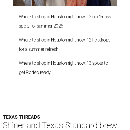
Where to shop in Houston right now: 12 can't-miss
spots for summer 2026
Where to shop in Houston right now: 12 hot drops
for a summer refresh
Where to shop in Houston right now: 13 spots to
get Rodeo ready
TEXAS THREADS
Shiner and Texas Standard brew