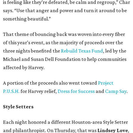
is feeling like they’re defeated, be calm and regroup,” Char
says. “Use that anger and power and turn it around to be
something beautiful.”
That theme of bouncing back was woven into every fiber
of this year’s event, as the majority of proceeds over the
three nights benefited the
Rebuild Texas Fund
, led by the
Michael and Susan Dell Foundation to help communities
affected by Harvey.
A portion of the proceeds also went toward
Project
P.U.S.H.
for Harvey relief,
Dress for Success
and
Camp Say
.
Style Setters
Each night honored a different Houston-area Style Setter
and philanthropist. On Thursday, that was
Lindsey Love
,