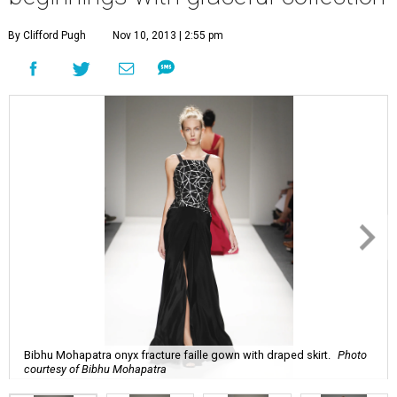
By Clifford Pugh
Nov 10, 2013 | 2:55 pm
Bibhu Mohapatra onyx fracture faille gown with draped skirt.
Photo
courtesy of Bibhu Mohapatra