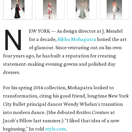
N
EW YORK — As design director at J. Mendel
for a decade,
Bibhu Mohapatra
honed the art
of glamour. Since venturing out on his own
four years ago, he has built a reputation for creating
statement-making evening gowns and polished day
dresses.
For his spring 2014 collection, Mohapatra looked to
transformation, citing his good friend, longtime New York
City Ballet principal dancer Wendy Whelan's transition
into modern dance. (She debuted
Restless Creature
at
Jacob's Pillow last summer.) "I liked that idea of a new
beginning," he told
style.com
.