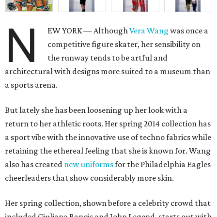
N
EW YORK — Although
Vera Wang
was once a
competitive figure skater, her sensibility on
the runway tends to be artful and
architectural with designs more suited to a museum than
a sports arena.
But lately she has been loosening up her look with a
return to her athletic roots. Her spring 2014 collection has
a sport vibe with the innovative use of techno fabrics while
retaining the ethereal feeling that she is known for. Wang
also has created
new uniforms
for the Philadelphia Eagles
cheerleaders that show considerably more skin.
Her spring collection, shown before a celebrity crowd that
included Giuliana Rancic and John Legend, starts out with