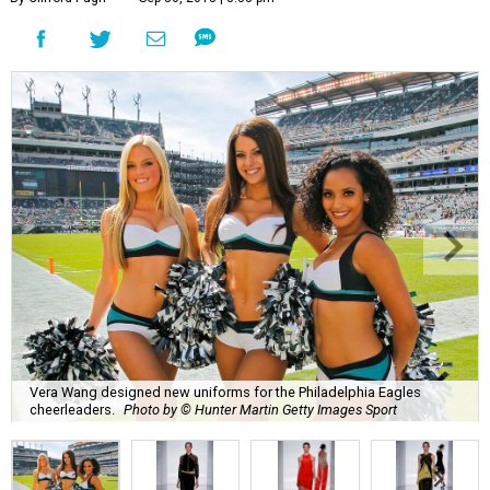
Vera Wang designed new uniforms for the Philadelphia Eagles
cheerleaders.
Photo by © Hunter Martin Getty Images Sport