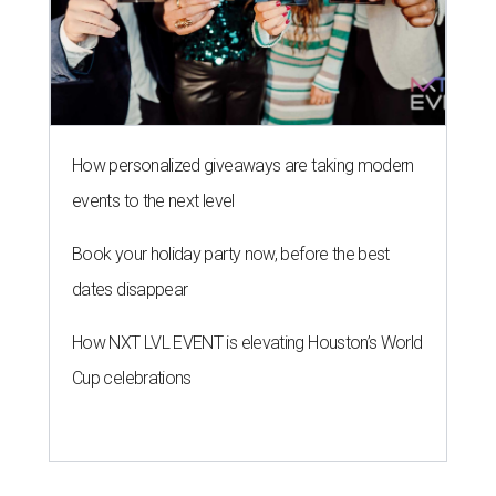
How personalized giveaways are taking modern
events to the next level
Book your holiday party now, before the best
dates disappear
How NXT LVL EVENT is elevating Houston’s World
Cup celebrations