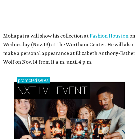
Mohapatra will show his collection at
Fashion Houston
on
Wednesday (Nov. 13) at the Wortham Center. He will also
make a personal appearance at Elizabeth Anthony-Esther
Wolf on Nov. 14 from 11 a.m. until 4 p.m.
promoted
series
NXT LVL EVENT