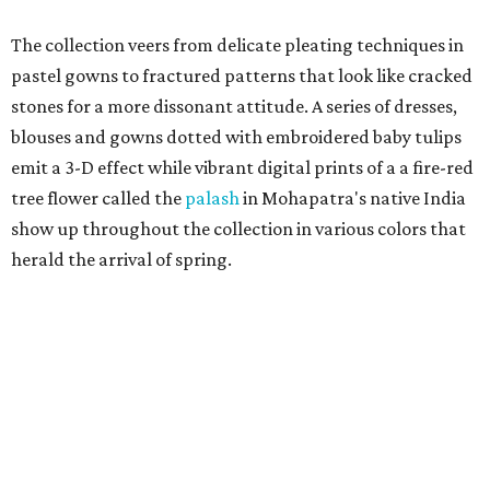
The collection veers from delicate pleating techniques in
pastel gowns to fractured patterns that look like cracked
stones for a more dissonant attitude. A series of dresses,
blouses and gowns dotted with embroidered baby tulips
emit a 3-D effect while vibrant digital prints of a a fire-red
tree flower called the
palash
in Mohapatra's native India
show up throughout the collection in various colors that
herald the arrival of spring.