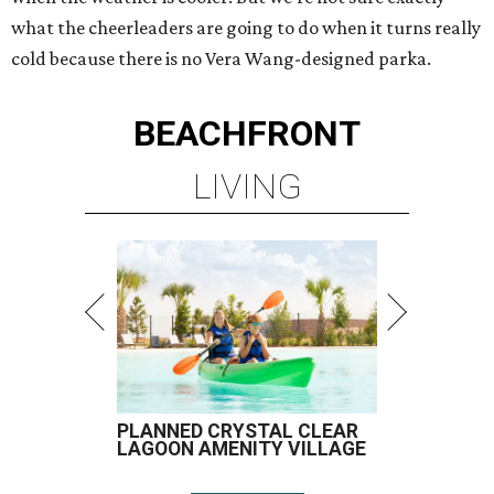
what the cheerleaders are going to do when it turns really
cold because there is no Vera Wang-designed parka.
BEACHFRONT
LIVING
PLANNED CRYSTAL CLEAR
LAGOON AMENITY VILLAGE