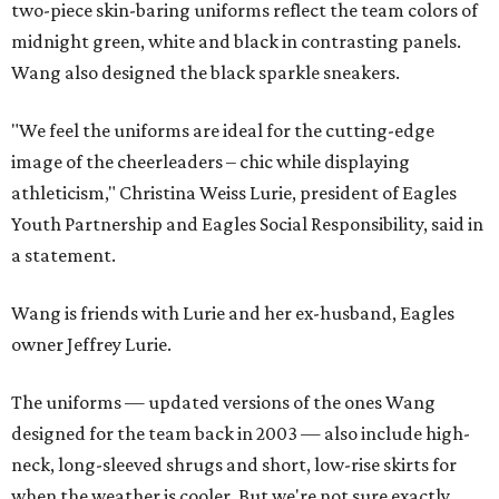
two-piece skin-baring uniforms reflect the team colors of
midnight green, white and black in contrasting panels.
Wang also designed the black sparkle sneakers.
"We feel the uniforms are ideal for the cutting-edge
image of the cheerleaders – chic while displaying
athleticism," Christina Weiss Lurie, president of Eagles
Youth Partnership and Eagles Social Responsibility, said in
a statement.
Wang is friends with Lurie and her ex-husband, Eagles
owner Jeffrey Lurie.
The uniforms — updated versions of the ones Wang
designed for the team back in 2003 — also include high-
neck, long-sleeved shrugs and short, low-rise skirts for
when the weather is cooler. But we're not sure exactly