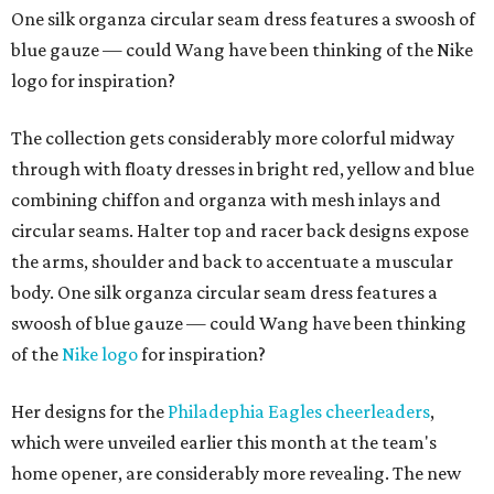
One silk organza circular seam dress features a swoosh of
blue gauze — could Wang have been thinking of the Nike
logo for inspiration?
The collection gets considerably more colorful midway
through with floaty dresses in bright red, yellow and blue
combining chiffon and organza with mesh inlays and
circular seams. Halter top and racer back designs expose
the arms, shoulder and back to accentuate a muscular
body. One silk organza circular seam dress features a
swoosh of blue gauze — could Wang have been thinking
of the
Nike logo
for inspiration?
Her designs for the
Philadephia Eagles cheerleaders
,
which were unveiled earlier this month at the team's
home opener, are considerably more revealing. The new