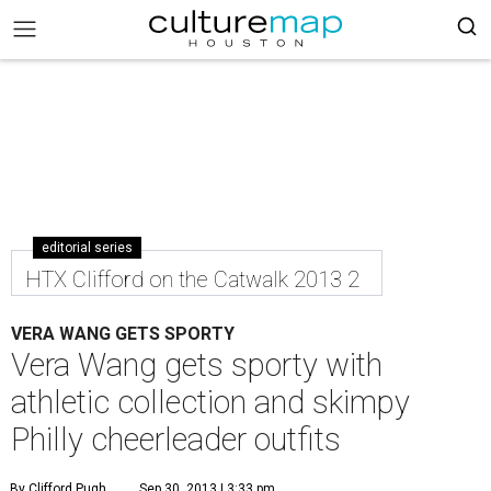
editorial series
HTX Clifford on the Catwalk 2013 2
VERA WANG GETS SPORTY
Vera Wang gets sporty with
athletic collection and skimpy
Philly cheerleader outfits
By Clifford Pugh
Sep 30, 2013 | 3:33 pm