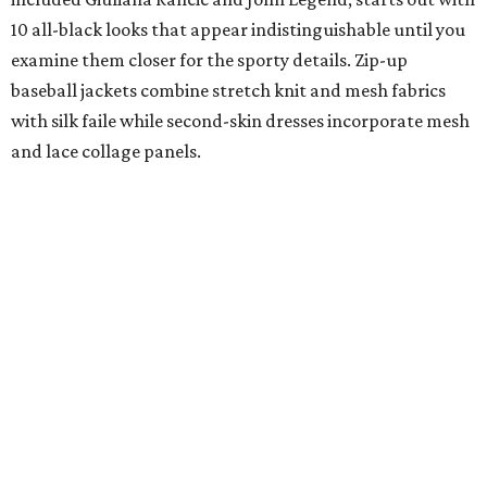
10 all-black looks that appear indistinguishable until you
examine them closer for the sporty details. Zip-up
baseball jackets combine stretch knit and mesh fabrics
with silk faile while second-skin dresses incorporate mesh
and lace collage panels.