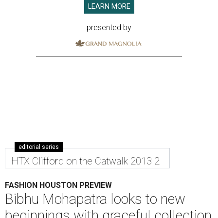
LEARN MORE
presented by
editorial series
HTX Clifford on the Catwalk 2013 2
FASHION HOUSTON PREVIEW
Bibhu Mohapatra looks to new
beginnings with graceful collection