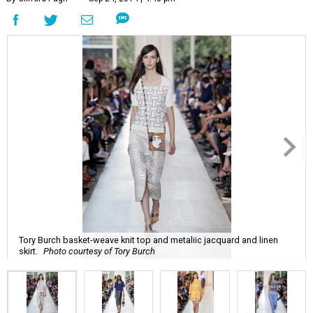
Tory Burch basket-weave knit top and metaliic jacquard and linen
skirt.
Photo courtesy of Tory Burch