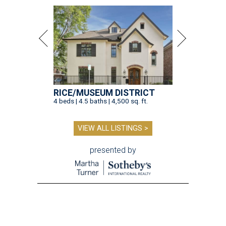
RICE/MUSEUM DISTRICT
4 beds | 4.5 baths | 4,500 sq. ft.
VIEW ALL LISTINGS >
presented by