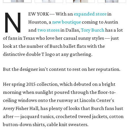
N
EW YORK — With an
expanded store
in
Houston, a
new boutique
coming to Austin
and
two stores
in Dallas,
Tory Burch
has a lot
of fans in Texas who love her casual sunny styles — just
look at the number of Burch ballet flats with the
distinctive double T logo at any gathering.
But the designer isn't content to rest on her reputation.
Her spring 2015 collection, which debuted on a bright
morning when sunlight poured through the floor-to-
ceiling windows onto the runway at Lincoln Center's
Avery Fisher Hall, has plenty of looks that Burch fans lust
after — jacquard tunics, crocheted tweed jackets, cotton
button-down shirts, cable knit sweaters.