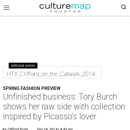
editorial series
HTX_Clifford_on_the_Catwalk_2014
SPRING FASHION PREVIEW
Unfinished business: Tory Burch
shows her raw side with collection
inspired by Picasso's lover
By Clifford Pugh
Sep 24, 2014 | 4:43 pm