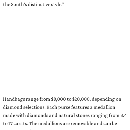
the South’s distinctive style.”
Handbags range from $8,000 to $20,000, depending on
diamond selections. Each purse features a medallion
made with diamonds and natural stones ranging from 3.4
to 17 carats. The medallions are removable and can be