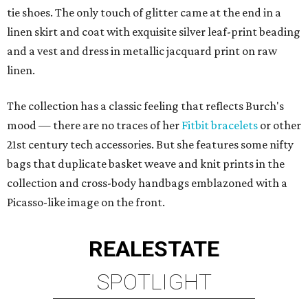
tie shoes. The only touch of glitter came at the end in a
linen skirt and coat with exquisite silver leaf-print beading
and a vest and dress in metallic jacquard print on raw
linen.
The collection has a classic feeling that reflects Burch's
mood — there are no traces of her
Fitbit bracelets
or other
21st century tech accessories. But she features some nifty
bags that duplicate basket weave and knit prints in the
collection and cross-body handbags emblazoned with a
Picasso-like image on the front.
REAL
ESTATE
SPOTLIGHT