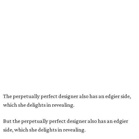
The perpetually perfect designer also has an edgier side,
which she delights in revealing.
But the perpetually perfect designer also has an edgier
side, which she delights in revealing.