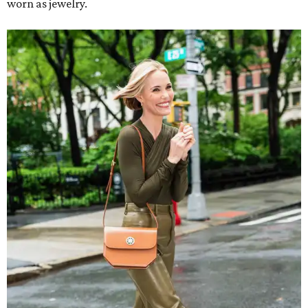
worn as jewelry.