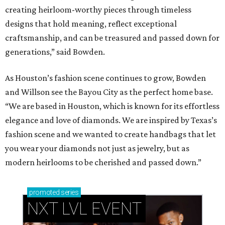
creating heirloom-worthy pieces through timeless
designs that hold meaning, reflect exceptional
craftsmanship, and can be treasured and passed down for
generations,” said Bowden.
As Houston’s fashion scene continues to grow, Bowden
and Willson see the Bayou City as the perfect home base.
“We are based in Houston, which is known for its effortless
elegance and love of diamonds. We are inspired by Texas’s
fashion scene and we wanted to create handbags that let
you wear your diamonds not just as jewelry, but as
modern heirlooms to be cherished and passed down.”
promoted
series
NXT LVL EVENT