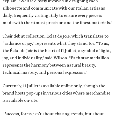
explain. “We are closely involved in designing each
silhouette and communicate with our Italian artisans
daily, frequently visiting Italy to ensure every piece is
made with the utmost precision and the finest materials.”
Their debut collection, Éclat de Joie, which translates to
“radiance of joy,” represents what they stand for. “To us,
the Éclat de Joie is the heart of 11 Juillet, a symbol of light,
joy, and individuality,” said Wilson. “Each star medallion
represents the harmony between natural beauty,
technical mastery, and personal expression.”
Currently, 11 Juillet is available online only, though the
brand hosts pop-ups in various cities where merchandise
is available on-site.
“Success, for us, isn’t about chasing trends, but about