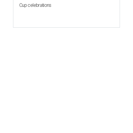
Cup celebrations