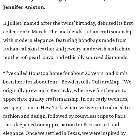
Jennifer Aniston
.
11 Juillet, named after the twins’ birthday, debuted its first
collection in March. The line blends Italian craftsmanship
with modern elegance, featuring handbags made from
Italian calfskin leather and jewelry made with malachite,
mother-of-pearl, onyx, and ethically sourced diamonds.
“I’ve called Houston home for about 20 years, and Kim’s
been here for about four,” Bowden tells CultureMap. “We
originally grew up in Kentucky, where we first began to
appreciate quality craftsmanship. In our early twenties,
we spent time in New York, where we were introduced to
fashion and design, followed by countless trips to Paris
that deepened our appreciation for Parisian art and
elegance. Once we settled in Texas, we were inspired by