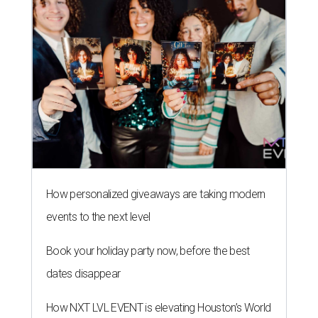
How personalized giveaways are taking modern
events to the next level
Book your holiday party now, before the best
dates disappear
How NXT LVL EVENT is elevating Houston’s World