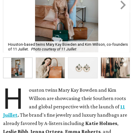
Houston-based twins Mary Kay Bowden and Kim Willson, co-founders
of 11 Juillet.
Photo courtesy of 11 Juillet
H
ouston twins Mary Kay Bowden and Kim
Willson are showcasing their Southern roots
and global perspective with the launch of
11
Juillet
.
The brand's fine jewelry and luxury handbags are
already favored by A-listers including
Katie Holmes
,
Leslie Bibb
,
Jenna Ortega
,
Emma Roberts
, and