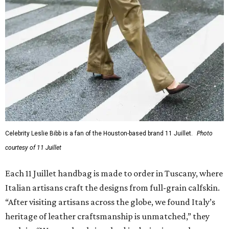
Celebrity Leslie Bibb is a fan of the Houston-based brand 11 Juillet.
Photo
courtesy of 11 Juillet
Each 11 Juillet handbag is made to order in Tuscany, where
Italian artisans craft the designs from full-grain calfskin.
“After visiting artisans across the globe, we found Italy’s
heritage of leather craftsmanship is unmatched,” they