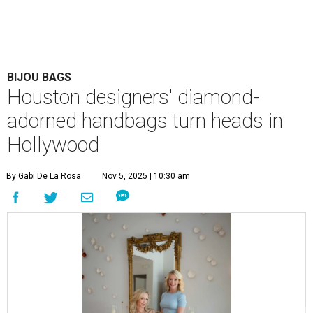
BIJOU BAGS
Houston designers' diamond-
adorned handbags turn heads in
Hollywood
By Gabi De La Rosa
Nov 5, 2025 | 10:30 am