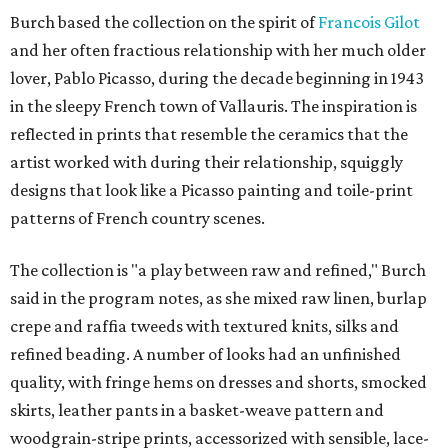
Burch based the collection on the spirit of
Francois Gilot
and her often fractious relationship with her much older
lover, Pablo Picasso, during the decade beginning in 1943
in the sleepy French town of Vallauris. The inspiration is
reflected in prints that resemble the ceramics that the
artist worked with during their relationship, squiggly
designs that look like a Picasso painting and toile-print
patterns of French country scenes.
The collection is "a play between raw and refined," Burch
said in the program notes, as she mixed raw linen, burlap
crepe and raffia tweeds with textured knits, silks and
refined beading. A number of looks had an unfinished
quality, with fringe hems on dresses and shorts, smocked
skirts, leather pants in a basket-weave pattern and
woodgrain-stripe prints, accessorized with sensible, lace-