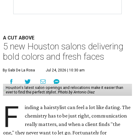
A CUT ABOVE
5 new Houston salons delivering
bold colors and fresh faces
By Gabi De La Rosa
Jul 24, 2026 | 10:30 am
Houston's latest salon openings and relocations make it easier than
ever to find the perfect stylist.
Photo by Antonio Diaz
F
inding a hairstylist can feel a lot like dating. The
chemistry has to be just right, communication
really matters, and when a client finds "the
one," they never want to let go. Fortunately for