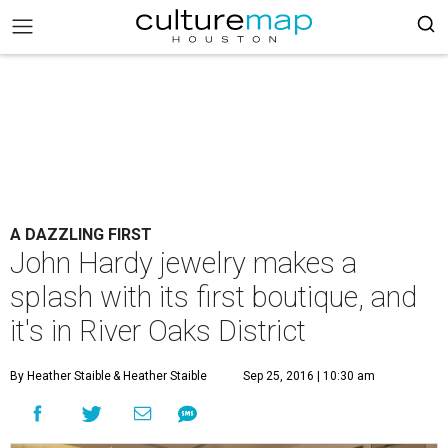
A DAZZLING FIRST
John Hardy jewelry makes a
splash with its first boutique, and
it's in River Oaks District
By Heather Staible
& Heather Staible
Sep 25, 2016 | 10:30 am