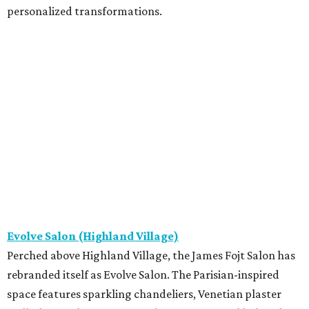
personalized transformations.
Evolve Salon (Highland Village)
Perched above Highland Village, the James Fojt Salon has
rebranded itself as Evolve Salon. The Parisian-inspired
space features sparkling chandeliers, Venetian plaster