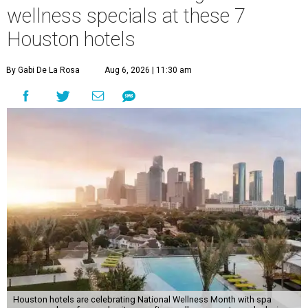
wellness specials at these 7
Houston hotels
By Gabi De La Rosa
Aug 6, 2026 | 11:30 am
Houston hotels are celebrating National Wellness Month with spa