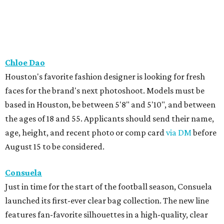
Chloe Dao
Houston's favorite fashion designer is looking for fresh
faces for the brand's next photoshoot. Models must be
based in Houston, be between 5'8" and 5'10", and between
the ages of 18 and 55. Applicants should send their name,
age, height, and recent photo or comp card
via DM
before
August 15 to be considered.
Consuela
Just in time for the start of the football season, Consuela
launched its first-ever clear bag collection. The new line
features fan-favorite silhouettes in a high-quality, clear