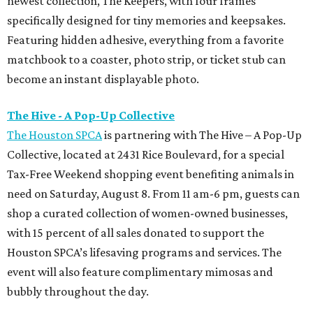
newest collection, The Keepers, with four frames
specifically designed for tiny memories and keepsakes.
Featuring hidden adhesive, everything from a favorite
matchbook to a coaster, photo strip, or ticket stub can
become an instant displayable photo.
The Hive - A Pop-Up Collective
The Houston SPCA
is partnering with The Hive – A Pop-Up
Collective, located at 2431 Rice Boulevard, for a special
Tax-Free Weekend shopping event benefiting animals in
need on Saturday, August 8. From 11 am-6 pm, guests can
shop a curated collection of women-owned businesses,
with 15 percent of all sales donated to support the
Houston SPCA’s lifesaving programs and services. The
event will also feature complimentary mimosas and
bubbly throughout the day.