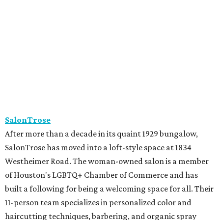
SalonTrose has moved into a loft-style space at 1834
Westheimer Road. The woman-owned salon is a member
of Houston's LGBTQ+ Chamber of Commerce and has
built a following for being a welcoming space for all. Their
11-person team specializes in personalized color and
haircutting techniques, barbering, and organic spray
tans.
Studio A Salon
After more than 10 years in Rice Village, award-winning
Studio A Salon has added a second location in Woodland
Heights. New clients can take the salon's online "Meet
Your Stylist" quiz to find the best match before booking.
Services include haircuts, styling, balayage, color,
extensions, bridal hair and makeup, waxing, eyelash
extensions, and spa mist deep conditioning treatments.