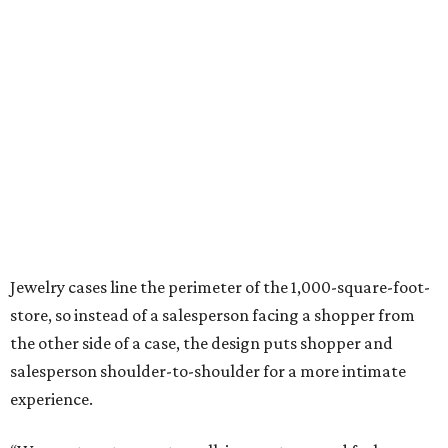
Jewelry cases line the perimeter of the 1,000-square-foot-
store, so instead of a salesperson facing a shopper from
the other side of a case, the design puts shopper and
salesperson shoulder-to-shoulder for a more intimate
experience.