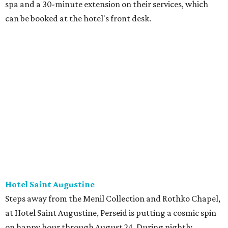
spa and a 30-minute extension on their services, which
can be booked at the hotel's front desk.
Hotel Saint Augustine
Steps away from the Menil Collection and Rothko Chapel,
at Hotel Saint Augustine, Perseid is putting a cosmic spin
on happy hour through August 24. During nightly