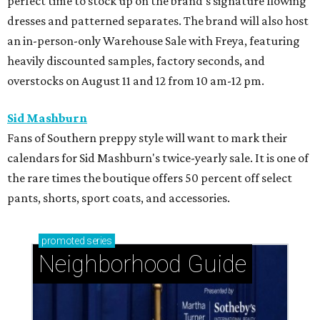
perfect time to stock up on the brand's signature flowing
dresses and patterned separates. The brand will also host
an in-person-only Warehouse Sale with Freya, featuring
heavily discounted samples, factory seconds, and
overstocks on August 11 and 12 from 10 am-12 pm.
Sid Mashburn
Fans of Southern preppy style will want to mark their
calendars for Sid Mashburn's twice-yearly sale. It is one of
the rare times the boutique offers 50 percent off select
pants, shorts, sport coats, and accessories.
promoted
series
Neighborhood Guide