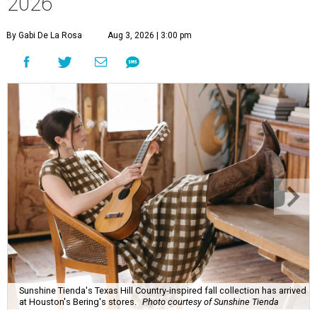
2026
By Gabi De La Rosa
Aug 3, 2026 | 3:00 pm
Sunshine Tienda's Texas Hill Country-inspired fall collection has arrived
at Houston's Bering's stores.
Photo courtesy of Sunshine Tienda