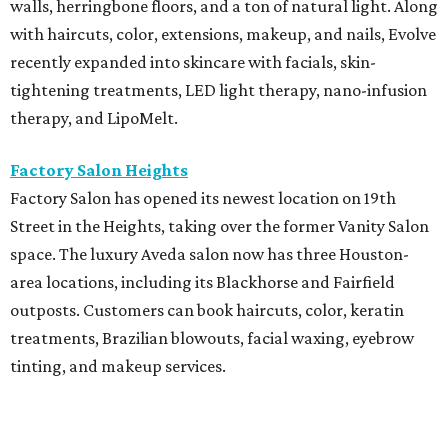
walls, herringbone floors, and a ton of natural light. Along
with haircuts, color, extensions, makeup, and nails, Evolve
recently expanded into skincare with facials, skin-
tightening treatments, LED light therapy, nano-infusion
therapy, and LipoMelt.
Factory Salon Heights
Factory Salon has opened its newest location on 19th
Street in the Heights, taking over the former Vanity Salon
space. The luxury Aveda salon now has three Houston-
area locations, including its Blackhorse and Fairfield
outposts. Customers can book haircuts, color, keratin
treatments, Brazilian blowouts, facial waxing, eyebrow
tinting, and makeup services.
SalonTrose
After more than a decade in its quaint 1929 bungalow,