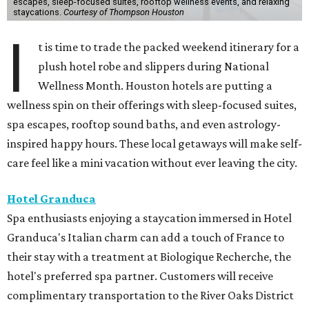
escapes, sleep-focused suites, rooftop wellness events, and relaxing
staycations.
Courtesy of Thompson Houston
I
t is time to trade the packed weekend itinerary for a
plush hotel robe and slippers during National
Wellness Month. Houston hotels are putting a
wellness spin on their offerings with sleep-focused suites,
spa escapes, rooftop sound baths, and even astrology-
inspired happy hours. These local getaways will make self-
care feel like a mini vacation without ever leaving the city.
Hotel Granduca
Spa enthusiasts enjoying a staycation immersed in Hotel
Granduca's Italian charm can add a touch of France to
their stay with a treatment at Biologique Recherche, the
hotel's preferred spa partner. Customers will receive
complimentary transportation to the River Oaks District