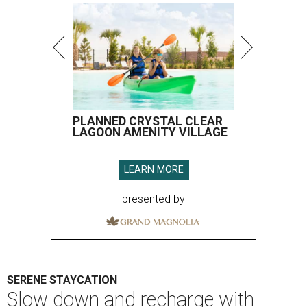
PLANNED CRYSTAL CLEAR
LAGOON AMENITY VILLAGE
LEARN MORE
presented by
SERENE STAYCATION
Slow down and recharge with