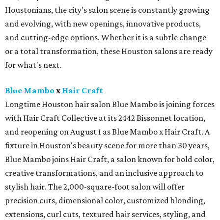
Houstonians, the city's salon scene is constantly growing
and evolving, with new openings, innovative products,
and cutting-edge options. Whether it is a subtle change
or a total transformation, these Houston salons are ready
for what's next.
Blue Mambo
x
Hair Craft
Longtime Houston hair salon Blue Mambo is joining forces
with Hair Craft Collective at its 2442 Bissonnet location,
and reopening on August 1 as Blue Mambo x Hair Craft. A
fixture in Houston's beauty scene for more than 30 years,
Blue Mambo joins Hair Craft, a salon known for bold color,
creative transformations, and an inclusive approach to
stylish hair. The 2,000-square-foot salon will offer
precision cuts, dimensional color, customized blonding,
extensions, curl cuts, textured hair services, styling, and