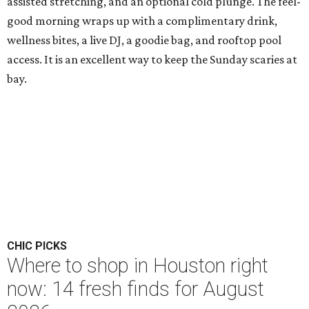
assisted stretching, and an optional cold plunge. The feel-
good morning wraps up with a complimentary drink,
wellness bites, a live DJ, a goodie bag, and rooftop pool
access. It is an excellent way to keep the Sunday scaries at
bay.
CHIC PICKS
Where to shop in Houston right
now: 14 fresh finds for August