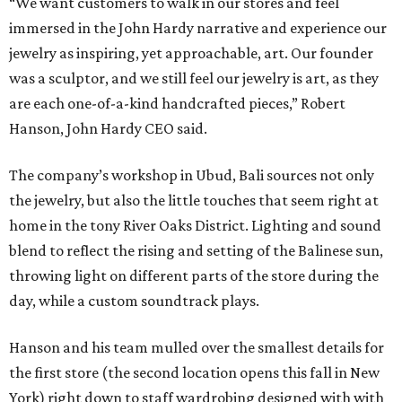
“We want customers to walk in our stores and feel
immersed in the John Hardy narrative and experience our
jewelry as inspiring, yet approachable, art. Our founder
was a sculptor, and we still feel our jewelry is art, as they
are each one-of-a-kind handcrafted pieces,” Robert
Hanson, John Hardy CEO said.
The company’s workshop in Ubud, Bali sources not only
the jewelry, but also the little touches that seem right at
home in the tony River Oaks District. Lighting and sound
blend to reflect the rising and setting of the Balinese sun,
throwing light on different parts of the store during the
day, while a custom soundtrack plays.
Hanson and his team mulled over the smallest details for
the first store (the second location opens this fall in New
York) right down to staff wardrobing designed with with