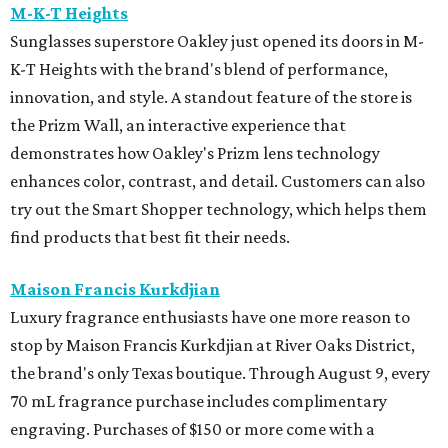
M-K-T Heights
Sunglasses superstore Oakley just opened its doors in M-
K-T Heights with the brand's blend of performance,
innovation, and style. A standout feature of the store is
the Prizm Wall, an interactive experience that
demonstrates how Oakley's Prizm lens technology
enhances color, contrast, and detail. Customers can also
try out the Smart Shopper technology, which helps them
find products that best fit their needs.
Maison Francis Kurkdjian
Luxury fragrance enthusiasts have one more reason to
stop by Maison Francis Kurkdjian at River Oaks District,
the brand's only Texas boutique. Through August 9, every
70 mL fragrance purchase includes complimentary
engraving. Purchases of $150 or more come with a