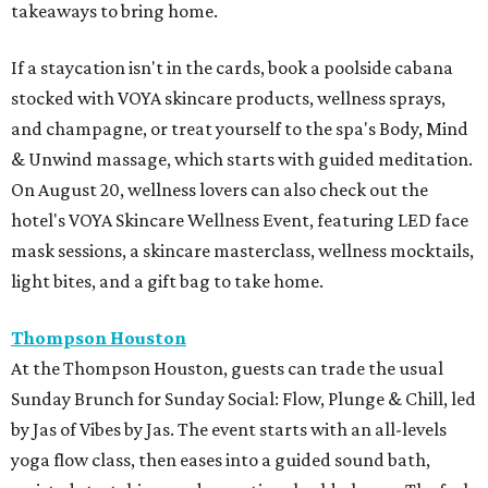
takeaways to bring home.
If a staycation isn't in the cards, book a poolside cabana
stocked with VOYA skincare products, wellness sprays,
and champagne, or treat yourself to the spa's Body, Mind
& Unwind massage, which starts with guided meditation.
On August 20, wellness lovers can also check out the
hotel's VOYA Skincare Wellness Event, featuring LED face
mask sessions, a skincare masterclass, wellness mocktails,
light bites, and a gift bag to take home.
Thompson Houston
At the Thompson Houston, guests can trade the usual
Sunday Brunch for Sunday Social: Flow, Plunge & Chill, led
by Jas of Vibes by Jas. The event starts with an all-levels
yoga flow class, then eases into a guided sound bath,