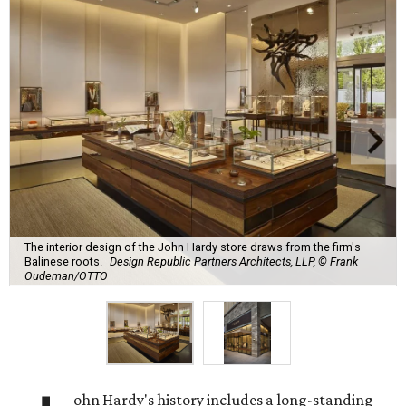
The interior design of the John Hardy store draws from the firm's
Balinese roots.
Design Republic Partners Architects, LLP, © Frank
Oudeman/OTTO
ohn Hardy's history includes a long-standing