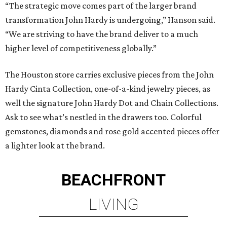
“The strategic move comes part of the larger brand
transformation John Hardy is undergoing,” Hanson said.
“We are striving to have the brand deliver to a much
higher level of competitiveness globally.”
The Houston store carries exclusive pieces from the John
Hardy Cinta Collection, one-of-a-kind jewelry pieces, as
well the signature John Hardy Dot and Chain Collections.
Ask to see what’s nestled in the drawers too. Colorful
gemstones, diamonds and rose gold accented pieces offer
a lighter look at the brand.
BEACHFRONT
LIVING