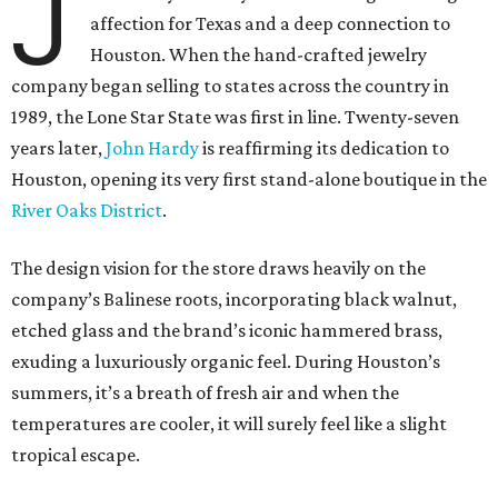
J
affection for Texas and a deep connection to
Houston. When the hand-crafted jewelry
company began selling to states across the country in
1989, the Lone Star State was first in line. Twenty-seven
years later,
John Hardy
is reaffirming its dedication to
Houston, opening its very first stand-alone boutique in the
River Oaks District
.
The design vision for the store draws heavily on the
company’s Balinese roots, incorporating black walnut,
etched glass and the brand’s iconic hammered brass,
exuding a luxuriously organic feel. During Houston’s
summers, it’s a breath of fresh air and when the
temperatures are cooler, it will surely feel like a slight
tropical escape.