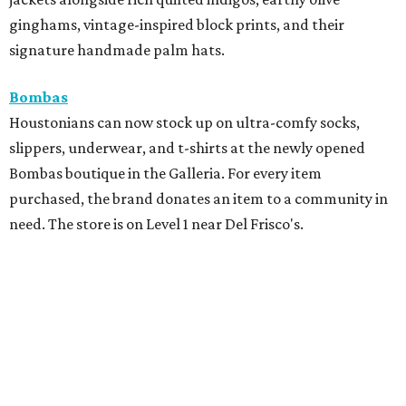
ginghams, vintage-inspired block prints, and their
signature handmade palm hats.
Bombas
Houstonians can now stock up on ultra-comfy socks,
slippers, underwear, and t-shirts at the newly opened
Bombas boutique in the Galleria. For every item
purchased, the brand donates an item to a community in
need. The store is on Level 1 near Del Frisco's.