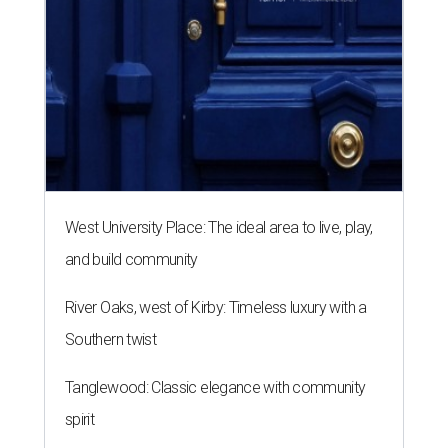
West University Place: The ideal area to live, play,
and build community
River Oaks, west of Kirby: Timeless luxury with a
Southern twist
Tanglewood: Classic elegance with community
spirit