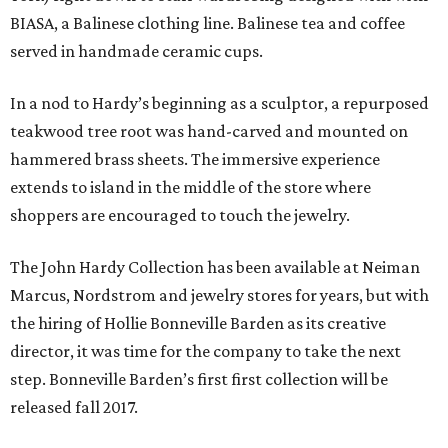
BIASA, a Balinese clothing line. Balinese tea and coffee
served in handmade ceramic cups.
In a nod to Hardy’s beginning as a sculptor, a repurposed
teakwood tree root was hand-carved and mounted on
hammered brass sheets. The immersive experience
extends to island in the middle of the store where
shoppers are encouraged to touch the jewelry.
The John Hardy Collection has been available at Neiman
Marcus, Nordstrom and jewelry stores for years, but with
the hiring of Hollie Bonneville Barden as its creative
director, it was time for the company to take the next
step. Bonneville Barden’s first first collection will be
released fall 2017.