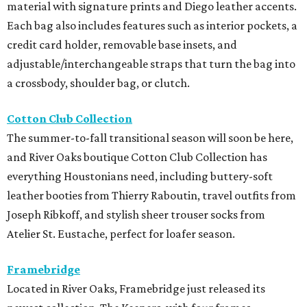
material with signature prints and Diego leather accents.
Each bag also includes features such as interior pockets, a
credit card holder, removable base insets, and
adjustable/interchangeable straps that turn the bag into
a crossbody, shoulder bag, or clutch.
Cotton Club Collection
The summer-to-fall transitional season will soon be here,
and River Oaks boutique Cotton Club Collection has
everything Houstonians need, including buttery-soft
leather booties from Thierry Raboutin, travel outfits from
Joseph Ribkoff, and stylish sheer trouser socks from
Atelier St. Eustache, perfect for loafer season.
Framebridge
Located in River Oaks, Framebridge just released its