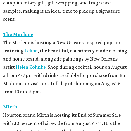
complimentary gift, gift wrapping, and fragrance
samples, making it an ideal time to pick up a signature
scent.
The Marlene
The Marlene is hosting a New Orleans-inspired pop-up
featuring
Lekha
, the beautiful, consciously made clothing
and home brand, alongside paintings by New Orleans
artist
Helen Kohnke
. Shop during cocktail hour on August
5 from 4-7 pm with drinks available for purchase from Bar
Madonna or visit for a full day of shopping on August 6
from 10 am-5 pm.
Mirth
Houston brand Mirth is hosting its End of Summer Sale
with 30 percent off sitewide from August 6 - 11. It is the