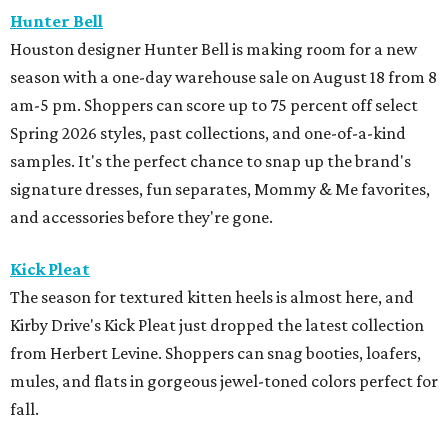
Hunter Bell
Houston designer Hunter Bell is making room for a new
season with a one-day warehouse sale on August 18 from 8
am-5 pm. Shoppers can score up to 75 percent off select
Spring 2026 styles, past collections, and one-of-a-kind
samples. It's the perfect chance to snap up the brand's
signature dresses, fun separates, Mommy & Me favorites,
and accessories before they're gone.
Kick Pleat
The season for textured kitten heels is almost here, and
Kirby Drive's Kick Pleat just dropped the latest collection
from Herbert Levine. Shoppers can snag booties, loafers,
mules, and flats in gorgeous jewel-toned colors perfect for
fall.