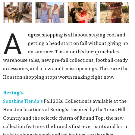
A
ugust shopping is all about staying cool and
getting a head start on fall without giving up
on summer. This month's lineup includes
warehouse sales, new pre-fall collections, football-ready
accessories, and a few can't-miss openings. These are the
Houston shopping stops worth making right now.
Bering's
Sunshine Tienda’s
Fall 2026 Collection is available at the
Houston locations of Bering's. Inspired by the Texas Hill
Country and the eclectic charm of Round Top, the new
collection features the brand's first-ever pants and barn
jackets alongside rich quilted indigos, earthy olive