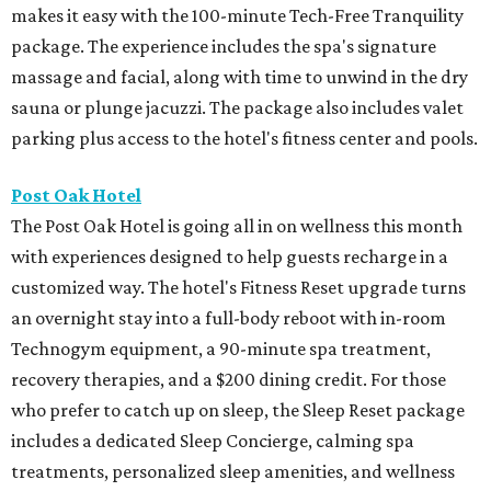
makes it easy with the 100-minute Tech-Free Tranquility
package. The experience includes the spa's signature
massage and facial, along with time to unwind in the dry
sauna or plunge jacuzzi. The package also includes valet
parking plus access to the hotel's fitness center and pools.
Post Oak Hotel
The Post Oak Hotel is going all in on wellness this month
with experiences designed to help guests recharge in a
customized way. The hotel's Fitness Reset upgrade turns
an overnight stay into a full-body reboot with in-room
Technogym equipment, a 90-minute spa treatment,
recovery therapies, and a $200 dining credit. For those
who prefer to catch up on sleep, the Sleep Reset package
includes a dedicated Sleep Concierge, calming spa
treatments, personalized sleep amenities, and wellness