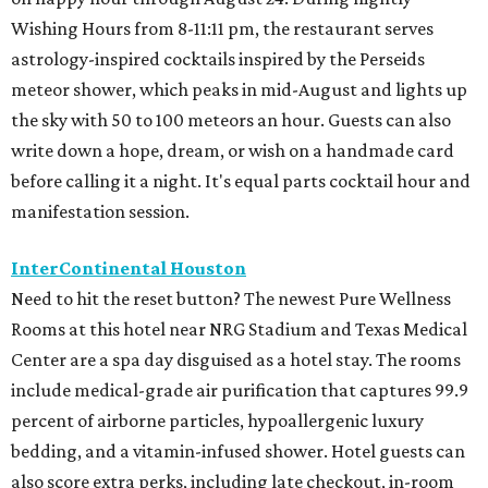
Wishing Hours from 8-11:11 pm, the restaurant serves
astrology-inspired cocktails inspired by the Perseids
meteor shower, which peaks in mid-August and lights up
the sky with 50 to 100 meteors an hour. Guests can also
write down a hope, dream, or wish on a handmade card
before calling it a night. It's equal parts cocktail hour and
manifestation session.
InterContinental Houston
Need to hit the reset button? The newest Pure Wellness
Rooms at this hotel near NRG Stadium and Texas Medical
Center are a spa day disguised as a hotel stay. The rooms
include medical-grade air purification that captures 99.9
percent of airborne particles, hypoallergenic luxury
bedding, and a vitamin-infused shower. Hotel guests can
also score extra perks, including late checkout, in-room