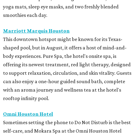
yoga mats, sleep eye masks, and two freshly blended
smoothies each day.
Marriott Marquis Houston
This downtown hotspot might be known for its Texas-
shaped pool, but in August, it offers a host of mind-and-
body experiences. Pure Spa, the hotel's onsite spa, is
offering its newest treatment, red light therapy, designed
to support relaxation, circulation, and skin vitality. Guests
can also enjoy a one-hour guided sound bath, complete
with an aroma journey and wellness tea at the hotel's
rooftop infinity pool.
Omni Houston Hotel
Sometimes setting the phone to Do Not Disturb is the best
self-care, and Mokara Spa at the Omni Houston Hotel