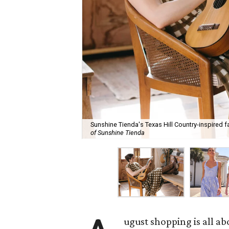
Sunshine Tienda's Texas Hill Country-inspired fa
of Sunshine Tienda
ugust shopping is all ab