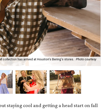
ll collection has arrived at Houston's Bering's stores.
Photo courtesy
Hun
sa
out staying cool and getting a head start on fall