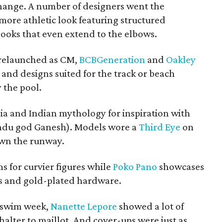
hange. A number of designers went the
more athletic look featuring structured
looks that even extend to the elbows.
relaunched as CM,
BCBGeneration
and
Oakley
s and designs suited for the track or beach
 the pool.
ia and Indian mythology for inspiration with
Hindu god Ganesh). Models wore a
Third Eye
on
own the runway.
s for curvier figures while
Poko Pano
showcases
ds and gold-plated hardware.
t swim week,
Nanette Lepore
showed a lot of
halter to maillot. And cover-ups were just as