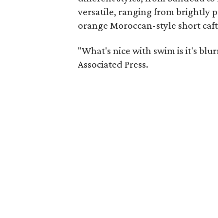
versatile, ranging from brightly p
orange Moroccan-style short caf
"What's nice with swim is it's blu
Associated Press.