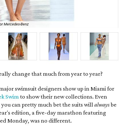
for Mercedes-Benz
Oak
really change that much from year to year?
major swimsuit designers show up in Miami for
ek Swim
to show their new collections. Even
ou can pretty much bet the suits will
always
be
ar's edition, a five-day marathon featuring
ed Monday, was no different.