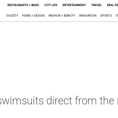
RESTAURANTS + BARS
CITY LIFE
ENTERTAINMENT
TRAVEL
REAL E
SOCIETY
HOME + DESIGN
FASHION + BEAUTY
INNOVATION
SPORTS
E
 swimsuits direct from th