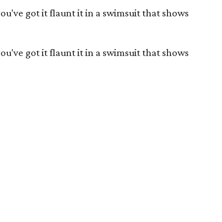
you've got it flaunt it in a swimsuit that shows
you've got it flaunt it in a swimsuit that shows