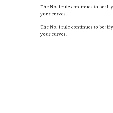
The No. 1 rule continues to be: If 
your curves.
The No. 1 rule continues to be: If 
your curves.