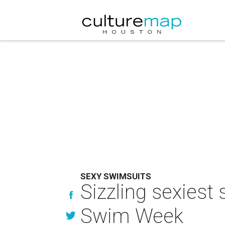
SEXY SWIMSUITS
Sizzling sexiest
Swim Week