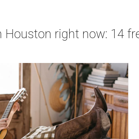
 Houston right now: 14 fre