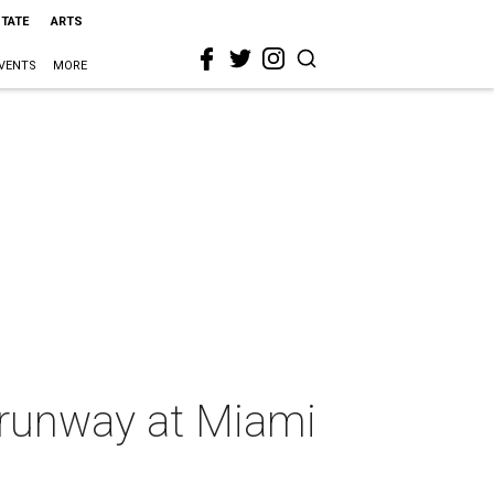
STATE
ARTS
VENTS
MORE
e runway at Miami