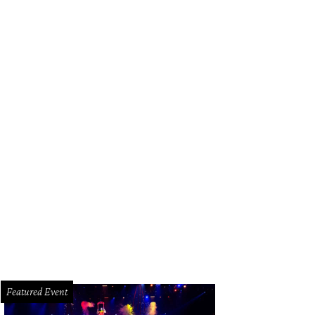
ter Bell's one-day warehouse sale offers up to 75 percent off dresses, separ
mples.
Photo courtesy of Hunter Bell
Featured Event