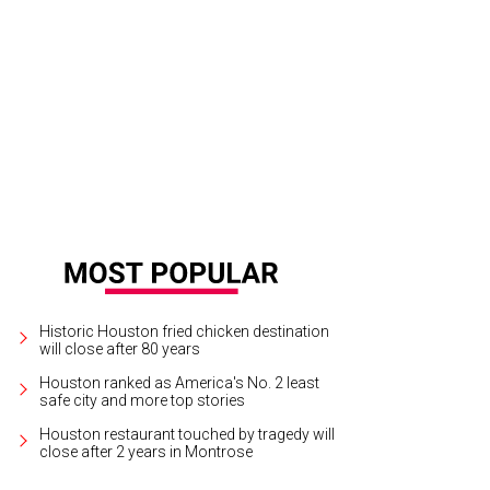
ley neon colors and tops that extend to the elbows.
Photo by © Mike Coppola
Historic Houston fried chicken destination
will close after 80 years
Houston ranked as America's No. 2 least
safe city and more top stories
Houston restaurant touched by tragedy will
close after 2 years in Montrose