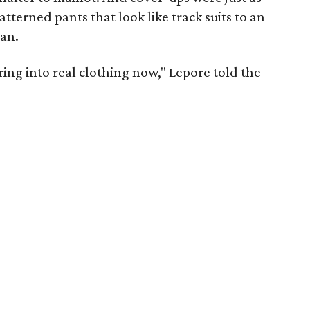
atterned pants that look like track suits to an
tan.
rring into real clothing now," Lepore told the