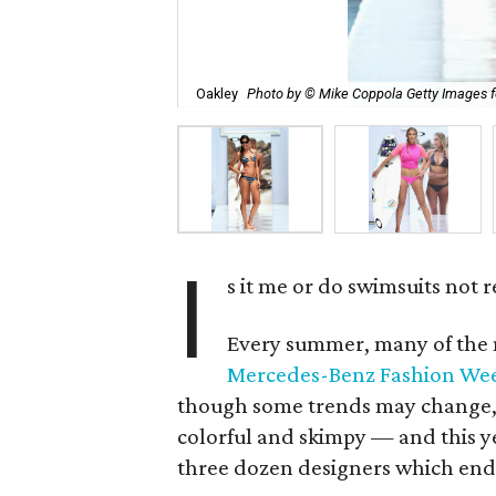
Oakley
Photo by © Mike Coppola Getty Images 
I
s it me or do swimsuits not 
Every summer, many of the 
Mercedes-Benz Fashion We
though some trends may change, y
colorful and skimpy — and this ye
three dozen designers which end