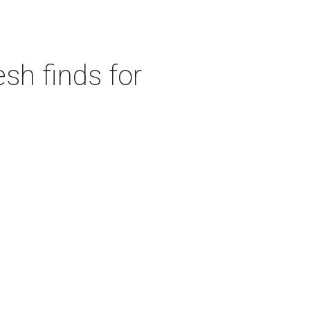
sh finds for