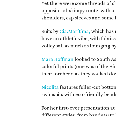
Yet there were some threads of c
opposite-of-skimpy route, with a 
shoulders, cap sleeves and some 
Suits by
Cia.Marítima,
which has 
have an athletic vibe, with fabric
volleyball as much as lounging by
Mara Hoffman
looked to South As
colorful prints (one was of the 
their forehead as they walked d
Nicolita
features fuller-cut bottom
swimsuits with eco-friendly bea
For her first-ever presentation a
different styles, from bandeau to 