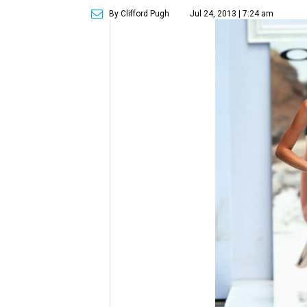
By Clifford Pugh
Jul 24, 2013 | 7:24 am