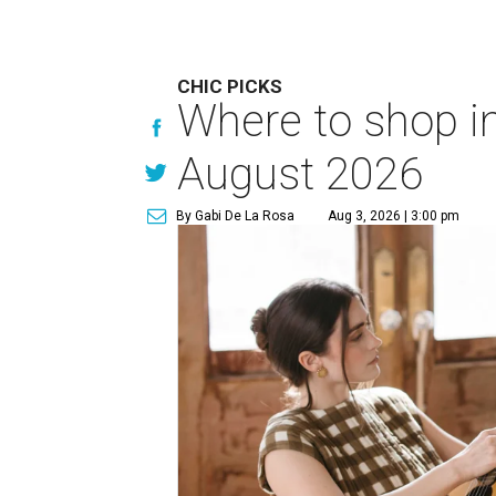
CHIC PICKS
Where to shop in
August 2026
By Gabi De La Rosa
Aug 3, 2026 | 3:00 pm