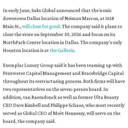
In early June, Saks Global announced that the iconic
downtown Dallas location of Neiman Marcus, at 1618
Main St.,
will close for good
. The company said it plans to
close the store on September 30, 2026 and focus on its
NorthPark Center location in Dallas. The company's only
Houston location is at
the Galleria
.
Exemplar Luxury Group said it has been teaming up with
Pentwater Capital Management and Bracebridge Capital
throughout its restructuring process. Both firms will have
two representatives on the seven-person board. In
addition, van Raemdonck as well as former Ulta Beauty
CEO Dave Kimbell and Philippe Schaus, who most recently
served as Global CEO of Moët Hennessy, will serve on the
board, the company said.