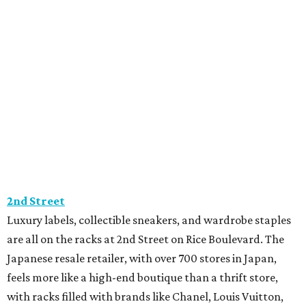
2nd Street
Luxury labels, collectible sneakers, and wardrobe staples
are all on the racks at 2nd Street on Rice Boulevard. The
Japanese resale retailer, with over 700 stores in Japan,
feels more like a high-end boutique than a thrift store,
with racks filled with brands like Chanel, Louis Vuitton,