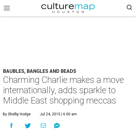
BAUBLES, BANGLES AND BEADS
Charming Charlie makes a move
internationally, adds sparkle to
Middle East shopping meccas
By Shelby Hodge
Jul 24, 2015 | 6:00 am