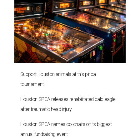
Support Houston animals at this pinball
tournament
Houston SPCA releases rehabilitated bald eagle
after traumatic head injury
Houston SPCA names co-chairs of its biggest
annual fundraising event