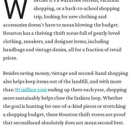
W
shopping, or a back-to-school shopping
trip, looking for new clothing and
accessories doesn't have to mean blowing the budget.
Houston has a thriving thrift scene full of gently loved
clothing, sneakers, and designer items, including
handbags and vintage denim, all for a fraction of retail
prices.
Besides saving money, vintage and second-hand shopping
also helps keep items out of the landfill, and with more
than
90 million tons
ending up there each year, shopping
more sustainably helps close the fashion loop. Whether
the goal is hunting for one-of-a-kind pieces or stretching
a shopping budget, these Houston thrift stores are proof
that secondhand absolutely does not mean second best.