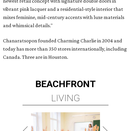
newest retail concept with signature double doors in
vibrant pink lacquer and a residential-style interior that
mixes feminine, mid-century accents with luxe materials
and whimsical details."
Chanaratsopon founded Charming Charlie in 2004 and
today has more than 350 stores internationally, including
Canada. Three are in Houston.
BEACHFRONT
LIVING