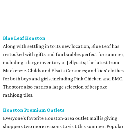
Blue Leaf Houston
Along with settling in to its new location, Blue Leaf has
restocked with gifts and fun baubles perfect for summer,
including a large inventory of Jellycats; the latest from
Mackenzie-Childs and Elsata Ceramics; and kids' clothes
for both boys and girls, including Pink Chicken and EMC.
The store also carries a large selection of bespoke
mahjong tiles.
Houston Premium Outlets
Everyone's favorite Houston-area outlet mall is giving
shoppers two more reasons to visit this summer. Popular