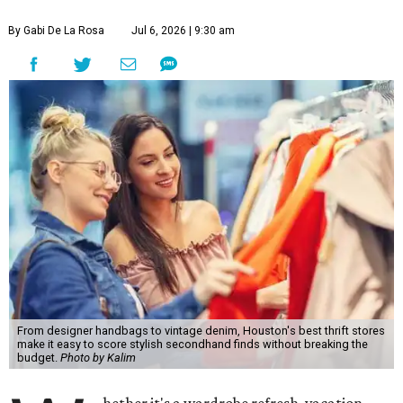
By Gabi De La Rosa
Jul 6, 2026 | 9:30 am
From designer handbags to vintage denim, Houston's best thrift stores
make it easy to score stylish secondhand finds without breaking the
budget.
Photo by Kalim
hether it's a wardrobe refresh, vacation