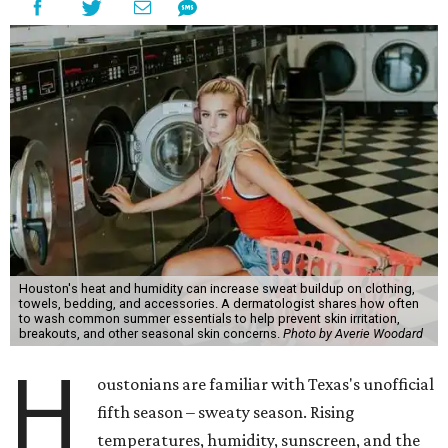
Houston's heat and humidity can increase sweat buildup on clothing,
towels, bedding, and accessories. A dermatologist shares how often
to wash common summer essentials to help prevent skin irritation,
breakouts, and other seasonal skin concerns.
Photo by Averie Woodard
H
oustonians are familiar with Texas's unofficial
fifth season – sweaty season. Rising
temperatures, humidity, sunscreen, and the