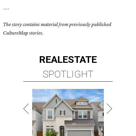
---
The story contains material from previously published
CultureMap stories.
REAL
ESTATE
SPOTLIGHT