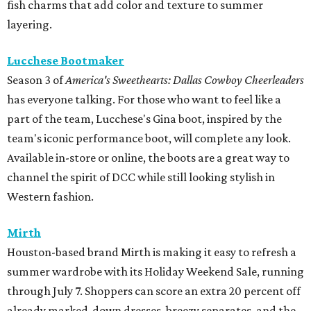
fish charms that add color and texture to summer
layering.
Lucchese Bootmaker
Season 3 of
America's Sweethearts: Dallas Cowboy Cheerleaders
has everyone talking. For those who want to feel like a
part of the team, Lucchese's Gina boot, inspired by the
team's iconic performance boot, will complete any look.
Available in-store or online, the boots are a great way to
channel the spirit of DCC while still looking stylish in
Western fashion.
Mirth
Houston-based brand Mirth is making it easy to refresh a
summer wardrobe with its Holiday Weekend Sale, running
through July 7. Shoppers can score an extra 20 percent off
already marked-down dresses, breezy separates, and the