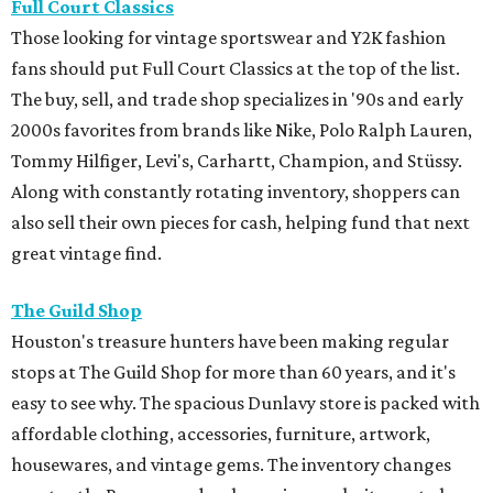
Full Court Classics
Those looking for vintage sportswear and Y2K fashion
fans should put Full Court Classics at the top of the list.
The buy, sell, and trade shop specializes in '90s and early
2000s favorites from brands like Nike, Polo Ralph Lauren,
Tommy Hilfiger, Levi's, Carhartt, Champion, and Stüssy.
Along with constantly rotating inventory, shoppers can
also sell their own pieces for cash, helping fund that next
great vintage find.
The Guild Shop
Houston's treasure hunters have been making regular
stops at The Guild Shop for more than 60 years, and it's
easy to see why. The spacious Dunlavy store is packed with
affordable clothing, accessories, furniture, artwork,
housewares, and vintage gems. The inventory changes