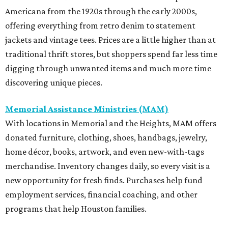
Americana from the 1920s through the early 2000s,
offering everything from retro denim to statement
jackets and vintage tees. Prices are a little higher than at
traditional thrift stores, but shoppers spend far less time
digging through unwanted items and much more time
discovering unique pieces.
Memorial Assistance Ministries (MAM)
With locations in Memorial and the Heights, MAM offers
donated furniture, clothing, shoes, handbags, jewelry,
home décor, books, artwork, and even new-with-tags
merchandise. Inventory changes daily, so every visit is a
new opportunity for fresh finds. Purchases help fund
employment services, financial coaching, and other
programs that help Houston families.