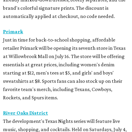
brand's colorful signature prints. The discount is
automatically applied at checkout, no code needed.
Primark
Just in time for back-to-school shopping, affordable
retailer Primark will be opening its seventh store in Texas
at Willowbrook Mall on July 16. The store will be offering
essentials at great prices, including women's denim
starting at $12, men's tees at $5, and girls' and boys'
sweatshirts at $8. Sports fans can also stock up on their
favorite team's merch, including Texans, Cowboys,
Rockets, and Spurs items.
River Oaks District
The development's Texas Nights series will feature live
music, shopping, and cocktails. Held on Saturdays, July 4,