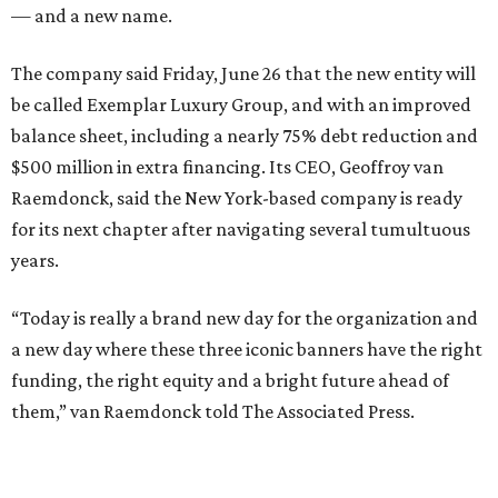
— and a new name.
The company said Friday, June 26 that the new entity will
be called Exemplar Luxury Group, and with an improved
balance sheet, including a nearly 75% debt reduction and
$500 million in extra financing. Its CEO, Geoffroy van
Raemdonck, said the New York-based company is ready
for its next chapter after navigating several tumultuous
years.
“Today is really a brand new day for the organization and
a new day where these three iconic banners have the right
funding, the right equity and a bright future ahead of
them,” van Raemdonck told The Associated Press.