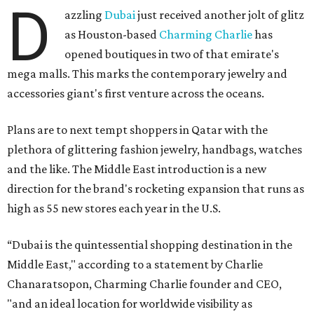
D
azzling
Dubai
just received another jolt of glitz
as Houston-based
Charming Charlie
has
opened boutiques in two of that emirate's
mega malls. This marks the contemporary jewelry and
accessories giant's first venture across the oceans.
Plans are to next tempt shoppers in Qatar with the
plethora of glittering fashion jewelry, handbags, watches
and the like. The Middle East introduction is a new
direction for the brand's rocketing expansion that runs as
high as 55 new stores each year in the U.S.
“Dubai is the quintessential shopping destination in the
Middle East," according to a statement by Charlie
Chanaratsopon, Charming Charlie founder and CEO,
"and an ideal location for worldwide visibility as