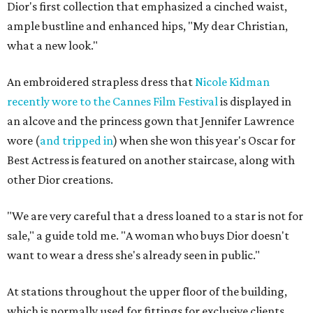
Dior's first collection that emphasized a cinched waist,
ample bustline and enhanced hips, "My dear Christian,
what a new look."
An embroidered strapless dress that
Nicole Kidman
recently wore to the Cannes Film Festival
is displayed in
an alcove and the princess gown that Jennifer Lawrence
wore (
and tripped in
) when she won this year's Oscar for
Best Actress is featured on another staircase, along with
other Dior creations.
"We are very careful that a dress loaned to a star is not for
sale," a guide told me. "A woman who buys Dior doesn't
want to wear a dress she's already seen in public."
At stations throughout the upper floor of the building,
which is normally used for fittings for exclusive clients,