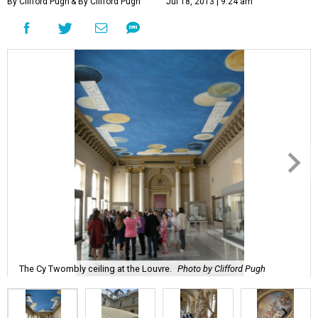
By Clifford Pugh
& By Clifford Pugh
Jul 18, 2013 | 9:24 am
The Cy Twombly ceiling at the Louvre.
Photo by Clifford Pugh