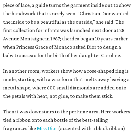
piece of lace, a guide turns the garment inside out to show
the handiwork that is rarely seen. "Christian Dior wanted
the inside to be a beautiful as the outside," she said. The
first collection for infants was launched next door at 28
Avenue Montaigne in 1967; the idea began 10 years earlier
when Princess Grace of Monaco asked Dior to design a
baby trousseau for the birth of her daughter Caroline.
In another room, workers show how a rose-shaped ring is
made, starting with a wax form that melts away leaving a
metal shape, where 600 small diamonds are added onto
the petals with heat, not glue, to make them stick.
Then it was downstairs to the perfume area. Here workers
tied a ribbon onto each bottle of the best-selling
fragrances like
Miss Dior
(accented with a black ribbon)