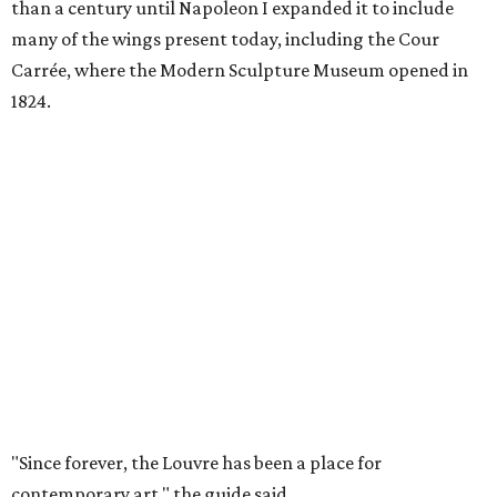
than a century until Napoleon I expanded it to include
many of the wings present today, including the Cour
Carrée, where the Modern Sculpture Museum opened in
1824.
"Since forever, the Louvre has been a place for
contemporary art," the guide said.