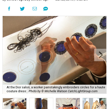
At the Dior salon, a worker painstakingly embroiders circles for a haute
couture dress.
Photo by © Michelle Watson CatchLightGroup.com