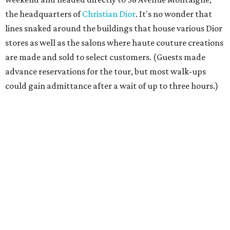
the headquarters of
Christian Dior
. It's no wonder that
lines snaked around the buildings that house various Dior
stores as well as the salons where haute couture creations
are made and sold to select customers. (Guests made
advance reservations for the tour, but most walk-ups
could gain admittance after a wait of up to three hours.)