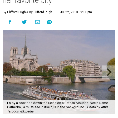
her favorite city
By Clifford Pugh
& By Clifford Pugh
Jul 22, 2013 | 9:11 pm
Enjoy a boat ride down the Seine on a Bateau Mouche. Notre-Dame
Cathedral, a must-see in itself, is in the background.
Photo by Attila
Terbócs Wikipedia