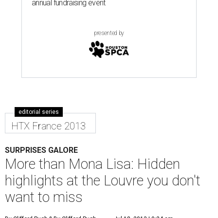
annual fundraising event
presented by
editorial series
HTX France 2013
SURPRISES GALORE
More than Mona Lisa: Hidden
highlights at the Louvre you don't
want to miss