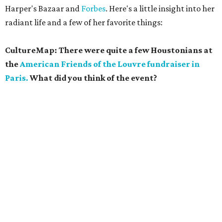
Harper's Bazaar and
Forbes
. Here's a little insight into her
radiant life and a few of her favorite things:
CultureMap: There were quite a few Houstonians at
the
American Friends of the Louvre fundraiser in
Paris.
What did you think of the event?