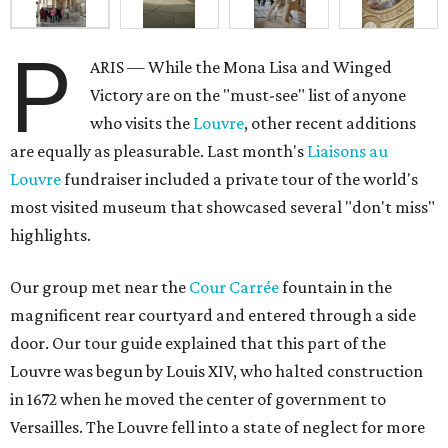
P
ARIS — While the Mona Lisa and Winged
Victory are on the "must-see" list of anyone
who visits the
Louvre
, other recent additions
are equally as pleasurable. Last month's
Liaisons au
Louvre
fundraiser included a private tour of the world's
most visited museum that showcased several "don't miss"
highlights.
Our group met near the
Cour Carrée
fountain in the
magnificent rear courtyard and entered through a side
door. Our tour guide explained that this part of the
Louvre was begun by Louis XIV, who halted construction
in 1672 when he moved the center of government to
Versailles. The Louvre fell into a state of neglect for more