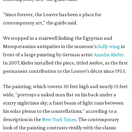
"Since forever, the Louvre has been a place for
contemporary art," the guide said.
We stopped in a stairwell linking the Egyptian and
Mesopotamian antiquities in the museum's
Sully wing
in
front of a large painting by German artist
Anselm Kiefer
.
In 2007, Kiefer installed the piece, titled
Anthor,
as the first
permanent contribution to the Louvre’s décor since 1953.
The painting, which towers 30 feet high and nearly 15 feet
wide, "portrays a naked man flat on his back under a
starry nighttime sky; a faint beam of light runs between
his solar plexus to the constellations." according to a
description in the
New York Times
. The contemporary
look of the painting contrasts vividly with the classic