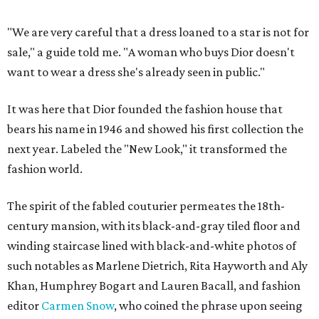
"We are very careful that a dress loaned to a star is not for
sale," a guide told me. "A woman who buys Dior doesn't
want to wear a dress she's already seen in public."
It was here that Dior founded the fashion house that
bears his name in 1946 and showed his first collection the
next year. Labeled the "New Look," it transformed the
fashion world.
The spirit of the fabled couturier permeates the 18th-
century mansion, with its black-and-gray tiled floor and
winding staircase lined with black-and-white photos of
such notables as Marlene Dietrich, Rita Hayworth and Aly
Khan, Humphrey Bogart and Lauren Bacall, and fashion
editor
Carmen Snow
, who coined the phrase upon seeing