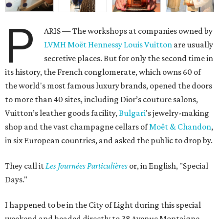
P
ARIS — The workshops at companies owned by
LVMH Moët Hennessy Louis Vuitton
are usually
secretive places. But for only the second time in
its history, the French conglomerate, which owns 60 of
the world's most famous luxury brands, opened the doors
to more than 40 sites, including Dior’s couture salons,
Vuitton’s leather goods facility,
Bulgari
's jewelry-making
shop and the vast champagne cellars of
Moët & Chandon
,
in six European countries, and asked the public to drop by.
They call it
L
es Journées Particulières
or, in English, "Special
Days."
I happened to be in the City of Light during this special
weekend and headed directly to 38 Avenue Montaigne,