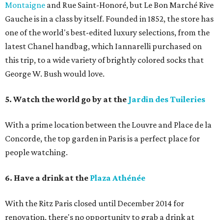
Montaigne
and Rue Saint-Honoré, but Le Bon Marché Rive
Gauche is in a class by itself. Founded in 1852, the store has
one of the world's best-edited luxury selections, from the
latest Chanel handbag, which Iannarelli purchased on
this trip, to a wide variety of brightly colored socks that
George W. Bush would love.
5. Watch the world go by at the
Jardin des Tuileries
With a prime location between the Louvre and Place de la
Concorde, the top garden in Paris is a perfect place for
people watching.
6. Have a drink at the
Plaza Athénée
With the Ritz Paris closed until December 2014 for
renovation, there's no opportunity to grab a drink at