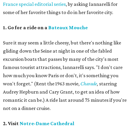
France special editorial series
, by asking Iannarelli for
some of her favorite things to do in her favorite city.
1. Go for a ride on a
Bateaux Mouche
Sure it may seem a little cheesy, but there's nothing like
gliding down the Seine at night in one of the fabled
excursion boats that passes by many of the city's most
famous tourist attractions, Iannarelli says. "I don't care
how much you know Paris or don't, it's something you
won't forget." (Rent the 1963 movie,
Charade
,
starring
Audrey Hepburn and Cary Grant, to get an idea of how
romantic it can be.) A ride last around 75 minutes if you're
not on a dinner cruise.
2. Visit
Notre-Dame Cathedral