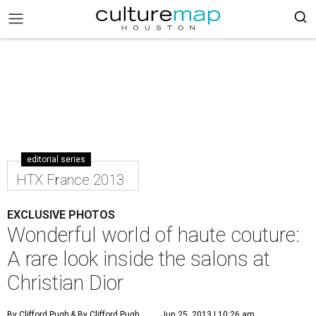
editorial series
HTX France 2013
EXCLUSIVE PHOTOS
Wonderful world of haute couture:
A rare look inside the salons at
Christian Dior
By Clifford Pugh
& By Clifford Pugh
Jun 25, 2013 | 10:26 am