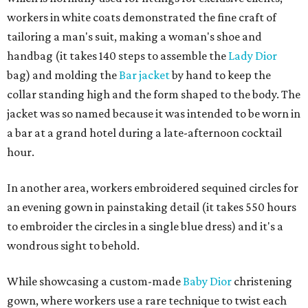
workers in white coats demonstrated the fine craft of
tailoring a man's suit, making a woman's shoe and
handbag (it takes 140 steps to assemble the
Lady Dior
bag) and molding the
Bar jacket
by hand to keep the
collar standing high and the form shaped to the body. The
jacket was so named because it was intended to be worn in
a bar at a grand hotel during a late-afternoon cocktail
hour.
In another area, workers embroidered sequined circles for
an evening gown in painstaking detail (it takes 550 hours
to embroider the circles in a single blue dress) and it's a
wondrous sight to behold.
While showcasing a custom-made
Baby Dior
christening
gown, where workers use a rare technique to twist each