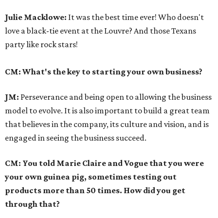
Julie Macklowe:
It was the best time ever! Who doesn't
love a black-tie event at the Louvre? And those Texans
party like rock stars!
CM: What's the key to starting your own business?
JM:
Perseverance and being open to allowing the business
model to evolve. It is also important to build a great team
that believes in the company, its culture and vision, and is
engaged in seeing the business succeed.
CM: You told Marie Claire and Vogue that you were
your own guinea pig, sometimes testing out
products more than 50 times. How did you get
through that?