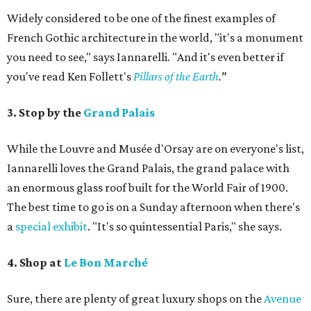
Widely considered to be one of the finest examples of
French Gothic architecture in the world, "it's a monument
you need to see," says Iannarelli. "And it's even better if
you've read Ken Follett's
Pillars of the Earth
."
3. Stop by the
Grand Palais
While the Louvre and Musée d'Orsay are on everyone's list,
Iannarelli loves the Grand Palais, the grand palace with
an enormous glass roof built for the World Fair of 1900.
The best time to go is on a Sunday afternoon when there's
a
special exhibit
. "It's so quintessential Paris," she says.
4. Shop at
Le Bon Marché
Sure, there are plenty of great luxury shops on the
Avenue