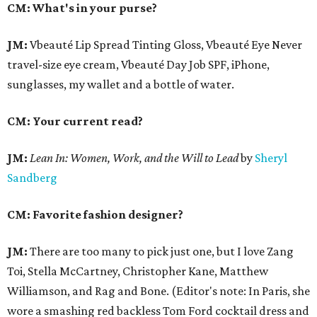
CM: What's in your purse?
JM:
Vbeauté Lip Spread Tinting Gloss, Vbeauté Eye Never
travel-size eye cream, Vbeauté Day Job SPF, iPhone,
sunglasses, my wallet and a bottle of water.
CM: Your current read?
JM:
Lean In:
Women, Work, and the Will to Lead
by
Sheryl
Sandberg
CM: Favorite fashion designer?
JM:
There are too many to pick just one, but I love Zang
Toi, Stella McCartney, Christopher Kane, Matthew
Williamson, and Rag and Bone. (Editor's note: In Paris, she
wore a smashing red backless Tom Ford cocktail dress and