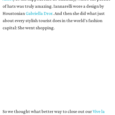
of hats was truly amazing. Iannarelli wore a design by
Houstonian
Gabriella Dror
. And then she did what just
about every stylish tourist does in the world's fashion
capital: She went shopping.
So we thought what better way to close out our
Vive la