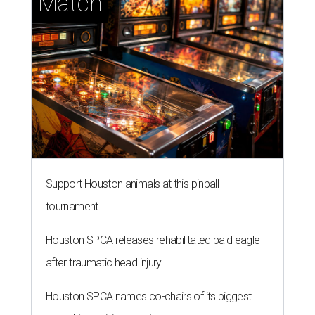
Match
Support Houston animals at this pinball
tournament
Houston SPCA releases rehabilitated bald eagle
after traumatic head injury
Houston SPCA names co-chairs of its biggest