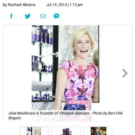
By Rachael Abrams
Jul 19, 2013 | 1:13 pm
Julie Macklowe is founder of Vbeauté skincare.
Photo by Ben Fink
Shapiro