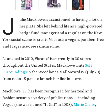
J
ulie Macklowe is accustomed to having a lot on
her plate. She left behind life as a high-powered
hedge fund manager and a regular on the New
York social scene to create Vbeauté, a vegan, paraben-free
and fragrance-free skincare line.
Launched in 2010, Vbeauté is currently in 30 stores
throughout the United States. Macklowe visits
Soft
Surroundings
in the Woodlands Mall Saturday (July 20)
from noon - 5 p.m. to launch her line in-store.
Macklowe, 35, has been recognized for her zeal and
fashion sense in a variety of publications — including
Vogue (she was named "It Girl" in 2008),
Marie Claire
,