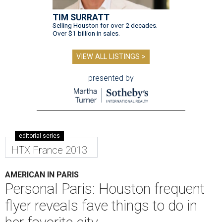
TIM SURRATT
Selling Houston for over 2 decades.
Over $1 billion in sales.
VIEW ALL LISTINGS >
presented by
editorial series
HTX France 2013
AMERICAN IN PARIS
Personal Paris: Houston frequent
flyer reveals fave things to do in