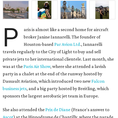
P
aris is almost like a second home for aircraft
broker Janine Iannarelli. The founder of
Houston-based
Par Avion Ltd
., Iannarelli
travels regularly to the City of Light to buy and sell
private jets to her international clientele. Last month, she
was at the
Paris Air Show
, where she attended a lavish
party in a chalet at the end of the runway hosted by
Dassault Aviation, which introduced two new
Falcon
business jets
, and a big party hosted by Breitling, which
sponsors the largest aerobatic jet team in Europe.
She also attended the
Prix de Diane
(France's answer to
Ascot
) at the Hippodrome de Chantilly, where the parade