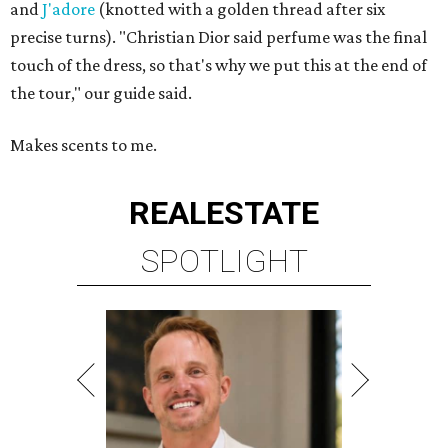
and
J'adore
(knotted with a golden thread after six
precise turns). "Christian Dior said perfume was the final
touch of the dress, so that's why we put this at the end of
the tour," our guide said.
Makes scents to me.
REAL
ESTATE
SPOTLIGHT