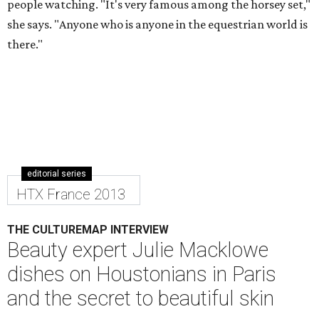
people watching. "It's very famous among the horsey set,"
she says. "Anyone who is anyone in the equestrian world is
there."
editorial series
HTX France 2013
THE CULTUREMAP INTERVIEW
Beauty expert Julie Macklowe
dishes on Houstonians in Paris
and the secret to beautiful skin