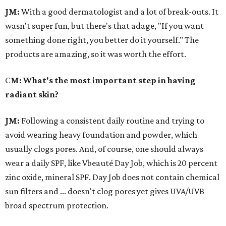
JM:
With a good dermatologist and a lot of break-outs. It
wasn't super fun, but there's that adage, "If you want
something done right, you better do it yourself." The
products are amazing, so it was worth the effort.
C
M: What's the most important step in having
radiant skin?
JM:
Following a consistent daily routine and trying to
avoid wearing heavy foundation and powder, which
usually clogs pores. And, of course, one should always
wear a daily SPF, like Vbeauté Day Job, which is 20 percent
zinc oxide, mineral SPF. Day Job does not contain chemical
sun filters and ... doesn't clog pores yet gives UVA/UVB
broad spectrum protection.