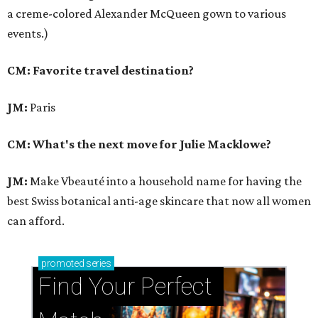
a creme-colored Alexander McQueen gown to various
events.)
CM: Favorite travel destination?
JM:
Paris
CM: What's the next move for Julie Macklowe?
JM:
Make Vbeauté into a household name for having the
best Swiss botanical anti-age skincare that now all women
can afford.
promoted
series
Find Your Perfect 