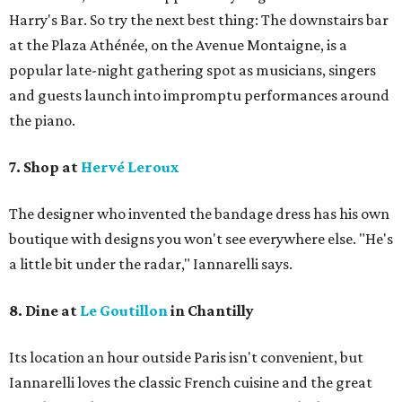
Harry's Bar. So try the next best thing: The downstairs bar
at the Plaza Athénée, on the Avenue Montaigne, is a
popular late-night gathering spot as musicians, singers
and guests launch into impromptu performances around
the piano.
7. Shop at
Hervé Leroux
The designer who invented the bandage dress has his own
boutique with designs you won't see everywhere else. "He's
a little bit under the radar," Iannarelli says.
8. Dine at
Le Goutillon
in Chantilly
Its location an hour outside Paris isn't convenient, but ​
Iannarelli loves the classic French cuisine and the great