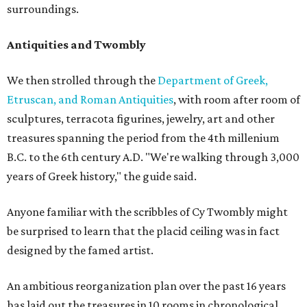
surroundings.
Antiquities and Twombly
We then strolled through the
Department of Greek,
Etruscan, and Roman Antiquities
, with room after room of
sculptures, terracota figurines, jewelry, art and other
treasures spanning the period from the 4th millenium
B.C. to the 6th century A.D. "We're walking through 3,000
years of Greek history," the guide said.
Anyone familiar with the scribbles of Cy Twombly might
be surprised to learn that the placid ceiling was in fact
designed by the famed artist.
An ambitious reorganization plan over the past 16 years
has laid out the treasures in 10 rooms in chronological