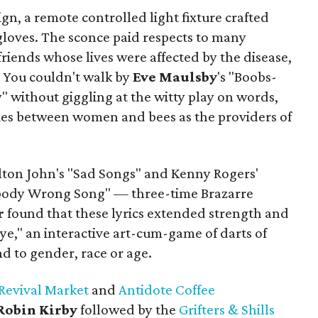
sign, a remote controlled light fixture crafted
gloves. The sconce paid respects to many
riends whose lives were affected by the disease,
. You couldn't walk by
Eve
Maulsby
's "Boobs-
 without giggling at the witty play on words,
es between women and bees as the providers of
lton John's "Sad Songs" and Kenny Rogers'
dy Wrong Song" — three-time Brazarre
r
found that these lyrics extended strength and
 Eye," an interactive art-cum-game of darts of
nd to gender, race or age.
Revival Market
and
Antidote Coffee
Robin Kirby
followed by the
Grifters & Shills