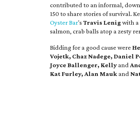
contributed to an informal, down
150 to share stories of survival.
Oyster Bar
's
Travis Lenig
with a
salmon, crab balls atop a zesty 
Bidding for a good cause were
He
Vojetk, Chaz Nadege, Daniel P
Joyce Ballenger, Kelly
and
And
Kat Furley, Alan Mauk
and
Nat