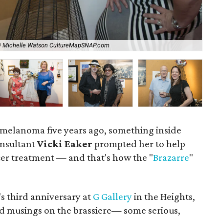
© Michelle Watson CultureMapSNAP.com
Tra
to melanoma five years ago, something inside
nsultant
Vicki Eaker
prompted her to help
er treatment — and that's how the "
Brazarre
"
s third anniversary at
G Gallery
in the Heights,
ed musings on the brassiere— some serious,