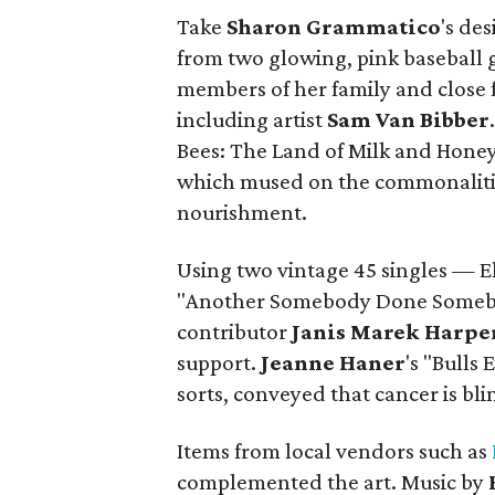
Take
Sharon
Grammatico
's de
from two glowing, pink baseball 
members of her family and close f
including artist
Sam Van Bibber
Bees: The Land of Milk and Honey"
which mused on the commonaliti
nourishment.
Using two vintage 45 singles — E
"Another Somebody Done Somebo
contributor
Janis Marek Harpe
support.
Jeanne
Haner
's "Bulls
sorts, conveyed that cancer is bli
Items from local vendors such as
complemented the art. Music by