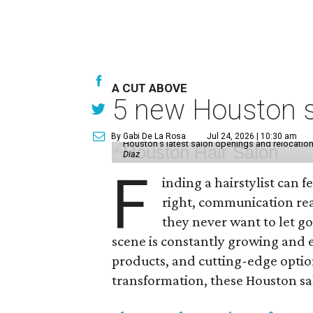
A CUT ABOVE
5 new Houston sa
By Gabi De La Rosa
Jul 24, 2026 | 10:30 am
Houston's latest salon openings and relocations 
Diaz
F
inding a hairstylist can f
right, communication rea
they never want to let go
scene is constantly growing and 
products, and cutting-edge option
transformation, these Houston sal