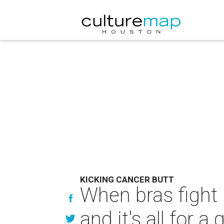
KICKING CANCER BUTT
When bras fight 
and it's all for 