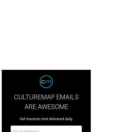
vis Lenig at The Brazarre.
Photo by © Michelle Watson CultureMapSNAP.com
CULTUREMAP EMAILS
ARE AWESOME
Get Houston intel delivered daily.