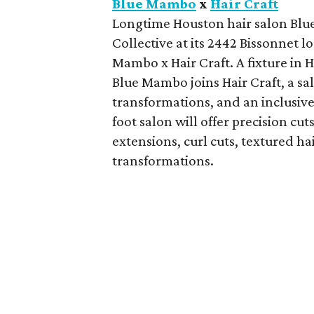
Blue Mambo
x
Hair Craft
Longtime Houston hair salon Blue
Collective at its 2442 Bissonnet 
Mambo x Hair Craft. A fixture in 
Blue Mambo joins Hair Craft, a sa
transformations, and an inclusive
foot salon will offer precision cu
extensions, curl cuts, textured ha
transformations.