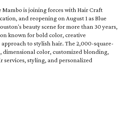
 Mambo is joining forces with Hair Craft
location, and reopening on August 1 as Blue
Houston's beauty scene for more than 30 years,
lon known for bold color, creative
 approach to stylish hair. The 2,000-square-
ts, dimensional color, customized blonding,
ir services, styling, and personalized