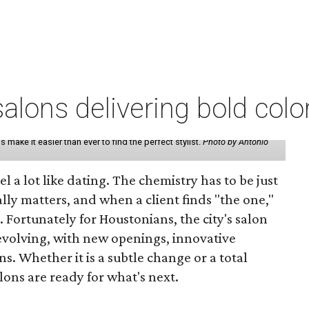
lons delivering bold colo
make it easier than ever to find the perfect stylist.
Photo by Antonio
eel a lot like dating. The chemistry has to be just
lly matters, and when a client finds "the one,"
. Fortunately for Houstonians, the city's salon
evolving, with new openings, innovative
s. Whether it is a subtle change or a total
ons are ready for what's next.