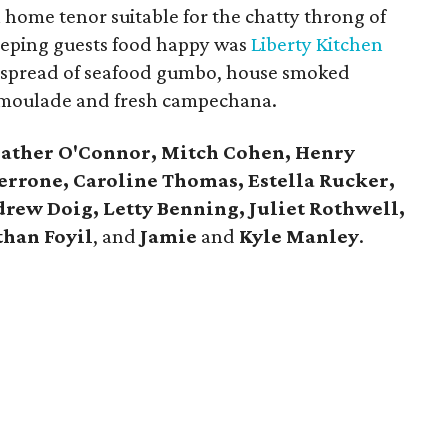
 home tenor suitable for the chatty throng of
 Keeping guests food happy was
Liberty Kitchen
 spread of seafood gumbo, house smoked
remoulade and fresh campechana.
ather O'Connor, Mitch Cohen, Henry
errone, Caroline Thomas, Estella Rucker,
rew Doig, Letty Benning, Juliet Rothwell,
han Foyil
, and
Jamie
and
Kyle Manley
.