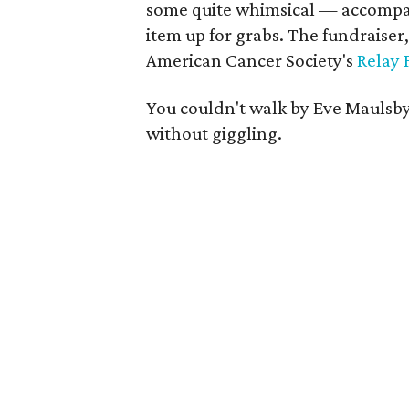
some quite whimsical — accompani
item up for grabs. The fundraiser,
American Cancer Society's
Relay 
You couldn't walk by Eve Maulsby
without giggling.