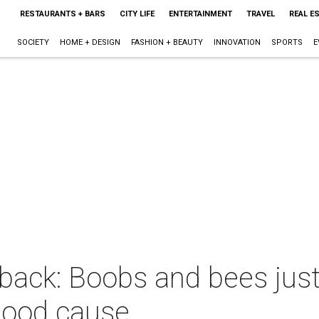
RESTAURANTS + BARS
CITY LIFE
ENTERTAINMENT
TRAVEL
REAL E
SOCIETY
HOME + DESIGN
FASHION + BEAUTY
INNOVATION
SPORTS
E
back: Boobs and bees just
a good cause