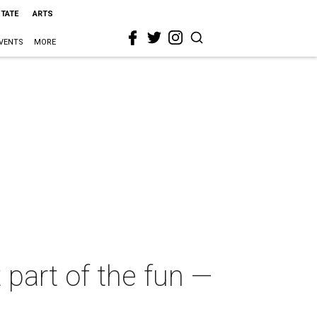
STATE
ARTS
VENTS
MORE
 part of the fun —