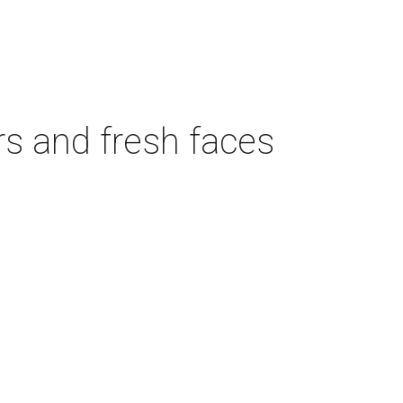
rs and fresh faces