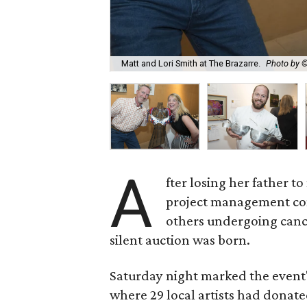
Matt and Lori Smith at The Brazarre.
Photo by 
A
fter losing her father 
project management co
others undergoing canc
silent auction was born.
Saturday night marked the event'
where 29 local artists had donat