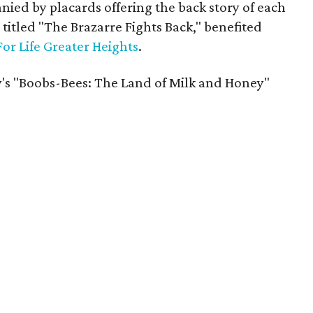
ed by placards offering the back story of each
 titled "The Brazarre Fights Back," benefited
For Life Greater Heights
.
's "Boobs-Bees: The Land of Milk and Honey"