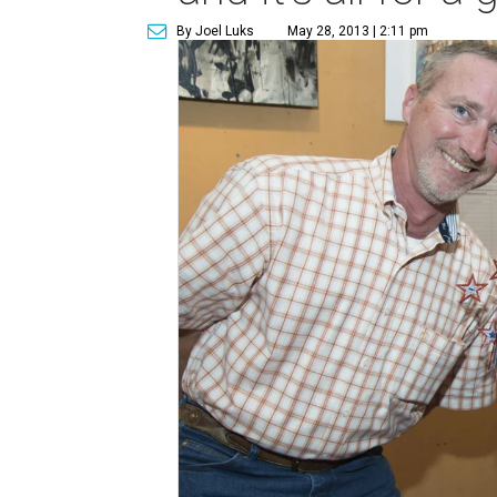
By Joel Luks
May 28, 2013 | 2:11 pm