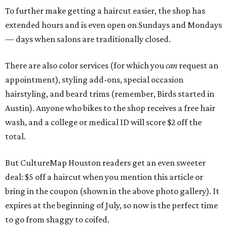
To further make getting a haircut easier, the shop has
extended hours and is even open on Sundays and Mondays
— days when salons are traditionally closed.
There are also color services (for which you
can
request an
appointment), styling add-ons, special occasion
hairstyling, and beard trims (remember, Birds started in
Austin). Anyone who bikes to the shop receives a free hair
wash, and a college or medical ID will score $2 off the
total.
But CultureMap Houston readers get an even sweeter
deal: $5 off a haircut when you mention this article or
bring in the coupon (shown in the above photo gallery). It
expires at the beginning of July, so now is the perfect time
to go from shaggy to coifed.