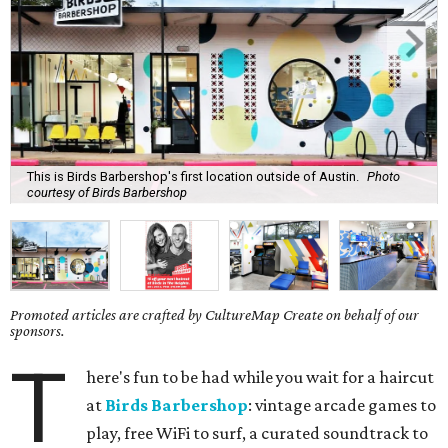
This is Birds Barbershop's first location outside of Austin.
Photo
courtesy of Birds Barbershop
Promoted articles are crafted by CultureMap Create on behalf of our
sponsors.
T
here's fun to be had while you wait for a haircut
at
Birds Barbershop
: vintage arcade games to
play, free WiFi to surf, a curated soundtrack to