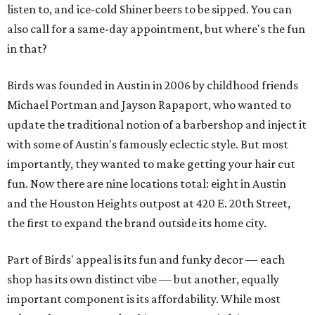
listen to, and ice-cold Shiner beers to be sipped. You can
also call for a same-day appointment, but where's the fun
in that?
Birds was founded in Austin in 2006 by childhood friends
Michael Portman and Jayson Rapaport, who wanted to
update the traditional notion of a barbershop and inject it
with some of Austin's famously eclectic style. But most
importantly, they wanted to make getting your hair cut
fun. Now there are nine locations total: eight in Austin
and the Houston Heights outpost at 420 E. 20th Street,
the first to expand the brand outside its home city.
Part of Birds' appeal is its fun and funky decor — each
shop has its own distinct vibe — but another, equally
important component is its affordability. While most