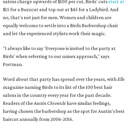
salons charge upwards of $100 per cut, Birds' cuts
start at
$15 for a Buzzcut and top out at $45 for a Ladybird. And
no, that's not just for men. Women and children are
equally welcome to settle into a Birds Barbershop chair
and let the experienced stylists work their magic.
"I always like to say 'Everyone is invited to the party at
Birds' when referring to our unisex approach," says
Portman.
Word about that party has spread over the years, with
Elle
magazine naming Birds to its list of the 100 best hair
salons in the country every year for the past decade.
Readers of the
Austin Chronicle
have similar feelings,
having chosen the barbershop as the spot for Austin's best
haircut annually from 2006-2016.