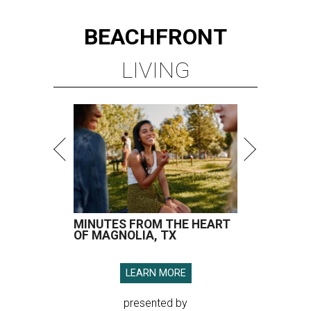
BEACHFRONT
LIVING
MINUTES FROM THE HEART
OF MAGNOLIA, TX
LEARN MORE
presented by