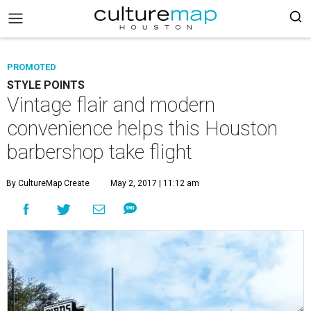
PROMOTED
STYLE POINTS
Vintage flair and modern
convenience helps this Houston
barbershop take flight
By CultureMap Create
May 2, 2017 | 11:12 am