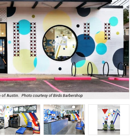
e of Austin.
Photo courtesy of Birds Barbershop
Use