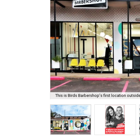
This is Birds Barbershop's first location outsid