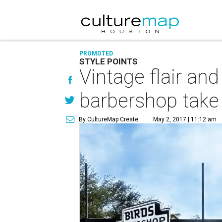
PROMOTED
STYLE POINTS
Vintage flair a
barbershop take 
By CultureMap Create
May 2, 2017 | 11:12 am