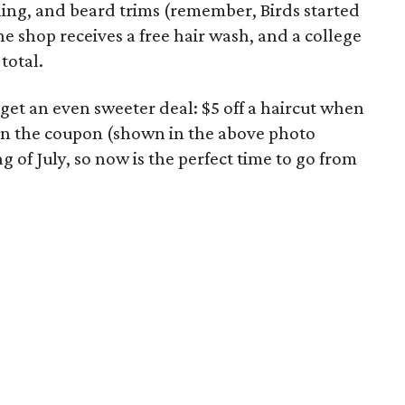
ling, and beard trims (remember, Birds started
he shop receives a free hair wash, and a college
 total.
et an even sweeter deal: $5 off a haircut when
 in the coupon (shown in the above photo
ng of July, so now is the perfect time to go from