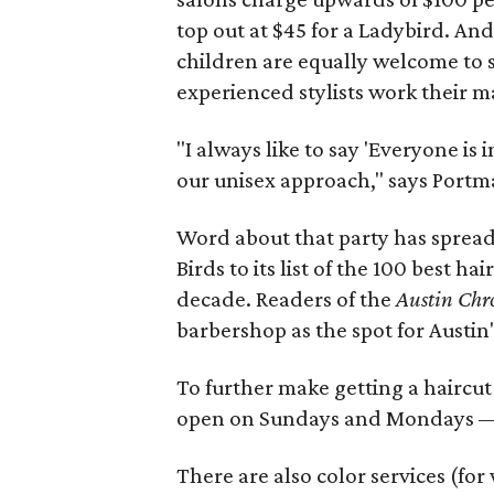
top out at $45 for a Ladybird. An
children are equally welcome to s
experienced stylists work their m
"I always like to say 'Everyone is 
our unisex approach," says Portm
Word about that party has spread
Birds to its list of the 100 best ha
decade. Readers of the
Austin Chr
barbershop as the spot for Austin
To further make getting a haircut
open on Sundays and Mondays — d
There are also color services (fo