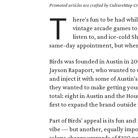
Promoted articles are crafted by CultureMap Cre
T
here's fun to be had whil
vintage arcade games to p
listen to, and ice-cold Sh
same-day appointment, but where'
Birds was founded in Austin in 2
Jayson Rapaport, who wanted to u
and inject it with some of Austin'
they wanted to make getting your 
total: eight in Austin and the Hou
first to expand the brand outside 
Part of Birds' appeal is its fun a
vibe — but another, equally impor
salons charge upwards of $100 per