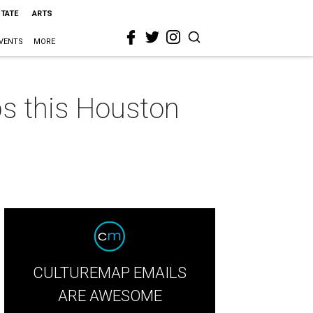
STATE
ARTS
VENTS
MORE
ps this Houston
CULTUREMAP EMAILS
ARE AWESOME