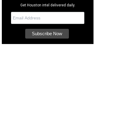
Get Houston intel delivered daily.
 this coupon or mention the article for $5 off your next haircut.
Courtesy phot