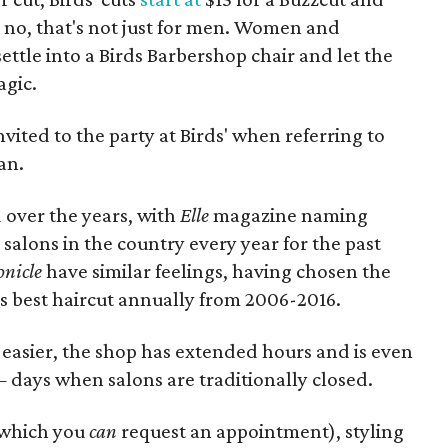
d no, that's not just for men. Women and
ettle into a Birds Barbershop chair and let the
agic.
invited to the party at Birds' when referring to
an.
 over the years, with
Elle
magazine naming
ir salons in the country every year for the past
onicle
have similar feelings, having chosen the
's best haircut annually from 2006-2016.
 easier, the shop has extended hours and is even
ays when salons are traditionally closed.
r which you
can
request an appointment), styling