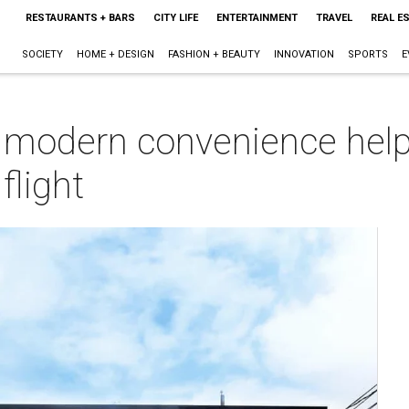
RESTAURANTS + BARS
CITY LIFE
ENTERTAINMENT
TRAVEL
REAL E
SOCIETY
HOME + DESIGN
FASHION + BEAUTY
INNOVATION
SPORTS
E
nd modern convenience hel
flight