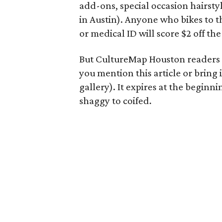
add-ons, special occasion hairsty
in Austin). Anyone who bikes to t
or medical ID will score $2 off the
But CultureMap Houston readers g
you mention this article or bring
gallery). It expires at the beginni
shaggy to coifed.