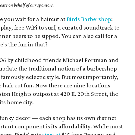
ate on behalf of our sponsors.
e you wait for a haircut at
Birds Barbershop
:
lay, free WiFi to surf, a curated soundtrack to
iner beers to be sipped. You can also call for a
s the fun in that?
006 by childhood friends Michael Portman and
pdate the traditional notion of a barbershop
s famously eclectic style. But most importantly,
hair cut fun. Now there are nine locations
ston Heights outpost at 420 E. 20th Street, the
its home city.
nd funky decor — each shop has its own distinct
tant component is its affordability. While most
 cut, Birds' cuts
start at
$15 for a Buzzcut and