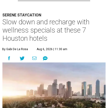
SERENE STAYCATION
Slow down and recharge with
wellness specials at these 7
Houston hotels
By Gabi De La Rosa
Aug 6, 2026 | 11:30 am