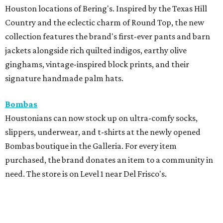
Houston locations of Bering's. Inspired by the Texas Hill
Country and the eclectic charm of Round Top, the new
collection features the brand's first-ever pants and barn
jackets alongside rich quilted indigos, earthy olive
ginghams, vintage-inspired block prints, and their
signature handmade palm hats.
Bombas
Houstonians can now stock up on ultra-comfy socks,
slippers, underwear, and t-shirts at the newly opened
Bombas boutique in the Galleria. For every item
purchased, the brand donates an item to a community in
need. The store is on Level 1 near Del Frisco's.