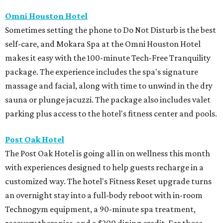
Omni Houston Hotel
Sometimes setting the phone to Do Not Disturb is the best
self-care, and Mokara Spa at the Omni Houston Hotel
makes it easy with the 100-minute Tech-Free Tranquility
package. The experience includes the spa's signature
massage and facial, along with time to unwind in the dry
sauna or plunge jacuzzi. The package also includes valet
parking plus access to the hotel's fitness center and pools.
Post Oak Hotel
The Post Oak Hotel is going all in on wellness this month
with experiences designed to help guests recharge in a
customized way. The hotel's Fitness Reset upgrade turns
an overnight stay into a full-body reboot with in-room
Technogym equipment, a 90-minute spa treatment,