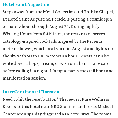
Hotel Saint Augustine
Steps away from the Menil Collection and Rothko Chapel,
at Hotel Saint Augustine, Perseid is putting a cosmic spin
on happy hour through August 24. During nightly
Wishing Hours from 8-11:11 pm, the restaurant serves
astrology-inspired cocktails inspired by the Perseids
meteor shower, which peaks in mid-August and lights up
the sky with 50 to 100 meteors an hour. Guests can also
write down a hope, dream, or wish on a handmade card
before calling it a night. It's equal parts cocktail hour and
manifestation session.
InterContinental Houston
Need to hit the reset button? The newest Pure Wellness
Rooms at this hotel near NRG Stadium and Texas Medical
Center are a spa day disguised as a hotel stay. The rooms