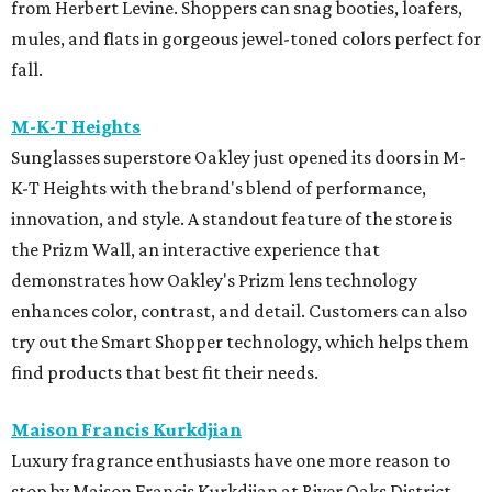
from Herbert Levine. Shoppers can snag booties, loafers,
mules, and flats in gorgeous jewel-toned colors perfect for
fall.
M-K-T Heights
Sunglasses superstore Oakley just opened its doors in M-
K-T Heights with the brand's blend of performance,
innovation, and style. A standout feature of the store is
the Prizm Wall, an interactive experience that
demonstrates how Oakley's Prizm lens technology
enhances color, contrast, and detail. Customers can also
try out the Smart Shopper technology, which helps them
find products that best fit their needs.
Maison Francis Kurkdjian
Luxury fragrance enthusiasts have one more reason to
stop by Maison Francis Kurkdjian at River Oaks District,