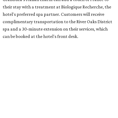
their stay with a treatment at Biologique Recherche, the
hotel's preferred spa partner. Customers will receive
complimentary transportation to the River Oaks District
spa and a 30-minute extension on their services, which
can be booked at the hotel's front desk.