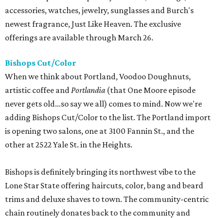
accessories, watches, jewelry, sunglasses and Burch's
newest fragrance, Just Like Heaven. The exclusive
offerings are available through March 26.
Bishops Cut/Color
When we think about Portland, Voodoo Doughnuts,
artistic coffee and
Portlandia
(that One Moore episode
never gets old…so say we all) comes to mind. Now we're
adding Bishops Cut/Color to the list. The Portland import
is opening two salons, one at 3100 Fannin St., and the
other at 2522 Yale St. in the Heights.
Bishops is definitely bringing its northwest vibe to the
Lone Star State offering haircuts, color, bang and beard
trims and deluxe shaves to town. The community-centric
chain routinely donates back to the community and