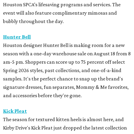
Houston SPCA’s lifesaving programs and services. The
event will also feature complimentary mimosas and
bubbly throughout the day.
Hunter Bell
Houston designer Hunter Bell is making room for a new
season with a one-day warehouse sale on August 18 from 8
am-5 pm. Shoppers can score up to 75 percent off select
Spring 2026 styles, past collections, and one-of-a-kind
samples. It's the perfect chance to snap up the brand's
signature dresses, fun separates, Mommy & Me favorites,
and accessories before they're gone.
Kick Pleat
The season for textured kitten heels is almost here, and
Kirby Drive's Kick Pleat just dropped the latest collection