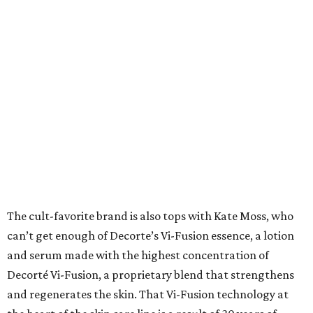
The cult-favorite brand is also tops with Kate Moss, who
can’t get enough of Decorte’s Vi-Fusion essence, a lotion
and serum made with the highest concentration of
Decorté Vi-Fusion, a proprietary blend that strengthens
and regenerates the skin. That Vi-Fusion technology at