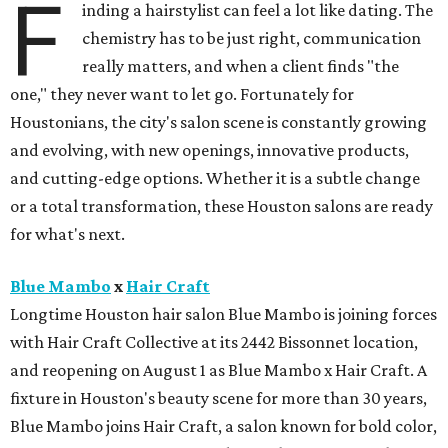
F
inding a hairstylist can feel a lot like dating. The
chemistry has to be just right, communication
really matters, and when a client finds "the
one," they never want to let go. Fortunately for
Houstonians, the city's salon scene is constantly growing
and evolving, with new openings, innovative products,
and cutting-edge options. Whether it is a subtle change
or a total transformation, these Houston salons are ready
for what's next.
Blue Mambo
x
Hair Craft
Longtime Houston hair salon Blue Mambo is joining forces
with Hair Craft Collective at its 2442 Bissonnet location,
and reopening on August 1 as Blue Mambo x Hair Craft. A
fixture in Houston's beauty scene for more than 30 years,
Blue Mambo joins Hair Craft, a salon known for bold color,