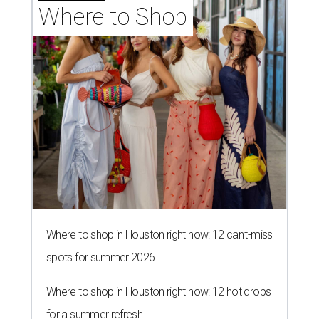
Where to Shop
Where to shop in Houston right now: 12 can't-miss
spots for summer 2026
Where to shop in Houston right now: 12 hot drops
for a summer refresh