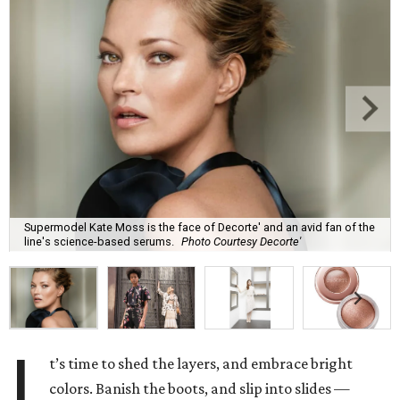
Supermodel Kate Moss is the face of Decorte' and an avid fan of the
line's science-based serums.
Photo Courtesy Decorte'
I
t’s time to shed the layers, and embrace bright
colors. Banish the boots, and slip into slides —