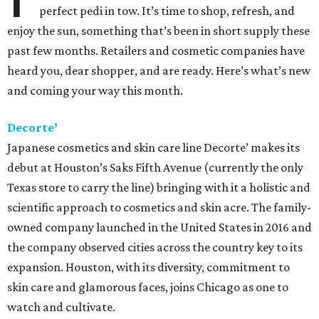
perfect pedi in tow. It’s time to shop, refresh, and
enjoy the sun, something that’s been in short supply these
past few months. Retailers and cosmetic companies have
heard you, dear shopper, and are ready. Here’s what’s new
and coming your way this month.
Decorte’
Japanese cosmetics and skin care line Decorte’ makes its
debut at Houston’s Saks Fifth Avenue (currently the only
Texas store to carry the line) bringing with it a holistic and
scientific approach to cosmetics and skin acre. The family-
owned company launched in the United States in 2016 and
the company observed cities across the country key to its
expansion. Houston, with its diversity, commitment to
skin care and glamorous faces, joins Chicago as one to
watch and cultivate.