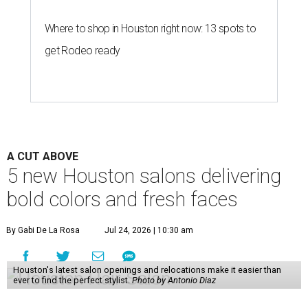
Where to shop in Houston right now: 13 spots to
get Rodeo ready
A CUT ABOVE
5 new Houston salons delivering
bold colors and fresh faces
By Gabi De La Rosa
Jul 24, 2026 | 10:30 am
Houston's latest salon openings and relocations make it easier than
ever to find the perfect stylist.
Photo by Antonio Diaz