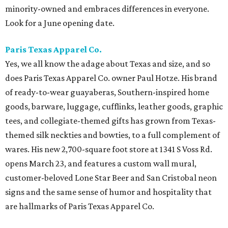
minority-owned and embraces differences in everyone.
Look for a June opening date.
Paris Texas Apparel Co.
Yes, we all know the adage about Texas and size, and so
does Paris Texas Apparel Co. owner Paul Hotze. His brand
of ready-to-wear guayaberas, Southern-inspired home
goods, barware, luggage, cufflinks, leather goods, graphic
tees, and collegiate-themed gifts has grown from Texas-
themed silk neckties and bowties, to a full complement of
wares. His new 2,700-square foot store at 1341 S Voss Rd.
opens March 23, and features a custom wall mural,
customer-beloved Lone Star Beer and San Cristobal neon
signs and the same sense of humor and hospitality that
are hallmarks of Paris Texas Apparel Co.