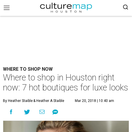
WHERE TO SHOP NOW
Where to shop in Houston right
now: 7 hot boutiques for luxe looks
By Heather Staible
& Heather A Staible
Mar 20, 2018 | 10:40 am