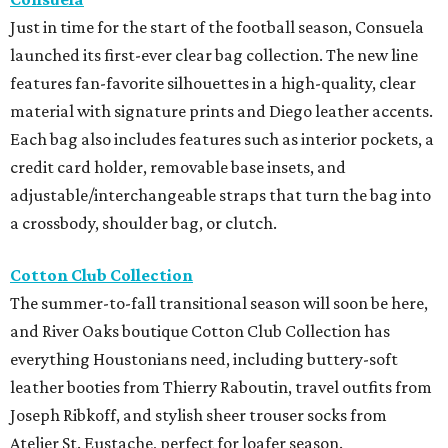
Just in time for the start of the football season, Consuela
launched its first-ever clear bag collection. The new line
features fan-favorite silhouettes in a high-quality, clear
material with signature prints and Diego leather accents.
Each bag also includes features such as interior pockets, a
credit card holder, removable base insets, and
adjustable/interchangeable straps that turn the bag into
a crossbody, shoulder bag, or clutch.
Cotton Club Collection
The summer-to-fall transitional season will soon be here,
and River Oaks boutique Cotton Club Collection has
everything Houstonians need, including buttery-soft
leather booties from Thierry Raboutin, travel outfits from
Joseph Ribkoff, and stylish sheer trouser socks from
Atelier St. Eustache, perfect for loafer season.