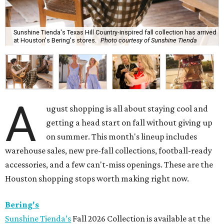
Sunshine Tienda's Texas Hill Country-inspired fall collection has arrived
at Houston's Bering's stores.
Photo courtesy of Sunshine Tienda
A
ugust shopping is all about staying cool and
getting a head start on fall without giving up
on summer. This month's lineup includes
warehouse sales, new pre-fall collections, football-ready
accessories, and a few can't-miss openings. These are the
Houston shopping stops worth making right now.
Bering's
Sunshine Tienda’s
Fall 2026 Collection is available at the