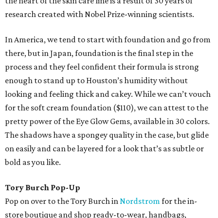
the heart of the skin care line is a result of 30 years of
research created with Nobel Prize-winning scientists.
In America, we tend to start with foundation and go from
there, but in Japan, foundation is the final step in the
process and they feel confident their formula is strong
enough to stand up to Houston’s humidity without
looking and feeling thick and cakey. While we can’t vouch
for the soft cream foundation ($110), we can attest to the
pretty power of the Eye Glow Gems, available in 30 colors.
The shadows have a spongey quality in the case, but glide
on easily and can be layered for a look that’s as subtle or
bold as you like.
Tory Burch Pop-Up
Pop on over to the Tory Burch in
Nordstrom
for the in-
store boutique and shop ready-to-wear, handbags,