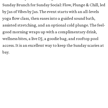
Sunday Brunch for Sunday Social: Flow, Plunge & Chill, led
by Jas of Vibes by Jas. The event starts with an all-levels
yoga flow class, then eases into a guided sound bath,
assisted stretching, and an optional cold plunge. The feel-
good morning wraps up with a complimentary drink,
wellness bites, a live DJ, a goodie bag, and rooftop pool
access. It is an excellent way to keep the Sunday scaries at
bay.