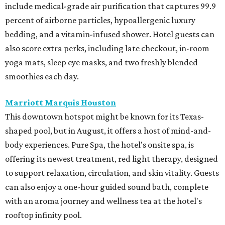
include medical-grade air purification that captures 99.9
percent of airborne particles, hypoallergenic luxury
bedding, and a vitamin-infused shower. Hotel guests can
also score extra perks, including late checkout, in-room
yoga mats, sleep eye masks, and two freshly blended
smoothies each day.
Marriott Marquis Houston
This downtown hotspot might be known for its Texas-
shaped pool, but in August, it offers a host of mind-and-
body experiences. Pure Spa, the hotel's onsite spa, is
offering its newest treatment, red light therapy, designed
to support relaxation, circulation, and skin vitality. Guests
can also enjoy a one-hour guided sound bath, complete
with an aroma journey and wellness tea at the hotel's
rooftop infinity pool.