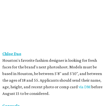
Chloe Dao
Houston's favorite fashion designer is looking for fresh
faces for the brand's next photoshoot. Models must be
based in Houston, be between 5'8" and 5'10", and between
the ages of 18 and 55. Applicants should send their name,
age, height, and recent photo or comp card
via DM
before
August 15 to be considered.
Consuela