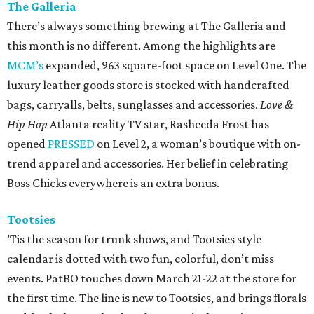
The Galleria
There’s always something brewing at The Galleria and
this month is no different. Among the highlights are
MCM’s
expanded, 963 square-foot space on Level One. The
luxury leather goods store is stocked with handcrafted
bags, carryalls, belts, sunglasses and accessories.
Love &
Hip Hop
Atlanta reality TV star, Rasheeda Frost has
opened
PRESSED
on Level 2, a woman’s boutique with on-
trend apparel and accessories. Her belief in celebrating
Boss Chicks everywhere is an extra bonus.
Tootsies
’Tis the season for trunk shows, and Tootsies style
calendar is dotted with two fun, colorful, don’t miss
events. PatBO touches down March 21-22 at the store for
the first time. The line is new to Tootsies, and brings florals