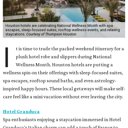
Houston hotels are celebrating National Wellness Month with spa
escapes, sleep-focused suites, rooftop wellness events, and relaxing
staycations.
Courtesy of Thompson Houston
I
t is time to trade the packed weekend itinerary for a
plush hotel robe and slippers during National
Wellness Month. Houston hotels are putting a
wellness spin on their offerings with sleep-focused suites,
spa escapes, rooftop sound baths, and even astrology-
inspired happy hours. These local getaways will make self-
care feel like a mini vacation without ever leaving the city.
Hotel Granduca
Spa enthusiasts enjoying a staycation immersed in Hotel
Granduca's Italian charm can add a touch of France to