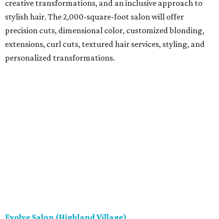
creative transformations, and an inclusive approach to
stylish hair. The 2,000-square-foot salon will offer
precision cuts, dimensional color, customized blonding,
extensions, curl cuts, textured hair services, styling, and
personalized transformations.
Evolve Salon (Highland Village)