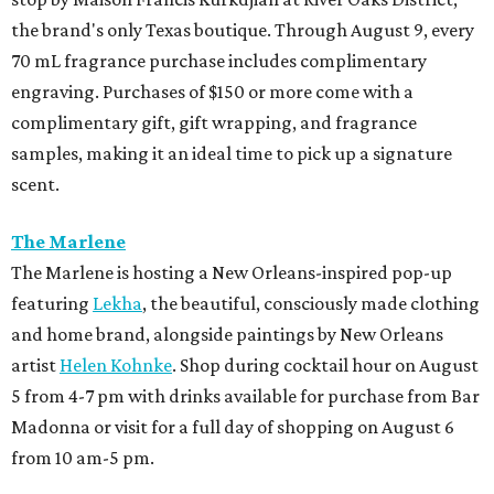
the brand's only Texas boutique. Through August 9, every
70 mL fragrance purchase includes complimentary
engraving. Purchases of $150 or more come with a
complimentary gift, gift wrapping, and fragrance
samples, making it an ideal time to pick up a signature
scent.
The Marlene
The Marlene is hosting a New Orleans-inspired pop-up
featuring
Lekha
, the beautiful, consciously made clothing
and home brand, alongside paintings by New Orleans
artist
Helen Kohnke
. Shop during cocktail hour on August
5 from 4-7 pm with drinks available for purchase from Bar
Madonna or visit for a full day of shopping on August 6
from 10 am-5 pm.