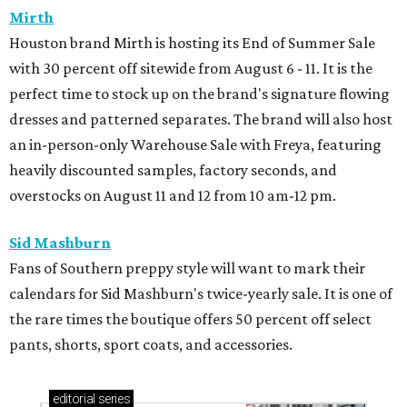
Mirth
Houston brand Mirth is hosting its End of Summer Sale
with 30 percent off sitewide from August 6 - 11. It is the
perfect time to stock up on the brand's signature flowing
dresses and patterned separates. The brand will also host
an in-person-only Warehouse Sale with Freya, featuring
heavily discounted samples, factory seconds, and
overstocks on August 11 and 12 from 10 am-12 pm.
Sid Mashburn
Fans of Southern preppy style will want to mark their
calendars for Sid Mashburn's twice-yearly sale. It is one of
the rare times the boutique offers 50 percent off select
pants, shorts, sport coats, and accessories.
editorial
series