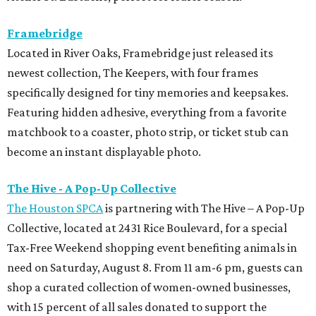
Framebridge
Located in River Oaks, Framebridge just released its
newest collection, The Keepers, with four frames
specifically designed for tiny memories and keepsakes.
Featuring hidden adhesive, everything from a favorite
matchbook to a coaster, photo strip, or ticket stub can
become an instant displayable photo.
The Hive - A Pop-Up Collective
The Houston SPCA
is partnering with The Hive – A Pop-Up
Collective, located at 2431 Rice Boulevard, for a special
Tax-Free Weekend shopping event benefiting animals in
need on Saturday, August 8. From 11 am-6 pm, guests can
shop a curated collection of women-owned businesses,
with 15 percent of all sales donated to support the