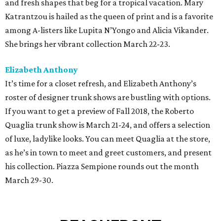
and fresh shapes that beg for a tropical vacation. Mary
Katrantzou is hailed as the queen of print and is a favorite
among A-listers like Lupita N’Yongo and Alicia Vikander.
She brings her vibrant collection March 22-23.
Elizabeth Anthony
It’s time for a closet refresh, and Elizabeth Anthony’s
roster of designer trunk shows are bustling with options.
If you want to get a preview of Fall 2018, the Roberto
Quaglia trunk show is March 21-24, and offers a selection
of luxe, ladylike looks. You can meet Quaglia at the store,
as he’s in town to meet and greet customers, and present
his collection. Piazza Sempione rounds out the month
March 29-30.