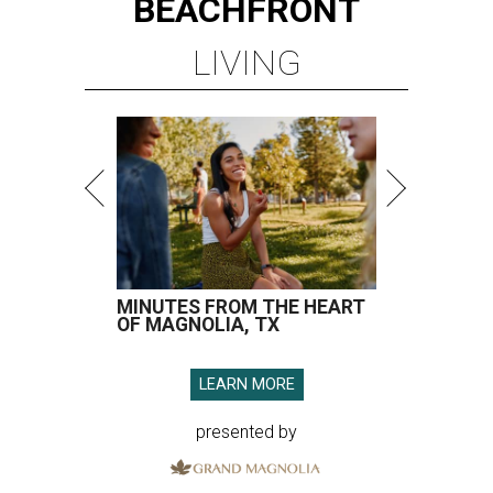
BEACHFRONT
LIVING
MINUTES FROM THE HEART
OF MAGNOLIA, TX
LEARN MORE
presented by