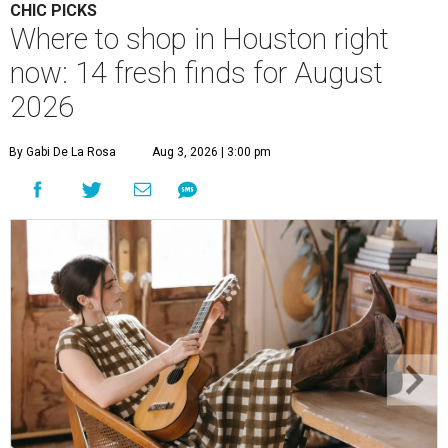
CHIC PICKS
Where to shop in Houston right
now: 14 fresh finds for August
2026
By Gabi De La Rosa
Aug 3, 2026 | 3:00 pm