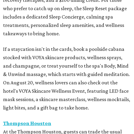
recovery therapies, and a $200 dining credit. For those
who prefer to catch up on sleep, the Sleep Reset package
includes a dedicated Sleep Concierge, calming spa
treatments, personalized sleep amenities, and wellness
takeaways to bring home.
If a staycation isn't in the cards, book a poolside cabana
stocked with VOYA skincare products, wellness sprays,
and champagne, or treat yourself to the spa's Body, Mind
& Unwind massage, which starts with guided meditation.
On August 20, wellness lovers can also check out the
hotel's VOYA Skincare Wellness Event, featuring LED face
mask sessions, a skincare masterclass, wellness mocktails,
light bites, and a gift bag to take home.
Thompson Houston
At the Thompson Houston, guests can trade the usual