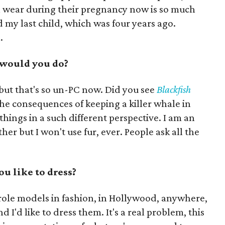
wear during their pregnancy now is so much
 my last child, which was four years ago.
.
t would you do?
 but that's so un-PC now. Did you see
Blackfish
he consequences of keeping a killer whale in
 things in a such different perspective. I am an
ther but I won't use fur, ever. People ask all the
u like to dress?
role models in fashion, in Hollywood, anywhere,
 I'd like to dress them. It's a real problem, this