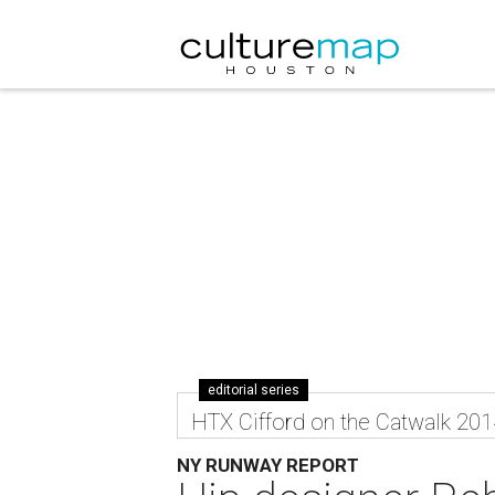
editorial series
HTX Cifford on the Catwalk 201
NY RUNWAY REPORT