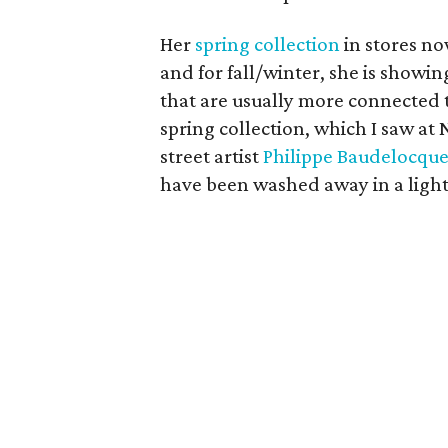
Her
spring collection
in stores no
and for fall/winter, she is showin
that are usually more connected 
spring collection, which I saw at
street artist
Philippe Baudelocqu
have been washed away in a light