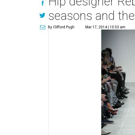
Hip designer Reb
seasons and the 
By Clifford Pugh
Mar 17, 2014 | 10:53 am