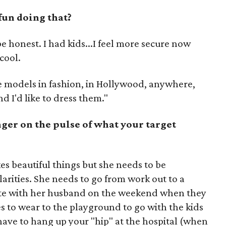
fun doing that?
 to be honest. I had kids...I feel more secure now
cool.
le models in fashion, in Hollywood, anywhere,
d I'd like to dress them."
nger on the pulse of what your target
ikes beautiful things but she needs to be
rities. She needs to go from work out to a
date with her husband on the weekend when they
es to wear to the playground to go with the kids
have to hang up your "hip" at the hospital (when