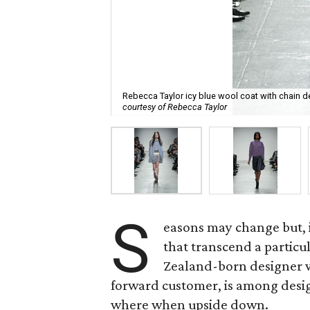
Rebecca Taylor icy blue wool coat with chain de
courtesy of Rebecca Taylor
S
easons may change but, i
that transcend a particul
Zealand-born designer w
forward customer, is among desig
where when upside down.