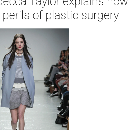
ecca Taylor explains how t
perils of plastic surgery