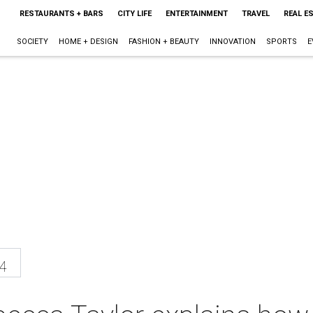
RESTAURANTS + BARS
CITY LIFE
ENTERTAINMENT
TRAVEL
REAL E
SOCIETY
HOME + DESIGN
FASHION + BEAUTY
INNOVATION
SPORTS
E
4