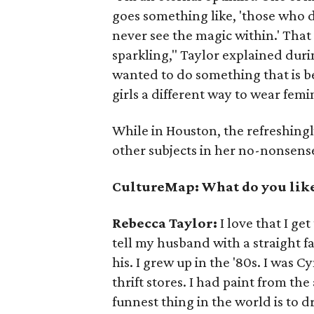
goes something like, 'those who d
never see the magic within.' That 
sparkling," Taylor explained duri
wanted to do something that is 
girls a different way to wear femin
While in Houston, the refreshing
other subjects in her no-nonsen
CultureMap: What do you like
Rebecca Taylor:
I love that I ge
tell my husband with a straight f
his. I grew up in the '80s. I was 
thrift stores. I had paint from the
funnest thing in the world is to