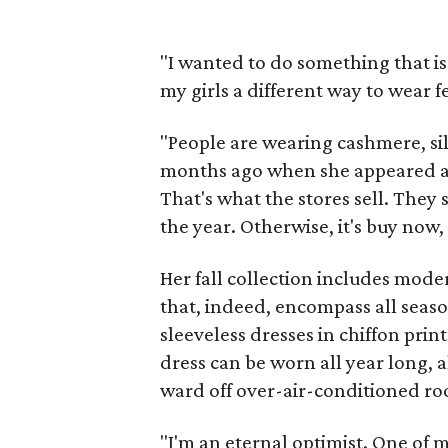
"I wanted to do something that i
my girls a different way to wear f
"People are wearing cashmere, sil
months ago when she appeared 
That's what the stores sell. They
the year. Otherwise, it's buy now
Her fall collection includes mod
that, indeed, encompass all season
sleeveless dresses in chiffon prin
dress can be worn all year long, 
ward off over-air-conditioned r
"I'm an eternal optimist. One of m