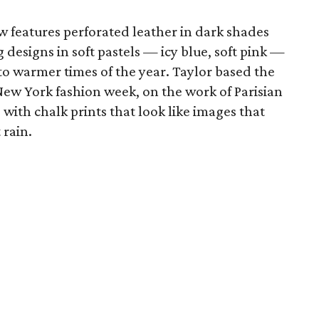
w features perforated leather in dark shades
g designs in soft pastels — icy blue, soft pink —
to warmer times of the year. Taylor based the
 New York fashion week, on the work of Parisian
e
with chalk prints that look like images that
 rain.