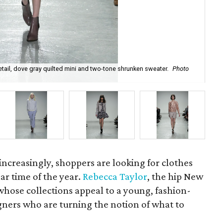
tail, dove gray quilted mini and two-tone shrunken sweater.
Photo
Reb
Tay
ncreasingly, shoppers are looking for clothes
ar time of the year.
Rebecca Taylor
, the hip New
hose collections appeal to a young, fashion-
ners who are turning the notion of what to