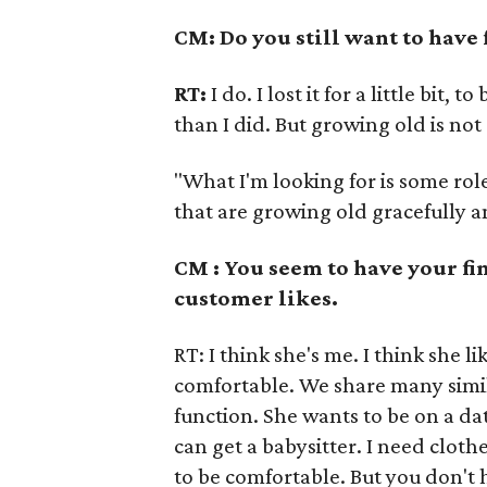
CM: Do you still want to have 
RT:
I do. I lost it for a little bit,
than I did. But growing old is not 
"What I'm looking for is some ro
that are growing old gracefully an
CM : You seem to have your fi
customer likes.
RT: I think she's me. I think she l
comfortable. We share many simila
function. She wants to be on a 
can get a babysitter. I need cloth
to be comfortable. But you don't 