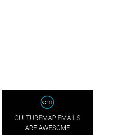
ecca Taylor thistle mohair boucle popover and charcoal storm print asymmetri
lor
CULTUREMAP EMAILS
ARE AWESOME