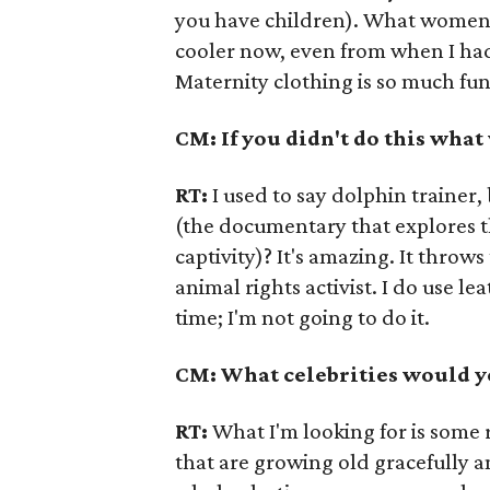
you have children). What women 
cooler now, even from when I had
Maternity clothing is so much fun
CM: If you didn't do this wha
RT:
I used to say dolphin trainer,
(the documentary that explores t
captivity)? It's amazing. It throws
animal rights activist. I do use lea
time; I'm not going to do it.
CM: What celebrities would yo
RT:
What I'm looking for is some 
that are growing old gracefully and