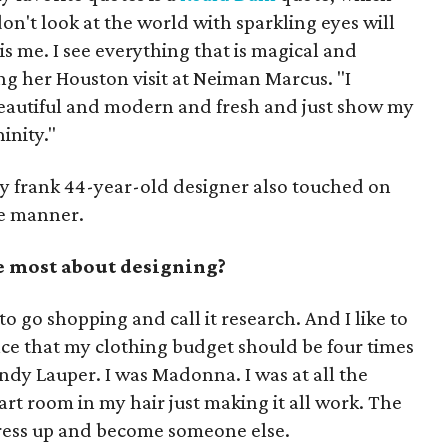
on't look at the world with sparkling eyes will
is me. I see everything that is magical and
ng her Houston visit at Neiman Marcus. "I
beautiful and modern and fresh and just show my
inity."
ly frank 44-year-old designer also touched on
se manner.
 most about designing?
t to go shopping and call it research. And I like to
ace that my clothing budget should be four times
Cyndy Lauper. I was Madonna. I was at all the
 art room in my hair just making it all work. The
 dress up and become someone else.