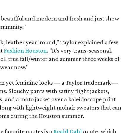
s beautiful and modern and fresh and just show
emininity."
k, leather year 'round," Taylor explained a few
at
Fashion Houston
. "It's very trans-seasonal.
 sell true fall/winter and summer three weeks of
, wear now."
ern yet feminine looks — a Taylor trademark —
s. Slouchy pants with satiny flight jackets,
ts, and a moto jacket over a kaleidoscope print
along with lightweight mohair sweaters that can
ooms during the Houston summer.
y favorite quotes is a
Roald Dahl
quote, which