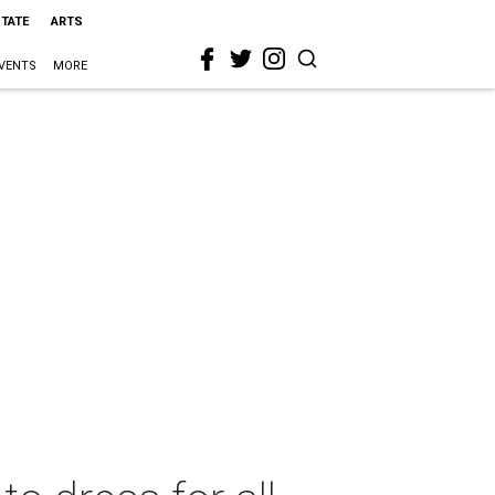
STATE
ARTS
VENTS
MORE