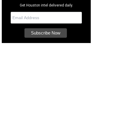
Get Houston intel delivered daily.