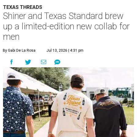
TEXAS THREADS
Shiner and Texas Standard brew
up a limited-edition new collab for
men
By Gabi De La Rosa
Jul 13, 2026 | 4:31 pm