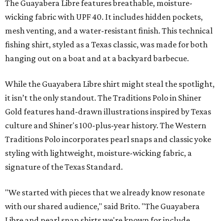
The Guayabera Libre features breathable, moisture-
wicking fabric with UPF 40. It includes hidden pockets,
mesh venting, and a water-resistant finish. This technical
fishing shirt, styled as a Texas classic, was made for both
hanging out on a boat and at a backyard barbecue.
While the Guayabera Libre shirt might steal the spotlight,
it isn’t the only standout. The Traditions Polo in Shiner
Gold features hand-drawn illustrations inspired by Texas
culture and Shiner's 100-plus-year history. The Western
Traditions Polo incorporates pearl snaps and classic yoke
styling with lightweight, moisture-wicking fabric, a
signature of the Texas Standard.
"We started with pieces that we already know resonate
with our shared audience," said Brito. "The Guayabera
Libre and pearl snap shirts we're known for include