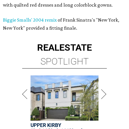
with quilted red dresses and long colorblock gowns.
Biggie Smalls' 2004 remix
of Frank Sinatra's "New York,
New York" provided a fitting finale.
REAL
ESTATE
SPOTLIGHT
UPPER KIRBY