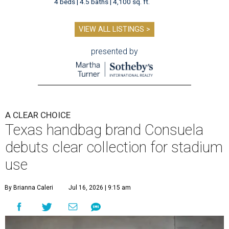
4 beds | 4.5 baths | 4,100 sq. ft.
VIEW ALL LISTINGS >
presented by
A CLEAR CHOICE
Texas handbag brand Consuela
debuts clear collection for stadium
use
By Brianna Caleri
Jul 16, 2026 | 9:15 am