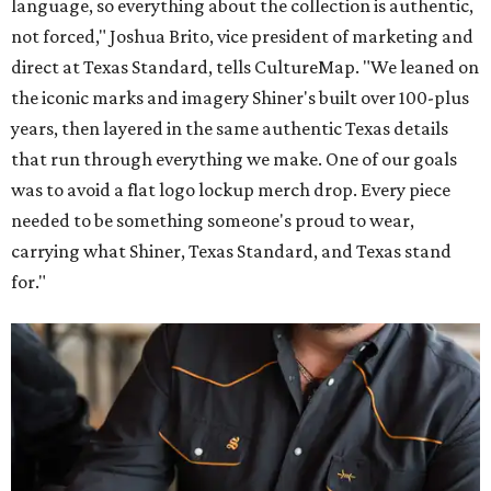
language, so everything about the collection is authentic,
not forced," Joshua Brito, vice president of marketing and
direct at Texas Standard, tells CultureMap. "We leaned on
the iconic marks and imagery Shiner's built over 100-plus
years, then layered in the same authentic Texas details
that run through everything we make. One of our goals
was to avoid a flat logo lockup merch drop. Every piece
needed to be something someone's proud to wear,
carrying what Shiner, Texas Standard, and Texas stand
for."