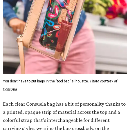
You don't have to put bags in the "tool bag" silhouette.
Photo courtesy of
Consuela
Each clear Consuela bag has a bit of personality thanks to
a printed, opaque strip of material across the top and a
colorful strap that's interchangeable for different
carrying styles: wearing the bag crossbody, on the