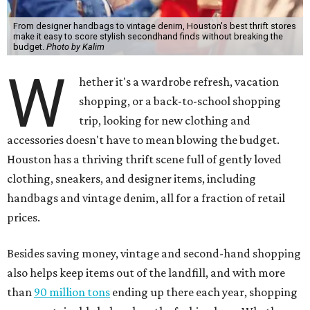
From designer handbags to vintage denim, Houston's best thrift stores
make it easy to score stylish secondhand finds without breaking the
budget.
Photo by Kalim
W
hether it's a wardrobe refresh, vacation
shopping, or a back-to-school shopping
trip, looking for new clothing and
accessories doesn't have to mean blowing the budget.
Houston has a thriving thrift scene full of gently loved
clothing, sneakers, and designer items, including
handbags and vintage denim, all for a fraction of retail
prices.
Besides saving money, vintage and second-hand shopping
also helps keep items out of the landfill, and with more
than
90 million tons
ending up there each year, shopping