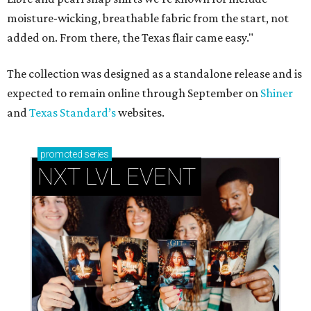
moisture-wicking, breathable fabric from the start, not
added on. From there, the Texas flair came easy."
The collection was designed as a standalone release and is
expected to remain online through September on
Shiner
and
Texas Standard’s
websites.
promoted
series
NXT LVL EVENT