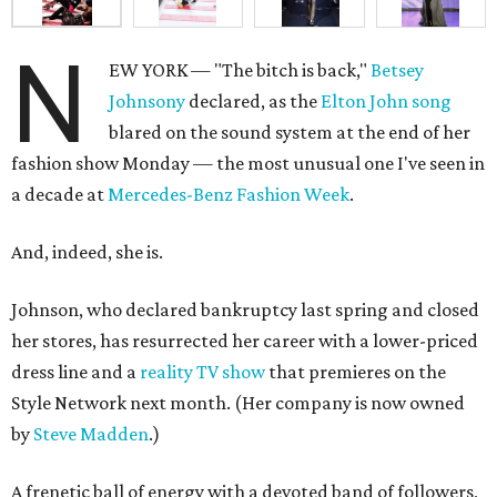
N
EW YORK — "The bitch is back,"
Betsey
Johnsony
declared, as the
Elton John song
blared on the sound system at the end of her
fashion show Monday — the most unusual one I've seen in
a decade at
Mercedes-Benz Fashion Week
.
And, indeed, she is.
Johnson, who declared bankruptcy last spring and closed
her stores, has resurrected her career with a lower-priced
dress line and a
reality TV show
that premieres on the
Style Network next month. (Her company is now owned
by
Steve Madden
.)
A frenetic ball of energy with a devoted band of followers,