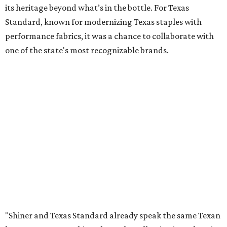
its heritage beyond what’s in the bottle. For Texas
Standard, known for modernizing Texas staples with
performance fabrics, it was a chance to collaborate with
one of the state's most recognizable brands.
"Shiner and Texas Standard already speak the same Texan