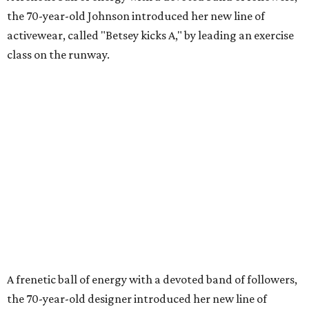
the 70-year-old Johnson introduced her new line of
activewear, called "Betsey kicks A," by leading an exercise
class on the runway.
A frenetic ball of energy with a devoted band of followers,
the 70-year-old designer introduced her new line of