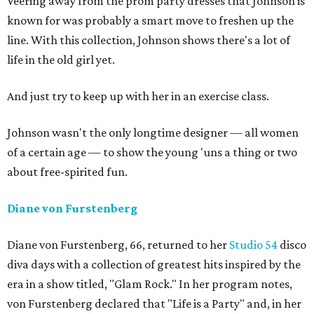
Veering away from the prom party dresses that Johnson is
known for was probably a smart move to freshen up the
line. With this collection, Johnson shows there's a lot of
life in the old girl yet.
And just try to keep up with her in an exercise class.
Johnson wasn't the only longtime designer — all women
of a certain age — to show the young 'uns a thing or two
about free-spirited fun.
Diane von Furstenberg
Diane von Furstenberg, 66, returned to her
Studio 54
disco
diva days with a collection of greatest hits inspired by the
era in a show titled, "Glam Rock." In her program notes,
von Furstenberg declared that "Life is a Party" and, in her