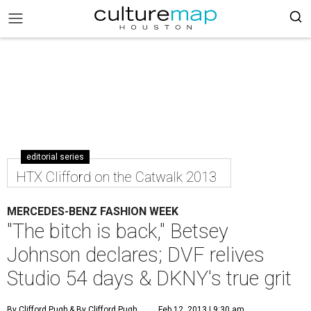
editorial series
HTX Clifford on the Catwalk 2013
MERCEDES-BENZ FASHION WEEK
"The bitch is back," Betsey
Johnson declares; DVF relives
Studio 54 days & DKNY's true grit
By Clifford Pugh
& By Clifford Pugh
Feb 12, 2013 | 9:30 am