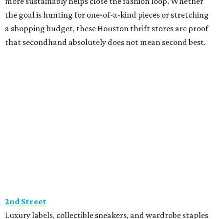
more sustainably helps close the fashion loop. Whether
the goal is hunting for one-of-a-kind pieces or stretching
a shopping budget, these Houston thrift stores are proof
that secondhand absolutely does not mean second best.
2nd Street
Luxury labels, collectible sneakers, and wardrobe staples