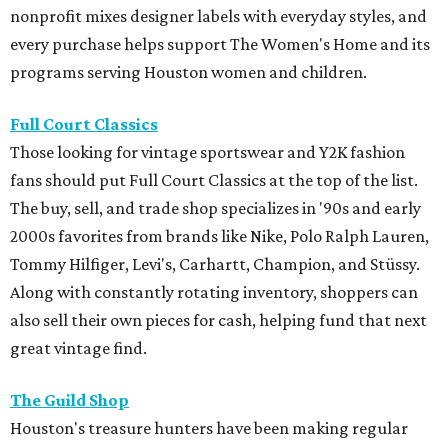
nonprofit mixes designer labels with everyday styles, and
every purchase helps support The Women's Home and its
programs serving Houston women and children.
Full Court Classics
Those looking for vintage sportswear and Y2K fashion
fans should put Full Court Classics at the top of the list.
The buy, sell, and trade shop specializes in '90s and early
2000s favorites from brands like Nike, Polo Ralph Lauren,
Tommy Hilfiger, Levi's, Carhartt, Champion, and Stüssy.
Along with constantly rotating inventory, shoppers can
also sell their own pieces for cash, helping fund that next
great vintage find.
The Guild Shop
Houston's treasure hunters have been making regular