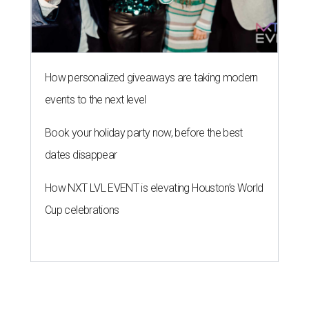
How personalized giveaways are taking modern
events to the next level
Book your holiday party now, before the best
dates disappear
How NXT LVL EVENT is elevating Houston’s World
Cup celebrations