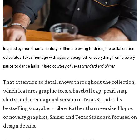
Inspired by more than a century of Shiner brewing tradition, the collaboration
celebrates Texas heritage with apparel designed for everything from brewery
patios to dance halls.
Photo courtesy of Texas Standard and Shiner
That attention to detail shows throughout the collection,
which features graphic tees, a baseball cap, pearl snap
shirts, and a reimagined version of Texas Standard's
bestselling Guayabera Libre. Rather than oversized logos
or novelty graphics, Shiner and Texas Standard focused on
design details.