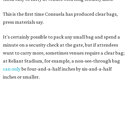
This is the first time Consuela has produced clear bags,
press materials say.
It's certainly possible to pack any small bag and spend a
minute on a security check at the gate, but if attendees
want to carry more, sometimes venues require a clear bag;
at Reliant Stadium, for example, a non-see-through bag
can only
be four-and-a-half inches by six-and-a-half
inches or smaller.