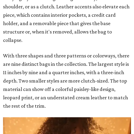
shoulder, or as a clutch. Leather accents also elevate each
piece, which contains interior pockets, a credit card
holder, and a removable piece that gives the base
structure or, when it's removed, allows the bag to
collapse.
With three shapes and three patterns or colorways, there
are nine distinct bags in the collection. The largest style is
11 inches by nine and a quarter inches, with a three-inch
depth. Two smaller styles are more clutch-sized. The top
material can show off a colorful paisley-like design,
leopard print, or an understated cream leather to match
the rest of the trim.