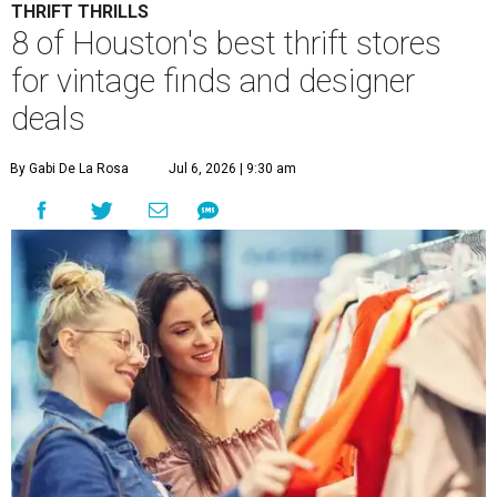
THRIFT THRILLS
8 of Houston's best thrift stores
for vintage finds and designer
deals
By Gabi De La Rosa
Jul 6, 2026 | 9:30 am