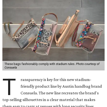
These bags fashionably comply with stadium rules.
Photo courtesy of
Consuela
T
ransparency is key for this new stadium-
friendly product line by Austin handbag brand
Consuela. The new line recreates the brand's
top-selling silhouettes in a clear material that makes
them easy to carry at venues with long security lines.