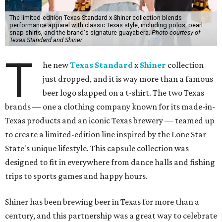
The limited-edition Texas Standard x Shiner collection blends
performance apparel with classic Texas style, including polos, pearl
snap shirts, and the brand's signature guayabera.
Photo courtesy of
Texas Standard and Shiner
T
he new
Texas Standard
x
Shiner
collection
just dropped, and it is way more than a famous
beer logo slapped on a t-shirt. The two Texas
brands — one a clothing company known for its made-in-
Texas products and an iconic Texas brewery — teamed up
to create a limited-edition line inspired by the Lone Star
State's unique lifestyle. This capsule collection was
designed to fit in everywhere from dance halls and fishing
trips to sports games and happy hours.
Shiner has been brewing beer in Texas for more than a
century, and this partnership was a great way to celebrate