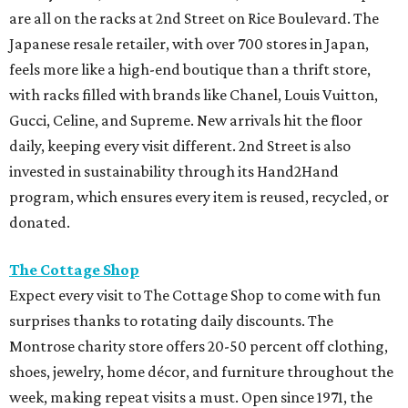
are all on the racks at 2nd Street on Rice Boulevard. The
Japanese resale retailer, with over 700 stores in Japan,
feels more like a high-end boutique than a thrift store,
with racks filled with brands like Chanel, Louis Vuitton,
Gucci, Celine, and Supreme. New arrivals hit the floor
daily, keeping every visit different. 2nd Street is also
invested in sustainability through its Hand2Hand
program, which ensures every item is reused, recycled, or
donated.
The Cottage Shop
Expect every visit to The Cottage Shop to come with fun
surprises thanks to rotating daily discounts. The
Montrose charity store offers 20-50 percent off clothing,
shoes, jewelry, home décor, and furniture throughout the
week, making repeat visits a must. Open since 1971, the