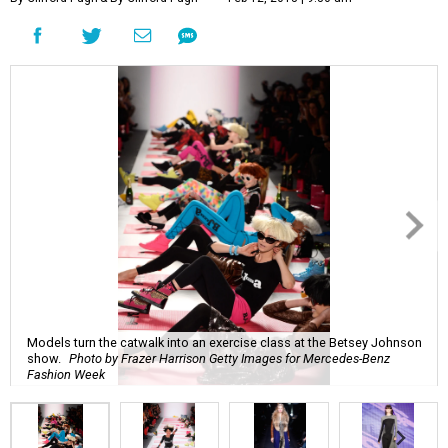
Models turn the catwalk into an exercise class at the Betsey Johnson
show.
Photo by Frazer Harrison Getty Images for Mercedes-Benz
Fashion Week