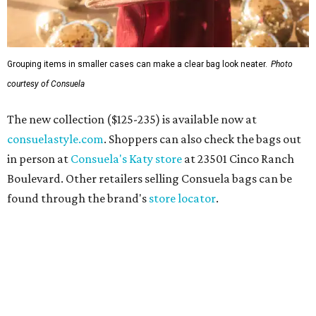
Grouping items in smaller cases can make a clear bag look neater.
Photo
courtesy of Consuela
The new collection ($125-235) is available now at
consuelastyle.com
. Shoppers can also check the bags out
in person at
Consuela's Katy store
at 23501 Cinco Ranch
Boulevard. Other retailers selling Consuela bags can be
found through the brand's
store locator
.