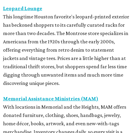
Leopard Lounge
This longtime Houston favorite's leopard-printed exterior
has beckoned shoppers to its carefully curated racks for
more than two decades. The Montrose store specializes in
Americana from the 1920s through the early 2000s,
offering everything from retro denim to statement
jackets and vintage tees. Prices are a little higher than at
traditional thrift stores, but shoppers spend far less time
digging through unwanted items and much more time
discovering unique pieces.
Memorial Assistance Ministries (MAM)
With locations in Memorial and the Heights, MAM offers
donated furniture, clothing, shoes, handbags, jewelry,
home décor, books, artwork, and even new-with-tags
merchandise. Inventory changes daily, so every visit is a