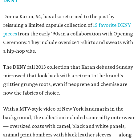
DKNY
Donna Karan, 64, has also returned to the past by
reissuing a limited capsule collection of
15 favorite DKNY
pieces
from the early '90s in a collaboration with Opening
Ceremony. They include oversize T-shirts and sweats with
a hip-hop vibe.
The DKNY fall 2013 collection that Karan debuted Sunday
mirrowed that look back with a return to the brand's
grittier grunge roots, even if neoprene and chemise are
now the fabrics of choice.
With a MTV-style video of New York landmarks in the
background, the collection included some nifty outerwear
— oversized coats with camel, black and white panels,
animal print bombers with black leather sleeves — along