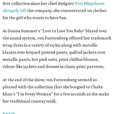
first collection since her chief designer
Yves Mispelaere
abruptly left
the company, she concentrated on clothes
for the girl who wants to have fun.
As Donna Summer's "Love to Love You Baby" blared over
the sound system, von Furstenberg offered her trademark
wrap dress in a variety of styles along with metallic
blazers over leopard printed pants, quilted jackets over
metallic pants, hot pink suits, print chiffon blouses,
velour-like jackets and dresses in chain-print patterns.
At the end of the show, von Furstenberg seemed so
pleased with the collection that she boogied to Chaka
Khan's "I'm Every Woman" for a few seconds as she make
her traditional runway walk.