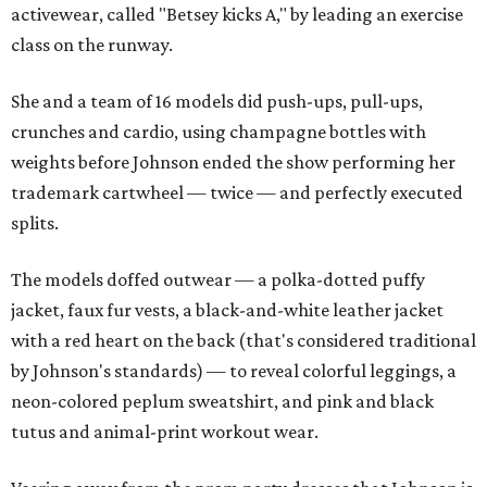
activewear, called "Betsey kicks A," by leading an exercise
class on the runway.
She and a team of 16 models did push-ups, pull-ups,
crunches and cardio, using champagne bottles with
weights before Johnson ended the show performing her
trademark cartwheel — twice — and perfectly executed
splits.
The models doffed outwear — a polka-dotted puffy
jacket, faux fur vests, a black-and-white leather jacket
with a red heart on the back (that's considered traditional
by Johnson's standards) — to reveal colorful leggings, a
neon-colored peplum sweatshirt, and pink and black
tutus and animal-print workout wear.