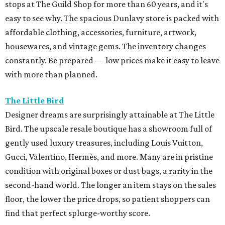
stops at The Guild Shop for more than 60 years, and it's
easy to see why. The spacious Dunlavy store is packed with
affordable clothing, accessories, furniture, artwork,
housewares, and vintage gems. The inventory changes
constantly. Be prepared — low prices make it easy to leave
with more than planned.
The Little Bird
Designer dreams are surprisingly attainable at The Little
Bird. The upscale resale boutique has a showroom full of
gently used luxury treasures, including Louis Vuitton,
Gucci, Valentino, Hermès, and more. Many are in pristine
condition with original boxes or dust bags, a rarity in the
second-hand world. The longer an item stays on the sales
floor, the lower the price drops, so patient shoppers can
find that perfect splurge-worthy score.