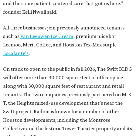
and the same patient-centered care that got us here."
founder Kelli Nwuli said.
All three businesses join previously announced tenants
such as
Van Leeuwen Ice Cream
, premium juice bar
Leemoo, Merit Coffee, and Houston Tex-Mex staple
Escalante’s
.
On track to open to the public in fall 2026, The Swift BLDG
will offer more than 30,000 square feet of office space
along with 30,000 square feet of restaurant and retail
tenants. The two companies previously partnered on M-K-
T, the Heights mixed-use development that’s near the
Swift project. Radom is known for a number of other
Houston developments, including the Montrose
Collective and the historic Tower Theater property and its