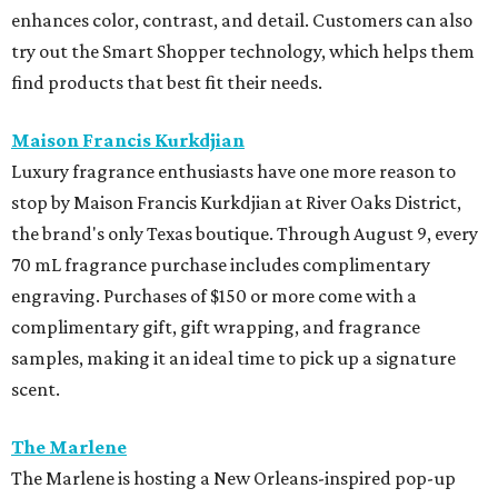
enhances color, contrast, and detail. Customers can also
try out the Smart Shopper technology, which helps them
find products that best fit their needs.
Maison Francis Kurkdjian
Luxury fragrance enthusiasts have one more reason to
stop by Maison Francis Kurkdjian at River Oaks District,
the brand's only Texas boutique. Through August 9, every
70 mL fragrance purchase includes complimentary
engraving. Purchases of $150 or more come with a
complimentary gift, gift wrapping, and fragrance
samples, making it an ideal time to pick up a signature
scent.
The Marlene
The Marlene is hosting a New Orleans-inspired pop-up