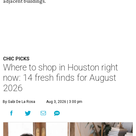
adjacent buildings.
CHIC PICKS
Where to shop in Houston right
now: 14 fresh finds for August
2026
By Gabi De La Rosa
Aug 3, 2026 | 3:00 pm