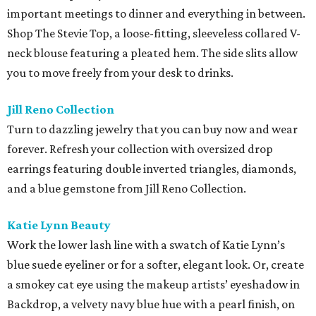
important meetings to dinner and everything in between.
Shop The Stevie Top, a loose-fitting, sleeveless collared V-
neck blouse featuring a pleated hem. The side slits allow
you to move freely from your desk to drinks.
Jill Reno Collection
Turn to dazzling jewelry that you can buy now and wear
forever. Refresh your collection with oversized drop
earrings featuring double inverted triangles, diamonds,
and a blue gemstone from Jill Reno Collection.
Katie Lynn Beauty
Work the lower lash line with a swatch of Katie Lynn’s
blue suede eyeliner or for a softer, elegant look. Or, create
a smokey cat eye using the makeup artists’ eyeshadow in
Backdrop, a velvety navy blue hue with a pearl finish, on