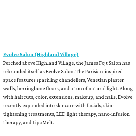
Evolve Salon (Highland Village)
Perched above Highland Village, the James Fojt Salon has
rebranded itself as Evolve Salon. The Parisian-inspired
space features sparkling chandeliers, Venetian plaster
walls, herringbone floors, and a ton of natural light. Along
with haircuts, color, extensions, makeup, and nails, Evolve
recently expanded into skincare with facials, skin-
tightening treatments, LED light therapy, nano-infusion
therapy, and LipoMelt.