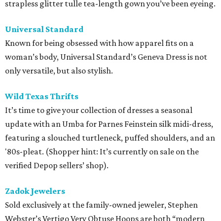
strapless glitter tulle tea-length gown you’ve been eyeing.
Universal Standard
Known for being obsessed with how apparel fits on a
woman’s body, Universal Standard’s Geneva Dress is not
only versatile, but also stylish.
Wild Texas Thrifts
It’s time to give your collection of dresses a seasonal
update with an Umba for Parnes Feinstein silk midi-dress,
featuring a slouched turtleneck, puffed shoulders, and an
'80s-pleat. (Shopper hint: It’s currently on sale on the
verified Depop sellers’ shop).
Zadok Jewelers
Sold exclusively at the family-owned jeweler, Stephen
Webster’s Vertigo Very Obtuse Hoops are both “modern