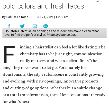
bold colors and fresh faces
By Gabi De La Rosa
Jul 24, 2026 | 10:30 am
Houston's latest salon openings and relocations make it easier than
ever to find the perfect stylist.
Photo by Antonio Diaz
F
inding a hairstylist can feel a lot like dating. The
chemistry has to be just right, communication
really matters, and when a client finds "the
one," they never want to let go. Fortunately for
Houstonians, the city's salon scene is constantly growing
and evolving, with new openings, innovative products,
and cutting-edge options. Whether it is a subtle change
or a total transformation, these Houston salons are ready
for what's next.