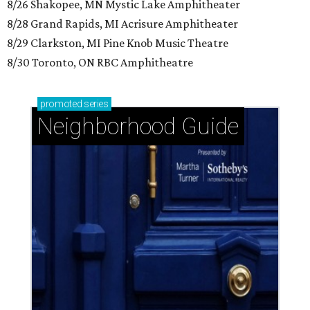
8/26 Shakopee, MN Mystic Lake Amphitheater
8/28 Grand Rapids, MI Acrisure Amphitheater
8/29 Clarkston, MI Pine Knob Music Theatre
8/30 Toronto, ON RBC Amphitheatre
promoted
series
Neighborhood Guide