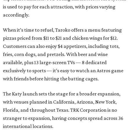
is used to pay for each attraction, with prices varying
accordingly.
When it’s time to refuel, Taroko offers a menu featuring
pizzas priced from $11 to $21 and chicken wings for $12.
Customers can also enjoy $4 appetizers, including tots,
fries, corn dogs, and pretzels. With beer and wine
available, plus 13 large-screen TVs — 8 dedicated
exclusively to sports — it’s easy to watch an Astros game
with friends before hitting the batting cages.
The Katy launch sets the stage for a broader expansion,
with venues planned in California, Arizona, New York,
Florida, and throughout Texas. TRK Corporation is no
stranger to expansion, having concepts spread across 36
international locations.