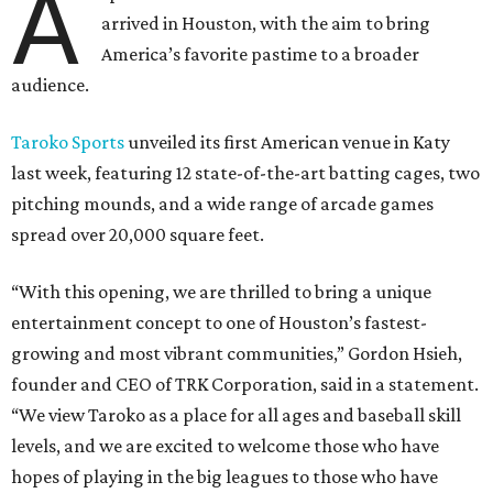
A
arrived in Houston, with the aim to bring
America’s favorite pastime to a broader
audience.
Taroko Sports
unveiled its first American venue in Katy
last week, featuring 12 state-of-the-art batting cages, two
pitching mounds, and a wide range of arcade games
spread over 20,000 square feet.
“With this opening, we are thrilled to bring a unique
entertainment concept to one of Houston’s fastest-
growing and most vibrant communities,” Gordon Hsieh,
founder and CEO of TRK Corporation, said in a statement.
“We view Taroko as a place for all ages and baseball skill
levels, and we are excited to welcome those who have
hopes of playing in the big leagues to those who have