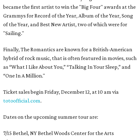
became the first artist to win the "Big Four" awards at the
Grammys for Record of the Year, Album of the Year, Song
of the Year, and Best New Artist, two of which were for
"Sailing."
Finally, The Romantics are known for a British-American
hybrid of rock music, that is often featured in movies, such
as “What I Like About You,” “Talking In Your Sleep,” and
“One In A Million."
Ticket sales begin Friday, December 12, at 10 am via
totoofficial.com
.
Dates on the upcoming summer tour are:
7/15 Bethel, NY Bethel Woods Center for the Arts