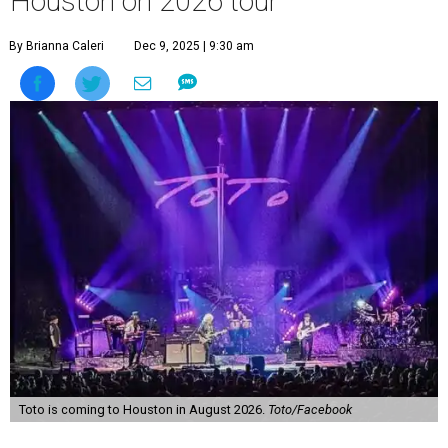
Houston on 2026 tour
By Brianna Caleri
Dec 9, 2025 | 9:30 am
Toto is coming to Houston in August 2026.
Toto/Facebook