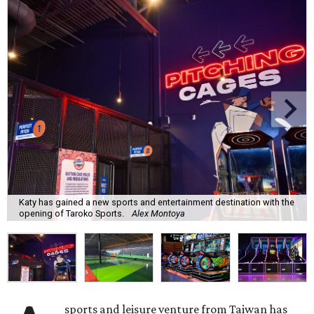
Katy has gained a new sports and entertainment destination with the
opening of Taroko Sports.
Alex Montoya
sports and leisure venture from Taiwan has