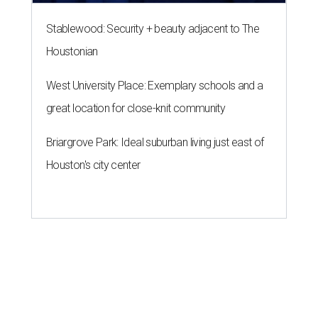
Stablewood: Security + beauty adjacent to The
Houstonian
West University Place: Exemplary schools and a
great location for close-knit community
Briargrove Park: Ideal suburban living just east of
Houston's city center