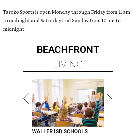
Taroko Sports is open Monday through Friday from 11 am
to midnight and Saturday and Sunday from 10 am to
midnight.
BEACHFRONT
LIVING
WALLER ISD SCHOOLS