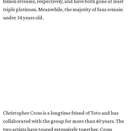
billion streams, respectively, and have both gone at least
triple platinum. Meanwhile, the majority of fans remain
under 34 years old.
Christopher Cross is a longtime friend of Toto and has
collaborated with the group for more than 40 years. The
two artists have toured extensively together. Cross