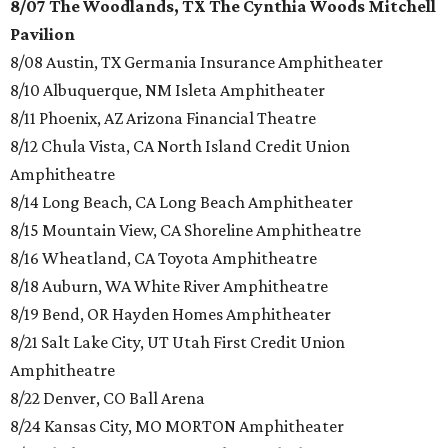
8/07 The Woodlands, TX The Cynthia Woods Mitchell
Pavilion
8/08 Austin, TX Germania Insurance Amphitheater
8/10 Albuquerque, NM Isleta Amphitheater
8/11 Phoenix, AZ Arizona Financial Theatre
8/12 Chula Vista, CA North Island Credit Union
Amphitheatre
8/14 Long Beach, CA Long Beach Amphitheater
8/15 Mountain View, CA Shoreline Amphitheatre
8/16 Wheatland, CA Toyota Amphitheatre
8/18 Auburn, WA White River Amphitheatre
8/19 Bend, OR Hayden Homes Amphitheater
8/21 Salt Lake City, UT Utah First Credit Union
Amphitheatre
8/22 Denver, CO Ball Arena
8/24 Kansas City, MO MORTON Amphitheater