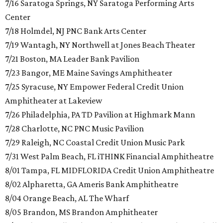
7/16 Saratoga Springs, NY Saratoga Performing Arts
Center
7/18 Holmdel, NJ PNC Bank Arts Center
7/19 Wantagh, NY Northwell at Jones Beach Theater
7/21 Boston, MA Leader Bank Pavilion
7/23 Bangor, ME Maine Savings Amphitheater
7/25 Syracuse, NY Empower Federal Credit Union
Amphitheater at Lakeview
7/26 Philadelphia, PA TD Pavilion at Highmark Mann
7/28 Charlotte, NC PNC Music Pavilion
7/29 Raleigh, NC Coastal Credit Union Music Park
7/31 West Palm Beach, FL iTHINK Financial Amphitheatre
8/01 Tampa, FL MIDFLORIDA Credit Union Amphitheatre
8/02 Alpharetta, GA Ameris Bank Amphitheatre
8/04 Orange Beach, AL The Wharf
8/05 Brandon, MS Brandon Amphitheater