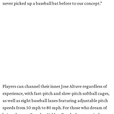
never picked up a baseball bat before to our concept.”
Players can channel their inner Jose Altuve regardless of
experience, with fast-pitch and slow-pitch softball cages,
as well as eight baseball lanes featuring adjustable pitch
speeds from 50 mph to 80 mph. For those who dream of