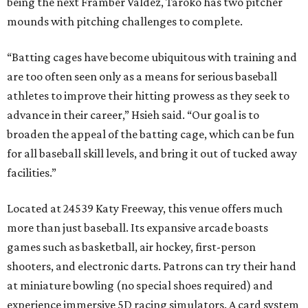
being the next Framber Valdez, Taroko has two pitcher
mounds with pitching challenges to complete.
“Batting cages have become ubiquitous with training and
are too often seen only as a means for serious baseball
athletes to improve their hitting prowess as they seek to
advance in their career,” Hsieh said. “Our goal is to
broaden the appeal of the batting cage, which can be fun
for all baseball skill levels, and bring it out of tucked away
facilities.”
Located at 24539 Katy Freeway, this venue offers much
more than just baseball. Its expansive arcade boasts
games such as basketball, air hockey, first-person
shooters, and electronic darts. Patrons can try their hand
at miniature bowling (no special shoes required) and
experience immersive 5D racing simulators. A card system