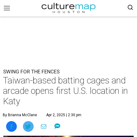
SWING FOR THE FENCES
Taiwan-based batting cages and
arcade opens first U.S. location in
Katy
By Brianna McClane
Apr 2, 2025 | 2:30 pm