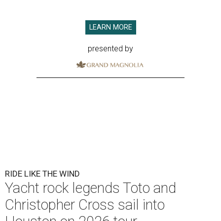
LEARN MORE
presented by
RIDE LIKE THE WIND
Yacht rock legends Toto and
Christopher Cross sail into