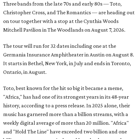
Three bands from the late 70s and early 80s — Toto,
Christopher Cross, and The Romantics —
are heading out
on tour together with a stop at the
Cynthia Woods
Mitchell Pavilion in The Woodlands on August 7, 2026.
The tour will run for 32 dates including one at the
Germania Insurance Amphitheater in Austin on August 8.
It starts in Bethel, New York, in July and ends in Toronto,
Ontario, in August.
Toto, best known for the hit so big it became a meme,
"Africa," has had one of its strongest years in its 48-year
history, according to a press release. In 2025 alone, their
music has garnered more than a billion streams, with a
weekly digital average of more than 20 million. "Africa"
and "Hold The Line" have exceeded two billion and one