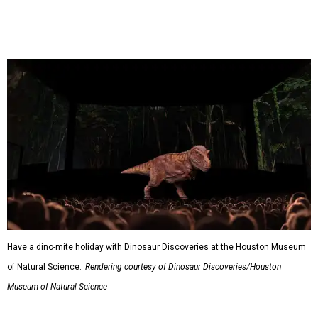
Have a dino-mite holiday with Dinosaur Discoveries at the Houston Museum
of Natural Science.
Rendering courtesy of Dinosaur Discoveries/Houston
Museum of Natural Science