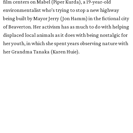
film centers on Mabel (Piper Kurda), a 19-year-old
environmentalist who’s trying to stop a new highway
being built by Mayor Jerry (Jon Hamm) in the fictional city
of Beaverton. Her activism has as much to do with helping
displaced local animals as it does with being nostalgic for
her youth, in which she spent years observing nature with
her Grandma Tanaka (Karen Huie).