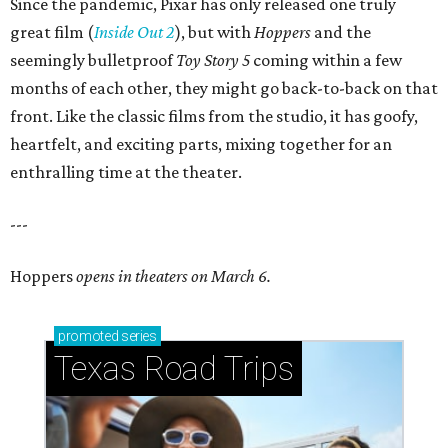
Since the pandemic, Pixar has only released one truly
great film (
Inside Out 2
), but with
Hoppers
and the
seemingly bulletproof
Toy Story 5
coming within a few
months of each other, they might go back-to-back on that
front. Like the classic films from the studio, it has goofy,
heartfelt, and exciting parts, mixing together for an
enthralling time at the theater.
---
Hoppers
opens in theaters on March 6.
promoted
series
Texas Road Trips