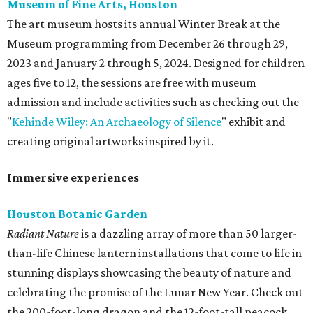
Museum of Fine Arts, Houston
The art museum hosts its annual Winter Break at the
Museum programming from December 26 through 29,
2023 and January 2 through 5, 2024. Designed for children
ages five to 12, the sessions are free with museum
admission and include activities such as checking out the
"
Kehinde Wiley: An Archaeology of Silence
" exhibit and
creating original artworks inspired by it.
Immersive experiences
Houston Botanic Garden
Radiant Nature
is a dazzling array of more than 50 larger-
than-life Chinese lantern installations that come to life in
stunning displays showcasing the beauty of nature and
celebrating the promise of the Lunar New Year. Check out
the 200-foot-long dragon and the 12-foot-tall peacock,