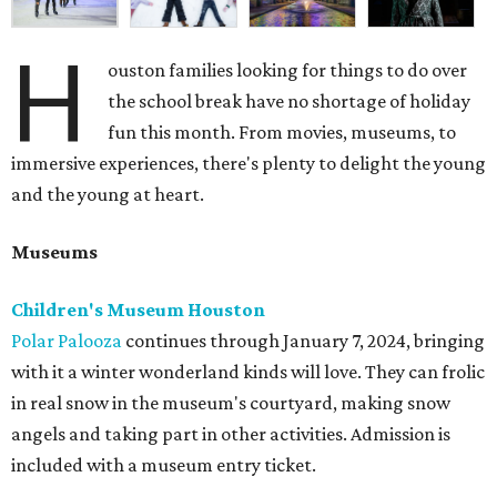
H
ouston families looking for things to do over
the school break have no shortage of holiday
fun this month. From movies, museums, to
immersive experiences, there's plenty to delight the young
and the young at heart.
Museums
Children's Museum Houston
Polar Palooza
continues through January 7, 2024, bringing
with it a winter wonderland kinds will love. They can frolic
in real snow in the museum's courtyard, making snow
angels and taking part in other activities. Admission is
included with a museum entry ticket.