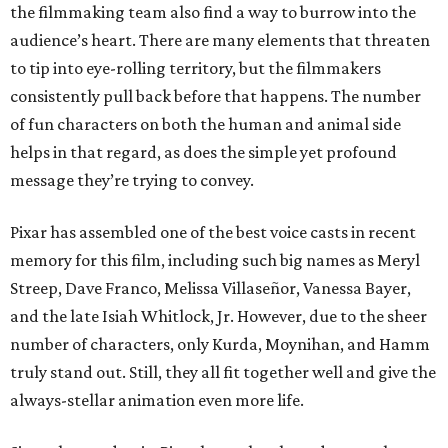
the filmmaking team also find a way to burrow into the
audience’s heart. There are many elements that threaten
to tip into eye-rolling territory, but the filmmakers
consistently pull back before that happens. The number
of fun characters on both the human and animal side
helps in that regard, as does the simple yet profound
message they’re trying to convey.
Pixar has assembled one of the best voice casts in recent
memory for this film, including such big names as Meryl
Streep, Dave Franco, Melissa Villaseñor, Vanessa Bayer,
and the late Isiah Whitlock, Jr. However, due to the sheer
number of characters, only Kurda, Moynihan, and Hamm
truly stand out. Still, they all fit together well and give the
always-stellar animation even more life.