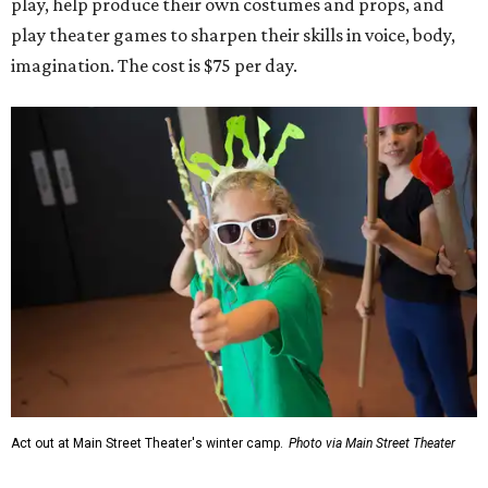
play, help produce their own costumes and props, and
play theater games to sharpen their skills in voice, body,
imagination. The cost is $75 per day.
Act out at Main Street Theater's winter camp.
Photo via Main Street Theater