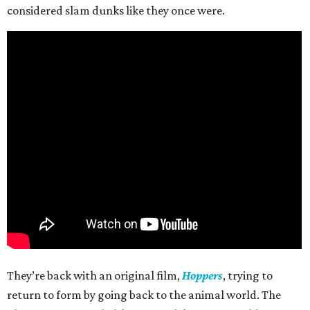
considered slam dunks like they once were.
They’re back with an original film,
Hoppers
, trying to
return to form by going back to the animal world. The