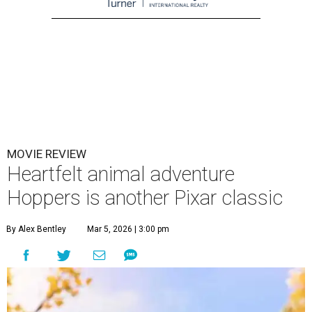
MOVIE REVIEW
Heartfelt animal adventure
Hoppers is another Pixar classic
By Alex Bentley
Mar 5, 2026 | 3:00 pm