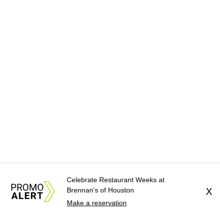
Celebrate Restaurant Weeks at
Brennan's of Houston
X
Make a reservation