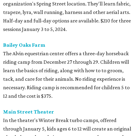
organization's Spring Street location. They'll learn fabric,
trapeze, lyra, wall running, harness and other aerial arts.
Half-day and full-day options are available. $210 for three
sessions January 3 to 5, 2024.
Bailey Oaks Farm
The Alvin equestrian center offers a three-day horseback
riding camp from December 27 through 29. Children will
learn the basics of riding, along with how to to groom,
tack, and care for their animals. No riding experience is
necessary. Riding camp is recommended for children 5 to
12 and the cost is $375.
Main Street Theater
In the theater's Winter Break turbo camps, offered
through January 5, kids ages 6 to 12 will create an original