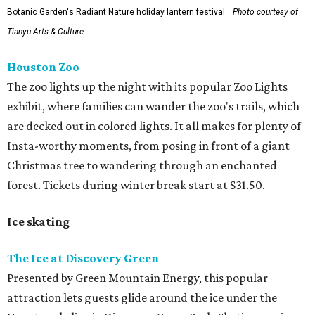
Botanic Garden's Radiant Nature holiday lantern festival.
Photo courtesy of
Tianyu Arts & Culture
Houston Zoo
The zoo lights up the night with its popular Zoo Lights
exhibit, where families can wander the zoo's trails, which
are decked out in colored lights. It all makes for plenty of
Insta-worthy moments, from posing in front of a giant
Christmas tree to wandering through an enchanted
forest. Tickets during winter break start at $31.50.
Ice skating
The Ice at Discovery Green
Presented by Green Mountain Energy, this popular
attraction lets guests glide around the ice under the