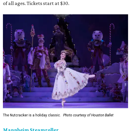
of all ages. Tickets start at $30.
The Nutcracker is a holiday classic.
Photo courtesy of Houston Ballet
Mannheim Steamroller