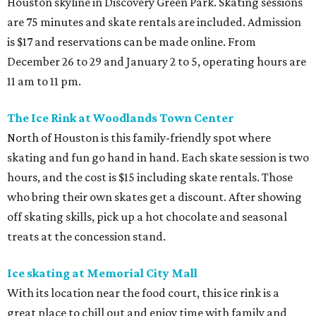
Houston skyline in Discovery Green Park. Skating sessions
are 75 minutes and skate rentals are included. Admission
is $17 and reservations can be made online. From
December 26 to 29 and January 2 to 5, operating hours are
11 am to 11 pm.
The Ice Rink at Woodlands Town Center
North of Houston is this family-friendly spot where
skating and fun go hand in hand. Each skate session is two
hours, and the cost is $15 including skate rentals. Those
who bring their own skates get a discount. After showing
off skating skills, pick up a hot chocolate and seasonal
treats at the concession stand.
Ice skating at Memorial City Mall
With its location near the food court, this ice rink is a
great place to chill out and enjoy time with family and