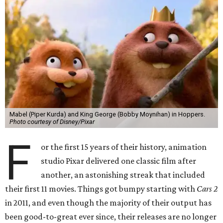
Mabel (Piper Kurda) and King George (Bobby Moynihan) in Hoppers.
Photo courtesy of Disney/Pixar
F
or the first 15 years of their history, animation
studio Pixar delivered one classic film after
another, an astonishing streak that included
their first 11 movies. Things got bumpy starting with
Cars 2
in 2011, and even though the majority of their output has
been good-to-great ever since, their releases are no longer