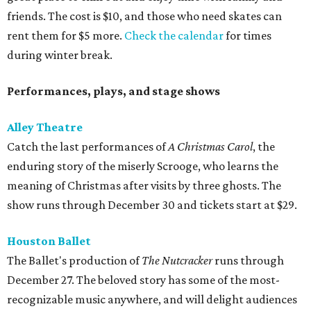
friends. The cost is $10, and those who need skates can
rent them for $5 more.
Check the calendar
for times
during winter break.
Performances, plays, and stage shows
Alley Theatre
Catch the last performances of
A Christmas Carol
, the
enduring story of the miserly Scrooge, who learns the
meaning of Christmas after visits by three ghosts. The
show runs through December 30 and tickets start at $29.
Houston Ballet
The Ballet's production of
The Nutcracker
runs through
December 27. The beloved story has some of the most-
recognizable music anywhere, and will delight audiences