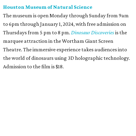
Houston Museum of Natural Science
The museum is open Monday through Sunday from 9am
to 6pm through January 1, 2024, with free admission on
Thursdays from 5 pm to 8 pm.
Dinosaur Discoveries
is the
marquee attraction in the Wortham Giant Screen
Theatre. The immersive experience takes audiences into
the world of dinosaurs using 3D holographic technology.
Admission to the film is $18.