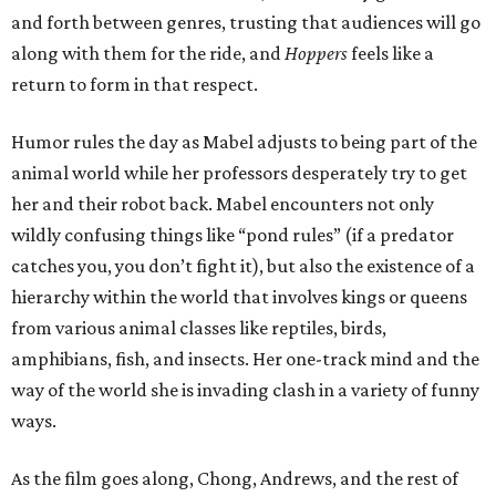
and forth between genres, trusting that audiences will go
along with them for the ride, and
Hoppers
feels like a
return to form in that respect.
Humor rules the day as Mabel adjusts to being part of the
animal world while her professors desperately try to get
her and their robot back. Mabel encounters not only
wildly confusing things like “pond rules” (if a predator
catches you, you don’t fight it), but also the existence of a
hierarchy within the world that involves kings or queens
from various animal classes like reptiles, birds,
amphibians, fish, and insects. Her one-track mind and the
way of the world she is invading clash in a variety of funny
ways.
As the film goes along, Chong, Andrews, and the rest of