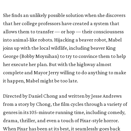
She finds an unlikely possible solution when she discovers
that her college professors have created a system that
allows them to transfer — or hop — their consciousness
into animal-like robots. Hijacking a beaver robot, Mabel
joins up with the local wildlife, including beaver King
George (Bobby Moynihan) to try to convince them to help
her execute her plan. But with the highway almost
complete and Mayor Jerry willing to do anything to make
it happen, Mabel might be too late.
Directed by Daniel Chong and written by Jesse Andrews
from a story by Chong, the film cycles through a variety of
genres in its 105-minute running time, including comedy,
drama, thriller, and even a touch of Pixar-style horror.
When Pixar has been at its best, it seamlessly goes back