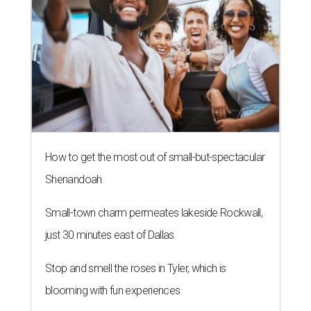
How to get the most out of small-but-spectacular
Shenandoah
Small-town charm permeates lakeside Rockwall,
just 30 minutes east of Dallas
Stop and smell the roses in Tyler, which is
blooming with fun experiences