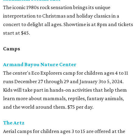
The iconic 1980s rock sensation brings its unique
interpretation to Christmas and holiday classics in a
concert to delight all ages. Showtime is at 8pm and tickets
start at $45.
Camps
Armand Bayou Nature Center
The center's Eco Explorers camp for children ages 4 to 11
runs December 27 through 29 and January 3to 5, 2024.
Kids will take part in hands-on activities that help them
learn more about mammals, reptiles, fantasy animals,
and the world around them. $75 per day.
The Artz
Aerial camps for children ages 3 to 15 are offered at the