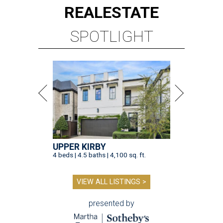
REAL
ESTATE
SPOTLIGHT
UPPER KIRBY
4 beds | 4.5 baths | 4,100 sq. ft.
VIEW ALL LISTINGS >
presented by