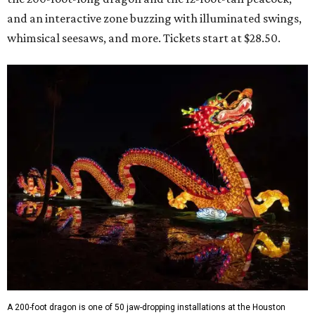
and an interactive zone buzzing with illuminated swings,
whimsical seesaws, and more. Tickets start at $28.50.
A 200-foot dragon is one of 50 jaw-dropping installations at the Houston