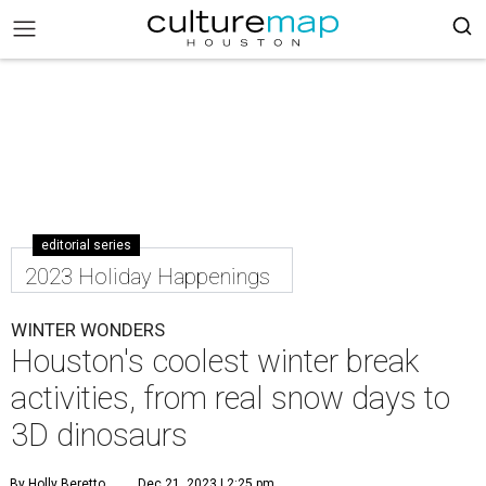
editorial series
2023 Holiday Happenings
WINTER WONDERS
Houston's coolest winter break
activities, from real snow days to
3D dinosaurs
By Holly Beretto
Dec 21, 2023 | 2:25 pm