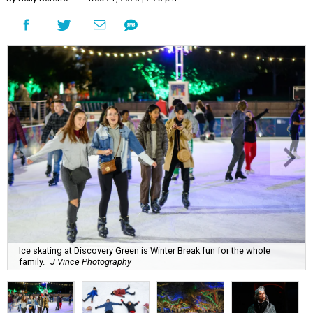
Ice skating at Discovery Green is Winter Break fun for the whole
family.
J Vince Photography