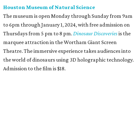
Houston Museum of Natural Science
The museum is open Monday through Sunday from 9am
to 6pm through January 1, 2024, with free admission on
Thursdays from 5 pm to 8 pm.
Dinosaur Discoveries
is the
marquee attraction in the Wortham Giant Screen
Theatre. The immersive experience takes audiences into
the world of dinosaurs using 3D holographic technology.
Admission to the film is $18.