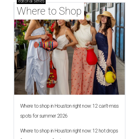
editorial
series
Where to Shop
Where to shop in Houston right now: 12 can't-miss
spots for summer 2026
Where to shop in Houston right now: 12 hot drops