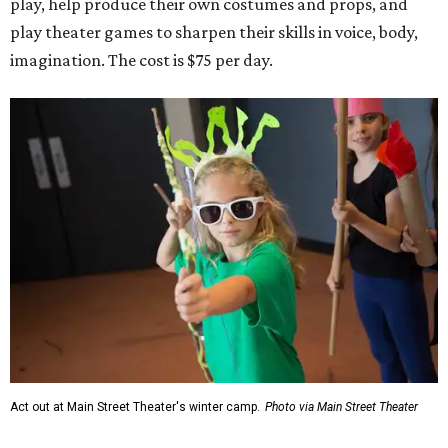
play, help produce their own costumes and props, and
play theater games to sharpen their skills in voice, body,
imagination. The cost is $75 per day.
Act out at Main Street Theater's winter camp.
Photo via Main Street Theater