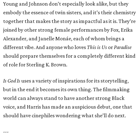
Young and Johnson don’t especially look alike, but they
embody the essence of twin sisters, and it’s their chemistry
together that makes the story as impactful as it is. They’re
joined by other strong female performances by Fox, Erika
Alexander, and Janelle Monáe, each of whom brings a
different vibe. And anyone who loves
This is Us
or
Paradise
should prepare themselves for a completely different kind
of role for Sterling K. Brown.
Is God Is
uses a variety of inspirations for its storytelling,
but in the end it becomes its own thing. The filmmaking
world can always stand to have another strong Black
voice, and Harris has made an auspicious debut, one that
should have cinephiles wondering what she’ll do next.
---