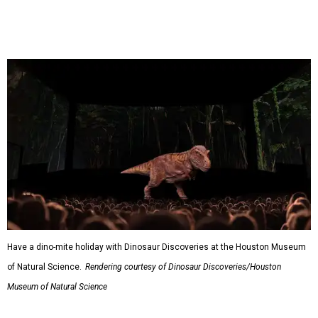
Have a dino-mite holiday with Dinosaur Discoveries at the Houston Museum
of Natural Science.
Rendering courtesy of Dinosaur Discoveries/Houston
Museum of Natural Science