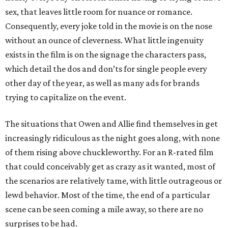
sex, that leaves little room for nuance or romance.
Consequently, every joke told in the movie is on the nose
without an ounce of cleverness. What little ingenuity
exists in the film is on the signage the characters pass,
which detail the dos and don’ts for single people every
other day of the year, as well as many ads for brands
trying to capitalize on the event.
The situations that Owen and Allie find themselves in get
increasingly ridiculous as the night goes along, with none
of them rising above chuckleworthy. For an R-rated film
that could conceivably get as crazy as it wanted, most of
the scenarios are relatively tame, with little outrageous or
lewd behavior. Most of the time, the end of a particular
scene can be seen coming a mile away, so there are no
surprises to be had.