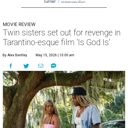
MOVIE REVIEW
Twin sisters set out for revenge in
Tarantino-esque film 'Is God Is'
By Alex Bentley
May 15, 2026 | 10:00 am