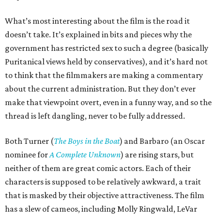
What’s most interesting about the film is the road it
doesn’t take. It’s explained in bits and pieces why the
government has restricted sex to such a degree (basically
Puritanical views held by conservatives), and it’s hard not
to think that the filmmakers are making a commentary
about the current administration. But they don’t ever
make that viewpoint overt, even in a funny way, and so the
thread is left dangling, never to be fully addressed.
Both Turner (
The Boys in the Boat
) and Barbaro (an Oscar
nominee for
A Complete Unknown
) are rising stars, but
neither of them are great comic actors. Each of their
characters is supposed to be relatively awkward, a trait
that is masked by their objective attractiveness. The film
has a slew of cameos, including Molly Ringwald, LeVar