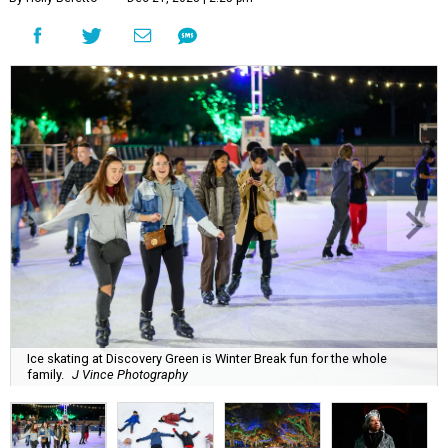
Ice skating at Discovery Green is Winter Break fun for the whole
family.
J Vince Photography