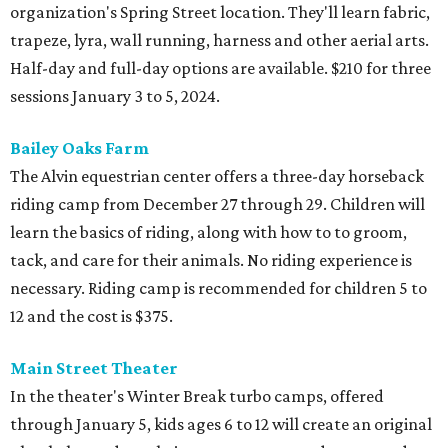
organization's Spring Street location. They'll learn fabric,
trapeze, lyra, wall running, harness and other aerial arts.
Half-day and full-day options are available. $210 for three
sessions January 3 to 5, 2024.
Bailey Oaks Farm
The Alvin equestrian center offers a three-day horseback
riding camp from December 27 through 29. Children will
learn the basics of riding, along with how to to groom,
tack, and care for their animals. No riding experience is
necessary. Riding camp is recommended for children 5 to
12 and the cost is $375.
Main Street Theater
In the theater's Winter Break turbo camps, offered
through January 5, kids ages 6 to 12 will create an original