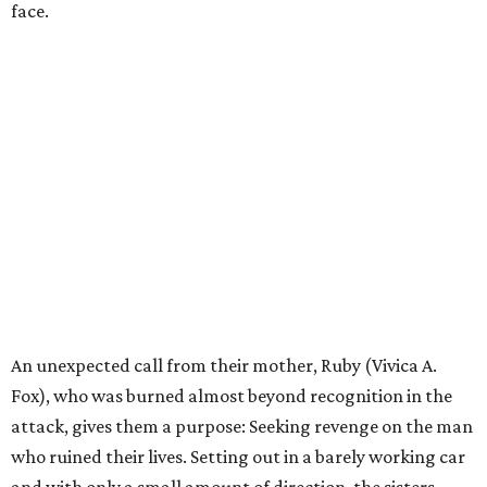
face.
An unexpected call from their mother, Ruby (Vivica A.
Fox), who was burned almost beyond recognition in the
attack, gives them a purpose: Seeking revenge on the man
who ruined their lives. Setting out in a barely working car
and with only a small amount of direction, the sisters