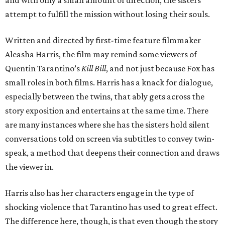
attempt to fulfill the mission without losing their souls.
Written and directed by first-time feature filmmaker
Aleasha Harris, the film may remind some viewers of
Quentin Tarantino’s
Kill Bill
, and not just because Fox has
small roles in both films. Harris has a knack for dialogue,
especially between the twins, that ably gets across the
story exposition and entertains at the same time. There
are many instances where she has the sisters hold silent
conversations told on screen via subtitles to convey twin-
speak, a method that deepens their connection and draws
the viewer in.
Harris also has her characters engage in the type of
shocking violence that Tarantino has used to great effect.
The difference here, though, is that even though the story