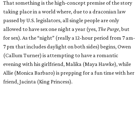
That something is the high-concept premise of the story
taking place in a world where, due to a draconian law
passed by U.S. legislators, all single people are only
allowed to have sex one night a year (yes,
The Purge
, but
for sex). As the “night” (really a 12-hour period from 7 am-
7 pm that includes daylight on both sides) begins, Owen
(Callum Turner) is attempting to have a romantic
evening with his girlfriend, Malika (Maya Hawke), while
Allie (Monica Barbaro) is prepping for a fun time with her
friend, Jacinta (King Princess).