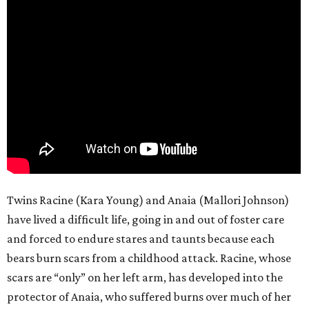
Twins Racine (Kara Young) and Anaia (Mallori Johnson)
have lived a difficult life, going in and out of foster care
and forced to endure stares and taunts because each
bears burn scars from a childhood attack. Racine, whose
scars are “only” on her left arm, has developed into the
protector of Anaia, who suffered burns over much of her