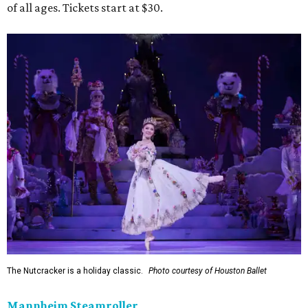
of all ages. Tickets start at $30.
The Nutcracker is a holiday classic.
Photo courtesy of Houston Ballet
Mannheim Steamroller