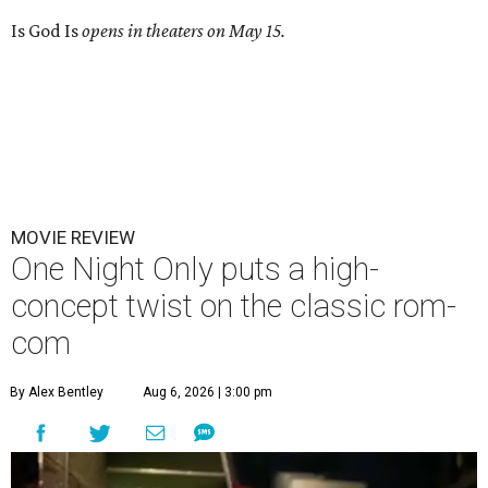
Is God Is
opens in theaters on May 15.
MOVIE REVIEW
One Night Only puts a high-
concept twist on the classic rom-
com
By Alex Bentley
Aug 6, 2026 | 3:00 pm