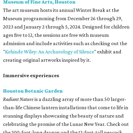
Museum of Fine Arts, Houston
The art museum hosts its annual Winter Break at the
Museum programming from December 26 through 29,
2023 and January 2 through 5, 2024. Designed for children
ages five to 12, the sessions are free with museum
admission and include activities such as checking out the
"
Kehinde Wiley: An Archaeology of Silence
" exhibit and
creating original artworks inspired by it.
Immersive experiences
Houston Botanic Garden
Radiant Nature
is a dazzling array of more than 50 larger-
than-life Chinese lantern installations that come to life in
stunning displays showcasing the beauty of nature and
celebrating the promise of the Lunar New Year. Check out
the 200-foot-long dragon and the 12-foot-tall peacock,