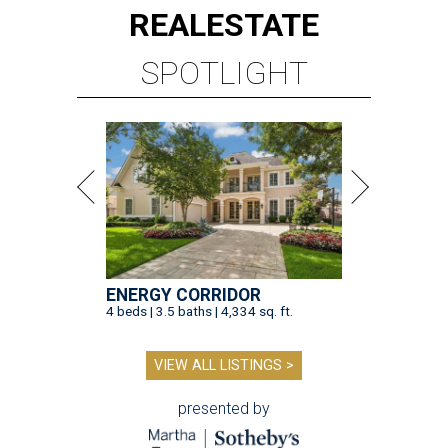
REAL
ESTATE
SPOTLIGHT
ENERGY CORRIDOR
4 beds | 3.5 baths | 4,334 sq. ft.
VIEW ALL LISTINGS >
presented by