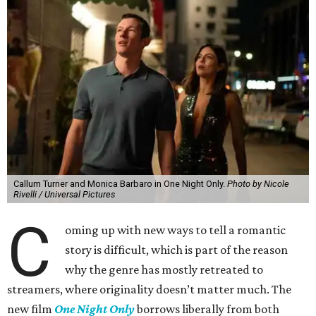
Callum Turner and Monica Barbaro in One Night Only.
Photo by Nicole
Rivelli / Universal Pictures
C
oming up with new ways to tell a romantic
story is difficult, which is part of the reason
why the genre has mostly retreated to
streamers, where originality doesn’t matter much. The
new film
One Night Only
borrows liberally from both