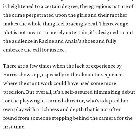
is heightened to a certain degree, the egregious nature of
the crime perpetrated upon the girls and their mother
makes the whole thing feel bracingly real. This revenge
plot is not meant to merely entertain; it’s designed to put
the audience in Racine and Anaia’s shoes and fully
embrace the call for justice.
There are a few times when the lack of experience by
Harris shows up, especially in the climactic sequence
where the stunt work could have used some more
precision. But overall, it’s a self-assured filmmaking debut
for the playwright-turned-director, who’s adapted her
own play with a richness and depth that is not often
found from someone stepping behind the camera for the
first time.