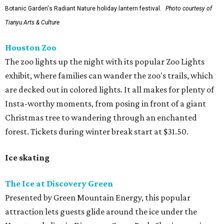
Botanic Garden's Radiant Nature holiday lantern festival.
Photo courtesy of
Tianyu Arts & Culture
Houston Zoo
The zoo lights up the night with its popular Zoo Lights
exhibit, where families can wander the zoo's trails, which
are decked out in colored lights. It all makes for plenty of
Insta-worthy moments, from posing in front of a giant
Christmas tree to wandering through an enchanted
forest. Tickets during winter break start at $31.50.
Ice skating
The Ice at Discovery Green
Presented by Green Mountain Energy, this popular
attraction lets guests glide around the ice under the