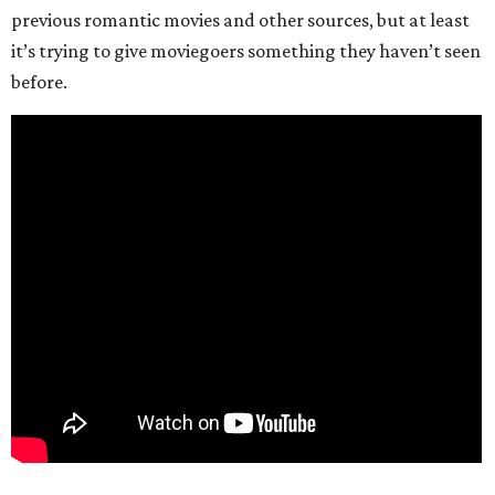
previous romantic movies and other sources, but at least
it’s trying to give moviegoers something they haven’t seen
before.