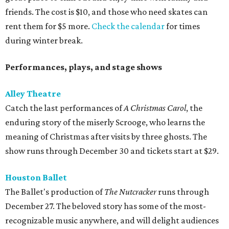
friends. The cost is $10, and those who need skates can
rent them for $5 more.
Check the calendar
for times
during winter break.
Performances, plays, and stage shows
Alley Theatre
Catch the last performances of
A Christmas Carol
, the
enduring story of the miserly Scrooge, who learns the
meaning of Christmas after visits by three ghosts. The
show runs through December 30 and tickets start at $29.
Houston Ballet
The Ballet's production of
The Nutcracker
runs through
December 27. The beloved story has some of the most-
recognizable music anywhere, and will delight audiences