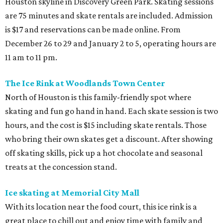
Houston skyline in Discovery Green Park. Skating sessions
are 75 minutes and skate rentals are included. Admission
is $17 and reservations can be made online. From
December 26 to 29 and January 2 to 5, operating hours are
11 am to 11 pm.
The Ice Rink at Woodlands Town Center
North of Houston is this family-friendly spot where
skating and fun go hand in hand. Each skate session is two
hours, and the cost is $15 including skate rentals. Those
who bring their own skates get a discount. After showing
off skating skills, pick up a hot chocolate and seasonal
treats at the concession stand.
Ice skating at Memorial City Mall
With its location near the food court, this ice rink is a
great place to chill out and enjoy time with family and