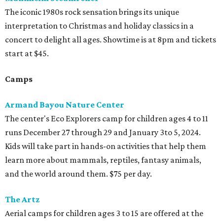
The iconic 1980s rock sensation brings its unique
interpretation to Christmas and holiday classics in a
concert to delight all ages. Showtime is at 8pm and tickets
start at $45.
Camps
Armand Bayou Nature Center
The center's Eco Explorers camp for children ages 4 to 11
runs December 27 through 29 and January 3to 5, 2024.
Kids will take part in hands-on activities that help them
learn more about mammals, reptiles, fantasy animals,
and the world around them. $75 per day.
The Artz
Aerial camps for children ages 3 to 15 are offered at the