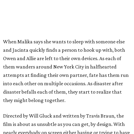
When Malika says she wants to sleep with someone else
and Jacinta quickly finds a person to hook up with, both
Owen and Allie are left to their own devices. As each of
them wanders around New York City in halfhearted
attempts at finding their own partner, fate has them run
into each other on multiple occasions. As disaster after
disaster befalls each of them, they start to realize that
they might belong together.
Directed by Will Gluck and written by Travis Braun, the
film is about as unsubtle as you can get, by design. With
nearly everybody on screen either having or trying to have