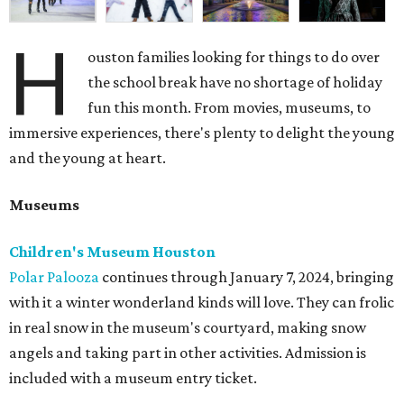
H
ouston families looking for things to do over
the school break have no shortage of holiday
fun this month. From movies, museums, to
immersive experiences, there's plenty to delight the young
and the young at heart.
Museums
Children's Museum Houston
Polar Palooza
continues through January 7, 2024, bringing
with it a winter wonderland kinds will love. They can frolic
in real snow in the museum's courtyard, making snow
angels and taking part in other activities. Admission is
included with a museum entry ticket.