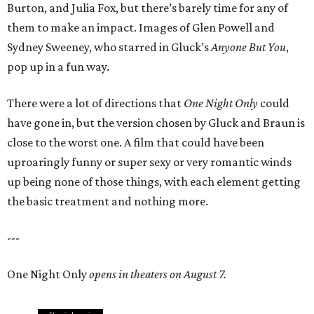
Burton, and Julia Fox, but there’s barely time for any of
them to make an impact. Images of Glen Powell and
Sydney Sweeney, who starred in Gluck’s
Anyone But You
,
pop up in a fun way.
There were a lot of directions that
One Night Only
could
have gone in, but the version chosen by Gluck and Braun is
close to the worst one. A film that could have been
uproaringly funny or super sexy or very romantic winds
up being none of those things, with each element getting
the basic treatment and nothing more.
---
One Night Only
opens in theaters on August 7.