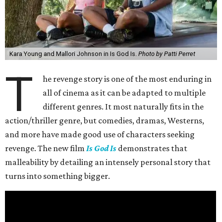
Kara Young and Mallori Johnson in Is God Is.
Photo by Patti Perret
T
he revenge story is one of the most enduring in
all of cinema as it can be adapted to multiple
different genres. It most naturally fits in the
action/thriller genre, but comedies, dramas, Westerns,
and more have made good use of characters seeking
revenge. The new film
Is God Is
demonstrates that
malleability by detailing an intensely personal story that
turns into something bigger.