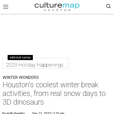
editorial series
2023 Holiday Happenings
WINTER WONDERS
Houston's coolest winter break
activities, from real snow days to
3D dinosaurs
By Holly Beretto
Dec 21, 2023 | 2:25 pm