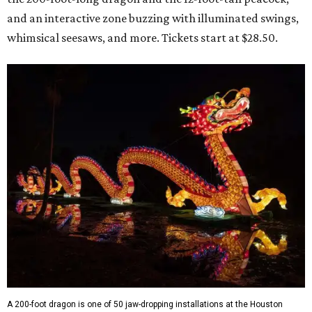
and an interactive zone buzzing with illuminated swings,
whimsical seesaws, and more. Tickets start at $28.50.
A 200-foot dragon is one of 50 jaw-dropping installations at the Houston