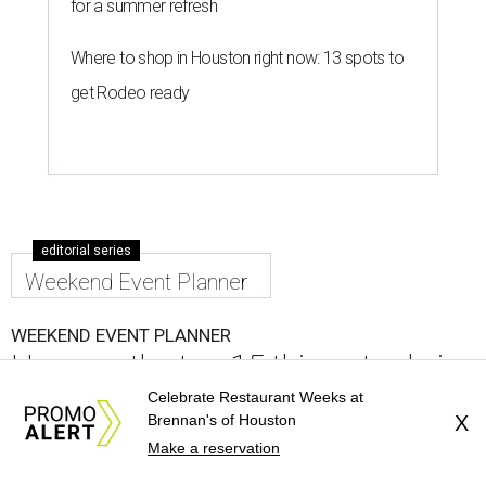
for a summer refresh
Where to shop in Houston right now: 13 spots to
get Rodeo ready
editorial series
Weekend Event Planner
WEEKEND EVENT PLANNER
Here are the top 15 things to do in
Houston this weekend
Celebrate Restaurant Weeks at
Brennan's of Houston
X
Make a reservation
By Craig D. Lindsey
Aug 5, 2026 | 6:30 pm