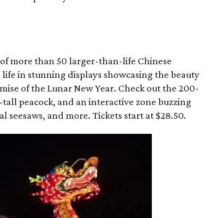
y of more than 50 larger-than-life Chinese
o life in stunning displays showcasing the beauty
omise of the Lunar New Year. Check out the 200-
-tall peacock, and an interactive zone buzzing
l seesaws, and more. Tickets start at $28.50.