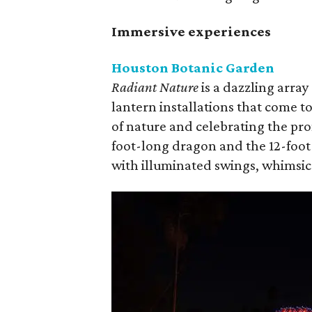
Immersive experiences
Houston Botanic Garden
Radiant Nature
is a dazzling arra
lantern installations that come t
of nature and celebrating the pr
foot-long dragon and the 12-foot
with illuminated swings, whimsica