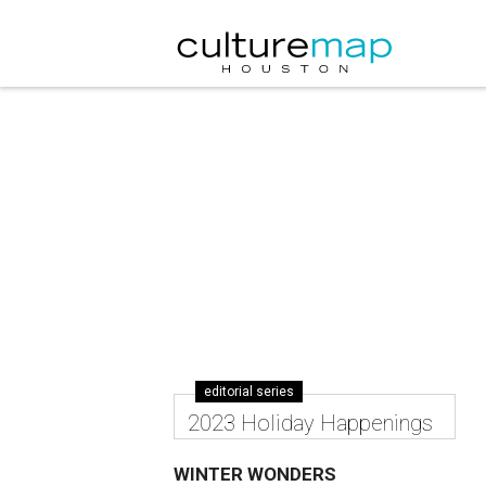
editorial series
2023 Holiday Happenings
WINTER WONDERS