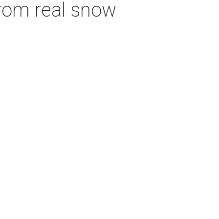
from real snow