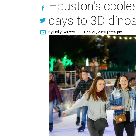
Houston's cooles
days to 3D dino
By Holly Beretto
Dec 21, 2023 | 2:25 pm