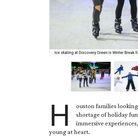
Ice skating at Discovery Green is Winter Break f
H
ouston families looking
shortage of holiday fu
immersive experiences,
young at heart.