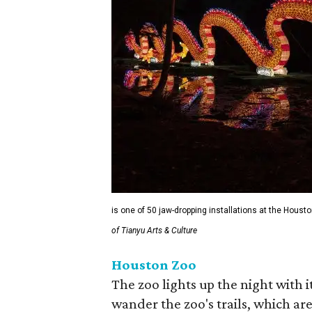
is one of 50 jaw-dropping installations at the Houst
of Tianyu Arts & Culture
Houston Zoo
The zoo lights up the night with i
wander the zoo's trails, which are