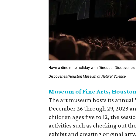
Have a dino-mite holiday with Dinosaur Discoveries
Discoveries/Houston Museum of Natural Science
Museum of Fine Arts, Housto
The art museum hosts its annua
December 26 through 29, 2023 an
children ages five to 12, the ses
activities such as checking out the
exhibit and creating original artw