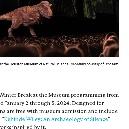
 at the Houston Museum of Natural Science.
Rendering courtesy of Dinosaur
n
l Winter Break at the Museum programming from
d January 2 through 5, 2024. Designed for
sions are free with museum admission and include
 "
Kehinde Wiley: An Archaeology of Silence
"
orks inspired by it.