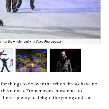
un for the whole family.
J Vince Photography
The
 for things to do over the school break have no
n this month. From movies, museums, to
 there's plenty to delight the young and the