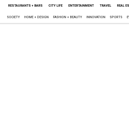
RESTAURANTS + BARS
CITY LIFE
ENTERTAINMENT
TRAVEL
REAL E
SOCIETY
HOME + DESIGN
FASHION + BEAUTY
INNOVATION
SPORTS
E