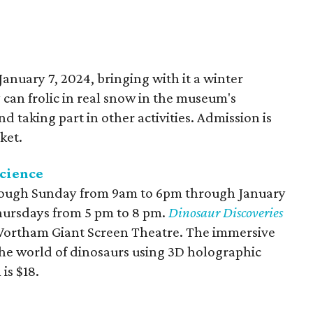
anuary 7, 2024, bringing with it a winter
can frolic in real snow in the museum's
 taking part in other activities. Admission is
ket.
cience
ough Sunday from 9am to 6pm through January
Thursdays from 5 pm to 8 pm.
Dinosaur Discoveries
 Wortham Giant Screen Theatre. The immersive
the world of dinosaurs using 3D holographic
is $18.