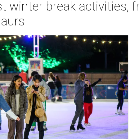
t winter break activities, 
saurs