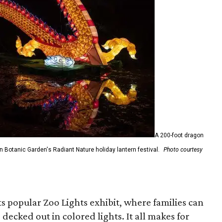
A 200-foot dragon
on Botanic Garden's Radiant Nature holiday lantern festival.
Photo courtesy
ts popular Zoo Lights exhibit, where families can
 decked out in colored lights. It all makes for